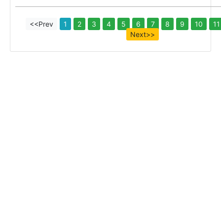
<<Prev
1
2
3
4
5
6
7
8
9
10
11
Next>>