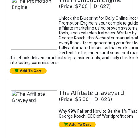
(Price: $7.00 | ID: 627)
Unlock the Blueprint for Daily Online Inc
Promotion Engine is your complete guide
affiliate marketing using proven system
tools, and scalable strategies. Written b
George Kosch, this 6-chapter manual wa
everything—from generating your first lea
fully automated business that works arou
Perfect for beginners and seasoned mark
this ebook delivers practical steps, insider tools, and daily checklists
into lasting commissions.
Add To Cart
The Affiliate Graveyard
(Price: $5.00 | ID: 626)
Why 99% Fail and How to Be the 1% That 
George Kosch, CEO of Worldprofit.com
Add To Cart