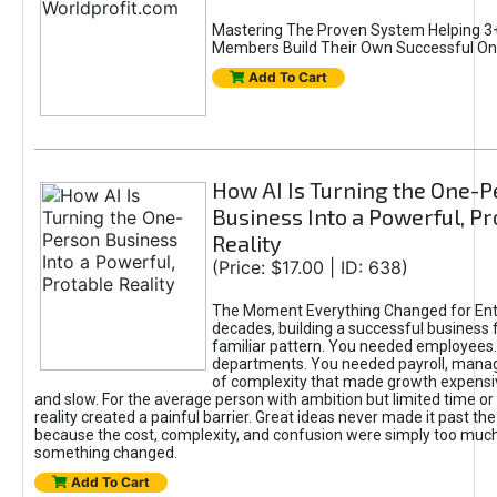
Mastering The Proven System Helping 3+
Members Build Their Own Successful On
Add To Cart
How AI Is Turning the One-
Business Into a Powerful, Pr
Reality
(Price: $17.00 | ID: 638)
The Moment Everything Changed for Ent
decades, building a successful business 
familiar pattern. You needed employees
departments. You needed payroll, manag
of complexity that made growth expensiv
and slow. For the average person with ambition but limited time or c
reality created a painful barrier. Great ideas never made it past the 
because the cost, complexity, and confusion were simply too muc
something changed.
Add To Cart