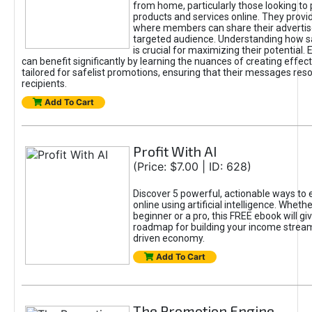
from home, particularly those looking to
products and services online. They provi
where members can share their adverti
targeted audience. Understanding how sa
is crucial for maximizing their potential.
can benefit significantly by learning the nuances of creating effec
tailored for safelist promotions, ensuring that their messages res
recipients.
Add To Cart
Profit With AI
(Price: $7.00 | ID: 628)
Discover 5 powerful, actionable ways to
online using artificial intelligence. Wheth
beginner or a pro, this FREE ebook will gi
roadmap for building your income streams
driven economy.
Add To Cart
The Promotion Engine