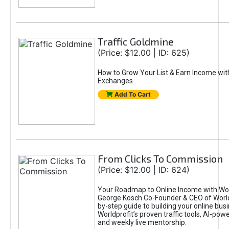
Traffic Goldmine
(Price: $12.00 | ID: 625)
How to Grow Your List & Earn Income wit
Exchanges
Add To Cart
From Clicks To Commission
(Price: $12.00 | ID: 624)
Your Roadmap to Online Income with Wor
George Kosch Co-Founder & CEO of World
by-step guide to building your online bus
Worldprofit’s proven traffic tools, AI-po
and weekly live mentorship.