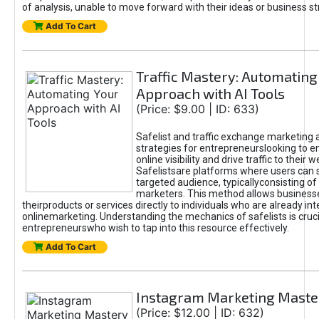
of analysis, unable to move forward with their ideas or business st
Add To Cart
Traffic Mastery: Automating
Approach with AI Tools
(Price: $9.00 | ID: 633)
Safelist and traffic exchange marketing 
strategies for entrepreneurslooking to e
online visibility and drive traffic to their w
Safelistsare platforms where users can 
targeted audience, typicallyconsisting of
marketers. This method allows business
theirproducts or services directly to individuals who are already int
onlinemarketing. Understanding the mechanics of safelists is cruci
entrepreneurswho wish to tap into this resource effectively.
Add To Cart
Instagram Marketing Maste
(Price: $12.00 | ID: 632)