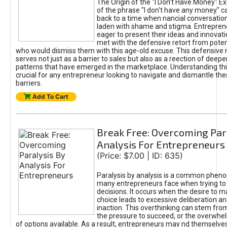
The Origin of the "I Don’t Have Money" E
of the phrase "I don't have any money" c
back to a time when nancial conversatio
laden with shame and stigma. Entrepren
eager to present their ideas and innovati
met with the defensive retort from poten
who would dismiss them with this age-old excuse. This defensiv
serves not just as a barrier to sales but also as a reection of deepe
patterns that have emerged in the marketplace. Understanding this
crucial for any entrepreneur looking to navigate and dismantle th
barriers.
Add To Cart
Break Free: Overcoming Par
Analysis For Entrepreneurs
(Price: $7.00 | ID: 635)
Paralysis by analysis is a common phen
many entrepreneurs face when trying t
decisions. It occurs when the desire to m
choice leads to excessive deliberation an
inaction. This overthinking can stem from 
the pressure to succeed, or the overwh
of options available. As a result, entrepreneurs may nd themselves 