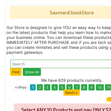
SaxmanEbookStore
Our Store is designed to give YOU an easy way to keep
on the latest products that help you learn how to marke
your business online. You can download these product
IMMEDIATELY AFTER PURCHASE and if you are tech s
you can create minisites and sell these products using 
payment gateways.
We have 629 products currently.
<<Prev
1
2
3
4
5
6
7
8
9
10
11
Next>>
Select
ANY 10 Products and pay ONLY $2