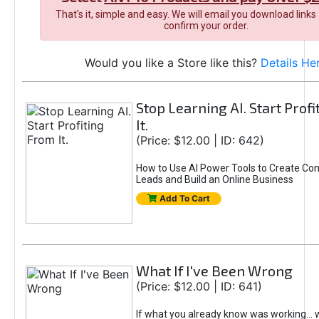
That's it, simple and easy. We will email you download links
confirm your order.
Would you like a Store like this?
Details He
Stop Learning AI. Start Prof
It.
(Price: $12.00 | ID: 642)
How to Use AI Power Tools to Create Con
Leads and Build an Online Business
Add To Cart
What If I've Been Wrong
(Price: $12.00 | ID: 641)
If what you already know was working... 