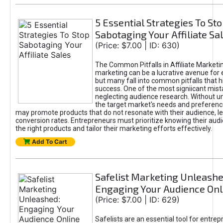
5 Essential Strategies To St
Sabotaging Your Affiliate Sa
(Price: $7.00 | ID: 630)
The Common Pitfalls in Affiliate Marketin
marketing can be a lucrative avenue for 
but many fall into common pitfalls that h
success. One of the most signiicant mist
neglecting audience research. Without u
the target market's needs and preferenc
may promote products that do not resonate with their audience, le
conversion rates. Entrepreneurs must prioritize knowing their audi
the right products and tailor their marketing efforts effectively.
Add To Cart
Safelist Marketing Unleashe
Engaging Your Audience Onl
(Price: $7.00 | ID: 629)
Safelists are an essential tool for entre