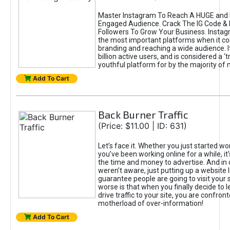
Master Instagram To Reach A HUGE and I
Engaged Audience. Crack The IG Code & 
Followers To Grow Your Business. Instag
the most important platforms when it c
branding and reaching a wide audience. I
billion active users, and is considered a ‘
youthful platform for by the majority of 
Add To Cart
Back Burner Traffic
(Price: $11.00 | ID: 631)
Let’s face it. Whether you just started wo
you’ve been working online for a while, it’
the time and money to advertise. And in
weren’t aware, just putting up a website 
guarantee people are going to visit your 
worse is that when you finally decide to 
drive traffic to your site, you are confron
motherload of over-information!
Add To Cart