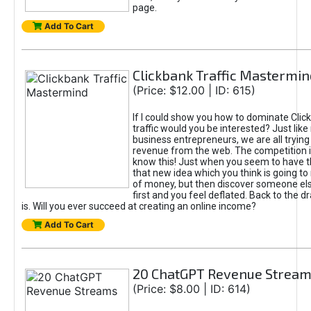
page.
Add To Cart
Clickbank Traffic Mastermin
(Price: $12.00 | ID: 615)
If I could show you how to dominate Clic
traffic would you be interested? Just like
business entrepreneurs, we are all tryin
revenue from the web. The competition 
know this! Just when you seem to have t
that new idea which you think is going t
of money, but then discover someone els
first and you feel deflated. Back to the dr
is. Will you ever succeed at creating an online income?
Add To Cart
20 ChatGPT Revenue Strea
(Price: $8.00 | ID: 614)