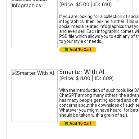
(Price: $5.00 | ID: 610)
If you are looking for a collection of soci
infographics, then look no further. This is
social media related infographics that you
and even sell. Each infographic comes wit
PSD file which allows you to edit any of t
to your style or needs.
Add To Cart
Smarter With AI
(Price: $11.00 | ID: 609)
With the introduction of such tools like 
ChatGPT among many others, the advan
has many people getting excited and oth
concerns about the downsides of such t
Whatever you might have heard, for bett
should be taken with a grain of salt.
Add To Cart