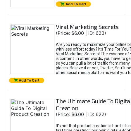
Add To Cart
Viral Marketing Secrets
(Price: $6.00 | ID: 623)
Are you ready to maximize your online bra
with less effort today? It's Time For You
Viral Marketing Secrets! The essence of 
is content. In other words, you have to get
so you can pull a lot of traffic from many
places. Believe it or not, Twitter, YouTu
other social media platforms want you t
Add To Cart
The Ultimate Guide To Digita
Creation
(Price: $6.00 | ID: 622)
It's not that product creation is hard, it's 
first time creating your own digital eBoo