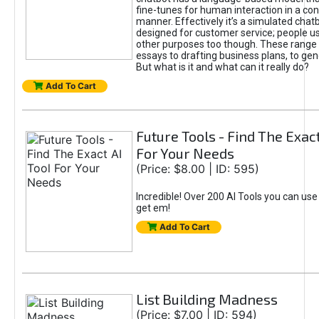
fine-tunes for human interaction in a co
manner. Effectively it’s a simulated chatb
designed for customer service; people use
other purposes too though. These range 
essays to drafting business plans, to gen
But what is it and what can it really do?
Add To Cart
Future Tools - Find The Exact
For Your Needs
(Price: $8.00 | ID: 595)
Incredible! Over 200 AI Tools you can use
get em!
Add To Cart
List Building Madness
(Price: $7.00 | ID: 594)