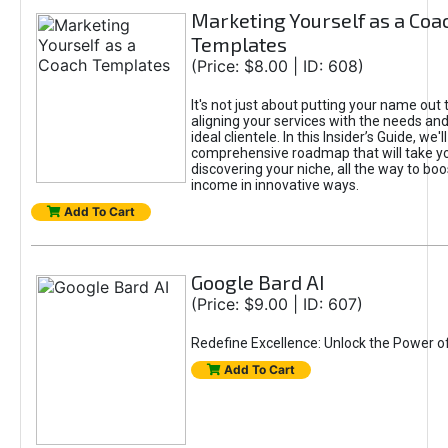
Marketing Yourself as a Coa
Templates
(Price: $8.00 | ID: 608)
It's not just about putting your name out t
aligning your services with the needs and
ideal clientele. In this Insider’s Guide, we'll
comprehensive roadmap that will take y
discovering your niche, all the way to boo
income in innovative ways.
Add To Cart
Google Bard AI
(Price: $9.00 | ID: 607)
Redefine Excellence: Unlock the Power o
Add To Cart