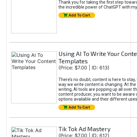
Thank you for taking the first step towa
the incredible power of ChatGPT with m
Add To Cart
Using AI To Write Your Cont
Templates
(Price: $7.00 | ID: 613)
There’s no doubt, content is here to stay,
way we write content is changing. At the 
writing, AI tools are popping up all over t
content producer, you want to be aware 
options available and their different uses
Add To Cart
Tik Tok Ad Mastery
(Price: $7.00 | ID: 612)