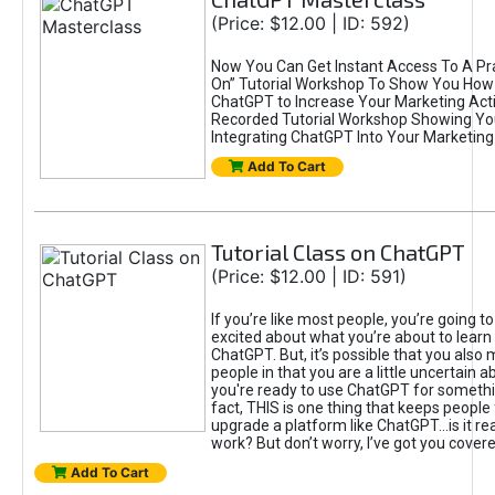
(Price: $12.00 | ID: 592)
Now You Can Get Instant Access To A Pra
On” Tutorial Workshop To Show You How 
ChatGPT to Increase Your Marketing Acti
Recorded Tutorial Workshop Showing Yo
Integrating ChatGPT Into Your Marketing 
Add To Cart
Tutorial Class on ChatGPT
(Price: $12.00 | ID: 591)
If you’re like most people, you’re going t
excited about what you’re about to learn 
ChatGPT. But, it’s possible that you also
people in that you are a little uncertain 
you're ready to use ChatGPT for something 
fact, THIS is one thing that keeps people
upgrade a platform like ChatGPT...is it rea
work? But don’t worry, I’ve got you covere
Add To Cart