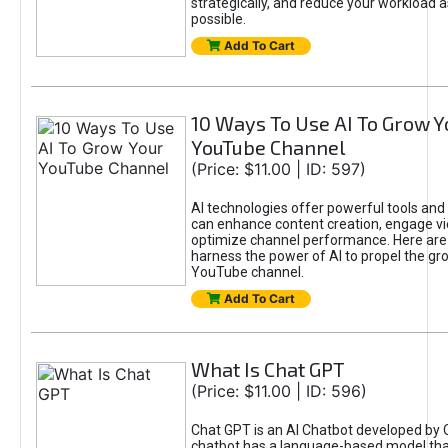
strategically, and reduce your workload a
possible.
Add To Cart
10 Ways To Use AI To Grow Y
YouTube Channel
(Price: $11.00 | ID: 597)
AI technologies offer powerful tools and 
can enhance content creation, engage v
optimize channel performance. Here are
harness the power of AI to propel the gr
YouTube channel.
Add To Cart
What Is Chat GPT
(Price: $11.00 | ID: 596)
Chat GPT is an AI Chatbot developed by 
chatbot has a language-based model tha