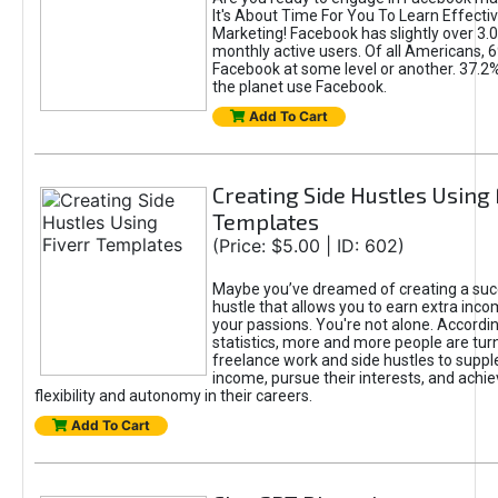
It's About Time For You To Learn Effect
Marketing! Facebook has slightly over 3.03
monthly active users. Of all Americans, 
Facebook at some level or another. 37.2
the planet use Facebook.
Add To Cart
Creating Side Hustles Using 
Templates
(Price: $5.00 | ID: 602)
Maybe you’ve dreamed of creating a suc
hustle that allows you to earn extra inc
your passions. You're not alone. Accordin
statistics, more and more people are turn
freelance work and side hustles to suppl
income, pursue their interests, and achie
flexibility and autonomy in their careers.
Add To Cart