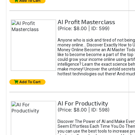
Add To Cart
AI Profit Masterclass
(Price: $8.00 | ID: 599)
Anyone who is sick and tired of not bein
money online... Discover Exactly How to 
Money Online Become an AI Master Toda
like to become become a part of the top
could grow your income online using artifi
intelligence? Learn the exact science beh
make money! Uncover the untold secrets 
hottest technologies out there! And mu
Add To Cart
AI For Productivity
(Price: $8.00 | ID: 598)
Discover The Power of AI and Make Ever
Seem Effortless Each Time You Do The
you can use the best tools to increase pro