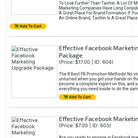
To Look Further Than Twitter. A Lot Of 
Marketing Companies Have Long Conside
A Great Place For Brand Formation. If Yo
An Online Brand, Twitter Is A Great Place
Add To Cart
Effective Facebook Marketi
Package
(Price: $17.00 | ID: 604)
The 8 Best FB Promotion Methods! No sto
unturned when you get your hands on this
become a complete expert on this, and yo
everything you need inside to do the sa
Add To Cart
Effective Facebook Marketi
(Price: $7.00 | ID: 603)
Are you ready to engage in Facebook ma