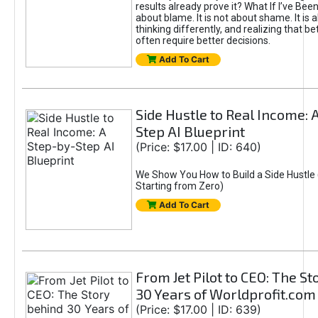
results already prove it? What If I’ve Bee
about blame. It is not about shame. It is 
thinking differently, and realizing that be
often require better decisions.
Add To Cart
Side Hustle to Real Income: 
Step AI Blueprint
(Price: $17.00 | ID: 640)
We Show You How to Build a Side Hustle 
Starting from Zero)
Add To Cart
From Jet Pilot to CEO: The S
30 Years of Worldprofit.com
(Price: $17.00 | ID: 639)