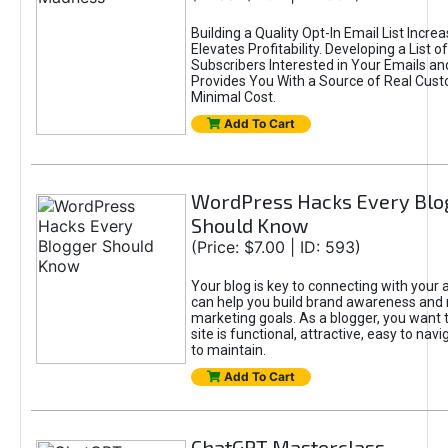
Building a Quality Opt-In Email List Incre
Elevates Profitability. Developing a List of
Subscribers Interested in Your Emails an
Provides You With a Source of Real Cust
Minimal Cost.
Add To Cart
WordPress Hacks Every Blo
Should Know
(Price: $7.00 | ID: 593)
Your blog is key to connecting with your
can help you build brand awareness and 
marketing goals. As a blogger, you want 
site is functional, attractive, easy to nav
to maintain.
Add To Cart
ChatGPT Masterclass