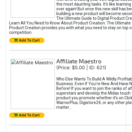
the most daunting tasks. It's like learning 
over again! But once this new skill has b
building a new product will become seco
The Ultimate Guide to Digital Product Cre
Learn All You Need to Know About Product Creation. The Ultimate G
Product Creation provides you with what you need to stay on top o
competition
Add To Cart
Affiliate Maestro
(Price: $5.00 | ID: 621)
Who Else Wants To Build A Wildly Profitabl
Business. Even If You're New And Have N
Before! If you want to join the ranks of aff
superstars and develop the Midas touch 
product you promote whether it's on Cli
WarriorPlus, Digistore24, or any other pla
matter...
Add To Cart