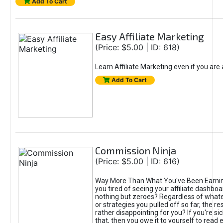
Add To Cart
Easy Affiliate Marketing
(Price: $5.00 | ID: 618)
Learn Affiliate Marketing even if you are
Add To Cart
Commission Ninja
(Price: $5.00 | ID: 616)
Way More Than What You've Been Earnin
you tired of seeing your affiliate dashboar
nothing but zeroes? Regardless of what
or strategies you pulled off so far, the r
rather disappointing for you? If you're sic
that, then you owe it to yourself to read e