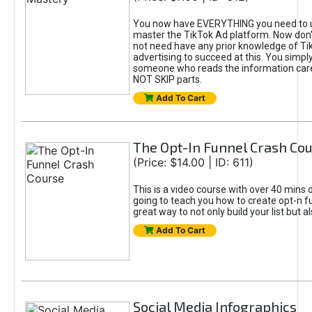
You now have EVERYTHING you need to 
master the TikTok Ad platform. Now don’
not need have any prior knowledge of Tik
advertising to succeed at this. You simpl
someone who reads the information car
NOT SKIP parts.
Add To Cart
The Opt-In Funnel Crash Co
(Price: $14.00 | ID: 611)
This is a video course with over 40 mins o
going to teach you how to create opt-n fu
great way to not only build your list but 
Add To Cart
Social Media Infographics