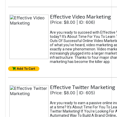
Effective Video Marketing
(Price: $8.00 | ID: 606)
Are you ready to succeed with Effective
today? It's About Time For You To Learn 
Outs Of Successful Online Video Marketi
of what you've heard, video marketing as
exactly a new phenomenon. Video market
increasingly plugged into a larger market
infrastructure. Thanks to four major cha
marketing has become the killer app.
Add To Cart
Effective Twitter Marketing
(Price: $8.00 | ID: 605)
Are you ready to earn a passive online 
at a time? It's About Time For You To Lea
Twitter Marketing! If You're Looking For A
Automated Way To Build A Brand Online,