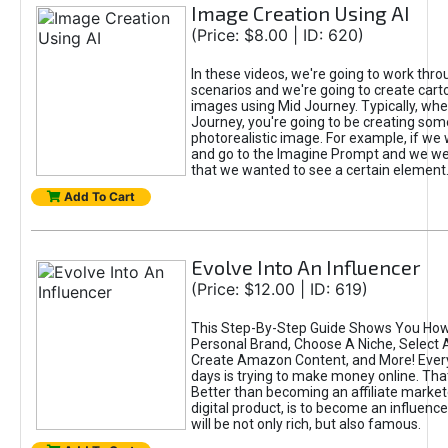
Image Creation Using AI
(Price: $8.00 | ID: 620)
In these videos, we're going to work thr
scenarios and we're going to create cart
images using Mid Journey. Typically, wh
Journey, you're going to be creating som
photorealistic image. For example, if we 
and go to the Imagine Prompt and we wer
that we wanted to see a certain element
Add To Cart
Evolve Into An Influencer
(Price: $12.00 | ID: 619)
This Step-By-Step Guide Shows You How
Personal Brand, Choose A Niche, Select 
Create Amazon Content, and More! Ever
days is trying to make money online. That
Better than becoming an affiliate marketer
digital product, is to become an influence
will be not only rich, but also famous.