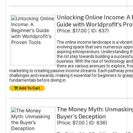
Unlocking Online Income: A 
Guide with Worldprofit's Pr
(Price: $17.00 | ID: 637)
The online income landscape is a vibrant
evolving space that oers numerous oppor
aspiring entrepreneurs. Understanding th
the rst step towards building a successfu
business. With the rise of technology and 
there are various avenues to explore, fro
marketing to creating passive income streams. Each pathway pre
challenges and rewards, making it essential for beginners to grasp
fundamentals before diving in.
Add To Cart
The Money Myth: Unmaskin
Buyer’s Deception
(Price: $7.00 | ID: 636)