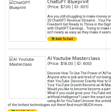
ChatGPT Blueprint
(Price: $7.00 | ID: 601)
Are you still struggling to make money o
20 ChatGPT Revenue Streams… Your Path
Freedom! Get Ready to Thrive in the Dig
with ChatGPT Earnings... Trying to make
isn't nearly as easy as they make it seem, 
Add To Cart
AI Youtube Masterclass
(Price: $18.00 | ID: 600)
Discover How To Use The Power of AI Fo
Anyone who is sick and tired of not being
their YouTube. Discover Exactly How to U
Your YouTube Growth Become an AI Mas
Would you like to become become a part 
What if you could grow your YouTube onl
artificial intelligence? Learn the exact s
using AI for YouTube! Uncover the untold
of the hottest technologies out there! And much MUCH more...