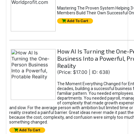
Mastering The Proven System Helping 3+
Members Build Their Own Successful On
Add To Cart
How AI Is Turning the One-
Business Into a Powerful, Pr
Reality
(Price: $17.00 | ID: 638)
The Moment Everything Changed for Ent
decades, building a successful business 
familiar pattern. You needed employees
departments. You needed payroll, manag
of complexity that made growth expensiv
and slow. For the average person with ambition but limited time or c
reality created a painful barrier. Great ideas never made it past the 
because the cost, complexity, and confusion were simply too muc
something changed.
Add To Cart