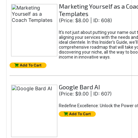
Marketing Yourself as a Coa
Templates
(Price: $8.00 | ID: 608)
It's not just about putting your name out t
aligning your services with the needs and
ideal clientele. In this Insider’s Guide, we'll
comprehensive roadmap that will take y
discovering your niche, all the way to boo
income in innovative ways.
Add To Cart
Google Bard AI
(Price: $9.00 | ID: 607)
Redefine Excellence: Unlock the Power o
Add To Cart