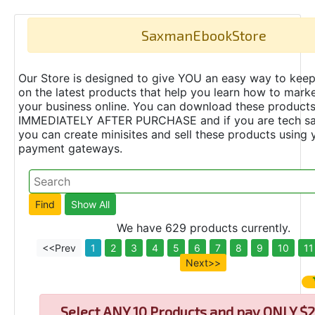
SaxmanEbookStore
Our Store is designed to give YOU an easy way to keep
on the latest products that help you learn how to marke
your business online. You can download these product
IMMEDIATELY AFTER PURCHASE and if you are tech s
you can create minisites and sell these products using 
payment gateways.
We have 629 products currently.
<<Prev
1
2
3
4
5
6
7
8
9
10
11
Next>>
Select
ANY 10 Products and pay ONLY $2