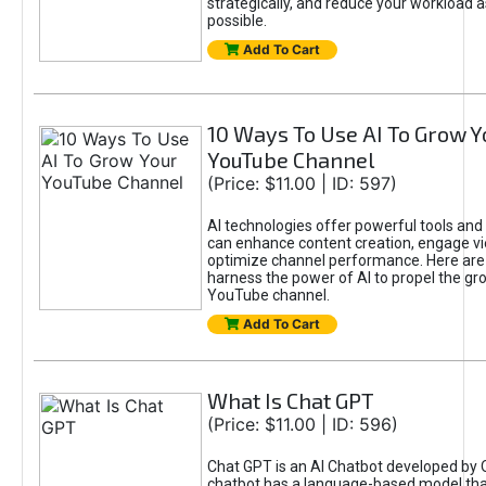
strategically, and reduce your workload a
possible.
Add To Cart
10 Ways To Use AI To Grow Y
YouTube Channel
(Price: $11.00 | ID: 597)
AI technologies offer powerful tools and 
can enhance content creation, engage v
optimize channel performance. Here are
harness the power of AI to propel the gr
YouTube channel.
Add To Cart
What Is Chat GPT
(Price: $11.00 | ID: 596)
Chat GPT is an AI Chatbot developed by 
chatbot has a language-based model tha