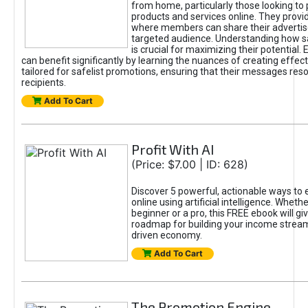
from home, particularly those looking to
products and services online. They provi
where members can share their adverti
targeted audience. Understanding how sa
is crucial for maximizing their potential.
can benefit significantly by learning the nuances of creating effec
tailored for safelist promotions, ensuring that their messages res
recipients.
Add To Cart
Profit With AI
(Price: $7.00 | ID: 628)
Discover 5 powerful, actionable ways to
online using artificial intelligence. Wheth
beginner or a pro, this FREE ebook will gi
roadmap for building your income streams
driven economy.
Add To Cart
The Promotion Engine