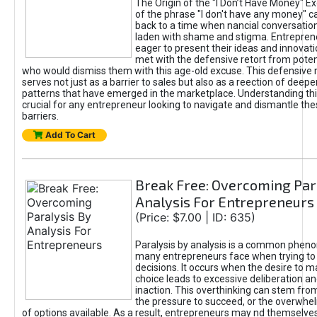
The Origin of the "I Don’t Have Money" E
of the phrase "I don't have any money" c
back to a time when nancial conversatio
laden with shame and stigma. Entrepren
eager to present their ideas and innovati
met with the defensive retort from poten
who would dismiss them with this age-old excuse. This defensiv
serves not just as a barrier to sales but also as a reection of deepe
patterns that have emerged in the marketplace. Understanding this
crucial for any entrepreneur looking to navigate and dismantle th
barriers.
Add To Cart
Break Free: Overcoming Par
Analysis For Entrepreneurs
(Price: $7.00 | ID: 635)
Paralysis by analysis is a common phen
many entrepreneurs face when trying t
decisions. It occurs when the desire to m
choice leads to excessive deliberation an
inaction. This overthinking can stem from 
the pressure to succeed, or the overwh
of options available. As a result, entrepreneurs may nd themselves 