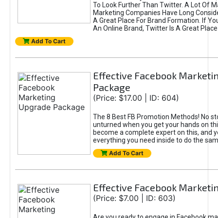
To Look Further Than Twitter. A Lot Of 
Marketing Companies Have Long Conside
A Great Place For Brand Formation. If Yo
An Online Brand, Twitter Is A Great Place
Add To Cart
Effective Facebook Marketi
Package
(Price: $17.00 | ID: 604)
The 8 Best FB Promotion Methods! No sto
unturned when you get your hands on this
become a complete expert on this, and yo
everything you need inside to do the sa
Add To Cart
Effective Facebook Marketi
(Price: $7.00 | ID: 603)
Are you ready to engage in Facebook ma