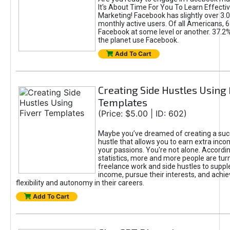
It's About Time For You To Learn Effect
Marketing! Facebook has slightly over 3.03
monthly active users. Of all Americans, 
Facebook at some level or another. 37.2
the planet use Facebook.
Add To Cart
Creating Side Hustles Using 
Templates
(Price: $5.00 | ID: 602)
Maybe you’ve dreamed of creating a suc
hustle that allows you to earn extra inc
your passions. You're not alone. Accordin
statistics, more and more people are turn
freelance work and side hustles to suppl
income, pursue their interests, and achie
flexibility and autonomy in their careers.
Add To Cart