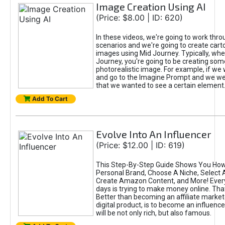
Image Creation Using AI
(Price: $8.00 | ID: 620)
In these videos, we're going to work thr
scenarios and we're going to create cart
images using Mid Journey. Typically, wh
Journey, you're going to be creating som
photorealistic image. For example, if we 
and go to the Imagine Prompt and we wer
that we wanted to see a certain element
Add To Cart
Evolve Into An Influencer
(Price: $12.00 | ID: 619)
This Step-By-Step Guide Shows You How
Personal Brand, Choose A Niche, Select 
Create Amazon Content, and More! Ever
days is trying to make money online. That
Better than becoming an affiliate marketer
digital product, is to become an influence
will be not only rich, but also famous.