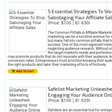
5 Essential Strategies To St
Sabotaging Your Affiliate Sa
(Price: $7.00 | ID: 630)
The Common Pitfalls in Affiliate Marketin
marketing can be a lucrative avenue for 
but many fall into common pitfalls that h
success. One of the most signiicant mist
neglecting audience research. Without u
the target market's needs and preferenc
may promote products that do not resonate with their audience, le
conversion rates. Entrepreneurs must prioritize knowing their audi
the right products and tailor their marketing efforts effectively.
Add To Cart
Safelist Marketing Unleashe
Engaging Your Audience Onl
(Price: $7.00 | ID: 629)
Safelists are an essential tool for entre