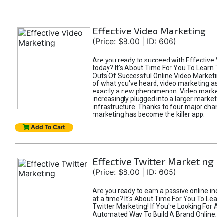
Effective Video Marketing
(Price: $8.00 | ID: 606)
Are you ready to succeed with Effective
today? It's About Time For You To Learn 
Outs Of Successful Online Video Marketi
of what you've heard, video marketing as
exactly a new phenomenon. Video market
increasingly plugged into a larger market
infrastructure. Thanks to four major cha
marketing has become the killer app.
Add To Cart
Effective Twitter Marketing
(Price: $8.00 | ID: 605)
Are you ready to earn a passive online 
at a time? It's About Time For You To Lea
Twitter Marketing! If You're Looking For A
Automated Way To Build A Brand Online,