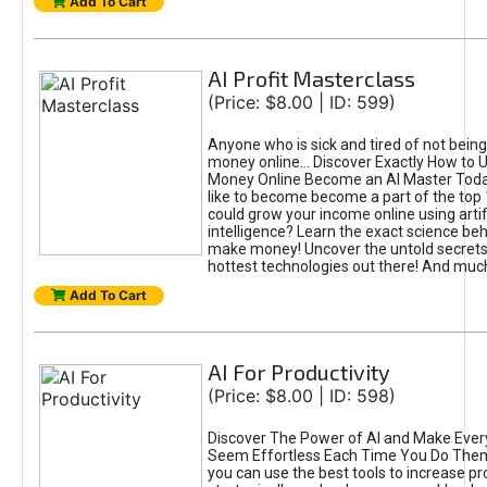
Add To Cart
AI Profit Masterclass
(Price: $8.00 | ID: 599)
Anyone who is sick and tired of not bein
money online... Discover Exactly How to 
Money Online Become an AI Master Toda
like to become become a part of the top
could grow your income online using artifi
intelligence? Learn the exact science beh
make money! Uncover the untold secrets 
hottest technologies out there! And mu
Add To Cart
AI For Productivity
(Price: $8.00 | ID: 598)
Discover The Power of AI and Make Ever
Seem Effortless Each Time You Do The
you can use the best tools to increase pro