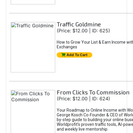
Traffic Goldmine
(Price: $12.00 | ID: 625)
How to Grow Your List & Earn Income wit
Exchanges
Add To Cart
From Clicks To Commission
(Price: $12.00 | ID: 624)
Your Roadmap to Online Income with Wor
George Kosch Co-Founder & CEO of World
by-step guide to building your online bus
Worldprofit’s proven traffic tools, AI-po
and weekly live mentorship.