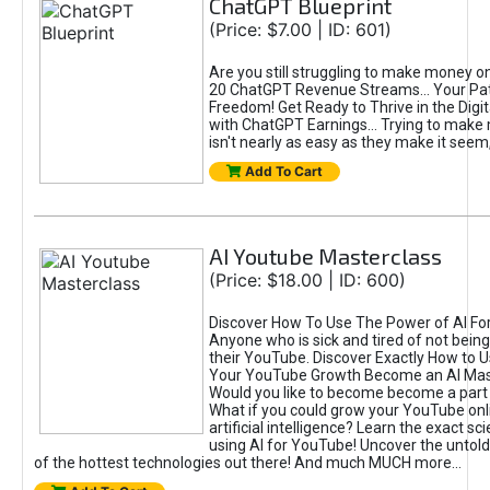
ChatGPT Blueprint
(Price: $7.00 | ID: 601)
Are you still struggling to make money o
20 ChatGPT Revenue Streams… Your Path
Freedom! Get Ready to Thrive in the Dig
with ChatGPT Earnings... Trying to make
isn't nearly as easy as they make it seem, 
Add To Cart
AI Youtube Masterclass
(Price: $18.00 | ID: 600)
Discover How To Use The Power of AI Fo
Anyone who is sick and tired of not being
their YouTube. Discover Exactly How to U
Your YouTube Growth Become an AI Mas
Would you like to become become a part 
What if you could grow your YouTube onl
artificial intelligence? Learn the exact s
using AI for YouTube! Uncover the untold
of the hottest technologies out there! And much MUCH more...