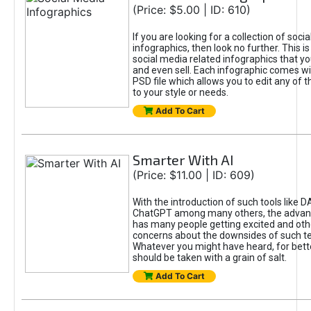
(Price: $5.00 | ID: 610)
If you are looking for a collection of soci
infographics, then look no further. This is
social media related infographics that you
and even sell. Each infographic comes wit
PSD file which allows you to edit any of t
to your style or needs.
Add To Cart
Smarter With AI
(Price: $11.00 | ID: 609)
With the introduction of such tools like 
ChatGPT among many others, the advan
has many people getting excited and oth
concerns about the downsides of such t
Whatever you might have heard, for bett
should be taken with a grain of salt.
Add To Cart