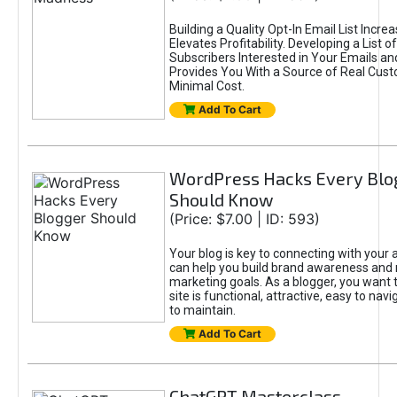
Building a Quality Opt-In Email List Incre
Elevates Profitability. Developing a List of
Subscribers Interested in Your Emails an
Provides You With a Source of Real Cust
Minimal Cost.
Add To Cart
WordPress Hacks Every Blo
Should Know
(Price: $7.00 | ID: 593)
Your blog is key to connecting with your
can help you build brand awareness and 
marketing goals. As a blogger, you want 
site is functional, attractive, easy to nav
to maintain.
Add To Cart
ChatGPT Masterclass