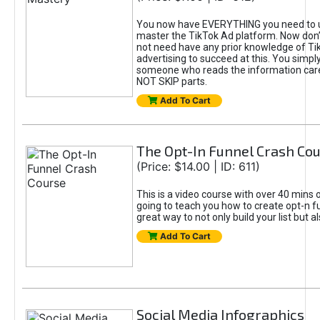
You now have EVERYTHING you need to 
master the TikTok Ad platform. Now don’
not need have any prior knowledge of Tik
advertising to succeed at this. You simpl
someone who reads the information car
NOT SKIP parts.
Add To Cart
The Opt-In Funnel Crash Co
(Price: $14.00 | ID: 611)
This is a video course with over 40 mins o
going to teach you how to create opt-n fu
great way to not only build your list but 
Add To Cart
Social Media Infographics