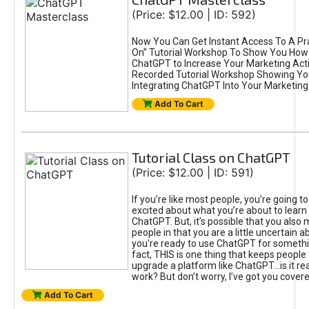
(Price: $12.00 | ID: 592)
Now You Can Get Instant Access To A Pra
On” Tutorial Workshop To Show You How 
ChatGPT to Increase Your Marketing Acti
Recorded Tutorial Workshop Showing Yo
Integrating ChatGPT Into Your Marketing 
Add To Cart
Tutorial Class on ChatGPT
(Price: $12.00 | ID: 591)
If you’re like most people, you’re going t
excited about what you’re about to learn 
ChatGPT. But, it’s possible that you also
people in that you are a little uncertain 
you're ready to use ChatGPT for something 
fact, THIS is one thing that keeps people
upgrade a platform like ChatGPT...is it rea
work? But don’t worry, I’ve got you covere
Add To Cart