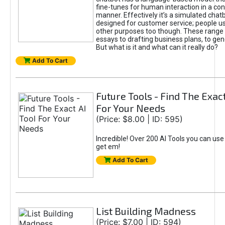
fine-tunes for human interaction in a co
manner. Effectively it’s a simulated chatb
designed for customer service; people use
other purposes too though. These range 
essays to drafting business plans, to gen
But what is it and what can it really do?
Add To Cart
Future Tools - Find The Exact
For Your Needs
(Price: $8.00 | ID: 595)
Incredible! Over 200 AI Tools you can use
get em!
Add To Cart
List Building Madness
(Price: $7.00 | ID: 594)