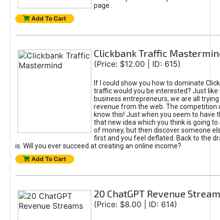
page.
Add To Cart
Clickbank Traffic Mastermin
(Price: $12.00 | ID: 615)
If I could show you how to dominate Clic
traffic would you be interested? Just like
business entrepreneurs, we are all tryin
revenue from the web. The competition 
know this! Just when you seem to have t
that new idea which you think is going t
of money, but then discover someone els
first and you feel deflated. Back to the dr
is. Will you ever succeed at creating an online income?
Add To Cart
20 ChatGPT Revenue Strea
(Price: $8.00 | ID: 614)