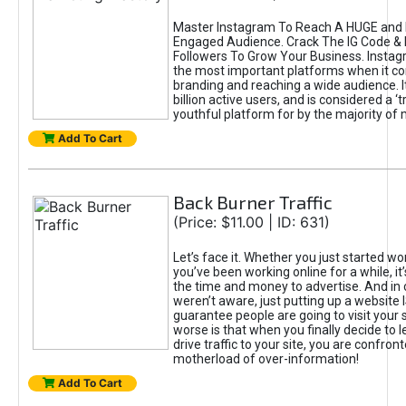
Master Instagram To Reach A HUGE and I
Engaged Audience. Crack The IG Code & 
Followers To Grow Your Business. Instag
the most important platforms when it c
branding and reaching a wide audience. I
billion active users, and is considered a ‘
youthful platform for by the majority of 
Add To Cart
Back Burner Traffic
(Price: $11.00 | ID: 631)
Let’s face it. Whether you just started wo
you’ve been working online for a while, it’
the time and money to advertise. And in
weren’t aware, just putting up a website 
guarantee people are going to visit your 
worse is that when you finally decide to 
drive traffic to your site, you are confron
motherload of over-information!
Add To Cart