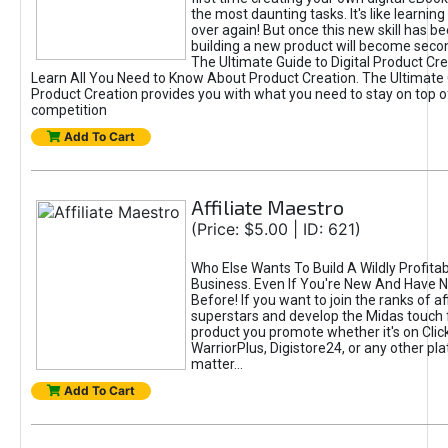
the most daunting tasks. It's like learning 
over again! But once this new skill has b
building a new product will become seco
The Ultimate Guide to Digital Product Cre
Learn All You Need to Know About Product Creation. The Ultimate G
Product Creation provides you with what you need to stay on top o
competition
Add To Cart
Affiliate Maestro
(Price: $5.00 | ID: 621)
Who Else Wants To Build A Wildly Profitabl
Business. Even If You're New And Have N
Before! If you want to join the ranks of aff
superstars and develop the Midas touch 
product you promote whether it's on Cli
WarriorPlus, Digistore24, or any other pla
matter...
Add To Cart