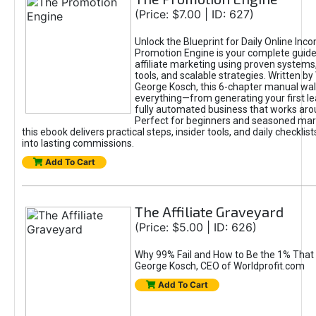
(Price: $7.00 | ID: 627)
Unlock the Blueprint for Daily Online Inc
Promotion Engine is your complete guide
affiliate marketing using proven system
tools, and scalable strategies. Written b
George Kosch, this 6-chapter manual wa
everything—from generating your first lea
fully automated business that works arou
Perfect for beginners and seasoned mark
this ebook delivers practical steps, insider tools, and daily checklists
into lasting commissions.
Add To Cart
The Affiliate Graveyard
(Price: $5.00 | ID: 626)
Why 99% Fail and How to Be the 1% That 
George Kosch, CEO of Worldprofit.com
Add To Cart