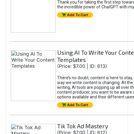
Thank you for taking the first step towa
the incredible power of ChatGPT with m
Add To Cart
Using AI To Write Your Cont
Templates
(Price: $7.00 | ID: 613)
There’s no doubt, content is here to stay,
way we write content is changing. At the 
writing, AI tools are popping up all over t
content producer, you want to be aware 
options available and their different uses
Add To Cart
Tik Tok Ad Mastery
(Price: $7.00 | ID: 612)