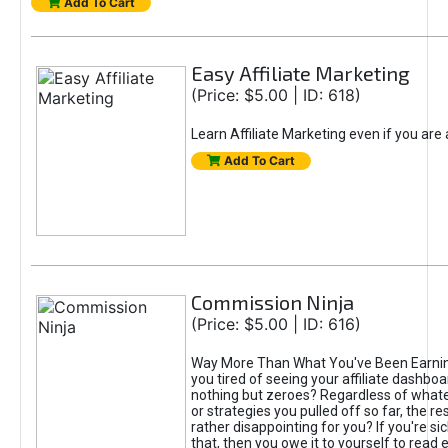
Add To Cart
Easy Affiliate Marketing
(Price: $5.00 | ID: 618)
Learn Affiliate Marketing even if you are
Add To Cart
Commission Ninja
(Price: $5.00 | ID: 616)
Way More Than What You've Been Earnin
you tired of seeing your affiliate dashboar
nothing but zeroes? Regardless of what
or strategies you pulled off so far, the r
rather disappointing for you? If you're sic
that, then you owe it to yourself to read e