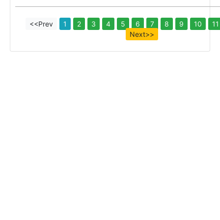
<<Prev
1
2
3
4
5
6
7
8
9
10
11
Next>>