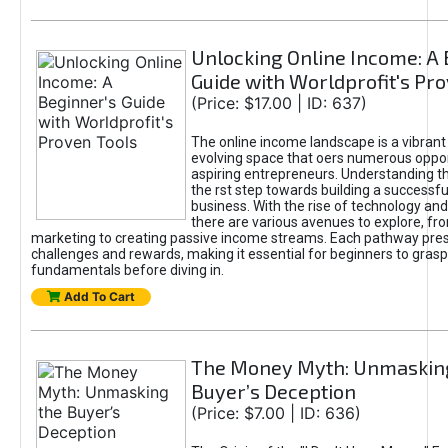
Unlocking Online Income: A 
Guide with Worldprofit's Pr
(Price: $17.00 | ID: 637)
The online income landscape is a vibrant
evolving space that oers numerous oppor
aspiring entrepreneurs. Understanding th
the rst step towards building a successfu
business. With the rise of technology and 
there are various avenues to explore, fro
marketing to creating passive income streams. Each pathway pre
challenges and rewards, making it essential for beginners to grasp
fundamentals before diving in.
Add To Cart
The Money Myth: Unmaskin
Buyer’s Deception
(Price: $7.00 | ID: 636)