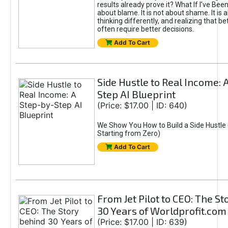
results already prove it? What If I’ve Bee
about blame. It is not about shame. It is 
thinking differently, and realizing that be
often require better decisions.
Add To Cart
Side Hustle to Real Income: 
Step AI Blueprint
(Price: $17.00 | ID: 640)
We Show You How to Build a Side Hustle 
Starting from Zero)
Add To Cart
From Jet Pilot to CEO: The S
30 Years of Worldprofit.com
(Price: $17.00 | ID: 639)