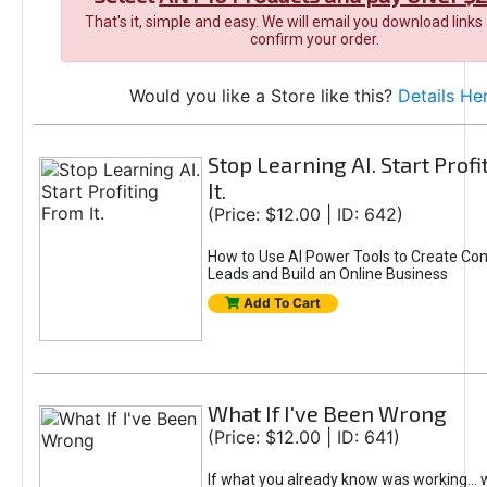
That's it, simple and easy. We will email you download links
confirm your order.
Would you like a Store like this?
Details He
Stop Learning AI. Start Prof
It.
(Price: $12.00 | ID: 642)
How to Use AI Power Tools to Create Con
Leads and Build an Online Business
Add To Cart
What If I've Been Wrong
(Price: $12.00 | ID: 641)
If what you already know was working... 