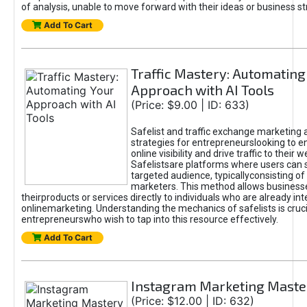
of analysis, unable to move forward with their ideas or business st
Add To Cart
Traffic Mastery: Automating
Approach with AI Tools
(Price: $9.00 | ID: 633)
Safelist and traffic exchange marketing 
strategies for entrepreneurslooking to e
online visibility and drive traffic to their w
Safelistsare platforms where users can 
targeted audience, typicallyconsisting of
marketers. This method allows business
theirproducts or services directly to individuals who are already int
onlinemarketing. Understanding the mechanics of safelists is cruci
entrepreneurswho wish to tap into this resource effectively.
Add To Cart
Instagram Marketing Maste
(Price: $12.00 | ID: 632)