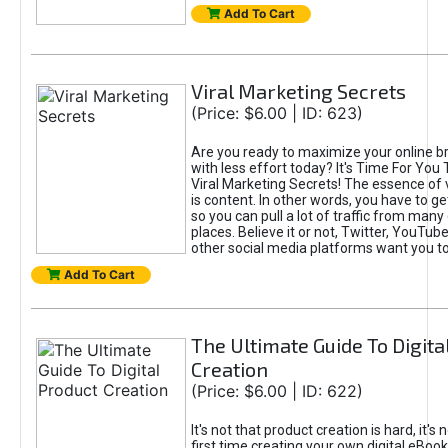
Add To Cart
Viral Marketing Secrets
(Price: $6.00 | ID: 623)
Are you ready to maximize your online bra
with less effort today? It's Time For You
Viral Marketing Secrets! The essence of 
is content. In other words, you have to get
so you can pull a lot of traffic from many
places. Believe it or not, Twitter, YouTu
other social media platforms want you t
Add To Cart
The Ultimate Guide To Digita
Creation
(Price: $6.00 | ID: 622)
It's not that product creation is hard, it's 
first time creating your own digital eBoo