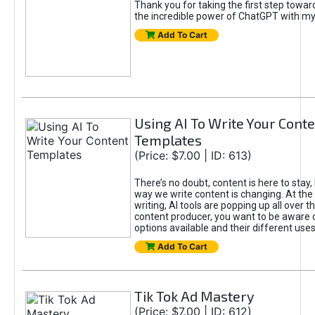
Thank you for taking the first step towa
the incredible power of ChatGPT with m
Add To Cart
Using AI To Write Your Cont
Templates
(Price: $7.00 | ID: 613)
There’s no doubt, content is here to stay,
way we write content is changing. At the 
writing, AI tools are popping up all over t
content producer, you want to be aware 
options available and their different uses
Add To Cart
Tik Tok Ad Mastery
(Price: $7.00 | ID: 612)