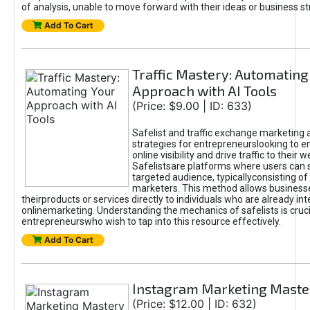
of analysis, unable to move forward with their ideas or business st
Add To Cart
Traffic Mastery: Automating
Approach with AI Tools
(Price: $9.00 | ID: 633)
Safelist and traffic exchange marketing 
strategies for entrepreneurslooking to e
online visibility and drive traffic to their w
Safelistsare platforms where users can 
targeted audience, typicallyconsisting of
marketers. This method allows business
theirproducts or services directly to individuals who are already int
onlinemarketing. Understanding the mechanics of safelists is cruci
entrepreneurswho wish to tap into this resource effectively.
Add To Cart
Instagram Marketing Maste
(Price: $12.00 | ID: 632)