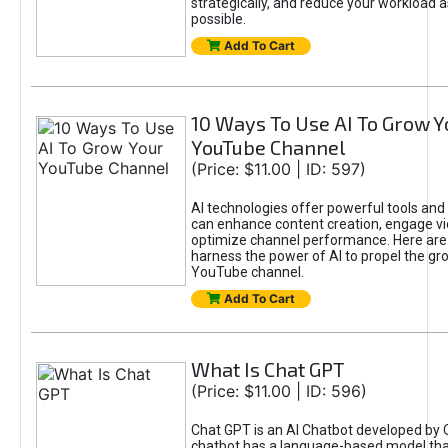
strategically, and reduce your workload a
possible.
Add To Cart
10 Ways To Use AI To Grow Y
YouTube Channel
(Price: $11.00 | ID: 597)
AI technologies offer powerful tools and 
can enhance content creation, engage v
optimize channel performance. Here are
harness the power of AI to propel the gr
YouTube channel.
Add To Cart
What Is Chat GPT
(Price: $11.00 | ID: 596)
Chat GPT is an AI Chatbot developed by 
chatbot has a language-based model tha