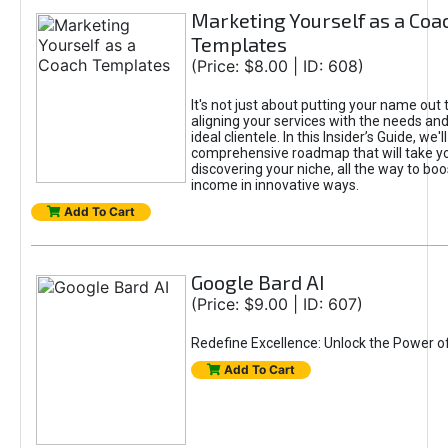
Marketing Yourself as a Coa
Templates
(Price: $8.00 | ID: 608)
It's not just about putting your name out t
aligning your services with the needs and
ideal clientele. In this Insider’s Guide, we'll
comprehensive roadmap that will take y
discovering your niche, all the way to boo
income in innovative ways.
Add To Cart
Google Bard AI
(Price: $9.00 | ID: 607)
Redefine Excellence: Unlock the Power o
Add To Cart