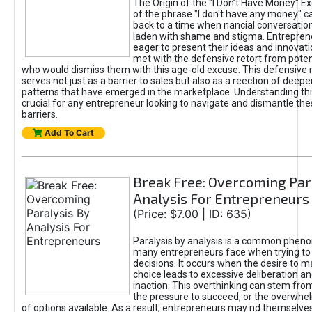
The Origin of the "I Don’t Have Money" E
of the phrase "I don't have any money" c
back to a time when nancial conversatio
laden with shame and stigma. Entrepren
eager to present their ideas and innovati
met with the defensive retort from poten
who would dismiss them with this age-old excuse. This defensiv
serves not just as a barrier to sales but also as a reection of deepe
patterns that have emerged in the marketplace. Understanding this
crucial for any entrepreneur looking to navigate and dismantle th
barriers.
Add To Cart
Break Free: Overcoming Par
Analysis For Entrepreneurs
(Price: $7.00 | ID: 635)
Paralysis by analysis is a common phen
many entrepreneurs face when trying t
decisions. It occurs when the desire to m
choice leads to excessive deliberation an
inaction. This overthinking can stem from 
the pressure to succeed, or the overwh
of options available. As a result, entrepreneurs may nd themselves 