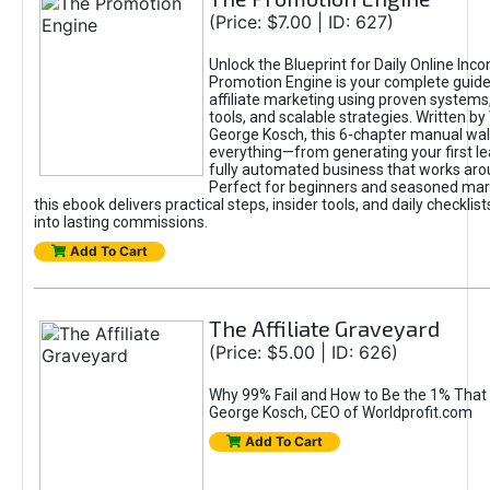
(Price: $7.00 | ID: 627)
Unlock the Blueprint for Daily Online Inc
Promotion Engine is your complete guide
affiliate marketing using proven system
tools, and scalable strategies. Written b
George Kosch, this 6-chapter manual wa
everything—from generating your first lea
fully automated business that works arou
Perfect for beginners and seasoned mark
this ebook delivers practical steps, insider tools, and daily checklists
into lasting commissions.
Add To Cart
The Affiliate Graveyard
(Price: $5.00 | ID: 626)
Why 99% Fail and How to Be the 1% That 
George Kosch, CEO of Worldprofit.com
Add To Cart