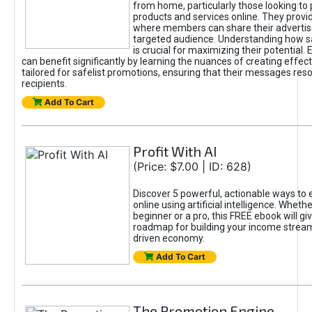
from home, particularly those looking to
products and services online. They provi
where members can share their adverti
targeted audience. Understanding how sa
is crucial for maximizing their potential.
can benefit significantly by learning the nuances of creating effec
tailored for safelist promotions, ensuring that their messages res
recipients.
Add To Cart
Profit With AI
(Price: $7.00 | ID: 628)
Discover 5 powerful, actionable ways to
online using artificial intelligence. Wheth
beginner or a pro, this FREE ebook will gi
roadmap for building your income streams
driven economy.
Add To Cart
The Promotion Engine