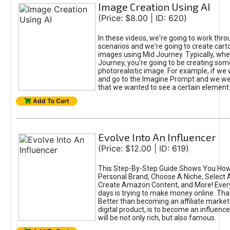
Image Creation Using AI
(Price: $8.00 | ID: 620)
In these videos, we're going to work thr
scenarios and we're going to create cart
images using Mid Journey. Typically, wh
Journey, you're going to be creating som
photorealistic image. For example, if we 
and go to the Imagine Prompt and we wer
that we wanted to see a certain element
Add To Cart
Evolve Into An Influencer
(Price: $12.00 | ID: 619)
This Step-By-Step Guide Shows You How
Personal Brand, Choose A Niche, Select 
Create Amazon Content, and More! Ever
days is trying to make money online. That
Better than becoming an affiliate marketer
digital product, is to become an influence
will be not only rich, but also famous.