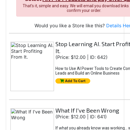
That's it, simple and easy. We will email you download links
confirm your order.
Would you like a Store like this?
Details He
Stop Learning AI. Start Prof
It.
(Price: $12.00 | ID: 642)
How to Use AI Power Tools to Create Con
Leads and Build an Online Business
Add To Cart
What If I've Been Wrong
(Price: $12.00 | ID: 641)
If what you already know was working... 