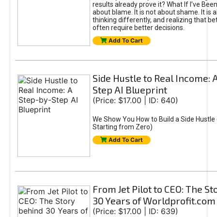
results already prove it? What If I’ve Bee
about blame. It is not about shame. It is 
thinking differently, and realizing that be
often require better decisions.
Add To Cart
Side Hustle to Real Income: 
Step AI Blueprint
(Price: $17.00 | ID: 640)
We Show You How to Build a Side Hustle 
Starting from Zero)
Add To Cart
From Jet Pilot to CEO: The S
30 Years of Worldprofit.com
(Price: $17.00 | ID: 639)