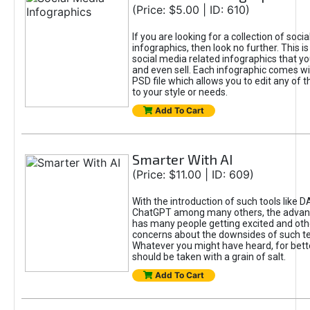
(Price: $5.00 | ID: 610)
If you are looking for a collection of soci
infographics, then look no further. This is
social media related infographics that you
and even sell. Each infographic comes wit
PSD file which allows you to edit any of t
to your style or needs.
Add To Cart
Smarter With AI
(Price: $11.00 | ID: 609)
With the introduction of such tools like 
ChatGPT among many others, the advan
has many people getting excited and oth
concerns about the downsides of such t
Whatever you might have heard, for bett
should be taken with a grain of salt.
Add To Cart