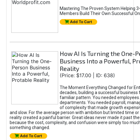
Mastering The Proven System Helping 3+
Members Build Their Own Successful On
Add To Cart
How AI Is Turning the One-
Business Into a Powerful, Pr
Reality
(Price: $17.00 | ID: 638)
The Moment Everything Changed for Ent
decades, building a successful business 
familiar pattern. You needed employees
departments. You needed payroll, manag
of complexity that made growth expensiv
and slow. For the average person with ambition but limited time or c
reality created a painful barrier. Great ideas never made it past the 
because the cost, complexity, and confusion were simply too muc
something changed.
Add To Cart