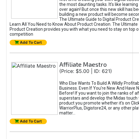
the most daunting tasks. It's like learning 
over again! But once this new skill has b
building a new product will become seco
The Ultimate Guide to Digital Product Cre
Learn All You Need to Know About Product Creation. The Ultimate G
Product Creation provides you with what you need to stay on top o
competition
Add To Cart
Affiliate Maestro
(Price: $5.00 | ID: 621)
Who Else Wants To Build A Wildly Profitabl
Business. Even If You're New And Have N
Before! If you want to join the ranks of aff
superstars and develop the Midas touch 
product you promote whether it's on Cli
WarriorPlus, Digistore24, or any other pla
matter...
Add To Cart