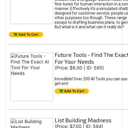
fine-tunes for human interaction in a co
manner. Effectively it’s a simulated chatb
designed for customer service; people use
other purposes too though. These range 
essays to drafting business plans, to gen
But what is it and what can it really do?
Add To Cart
Future Tools - Find The Exact
For Your Needs
(Price: $8.00 | ID: 595)
Incredible! Over 200 AI Tools you can use
get em!
Add To Cart
List Building Madness
(Price: $7.00 | ID: 594)