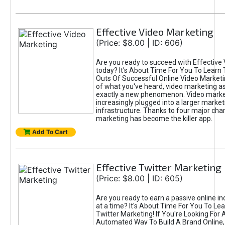
Effective Video Marketing
(Price: $8.00 | ID: 606)
Are you ready to succeed with Effective
today? It's About Time For You To Learn 
Outs Of Successful Online Video Marketi
of what you've heard, video marketing as
exactly a new phenomenon. Video market
increasingly plugged into a larger market
infrastructure. Thanks to four major cha
marketing has become the killer app.
Add To Cart
Effective Twitter Marketing
(Price: $8.00 | ID: 605)
Are you ready to earn a passive online 
at a time? It's About Time For You To Lea
Twitter Marketing! If You're Looking For A
Automated Way To Build A Brand Online,