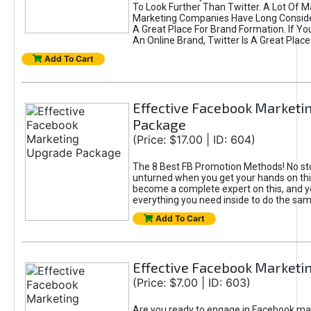
To Look Further Than Twitter. A Lot Of 
Marketing Companies Have Long Conside
A Great Place For Brand Formation. If Yo
An Online Brand, Twitter Is A Great Place
Add To Cart
Effective Facebook Marketi
Package
(Price: $17.00 | ID: 604)
The 8 Best FB Promotion Methods! No sto
unturned when you get your hands on this
become a complete expert on this, and yo
everything you need inside to do the sa
Add To Cart
Effective Facebook Marketi
(Price: $7.00 | ID: 603)
Are you ready to engage in Facebook ma