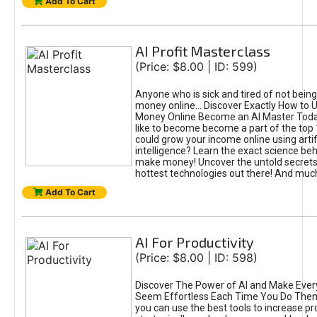
Add To Cart
AI Profit Masterclass
(Price: $8.00 | ID: 599)
Anyone who is sick and tired of not bein
money online... Discover Exactly How to 
Money Online Become an AI Master Toda
like to become become a part of the top
could grow your income online using artifi
intelligence? Learn the exact science beh
make money! Uncover the untold secrets 
hottest technologies out there! And mu
Add To Cart
AI For Productivity
(Price: $8.00 | ID: 598)
Discover The Power of AI and Make Ever
Seem Effortless Each Time You Do The
you can use the best tools to increase pro