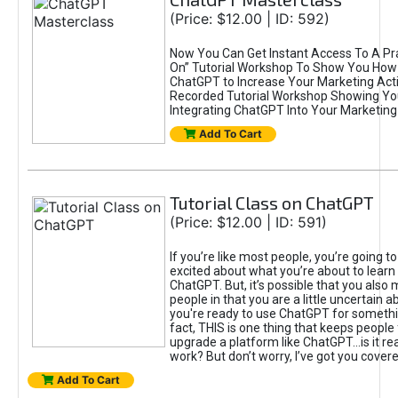
(Price: $12.00 | ID: 592)
Now You Can Get Instant Access To A Pra
On” Tutorial Workshop To Show You How 
ChatGPT to Increase Your Marketing Acti
Recorded Tutorial Workshop Showing Yo
Integrating ChatGPT Into Your Marketing 
Add To Cart
Tutorial Class on ChatGPT
(Price: $12.00 | ID: 591)
If you’re like most people, you’re going t
excited about what you’re about to learn 
ChatGPT. But, it’s possible that you also
people in that you are a little uncertain 
you're ready to use ChatGPT for something 
fact, THIS is one thing that keeps people
upgrade a platform like ChatGPT...is it rea
work? But don’t worry, I’ve got you covere
Add To Cart