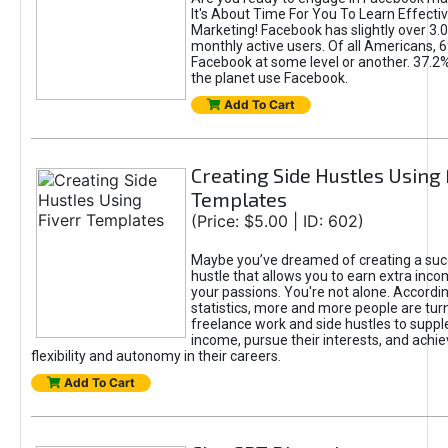
It's About Time For You To Learn Effect
Marketing! Facebook has slightly over 3.03
monthly active users. Of all Americans, 
Facebook at some level or another. 37.2
the planet use Facebook.
Add To Cart
Creating Side Hustles Using 
Templates
(Price: $5.00 | ID: 602)
Maybe you’ve dreamed of creating a suc
hustle that allows you to earn extra inc
your passions. You're not alone. Accordin
statistics, more and more people are turn
freelance work and side hustles to suppl
income, pursue their interests, and achie
flexibility and autonomy in their careers.
Add To Cart