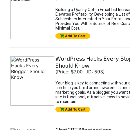
Building a Quality Opt-In Email List Incre
Elevates Profitability. Developing a List of
Subscribers Interested in Your Emails an
Provides You With a Source of Real Cust
Minimal Cost.
Add To Cart
WordPress Hacks Every Blo
Should Know
(Price: $7.00 | ID: 593)
Your blog is key to connecting with your
can help you build brand awareness and 
marketing goals. As a blogger, you want 
site is functional, attractive, easy to nav
to maintain.
Add To Cart
ChatGPT Masterclass