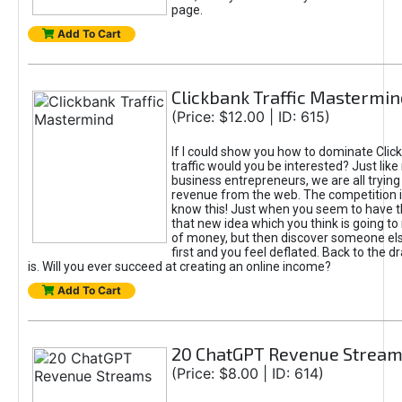
page.
Add To Cart
Clickbank Traffic Mastermin
(Price: $12.00 | ID: 615)
If I could show you how to dominate Clic
traffic would you be interested? Just like
business entrepreneurs, we are all tryin
revenue from the web. The competition 
know this! Just when you seem to have t
that new idea which you think is going t
of money, but then discover someone els
first and you feel deflated. Back to the dr
is. Will you ever succeed at creating an online income?
Add To Cart
20 ChatGPT Revenue Strea
(Price: $8.00 | ID: 614)