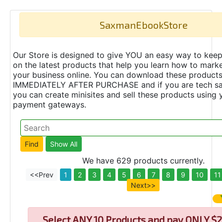
SaxmanEbookStore
Our Store is designed to give YOU an easy way to keep
on the latest products that help you learn how to marke
your business online. You can download these product
IMMEDIATELY AFTER PURCHASE and if you are tech s
you can create minisites and sell these products using 
payment gateways.
We have 629 products currently.
<<Prev
1
2
3
4
5
6
7
8
9
10
11
Next>>
Select
ANY 10 Products and pay ONLY $2