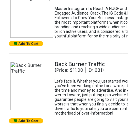
Master Instagram To Reach A HUGE and I
Engaged Audience. Crack The IG Code & 
Followers To Grow Your Business. Instag
the most important platforms when it c
branding and reaching a wide audience. I
billion active users, and is considered a ‘
youthful platform for by the majority of 
Add To Cart
Back Burner Traffic
(Price: $11.00 | ID: 631)
Let’s face it. Whether you just started wo
you’ve been working online for a while, it’
the time and money to advertise. And in
weren’t aware, just putting up a website 
guarantee people are going to visit your 
worse is that when you finally decide to 
drive traffic to your site, you are confron
motherload of over-information!
Add To Cart