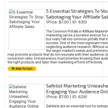
5 Essential Strategies To St
Sabotaging Your Affiliate Sa
(Price: $7.00 | ID: 630)
The Common Pitfalls in Affiliate Marketin
marketing can be a lucrative avenue for 
but many fall into common pitfalls that h
success. One of the most signiicant mist
neglecting audience research. Without u
the target market's needs and preferenc
may promote products that do not resonate with their audience, le
conversion rates. Entrepreneurs must prioritize knowing their audi
the right products and tailor their marketing efforts effectively.
Add To Cart
Safelist Marketing Unleashe
Engaging Your Audience Onl
(Price: $7.00 | ID: 629)
Safelists are an essential tool for entre