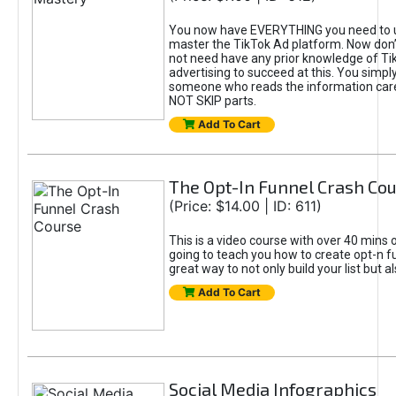
You now have EVERYTHING you need to 
master the TikTok Ad platform. Now don’
not need have any prior knowledge of Tik
advertising to succeed at this. You simpl
someone who reads the information car
NOT SKIP parts.
Add To Cart
The Opt-In Funnel Crash Co
(Price: $14.00 | ID: 611)
This is a video course with over 40 mins o
going to teach you how to create opt-n fu
great way to not only build your list but 
Add To Cart
Social Media Infographics