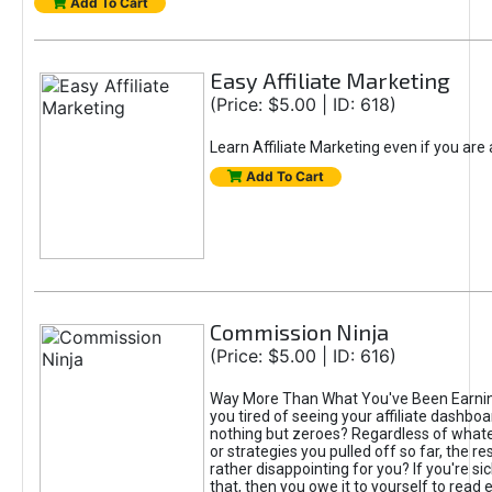
Add To Cart
Easy Affiliate Marketing
(Price: $5.00 | ID: 618)
Learn Affiliate Marketing even if you are
Add To Cart
Commission Ninja
(Price: $5.00 | ID: 616)
Way More Than What You've Been Earnin
you tired of seeing your affiliate dashboar
nothing but zeroes? Regardless of what
or strategies you pulled off so far, the r
rather disappointing for you? If you're sic
that, then you owe it to yourself to read e