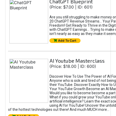
ChatGPT Blueprint
(Price: $7.00 | ID: 601)
Are you still struggling to make money o
20 ChatGPT Revenue Streams… Your Path
Freedom! Get Ready to Thrive in the Dig
with ChatGPT Earnings... Trying to make
isn't nearly as easy as they make it seem, 
Add To Cart
AI Youtube Masterclass
(Price: $18.00 | ID: 600)
Discover How To Use The Power of AI Fo
Anyone who is sick and tired of not being
their YouTube. Discover Exactly How to U
Your YouTube Growth Become an AI Mas
Would you like to become become a part 
What if you could grow your YouTube onl
artificial intelligence? Learn the exact s
using AI for YouTube! Uncover the untold
of the hottest technologies out there! And much MUCH more...