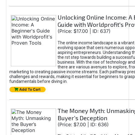
Unlocking Online Income: A 
Guide with Worldprofit's Pr
(Price: $17.00 | ID: 637)
The online income landscape is a vibrant
evolving space that oers numerous oppor
aspiring entrepreneurs. Understanding th
the rst step towards building a successfu
business. With the rise of technology and 
there are various avenues to explore, fro
marketing to creating passive income streams. Each pathway pre
challenges and rewards, making it essential for beginners to grasp
fundamentals before diving in.
Add To Cart
The Money Myth: Unmaskin
Buyer’s Deception
(Price: $7.00 | ID: 636)