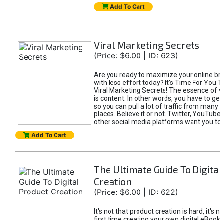
Add To Cart
Viral Marketing Secrets
(Price: $6.00 | ID: 623)
Are you ready to maximize your online bra
with less effort today? It's Time For You
Viral Marketing Secrets! The essence of 
is content. In other words, you have to get
so you can pull a lot of traffic from many
places. Believe it or not, Twitter, YouTu
other social media platforms want you t
Add To Cart
The Ultimate Guide To Digita
Creation
(Price: $6.00 | ID: 622)
It's not that product creation is hard, it's 
first time creating your own digital eBoo