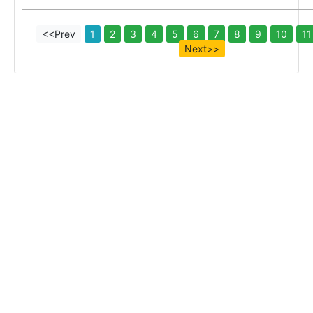
<<Prev
1
2
3
4
5
6
7
8
9
10
11
Next>>