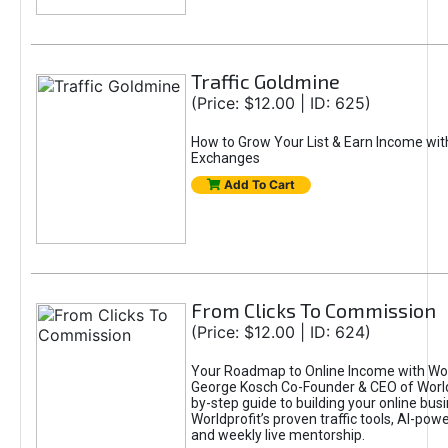
Traffic Goldmine
(Price: $12.00 | ID: 625)
How to Grow Your List & Earn Income wit
Exchanges
Add To Cart
From Clicks To Commission
(Price: $12.00 | ID: 624)
Your Roadmap to Online Income with Wor
George Kosch Co-Founder & CEO of World
by-step guide to building your online bus
Worldprofit’s proven traffic tools, AI-po
and weekly live mentorship.