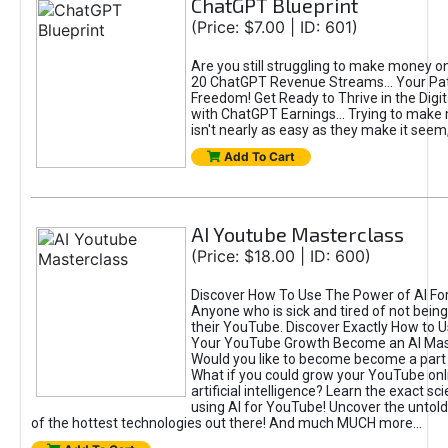
ChatGPT Blueprint
(Price: $7.00 | ID: 601)
Are you still struggling to make money o
20 ChatGPT Revenue Streams… Your Path
Freedom! Get Ready to Thrive in the Dig
with ChatGPT Earnings... Trying to make
isn't nearly as easy as they make it seem, 
Add To Cart
AI Youtube Masterclass
(Price: $18.00 | ID: 600)
Discover How To Use The Power of AI Fo
Anyone who is sick and tired of not being
their YouTube. Discover Exactly How to U
Your YouTube Growth Become an AI Mas
Would you like to become become a part 
What if you could grow your YouTube onl
artificial intelligence? Learn the exact s
using AI for YouTube! Uncover the untold
of the hottest technologies out there! And much MUCH more...