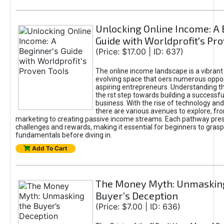
Unlocking Online Income: A 
Guide with Worldprofit's Pr
(Price: $17.00 | ID: 637)
The online income landscape is a vibrant
evolving space that oers numerous oppor
aspiring entrepreneurs. Understanding th
the rst step towards building a successfu
business. With the rise of technology and 
there are various avenues to explore, fro
marketing to creating passive income streams. Each pathway pre
challenges and rewards, making it essential for beginners to grasp
fundamentals before diving in.
Add To Cart
The Money Myth: Unmaskin
Buyer’s Deception
(Price: $7.00 | ID: 636)