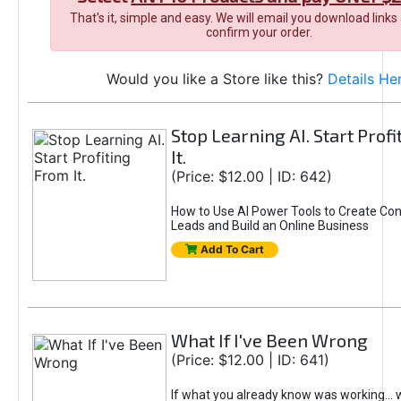
That's it, simple and easy. We will email you download links
confirm your order.
Would you like a Store like this?
Details He
Stop Learning AI. Start Prof
It.
(Price: $12.00 | ID: 642)
How to Use AI Power Tools to Create Con
Leads and Build an Online Business
Add To Cart
What If I've Been Wrong
(Price: $12.00 | ID: 641)
If what you already know was working... 