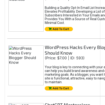
Building a Quality Opt-In Email List Incre
Elevates Profitability. Developing a List of
Subscribers Interested in Your Emails an
Provides You With a Source of Real Cust
Minimal Cost.
Add To Cart
WordPress Hacks Every Blo
Should Know
(Price: $7.00 | ID: 593)
Your blog is key to connecting with your
can help you build brand awareness and 
marketing goals. As a blogger, you want 
site is functional, attractive, easy to nav
to maintain.
Add To Cart
ChatGPT Masterclass