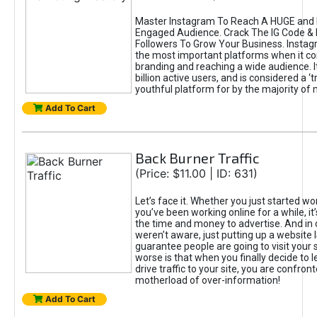
Master Instagram To Reach A HUGE and I
Engaged Audience. Crack The IG Code & 
Followers To Grow Your Business. Instag
the most important platforms when it c
branding and reaching a wide audience. I
billion active users, and is considered a ‘
youthful platform for by the majority of 
Add To Cart
Back Burner Traffic
(Price: $11.00 | ID: 631)
Let’s face it. Whether you just started wo
you’ve been working online for a while, it’
the time and money to advertise. And in
weren’t aware, just putting up a website 
guarantee people are going to visit your 
worse is that when you finally decide to 
drive traffic to your site, you are confron
motherload of over-information!
Add To Cart