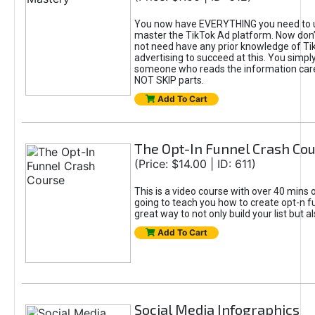
You now have EVERYTHING you need to 
master the TikTok Ad platform. Now don’
not need have any prior knowledge of Tik
advertising to succeed at this. You simpl
someone who reads the information car
NOT SKIP parts.
Add To Cart
The Opt-In Funnel Crash Co
(Price: $14.00 | ID: 611)
This is a video course with over 40 mins o
going to teach you how to create opt-n fu
great way to not only build your list but 
Add To Cart
Social Media Infographics