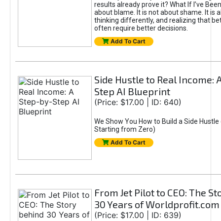
results already prove it? What If I’ve Bee
about blame. It is not about shame. It is 
thinking differently, and realizing that be
often require better decisions.
Add To Cart
Side Hustle to Real Income: 
Step AI Blueprint
(Price: $17.00 | ID: 640)
We Show You How to Build a Side Hustle 
Starting from Zero)
Add To Cart
From Jet Pilot to CEO: The S
30 Years of Worldprofit.com
(Price: $17.00 | ID: 639)