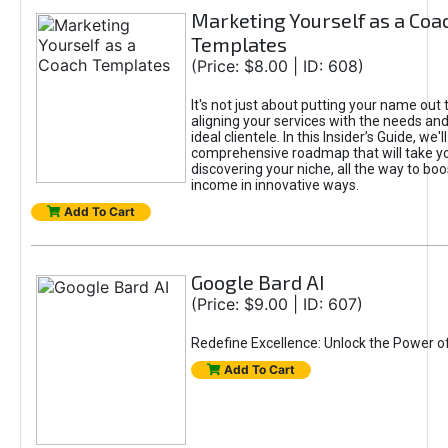
Marketing Yourself as a Coa
Templates
(Price: $8.00 | ID: 608)
It's not just about putting your name out t
aligning your services with the needs and
ideal clientele. In this Insider’s Guide, we'll
comprehensive roadmap that will take y
discovering your niche, all the way to boo
income in innovative ways.
Add To Cart
Google Bard AI
(Price: $9.00 | ID: 607)
Redefine Excellence: Unlock the Power o
Add To Cart