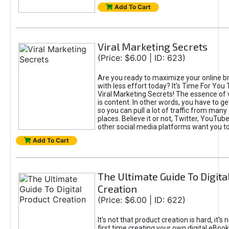
Add To Cart
Viral Marketing Secrets
(Price: $6.00 | ID: 623)
Are you ready to maximize your online bra
with less effort today? It's Time For You
Viral Marketing Secrets! The essence of 
is content. In other words, you have to get
so you can pull a lot of traffic from many
places. Believe it or not, Twitter, YouTu
other social media platforms want you t
Add To Cart
The Ultimate Guide To Digita
Creation
(Price: $6.00 | ID: 622)
It's not that product creation is hard, it's 
first time creating your own digital eBoo