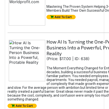
Mastering The Proven System Helping 3+
Members Build Their Own Successful On
Add To Cart
How AI Is Turning the One-
Business Into a Powerful, Pr
Reality
(Price: $17.00 | ID: 638)
The Moment Everything Changed for Ent
decades, building a successful business 
familiar pattern. You needed employees
departments. You needed payroll, manag
of complexity that made growth expensiv
and slow. For the average person with ambition but limited time or c
reality created a painful barrier. Great ideas never made it past the 
because the cost, complexity, and confusion were simply too muc
something changed.
Add To Cart