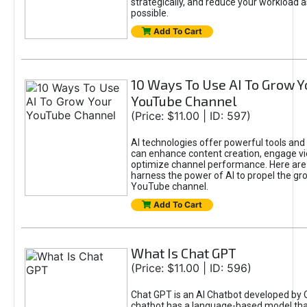
strategically, and reduce your workload a
possible.
Add To Cart
10 Ways To Use AI To Grow Y
YouTube Channel
(Price: $11.00 | ID: 597)
AI technologies offer powerful tools and 
can enhance content creation, engage v
optimize channel performance. Here are
harness the power of AI to propel the gr
YouTube channel.
Add To Cart
What Is Chat GPT
(Price: $11.00 | ID: 596)
Chat GPT is an AI Chatbot developed by 
chatbot has a language-based model tha