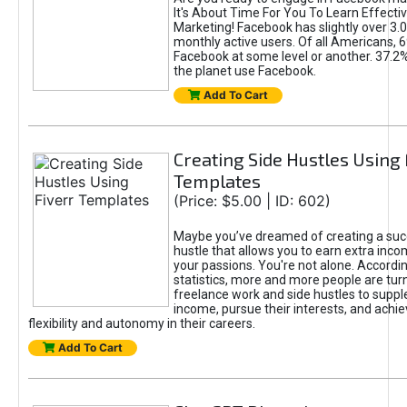
It's About Time For You To Learn Effect
Marketing! Facebook has slightly over 3.03
monthly active users. Of all Americans, 
Facebook at some level or another. 37.2
the planet use Facebook.
Add To Cart
Creating Side Hustles Using 
Templates
(Price: $5.00 | ID: 602)
Maybe you’ve dreamed of creating a suc
hustle that allows you to earn extra inc
your passions. You're not alone. Accordin
statistics, more and more people are turn
freelance work and side hustles to suppl
income, pursue their interests, and achie
flexibility and autonomy in their careers.
Add To Cart