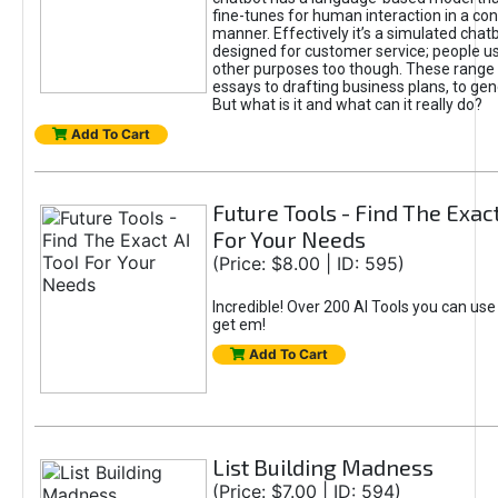
fine-tunes for human interaction in a co
manner. Effectively it’s a simulated chatb
designed for customer service; people use
other purposes too though. These range 
essays to drafting business plans, to gen
But what is it and what can it really do?
Add To Cart
Future Tools - Find The Exact
For Your Needs
(Price: $8.00 | ID: 595)
Incredible! Over 200 AI Tools you can use
get em!
Add To Cart
List Building Madness
(Price: $7.00 | ID: 594)