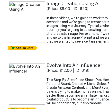
Image Creation Using AI
(Price: $8.00 | ID: 620)
In these videos, we're going to work thr
scenarios and we're going to create cart
images using Mid Journey. Typically, wh
Journey, you're going to be creating som
photorealistic image. For example, if we 
and go to the Imagine Prompt and we wer
that we wanted to see a certain element
Add To Cart
Evolve Into An Influencer
(Price: $12.00 | ID: 619)
This Step-By-Step Guide Shows You How
Personal Brand, Choose A Niche, Select 
Create Amazon Content, and More! Ever
days is trying to make money online. That
Better than becoming an affiliate marketer
digital product, is to become an influence
will be not only rich, but also famous.