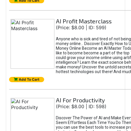
Add To Cart
AI Profit Masterclass
(Price: $8.00 | ID: 599)
Anyone who is sick and tired of not bein
money online... Discover Exactly How to 
Money Online Become an AI Master Toda
like to become become a part of the top
could grow your income online using artifi
intelligence? Learn the exact science beh
make money! Uncover the untold secrets 
hottest technologies out there! And mu
Add To Cart
AI For Productivity
(Price: $8.00 | ID: 598)
Discover The Power of AI and Make Ever
Seem Effortless Each Time You Do The
you can use the best tools to increase pro