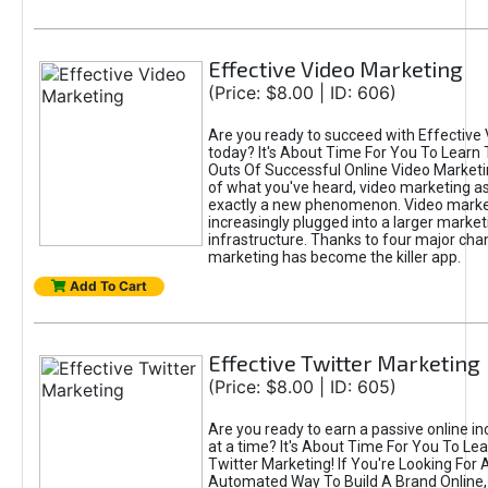
Effective Video Marketing
(Price: $8.00 | ID: 606)
Are you ready to succeed with Effective
today? It's About Time For You To Learn 
Outs Of Successful Online Video Marketi
of what you've heard, video marketing as
exactly a new phenomenon. Video market
increasingly plugged into a larger market
infrastructure. Thanks to four major cha
marketing has become the killer app.
Add To Cart
Effective Twitter Marketing
(Price: $8.00 | ID: 605)
Are you ready to earn a passive online 
at a time? It's About Time For You To Lea
Twitter Marketing! If You're Looking For A
Automated Way To Build A Brand Online,