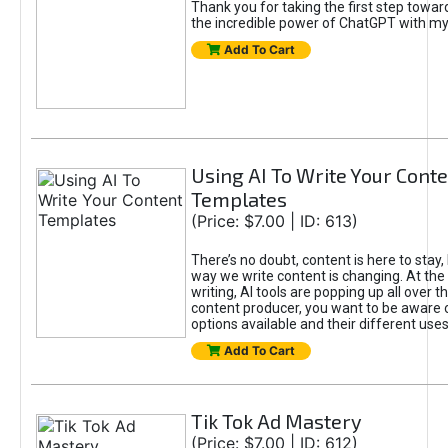
Thank you for taking the first step towa
the incredible power of ChatGPT with m
Add To Cart
Using AI To Write Your Cont
Templates
(Price: $7.00 | ID: 613)
There’s no doubt, content is here to stay,
way we write content is changing. At the 
writing, AI tools are popping up all over t
content producer, you want to be aware 
options available and their different uses
Add To Cart
Tik Tok Ad Mastery
(Price: $7.00 | ID: 612)