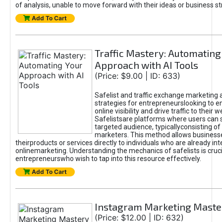
of analysis, unable to move forward with their ideas or business st
Add To Cart
Traffic Mastery: Automating
Approach with AI Tools
(Price: $9.00 | ID: 633)
Safelist and traffic exchange marketing 
strategies for entrepreneurslooking to e
online visibility and drive traffic to their w
Safelistsare platforms where users can 
targeted audience, typicallyconsisting of
marketers. This method allows business
theirproducts or services directly to individuals who are already int
onlinemarketing. Understanding the mechanics of safelists is cruci
entrepreneurswho wish to tap into this resource effectively.
Add To Cart
Instagram Marketing Maste
(Price: $12.00 | ID: 632)