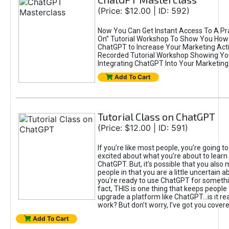
(Price: $12.00 | ID: 592)
Now You Can Get Instant Access To A Pra
On” Tutorial Workshop To Show You How 
ChatGPT to Increase Your Marketing Acti
Recorded Tutorial Workshop Showing Yo
Integrating ChatGPT Into Your Marketing 
Add To Cart
Tutorial Class on ChatGPT
(Price: $12.00 | ID: 591)
If you’re like most people, you’re going t
excited about what you’re about to learn 
ChatGPT. But, it’s possible that you also
people in that you are a little uncertain 
you're ready to use ChatGPT for something 
fact, THIS is one thing that keeps people
upgrade a platform like ChatGPT...is it rea
work? But don’t worry, I’ve got you covere
Add To Cart