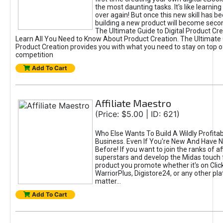
the most daunting tasks. It's like learning 
over again! But once this new skill has b
building a new product will become seco
The Ultimate Guide to Digital Product Cre
Learn All You Need to Know About Product Creation. The Ultimate G
Product Creation provides you with what you need to stay on top o
competition
Add To Cart
Affiliate Maestro
(Price: $5.00 | ID: 621)
Who Else Wants To Build A Wildly Profitabl
Business. Even If You're New And Have N
Before! If you want to join the ranks of aff
superstars and develop the Midas touch 
product you promote whether it's on Cli
WarriorPlus, Digistore24, or any other pla
matter...
Add To Cart