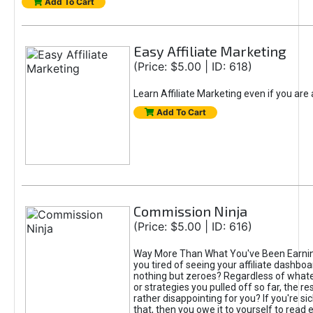
Add To Cart
Easy Affiliate Marketing
(Price: $5.00 | ID: 618)
Learn Affiliate Marketing even if you are
Add To Cart
Commission Ninja
(Price: $5.00 | ID: 616)
Way More Than What You've Been Earnin
you tired of seeing your affiliate dashboar
nothing but zeroes? Regardless of what
or strategies you pulled off so far, the r
rather disappointing for you? If you're sic
that, then you owe it to yourself to read e