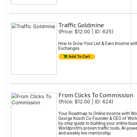
Traffic Goldmine
(Price: $12.00 | ID: 625)
How to Grow Your List & Earn Income wit
Exchanges
Add To Cart
From Clicks To Commission
(Price: $12.00 | ID: 624)
Your Roadmap to Online Income with Wor
George Kosch Co-Founder & CEO of World
by-step guide to building your online bus
Worldprofit’s proven traffic tools, AI-po
and weekly live mentorship.