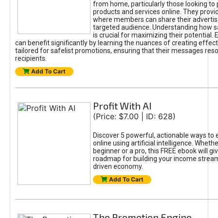
from home, particularly those looking to
products and services online. They provi
where members can share their adverti
targeted audience. Understanding how sa
is crucial for maximizing their potential.
can benefit significantly by learning the nuances of creating effec
tailored for safelist promotions, ensuring that their messages res
recipients.
Add To Cart
Profit With AI
(Price: $7.00 | ID: 628)
Discover 5 powerful, actionable ways to
online using artificial intelligence. Wheth
beginner or a pro, this FREE ebook will gi
roadmap for building your income streams
driven economy.
Add To Cart
The Promotion Engine