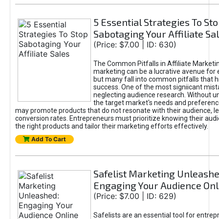
5 Essential Strategies To St
Sabotaging Your Affiliate Sa
(Price: $7.00 | ID: 630)
The Common Pitfalls in Affiliate Marketin
marketing can be a lucrative avenue for 
but many fall into common pitfalls that h
success. One of the most signiicant mist
neglecting audience research. Without u
the target market's needs and preferenc
may promote products that do not resonate with their audience, le
conversion rates. Entrepreneurs must prioritize knowing their audi
the right products and tailor their marketing efforts effectively.
Add To Cart
Safelist Marketing Unleashe
Engaging Your Audience Onl
(Price: $7.00 | ID: 629)
Safelists are an essential tool for entre