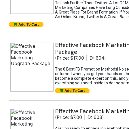
To Look Further Than Twitter. A Lot Of 
Marketing Companies Have Long Conside
A Great Place For Brand Formation. If Yo
An Online Brand, Twitter Is A Great Place
Add To Cart
Effective Facebook Marketi
Package
(Price: $17.00 | ID: 604)
The 8 Best FB Promotion Methods! No sto
unturned when you get your hands on this
become a complete expert on this, and yo
everything you need inside to do the sa
Add To Cart
Effective Facebook Marketi
(Price: $7.00 | ID: 603)
Are you ready to engage in Facebook ma