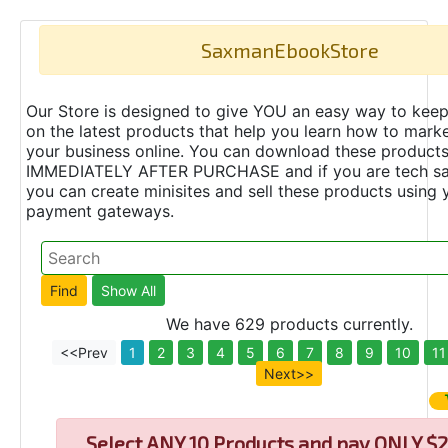
SaxmanEbookStore
Our Store is designed to give YOU an easy way to keep
on the latest products that help you learn how to marke
your business online. You can download these product
IMMEDIATELY AFTER PURCHASE and if you are tech s
you can create minisites and sell these products using 
payment gateways.
We have 629 products currently.
<<Prev
1
2
3
4
5
6
7
8
9
10
11
Next>>
Select
ANY 10 Products and pay ONLY $2