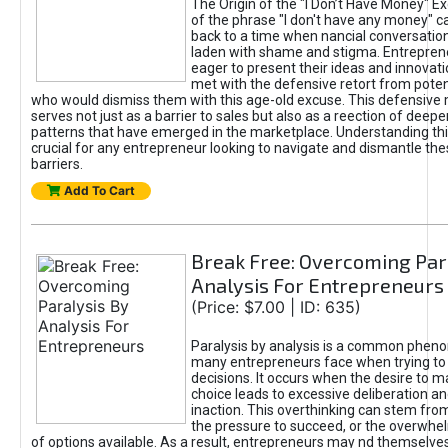
The Origin of the "I Don’t Have Money" E
of the phrase "I don't have any money" c
back to a time when nancial conversatio
laden with shame and stigma. Entrepren
eager to present their ideas and innovati
met with the defensive retort from poten
who would dismiss them with this age-old excuse. This defensiv
serves not just as a barrier to sales but also as a reection of deepe
patterns that have emerged in the marketplace. Understanding this
crucial for any entrepreneur looking to navigate and dismantle th
barriers.
Add To Cart
Break Free: Overcoming Par
Analysis For Entrepreneurs
(Price: $7.00 | ID: 635)
Paralysis by analysis is a common phen
many entrepreneurs face when trying t
decisions. It occurs when the desire to m
choice leads to excessive deliberation an
inaction. This overthinking can stem from 
the pressure to succeed, or the overwh
of options available. As a result, entrepreneurs may nd themselves 