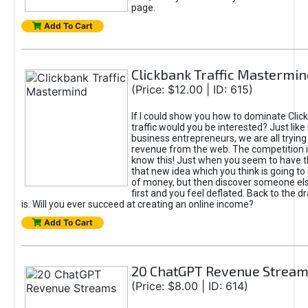
page.
Add To Cart
Clickbank Traffic Mastermin
(Price: $12.00 | ID: 615)
If I could show you how to dominate Clic
traffic would you be interested? Just like
business entrepreneurs, we are all tryin
revenue from the web. The competition 
know this! Just when you seem to have t
that new idea which you think is going t
of money, but then discover someone els
first and you feel deflated. Back to the dr
is. Will you ever succeed at creating an online income?
Add To Cart
20 ChatGPT Revenue Strea
(Price: $8.00 | ID: 614)