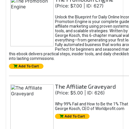
(Price: $7.00 | ID: 627)
Unlock the Blueprint for Daily Online Inc
Promotion Engine is your complete guide
affiliate marketing using proven system
tools, and scalable strategies. Written b
George Kosch, this 6-chapter manual wa
everything—from generating your first lea
fully automated business that works arou
Perfect for beginners and seasoned mark
this ebook delivers practical steps, insider tools, and daily checklists
into lasting commissions.
Add To Cart
The Affiliate Graveyard
(Price: $5.00 | ID: 626)
Why 99% Fail and How to Be the 1% That 
George Kosch, CEO of Worldprofit.com
Add To Cart