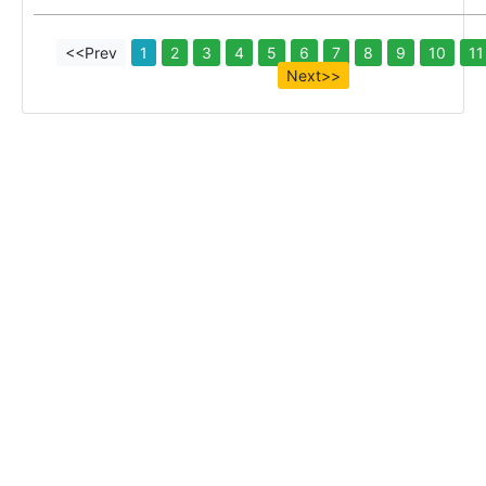
<<Prev
1
2
3
4
5
6
7
8
9
10
11
Next>>