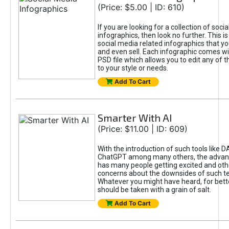
(Price: $5.00 | ID: 610)
If you are looking for a collection of soci
infographics, then look no further. This is
social media related infographics that you
and even sell. Each infographic comes wit
PSD file which allows you to edit any of t
to your style or needs.
Add To Cart
Smarter With AI
(Price: $11.00 | ID: 609)
With the introduction of such tools like 
ChatGPT among many others, the advan
has many people getting excited and oth
concerns about the downsides of such t
Whatever you might have heard, for bett
should be taken with a grain of salt.
Add To Cart