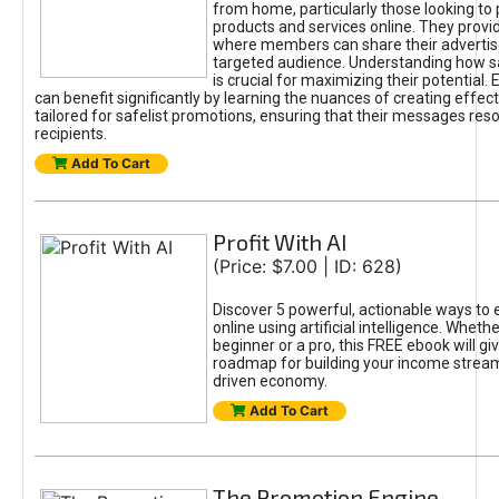
from home, particularly those looking to
products and services online. They provi
where members can share their adverti
targeted audience. Understanding how sa
is crucial for maximizing their potential.
can benefit significantly by learning the nuances of creating effec
tailored for safelist promotions, ensuring that their messages res
recipients.
Add To Cart
Profit With AI
(Price: $7.00 | ID: 628)
Discover 5 powerful, actionable ways to
online using artificial intelligence. Wheth
beginner or a pro, this FREE ebook will gi
roadmap for building your income streams
driven economy.
Add To Cart
The Promotion Engine