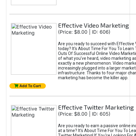
Effective Video Marketing
(Price: $8.00 | ID: 606)
Are you ready to succeed with Effective
today? It's About Time For You To Learn 
Outs Of Successful Online Video Marketi
of what you've heard, video marketing as
exactly a new phenomenon. Video market
increasingly plugged into a larger market
infrastructure. Thanks to four major cha
marketing has become the killer app.
Add To Cart
Effective Twitter Marketing
(Price: $8.00 | ID: 605)
Are you ready to earn a passive online 
at a time? It's About Time For You To Lea
Twitter Marketing! If You're Looking For A