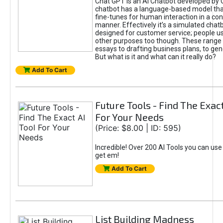
Chat GPT is an AI Chatbot developed by 
chatbot has a language-based model tha
fine-tunes for human interaction in a co
manner. Effectively it’s a simulated chatb
designed for customer service; people use
other purposes too though. These range 
essays to drafting business plans, to gen
But what is it and what can it really do?
Add To Cart
Future Tools - Find The Exact
For Your Needs
(Price: $8.00 | ID: 595)
Incredible! Over 200 AI Tools you can use
get em!
Add To Cart
List Building Madness