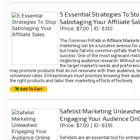
5 Essential Strategies To St
Sabotaging Your Affiliate Sa
(Price: $7.00 | ID: 630)
The Common Pitfalls in Affiliate Marketin
marketing can be a lucrative avenue for 
but many fall into common pitfalls that h
success. One of the most signiicant mist
neglecting audience research. Without u
the target market's needs and preferenc
may promote products that do not resonate with their audience, le
conversion rates. Entrepreneurs must prioritize knowing their audi
the right products and tailor their marketing efforts effectively.
Add To Cart
Safelist Marketing Unleashe
Engaging Your Audience Onl
(Price: $7.00 | ID: 629)
Safelists are an essential tool for entre