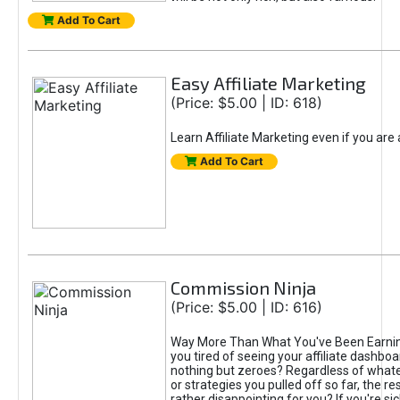
Add To Cart
Easy Affiliate Marketing
(Price: $5.00 | ID: 618)
Learn Affiliate Marketing even if you are
Add To Cart
Commission Ninja
(Price: $5.00 | ID: 616)
Way More Than What You've Been Earnin
you tired of seeing your affiliate dashboar
nothing but zeroes? Regardless of what
or strategies you pulled off so far, the r
rather disappointing for you? If you're sic