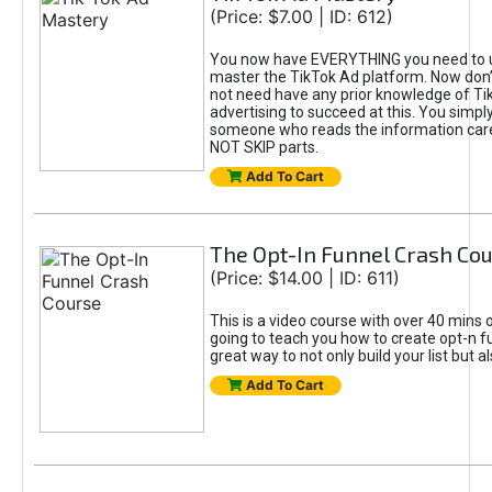
(Price: $7.00 | ID: 612)
You now have EVERYTHING you need to 
master the TikTok Ad platform. Now don’
not need have any prior knowledge of Tik
advertising to succeed at this. You simpl
someone who reads the information car
NOT SKIP parts.
Add To Cart
The Opt-In Funnel Crash Co
(Price: $14.00 | ID: 611)
This is a video course with over 40 mins o
going to teach you how to create opt-n fu
great way to not only build your list but 
Add To Cart