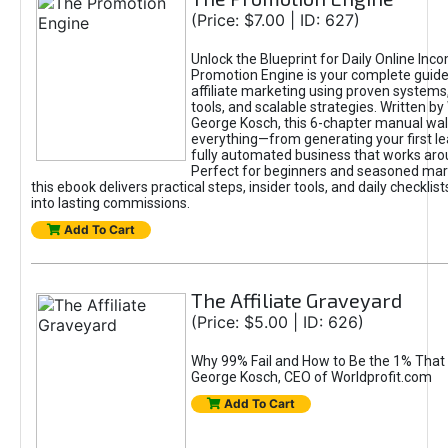
(Price: $7.00 | ID: 627)
Unlock the Blueprint for Daily Online Inc
Promotion Engine is your complete guide
affiliate marketing using proven system
tools, and scalable strategies. Written b
George Kosch, this 6-chapter manual wa
everything—from generating your first lea
fully automated business that works arou
Perfect for beginners and seasoned mark
this ebook delivers practical steps, insider tools, and daily checklists
into lasting commissions.
Add To Cart
The Affiliate Graveyard
(Price: $5.00 | ID: 626)
Why 99% Fail and How to Be the 1% That 
George Kosch, CEO of Worldprofit.com
Add To Cart