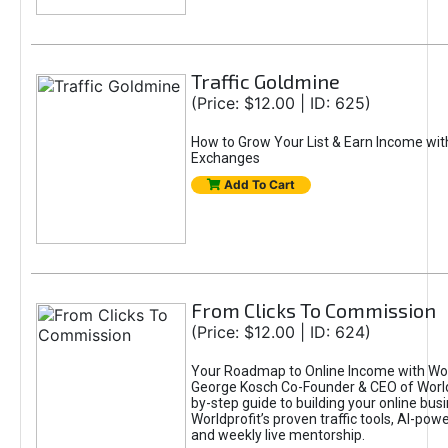
Traffic Goldmine
(Price: $12.00 | ID: 625)
How to Grow Your List & Earn Income wit
Exchanges
Add To Cart
From Clicks To Commission
(Price: $12.00 | ID: 624)
Your Roadmap to Online Income with Wor
George Kosch Co-Founder & CEO of World
by-step guide to building your online bus
Worldprofit’s proven traffic tools, AI-po
and weekly live mentorship.