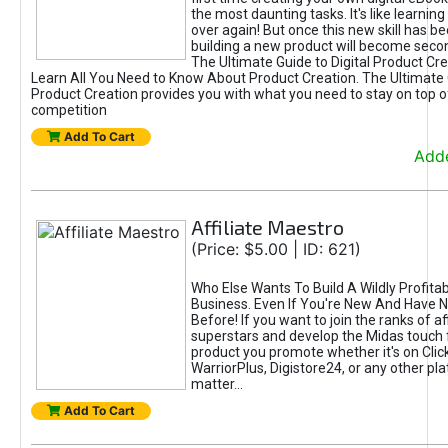
the most daunting tasks. It's like learning 
over again! But once this new skill has b
building a new product will become seco
The Ultimate Guide to Digital Product Cre
Learn All You Need to Know About Product Creation. The Ultimate G
Product Creation provides you with what you need to stay on top o
competition
Add To Cart
Adde
Affiliate Maestro
(Price: $5.00 | ID: 621)
Who Else Wants To Build A Wildly Profitabl
Business. Even If You're New And Have N
Before! If you want to join the ranks of aff
superstars and develop the Midas touch 
product you promote whether it's on Cli
WarriorPlus, Digistore24, or any other pla
matter...
Add To Cart