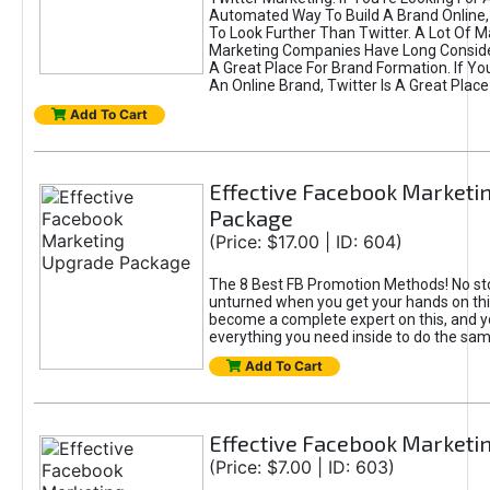
Automated Way To Build A Brand Online,
To Look Further Than Twitter. A Lot Of 
Marketing Companies Have Long Conside
A Great Place For Brand Formation. If Yo
An Online Brand, Twitter Is A Great Place
Add To Cart
Effective Facebook Marketi
Package
(Price: $17.00 | ID: 604)
The 8 Best FB Promotion Methods! No sto
unturned when you get your hands on this
become a complete expert on this, and yo
everything you need inside to do the sa
Add To Cart
Effective Facebook Marketi
(Price: $7.00 | ID: 603)