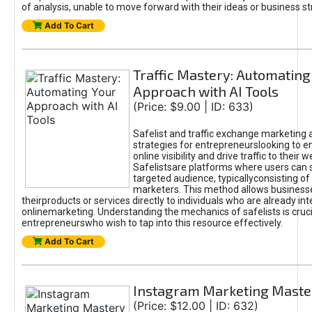
of analysis, unable to move forward with their ideas or business st
Add To Cart
Traffic Mastery: Automating
Approach with AI Tools
(Price: $9.00 | ID: 633)
Safelist and traffic exchange marketing 
strategies for entrepreneurslooking to e
online visibility and drive traffic to their w
Safelistsare platforms where users can 
targeted audience, typicallyconsisting of
marketers. This method allows business
theirproducts or services directly to individuals who are already int
onlinemarketing. Understanding the mechanics of safelists is cruci
entrepreneurswho wish to tap into this resource effectively.
Add To Cart
Instagram Marketing Maste
(Price: $12.00 | ID: 632)