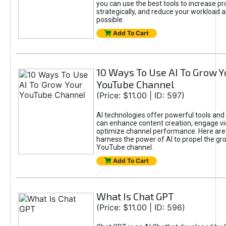
you can use the best tools to increase pro
strategically, and reduce your workload a
possible.
Add To Cart
10 Ways To Use AI To Grow Y
YouTube Channel
(Price: $11.00 | ID: 597)
AI technologies offer powerful tools and 
can enhance content creation, engage v
optimize channel performance. Here are
harness the power of AI to propel the gr
YouTube channel.
Add To Cart
What Is Chat GPT
(Price: $11.00 | ID: 596)