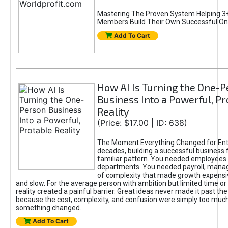
Mastering The Proven System Helping 3+
Members Build Their Own Successful On
Add To Cart
How AI Is Turning the One-
Business Into a Powerful, Pr
Reality
(Price: $17.00 | ID: 638)
The Moment Everything Changed for Ent
decades, building a successful business 
familiar pattern. You needed employees
departments. You needed payroll, manag
of complexity that made growth expensiv
and slow. For the average person with ambition but limited time or c
reality created a painful barrier. Great ideas never made it past the 
because the cost, complexity, and confusion were simply too muc
something changed.
Add To Cart