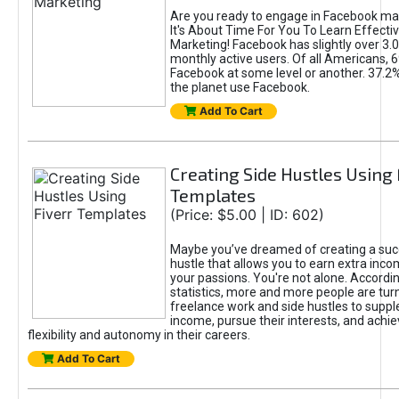
Are you ready to engage in Facebook ma
It's About Time For You To Learn Effect
Marketing! Facebook has slightly over 3.03
monthly active users. Of all Americans, 
Facebook at some level or another. 37.2
the planet use Facebook.
Add To Cart
Creating Side Hustles Using 
Templates
(Price: $5.00 | ID: 602)
Maybe you’ve dreamed of creating a suc
hustle that allows you to earn extra inc
your passions. You're not alone. Accordin
statistics, more and more people are turn
freelance work and side hustles to suppl
income, pursue their interests, and achie
flexibility and autonomy in their careers.
Add To Cart