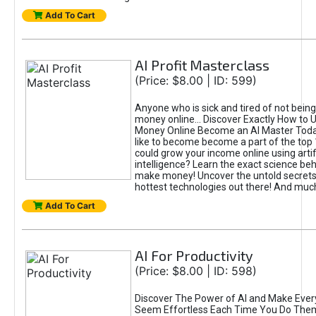
Add To Cart
AI Profit Masterclass
(Price: $8.00 | ID: 599)
Anyone who is sick and tired of not bein
money online... Discover Exactly How to 
Money Online Become an AI Master Toda
like to become become a part of the top
could grow your income online using artifi
intelligence? Learn the exact science beh
make money! Uncover the untold secrets 
hottest technologies out there! And mu
Add To Cart
AI For Productivity
(Price: $8.00 | ID: 598)
Discover The Power of AI and Make Ever
Seem Effortless Each Time You Do The