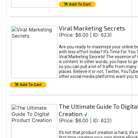
Add To Cart
Viral Marketing Secrets
(Price: $6.00 | ID: 623)
Are you ready to maximize your online bra
with less effort today? It's Time For You
Viral Marketing Secrets! The essence of 
is content. In other words, you have to get
so you can pull a lot of traffic from many
places. Believe it or not, Twitter, YouTu
other social media platforms want you t
Add To Cart
The Ultimate Guide To Digita
Creation
√
(Price: $6.00 | ID: 622)
It's not that product creation is hard, it's 
first time creating your own digital eBoo