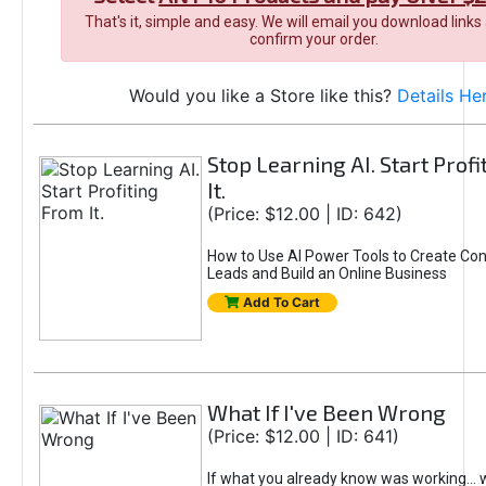
That's it, simple and easy. We will email you download links
confirm your order.
Would you like a Store like this?
Details He
Stop Learning AI. Start Prof
It.
(Price: $12.00 | ID: 642)
How to Use AI Power Tools to Create Con
Leads and Build an Online Business
Add To Cart
What If I've Been Wrong
(Price: $12.00 | ID: 641)
If what you already know was working... 