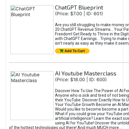
ChatGPT Blueprint
(Price: $7.00 | ID: 601)
Are you still struggling to make money o
20 ChatGPT Revenue Streams… Your Path
Freedom! Get Ready to Thrive in the Dig
with ChatGPT Earnings... Trying to make
isn't nearly as easy as they make it seem, 
Add To Cart
AI Youtube Masterclass
(Price: $18.00 | ID: 600)
Discover How To Use The Power of AI Fo
Anyone who is sick and tired of not being
their YouTube. Discover Exactly How to U
Your YouTube Growth Become an AI Mas
Would you like to become become a part 
What if you could grow your YouTube onl
artificial intelligence? Learn the exact s
using AI for YouTube! Uncover the untold
of the hottest technologies out there! And much MUCH more...