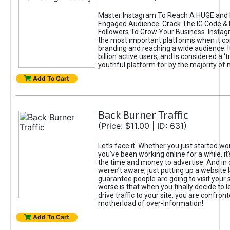
Master Instagram To Reach A HUGE and I
Engaged Audience. Crack The IG Code & 
Followers To Grow Your Business. Instag
the most important platforms when it c
branding and reaching a wide audience. I
billion active users, and is considered a ‘
youthful platform for by the majority of 
Add To Cart
Back Burner Traffic
(Price: $11.00 | ID: 631)
Let’s face it. Whether you just started wo
you’ve been working online for a while, it’
the time and money to advertise. And in
weren’t aware, just putting up a website 
guarantee people are going to visit your 
worse is that when you finally decide to 
drive traffic to your site, you are confron
motherload of over-information!
Add To Cart