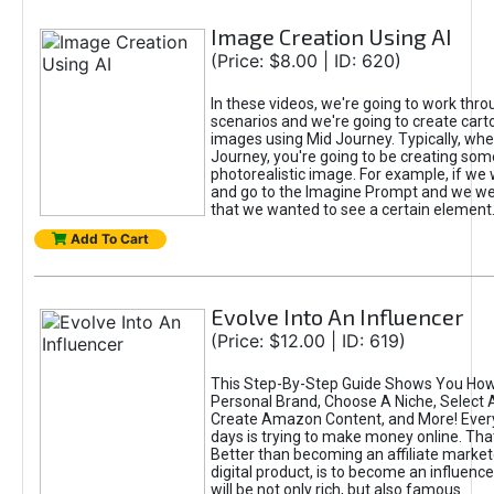
Image Creation Using AI
(Price: $8.00 | ID: 620)
In these videos, we're going to work thr
scenarios and we're going to create cart
images using Mid Journey. Typically, wh
Journey, you're going to be creating som
photorealistic image. For example, if we 
and go to the Imagine Prompt and we wer
that we wanted to see a certain element
Add To Cart
Evolve Into An Influencer
(Price: $12.00 | ID: 619)
This Step-By-Step Guide Shows You How
Personal Brand, Choose A Niche, Select 
Create Amazon Content, and More! Ever
days is trying to make money online. That
Better than becoming an affiliate marketer
digital product, is to become an influence
will be not only rich, but also famous.