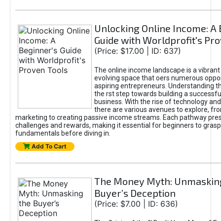
Unlocking Online Income: A 
Guide with Worldprofit's Pr
(Price: $17.00 | ID: 637)
The online income landscape is a vibrant
evolving space that oers numerous oppor
aspiring entrepreneurs. Understanding th
the rst step towards building a successfu
business. With the rise of technology and 
there are various avenues to explore, fro
marketing to creating passive income streams. Each pathway pre
challenges and rewards, making it essential for beginners to grasp
fundamentals before diving in.
Add To Cart
The Money Myth: Unmaskin
Buyer’s Deception
(Price: $7.00 | ID: 636)