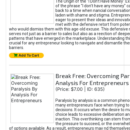
The Origin of the "I Don’t Have Money" E
of the phrase "I don't have any money" c
back to a time when nancial conversatio
laden with shame and stigma. Entrepren
eager to present their ideas and innovati
met with the defensive retort from poten
who would dismiss them with this age-old excuse. This defensiv
serves not just as a barrier to sales but also as a reection of deepe
patterns that have emerged in the marketplace. Understanding this
crucial for any entrepreneur looking to navigate and dismantle th
barriers.
Add To Cart
Break Free: Overcoming Par
Analysis For Entrepreneurs
(Price: $7.00 | ID: 635)
Paralysis by analysis is a common phen
many entrepreneurs face when trying t
decisions. It occurs when the desire to m
choice leads to excessive deliberation an
inaction. This overthinking can stem from 
the pressure to succeed, or the overwh
of options available. As a result, entrepreneurs may nd themselves 