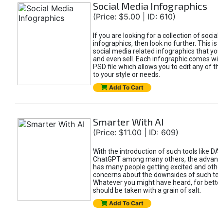
Social Media Infographics
(Price: $5.00 | ID: 610)
If you are looking for a collection of soci
infographics, then look no further. This is
social media related infographics that you
and even sell. Each infographic comes wit
PSD file which allows you to edit any of t
to your style or needs.
Add To Cart
Smarter With AI
(Price: $11.00 | ID: 609)
With the introduction of such tools like 
ChatGPT among many others, the advan
has many people getting excited and oth
concerns about the downsides of such t
Whatever you might have heard, for bett
should be taken with a grain of salt.
Add To Cart