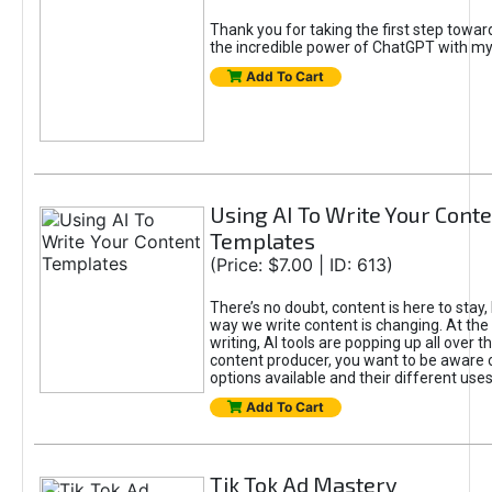
Thank you for taking the first step towa
the incredible power of ChatGPT with m
Add To Cart
Using AI To Write Your Cont
Templates
(Price: $7.00 | ID: 613)
There’s no doubt, content is here to stay,
way we write content is changing. At the 
writing, AI tools are popping up all over t
content producer, you want to be aware 
options available and their different uses
Add To Cart
Tik Tok Ad Mastery