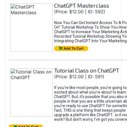
ChatGPT Masterclass
(Price: $12.00 | ID: 592)
Now You Can Get Instant Access To A Pra
On” Tutorial Workshop To Show You How 
ChatGPT to Increase Your Marketing Acti
Recorded Tutorial Workshop Showing Yo
Integrating ChatGPT Into Your Marketing 
Add To Cart
Tutorial Class on ChatGPT
(Price: $12.00 | ID: 591)
If you’re like most people, you’re going t
excited about what you’re about to learn 
ChatGPT. But, it’s possible that you also
people in that you are a little uncertain 
you're ready to use ChatGPT for something 
fact, THIS is one thing that keeps people
upgrade a platform like ChatGPT...is it rea
work? But don’t worry, I’ve got you covere
Add To Cart