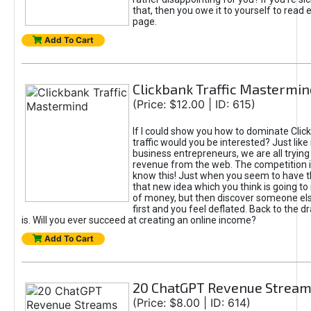
that, then you owe it to yourself to read e
page.
Add To Cart
Clickbank Traffic Mastermin
(Price: $12.00 | ID: 615)
If I could show you how to dominate Clic
traffic would you be interested? Just like
business entrepreneurs, we are all tryin
revenue from the web. The competition 
know this! Just when you seem to have t
that new idea which you think is going t
of money, but then discover someone els
first and you feel deflated. Back to the dr
is. Will you ever succeed at creating an online income?
Add To Cart
20 ChatGPT Revenue Strea
(Price: $8.00 | ID: 614)