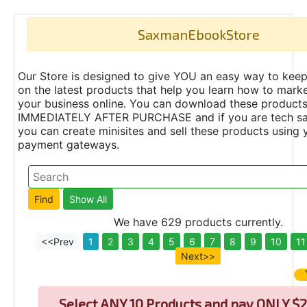
SaxmanEbookStore
Our Store is designed to give YOU an easy way to keep
on the latest products that help you learn how to marke
your business online. You can download these product
IMMEDIATELY AFTER PURCHASE and if you are tech s
you can create minisites and sell these products using 
payment gateways.
We have 629 products currently.
<<Prev
1
2
3
4
5
6
7
8
9
10
11
Next>>
Select
ANY 10 Products and pay ONLY $2