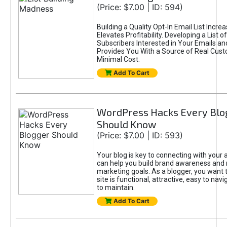
(Price: $7.00 | ID: 594)
Building a Quality Opt-In Email List Incre
Elevates Profitability. Developing a List of
Subscribers Interested in Your Emails an
Provides You With a Source of Real Cust
Minimal Cost.
Add To Cart
WordPress Hacks Every Blo
Should Know
(Price: $7.00 | ID: 593)
Your blog is key to connecting with your
can help you build brand awareness and 
marketing goals. As a blogger, you want 
site is functional, attractive, easy to nav
to maintain.
Add To Cart