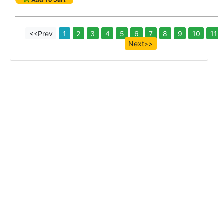
<<Prev
1
2
3
4
5
6
7
8
9
10
11
Next>>