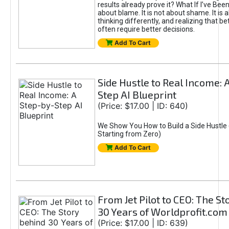
results already prove it? What If I’ve Bee
about blame. It is not about shame. It is 
thinking differently, and realizing that be
often require better decisions.
Add To Cart
Side Hustle to Real Income: 
Step AI Blueprint
(Price: $17.00 | ID: 640)
We Show You How to Build a Side Hustle 
Starting from Zero)
Add To Cart
From Jet Pilot to CEO: The S
30 Years of Worldprofit.com
(Price: $17.00 | ID: 639)