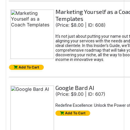
Marketing Yourself as a Coa
Templates
(Price: $8.00 | ID: 608)
It's not just about putting your name out t
aligning your services with the needs and
ideal clientele. In this Insider’s Guide, we'll
comprehensive roadmap that will take y
discovering your niche, all the way to boo
income in innovative ways.
Add To Cart
Google Bard AI
(Price: $9.00 | ID: 607)
Redefine Excellence: Unlock the Power o
Add To Cart