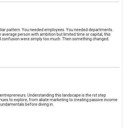
iliar pattern. You needed employees. You needed departments.
average person with ambition but limited time or capital, this
, and confusion were simply too much. Then something changed.
entrepreneurs. Understanding this landscape is the rst step
enues to explore, from aliate marketing to creating passive income
fundamentals before diving in.