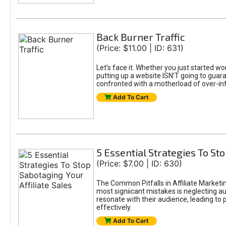
Back Burner Traffic
(Price: $11.00 | ID: 631)
Let’s face it. Whether you just started wo
putting up a website ISN’T going to guaran
confronted with a motherload of over-in
Add To Cart
5 Essential Strategies To Sto
(Price: $7.00 | ID: 630)
The Common Pitfalls in Affiliate Marketin
most signiicant mistakes is neglecting 
resonate with their audience, leading to 
effectively.
Add To Cart