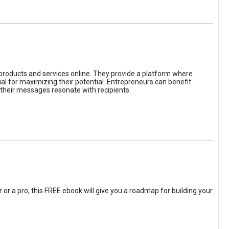
 products and services online. They provide a platform where
l for maximizing their potential. Entrepreneurs can benefit
t their messages resonate with recipients.
 or a pro, this FREE ebook will give you a roadmap for building your