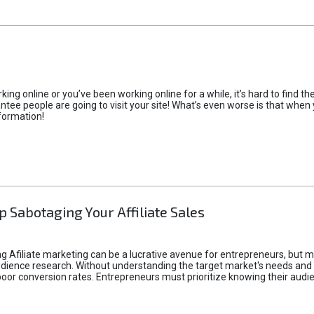
rking online or you’ve been working online for a while, it’s hard to find 
tee people are going to visit your site! What’s even worse is that when you
formation!
p Sabotaging Your Affiliate Sales
g Afiliate marketing can be a lucrative avenue for entrepreneurs, but ma
audience research. Without understanding the target market's needs an
poor conversion rates. Entrepreneurs must prioritize knowing their audien