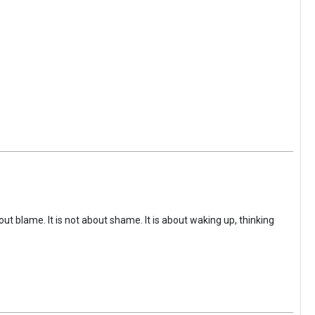
ut blame. It is not about shame. It is about waking up, thinking