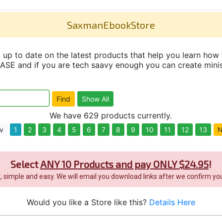
SaxmanEbookStore
up to date on the latest products that help you learn how 
and if you are tech saavy enough you can create minisit
We have 629 products currently.
v
1
2
3
4
5
6
7
8
9
10
11
12
13
N
Select
ANY 10 Products and pay ONLY $24.95
!
it, simple and easy. We will email you download links after we confirm you
Would you like a Store like this?
Details Here