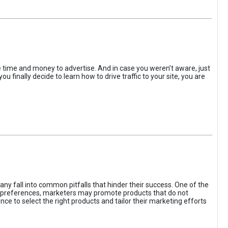
the time and money to advertise. And in case you weren’t aware, just
 finally decide to learn how to drive traffic to your site, you are
ny fall into common pitfalls that hinder their success. One of the
d preferences, marketers may promote products that do not
ce to select the right products and tailor their marketing efforts