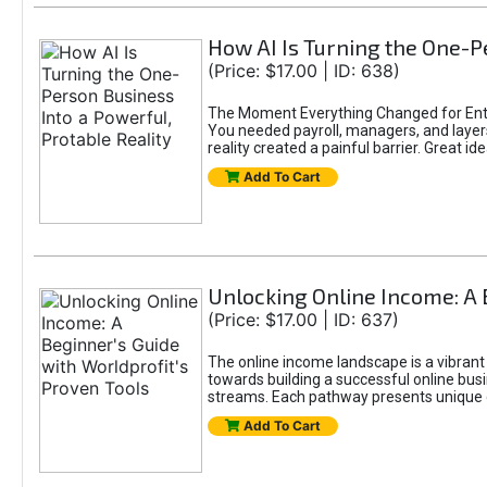
How AI Is Turning the One-Pe
(Price: $17.00 | ID: 638)
The Moment Everything Changed for Entr
You needed payroll, managers, and layers 
reality created a painful barrier. Great
Add To Cart
Unlocking Online Income: A 
(Price: $17.00 | ID: 637)
The online income landscape is a vibrant
towards building a successful online busi
streams. Each pathway presents unique ch
Add To Cart