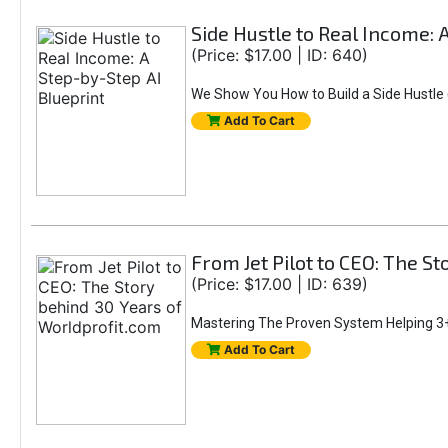
Side Hustle to Real Income: 
(Price: $17.00 | ID: 640)
We Show You How to Build a Side Hustle (
Add To Cart
From Jet Pilot to CEO: The S
(Price: $17.00 | ID: 639)
Mastering The Proven System Helping 3+
Add To Cart