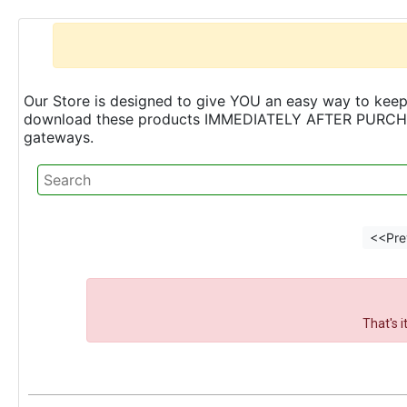
Our Store is designed to give YOU an easy way to keep 
download these products IMMEDIATELY AFTER PURCHASE 
gateways.
<<Pre
That's 