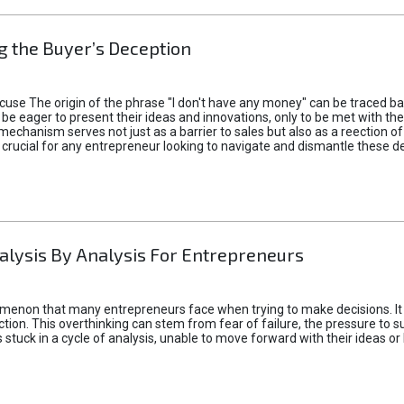
 the Buyer’s Deception
xcuse The origin of the phrase "I don't have any money" can be traced b
 eager to present their ideas and innovations, only to be met with th
mechanism serves not just as a barrier to sales but also as a reection 
 crucial for any entrepreneur looking to navigate and dismantle these de
alysis By Analysis For Entrepreneurs
menon that many entrepreneurs face when trying to make decisions. It 
ction. This overthinking can stem from fear of failure, the pressure to
tuck in a cycle of analysis, unable to move forward with their ideas or 