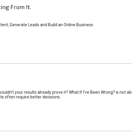
ting From It.
tent, Generate Leads and Build an Online Business
uldn’t your results already prove it? What If I’ve Been Wrong? is not abo
lts often require better decisions.