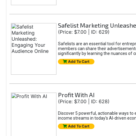
Safelist Marketing Unleashe
(Price: $7.00 | ID: 629)
Safelists are an essential tool for entr
members can share their advertisements w
significantly by learning the nuances of 
Add To Cart
Profit With AI
(Price: $7.00 | ID: 628)
Discover 5 powerful, actionable ways to ea
income streams in today's AI-driven eco
Add To Cart