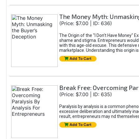
The Money Myth: Unmasking
(Price: $7.00 | ID: 636)
The Origin of the "I Don’t Have Money" E
shame and stigma. Entrepreneurs would be
with this age-old excuse. This defensive 
marketplace. Understanding this origin is
Add To Cart
Break Free: Overcoming Par
(Price: $7.00 | ID: 635)
Paralysis by analysis is a common pheno
excessive deliberation and ultimately ina
result, entrepreneurs may nd themselves s
Add To Cart