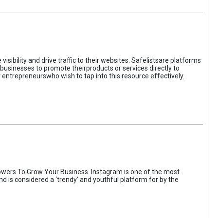
sibility and drive traffic to their websites. Safelistsare platforms
businesses to promote theirproducts or services directly to
r entrepreneurswho wish to tap into this resource effectively.
wers To Grow Your Business. Instagram is one of the most
nd is considered a ‘trendy’ and youthful platform for by the