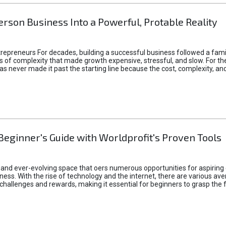
rson Business Into a Powerful, Protable Reality
epreneurs For decades, building a successful business followed a fam
of complexity that made growth expensive, stressful, and slow. For the 
 ideas never made it past the starting line because the cost, complexity
Beginner's Guide with Worldprofit's Proven Tools
 and ever-evolving space that oers numerous opportunities for aspiring 
ness. With the rise of technology and the internet, there are various av
allenges and rewards, making it essential for beginners to grasp the 