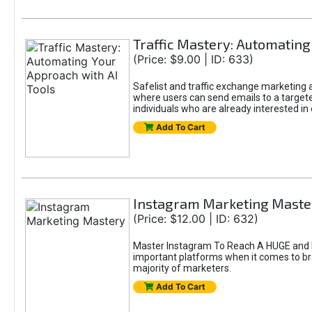
Traffic Mastery: Automating
(Price: $9.00 | ID: 633)
Safelist and traffic exchange marketing ar
where users can send emails to a targete
individuals who are already interested in
Add To Cart
Instagram Marketing Maste
(Price: $12.00 | ID: 632)
Master Instagram To Reach A HUGE and In
important platforms when it comes to bran
majority of marketers.
Add To Cart