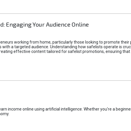
d: Engaging Your Audience Online
epreneurs working from home, particularly those looking to promote their
ith a targeted audience. Understanding how safelists operate is crucia
creating effective content tailored for safelist promotions, ensuring tha
rn income online using artificial intelligence. Whether you're a beginner
nomy.