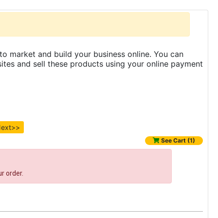
to market and build your business online. You can
es and sell these products using your online payment
ext>>
See Cart (1)
r order.