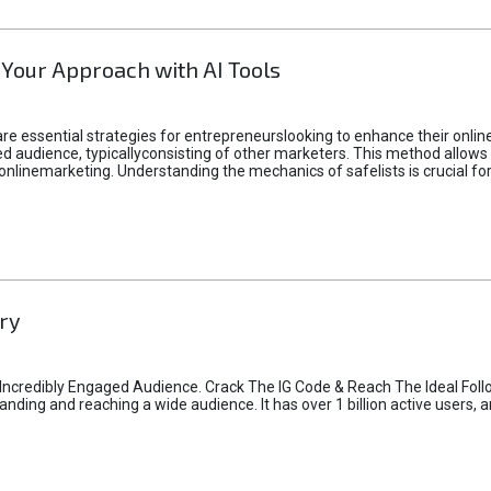
 Your Approach with AI Tools
e essential strategies for entrepreneurslooking to enhance their online vi
d audience, typicallyconsisting of other marketers. This method allows 
 onlinemarketing. Understanding the mechanics of safelists is crucial fo
ry
credibly Engaged Audience. Crack The IG Code & Reach The Ideal Follo
ding and reaching a wide audience. It has over 1 billion active users, a