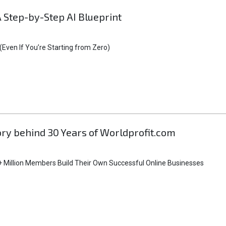
A Step-by-Step AI Blueprint
Even If You’re Starting from Zero)
tory behind 30 Years of Worldprofit.com
 Million Members Build Their Own Successful Online Businesses