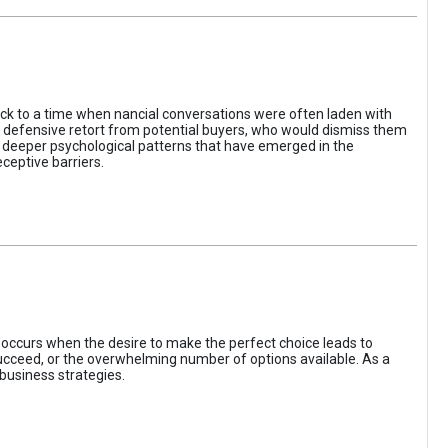
ack to a time when nancial conversations were often laden with
e defensive retort from potential buyers, who would dismiss them
of deeper psychological patterns that have emerged in the
ceptive barriers.
occurs when the desire to make the perfect choice leads to
 succeed, or the overwhelming number of options available. As a
business strategies.