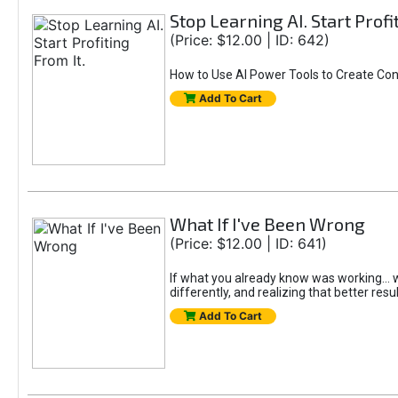
Stop Learning AI. Start Profi
(Price: $12.00 | ID: 642)
How to Use AI Power Tools to Create Con
Add To Cart
What If I've Been Wrong
(Price: $12.00 | ID: 641)
If what you already know was working... wo
differently, and realizing that better resu
Add To Cart