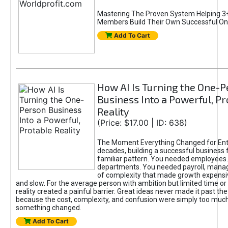
Mastering The Proven System Helping 3+
Members Build Their Own Successful On
Add To Cart
How AI Is Turning the One-
Business Into a Powerful, Pr
Reality
(Price: $17.00 | ID: 638)
The Moment Everything Changed for Ent
decades, building a successful business 
familiar pattern. You needed employees
departments. You needed payroll, manag
of complexity that made growth expensiv
and slow. For the average person with ambition but limited time or c
reality created a painful barrier. Great ideas never made it past the 
because the cost, complexity, and confusion were simply too muc
something changed.
Add To Cart