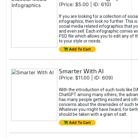
(Price: $5.00 | ID: 610)
If you are looking for a collection of soci
infographics, then look no further. This is
social media related infographics that you
and even sell. Each infographic comes wit
PSD file which allows you to edit any of t
to your style or needs.
Add To Cart
Smarter With AI
(Price: $11.00 | ID: 609)
With the introduction of such tools like 
ChatGPT among many others, the advan
has many people getting excited and oth
concerns about the downsides of such t
Whatever you might have heard, for bett
should be taken with a grain of salt.
Add To Cart