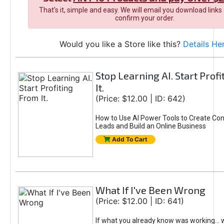
That's it, simple and easy. We will email you download links
confirm your order.
Would you like a Store like this?
Details He
Stop Learning AI. Start Prof
It.
(Price: $12.00 | ID: 642)
How to Use AI Power Tools to Create Con
Leads and Build an Online Business
Add To Cart
What If I've Been Wrong
(Price: $12.00 | ID: 641)
If what you already know was working... 