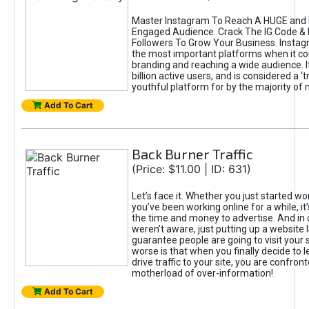
Master Instagram To Reach A HUGE and I
Engaged Audience. Crack The IG Code & 
Followers To Grow Your Business. Instag
the most important platforms when it c
branding and reaching a wide audience. I
billion active users, and is considered a ‘
youthful platform for by the majority of 
Add To Cart
Back Burner Traffic
(Price: $11.00 | ID: 631)
Let’s face it. Whether you just started wo
you’ve been working online for a while, it’
the time and money to advertise. And in
weren’t aware, just putting up a website 
guarantee people are going to visit your 
worse is that when you finally decide to 
drive traffic to your site, you are confron
motherload of over-information!
Add To Cart