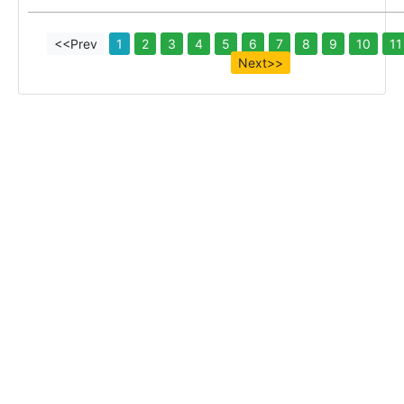
<<Prev
1
2
3
4
5
6
7
8
9
10
11
Next>>