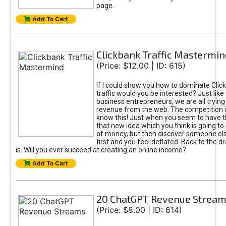
page.
Add To Cart
Clickbank Traffic Mastermin
(Price: $12.00 | ID: 615)
If I could show you how to dominate Clic
traffic would you be interested? Just like
business entrepreneurs, we are all tryin
revenue from the web. The competition 
know this! Just when you seem to have t
that new idea which you think is going t
of money, but then discover someone els
first and you feel deflated. Back to the dr
is. Will you ever succeed at creating an online income?
Add To Cart
20 ChatGPT Revenue Strea
(Price: $8.00 | ID: 614)