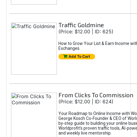
Traffic Goldmine
(Price: $12.00 | ID: 625)
How to Grow Your List & Earn Income wit
Exchanges
Add To Cart
From Clicks To Commission
(Price: $12.00 | ID: 624)
Your Roadmap to Online Income with Wor
George Kosch Co-Founder & CEO of World
by-step guide to building your online bus
Worldprofit’s proven traffic tools, AI-po
and weekly live mentorship.