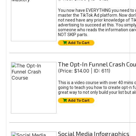
You now have EVERYTHING you need to 
master the TikTok Ad platform. Now don’
not need have any prior knowledge of Tik
advertising to succeed at this. You simpl
someone who reads the information car
NOT SKIP parts.
Add To Cart
The Opt-In Funnel Crash Co
(Price: $14.00 | ID: 611)
This is a video course with over 40 mins o
going to teach you how to create opt-n fu
great way to not only build your list but 
Add To Cart
Social Media Infographics