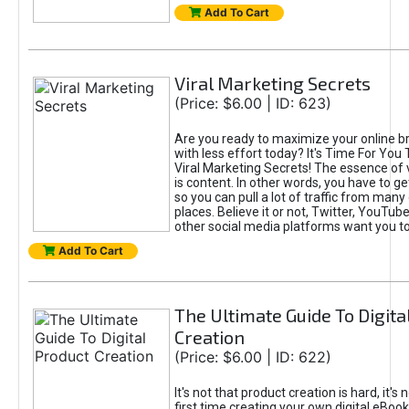
Add To Cart
Viral Marketing Secrets
(Price: $6.00 | ID: 623)
Are you ready to maximize your online bra
with less effort today? It's Time For You
Viral Marketing Secrets! The essence of 
is content. In other words, you have to get
so you can pull a lot of traffic from many
places. Believe it or not, Twitter, YouTu
other social media platforms want you t
Add To Cart
The Ultimate Guide To Digita
Creation
(Price: $6.00 | ID: 622)
It's not that product creation is hard, it's 
first time creating your own digital eBoo