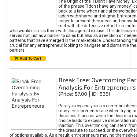
The Origin of the "I Don’t Have Money" E
of the phrase "I don't have any money" c
back to a time when nancial conversatio
laden with shame and stigma. Entrepren
eager to present their ideas and innovati
met with the defensive retort from poten
who would dismiss them with this age-old excuse. This defensiv
serves not just as a barrier to sales but also as a reection of deepe
patterns that have emerged in the marketplace. Understanding this
crucial for any entrepreneur looking to navigate and dismantle th
barriers.
Add To Cart
Break Free: Overcoming Par
Analysis For Entrepreneurs
(Price: $7.00 | ID: 635)
Paralysis by analysis is a common phen
many entrepreneurs face when trying t
decisions. It occurs when the desire to m
choice leads to excessive deliberation an
inaction. This overthinking can stem from 
the pressure to succeed, or the overwh
of options available. As a result, entrepreneurs may nd themselves 