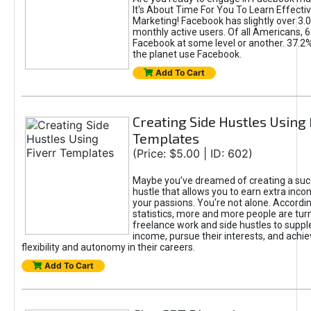
It's About Time For You To Learn Effect
Marketing! Facebook has slightly over 3.03
monthly active users. Of all Americans, 
Facebook at some level or another. 37.2
the planet use Facebook.
Add To Cart
Creating Side Hustles Using 
Templates
(Price: $5.00 | ID: 602)
Maybe you’ve dreamed of creating a suc
hustle that allows you to earn extra inc
your passions. You're not alone. Accordin
statistics, more and more people are turn
freelance work and side hustles to suppl
income, pursue their interests, and achie
flexibility and autonomy in their careers.
Add To Cart