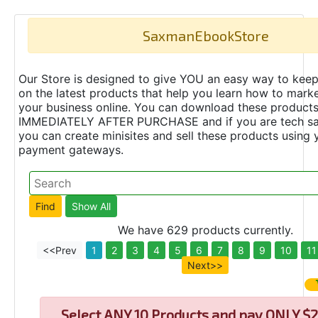
SaxmanEbookStore
Our Store is designed to give YOU an easy way to keep
on the latest products that help you learn how to marke
your business online. You can download these product
IMMEDIATELY AFTER PURCHASE and if you are tech s
you can create minisites and sell these products using 
payment gateways.
We have 629 products currently.
<<Prev
1
2
3
4
5
6
7
8
9
10
11
Next>>
Select
ANY 10 Products and pay ONLY $2