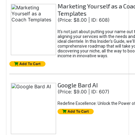
Marketing Yourself as a Coa
Templates
(Price: $8.00 | ID: 608)
It's not just about putting your name out t
aligning your services with the needs and
ideal clientele. In this Insider’s Guide, we'll
comprehensive roadmap that will take y
discovering your niche, all the way to boo
income in innovative ways.
Add To Cart
Google Bard AI
(Price: $9.00 | ID: 607)
Redefine Excellence: Unlock the Power o
Add To Cart