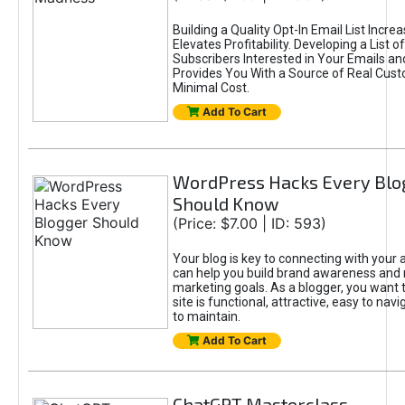
Building a Quality Opt-In Email List Incre
Elevates Profitability. Developing a List of
Subscribers Interested in Your Emails an
Provides You With a Source of Real Cust
Minimal Cost.
Add To Cart
WordPress Hacks Every Blo
Should Know
(Price: $7.00 | ID: 593)
Your blog is key to connecting with your
can help you build brand awareness and 
marketing goals. As a blogger, you want 
site is functional, attractive, easy to nav
to maintain.
Add To Cart
ChatGPT Masterclass