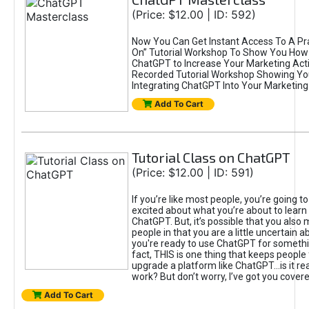
(Price: $12.00 | ID: 592)
Now You Can Get Instant Access To A Pra
On” Tutorial Workshop To Show You How 
ChatGPT to Increase Your Marketing Acti
Recorded Tutorial Workshop Showing Yo
Integrating ChatGPT Into Your Marketing 
Add To Cart
Tutorial Class on ChatGPT
(Price: $12.00 | ID: 591)
If you’re like most people, you’re going t
excited about what you’re about to learn 
ChatGPT. But, it’s possible that you also
people in that you are a little uncertain 
you're ready to use ChatGPT for something 
fact, THIS is one thing that keeps people
upgrade a platform like ChatGPT...is it rea
work? But don’t worry, I’ve got you covere
Add To Cart