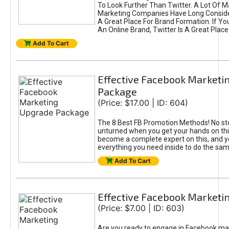
To Look Further Than Twitter. A Lot Of 
Marketing Companies Have Long Conside
A Great Place For Brand Formation. If Yo
An Online Brand, Twitter Is A Great Place
Add To Cart
Effective Facebook Marketi
Package
(Price: $17.00 | ID: 604)
The 8 Best FB Promotion Methods! No sto
unturned when you get your hands on this
become a complete expert on this, and yo
everything you need inside to do the sa
Add To Cart
Effective Facebook Marketi
(Price: $7.00 | ID: 603)
Are you ready to engage in Facebook ma