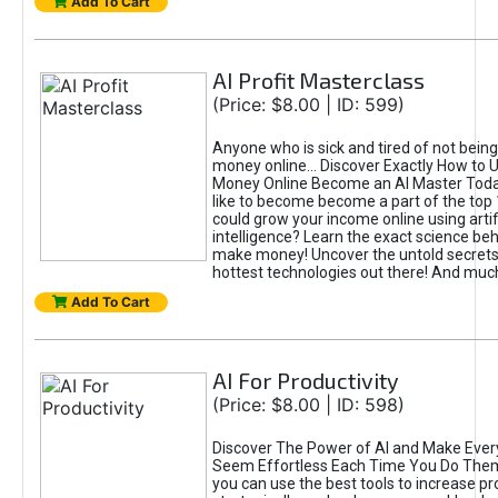
Add To Cart
AI Profit Masterclass
(Price: $8.00 | ID: 599)
Anyone who is sick and tired of not bein
money online... Discover Exactly How to 
Money Online Become an AI Master Toda
like to become become a part of the top
could grow your income online using artifi
intelligence? Learn the exact science beh
make money! Uncover the untold secrets 
hottest technologies out there! And mu
Add To Cart
AI For Productivity
(Price: $8.00 | ID: 598)
Discover The Power of AI and Make Ever
Seem Effortless Each Time You Do The
you can use the best tools to increase pro