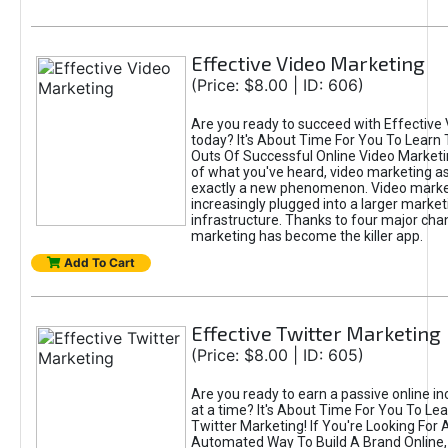
Effective Video Marketing
(Price: $8.00 | ID: 606)
Are you ready to succeed with Effective
today? It's About Time For You To Learn 
Outs Of Successful Online Video Marketi
of what you've heard, video marketing as
exactly a new phenomenon. Video market
increasingly plugged into a larger market
infrastructure. Thanks to four major cha
marketing has become the killer app.
Add To Cart
Effective Twitter Marketing
(Price: $8.00 | ID: 605)
Are you ready to earn a passive online 
at a time? It's About Time For You To Lea
Twitter Marketing! If You're Looking For A
Automated Way To Build A Brand Online,