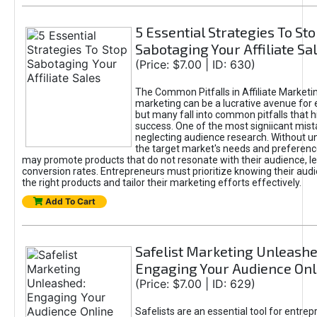
5 Essential Strategies To St
Sabotaging Your Affiliate Sa
(Price: $7.00 | ID: 630)
The Common Pitfalls in Affiliate Marketin
marketing can be a lucrative avenue for 
but many fall into common pitfalls that h
success. One of the most signiicant mist
neglecting audience research. Without u
the target market's needs and preferenc
may promote products that do not resonate with their audience, le
conversion rates. Entrepreneurs must prioritize knowing their audi
the right products and tailor their marketing efforts effectively.
Add To Cart
Safelist Marketing Unleashe
Engaging Your Audience Onl
(Price: $7.00 | ID: 629)
Safelists are an essential tool for entre