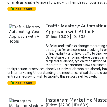
of analysis, unable to move forward with their ideas or business st
Add To Cart
Traffic Mastery: Automating
Approach with AI Tools
(Price: $9.00 | ID: 633)
Safelist and traffic exchange marketing 
strategies for entrepreneurslooking to e
online visibility and drive traffic to their w
Safelistsare platforms where users can 
targeted audience, typicallyconsisting of
marketers. This method allows business
theirproducts or services directly to individuals who are already int
onlinemarketing. Understanding the mechanics of safelists is cruci
entrepreneurswho wish to tap into this resource effectively.
Add To Cart
Instagram Marketing Maste
(Price: $12.00 | ID: 632)