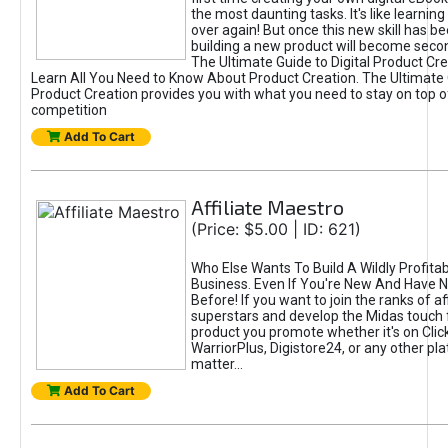
the most daunting tasks. It's like learning 
over again! But once this new skill has b
building a new product will become seco
The Ultimate Guide to Digital Product Cre
Learn All You Need to Know About Product Creation. The Ultimate G
Product Creation provides you with what you need to stay on top o
competition
Add To Cart
Affiliate Maestro
(Price: $5.00 | ID: 621)
Who Else Wants To Build A Wildly Profitabl
Business. Even If You're New And Have N
Before! If you want to join the ranks of aff
superstars and develop the Midas touch 
product you promote whether it's on Cli
WarriorPlus, Digistore24, or any other pla
matter...
Add To Cart