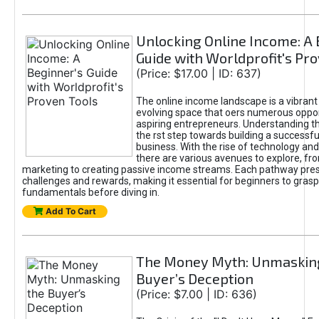
Unlocking Online Income: A 
Guide with Worldprofit's Pr
(Price: $17.00 | ID: 637)
The online income landscape is a vibrant
evolving space that oers numerous oppor
aspiring entrepreneurs. Understanding th
the rst step towards building a successfu
business. With the rise of technology and 
there are various avenues to explore, fro
marketing to creating passive income streams. Each pathway pre
challenges and rewards, making it essential for beginners to grasp
fundamentals before diving in.
Add To Cart
The Money Myth: Unmaskin
Buyer’s Deception
(Price: $7.00 | ID: 636)