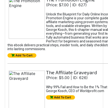
(Price: $7.00 | ID: 627)
Unlock the Blueprint for Daily Online Inc
Promotion Engine is your complete guide
affiliate marketing using proven system
tools, and scalable strategies. Written b
George Kosch, this 6-chapter manual wa
everything—from generating your first lea
fully automated business that works arou
Perfect for beginners and seasoned mark
this ebook delivers practical steps, insider tools, and daily checklists
into lasting commissions.
Add To Cart
The Affiliate Graveyard
(Price: $5.00 | ID: 626)
Why 99% Fail and How to Be the 1% That 
George Kosch, CEO of Worldprofit.com
Add To Cart