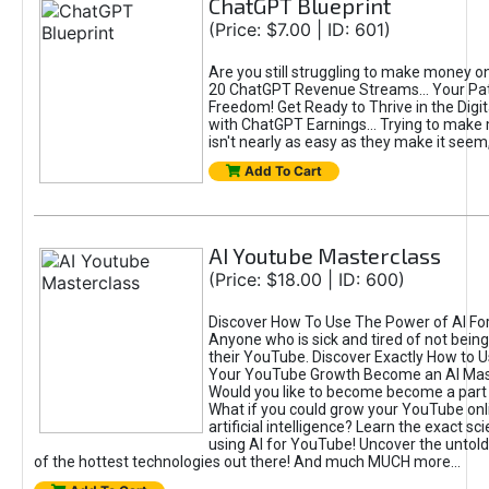
ChatGPT Blueprint
(Price: $7.00 | ID: 601)
Are you still struggling to make money o
20 ChatGPT Revenue Streams… Your Path
Freedom! Get Ready to Thrive in the Dig
with ChatGPT Earnings... Trying to make
isn't nearly as easy as they make it seem, 
Add To Cart
AI Youtube Masterclass
(Price: $18.00 | ID: 600)
Discover How To Use The Power of AI Fo
Anyone who is sick and tired of not being
their YouTube. Discover Exactly How to U
Your YouTube Growth Become an AI Mas
Would you like to become become a part 
What if you could grow your YouTube onl
artificial intelligence? Learn the exact s
using AI for YouTube! Uncover the untold
of the hottest technologies out there! And much MUCH more...