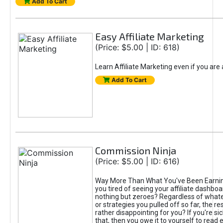
Add To Cart
Easy Affiliate Marketing
(Price: $5.00 | ID: 618)
Learn Affiliate Marketing even if you are
Add To Cart
Commission Ninja
(Price: $5.00 | ID: 616)
Way More Than What You've Been Earnin
you tired of seeing your affiliate dashboar
nothing but zeroes? Regardless of what
or strategies you pulled off so far, the r
rather disappointing for you? If you're sic
that, then you owe it to yourself to read e