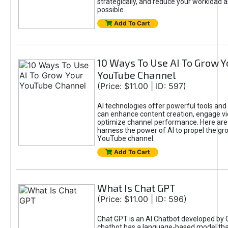
strategically, and reduce your workload a
possible.
Add To Cart
10 Ways To Use AI To Grow Y
YouTube Channel
(Price: $11.00 | ID: 597)
AI technologies offer powerful tools and 
can enhance content creation, engage v
optimize channel performance. Here are
harness the power of AI to propel the gr
YouTube channel.
Add To Cart
What Is Chat GPT
(Price: $11.00 | ID: 596)
Chat GPT is an AI Chatbot developed by 
chatbot has a language-based model tha