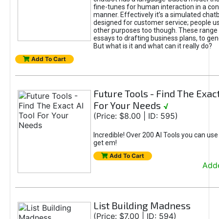
fine-tunes for human interaction in a co
manner. Effectively it’s a simulated chatb
designed for customer service; people use
other purposes too though. These range 
essays to drafting business plans, to gen
But what is it and what can it really do?
Add To Cart
Future Tools - Find The Exact
For Your Needs
√
(Price: $8.00 | ID: 595)
Incredible! Over 200 AI Tools you can use
get em!
Add To Cart
Adde
List Building Madness
(Price: $7.00 | ID: 594)