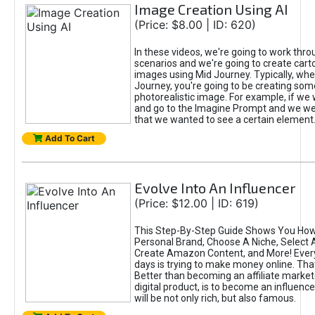
Image Creation Using AI
(Price: $8.00 | ID: 620)
In these videos, we're going to work thr
scenarios and we're going to create cart
images using Mid Journey. Typically, wh
Journey, you're going to be creating som
photorealistic image. For example, if we 
and go to the Imagine Prompt and we wer
that we wanted to see a certain element
Add To Cart
Evolve Into An Influencer
(Price: $12.00 | ID: 619)
This Step-By-Step Guide Shows You How
Personal Brand, Choose A Niche, Select 
Create Amazon Content, and More! Ever
days is trying to make money online. That
Better than becoming an affiliate marketer
digital product, is to become an influence
will be not only rich, but also famous.