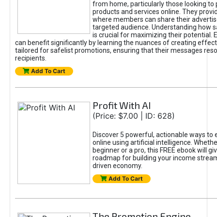
from home, particularly those looking to
products and services online. They provi
where members can share their adverti
targeted audience. Understanding how sa
is crucial for maximizing their potential.
can benefit significantly by learning the nuances of creating effec
tailored for safelist promotions, ensuring that their messages res
recipients.
Add To Cart
Profit With AI
(Price: $7.00 | ID: 628)
Discover 5 powerful, actionable ways to
online using artificial intelligence. Wheth
beginner or a pro, this FREE ebook will gi
roadmap for building your income streams
driven economy.
Add To Cart
The Promotion Engine