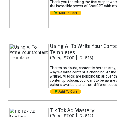
Thank you for taking the first step towa
the incredible power of ChatGPT with m
Add To Cart
Using AI To Write Your Cont
Templates
(Price: $7.00 | ID: 613)
There’s no doubt, content is here to stay,
way we write content is changing. At the 
writing, AI tools are popping up all over t
content producer, you want to be aware 
options available and their different uses
Add To Cart
Tik Tok Ad Mastery
(Price: $7.00 | ID: 612)