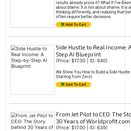
results already prove it? What If I’ve Bee
about blame. It is not about shame. It is 
thinking differently, and realizing that be
often require better decisions.
Add To Cart
Side Hustle to Real Income: 
Step AI Blueprint
(Price: $17.00 | ID: 640)
We Show You How to Build a Side Hustle 
Starting from Zero)
Add To Cart
From Jet Pilot to CEO: The S
30 Years of Worldprofit.com
(Price: $17.00 | ID: 639)