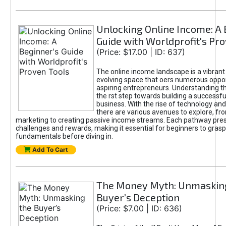
Unlocking Online Income: A 
Guide with Worldprofit's Pr
(Price: $17.00 | ID: 637)
The online income landscape is a vibrant
evolving space that oers numerous oppor
aspiring entrepreneurs. Understanding th
the rst step towards building a successfu
business. With the rise of technology and 
there are various avenues to explore, fro
marketing to creating passive income streams. Each pathway pre
challenges and rewards, making it essential for beginners to grasp
fundamentals before diving in.
Add To Cart
The Money Myth: Unmaskin
Buyer’s Deception
(Price: $7.00 | ID: 636)