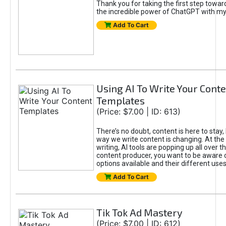
Thank you for taking the first step towa
the incredible power of ChatGPT with m
Add To Cart
Using AI To Write Your Cont
Templates
(Price: $7.00 | ID: 613)
There’s no doubt, content is here to stay,
way we write content is changing. At the 
writing, AI tools are popping up all over t
content producer, you want to be aware 
options available and their different uses
Add To Cart
Tik Tok Ad Mastery
(Price: $7.00 | ID: 612)