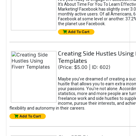
It's About Time For You To Learn Effect
Marketing! Facebook has slightly over 3.03
monthly active users. Of all Americans, 
Facebook at some level or another. 37.2
the planet use Facebook.
Add To Cart
Creating Side Hustles Using 
Templates
(Price: $5.00 | ID: 602)
Maybe you’ve dreamed of creating a suc
hustle that allows you to earn extra inc
your passions. You're not alone. Accordin
statistics, more and more people are turn
freelance work and side hustles to suppl
income, pursue their interests, and achie
flexibility and autonomy in their careers.
Add To Cart