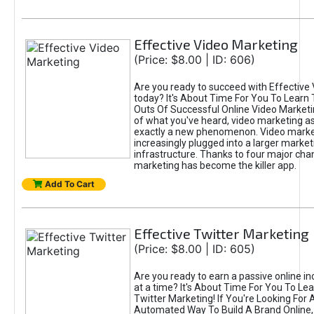
Effective Video Marketing
(Price: $8.00 | ID: 606)
Are you ready to succeed with Effective
today? It's About Time For You To Learn 
Outs Of Successful Online Video Marketi
of what you've heard, video marketing as
exactly a new phenomenon. Video market
increasingly plugged into a larger market
infrastructure. Thanks to four major cha
marketing has become the killer app.
Add To Cart
Effective Twitter Marketing
(Price: $8.00 | ID: 605)
Are you ready to earn a passive online 
at a time? It's About Time For You To Lea
Twitter Marketing! If You're Looking For A
Automated Way To Build A Brand Online,