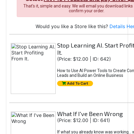
That's it, simple and easy. We will email you download links
confirm your order.
Would you like a Store like this?
Details He
Stop Learning AI. Start Prof
It.
(Price: $12.00 | ID: 642)
How to Use AI Power Tools to Create Con
Leads and Build an Online Business
Add To Cart
What If I've Been Wrong
(Price: $12.00 | ID: 641)
If what you already know was working... 