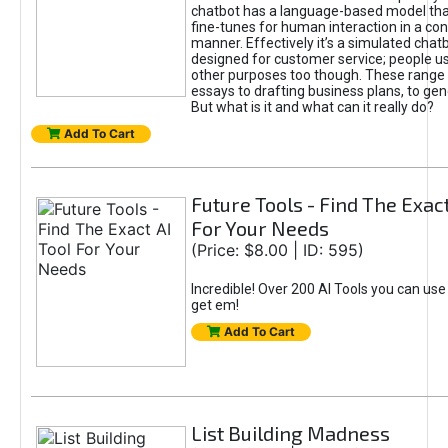
chatbot has a language-based model tha
fine-tunes for human interaction in a co
manner. Effectively it’s a simulated chatb
designed for customer service; people use
other purposes too though. These range 
essays to drafting business plans, to gen
But what is it and what can it really do?
Add To Cart
Future Tools - Find The Exact
For Your Needs
(Price: $8.00 | ID: 595)
Incredible! Over 200 AI Tools you can use
get em!
Add To Cart
List Building Madness