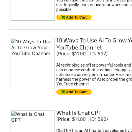
you can use the best tools to increase pro
strategically, and reduce your workload a
possible.
Add To Cart
10 Ways To Use AI To Grow Y
YouTube Channel
(Price: $11.00 | ID: 597)
AI technologies offer powerful tools and 
can enhance content creation, engage v
optimize channel performance. Here are
harness the power of AI to propel the gr
YouTube channel.
Add To Cart
What Is Chat GPT
(Price: $11.00 | ID: 596)
Chat GPT is an AI Chatbot developed by 