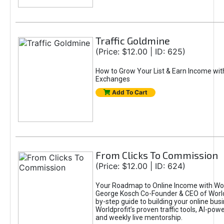
Traffic Goldmine
(Price: $12.00 | ID: 625)
How to Grow Your List & Earn Income wit
Exchanges
Add To Cart
From Clicks To Commission
(Price: $12.00 | ID: 624)
Your Roadmap to Online Income with Wor
George Kosch Co-Founder & CEO of World
by-step guide to building your online bus
Worldprofit’s proven traffic tools, AI-po
and weekly live mentorship.