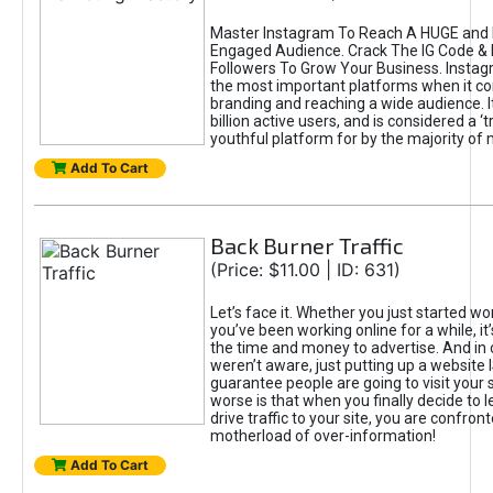
Master Instagram To Reach A HUGE and I
Engaged Audience. Crack The IG Code & 
Followers To Grow Your Business. Instag
the most important platforms when it c
branding and reaching a wide audience. I
billion active users, and is considered a ‘
youthful platform for by the majority of 
Add To Cart
Back Burner Traffic
(Price: $11.00 | ID: 631)
Let’s face it. Whether you just started wo
you’ve been working online for a while, it’
the time and money to advertise. And in
weren’t aware, just putting up a website 
guarantee people are going to visit your 
worse is that when you finally decide to 
drive traffic to your site, you are confron
motherload of over-information!
Add To Cart