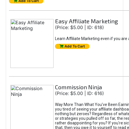
Add To Cart
Easy Affiliate Marketing
(Price: $5.00 | ID: 618)
Learn Affiliate Marketing even if you are
Add To Cart
Commission Ninja
(Price: $5.00 | ID: 616)
Way More Than What You've Been Earnin
you tired of seeing your affiliate dashboar
nothing but zeroes? Regardless of what
or strategies you pulled off so far, the r
rather disappointing for you? If you're sic
that, then you owe it to yourself to read e