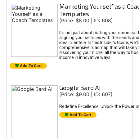
Marketing Yourself as a Coa
Templates
(Price: $8.00 | ID: 608)
It's not just about putting your name out t
aligning your services with the needs and
ideal clientele. In this Insider’s Guide, we'll
comprehensive roadmap that will take y
discovering your niche, all the way to boo
income in innovative ways.
Add To Cart
Google Bard AI
(Price: $9.00 | ID: 607)
Redefine Excellence: Unlock the Power o
Add To Cart