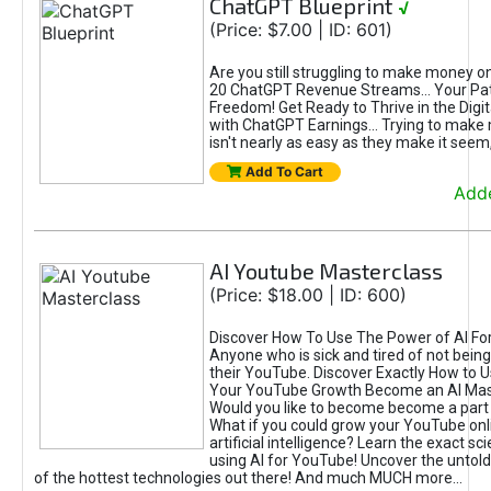
ChatGPT Blueprint
√
(Price: $7.00 | ID: 601)
Are you still struggling to make money o
20 ChatGPT Revenue Streams… Your Path
Freedom! Get Ready to Thrive in the Dig
with ChatGPT Earnings... Trying to make
isn't nearly as easy as they make it seem, 
Add To Cart
Adde
AI Youtube Masterclass
(Price: $18.00 | ID: 600)
Discover How To Use The Power of AI Fo
Anyone who is sick and tired of not being
their YouTube. Discover Exactly How to U
Your YouTube Growth Become an AI Mas
Would you like to become become a part 
What if you could grow your YouTube onl
artificial intelligence? Learn the exact s
using AI for YouTube! Uncover the untold
of the hottest technologies out there! And much MUCH more...