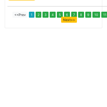
<<Prev
1
2
3
4
5
6
7
8
9
10
11
Next>>