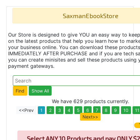
SaxmanEbookStore
Our Store is designed to give YOU an easy way to keep
on the latest products that help you learn how to marke
your business online. You can download these product
IMMEDIATELY AFTER PURCHASE and if you are tech s
you can create minisites and sell these products using 
payment gateways.
We have 629 products currently.
<<Prev
1
2
3
4
5
6
7
8
9
10
11
Next>>
Select
ANY 10 Products and pay ONLY $2