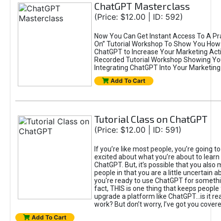
ChatGPT Masterclass
(Price: $12.00 | ID: 592)
Now You Can Get Instant Access To A Pra
On” Tutorial Workshop To Show You How 
ChatGPT to Increase Your Marketing Acti
Recorded Tutorial Workshop Showing Yo
Integrating ChatGPT Into Your Marketing 
Add To Cart
Tutorial Class on ChatGPT
(Price: $12.00 | ID: 591)
If you’re like most people, you’re going t
excited about what you’re about to learn 
ChatGPT. But, it’s possible that you also
people in that you are a little uncertain 
you're ready to use ChatGPT for something 
fact, THIS is one thing that keeps people
upgrade a platform like ChatGPT...is it rea
work? But don’t worry, I’ve got you covere
Add To Cart