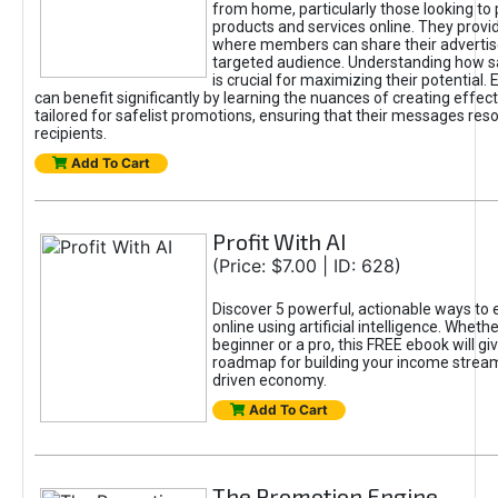
from home, particularly those looking to
products and services online. They provi
where members can share their adverti
targeted audience. Understanding how sa
is crucial for maximizing their potential.
can benefit significantly by learning the nuances of creating effec
tailored for safelist promotions, ensuring that their messages res
recipients.
Add To Cart
Profit With AI
(Price: $7.00 | ID: 628)
Discover 5 powerful, actionable ways to
online using artificial intelligence. Wheth
beginner or a pro, this FREE ebook will gi
roadmap for building your income streams
driven economy.
Add To Cart
The Promotion Engine