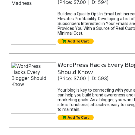
(Price: $7.00 | ID: 594)
Building a Quality Opt-In Email List Incre
Elevates Profitability. Developing a List of
Subscribers Interested in Your Emails an
Provides You With a Source of Real Cust
Minimal Cost.
Add To Cart
WordPress Hacks Every Blo
Should Know
(Price: $7.00 | ID: 593)
Your blog is key to connecting with your
can help you build brand awareness and 
marketing goals. As a blogger, you want 
site is functional, attractive, easy to nav
to maintain.
Add To Cart