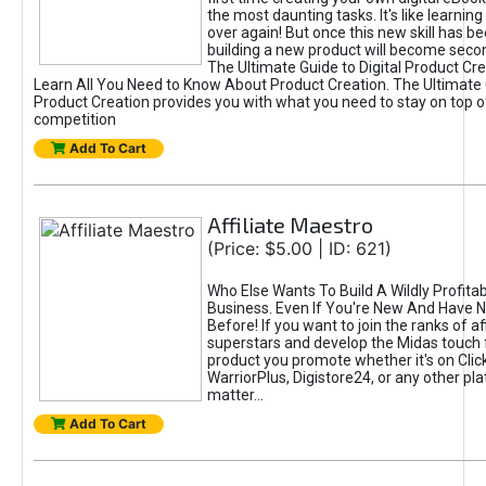
the most daunting tasks. It's like learning 
over again! But once this new skill has b
building a new product will become seco
The Ultimate Guide to Digital Product Cre
Learn All You Need to Know About Product Creation. The Ultimate G
Product Creation provides you with what you need to stay on top o
competition
Add To Cart
Affiliate Maestro
(Price: $5.00 | ID: 621)
Who Else Wants To Build A Wildly Profitabl
Business. Even If You're New And Have N
Before! If you want to join the ranks of aff
superstars and develop the Midas touch 
product you promote whether it's on Cli
WarriorPlus, Digistore24, or any other pla
matter...
Add To Cart