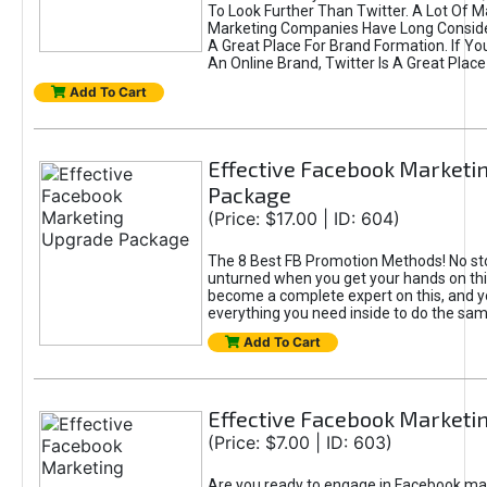
To Look Further Than Twitter. A Lot Of 
Marketing Companies Have Long Conside
A Great Place For Brand Formation. If Yo
An Online Brand, Twitter Is A Great Place
Add To Cart
Effective Facebook Marketi
Package
(Price: $17.00 | ID: 604)
The 8 Best FB Promotion Methods! No sto
unturned when you get your hands on this
become a complete expert on this, and yo
everything you need inside to do the sa
Add To Cart
Effective Facebook Marketi
(Price: $7.00 | ID: 603)
Are you ready to engage in Facebook ma