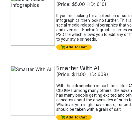
(Price: $5.00 | ID: 610)
If you are looking for a collection of soci
infographics, then look no further. This is
social media related infographics that you
and even sell. Each infographic comes wit
PSD file which allows you to edit any of t
to your style or needs.
Add To Cart
Smarter With AI
(Price: $11.00 | ID: 609)
With the introduction of such tools like 
ChatGPT among many others, the advan
has many people getting excited and oth
concerns about the downsides of such t
Whatever you might have heard, for bett
should be taken with a grain of salt.
Add To Cart