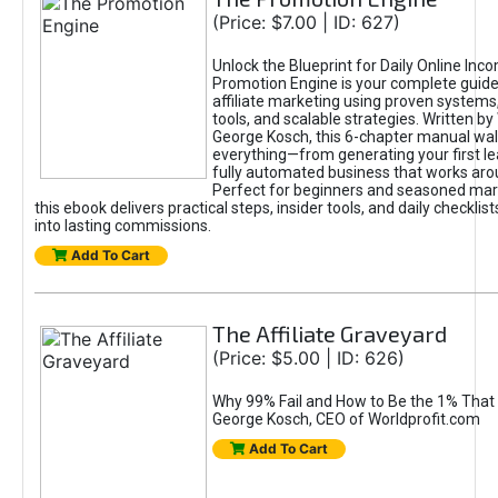
(Price: $7.00 | ID: 627)
Unlock the Blueprint for Daily Online Inc
Promotion Engine is your complete guide
affiliate marketing using proven system
tools, and scalable strategies. Written b
George Kosch, this 6-chapter manual wa
everything—from generating your first lea
fully automated business that works arou
Perfect for beginners and seasoned mark
this ebook delivers practical steps, insider tools, and daily checklists
into lasting commissions.
Add To Cart
The Affiliate Graveyard
(Price: $5.00 | ID: 626)
Why 99% Fail and How to Be the 1% That 
George Kosch, CEO of Worldprofit.com
Add To Cart