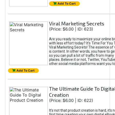
Add To Cart
Viral Marketing Secrets
(Price: $6.00 | ID: 623)
Are you ready to maximize your online bra
with less effort today? It's Time For You
Viral Marketing Secrets! The essence of 
is content. In other words, you have to get
so you can pull a lot of traffic from many
places. Believe it or not, Twitter, YouTu
other social media platforms want you t
Add To Cart
The Ultimate Guide To Digita
Creation
(Price: $6.00 | ID: 622)
It's not that product creation is hard, it's 
first time creating your own digital eBoo