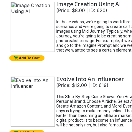
Image Creation Using AI
(Price: $8.00 | ID: 620)
In these videos, we're going to work thr
scenarios and we're going to create cart
images using Mid Journey. Typically, wh
Journey, you're going to be creating som
photorealistic image. For example, if we 
and go to the Imagine Prompt and we wer
that we wanted to see a certain element
Add To Cart
Evolve Into An Influencer
(Price: $12.00 | ID: 619)
This Step-By-Step Guide Shows You How
Personal Brand, Choose A Niche, Select 
Create Amazon Content, and More! Ever
days is trying to make money online. That
Better than becoming an affiliate marketer
digital product, is to become an influence
will be not only rich, but also famous.