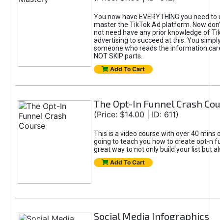
You now have EVERYTHING you need to 
master the TikTok Ad platform. Now don’
not need have any prior knowledge of Tik
advertising to succeed at this. You simpl
someone who reads the information car
NOT SKIP parts.
Add To Cart
The Opt-In Funnel Crash Co
(Price: $14.00 | ID: 611)
This is a video course with over 40 mins o
going to teach you how to create opt-n fu
great way to not only build your list but 
Add To Cart
Social Media Infographics