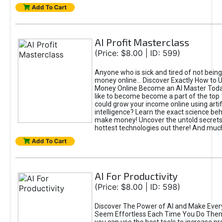
Add To Cart
AI Profit Masterclass
(Price: $8.00 | ID: 599)
Anyone who is sick and tired of not bein
money online... Discover Exactly How to 
Money Online Become an AI Master Toda
like to become become a part of the top
could grow your income online using artifi
intelligence? Learn the exact science beh
make money! Uncover the untold secrets 
hottest technologies out there! And mu
Add To Cart
AI For Productivity
(Price: $8.00 | ID: 598)
Discover The Power of AI and Make Ever
Seem Effortless Each Time You Do The