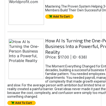
Mastering The Proven System Helping 3+
Members Build Their Own Successful On
Add To Cart
How AI Is Turning the One-
Business Into a Powerful, Pr
Reality
(Price: $17.00 | ID: 638)
The Moment Everything Changed for Ent
decades, building a successful business 
familiar pattern. You needed employees
departments. You needed payroll, manag
of complexity that made growth expensiv
and slow. For the average person with ambition but limited time or c
reality created a painful barrier. Great ideas never made it past the 
because the cost, complexity, and confusion were simply too muc
something changed.
Add To Cart