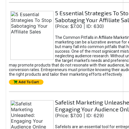
5 Essential Strategies To St
Sabotaging Your Affiliate Sa
(Price: $7.00 | ID: 630)
The Common Pitfalls in Affiliate Marketin
marketing can be a lucrative avenue for 
but many fall into common pitfalls that h
success. One of the most signiicant mist
neglecting audience research. Without u
the target market's needs and preferenc
may promote products that do not resonate with their audience, le
conversion rates. Entrepreneurs must prioritize knowing their audi
the right products and tailor their marketing efforts effectively.
Add To Cart
Safelist Marketing Unleashe
Engaging Your Audience Onl
(Price: $7.00 | ID: 629)
Safelists are an essential tool for entre