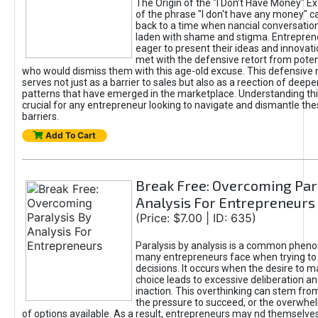
The Origin of the "I Don’t Have Money" E
of the phrase "I don't have any money" c
back to a time when nancial conversatio
laden with shame and stigma. Entrepren
eager to present their ideas and innovati
met with the defensive retort from poten
who would dismiss them with this age-old excuse. This defensiv
serves not just as a barrier to sales but also as a reection of deepe
patterns that have emerged in the marketplace. Understanding this
crucial for any entrepreneur looking to navigate and dismantle th
barriers.
Add To Cart
Break Free: Overcoming Par
Analysis For Entrepreneurs
(Price: $7.00 | ID: 635)
Paralysis by analysis is a common phen
many entrepreneurs face when trying t
decisions. It occurs when the desire to m
choice leads to excessive deliberation an
inaction. This overthinking can stem from 
the pressure to succeed, or the overwh
of options available. As a result, entrepreneurs may nd themselves 