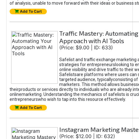
of analysis, unable to move forward with their ideas or business st
Add To Cart
Traffic Mastery: Automating
Approach with AI Tools
(Price: $9.00 | ID: 633)
Safelist and traffic exchange marketing 
strategies for entrepreneurslooking to e
online visibility and drive traffic to their w
Safelistsare platforms where users can 
targeted audience, typicallyconsisting of
marketers. This method allows business
theirproducts or services directly to individuals who are already int
onlinemarketing. Understanding the mechanics of safelists is cruci
entrepreneurswho wish to tap into this resource effectively.
Add To Cart
Instagram Marketing Maste
(Price: $12.00 | ID: 632)