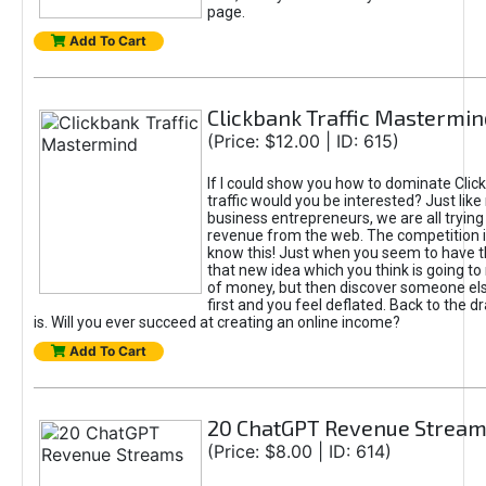
page.
Add To Cart
Clickbank Traffic Mastermin
(Price: $12.00 | ID: 615)
If I could show you how to dominate Clic
traffic would you be interested? Just like
business entrepreneurs, we are all tryin
revenue from the web. The competition 
know this! Just when you seem to have t
that new idea which you think is going t
of money, but then discover someone els
first and you feel deflated. Back to the dr
is. Will you ever succeed at creating an online income?
Add To Cart
20 ChatGPT Revenue Strea
(Price: $8.00 | ID: 614)