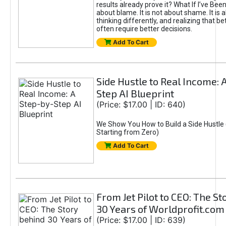
results already prove it? What If I’ve Bee
about blame. It is not about shame. It is 
thinking differently, and realizing that be
often require better decisions.
Add To Cart
Side Hustle to Real Income: 
Step AI Blueprint
(Price: $17.00 | ID: 640)
We Show You How to Build a Side Hustle 
Starting from Zero)
Add To Cart
From Jet Pilot to CEO: The S
30 Years of Worldprofit.com
(Price: $17.00 | ID: 639)