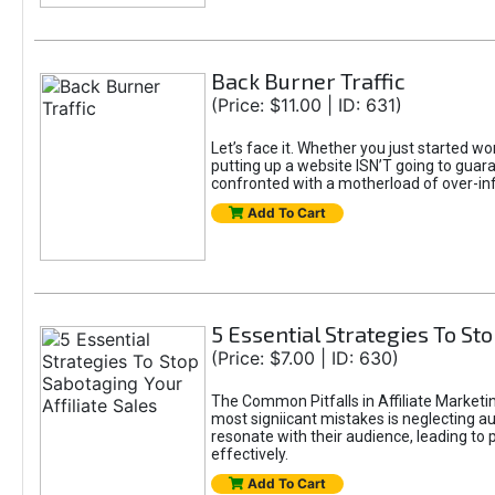
Back Burner Traffic
(Price: $11.00 | ID: 631)
Let’s face it. Whether you just started wo
putting up a website ISN’T going to guaran
confronted with a motherload of over-in
Add To Cart
5 Essential Strategies To Sto
(Price: $7.00 | ID: 630)
The Common Pitfalls in Affiliate Marketin
most signiicant mistakes is neglecting 
resonate with their audience, leading to 
effectively.
Add To Cart