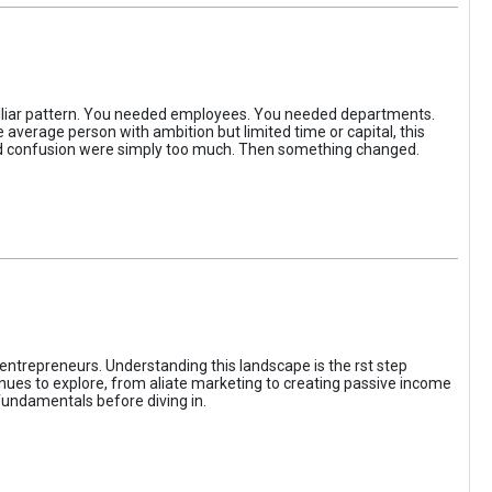
iliar pattern. You needed employees. You needed departments.
average person with ambition but limited time or capital, this
, and confusion were simply too much. Then something changed.
entrepreneurs. Understanding this landscape is the rst step
enues to explore, from aliate marketing to creating passive income
fundamentals before diving in.