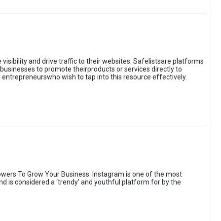
sibility and drive traffic to their websites. Safelistsare platforms
businesses to promote theirproducts or services directly to
r entrepreneurswho wish to tap into this resource effectively.
wers To Grow Your Business. Instagram is one of the most
nd is considered a ‘trendy’ and youthful platform for by the