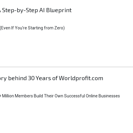
A Step-by-Step AI Blueprint
Even If You’re Starting from Zero)
tory behind 30 Years of Worldprofit.com
 Million Members Build Their Own Successful Online Businesses