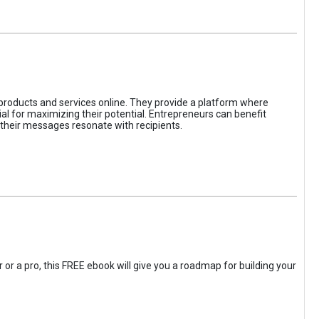
 products and services online. They provide a platform where
l for maximizing their potential. Entrepreneurs can benefit
t their messages resonate with recipients.
 or a pro, this FREE ebook will give you a roadmap for building your