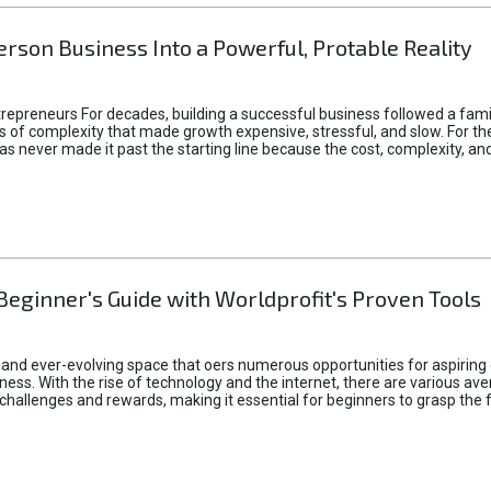
rson Business Into a Powerful, Protable Reality
epreneurs For decades, building a successful business followed a fam
of complexity that made growth expensive, stressful, and slow. For the 
 ideas never made it past the starting line because the cost, complexity
Beginner's Guide with Worldprofit's Proven Tools
 and ever-evolving space that oers numerous opportunities for aspiring 
ness. With the rise of technology and the internet, there are various av
allenges and rewards, making it essential for beginners to grasp the 