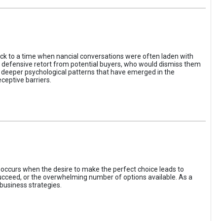
ack to a time when nancial conversations were often laden with
e defensive retort from potential buyers, who would dismiss them
of deeper psychological patterns that have emerged in the
ceptive barriers.
occurs when the desire to make the perfect choice leads to
 succeed, or the overwhelming number of options available. As a
business strategies.