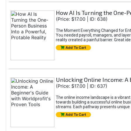
How AI Is Turning the One-Pe
(Price: $17.00 | ID: 638)
The Moment Everything Changed for Entr
You needed payroll, managers, and layers 
reality created a painful barrier. Great
Add To Cart
Unlocking Online Income: A 
(Price: $17.00 | ID: 637)
The online income landscape is a vibrant
towards building a successful online busi
streams. Each pathway presents unique ch
Add To Cart