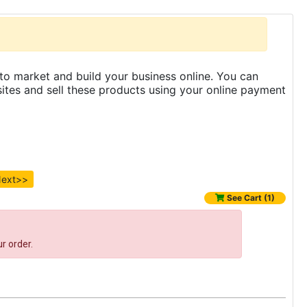
to market and build your business online. You can
es and sell these products using your online payment
ext>>
See Cart (1)
r order.