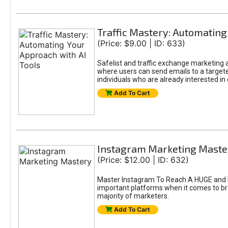
Traffic Mastery: Automating
(Price: $9.00 | ID: 633)
Safelist and traffic exchange marketing ar
where users can send emails to a targete
individuals who are already interested in
Add To Cart
Instagram Marketing Maste
(Price: $12.00 | ID: 632)
Master Instagram To Reach A HUGE and In
important platforms when it comes to bran
majority of marketers.
Add To Cart