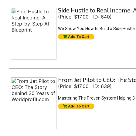
Side Hustle to Real Income: 
(Price: $17.00 | ID: 640)
We Show You How to Build a Side Hustle (
Add To Cart
From Jet Pilot to CEO: The S
(Price: $17.00 | ID: 639)
Mastering The Proven System Helping 3+
Add To Cart