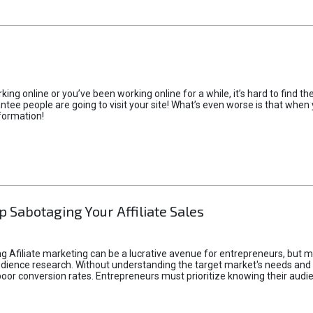
rking online or you’ve been working online for a while, it’s hard to find 
tee people are going to visit your site! What’s even worse is that when you
formation!
p Sabotaging Your Affiliate Sales
g Afiliate marketing can be a lucrative avenue for entrepreneurs, but ma
audience research. Without understanding the target market's needs an
poor conversion rates. Entrepreneurs must prioritize knowing their audien