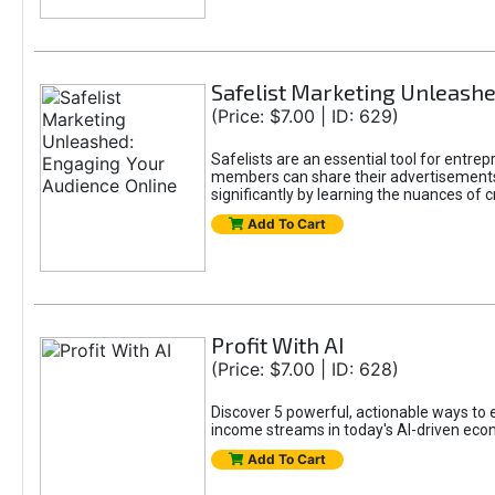
Safelist Marketing Unleashe
(Price: $7.00 | ID: 629)
Safelists are an essential tool for entr
members can share their advertisements w
significantly by learning the nuances of 
Add To Cart
Profit With AI
(Price: $7.00 | ID: 628)
Discover 5 powerful, actionable ways to ea
income streams in today's AI-driven eco
Add To Cart