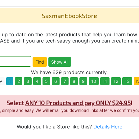
SaxmanEbookStore
up to date on the latest products that help you learn how 
and if you are tech saavy enough you can create minisit
We have 629 products currently.
v
1
2
3
4
5
6
7
8
9
10
11
12
13
N
Select
ANY 10 Products and pay ONLY $24.95
!
it, simple and easy. We will email you download links after we confirm you
Would you like a Store like this?
Details Here