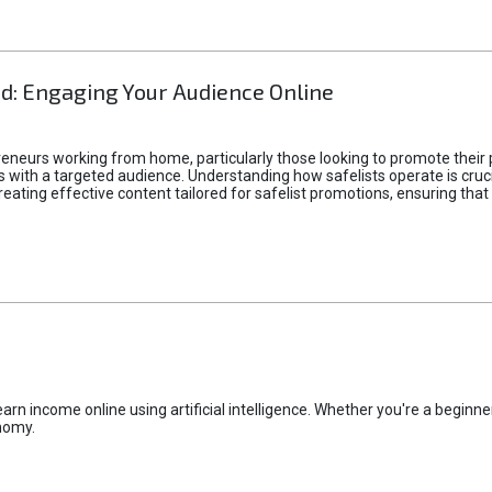
d: Engaging Your Audience Online
epreneurs working from home, particularly those looking to promote their
ith a targeted audience. Understanding how safelists operate is crucia
creating effective content tailored for safelist promotions, ensuring tha
rn income online using artificial intelligence. Whether you're a beginner
nomy.