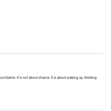
ut blame. It is not about shame. It is about waking up, thinking