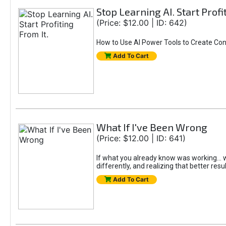
Stop Learning AI. Start Profi
(Price: $12.00 | ID: 642)
How to Use AI Power Tools to Create Con
Add To Cart
What If I've Been Wrong
(Price: $12.00 | ID: 641)
If what you already know was working... wo
differently, and realizing that better resu
Add To Cart