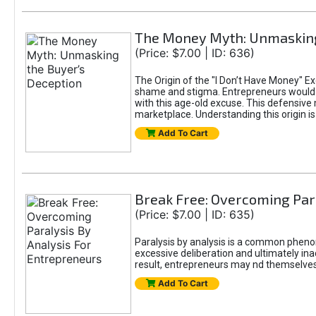
The Money Myth: Unmasking
(Price: $7.00 | ID: 636)
The Origin of the "I Don’t Have Money" E
shame and stigma. Entrepreneurs would be
with this age-old excuse. This defensive 
marketplace. Understanding this origin is
Add To Cart
Break Free: Overcoming Par
(Price: $7.00 | ID: 635)
Paralysis by analysis is a common pheno
excessive deliberation and ultimately ina
result, entrepreneurs may nd themselves s
Add To Cart