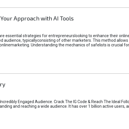
 Your Approach with AI Tools
e essential strategies for entrepreneurslooking to enhance their online vi
d audience, typicallyconsisting of other marketers. This method allows 
 onlinemarketing. Understanding the mechanics of safelists is crucial fo
ry
credibly Engaged Audience. Crack The IG Code & Reach The Ideal Follo
ding and reaching a wide audience. It has over 1 billion active users, a