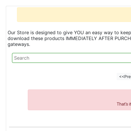
Our Store is designed to give YOU an easy way to keep 
download these products IMMEDIATELY AFTER PURCHASE 
gateways.
<<Pre
That's 