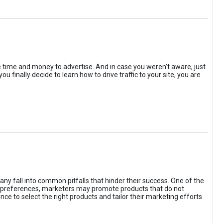
the time and money to advertise. And in case you weren’t aware, just
 finally decide to learn how to drive traffic to your site, you are
ny fall into common pitfalls that hinder their success. One of the
d preferences, marketers may promote products that do not
ce to select the right products and tailor their marketing efforts