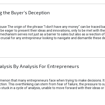
 the Buyer’s Deception
xcuse The origin of the phrase "I don't have any money" can be traced b
 eager to present their ideas and innovations, only to be met with th
mechanism serves not just as a barrier to sales but also as a reection 
 crucial for any entrepreneur looking to navigate and dismantle these de
alysis By Analysis For Entrepreneurs
menon that many entrepreneurs face when trying to make decisions. It 
ction. This overthinking can stem from fear of failure, the pressure to
tuck in a cycle of analysis, unable to move forward with their ideas or 