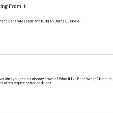
ting From It.
tent, Generate Leads and Build an Online Business
uldn’t your results already prove it? What If I’ve Been Wrong? is not abo
lts often require better decisions.