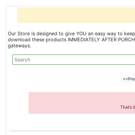
Our Store is designed to give YOU an easy way to keep 
download these products IMMEDIATELY AFTER PURCHASE 
gateways.
<<Pre
That's 