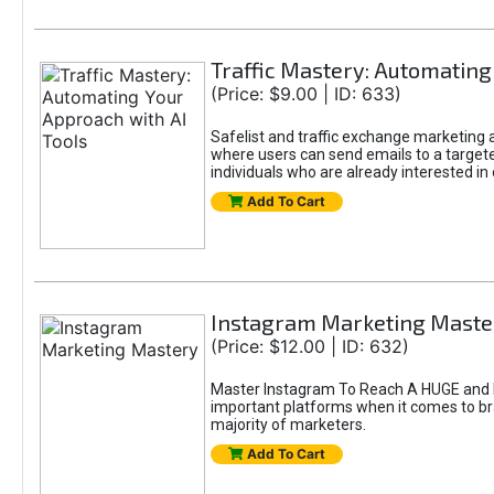
Traffic Mastery: Automating
(Price: $9.00 | ID: 633)
Safelist and traffic exchange marketing ar
where users can send emails to a targete
individuals who are already interested in
Add To Cart
Instagram Marketing Maste
(Price: $12.00 | ID: 632)
Master Instagram To Reach A HUGE and In
important platforms when it comes to bran
majority of marketers.
Add To Cart