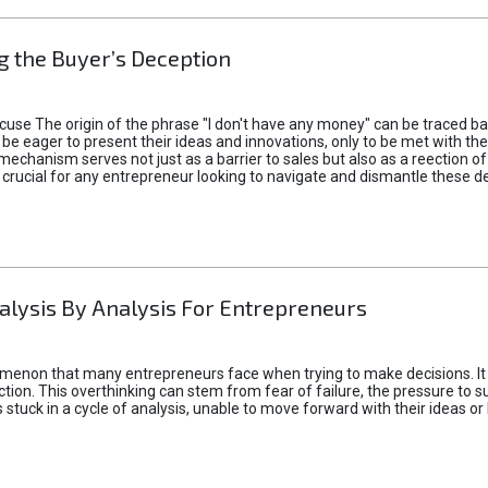
 the Buyer’s Deception
xcuse The origin of the phrase "I don't have any money" can be traced b
 eager to present their ideas and innovations, only to be met with th
mechanism serves not just as a barrier to sales but also as a reection 
 crucial for any entrepreneur looking to navigate and dismantle these de
alysis By Analysis For Entrepreneurs
menon that many entrepreneurs face when trying to make decisions. It 
ction. This overthinking can stem from fear of failure, the pressure to
tuck in a cycle of analysis, unable to move forward with their ideas or 