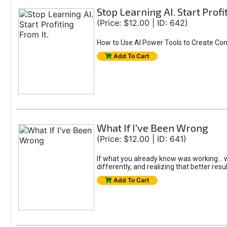
Stop Learning AI. Start Profi
(Price: $12.00 | ID: 642)
How to Use AI Power Tools to Create Con
Add To Cart
What If I've Been Wrong
(Price: $12.00 | ID: 641)
If what you already know was working... wo
differently, and realizing that better resu
Add To Cart