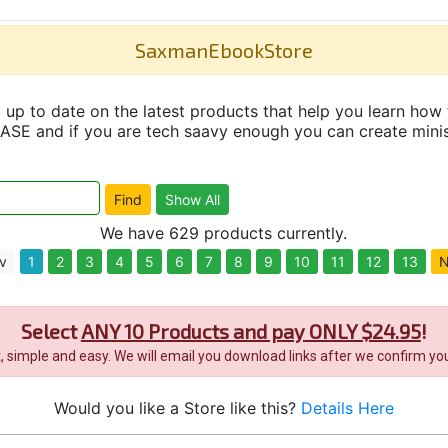
SaxmanEbookStore
up to date on the latest products that help you learn how 
and if you are tech saavy enough you can create minisit
We have 629 products currently.
v
1
2
3
4
5
6
7
8
9
10
11
12
13
N
Select
ANY 10 Products and pay ONLY $24.95
!
it, simple and easy. We will email you download links after we confirm you
Would you like a Store like this?
Details Here