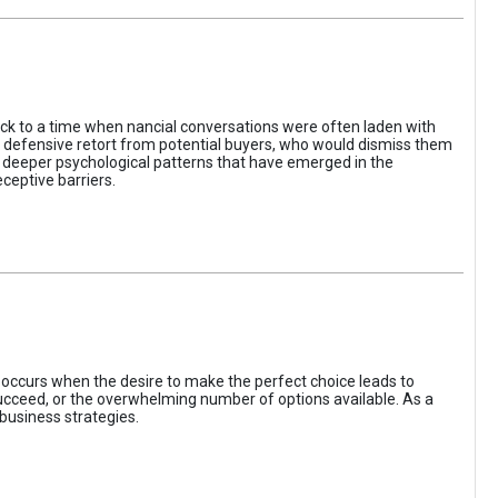
ack to a time when nancial conversations were often laden with
e defensive retort from potential buyers, who would dismiss them
of deeper psychological patterns that have emerged in the
ceptive barriers.
occurs when the desire to make the perfect choice leads to
 succeed, or the overwhelming number of options available. As a
business strategies.