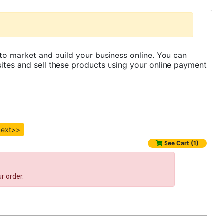
to market and build your business online. You can
es and sell these products using your online payment
ext>>
See Cart (1)
r order.