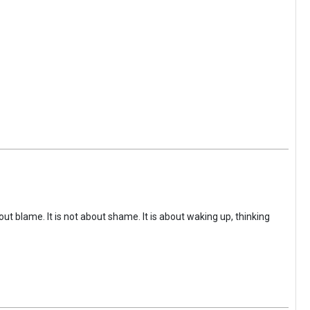
ut blame. It is not about shame. It is about waking up, thinking