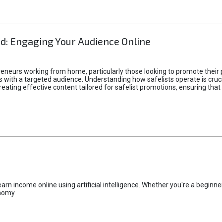
d: Engaging Your Audience Online
epreneurs working from home, particularly those looking to promote their
ith a targeted audience. Understanding how safelists operate is crucia
creating effective content tailored for safelist promotions, ensuring tha
rn income online using artificial intelligence. Whether you're a beginner
nomy.