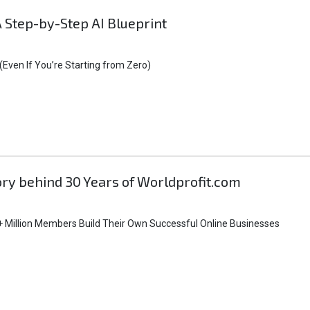
A Step-by-Step AI Blueprint
Even If You’re Starting from Zero)
tory behind 30 Years of Worldprofit.com
 Million Members Build Their Own Successful Online Businesses