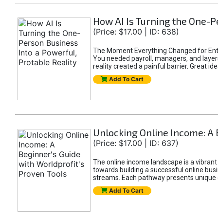
How AI Is Turning the One-Pe
(Price: $17.00 | ID: 638)
The Moment Everything Changed for Entr
You needed payroll, managers, and layers 
reality created a painful barrier. Great
Add To Cart
Unlocking Online Income: A 
(Price: $17.00 | ID: 637)
The online income landscape is a vibrant
towards building a successful online busi
streams. Each pathway presents unique ch
Add To Cart