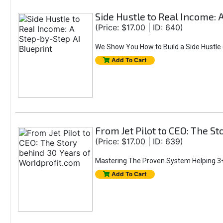
Side Hustle to Real Income: 
(Price: $17.00 | ID: 640)
We Show You How to Build a Side Hustle (
Add To Cart
From Jet Pilot to CEO: The S
(Price: $17.00 | ID: 639)
Mastering The Proven System Helping 3+
Add To Cart