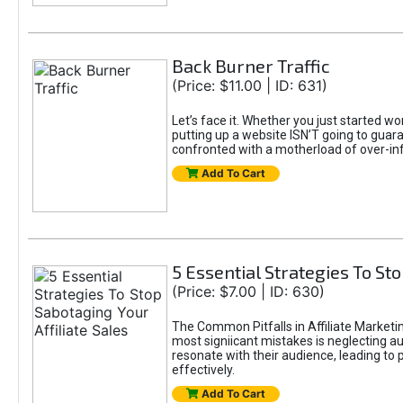
Back Burner Traffic
(Price: $11.00 | ID: 631)
Let’s face it. Whether you just started wo
putting up a website ISN’T going to guaran
confronted with a motherload of over-in
Add To Cart
5 Essential Strategies To Sto
(Price: $7.00 | ID: 630)
The Common Pitfalls in Affiliate Marketin
most signiicant mistakes is neglecting 
resonate with their audience, leading to 
effectively.
Add To Cart