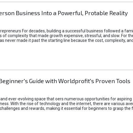
rson Business Into a Powerful, Protable Reality
epreneurs For decades, building a successful business followed a fam
of complexity that made growth expensive, stressful, and slow. For the 
 ideas never made it past the starting line because the cost, complexity
Beginner's Guide with Worldprofit's Proven Tools
 and ever-evolving space that oers numerous opportunities for aspiring 
ness. With the rise of technology and the internet, there are various av
allenges and rewards, making it essential for beginners to grasp the 