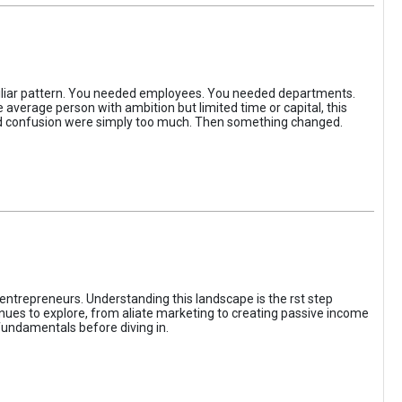
iliar pattern. You needed employees. You needed departments.
average person with ambition but limited time or capital, this
, and confusion were simply too much. Then something changed.
entrepreneurs. Understanding this landscape is the rst step
enues to explore, from aliate marketing to creating passive income
fundamentals before diving in.