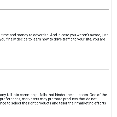
the time and money to advertise. And in case you weren’t aware, just
 finally decide to learn how to drive traffic to your site, you are
ny fall into common pitfalls that hinder their success. One of the
d preferences, marketers may promote products that do not
ce to select the right products and tailor their marketing efforts