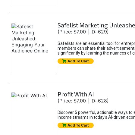
Safelist Marketing Unleashe
(Price: $7.00 | ID: 629)
Safelists are an essential tool for entr
members can share their advertisements w
significantly by learning the nuances of 
Add To Cart
Profit With AI
(Price: $7.00 | ID: 628)
Discover 5 powerful, actionable ways to ea
income streams in today's AI-driven eco
Add To Cart