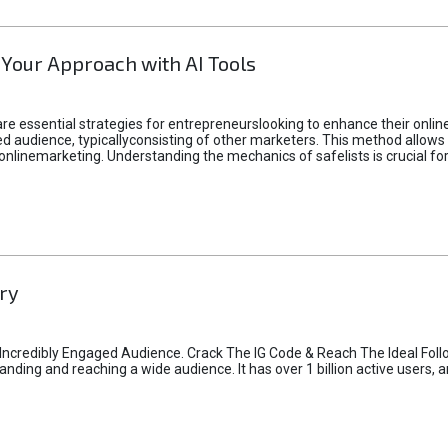
 Your Approach with AI Tools
e essential strategies for entrepreneurslooking to enhance their online vi
d audience, typicallyconsisting of other marketers. This method allows 
 onlinemarketing. Understanding the mechanics of safelists is crucial fo
ry
credibly Engaged Audience. Crack The IG Code & Reach The Ideal Follo
ding and reaching a wide audience. It has over 1 billion active users, a