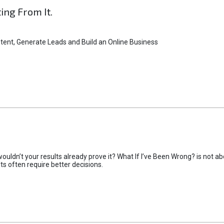
ting From It.
tent, Generate Leads and Build an Online Business
uldn’t your results already prove it? What If I’ve Been Wrong? is not abo
lts often require better decisions.