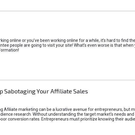
rking online or you’ve been working online for a while, it’s hard to find 
tee people are going to visit your site! What’s even worse is that when you
formation!
p Sabotaging Your Affiliate Sales
g Afiliate marketing can be a lucrative avenue for entrepreneurs, but ma
audience research. Without understanding the target market's needs an
poor conversion rates. Entrepreneurs must prioritize knowing their audien