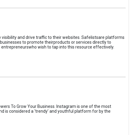
sibility and drive traffic to their websites. Safelistsare platforms
businesses to promote theirproducts or services directly to
r entrepreneurswho wish to tap into this resource effectively.
wers To Grow Your Business. Instagram is one of the most
nd is considered a ‘trendy’ and youthful platform for by the