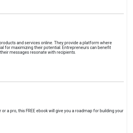
 products and services online. They provide a platform where
l for maximizing their potential. Entrepreneurs can benefit
t their messages resonate with recipients.
 or a pro, this FREE ebook will give you a roadmap for building your