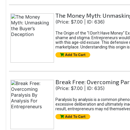
The Money Myth: Unmasking
(Price: $7.00 | ID: 636)
The Origin of the "I Don’t Have Money" E
shame and stigma. Entrepreneurs would be
with this age-old excuse. This defensive 
marketplace. Understanding this origin is
Add To Cart
Break Free: Overcoming Par
(Price: $7.00 | ID: 635)
Paralysis by analysis is a common pheno
excessive deliberation and ultimately ina
result, entrepreneurs may nd themselves s
Add To Cart