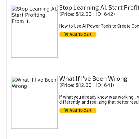
Stop Learning AI. Start Profi
(Price: $12.00 | ID: 642)
How to Use AI Power Tools to Create Con
Add To Cart
What If I've Been Wrong
(Price: $12.00 | ID: 641)
If what you already know was working... wo
differently, and realizing that better resu
Add To Cart