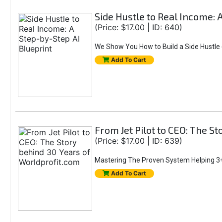
Side Hustle to Real Income: 
(Price: $17.00 | ID: 640)
We Show You How to Build a Side Hustle (
Add To Cart
From Jet Pilot to CEO: The S
(Price: $17.00 | ID: 639)
Mastering The Proven System Helping 3+
Add To Cart