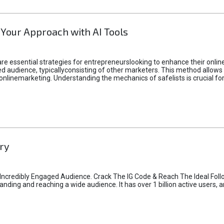
 Your Approach with AI Tools
e essential strategies for entrepreneurslooking to enhance their online vi
d audience, typicallyconsisting of other marketers. This method allows 
 onlinemarketing. Understanding the mechanics of safelists is crucial fo
ry
credibly Engaged Audience. Crack The IG Code & Reach The Ideal Follo
ding and reaching a wide audience. It has over 1 billion active users, a