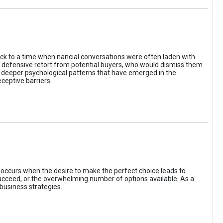
ack to a time when nancial conversations were often laden with
e defensive retort from potential buyers, who would dismiss them
of deeper psychological patterns that have emerged in the
ceptive barriers.
occurs when the desire to make the perfect choice leads to
 succeed, or the overwhelming number of options available. As a
business strategies.