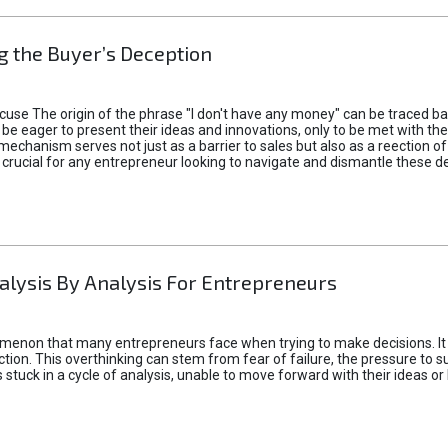
 the Buyer’s Deception
xcuse The origin of the phrase "I don't have any money" can be traced b
 eager to present their ideas and innovations, only to be met with th
mechanism serves not just as a barrier to sales but also as a reection 
 crucial for any entrepreneur looking to navigate and dismantle these de
alysis By Analysis For Entrepreneurs
menon that many entrepreneurs face when trying to make decisions. It 
ction. This overthinking can stem from fear of failure, the pressure to
tuck in a cycle of analysis, unable to move forward with their ideas or 