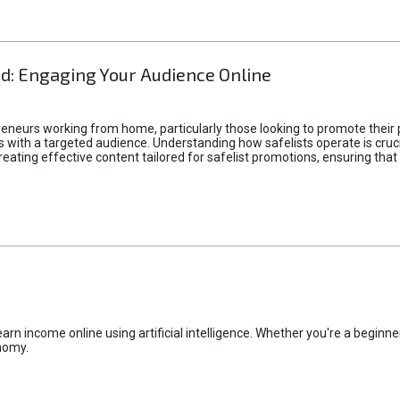
d: Engaging Your Audience Online
epreneurs working from home, particularly those looking to promote their
ith a targeted audience. Understanding how safelists operate is crucia
creating effective content tailored for safelist promotions, ensuring tha
rn income online using artificial intelligence. Whether you're a beginner
nomy.