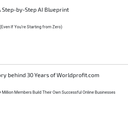
A Step-by-Step AI Blueprint
Even If You’re Starting from Zero)
tory behind 30 Years of Worldprofit.com
 Million Members Build Their Own Successful Online Businesses