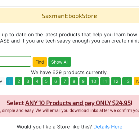
SaxmanEbookStore
up to date on the latest products that help you learn how 
and if you are tech saavy enough you can create minisit
We have 629 products currently.
v
1
2
3
4
5
6
7
8
9
10
11
12
13
N
Select
ANY 10 Products and pay ONLY $24.95
!
it, simple and easy. We will email you download links after we confirm you
Would you like a Store like this?
Details Here