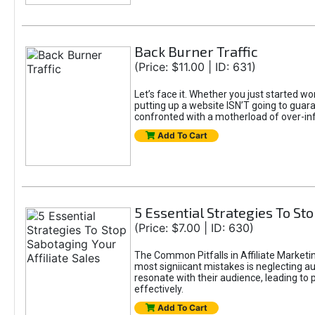
Back Burner Traffic
(Price: $11.00 | ID: 631)
Let’s face it. Whether you just started wo
putting up a website ISN’T going to guaran
confronted with a motherload of over-in
Add To Cart
5 Essential Strategies To Sto
(Price: $7.00 | ID: 630)
The Common Pitfalls in Affiliate Marketin
most signiicant mistakes is neglecting 
resonate with their audience, leading to 
effectively.
Add To Cart