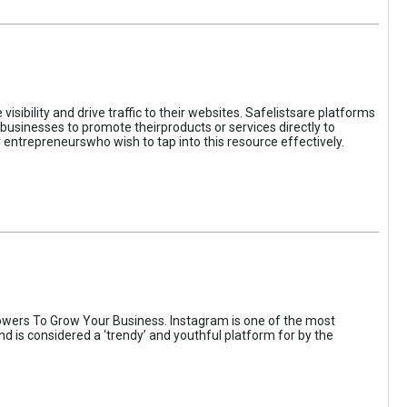
sibility and drive traffic to their websites. Safelistsare platforms
businesses to promote theirproducts or services directly to
r entrepreneurswho wish to tap into this resource effectively.
wers To Grow Your Business. Instagram is one of the most
nd is considered a ‘trendy’ and youthful platform for by the