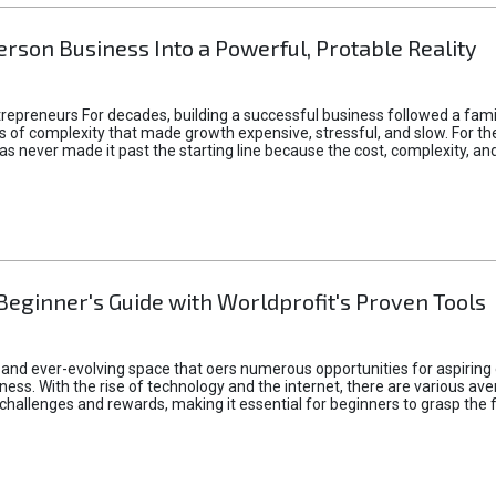
rson Business Into a Powerful, Protable Reality
epreneurs For decades, building a successful business followed a fam
of complexity that made growth expensive, stressful, and slow. For the 
 ideas never made it past the starting line because the cost, complexity
Beginner's Guide with Worldprofit's Proven Tools
 and ever-evolving space that oers numerous opportunities for aspiring 
ness. With the rise of technology and the internet, there are various av
allenges and rewards, making it essential for beginners to grasp the 