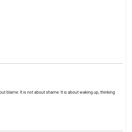
ut blame. It is not about shame. It is about waking up, thinking