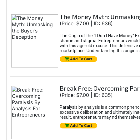
The Money Myth: Unmasking
(Price: $7.00 | ID: 636)
The Origin of the "I Don’t Have Money" E
shame and stigma. Entrepreneurs would be
with this age-old excuse. This defensive 
marketplace. Understanding this origin is
Add To Cart
Break Free: Overcoming Par
(Price: $7.00 | ID: 635)
Paralysis by analysis is a common pheno
excessive deliberation and ultimately ina
result, entrepreneurs may nd themselves s
Add To Cart