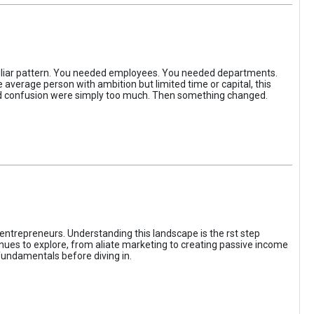
iliar pattern. You needed employees. You needed departments.
average person with ambition but limited time or capital, this
, and confusion were simply too much. Then something changed.
entrepreneurs. Understanding this landscape is the rst step
enues to explore, from aliate marketing to creating passive income
fundamentals before diving in.