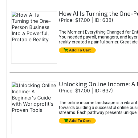
How AI Is Turning the One-Pe
(Price: $17.00 | ID: 638)
The Moment Everything Changed for Entr
You needed payroll, managers, and layers 
reality created a painful barrier. Great
Add To Cart
Unlocking Online Income: A 
(Price: $17.00 | ID: 637)
The online income landscape is a vibrant
towards building a successful online busi
streams. Each pathway presents unique ch
Add To Cart