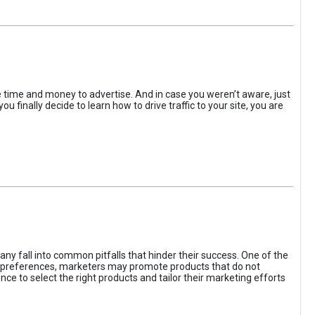
the time and money to advertise. And in case you weren’t aware, just
 finally decide to learn how to drive traffic to your site, you are
ny fall into common pitfalls that hinder their success. One of the
d preferences, marketers may promote products that do not
ce to select the right products and tailor their marketing efforts