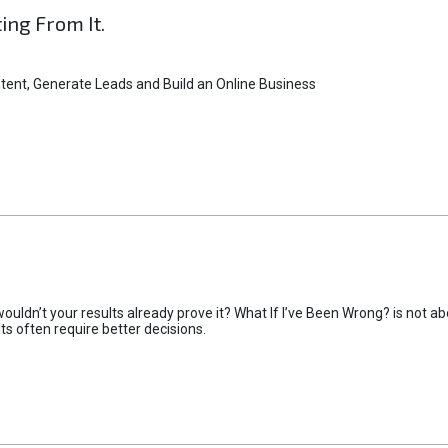
ting From It.
tent, Generate Leads and Build an Online Business
uldn’t your results already prove it? What If I’ve Been Wrong? is not abo
lts often require better decisions.