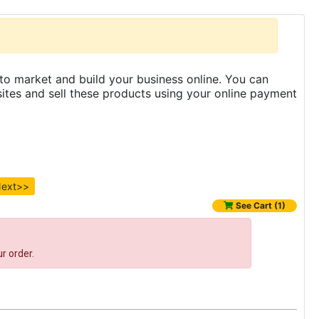
to market and build your business online. You can
es and sell these products using your online payment
ext>>
See Cart (1)
r order.