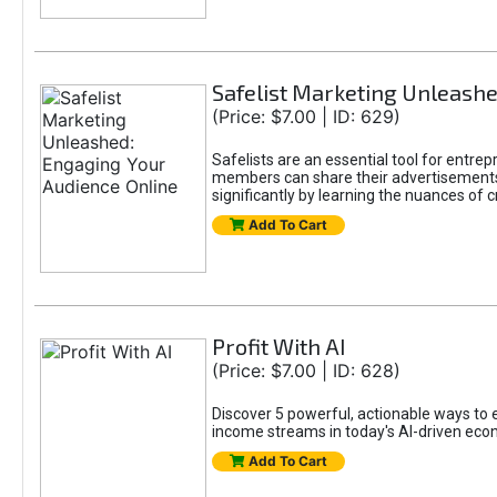
Safelist Marketing Unleashe
(Price: $7.00 | ID: 629)
Safelists are an essential tool for entr
members can share their advertisements w
significantly by learning the nuances of 
Add To Cart
Profit With AI
(Price: $7.00 | ID: 628)
Discover 5 powerful, actionable ways to ea
income streams in today's AI-driven eco
Add To Cart