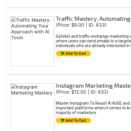
Traffic Mastery: Automating
(Price: $9.00 | ID: 633)
Safelist and traffic exchange marketing ar
where users can send emails to a targete
individuals who are already interested in
Add To Cart
Instagram Marketing Maste
(Price: $12.00 | ID: 632)
Master Instagram To Reach A HUGE and In
important platforms when it comes to bran
majority of marketers.
Add To Cart