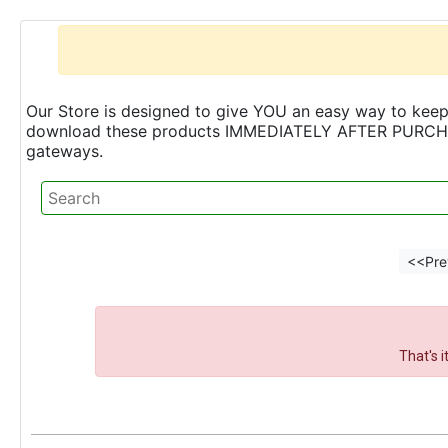
Our Store is designed to give YOU an easy way to keep 
download these products IMMEDIATELY AFTER PURCHASE 
gateways.
<<Pre
That's 