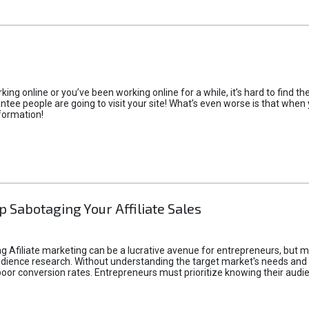
rking online or you’ve been working online for a while, it’s hard to find 
tee people are going to visit your site! What’s even worse is that when you
formation!
p Sabotaging Your Affiliate Sales
g Afiliate marketing can be a lucrative avenue for entrepreneurs, but ma
audience research. Without understanding the target market's needs an
poor conversion rates. Entrepreneurs must prioritize knowing their audien