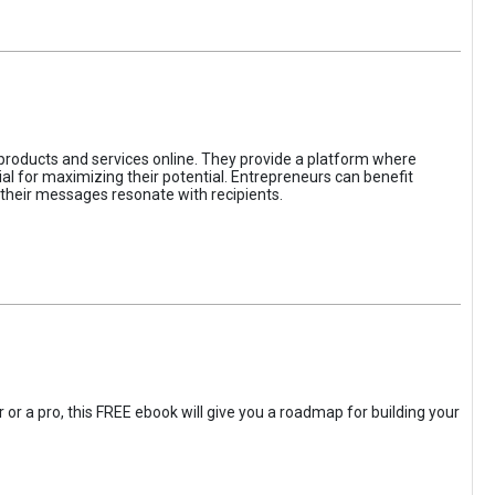
 products and services online. They provide a platform where
l for maximizing their potential. Entrepreneurs can benefit
t their messages resonate with recipients.
 or a pro, this FREE ebook will give you a roadmap for building your