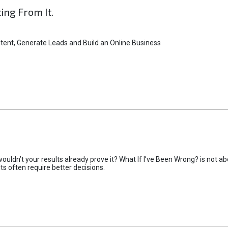
ting From It.
tent, Generate Leads and Build an Online Business
uldn’t your results already prove it? What If I’ve Been Wrong? is not abo
lts often require better decisions.