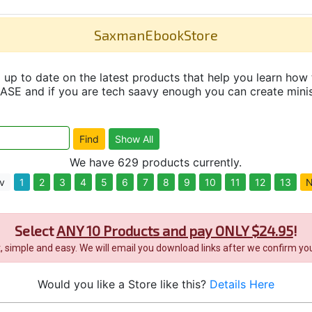
SaxmanEbookStore
up to date on the latest products that help you learn how 
and if you are tech saavy enough you can create minisit
We have 629 products currently.
v
1
2
3
4
5
6
7
8
9
10
11
12
13
N
Select
ANY 10 Products and pay ONLY $24.95
!
it, simple and easy. We will email you download links after we confirm you
Would you like a Store like this?
Details Here