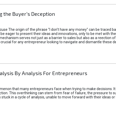
 the Buyer’s Deception
xcuse The origin of the phrase "I don't have any money" can be traced b
 eager to present their ideas and innovations, only to be met with th
mechanism serves not just as a barrier to sales but also as a reection 
 crucial for any entrepreneur looking to navigate and dismantle these de
alysis By Analysis For Entrepreneurs
menon that many entrepreneurs face when trying to make decisions. It 
ction. This overthinking can stem from fear of failure, the pressure to
tuck in a cycle of analysis, unable to move forward with their ideas or 