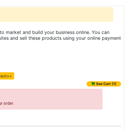
to market and build your business online. You can
es and sell these products using your online payment
ext>>
See Cart (1)
r order.