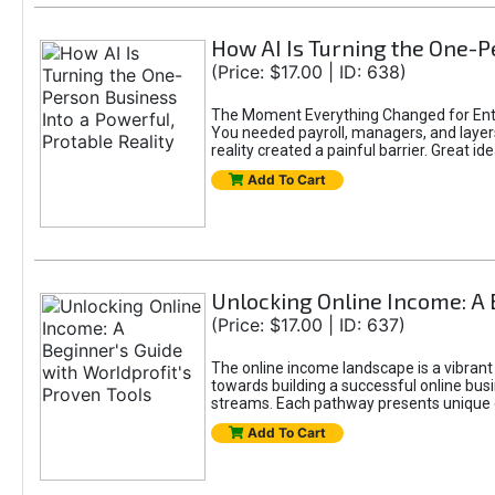
How AI Is Turning the One-Pe
(Price: $17.00 | ID: 638)
The Moment Everything Changed for Entr
You needed payroll, managers, and layers 
reality created a painful barrier. Great
Add To Cart
Unlocking Online Income: A 
(Price: $17.00 | ID: 637)
The online income landscape is a vibrant
towards building a successful online busi
streams. Each pathway presents unique ch
Add To Cart