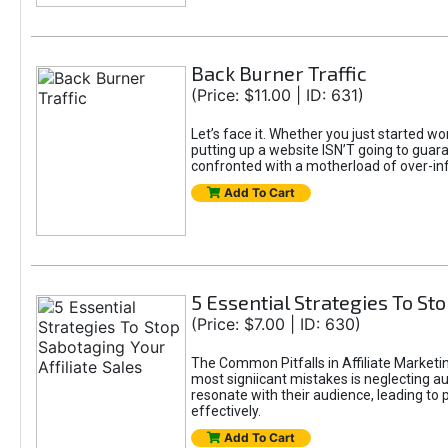
Back Burner Traffic
(Price: $11.00 | ID: 631)
Let’s face it. Whether you just started wo
putting up a website ISN’T going to guaran
confronted with a motherload of over-in
Add To Cart
5 Essential Strategies To Sto
(Price: $7.00 | ID: 630)
The Common Pitfalls in Affiliate Marketin
most signiicant mistakes is neglecting 
resonate with their audience, leading to 
effectively.
Add To Cart