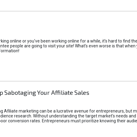
rking online or you’ve been working online for a while, it’s hard to find 
tee people are going to visit your site! What’s even worse is that when you
formation!
p Sabotaging Your Affiliate Sales
g Afiliate marketing can be a lucrative avenue for entrepreneurs, but ma
audience research. Without understanding the target market's needs an
poor conversion rates. Entrepreneurs must prioritize knowing their audien