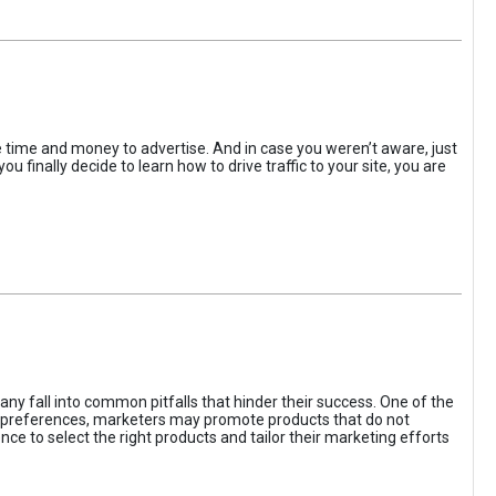
the time and money to advertise. And in case you weren’t aware, just
 finally decide to learn how to drive traffic to your site, you are
ny fall into common pitfalls that hinder their success. One of the
d preferences, marketers may promote products that do not
ce to select the right products and tailor their marketing efforts