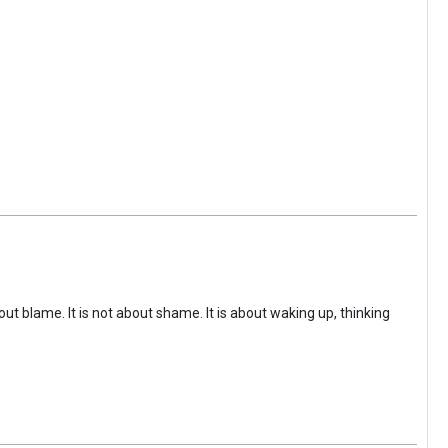
ut blame. It is not about shame. It is about waking up, thinking