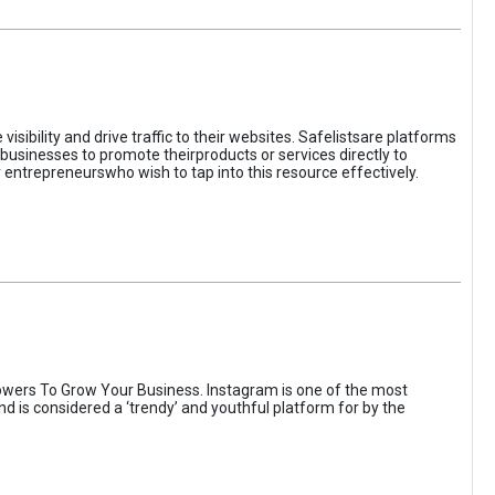
sibility and drive traffic to their websites. Safelistsare platforms
businesses to promote theirproducts or services directly to
r entrepreneurswho wish to tap into this resource effectively.
wers To Grow Your Business. Instagram is one of the most
nd is considered a ‘trendy’ and youthful platform for by the