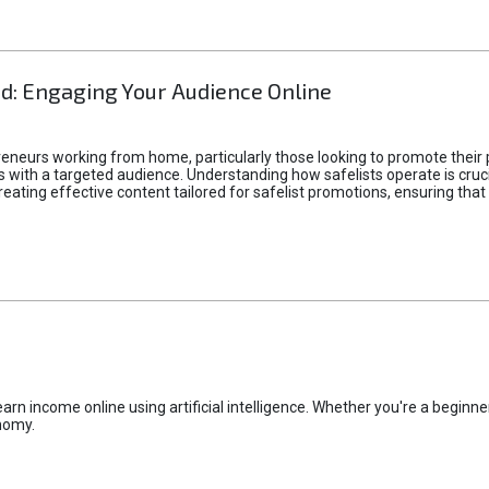
d: Engaging Your Audience Online
epreneurs working from home, particularly those looking to promote their
ith a targeted audience. Understanding how safelists operate is crucia
creating effective content tailored for safelist promotions, ensuring tha
rn income online using artificial intelligence. Whether you're a beginner
nomy.