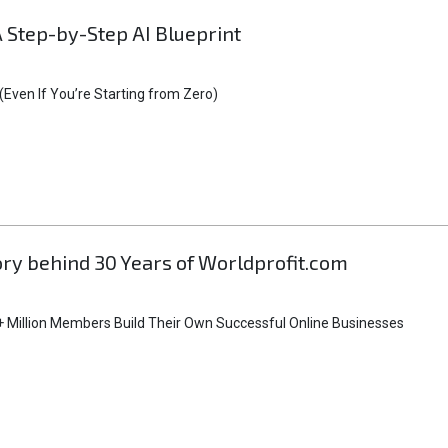
A Step-by-Step AI Blueprint
Even If You’re Starting from Zero)
tory behind 30 Years of Worldprofit.com
 Million Members Build Their Own Successful Online Businesses