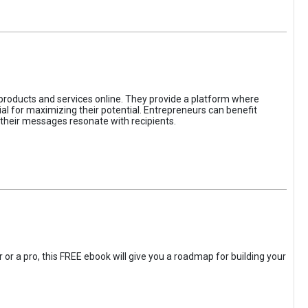
 products and services online. They provide a platform where
l for maximizing their potential. Entrepreneurs can benefit
t their messages resonate with recipients.
 or a pro, this FREE ebook will give you a roadmap for building your