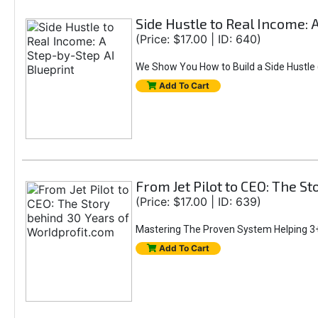
Side Hustle to Real Income: 
(Price: $17.00 | ID: 640)
We Show You How to Build a Side Hustle (
Add To Cart
From Jet Pilot to CEO: The S
(Price: $17.00 | ID: 639)
Mastering The Proven System Helping 3+
Add To Cart