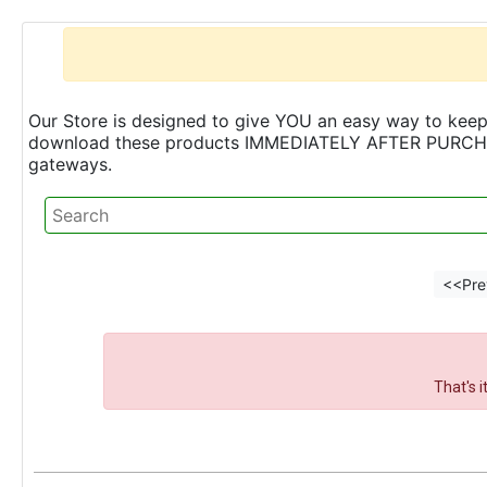
Our Store is designed to give YOU an easy way to keep 
download these products IMMEDIATELY AFTER PURCHASE 
gateways.
<<Pre
That's 