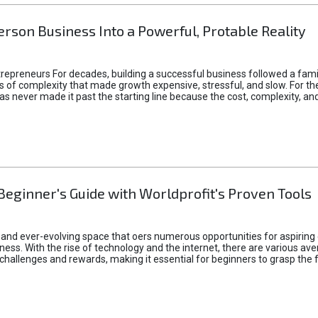
rson Business Into a Powerful, Protable Reality
epreneurs For decades, building a successful business followed a fam
of complexity that made growth expensive, stressful, and slow. For the 
 ideas never made it past the starting line because the cost, complexity
Beginner's Guide with Worldprofit's Proven Tools
 and ever-evolving space that oers numerous opportunities for aspiring 
ness. With the rise of technology and the internet, there are various av
allenges and rewards, making it essential for beginners to grasp the 