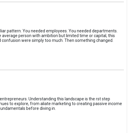
iliar pattern. You needed employees. You needed departments.
average person with ambition but limited time or capital, this
, and confusion were simply too much. Then something changed.
entrepreneurs. Understanding this landscape is the rst step
enues to explore, from aliate marketing to creating passive income
fundamentals before diving in.