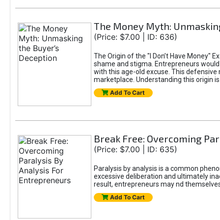
The Money Myth: Unmasking
(Price: $7.00 | ID: 636)
The Origin of the "I Don’t Have Money" E
shame and stigma. Entrepreneurs would be
with this age-old excuse. This defensive 
marketplace. Understanding this origin is
Add To Cart
Break Free: Overcoming Par
(Price: $7.00 | ID: 635)
Paralysis by analysis is a common pheno
excessive deliberation and ultimately ina
result, entrepreneurs may nd themselves s
Add To Cart