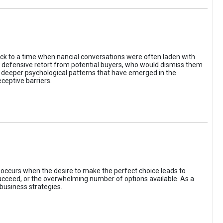
ack to a time when nancial conversations were often laden with
e defensive retort from potential buyers, who would dismiss them
of deeper psychological patterns that have emerged in the
ceptive barriers.
occurs when the desire to make the perfect choice leads to
 succeed, or the overwhelming number of options available. As a
business strategies.