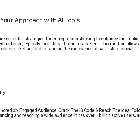
 Your Approach with AI Tools
e essential strategies for entrepreneurslooking to enhance their online vi
d audience, typicallyconsisting of other marketers. This method allows 
 onlinemarketing. Understanding the mechanics of safelists is crucial fo
ry
credibly Engaged Audience. Crack The IG Code & Reach The Ideal Follo
ding and reaching a wide audience. It has over 1 billion active users, a