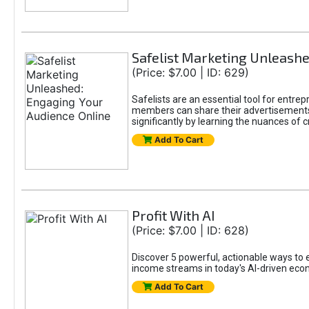
Safelist Marketing Unleashe
(Price: $7.00 | ID: 629)
Safelists are an essential tool for entr
members can share their advertisements w
significantly by learning the nuances of 
Add To Cart
Profit With AI
(Price: $7.00 | ID: 628)
Discover 5 powerful, actionable ways to ea
income streams in today's AI-driven eco
Add To Cart