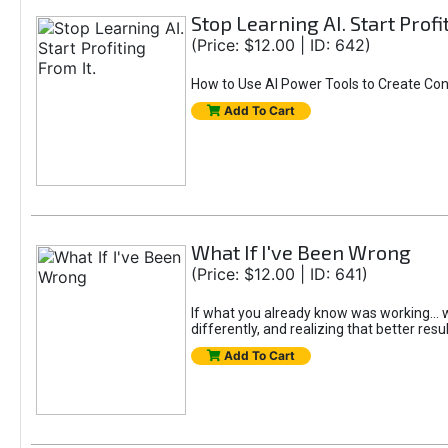
Stop Learning AI. Start Profi
(Price: $12.00 | ID: 642)
How to Use AI Power Tools to Create Con
Add To Cart
What If I've Been Wrong
(Price: $12.00 | ID: 641)
If what you already know was working... wo
differently, and realizing that better resu
Add To Cart