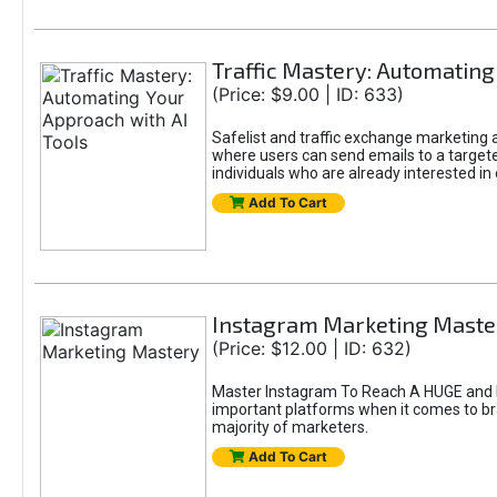
Traffic Mastery: Automating
(Price: $9.00 | ID: 633)
Safelist and traffic exchange marketing ar
where users can send emails to a targete
individuals who are already interested in
Add To Cart
Instagram Marketing Maste
(Price: $12.00 | ID: 632)
Master Instagram To Reach A HUGE and In
important platforms when it comes to bran
majority of marketers.
Add To Cart