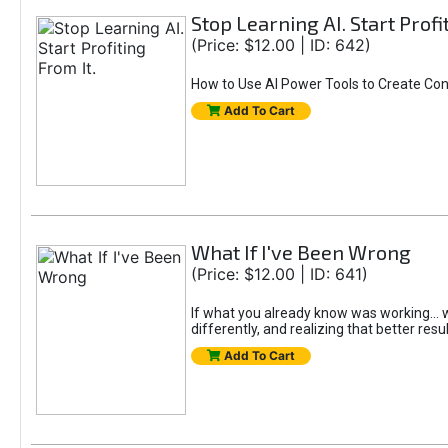
Stop Learning AI. Start Profi
(Price: $12.00 | ID: 642)
How to Use AI Power Tools to Create Con
Add To Cart
What If I've Been Wrong
(Price: $12.00 | ID: 641)
If what you already know was working... wo
differently, and realizing that better resu
Add To Cart