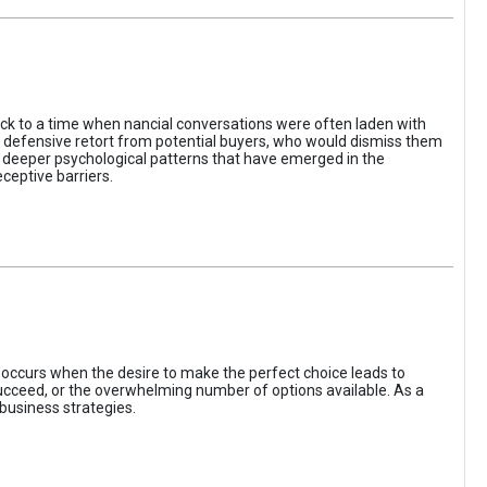
ack to a time when nancial conversations were often laden with
e defensive retort from potential buyers, who would dismiss them
of deeper psychological patterns that have emerged in the
ceptive barriers.
occurs when the desire to make the perfect choice leads to
 succeed, or the overwhelming number of options available. As a
business strategies.