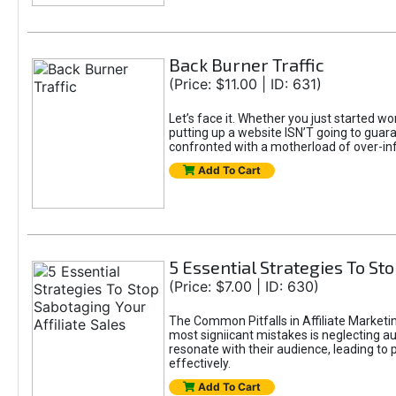
Back Burner Traffic
(Price: $11.00 | ID: 631)
Let’s face it. Whether you just started wo
putting up a website ISN’T going to guaran
confronted with a motherload of over-in
Add To Cart
5 Essential Strategies To Sto
(Price: $7.00 | ID: 630)
The Common Pitfalls in Affiliate Marketin
most signiicant mistakes is neglecting 
resonate with their audience, leading to 
effectively.
Add To Cart