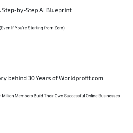
A Step-by-Step AI Blueprint
Even If You’re Starting from Zero)
tory behind 30 Years of Worldprofit.com
 Million Members Build Their Own Successful Online Businesses