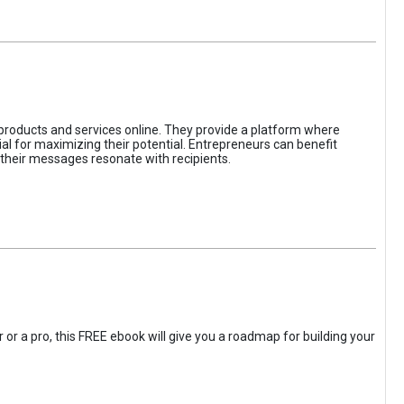
 products and services online. They provide a platform where
l for maximizing their potential. Entrepreneurs can benefit
t their messages resonate with recipients.
 or a pro, this FREE ebook will give you a roadmap for building your