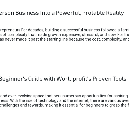
rson Business Into a Powerful, Protable Reality
epreneurs For decades, building a successful business followed a fam
of complexity that made growth expensive, stressful, and slow. For the 
 ideas never made it past the starting line because the cost, complexity
Beginner's Guide with Worldprofit's Proven Tools
 and ever-evolving space that oers numerous opportunities for aspiring 
ness. With the rise of technology and the internet, there are various av
allenges and rewards, making it essential for beginners to grasp the 