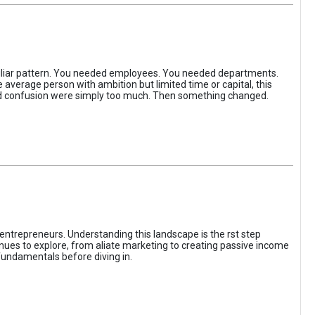
iliar pattern. You needed employees. You needed departments.
average person with ambition but limited time or capital, this
, and confusion were simply too much. Then something changed.
entrepreneurs. Understanding this landscape is the rst step
enues to explore, from aliate marketing to creating passive income
fundamentals before diving in.