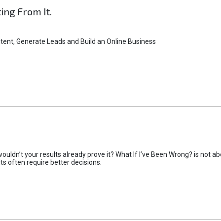
ting From It.
tent, Generate Leads and Build an Online Business
uldn’t your results already prove it? What If I’ve Been Wrong? is not abo
lts often require better decisions.