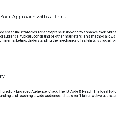
 Your Approach with AI Tools
e essential strategies for entrepreneurslooking to enhance their online vi
d audience, typicallyconsisting of other marketers. This method allows 
 onlinemarketing. Understanding the mechanics of safelists is crucial fo
ry
credibly Engaged Audience. Crack The IG Code & Reach The Ideal Follo
ding and reaching a wide audience. It has over 1 billion active users, a