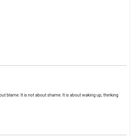
ut blame. It is not about shame. It is about waking up, thinking