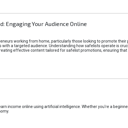
d: Engaging Your Audience Online
epreneurs working from home, particularly those looking to promote their
ith a targeted audience. Understanding how safelists operate is crucia
creating effective content tailored for safelist promotions, ensuring tha
rn income online using artificial intelligence. Whether you're a beginner
nomy.