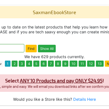
SaxmanEbookStore
up to date on the latest products that help you learn how 
and if you are tech saavy enough you can create minisit
We have 629 products currently.
v
1
2
3
4
5
6
7
8
9
10
11
12
13
N
Select
ANY 10 Products and pay ONLY $24.95
!
it, simple and easy. We will email you download links after we confirm you
Would you like a Store like this?
Details Here