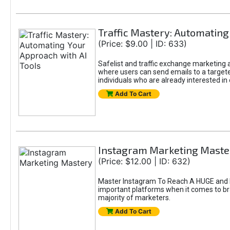
Traffic Mastery: Automating
(Price: $9.00 | ID: 633)
Safelist and traffic exchange marketing ar
where users can send emails to a targete
individuals who are already interested in
Add To Cart
Instagram Marketing Maste
(Price: $12.00 | ID: 632)
Master Instagram To Reach A HUGE and In
important platforms when it comes to bran
majority of marketers.
Add To Cart