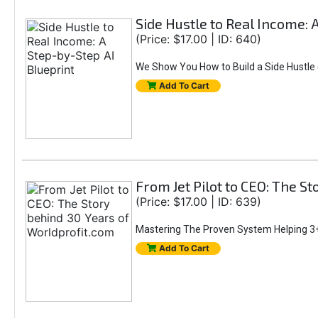
Side Hustle to Real Income: 
(Price: $17.00 | ID: 640)
We Show You How to Build a Side Hustle (
Add To Cart
From Jet Pilot to CEO: The S
(Price: $17.00 | ID: 639)
Mastering The Proven System Helping 3+
Add To Cart