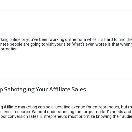
rking online or you’ve been working online for a while, it’s hard to find 
tee people are going to visit your site! What’s even worse is that when you
formation!
p Sabotaging Your Affiliate Sales
g Afiliate marketing can be a lucrative avenue for entrepreneurs, but ma
audience research. Without understanding the target market's needs an
poor conversion rates. Entrepreneurs must prioritize knowing their audien