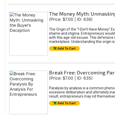
The Money Myth: Unmasking
(Price: $7.00 | ID: 636)
The Origin of the "I Don’t Have Money" E
shame and stigma. Entrepreneurs would be
with this age-old excuse. This defensive 
marketplace. Understanding this origin is
Add To Cart
Break Free: Overcoming Par
(Price: $7.00 | ID: 635)
Paralysis by analysis is a common pheno
excessive deliberation and ultimately ina
result, entrepreneurs may nd themselves s
Add To Cart