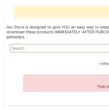
Our Store is designed to give YOU an easy way to keep 
download these products IMMEDIATELY AFTER PURCHASE 
gateways.
<<Pre
That's 