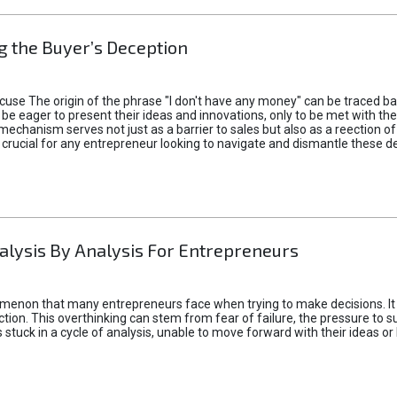
 the Buyer’s Deception
xcuse The origin of the phrase "I don't have any money" can be traced b
 eager to present their ideas and innovations, only to be met with th
mechanism serves not just as a barrier to sales but also as a reection 
 crucial for any entrepreneur looking to navigate and dismantle these de
alysis By Analysis For Entrepreneurs
menon that many entrepreneurs face when trying to make decisions. It 
ction. This overthinking can stem from fear of failure, the pressure to
tuck in a cycle of analysis, unable to move forward with their ideas or 