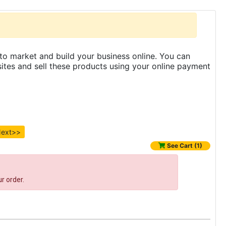
to market and build your business online. You can
es and sell these products using your online payment
ext>>
See Cart (1)
r order.