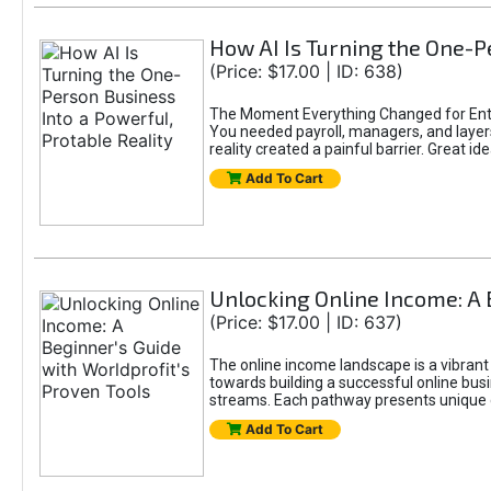
How AI Is Turning the One-Pe
(Price: $17.00 | ID: 638)
The Moment Everything Changed for Entr
You needed payroll, managers, and layers 
reality created a painful barrier. Great
Add To Cart
Unlocking Online Income: A 
(Price: $17.00 | ID: 637)
The online income landscape is a vibrant
towards building a successful online busi
streams. Each pathway presents unique ch
Add To Cart