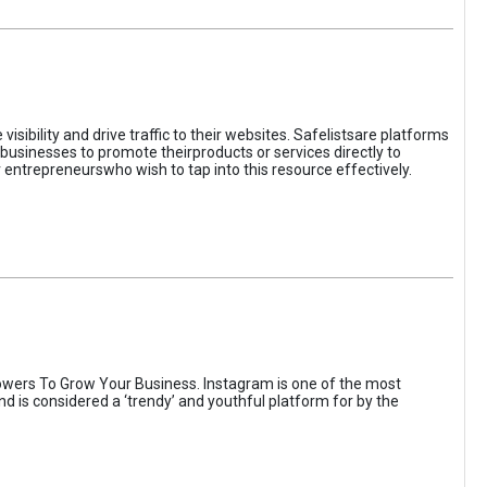
sibility and drive traffic to their websites. Safelistsare platforms
businesses to promote theirproducts or services directly to
r entrepreneurswho wish to tap into this resource effectively.
wers To Grow Your Business. Instagram is one of the most
nd is considered a ‘trendy’ and youthful platform for by the