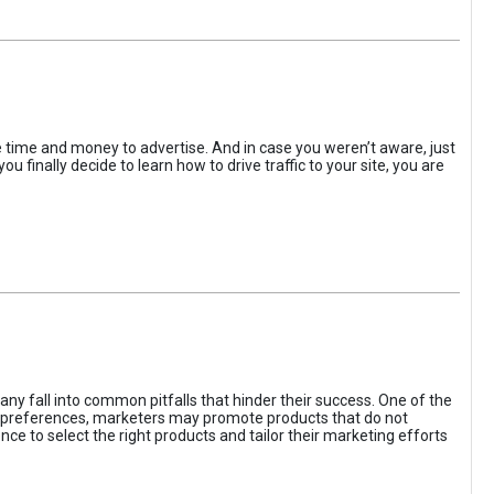
the time and money to advertise. And in case you weren’t aware, just
 finally decide to learn how to drive traffic to your site, you are
ny fall into common pitfalls that hinder their success. One of the
d preferences, marketers may promote products that do not
ce to select the right products and tailor their marketing efforts