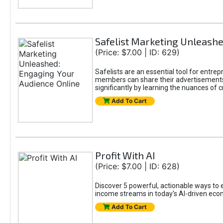
Safelist Marketing Unleashe
(Price: $7.00 | ID: 629)
Safelists are an essential tool for entr
members can share their advertisements w
significantly by learning the nuances of 
Add To Cart
Profit With AI
(Price: $7.00 | ID: 628)
Discover 5 powerful, actionable ways to ea
income streams in today's AI-driven eco
Add To Cart