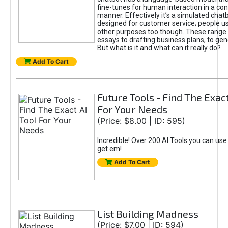
fine-tunes for human interaction in a co
manner. Effectively it’s a simulated chatb
designed for customer service; people use
other purposes too though. These range 
essays to drafting business plans, to gen
But what is it and what can it really do?
Add To Cart
Future Tools - Find The Exact
For Your Needs
(Price: $8.00 | ID: 595)
Incredible! Over 200 AI Tools you can use
get em!
Add To Cart
List Building Madness
(Price: $7.00 | ID: 594)