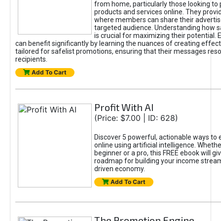
from home, particularly those looking to
products and services online. They provi
where members can share their adverti
targeted audience. Understanding how sa
is crucial for maximizing their potential.
can benefit significantly by learning the nuances of creating effec
tailored for safelist promotions, ensuring that their messages res
recipients.
Add To Cart
Profit With AI
(Price: $7.00 | ID: 628)
Discover 5 powerful, actionable ways to
online using artificial intelligence. Wheth
beginner or a pro, this FREE ebook will gi
roadmap for building your income streams
driven economy.
Add To Cart
The Promotion Engine