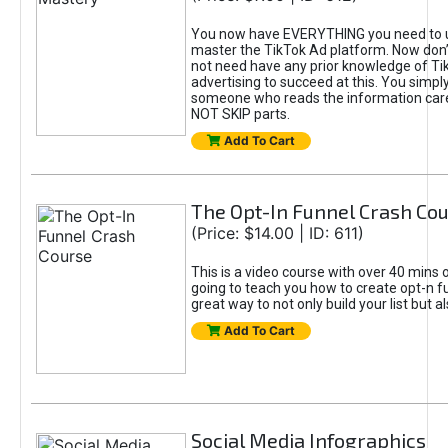
You now have EVERYTHING you need to 
master the TikTok Ad platform. Now don’
not need have any prior knowledge of Tik
advertising to succeed at this. You simpl
someone who reads the information car
NOT SKIP parts.
Add To Cart
The Opt-In Funnel Crash Co
(Price: $14.00 | ID: 611)
This is a video course with over 40 mins o
going to teach you how to create opt-n fu
great way to not only build your list but 
Add To Cart
Social Media Infographics