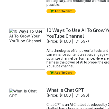
strategically, and reduce your workload a
possible.
Add To Cart
10 Ways To Use AI To Grow Y
YouTube Channel
(Price: $11.00 | ID: 597)
AI technologies offer powerful tools and 
can enhance content creation, engage v
optimize channel performance. Here are
harness the power of AI to propel the gr
YouTube channel.
Add To Cart
What Is Chat GPT
(Price: $11.00 | ID: 596)
Chat GPT is an AI Chatbot developed by 
chatbot has a language-based model tha