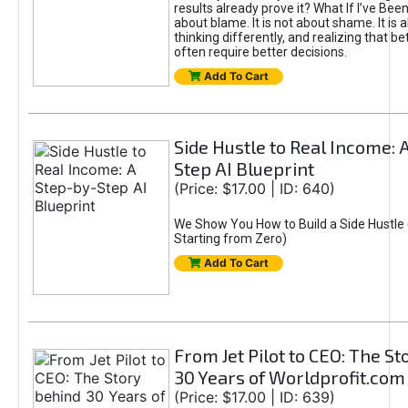
results already prove it? What If I’ve Bee
about blame. It is not about shame. It is 
thinking differently, and realizing that be
often require better decisions.
Add To Cart
Side Hustle to Real Income: 
Step AI Blueprint
(Price: $17.00 | ID: 640)
We Show You How to Build a Side Hustle 
Starting from Zero)
Add To Cart
From Jet Pilot to CEO: The S
30 Years of Worldprofit.com
(Price: $17.00 | ID: 639)