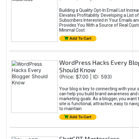
Building a Quality Opt-In Email List Incre
Elevates Profitability. Developing a List of
Subscribers Interested in Your Emails an
Provides You With a Source of Real Cust
Minimal Cost.
Add To Cart
WordPress Hacks Every Blo
Should Know
(Price: $7.00 | ID: 593)
Your blog is key to connecting with your
can help you build brand awareness and 
marketing goals. As a blogger, you want 
site is functional, attractive, easy to nav
to maintain.
Add To Cart
ChatGPT Masterclass