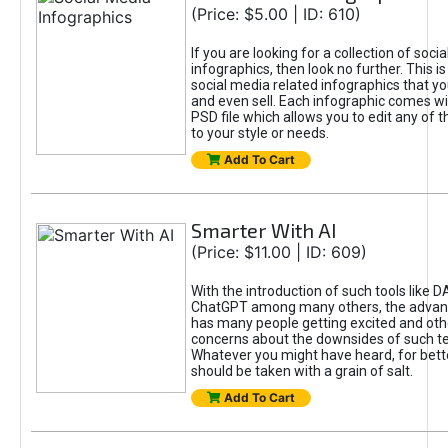
(Price: $5.00 | ID: 610)
If you are looking for a collection of soci
infographics, then look no further. This is
social media related infographics that you
and even sell. Each infographic comes wit
PSD file which allows you to edit any of t
to your style or needs.
Add To Cart
Smarter With AI
(Price: $11.00 | ID: 609)
With the introduction of such tools like 
ChatGPT among many others, the advan
has many people getting excited and oth
concerns about the downsides of such t
Whatever you might have heard, for bett
should be taken with a grain of salt.
Add To Cart