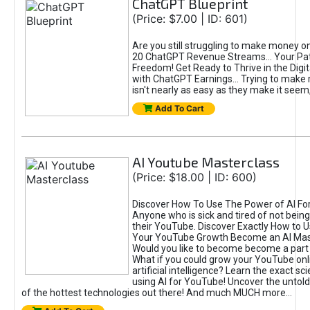
ChatGPT Blueprint
(Price: $7.00 | ID: 601)
Are you still struggling to make money o
20 ChatGPT Revenue Streams… Your Path
Freedom! Get Ready to Thrive in the Dig
with ChatGPT Earnings... Trying to make
isn't nearly as easy as they make it seem, 
Add To Cart
AI Youtube Masterclass
(Price: $18.00 | ID: 600)
Discover How To Use The Power of AI Fo
Anyone who is sick and tired of not being
their YouTube. Discover Exactly How to U
Your YouTube Growth Become an AI Mas
Would you like to become become a part 
What if you could grow your YouTube onl
artificial intelligence? Learn the exact s
using AI for YouTube! Uncover the untold
of the hottest technologies out there! And much MUCH more...