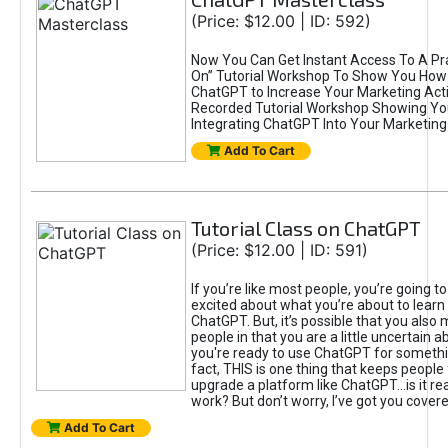
(Price: $12.00 | ID: 592)
Now You Can Get Instant Access To A Pra
On” Tutorial Workshop To Show You How 
ChatGPT to Increase Your Marketing Acti
Recorded Tutorial Workshop Showing Yo
Integrating ChatGPT Into Your Marketing 
Add To Cart
Tutorial Class on ChatGPT
(Price: $12.00 | ID: 591)
If you’re like most people, you’re going t
excited about what you’re about to learn 
ChatGPT. But, it’s possible that you also
people in that you are a little uncertain 
you're ready to use ChatGPT for something 
fact, THIS is one thing that keeps people
upgrade a platform like ChatGPT...is it rea
work? But don’t worry, I’ve got you covere
Add To Cart