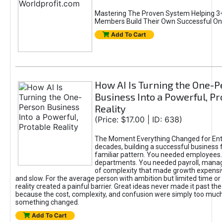
Mastering The Proven System Helping 3+
Members Build Their Own Successful On
Add To Cart
How AI Is Turning the One-
Business Into a Powerful, Pr
Reality
(Price: $17.00 | ID: 638)
The Moment Everything Changed for Ent
decades, building a successful business 
familiar pattern. You needed employees
departments. You needed payroll, manag
of complexity that made growth expensiv
and slow. For the average person with ambition but limited time or c
reality created a painful barrier. Great ideas never made it past the 
because the cost, complexity, and confusion were simply too muc
something changed.
Add To Cart