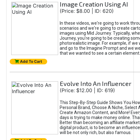
Image Creation Using AI
(Price: $8.00 | ID: 620)
In these videos, we're going to work thr
scenarios and we're going to create cart
images using Mid Journey. Typically, wh
Journey, you're going to be creating som
photorealistic image. For example, if we 
and go to the Imagine Prompt and we wer
that we wanted to see a certain element
Add To Cart
Evolve Into An Influencer
(Price: $12.00 | ID: 619)
This Step-By-Step Guide Shows You How
Personal Brand, Choose A Niche, Select 
Create Amazon Content, and More! Ever
days is trying to make money online. That
Better than becoming an affiliate marketer
digital product, is to become an influence
will be not only rich, but also famous.