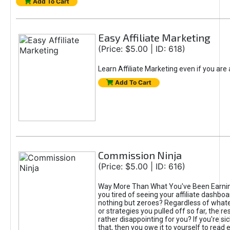
Add To Cart
Easy Affiliate Marketing
(Price: $5.00 | ID: 618)
Learn Affiliate Marketing even if you are
Add To Cart
Commission Ninja
(Price: $5.00 | ID: 616)
Way More Than What You've Been Earnin
you tired of seeing your affiliate dashboar
nothing but zeroes? Regardless of what
or strategies you pulled off so far, the r
rather disappointing for you? If you're sic
that, then you owe it to yourself to read e