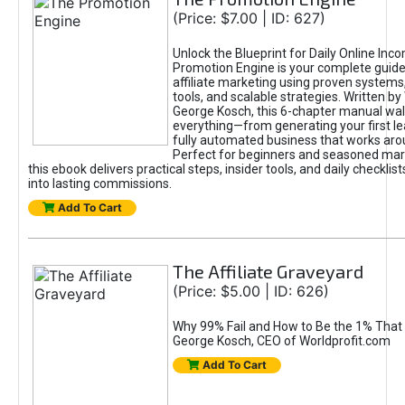
(Price: $7.00 | ID: 627)
Unlock the Blueprint for Daily Online Inc
Promotion Engine is your complete guide
affiliate marketing using proven system
tools, and scalable strategies. Written b
George Kosch, this 6-chapter manual wa
everything—from generating your first lea
fully automated business that works arou
Perfect for beginners and seasoned mark
this ebook delivers practical steps, insider tools, and daily checklists
into lasting commissions.
Add To Cart
The Affiliate Graveyard
(Price: $5.00 | ID: 626)
Why 99% Fail and How to Be the 1% That 
George Kosch, CEO of Worldprofit.com
Add To Cart