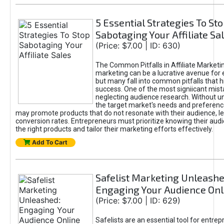
5 Essential Strategies To St
Sabotaging Your Affiliate Sa
(Price: $7.00 | ID: 630)
The Common Pitfalls in Affiliate Marketin
marketing can be a lucrative avenue for 
but many fall into common pitfalls that h
success. One of the most signiicant mist
neglecting audience research. Without u
the target market's needs and preferenc
may promote products that do not resonate with their audience, le
conversion rates. Entrepreneurs must prioritize knowing their audi
the right products and tailor their marketing efforts effectively.
Add To Cart
Safelist Marketing Unleashe
Engaging Your Audience Onl
(Price: $7.00 | ID: 629)
Safelists are an essential tool for entre