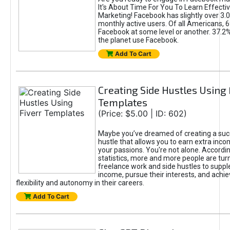
It's About Time For You To Learn Effect
Marketing! Facebook has slightly over 3.03
monthly active users. Of all Americans, 
Facebook at some level or another. 37.2
the planet use Facebook.
Add To Cart
Creating Side Hustles Using 
Templates
(Price: $5.00 | ID: 602)
Maybe you’ve dreamed of creating a suc
hustle that allows you to earn extra inc
your passions. You're not alone. Accordin
statistics, more and more people are turn
freelance work and side hustles to suppl
income, pursue their interests, and achie
flexibility and autonomy in their careers.
Add To Cart