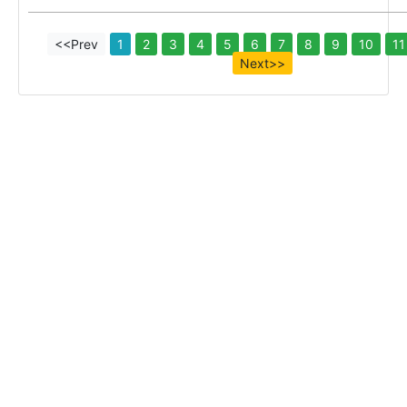
<<Prev
1
2
3
4
5
6
7
8
9
10
11
Next>>