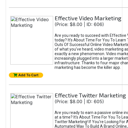
Effective Video Marketing
(Price: $8.00 | ID: 606)
Are you ready to succeed with Effective
today? It's About Time For You To Learn 
Outs Of Successful Online Video Marketi
of what you've heard, video marketing as
exactly a new phenomenon. Video market
increasingly plugged into a larger market
infrastructure. Thanks to four major cha
marketing has become the killer app.
Add To Cart
Effective Twitter Marketing
(Price: $8.00 | ID: 605)
Are you ready to earn a passive online 
at a time? It's About Time For You To Lea
Twitter Marketing! If You're Looking For A
Automated Way To Build A Brand Online,