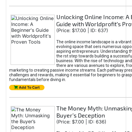
Unlocking Online Income: A 
Guide with Worldprofit's Pr
(Price: $17.00 | ID: 637)
The online income landscape is a vibrant
evolving space that oers numerous oppor
aspiring entrepreneurs. Understanding th
the rst step towards building a successfu
business. With the rise of technology and 
there are various avenues to explore, fro
marketing to creating passive income streams. Each pathway pre
challenges and rewards, making it essential for beginners to grasp
fundamentals before diving in.
Add To Cart
The Money Myth: Unmaskin
Buyer’s Deception
(Price: $7.00 | ID: 636)