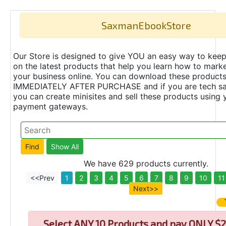
SaxmanEbookStore
Our Store is designed to give YOU an easy way to keep
on the latest products that help you learn how to marke
your business online. You can download these product
IMMEDIATELY AFTER PURCHASE and if you are tech s
you can create minisites and sell these products using 
payment gateways.
We have 629 products currently.
<<Prev
1
2
3
4
5
6
7
8
9
10
11
Next>>
Select
ANY 10 Products and pay ONLY $2