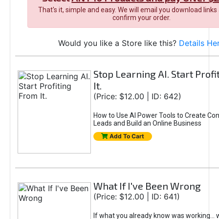
That's it, simple and easy. We will email you download links
confirm your order.
Would you like a Store like this?
Details He
Stop Learning AI. Start Prof
It.
(Price: $12.00 | ID: 642)
How to Use AI Power Tools to Create Con
Leads and Build an Online Business
Add To Cart
What If I've Been Wrong
(Price: $12.00 | ID: 641)
If what you already know was working... 