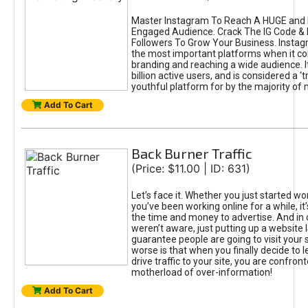
Master Instagram To Reach A HUGE and I
Engaged Audience. Crack The IG Code & 
Followers To Grow Your Business. Instag
the most important platforms when it c
branding and reaching a wide audience. I
billion active users, and is considered a ‘
youthful platform for by the majority of 
Add To Cart
Back Burner Traffic
(Price: $11.00 | ID: 631)
Let’s face it. Whether you just started wo
you’ve been working online for a while, it’
the time and money to advertise. And in
weren’t aware, just putting up a website 
guarantee people are going to visit your 
worse is that when you finally decide to 
drive traffic to your site, you are confron
motherload of over-information!
Add To Cart