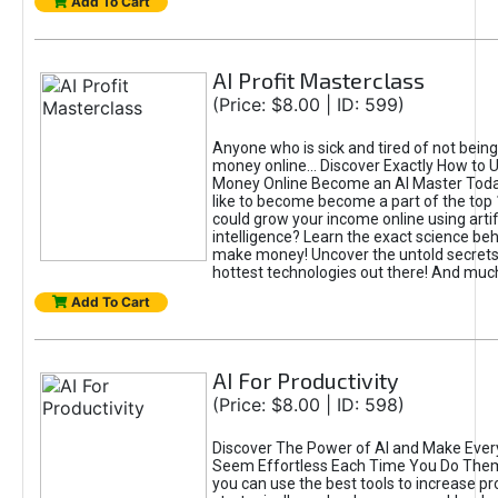
Add To Cart
AI Profit Masterclass
(Price: $8.00 | ID: 599)
Anyone who is sick and tired of not bein
money online... Discover Exactly How to 
Money Online Become an AI Master Toda
like to become become a part of the top
could grow your income online using artifi
intelligence? Learn the exact science beh
make money! Uncover the untold secrets 
hottest technologies out there! And mu
Add To Cart
AI For Productivity
(Price: $8.00 | ID: 598)
Discover The Power of AI and Make Ever
Seem Effortless Each Time You Do The
you can use the best tools to increase pro