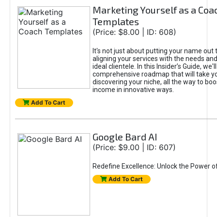
Marketing Yourself as a Coa
Templates
(Price: $8.00 | ID: 608)
It's not just about putting your name out t
aligning your services with the needs and
ideal clientele. In this Insider’s Guide, we'll
comprehensive roadmap that will take y
discovering your niche, all the way to boo
income in innovative ways.
Add To Cart
Google Bard AI
(Price: $9.00 | ID: 607)
Redefine Excellence: Unlock the Power o
Add To Cart