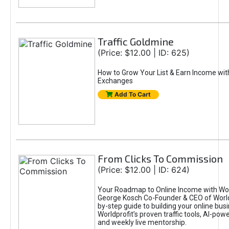
Traffic Goldmine
(Price: $12.00 | ID: 625)
How to Grow Your List & Earn Income wit
Exchanges
Add To Cart
From Clicks To Commission
(Price: $12.00 | ID: 624)
Your Roadmap to Online Income with Wor
George Kosch Co-Founder & CEO of World
by-step guide to building your online bus
Worldprofit’s proven traffic tools, AI-po
and weekly live mentorship.