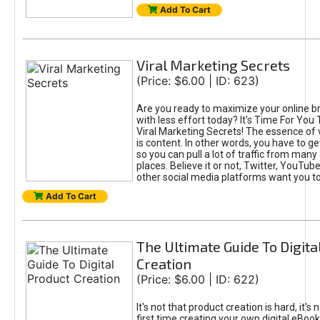
Add To Cart
Viral Marketing Secrets
(Price: $6.00 | ID: 623)
Are you ready to maximize your online bra
with less effort today? It's Time For You
Viral Marketing Secrets! The essence of 
is content. In other words, you have to get
so you can pull a lot of traffic from many
places. Believe it or not, Twitter, YouTu
other social media platforms want you t
Add To Cart
The Ultimate Guide To Digita
Creation
(Price: $6.00 | ID: 622)
It's not that product creation is hard, it's 
first time creating your own digital eBoo