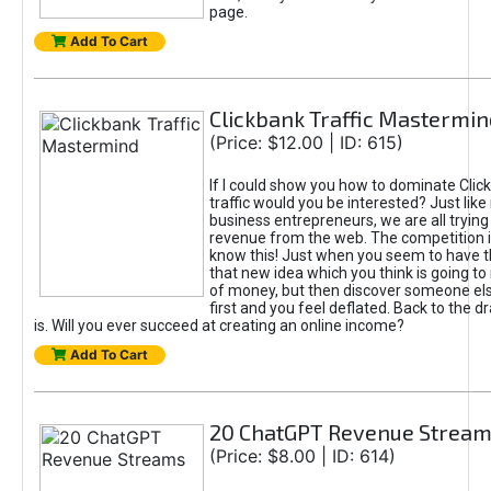
page.
Add To Cart
Clickbank Traffic Mastermin
(Price: $12.00 | ID: 615)
If I could show you how to dominate Clic
traffic would you be interested? Just like
business entrepreneurs, we are all tryin
revenue from the web. The competition 
know this! Just when you seem to have t
that new idea which you think is going t
of money, but then discover someone els
first and you feel deflated. Back to the dr
is. Will you ever succeed at creating an online income?
Add To Cart
20 ChatGPT Revenue Strea
(Price: $8.00 | ID: 614)