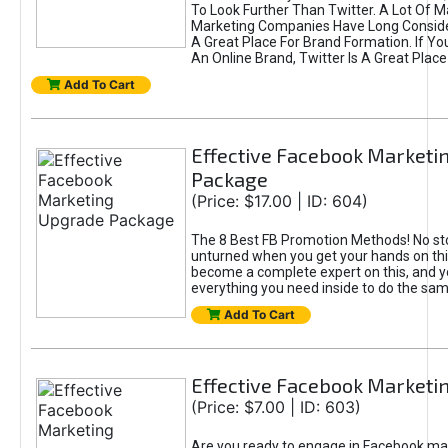
To Look Further Than Twitter. A Lot Of 
Marketing Companies Have Long Conside
A Great Place For Brand Formation. If Yo
An Online Brand, Twitter Is A Great Place
Add To Cart
Effective Facebook Marketi
Package
(Price: $17.00 | ID: 604)
The 8 Best FB Promotion Methods! No sto
unturned when you get your hands on this
become a complete expert on this, and yo
everything you need inside to do the sa
Add To Cart
Effective Facebook Marketi
(Price: $7.00 | ID: 603)
Are you ready to engage in Facebook ma