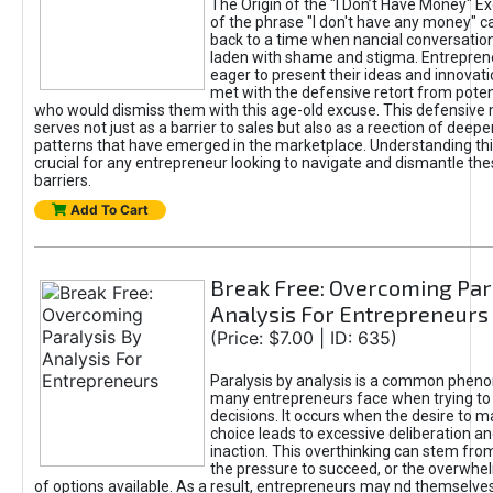
The Origin of the "I Don’t Have Money" E
of the phrase "I don't have any money" c
back to a time when nancial conversatio
laden with shame and stigma. Entrepren
eager to present their ideas and innovati
met with the defensive retort from poten
who would dismiss them with this age-old excuse. This defensiv
serves not just as a barrier to sales but also as a reection of deepe
patterns that have emerged in the marketplace. Understanding this
crucial for any entrepreneur looking to navigate and dismantle th
barriers.
Add To Cart
Break Free: Overcoming Par
Analysis For Entrepreneurs
(Price: $7.00 | ID: 635)
Paralysis by analysis is a common phen
many entrepreneurs face when trying t
decisions. It occurs when the desire to m
choice leads to excessive deliberation an
inaction. This overthinking can stem from 
the pressure to succeed, or the overwh
of options available. As a result, entrepreneurs may nd themselves 