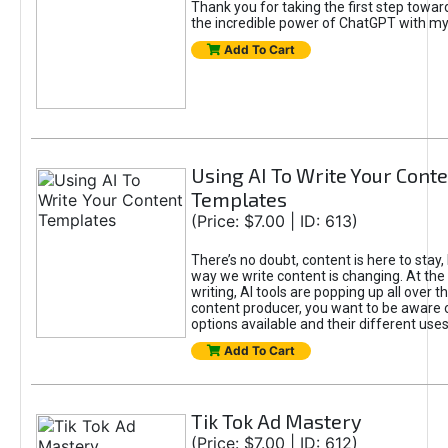
Thank you for taking the first step towa
the incredible power of ChatGPT with m
Add To Cart
Using AI To Write Your Cont
Templates
(Price: $7.00 | ID: 613)
There’s no doubt, content is here to stay,
way we write content is changing. At the 
writing, AI tools are popping up all over t
content producer, you want to be aware 
options available and their different uses
Add To Cart
Tik Tok Ad Mastery
(Price: $7.00 | ID: 612)