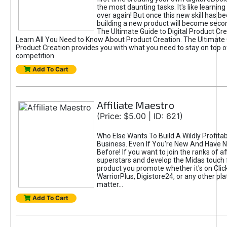
the most daunting tasks. It's like learning 
over again! But once this new skill has b
building a new product will become seco
The Ultimate Guide to Digital Product Cre
Learn All You Need to Know About Product Creation. The Ultimate G
Product Creation provides you with what you need to stay on top o
competition
Add To Cart
Affiliate Maestro
(Price: $5.00 | ID: 621)
Who Else Wants To Build A Wildly Profitabl
Business. Even If You're New And Have N
Before! If you want to join the ranks of aff
superstars and develop the Midas touch 
product you promote whether it's on Cli
WarriorPlus, Digistore24, or any other pla
matter...
Add To Cart