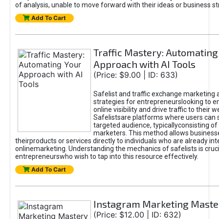
of analysis, unable to move forward with their ideas or business st
Add To Cart
Traffic Mastery: Automating
Approach with AI Tools
(Price: $9.00 | ID: 633)
Safelist and traffic exchange marketing 
strategies for entrepreneurslooking to e
online visibility and drive traffic to their w
Safelistsare platforms where users can 
targeted audience, typicallyconsisting of
marketers. This method allows business
theirproducts or services directly to individuals who are already int
onlinemarketing. Understanding the mechanics of safelists is cruci
entrepreneurswho wish to tap into this resource effectively.
Add To Cart
Instagram Marketing Maste
(Price: $12.00 | ID: 632)