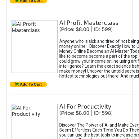
Add To Cart
AI Profit Masterclass
(Price: $8.00 | ID: 599)
Anyone who is sick and tired of not bein
money online... Discover Exactly How to 
Money Online Become an AI Master Toda
like to become become a part of the top
could grow your income online using artifi
intelligence? Learn the exact science beh
make money! Uncover the untold secrets 
hottest technologies out there! And mu
Add To Cart
AI For Productivity
(Price: $8.00 | ID: 598)
Discover The Power of AI and Make Ever
Seem Effortless Each Time You Do The
you can use the best tools to increase pro