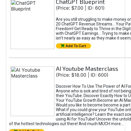
ChatGPT Blueprint
(Price: $7.00 | ID: 601)
Are you still struggling to make money o
20 ChatGPT Revenue Streams… Your Path
Freedom! Get Ready to Thrive in the Dig
with ChatGPT Earnings... Trying to make
isn't nearly as easy as they make it seem, 
Add To Cart
AI Youtube Masterclass
(Price: $18.00 | ID: 600)
Discover How To Use The Power of AI Fo
Anyone who is sick and tired of not being
their YouTube. Discover Exactly How to U
Your YouTube Growth Become an AI Mas
Would you like to become become a part 
What if you could grow your YouTube onl
artificial intelligence? Learn the exact s
using AI for YouTube! Uncover the untold
of the hottest technologies out there! And much MUCH more...