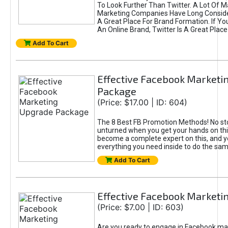
To Look Further Than Twitter. A Lot Of 
Marketing Companies Have Long Conside
A Great Place For Brand Formation. If Yo
An Online Brand, Twitter Is A Great Place
Add To Cart
Effective Facebook Marketi
Package
(Price: $17.00 | ID: 604)
The 8 Best FB Promotion Methods! No sto
unturned when you get your hands on this
become a complete expert on this, and yo
everything you need inside to do the sa
Add To Cart
Effective Facebook Marketi
(Price: $7.00 | ID: 603)
Are you ready to engage in Facebook ma