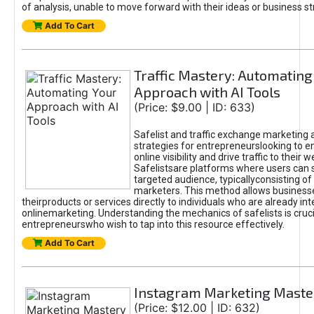
of analysis, unable to move forward with their ideas or business st
Add To Cart
Traffic Mastery: Automating
Approach with AI Tools
(Price: $9.00 | ID: 633)
Safelist and traffic exchange marketing 
strategies for entrepreneurslooking to e
online visibility and drive traffic to their w
Safelistsare platforms where users can 
targeted audience, typicallyconsisting of
marketers. This method allows business
theirproducts or services directly to individuals who are already int
onlinemarketing. Understanding the mechanics of safelists is cruci
entrepreneurswho wish to tap into this resource effectively.
Add To Cart
Instagram Marketing Maste
(Price: $12.00 | ID: 632)