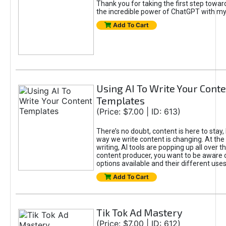
Thank you for taking the first step towa
the incredible power of ChatGPT with m
Add To Cart
Using AI To Write Your Cont
Templates
(Price: $7.00 | ID: 613)
There’s no doubt, content is here to stay,
way we write content is changing. At the 
writing, AI tools are popping up all over t
content producer, you want to be aware 
options available and their different uses
Add To Cart
Tik Tok Ad Mastery
(Price: $7.00 | ID: 612)