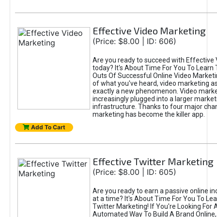
Effective Video Marketing
(Price: $8.00 | ID: 606)
Are you ready to succeed with Effective
today? It's About Time For You To Learn 
Outs Of Successful Online Video Marketi
of what you've heard, video marketing as
exactly a new phenomenon. Video market
increasingly plugged into a larger market
infrastructure. Thanks to four major cha
marketing has become the killer app.
Add To Cart
Effective Twitter Marketing
(Price: $8.00 | ID: 605)
Are you ready to earn a passive online 
at a time? It's About Time For You To Lea
Twitter Marketing! If You're Looking For A
Automated Way To Build A Brand Online,