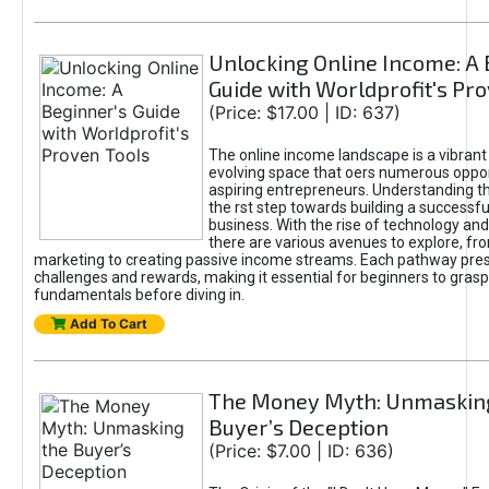
Unlocking Online Income: A 
Guide with Worldprofit's Pr
(Price: $17.00 | ID: 637)
The online income landscape is a vibrant
evolving space that oers numerous oppor
aspiring entrepreneurs. Understanding th
the rst step towards building a successfu
business. With the rise of technology and 
there are various avenues to explore, fro
marketing to creating passive income streams. Each pathway pre
challenges and rewards, making it essential for beginners to grasp
fundamentals before diving in.
Add To Cart
The Money Myth: Unmaskin
Buyer’s Deception
(Price: $7.00 | ID: 636)