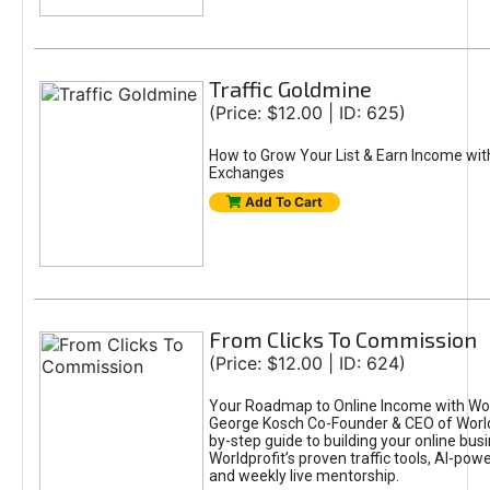
Traffic Goldmine
(Price: $12.00 | ID: 625)
How to Grow Your List & Earn Income wit
Exchanges
Add To Cart
From Clicks To Commission
(Price: $12.00 | ID: 624)
Your Roadmap to Online Income with Wor
George Kosch Co-Founder & CEO of World
by-step guide to building your online bus
Worldprofit’s proven traffic tools, AI-po
and weekly live mentorship.