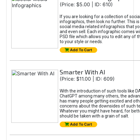
(Price: $5.00 | ID: 610)
If you are looking for a collection of soci
infographics, then look no further. This is
social media related infographics that you
and even sell. Each infographic comes wit
PSD file which allows you to edit any of t
to your style or needs.
Add To Cart
Smarter With AI
(Price: $11.00 | ID: 609)
With the introduction of such tools like 
ChatGPT among many others, the advan
has many people getting excited and oth
concerns about the downsides of such t
Whatever you might have heard, for bett
should be taken with a grain of salt.
Add To Cart