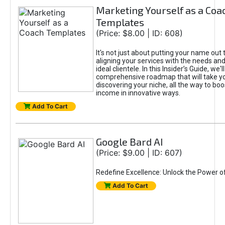
Marketing Yourself as a Coa
Templates
(Price: $8.00 | ID: 608)
It's not just about putting your name out t
aligning your services with the needs and
ideal clientele. In this Insider’s Guide, we'll
comprehensive roadmap that will take y
discovering your niche, all the way to boo
income in innovative ways.
Add To Cart
Google Bard AI
(Price: $9.00 | ID: 607)
Redefine Excellence: Unlock the Power o
Add To Cart