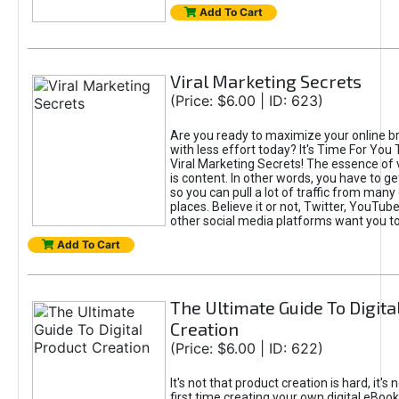
Add To Cart
Viral Marketing Secrets
(Price: $6.00 | ID: 623)
Are you ready to maximize your online bra
with less effort today? It's Time For You
Viral Marketing Secrets! The essence of 
is content. In other words, you have to get
so you can pull a lot of traffic from many
places. Believe it or not, Twitter, YouTu
other social media platforms want you t
Add To Cart
The Ultimate Guide To Digita
Creation
(Price: $6.00 | ID: 622)
It's not that product creation is hard, it's 
first time creating your own digital eBoo