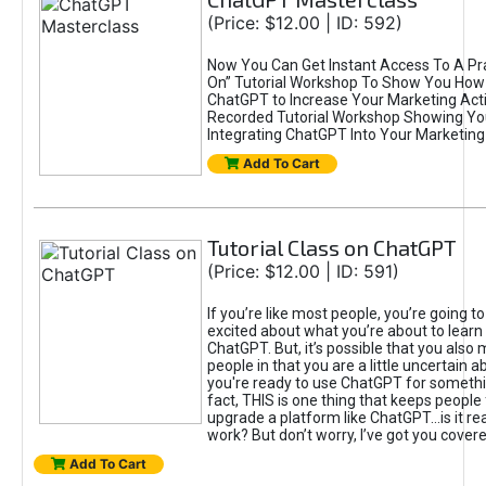
(Price: $12.00 | ID: 592)
Now You Can Get Instant Access To A Pra
On” Tutorial Workshop To Show You How 
ChatGPT to Increase Your Marketing Acti
Recorded Tutorial Workshop Showing Yo
Integrating ChatGPT Into Your Marketing 
Add To Cart
Tutorial Class on ChatGPT
(Price: $12.00 | ID: 591)
If you’re like most people, you’re going t
excited about what you’re about to learn 
ChatGPT. But, it’s possible that you also
people in that you are a little uncertain 
you're ready to use ChatGPT for something 
fact, THIS is one thing that keeps people
upgrade a platform like ChatGPT...is it rea
work? But don’t worry, I’ve got you covere
Add To Cart