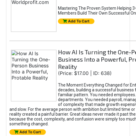
Mastering The Proven System Helping 3+
Members Build Their Own Successful On
Add To Cart
How AI Is Turning the One-
Business Into a Powerful, Pr
Reality
(Price: $17.00 | ID: 638)
The Moment Everything Changed for Ent
decades, building a successful business 
familiar pattern. You needed employees
departments. You needed payroll, manag
of complexity that made growth expensiv
and slow. For the average person with ambition but limited time or c
reality created a painful barrier. Great ideas never made it past the 
because the cost, complexity, and confusion were simply too muc
something changed.
Add To Cart