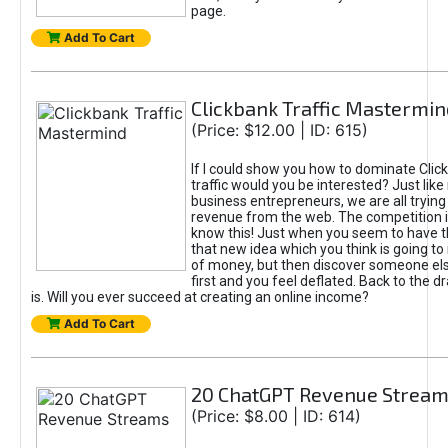
page.
Add To Cart
Clickbank Traffic Mastermin
(Price: $12.00 | ID: 615)
If I could show you how to dominate Clic
traffic would you be interested? Just like
business entrepreneurs, we are all tryin
revenue from the web. The competition 
know this! Just when you seem to have t
that new idea which you think is going t
of money, but then discover someone els
first and you feel deflated. Back to the dr
is. Will you ever succeed at creating an online income?
Add To Cart
20 ChatGPT Revenue Strea
(Price: $8.00 | ID: 614)