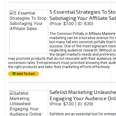
5 Essential Strategies To St
Sabotaging Your Affiliate Sa
(Price: $7.00 | ID: 630)
The Common Pitfalls in Affiliate Marketin
marketing can be a lucrative avenue for 
but many fall into common pitfalls that h
success. One of the most signiicant mist
neglecting audience research. Without u
the target market's needs and preferenc
may promote products that do not resonate with their audience, le
conversion rates. Entrepreneurs must prioritize knowing their audi
the right products and tailor their marketing efforts effectively.
Add To Cart
Safelist Marketing Unleashe
Engaging Your Audience Onl
(Price: $7.00 | ID: 629)
Safelists are an essential tool for entre