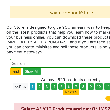
SaxmanEbookStore
Our Store is designed to give YOU an easy way to keep
on the latest products that help you learn how to marke
your business online. You can download these product
IMMEDIATELY AFTER PURCHASE and if you are tech s
you can create minisites and sell these products using 
payment gateways.
We have 629 products currently.
<<Prev
1
2
3
4
5
6
7
8
9
10
11
Next>>
Select
ANY 10 Products and pay ONLY $2