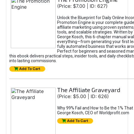
(Price: $7.00 | ID: 627)
Unlock the Blueprint for Daily Online Inc
Promotion Engine is your complete guide
affiliate marketing using proven system
tools, and scalable strategies. Written b
George Kosch, this 6-chapter manual wa
everything—from generating your first lea
fully automated business that works arou
Perfect for beginners and seasoned mark
this ebook delivers practical steps, insider tools, and daily checklists
into lasting commissions.
Add To Cart
The Affiliate Graveyard
(Price: $5.00 | ID: 626)
Why 99% Fail and How to Be the 1% That 
George Kosch, CEO of Worldprofit.com
Add To Cart