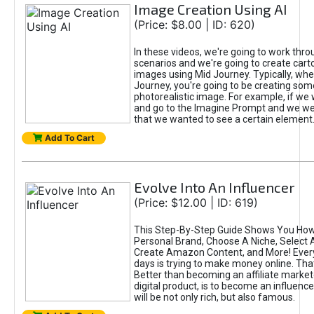
Image Creation Using AI
(Price: $8.00 | ID: 620)
In these videos, we're going to work thr
scenarios and we're going to create cart
images using Mid Journey. Typically, wh
Journey, you're going to be creating som
photorealistic image. For example, if we 
and go to the Imagine Prompt and we wer
that we wanted to see a certain element
Add To Cart
Evolve Into An Influencer
(Price: $12.00 | ID: 619)
This Step-By-Step Guide Shows You How
Personal Brand, Choose A Niche, Select 
Create Amazon Content, and More! Ever
days is trying to make money online. That
Better than becoming an affiliate marketer
digital product, is to become an influence
will be not only rich, but also famous.