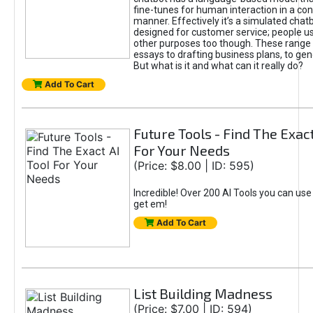
fine-tunes for human interaction in a co
manner. Effectively it’s a simulated chatb
designed for customer service; people use
other purposes too though. These range 
essays to drafting business plans, to gen
But what is it and what can it really do?
Add To Cart
Future Tools - Find The Exact
For Your Needs
(Price: $8.00 | ID: 595)
Incredible! Over 200 AI Tools you can use
get em!
Add To Cart
List Building Madness
(Price: $7.00 | ID: 594)