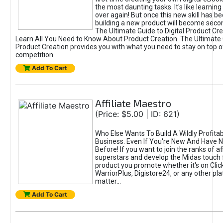
the most daunting tasks. It's like learning 
over again! But once this new skill has b
building a new product will become seco
The Ultimate Guide to Digital Product Cre
Learn All You Need to Know About Product Creation. The Ultimate G
Product Creation provides you with what you need to stay on top o
competition
Add To Cart
Affiliate Maestro
(Price: $5.00 | ID: 621)
Who Else Wants To Build A Wildly Profitabl
Business. Even If You're New And Have N
Before! If you want to join the ranks of aff
superstars and develop the Midas touch 
product you promote whether it's on Cli
WarriorPlus, Digistore24, or any other pla
matter...
Add To Cart