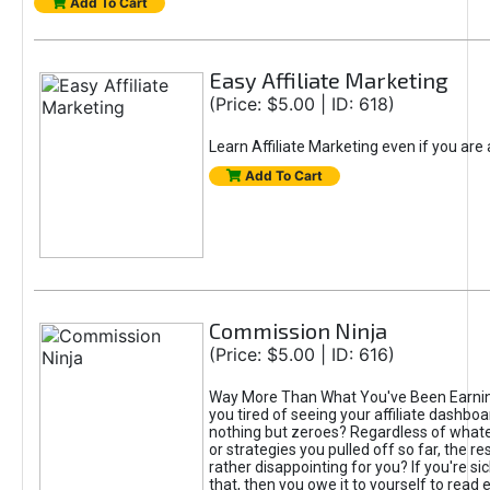
Add To Cart
Easy Affiliate Marketing
(Price: $5.00 | ID: 618)
Learn Affiliate Marketing even if you are
Add To Cart
Commission Ninja
(Price: $5.00 | ID: 616)
Way More Than What You've Been Earnin
you tired of seeing your affiliate dashboar
nothing but zeroes? Regardless of what
or strategies you pulled off so far, the r
rather disappointing for you? If you're sic
that, then you owe it to yourself to read e