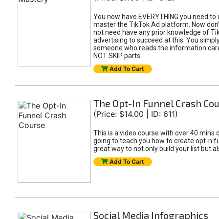
You now have EVERYTHING you need to 
master the TikTok Ad platform. Now don’
not need have any prior knowledge of Tik
advertising to succeed at this. You simpl
someone who reads the information car
NOT SKIP parts.
Add To Cart
The Opt-In Funnel Crash Co
(Price: $14.00 | ID: 611)
This is a video course with over 40 mins o
going to teach you how to create opt-n fu
great way to not only build your list but 
Add To Cart
Social Media Infographics