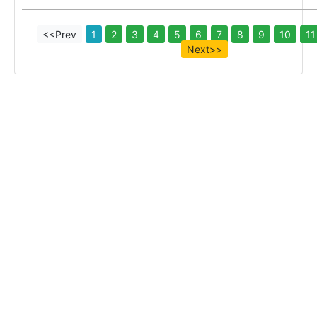
<<Prev
1
2
3
4
5
6
7
8
9
10
11
Next>>