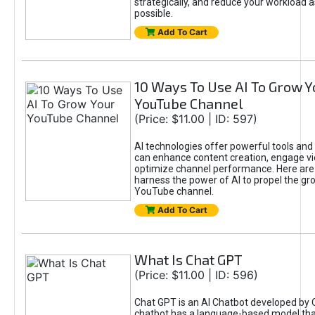
strategically, and reduce your workload a
possible.
Add To Cart
10 Ways To Use AI To Grow Y
YouTube Channel
(Price: $11.00 | ID: 597)
AI technologies offer powerful tools and 
can enhance content creation, engage v
optimize channel performance. Here are
harness the power of AI to propel the gr
YouTube channel.
Add To Cart
What Is Chat GPT
(Price: $11.00 | ID: 596)
Chat GPT is an AI Chatbot developed by 
chatbot has a language-based model tha