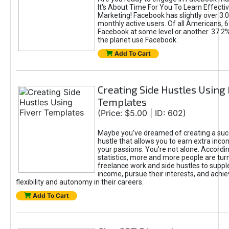
It's About Time For You To Learn Effect
Marketing! Facebook has slightly over 3.03
monthly active users. Of all Americans, 
Facebook at some level or another. 37.2
the planet use Facebook.
Add To Cart
Creating Side Hustles Using 
Templates
(Price: $5.00 | ID: 602)
Maybe you’ve dreamed of creating a suc
hustle that allows you to earn extra inc
your passions. You're not alone. Accordin
statistics, more and more people are turn
freelance work and side hustles to suppl
income, pursue their interests, and achie
flexibility and autonomy in their careers.
Add To Cart