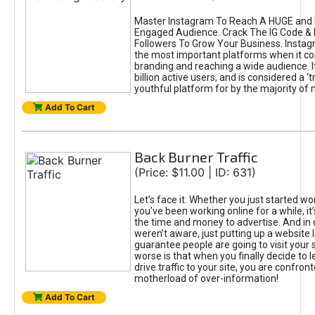
Master Instagram To Reach A HUGE and I
Engaged Audience. Crack The IG Code & 
Followers To Grow Your Business. Instag
the most important platforms when it c
branding and reaching a wide audience. I
billion active users, and is considered a ‘
youthful platform for by the majority of 
Add To Cart
Back Burner Traffic
(Price: $11.00 | ID: 631)
Let’s face it. Whether you just started wo
you’ve been working online for a while, it’
the time and money to advertise. And in
weren’t aware, just putting up a website 
guarantee people are going to visit your 
worse is that when you finally decide to 
drive traffic to your site, you are confron
motherload of over-information!
Add To Cart