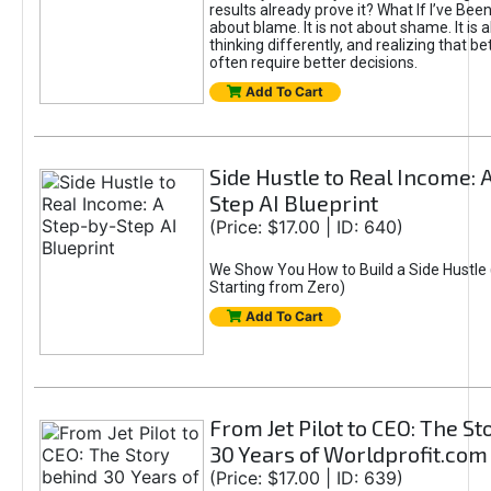
results already prove it? What If I’ve Bee
about blame. It is not about shame. It is 
thinking differently, and realizing that be
often require better decisions.
Add To Cart
Side Hustle to Real Income: 
Step AI Blueprint
(Price: $17.00 | ID: 640)
We Show You How to Build a Side Hustle 
Starting from Zero)
Add To Cart
From Jet Pilot to CEO: The S
30 Years of Worldprofit.com
(Price: $17.00 | ID: 639)