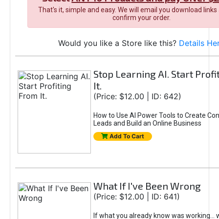
That's it, simple and easy. We will email you download links
confirm your order.
Would you like a Store like this?
Details He
Stop Learning AI. Start Prof
It.
(Price: $12.00 | ID: 642)
How to Use AI Power Tools to Create Con
Leads and Build an Online Business
Add To Cart
What If I've Been Wrong
(Price: $12.00 | ID: 641)
If what you already know was working... 