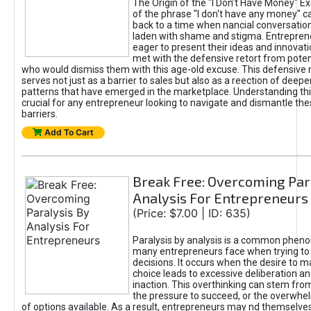
The Origin of the "I Don’t Have Money" E
of the phrase "I don't have any money" c
back to a time when nancial conversatio
laden with shame and stigma. Entrepren
eager to present their ideas and innovati
met with the defensive retort from poten
who would dismiss them with this age-old excuse. This defensiv
serves not just as a barrier to sales but also as a reection of deepe
patterns that have emerged in the marketplace. Understanding this
crucial for any entrepreneur looking to navigate and dismantle th
barriers.
Add To Cart
Break Free: Overcoming Par
Analysis For Entrepreneurs
(Price: $7.00 | ID: 635)
Paralysis by analysis is a common phen
many entrepreneurs face when trying t
decisions. It occurs when the desire to m
choice leads to excessive deliberation an
inaction. This overthinking can stem from 
the pressure to succeed, or the overwh
of options available. As a result, entrepreneurs may nd themselves 