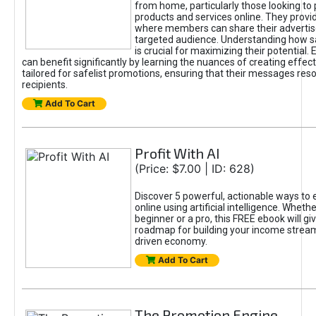
from home, particularly those looking to
products and services online. They provi
where members can share their adverti
targeted audience. Understanding how sa
is crucial for maximizing their potential.
can benefit significantly by learning the nuances of creating effec
tailored for safelist promotions, ensuring that their messages res
recipients.
Add To Cart
Profit With AI
(Price: $7.00 | ID: 628)
Discover 5 powerful, actionable ways to
online using artificial intelligence. Wheth
beginner or a pro, this FREE ebook will gi
roadmap for building your income streams
driven economy.
Add To Cart
The Promotion Engine