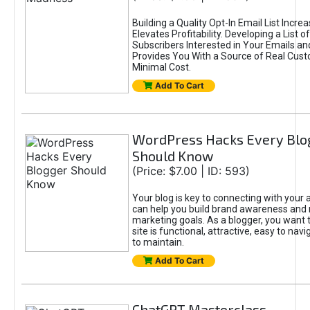
Building a Quality Opt-In Email List Incre
Elevates Profitability. Developing a List of
Subscribers Interested in Your Emails an
Provides You With a Source of Real Cust
Minimal Cost.
Add To Cart
WordPress Hacks Every Blo
Should Know
(Price: $7.00 | ID: 593)
Your blog is key to connecting with your
can help you build brand awareness and 
marketing goals. As a blogger, you want 
site is functional, attractive, easy to nav
to maintain.
Add To Cart
ChatGPT Masterclass