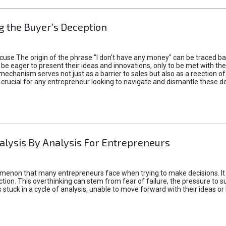
 the Buyer’s Deception
xcuse The origin of the phrase "I don't have any money" can be traced b
 eager to present their ideas and innovations, only to be met with th
mechanism serves not just as a barrier to sales but also as a reection 
 crucial for any entrepreneur looking to navigate and dismantle these de
alysis By Analysis For Entrepreneurs
menon that many entrepreneurs face when trying to make decisions. It 
ction. This overthinking can stem from fear of failure, the pressure to
tuck in a cycle of analysis, unable to move forward with their ideas or 