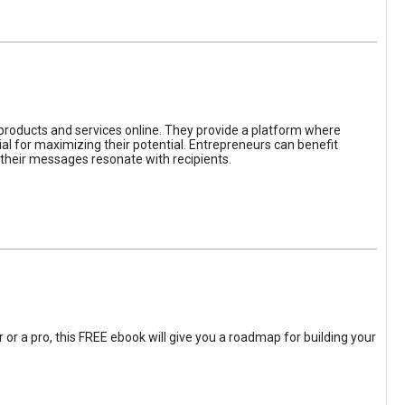
 products and services online. They provide a platform where
l for maximizing their potential. Entrepreneurs can benefit
t their messages resonate with recipients.
 or a pro, this FREE ebook will give you a roadmap for building your