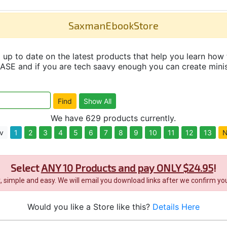
SaxmanEbookStore
up to date on the latest products that help you learn how 
and if you are tech saavy enough you can create minisit
We have 629 products currently.
v
1
2
3
4
5
6
7
8
9
10
11
12
13
N
Select
ANY 10 Products and pay ONLY $24.95
!
it, simple and easy. We will email you download links after we confirm you
Would you like a Store like this?
Details Here