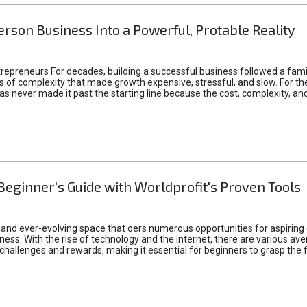
rson Business Into a Powerful, Protable Reality
epreneurs For decades, building a successful business followed a fam
of complexity that made growth expensive, stressful, and slow. For the 
 ideas never made it past the starting line because the cost, complexity
Beginner's Guide with Worldprofit's Proven Tools
 and ever-evolving space that oers numerous opportunities for aspiring 
ness. With the rise of technology and the internet, there are various av
allenges and rewards, making it essential for beginners to grasp the 