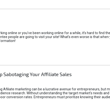
rking online or you’ve been working online for a while, it’s hard to find 
tee people are going to visit your site! What’s even worse is that when you
formation!
p Sabotaging Your Affiliate Sales
g Afiliate marketing can be a lucrative avenue for entrepreneurs, but ma
audience research. Without understanding the target market's needs an
poor conversion rates. Entrepreneurs must prioritize knowing their audien