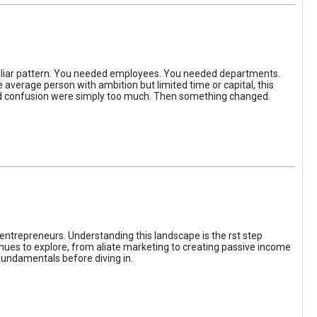
iliar pattern. You needed employees. You needed departments.
average person with ambition but limited time or capital, this
, and confusion were simply too much. Then something changed.
entrepreneurs. Understanding this landscape is the rst step
enues to explore, from aliate marketing to creating passive income
fundamentals before diving in.