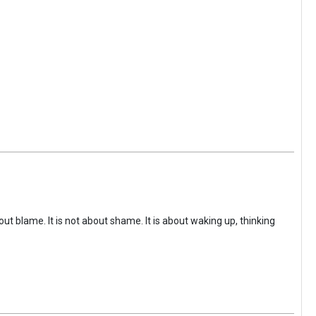
ut blame. It is not about shame. It is about waking up, thinking