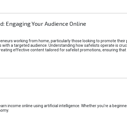
d: Engaging Your Audience Online
epreneurs working from home, particularly those looking to promote their
ith a targeted audience. Understanding how safelists operate is crucia
creating effective content tailored for safelist promotions, ensuring tha
rn income online using artificial intelligence. Whether you're a beginner
nomy.