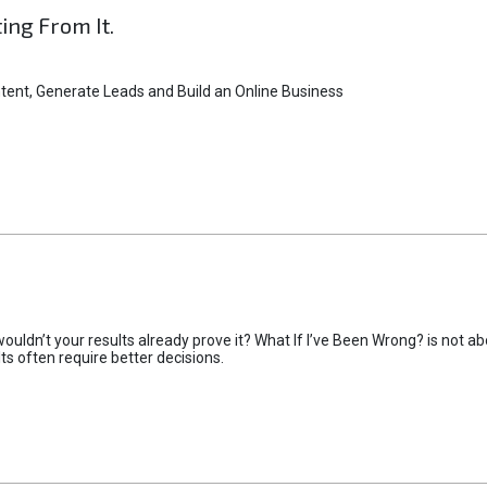
ting From It.
tent, Generate Leads and Build an Online Business
uldn’t your results already prove it? What If I’ve Been Wrong? is not abo
lts often require better decisions.