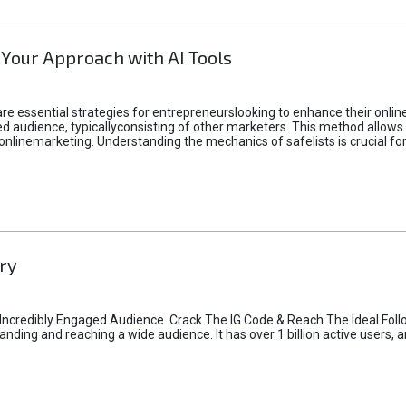
 Your Approach with AI Tools
e essential strategies for entrepreneurslooking to enhance their online vi
d audience, typicallyconsisting of other marketers. This method allows 
 onlinemarketing. Understanding the mechanics of safelists is crucial fo
ry
credibly Engaged Audience. Crack The IG Code & Reach The Ideal Follo
ding and reaching a wide audience. It has over 1 billion active users, a