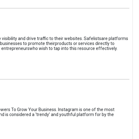
sibility and drive traffic to their websites. Safelistsare platforms
businesses to promote theirproducts or services directly to
r entrepreneurswho wish to tap into this resource effectively.
wers To Grow Your Business. Instagram is one of the most
nd is considered a ‘trendy’ and youthful platform for by the