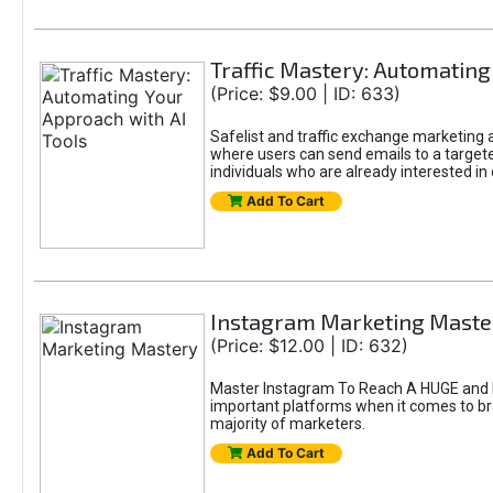
Traffic Mastery: Automating
(Price: $9.00 | ID: 633)
Safelist and traffic exchange marketing ar
where users can send emails to a targete
individuals who are already interested in
Add To Cart
Instagram Marketing Maste
(Price: $12.00 | ID: 632)
Master Instagram To Reach A HUGE and In
important platforms when it comes to bran
majority of marketers.
Add To Cart