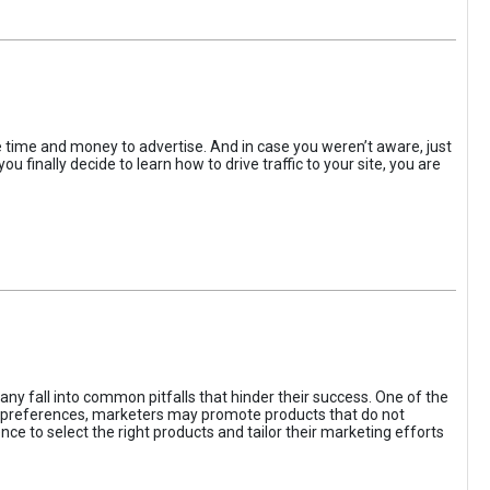
the time and money to advertise. And in case you weren’t aware, just
 finally decide to learn how to drive traffic to your site, you are
ny fall into common pitfalls that hinder their success. One of the
d preferences, marketers may promote products that do not
ce to select the right products and tailor their marketing efforts