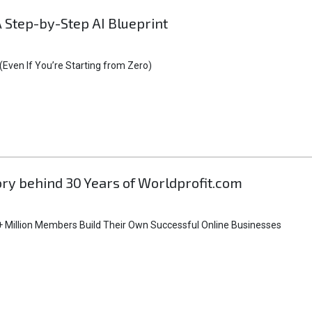
A Step-by-Step AI Blueprint
Even If You’re Starting from Zero)
tory behind 30 Years of Worldprofit.com
 Million Members Build Their Own Successful Online Businesses