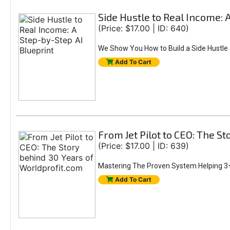
Side Hustle to Real Income: 
(Price: $17.00 | ID: 640)
We Show You How to Build a Side Hustle (
Add To Cart
From Jet Pilot to CEO: The S
(Price: $17.00 | ID: 639)
Mastering The Proven System Helping 3+
Add To Cart