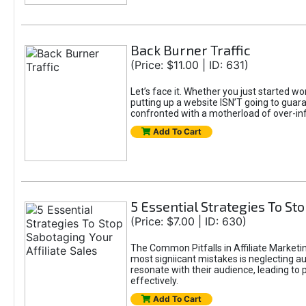
Back Burner Traffic
(Price: $11.00 | ID: 631)
Let’s face it. Whether you just started wo
putting up a website ISN’T going to guaran
confronted with a motherload of over-in
Add To Cart
5 Essential Strategies To Sto
(Price: $7.00 | ID: 630)
The Common Pitfalls in Affiliate Marketin
most signiicant mistakes is neglecting 
resonate with their audience, leading to 
effectively.
Add To Cart