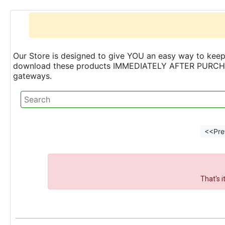
Our Store is designed to give YOU an easy way to keep 
download these products IMMEDIATELY AFTER PURCHASE 
gateways.
<<Pre
That's 