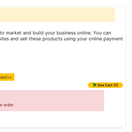
to market and build your business online. You can
es and sell these products using your online payment
ext>>
See Cart (1)
r order.