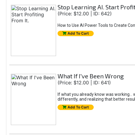
Stop Learning AI. Start Profi
(Price: $12.00 | ID: 642)
How to Use AI Power Tools to Create Con
Add To Cart
What If I've Been Wrong
(Price: $12.00 | ID: 641)
If what you already know was working... wo
differently, and realizing that better resu
Add To Cart