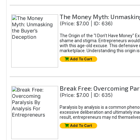
The Money Myth: Unmasking
(Price: $7.00 | ID: 636)
The Origin of the "I Don’t Have Money" E
shame and stigma. Entrepreneurs would be
with this age-old excuse. This defensive 
marketplace. Understanding this origin is
Add To Cart
Break Free: Overcoming Par
(Price: $7.00 | ID: 635)
Paralysis by analysis is a common pheno
excessive deliberation and ultimately ina
result, entrepreneurs may nd themselves s
Add To Cart