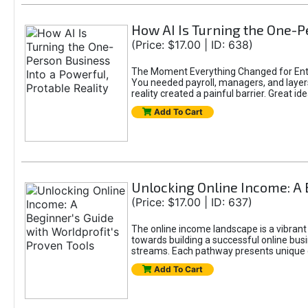
How AI Is Turning the One-Pe
(Price: $17.00 | ID: 638)
The Moment Everything Changed for Entr
You needed payroll, managers, and layers 
reality created a painful barrier. Great
Add To Cart
Unlocking Online Income: A 
(Price: $17.00 | ID: 637)
The online income landscape is a vibrant
towards building a successful online busi
streams. Each pathway presents unique ch
Add To Cart