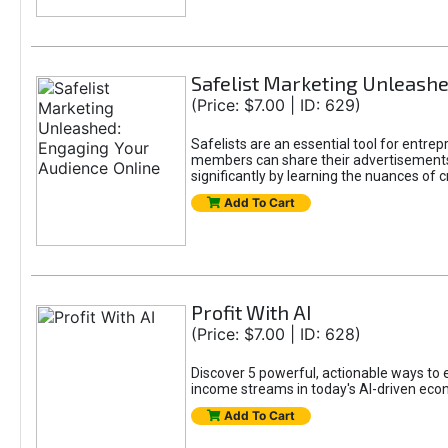
Safelist Marketing Unleashe
(Price: $7.00 | ID: 629)
Safelists are an essential tool for entr
members can share their advertisements w
significantly by learning the nuances of 
Add To Cart
Profit With AI
(Price: $7.00 | ID: 628)
Discover 5 powerful, actionable ways to ea
income streams in today's AI-driven eco
Add To Cart