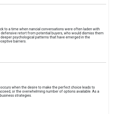
ack to a time when nancial conversations were often laden with
e defensive retort from potential buyers, who would dismiss them
of deeper psychological patterns that have emerged in the
ceptive barriers.
occurs when the desire to make the perfect choice leads to
 succeed, or the overwhelming number of options available. As a
business strategies.