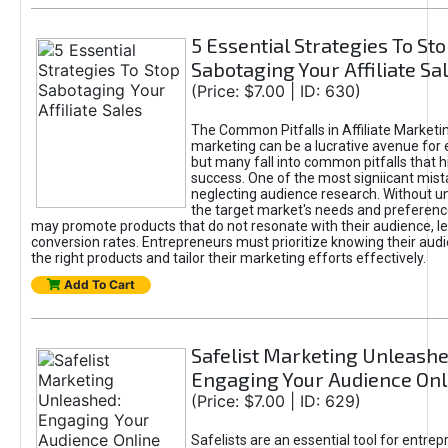
5 Essential Strategies To St
Sabotaging Your Affiliate Sa
(Price: $7.00 | ID: 630)
The Common Pitfalls in Affiliate Marketin
marketing can be a lucrative avenue for 
but many fall into common pitfalls that h
success. One of the most signiicant mist
neglecting audience research. Without u
the target market's needs and preferenc
may promote products that do not resonate with their audience, le
conversion rates. Entrepreneurs must prioritize knowing their audi
the right products and tailor their marketing efforts effectively.
Add To Cart
Safelist Marketing Unleashe
Engaging Your Audience Onl
(Price: $7.00 | ID: 629)
Safelists are an essential tool for entre