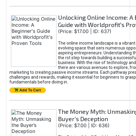
Unlocking Online Income: A 
Guide with Worldprofit's Pr
(Price: $17.00 | ID: 637)
The online income landscape is a vibrant
evolving space that oers numerous oppor
aspiring entrepreneurs. Understanding th
the rst step towards building a successfu
business. With the rise of technology and 
there are various avenues to explore, fro
marketing to creating passive income streams. Each pathway pre
challenges and rewards, making it essential for beginners to grasp
fundamentals before diving in.
Add To Cart
The Money Myth: Unmaskin
Buyer’s Deception
(Price: $7.00 | ID: 636)