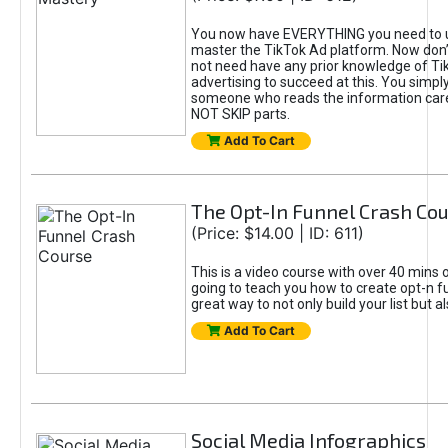
You now have EVERYTHING you need to 
master the TikTok Ad platform. Now don’
not need have any prior knowledge of Tik
advertising to succeed at this. You simpl
someone who reads the information car
NOT SKIP parts.
Add To Cart
The Opt-In Funnel Crash Co
(Price: $14.00 | ID: 611)
This is a video course with over 40 mins o
going to teach you how to create opt-n fu
great way to not only build your list but 
Add To Cart
Social Media Infographics