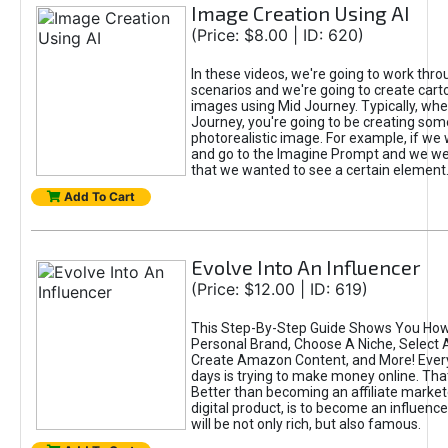
Image Creation Using AI
(Price: $8.00 | ID: 620)
In these videos, we're going to work thr
scenarios and we're going to create cart
images using Mid Journey. Typically, wh
Journey, you're going to be creating som
photorealistic image. For example, if we 
and go to the Imagine Prompt and we wer
that we wanted to see a certain element
Add To Cart
Evolve Into An Influencer
(Price: $12.00 | ID: 619)
This Step-By-Step Guide Shows You How
Personal Brand, Choose A Niche, Select 
Create Amazon Content, and More! Ever
days is trying to make money online. That
Better than becoming an affiliate marketer
digital product, is to become an influence
will be not only rich, but also famous.