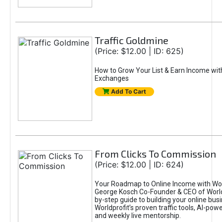
Traffic Goldmine
(Price: $12.00 | ID: 625)
How to Grow Your List & Earn Income wit
Exchanges
Add To Cart
From Clicks To Commission
(Price: $12.00 | ID: 624)
Your Roadmap to Online Income with Wor
George Kosch Co-Founder & CEO of World
by-step guide to building your online bus
Worldprofit’s proven traffic tools, AI-po
and weekly live mentorship.