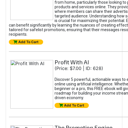
from home, particularly those looking to
products and services online. They provi
where members can share their adverti
targeted audience. Understanding how sa
is crucial for maximizing their potential.
can benefit significantly by learning the nuances of creating effec
tailored for safelist promotions, ensuring that their messages res
recipients.
Add To Cart
Profit With AI
(Price: $7.00 | ID: 628)
Discover 5 powerful, actionable ways to
online using artificial intelligence. Wheth
beginner or a pro, this FREE ebook will gi
roadmap for building your income streams
driven economy.
Add To Cart
The Promotion Engine