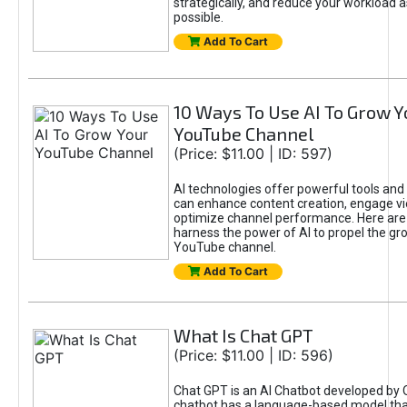
strategically, and reduce your workload a
possible.
Add To Cart
10 Ways To Use AI To Grow Y
YouTube Channel
(Price: $11.00 | ID: 597)
AI technologies offer powerful tools and 
can enhance content creation, engage v
optimize channel performance. Here are
harness the power of AI to propel the gr
YouTube channel.
Add To Cart
What Is Chat GPT
(Price: $11.00 | ID: 596)
Chat GPT is an AI Chatbot developed by 
chatbot has a language-based model tha