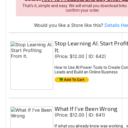
That's it, simple and easy. We will email you download links
confirm your order.
Would you like a Store like this?
Details He
Stop Learning AI. Start Prof
It.
(Price: $12.00 | ID: 642)
How to Use AI Power Tools to Create Con
Leads and Build an Online Business
Add To Cart
What If I've Been Wrong
(Price: $12.00 | ID: 641)
If what you already know was working... 