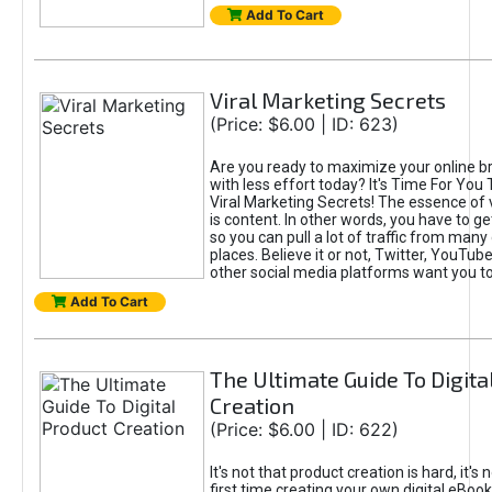
Add To Cart
Viral Marketing Secrets
(Price: $6.00 | ID: 623)
Are you ready to maximize your online bra
with less effort today? It's Time For You
Viral Marketing Secrets! The essence of 
is content. In other words, you have to get
so you can pull a lot of traffic from many
places. Believe it or not, Twitter, YouTu
other social media platforms want you t
Add To Cart
The Ultimate Guide To Digita
Creation
(Price: $6.00 | ID: 622)
It's not that product creation is hard, it's 
first time creating your own digital eBoo