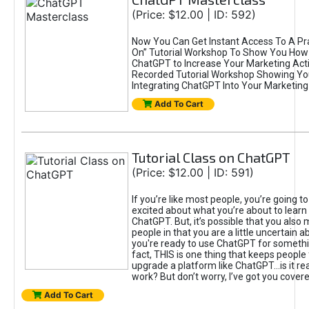
(Price: $12.00 | ID: 592)
Now You Can Get Instant Access To A Pra
On” Tutorial Workshop To Show You How 
ChatGPT to Increase Your Marketing Acti
Recorded Tutorial Workshop Showing Yo
Integrating ChatGPT Into Your Marketing 
Add To Cart
Tutorial Class on ChatGPT
(Price: $12.00 | ID: 591)
If you’re like most people, you’re going t
excited about what you’re about to learn 
ChatGPT. But, it’s possible that you also
people in that you are a little uncertain 
you're ready to use ChatGPT for something 
fact, THIS is one thing that keeps people
upgrade a platform like ChatGPT...is it rea
work? But don’t worry, I’ve got you covere
Add To Cart