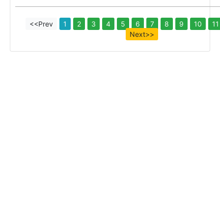
<<Prev
1
2
3
4
5
6
7
8
9
10
11
Next>>