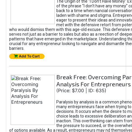
The Origin of the "I Don’t Have Money" E
of the phrase "I don't have any money" c
back to a time when nancial conversatio
laden with shame and stigma. Entrepren
eager to present their ideas and innovati
met with the defensive retort from poten
who would dismiss them with this age-old excuse. This defensiv
serves not just as a barrier to sales but also as a reection of deepe
patterns that have emerged in the marketplace. Understanding this
crucial for any entrepreneur looking to navigate and dismantle th
barriers.
Add To Cart
Break Free: Overcoming Par
Analysis For Entrepreneurs
(Price: $7.00 | ID: 635)
Paralysis by analysis is a common phen
many entrepreneurs face when trying t
decisions. It occurs when the desire to m
choice leads to excessive deliberation an
inaction. This overthinking can stem from 
the pressure to succeed, or the overwh
of options available. As a result, entrepreneurs may nd themselves 