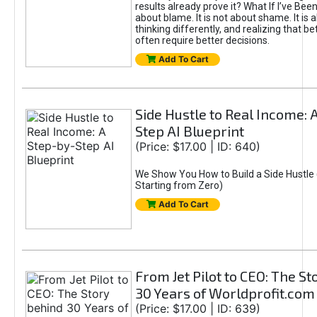
results already prove it? What If I’ve Bee
about blame. It is not about shame. It is 
thinking differently, and realizing that be
often require better decisions.
Add To Cart
Side Hustle to Real Income: 
Step AI Blueprint
(Price: $17.00 | ID: 640)
We Show You How to Build a Side Hustle 
Starting from Zero)
Add To Cart
From Jet Pilot to CEO: The S
30 Years of Worldprofit.com
(Price: $17.00 | ID: 639)