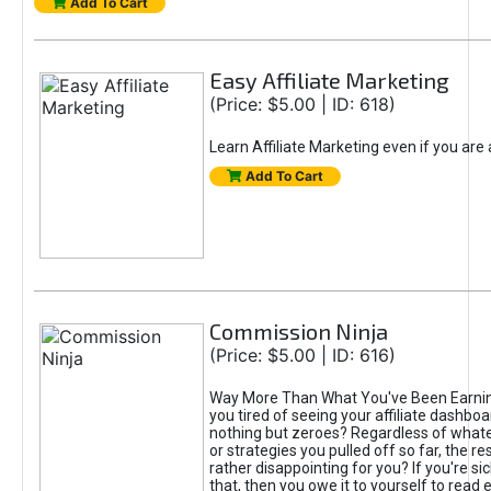
Add To Cart
Easy Affiliate Marketing
(Price: $5.00 | ID: 618)
Learn Affiliate Marketing even if you are
Add To Cart
Commission Ninja
(Price: $5.00 | ID: 616)
Way More Than What You've Been Earnin
you tired of seeing your affiliate dashboar
nothing but zeroes? Regardless of what
or strategies you pulled off so far, the r
rather disappointing for you? If you're sic
that, then you owe it to yourself to read e