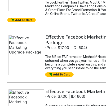
To Look Further Than Twitter. A Lot Of 
Marketing Companies Have Long Conside
A Great Place For Brand Formation. If Yo
An Online Brand, Twitter Is A Great Place
Add To Cart
Effective Facebook Marketi
Package
(Price: $17.00 | ID: 604)
The 8 Best FB Promotion Methods! No sto
unturned when you get your hands on this
become a complete expert on this, and yo
everything you need inside to do the sa
Add To Cart
Effective Facebook Marketi
(Price: $7.00 | ID: 603)
Are you ready to engage in Facebook ma