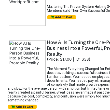
Mastering The Proven System Helping 3+
Members Build Their Own Successful On
Add To Cart
How AI Is Turning the One-
Business Into a Powerful, Pr
Reality
(Price: $17.00 | ID: 638)
The Moment Everything Changed for Ent
decades, building a successful business 
familiar pattern. You needed employees
departments. You needed payroll, manag
of complexity that made growth expensiv
and slow. For the average person with ambition but limited time or c
reality created a painful barrier. Great ideas never made it past the 
because the cost, complexity, and confusion were simply too muc
something changed.
Add To Cart