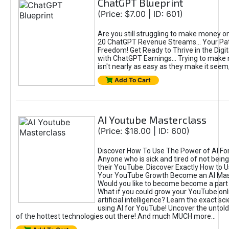
ChatGPT Blueprint
(Price: $7.00 | ID: 601)
Are you still struggling to make money o
20 ChatGPT Revenue Streams… Your Path
Freedom! Get Ready to Thrive in the Dig
with ChatGPT Earnings... Trying to make
isn't nearly as easy as they make it seem, 
Add To Cart
AI Youtube Masterclass
(Price: $18.00 | ID: 600)
Discover How To Use The Power of AI Fo
Anyone who is sick and tired of not being
their YouTube. Discover Exactly How to U
Your YouTube Growth Become an AI Mas
Would you like to become become a part 
What if you could grow your YouTube onl
artificial intelligence? Learn the exact s
using AI for YouTube! Uncover the untold
of the hottest technologies out there! And much MUCH more...