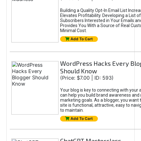
Building a Quality Opt-In Email List Incre
Elevates Profitability. Developing a List of
Subscribers Interested in Your Emails an
Provides You With a Source of Real Cust
Minimal Cost.
Add To Cart
WordPress Hacks Every Blo
Should Know
(Price: $7.00 | ID: 593)
Your blog is key to connecting with your
can help you build brand awareness and 
marketing goals. As a blogger, you want 
site is functional, attractive, easy to nav
to maintain.
Add To Cart
ChatGPT Masterclass