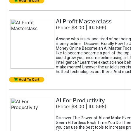
Add To Cart
AI Profit Masterclass
(Price: $8.00 | ID: 599)
Anyone who is sick and tired of not bein
money online... Discover Exactly How to 
Money Online Become an AI Master Toda
like to become become a part of the top
could grow your income online using artifi
intelligence? Learn the exact science beh
make money! Uncover the untold secrets 
hottest technologies out there! And mu
Add To Cart
AI For Productivity
(Price: $8.00 | ID: 598)
Discover The Power of AI and Make Ever
Seem Effortless Each Time You Do The
you can use the best tools to increase pro