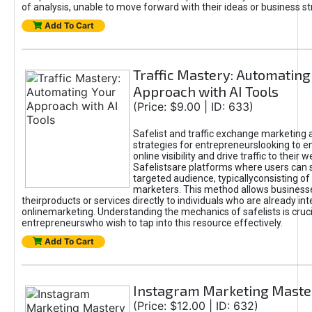
of analysis, unable to move forward with their ideas or business st
Add To Cart
Traffic Mastery: Automating
Approach with AI Tools
(Price: $9.00 | ID: 633)
Safelist and traffic exchange marketing 
strategies for entrepreneurslooking to e
online visibility and drive traffic to their w
Safelistsare platforms where users can 
targeted audience, typicallyconsisting of
marketers. This method allows business
theirproducts or services directly to individuals who are already int
onlinemarketing. Understanding the mechanics of safelists is cruci
entrepreneurswho wish to tap into this resource effectively.
Add To Cart
Instagram Marketing Maste
(Price: $12.00 | ID: 632)