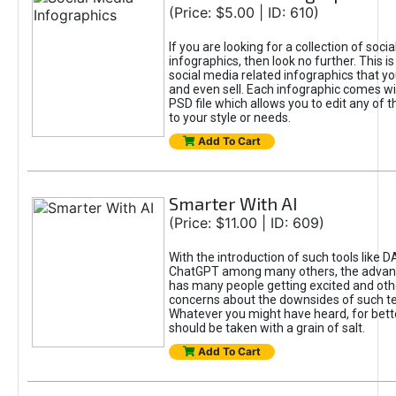
(Price: $5.00 | ID: 610)
If you are looking for a collection of soci
infographics, then look no further. This is
social media related infographics that you
and even sell. Each infographic comes wit
PSD file which allows you to edit any of t
to your style or needs.
Add To Cart
Smarter With AI
(Price: $11.00 | ID: 609)
With the introduction of such tools like 
ChatGPT among many others, the advan
has many people getting excited and oth
concerns about the downsides of such t
Whatever you might have heard, for bett
should be taken with a grain of salt.
Add To Cart