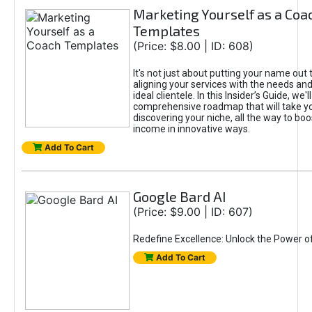
Marketing Yourself as a Coa
Templates
(Price: $8.00 | ID: 608)
It's not just about putting your name out t
aligning your services with the needs and
ideal clientele. In this Insider’s Guide, we'll
comprehensive roadmap that will take y
discovering your niche, all the way to boo
income in innovative ways.
Add To Cart
Google Bard AI
(Price: $9.00 | ID: 607)
Redefine Excellence: Unlock the Power o
Add To Cart