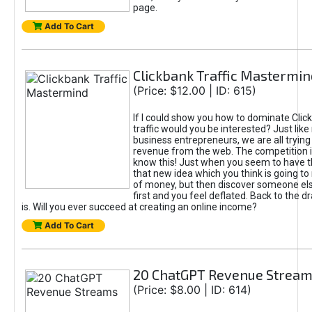
page.
Add To Cart
Clickbank Traffic Mastermin
(Price: $12.00 | ID: 615)
If I could show you how to dominate Clic
traffic would you be interested? Just like
business entrepreneurs, we are all tryin
revenue from the web. The competition 
know this! Just when you seem to have t
that new idea which you think is going t
of money, but then discover someone els
first and you feel deflated. Back to the dr
is. Will you ever succeed at creating an online income?
Add To Cart
20 ChatGPT Revenue Strea
(Price: $8.00 | ID: 614)