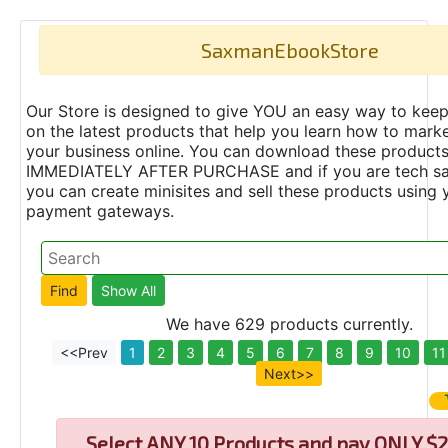
SaxmanEbookStore
Our Store is designed to give YOU an easy way to keep
on the latest products that help you learn how to marke
your business online. You can download these product
IMMEDIATELY AFTER PURCHASE and if you are tech s
you can create minisites and sell these products using 
payment gateways.
We have 629 products currently.
<<Prev
1
2
3
4
5
6
7
8
9
10
11
Next>>
Select
ANY 10 Products and pay ONLY $2