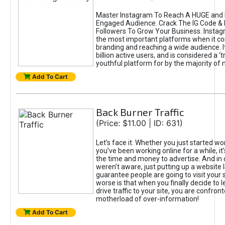
Master Instagram To Reach A HUGE and I
Engaged Audience. Crack The IG Code & 
Followers To Grow Your Business. Instag
the most important platforms when it c
branding and reaching a wide audience. I
billion active users, and is considered a ‘
youthful platform for by the majority of 
Add To Cart
Back Burner Traffic
(Price: $11.00 | ID: 631)
Let’s face it. Whether you just started wo
you’ve been working online for a while, it’
the time and money to advertise. And in
weren’t aware, just putting up a website 
guarantee people are going to visit your 
worse is that when you finally decide to 
drive traffic to your site, you are confron
motherload of over-information!
Add To Cart