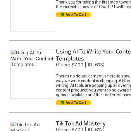
Thank you for taking the first step towa
the incredible power of ChatGPT with m
Add To Cart
Using AI To Write Your Cont
Templates
(Price: $7.00 | ID: 613)
There’s no doubt, content is here to stay,
way we write content is changing. At the 
writing, AI tools are popping up all over t
content producer, you want to be aware 
options available and their different uses
Add To Cart
Tik Tok Ad Mastery
(Price: $7.00 | ID: 612)