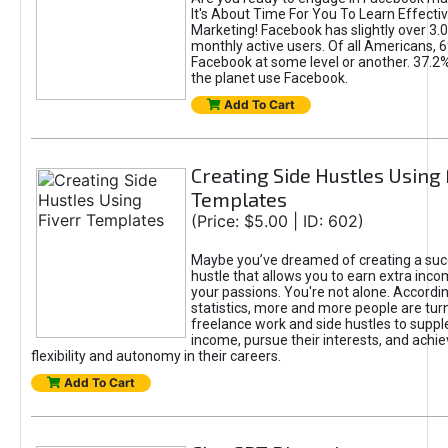
It's About Time For You To Learn Effect
Marketing! Facebook has slightly over 3.03
monthly active users. Of all Americans, 
Facebook at some level or another. 37.2
the planet use Facebook.
Add To Cart
Creating Side Hustles Using 
Templates
(Price: $5.00 | ID: 602)
Maybe you’ve dreamed of creating a suc
hustle that allows you to earn extra inc
your passions. You're not alone. Accordin
statistics, more and more people are turn
freelance work and side hustles to suppl
income, pursue their interests, and achie
flexibility and autonomy in their careers.
Add To Cart