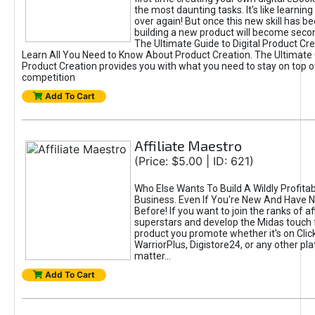
the most daunting tasks. It's like learning 
over again! But once this new skill has b
building a new product will become seco
The Ultimate Guide to Digital Product Cre
Learn All You Need to Know About Product Creation. The Ultimate G
Product Creation provides you with what you need to stay on top o
competition
Add To Cart
Affiliate Maestro
(Price: $5.00 | ID: 621)
Who Else Wants To Build A Wildly Profitabl
Business. Even If You're New And Have N
Before! If you want to join the ranks of aff
superstars and develop the Midas touch 
product you promote whether it's on Cli
WarriorPlus, Digistore24, or any other pla
matter...
Add To Cart