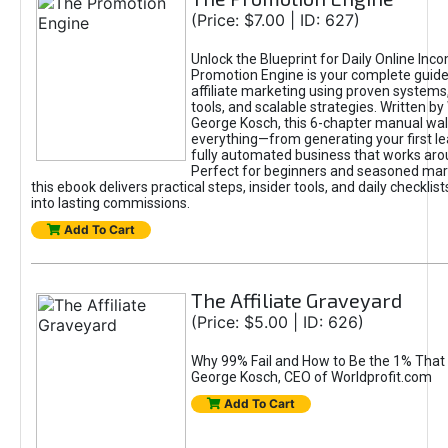
(Price: $7.00 | ID: 627)
Unlock the Blueprint for Daily Online Inc
Promotion Engine is your complete guide
affiliate marketing using proven system
tools, and scalable strategies. Written b
George Kosch, this 6-chapter manual wa
everything—from generating your first lea
fully automated business that works arou
Perfect for beginners and seasoned mark
this ebook delivers practical steps, insider tools, and daily checklists
into lasting commissions.
Add To Cart
The Affiliate Graveyard
(Price: $5.00 | ID: 626)
Why 99% Fail and How to Be the 1% That 
George Kosch, CEO of Worldprofit.com
Add To Cart