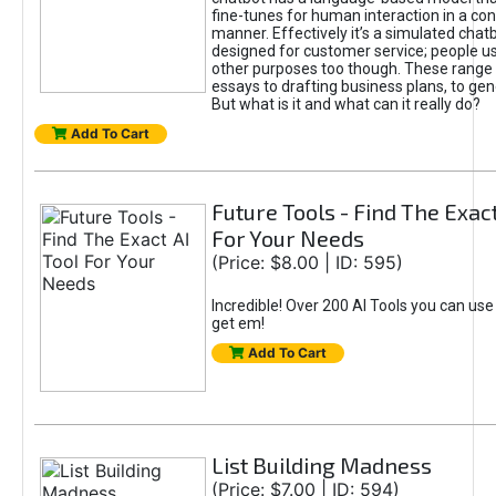
fine-tunes for human interaction in a co
manner. Effectively it’s a simulated chatb
designed for customer service; people use
other purposes too though. These range 
essays to drafting business plans, to gen
But what is it and what can it really do?
Add To Cart
Future Tools - Find The Exact
For Your Needs
(Price: $8.00 | ID: 595)
Incredible! Over 200 AI Tools you can use
get em!
Add To Cart
List Building Madness
(Price: $7.00 | ID: 594)