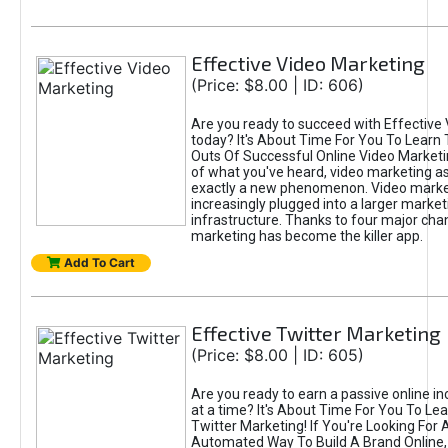
Effective Video Marketing
(Price: $8.00 | ID: 606)
Are you ready to succeed with Effective
today? It's About Time For You To Learn 
Outs Of Successful Online Video Marketi
of what you've heard, video marketing as
exactly a new phenomenon. Video market
increasingly plugged into a larger market
infrastructure. Thanks to four major cha
marketing has become the killer app.
Add To Cart
Effective Twitter Marketing
(Price: $8.00 | ID: 605)
Are you ready to earn a passive online 
at a time? It's About Time For You To Lea
Twitter Marketing! If You're Looking For A
Automated Way To Build A Brand Online,