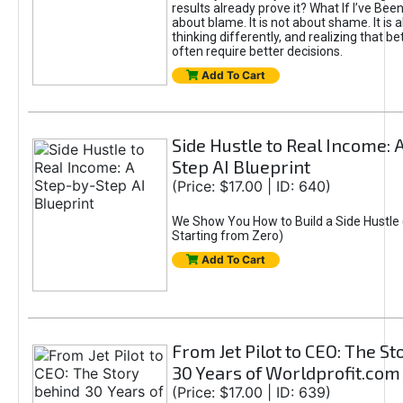
results already prove it? What If I’ve Bee
about blame. It is not about shame. It is 
thinking differently, and realizing that be
often require better decisions.
Add To Cart
Side Hustle to Real Income: 
Step AI Blueprint
(Price: $17.00 | ID: 640)
We Show You How to Build a Side Hustle 
Starting from Zero)
Add To Cart
From Jet Pilot to CEO: The S
30 Years of Worldprofit.com
(Price: $17.00 | ID: 639)