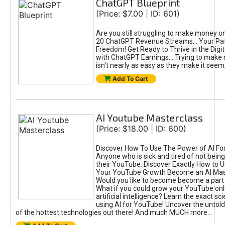
ChatGPT Blueprint
(Price: $7.00 | ID: 601)
Are you still struggling to make money o
20 ChatGPT Revenue Streams… Your Path
Freedom! Get Ready to Thrive in the Dig
with ChatGPT Earnings... Trying to make
isn't nearly as easy as they make it seem, 
Add To Cart
AI Youtube Masterclass
(Price: $18.00 | ID: 600)
Discover How To Use The Power of AI Fo
Anyone who is sick and tired of not being
their YouTube. Discover Exactly How to U
Your YouTube Growth Become an AI Mas
Would you like to become become a part 
What if you could grow your YouTube onl
artificial intelligence? Learn the exact s
using AI for YouTube! Uncover the untold
of the hottest technologies out there! And much MUCH more...