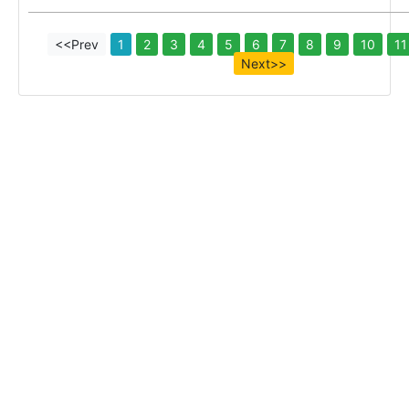
<<Prev
1
2
3
4
5
6
7
8
9
10
11
Next>>