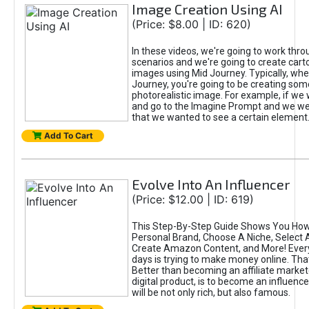
Image Creation Using AI
(Price: $8.00 | ID: 620)
In these videos, we're going to work thr
scenarios and we're going to create cart
images using Mid Journey. Typically, wh
Journey, you're going to be creating som
photorealistic image. For example, if we 
and go to the Imagine Prompt and we wer
that we wanted to see a certain element
Add To Cart
Evolve Into An Influencer
(Price: $12.00 | ID: 619)
This Step-By-Step Guide Shows You How
Personal Brand, Choose A Niche, Select 
Create Amazon Content, and More! Ever
days is trying to make money online. That
Better than becoming an affiliate marketer
digital product, is to become an influence
will be not only rich, but also famous.