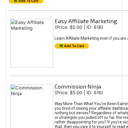
Add To Cart
Easy Affiliate Marketing
(Price: $5.00 | ID: 618)
Learn Affiliate Marketing even if you are
Add To Cart
Commission Ninja
(Price: $5.00 | ID: 616)
Way More Than What You've Been Earnin
you tired of seeing your affiliate dashboar
nothing but zeroes? Regardless of what
or strategies you pulled off so far, the r
rather disappointing for you? If you're sic
that, then you owe it to yourself to read e