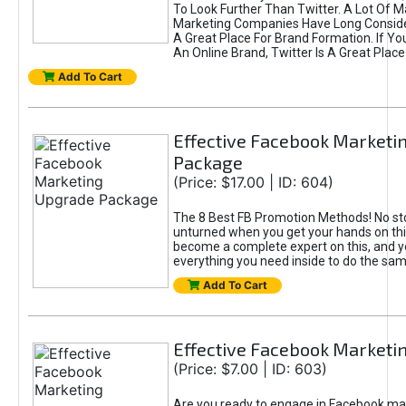
To Look Further Than Twitter. A Lot Of 
Marketing Companies Have Long Conside
A Great Place For Brand Formation. If Yo
An Online Brand, Twitter Is A Great Place
Add To Cart
Effective Facebook Marketi
Package
(Price: $17.00 | ID: 604)
The 8 Best FB Promotion Methods! No sto
unturned when you get your hands on this
become a complete expert on this, and yo
everything you need inside to do the sa
Add To Cart
Effective Facebook Marketi
(Price: $7.00 | ID: 603)
Are you ready to engage in Facebook ma