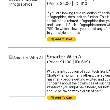
(Price: $5.00 | ID: 610)
If you are looking for a collection of soci
infographics, then look no further. This is
social media related infographics that you
and even sell. Each infographic comes wit
PSD file which allows you to edit any of t
to your style or needs.
Add To Cart
Smarter With AI
(Price: $11.00 | ID: 609)
With the introduction of such tools like 
ChatGPT among many others, the advan
has many people getting excited and oth
concerns about the downsides of such t
Whatever you might have heard, for bett
should be taken with a grain of salt.
Add To Cart