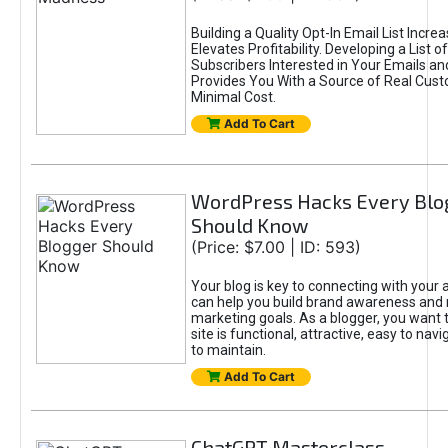
Building a Quality Opt-In Email List Incre
Elevates Profitability. Developing a List of
Subscribers Interested in Your Emails an
Provides You With a Source of Real Cust
Minimal Cost.
Add To Cart
WordPress Hacks Every Blo
Should Know
(Price: $7.00 | ID: 593)
Your blog is key to connecting with your
can help you build brand awareness and 
marketing goals. As a blogger, you want 
site is functional, attractive, easy to nav
to maintain.
Add To Cart
ChatGPT Masterclass