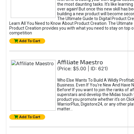
the most daunting tasks. It's like learning 
over again! But once this new skill has b
building a new product will become seco
The Ultimate Guide to Digital Product Cre
Learn All You Need to Know About Product Creation. The Ultimate G
Product Creation provides you with what you need to stay on top o
competition
Add To Cart
Affiliate Maestro
(Price: $5.00 | ID: 621)
Who Else Wants To Build A Wildly Profitabl
Business. Even If You're New And Have N
Before! If you want to join the ranks of aff
superstars and develop the Midas touch 
product you promote whether it's on Cli
WarriorPlus, Digistore24, or any other pla
matter...
Add To Cart