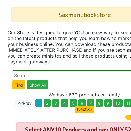
SaxmanEbookStore
Our Store is designed to give YOU an easy way to keep
on the latest products that help you learn how to marke
your business online. You can download these product
IMMEDIATELY AFTER PURCHASE and if you are tech s
you can create minisites and sell these products using 
payment gateways.
We have 629 products currently.
<<Prev
1
2
3
4
5
6
7
8
9
10
11
Next>>
Select
ANY 10 Products and pay ONLY $2