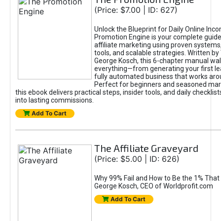
(Price: $7.00 | ID: 627)
Unlock the Blueprint for Daily Online Inc
Promotion Engine is your complete guide
affiliate marketing using proven system
tools, and scalable strategies. Written b
George Kosch, this 6-chapter manual wa
everything—from generating your first lea
fully automated business that works arou
Perfect for beginners and seasoned mark
this ebook delivers practical steps, insider tools, and daily checklists
into lasting commissions.
Add To Cart
The Affiliate Graveyard
(Price: $5.00 | ID: 626)
Why 99% Fail and How to Be the 1% That 
George Kosch, CEO of Worldprofit.com
Add To Cart