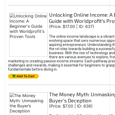
Unlocking Online Income: A 
Guide with Worldprofit's Pr
(Price: $17.00 | ID: 637)
The online income landscape is a vibrant
evolving space that oers numerous oppor
aspiring entrepreneurs. Understanding th
the rst step towards building a successfu
business. With the rise of technology and 
there are various avenues to explore, fro
marketing to creating passive income streams. Each pathway pre
challenges and rewards, making it essential for beginners to grasp
fundamentals before diving in.
Add To Cart
The Money Myth: Unmaskin
Buyer’s Deception
(Price: $7.00 | ID: 636)