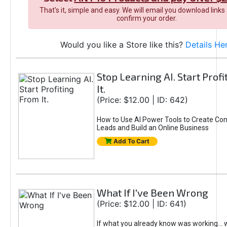
That's it, simple and easy. We will email you download links
confirm your order.
Would you like a Store like this?
Details He
Stop Learning AI. Start Prof
It.
(Price: $12.00 | ID: 642)
How to Use AI Power Tools to Create Con
Leads and Build an Online Business
Add To Cart
What If I've Been Wrong
(Price: $12.00 | ID: 641)
If what you already know was working... 