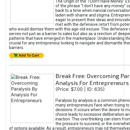
The Origin of the "I Don’t Have Money" E
of the phrase "I don't have any money" c
back to a time when nancial conversatio
laden with shame and stigma. Entrepren
eager to present their ideas and innovati
met with the defensive retort from poten
who would dismiss them with this age-old excuse. This defensiv
serves not just as a barrier to sales but also as a reection of deepe
patterns that have emerged in the marketplace. Understanding this
crucial for any entrepreneur looking to navigate and dismantle th
barriers.
Add To Cart
Break Free: Overcoming Par
Analysis For Entrepreneurs
(Price: $7.00 | ID: 635)
Paralysis by analysis is a common phen
many entrepreneurs face when trying t
decisions. It occurs when the desire to m
choice leads to excessive deliberation an
inaction. This overthinking can stem from 
the pressure to succeed, or the overwh
of options available. As a result, entrepreneurs may nd themselves 