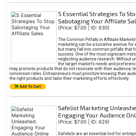
5 Essential Strategies To St
Sabotaging Your Affiliate Sa
(Price: $7.00 | ID: 630)
The Common Pitfalls in Affiliate Marketin
marketing can be a lucrative avenue for 
but many fall into common pitfalls that h
success. One of the most signiicant mist
neglecting audience research. Without u
the target market's needs and preferenc
may promote products that do not resonate with their audience, le
conversion rates. Entrepreneurs must prioritize knowing their audi
the right products and tailor their marketing efforts effectively.
Add To Cart
Safelist Marketing Unleashe
Engaging Your Audience Onl
(Price: $7.00 | ID: 629)
Safelists are an essential tool for entre