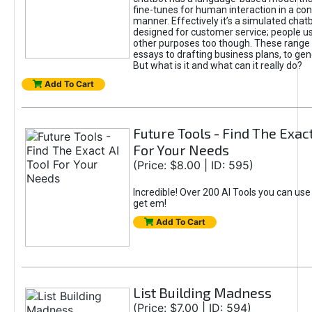
fine-tunes for human interaction in a co
manner. Effectively it’s a simulated chatb
designed for customer service; people use
other purposes too though. These range 
essays to drafting business plans, to gen
But what is it and what can it really do?
Add To Cart
Future Tools - Find The Exact
For Your Needs
(Price: $8.00 | ID: 595)
Incredible! Over 200 AI Tools you can use
get em!
Add To Cart
List Building Madness
(Price: $7.00 | ID: 594)