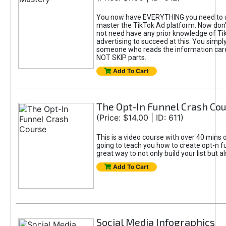
You now have EVERYTHING you need to 
master the TikTok Ad platform. Now don’
not need have any prior knowledge of Tik
advertising to succeed at this. You simpl
someone who reads the information car
NOT SKIP parts.
Add To Cart
The Opt-In Funnel Crash Co
(Price: $14.00 | ID: 611)
This is a video course with over 40 mins o
going to teach you how to create opt-n fu
great way to not only build your list but 
Add To Cart
Social Media Infographics