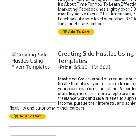
It's About Time For You To Learn Effect
Marketing! Facebook has slightly over 3.03
monthly active users. Of all Americans, 
Facebook at some level or another. 37.2
the planet use Facebook.
Add To Cart
Creating Side Hustles Using 
Templates
(Price: $5.00 | ID: 602)
Maybe you’ve dreamed of creating a suc
hustle that allows you to earn extra inc
your passions. You're not alone. Accordin
statistics, more and more people are turn
freelance work and side hustles to suppl
income, pursue their interests, and achie
flexibility and autonomy in their careers.
Add To Cart