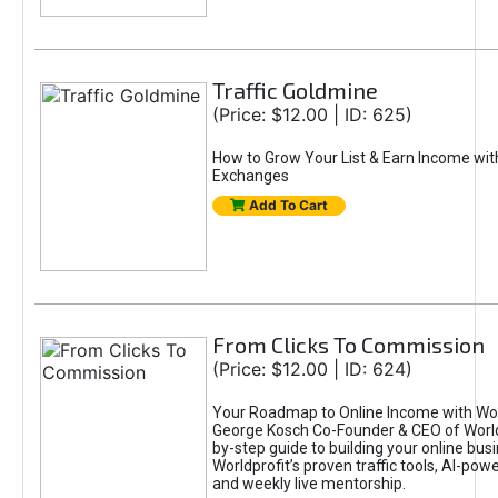
Traffic Goldmine
(Price: $12.00 | ID: 625)
How to Grow Your List & Earn Income wit
Exchanges
Add To Cart
From Clicks To Commission
(Price: $12.00 | ID: 624)
Your Roadmap to Online Income with Wor
George Kosch Co-Founder & CEO of World
by-step guide to building your online bus
Worldprofit’s proven traffic tools, AI-po
and weekly live mentorship.