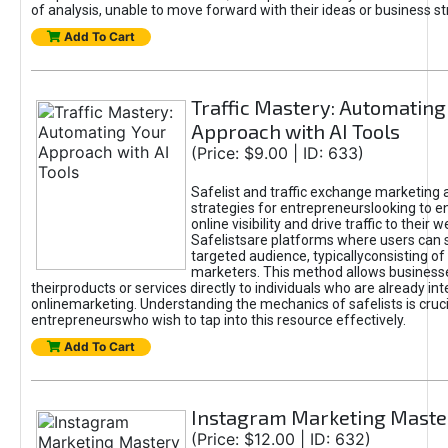
of analysis, unable to move forward with their ideas or business st
Add To Cart
Traffic Mastery: Automating
Approach with AI Tools
(Price: $9.00 | ID: 633)
Safelist and traffic exchange marketing 
strategies for entrepreneurslooking to e
online visibility and drive traffic to their w
Safelistsare platforms where users can 
targeted audience, typicallyconsisting of
marketers. This method allows business
theirproducts or services directly to individuals who are already int
onlinemarketing. Understanding the mechanics of safelists is cruci
entrepreneurswho wish to tap into this resource effectively.
Add To Cart
Instagram Marketing Maste
(Price: $12.00 | ID: 632)