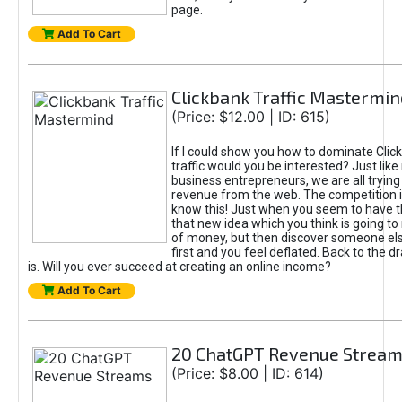
page.
Add To Cart
Clickbank Traffic Mastermin
(Price: $12.00 | ID: 615)
If I could show you how to dominate Clic
traffic would you be interested? Just like
business entrepreneurs, we are all tryin
revenue from the web. The competition 
know this! Just when you seem to have t
that new idea which you think is going t
of money, but then discover someone els
first and you feel deflated. Back to the dr
is. Will you ever succeed at creating an online income?
Add To Cart
20 ChatGPT Revenue Strea
(Price: $8.00 | ID: 614)