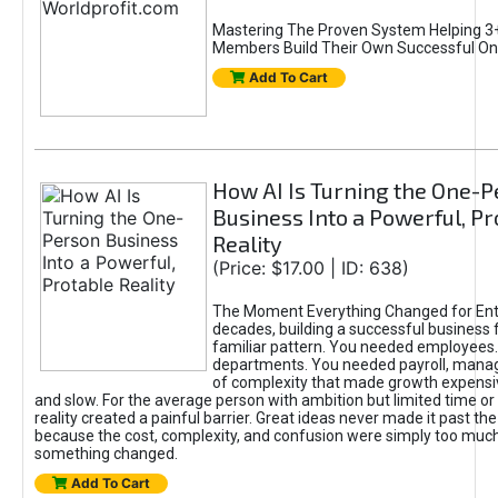
Mastering The Proven System Helping 3+
Members Build Their Own Successful On
Add To Cart
How AI Is Turning the One-
Business Into a Powerful, Pr
Reality
(Price: $17.00 | ID: 638)
The Moment Everything Changed for Ent
decades, building a successful business 
familiar pattern. You needed employees
departments. You needed payroll, manag
of complexity that made growth expensiv
and slow. For the average person with ambition but limited time or c
reality created a painful barrier. Great ideas never made it past the 
because the cost, complexity, and confusion were simply too muc
something changed.
Add To Cart