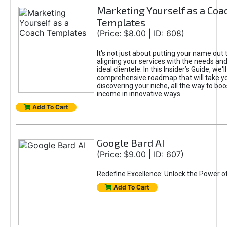
Marketing Yourself as a Coa
Templates
(Price: $8.00 | ID: 608)
It's not just about putting your name out t
aligning your services with the needs and
ideal clientele. In this Insider’s Guide, we'll
comprehensive roadmap that will take y
discovering your niche, all the way to boo
income in innovative ways.
Add To Cart
Google Bard AI
(Price: $9.00 | ID: 607)
Redefine Excellence: Unlock the Power o
Add To Cart