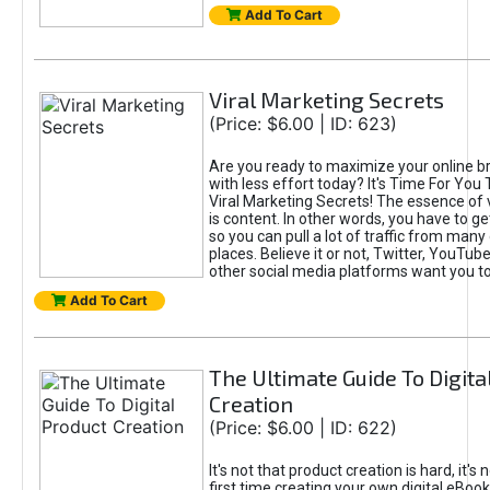
Add To Cart
Viral Marketing Secrets
(Price: $6.00 | ID: 623)
Are you ready to maximize your online bra
with less effort today? It's Time For You
Viral Marketing Secrets! The essence of 
is content. In other words, you have to get
so you can pull a lot of traffic from many
places. Believe it or not, Twitter, YouTu
other social media platforms want you t
Add To Cart
The Ultimate Guide To Digita
Creation
(Price: $6.00 | ID: 622)
It's not that product creation is hard, it's 
first time creating your own digital eBoo