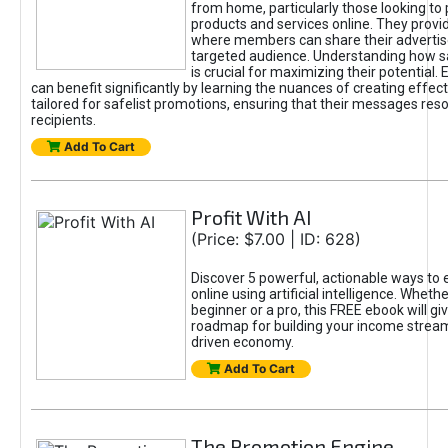
from home, particularly those looking to
products and services online. They provi
where members can share their adverti
targeted audience. Understanding how sa
is crucial for maximizing their potential.
can benefit significantly by learning the nuances of creating effec
tailored for safelist promotions, ensuring that their messages res
recipients.
Add To Cart
Profit With AI
(Price: $7.00 | ID: 628)
Discover 5 powerful, actionable ways to
online using artificial intelligence. Wheth
beginner or a pro, this FREE ebook will gi
roadmap for building your income streams
driven economy.
Add To Cart
The Promotion Engine