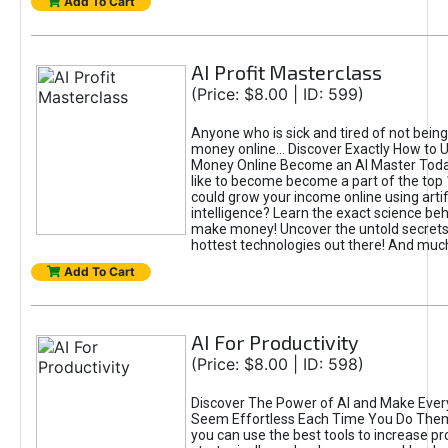
Add To Cart
AI Profit Masterclass
(Price: $8.00 | ID: 599)
Anyone who is sick and tired of not bein
money online... Discover Exactly How to 
Money Online Become an AI Master Toda
like to become become a part of the top
could grow your income online using artifi
intelligence? Learn the exact science beh
make money! Uncover the untold secrets 
hottest technologies out there! And mu
Add To Cart
AI For Productivity
(Price: $8.00 | ID: 598)
Discover The Power of AI and Make Ever
Seem Effortless Each Time You Do The
you can use the best tools to increase pro