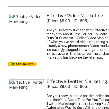
Effective Video Marketing
(Price: $8.00 | ID: 606)
Are you ready to succeed with Effective
today? It's About Time For You To Learn 
Outs Of Successful Online Video Marketi
of what you've heard, video marketing as
exactly a new phenomenon. Video market
increasingly plugged into a larger market
infrastructure. Thanks to four major cha
marketing has become the killer app.
Add To Cart
Effective Twitter Marketing
(Price: $8.00 | ID: 605)
Are you ready to earn a passive online 
at a time? It's About Time For You To Lea
Twitter Marketing! If You're Looking For A
Automated Way To Build A Brand Online,