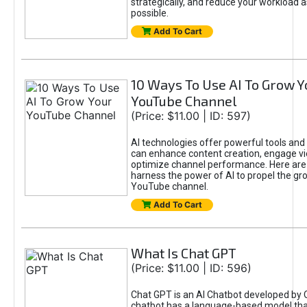
strategically, and reduce your workload a
possible.
Add To Cart
10 Ways To Use AI To Grow Y
YouTube Channel
(Price: $11.00 | ID: 597)
AI technologies offer powerful tools and 
can enhance content creation, engage v
optimize channel performance. Here are
harness the power of AI to propel the gr
YouTube channel.
Add To Cart
What Is Chat GPT
(Price: $11.00 | ID: 596)
Chat GPT is an AI Chatbot developed by 
chatbot has a language-based model tha