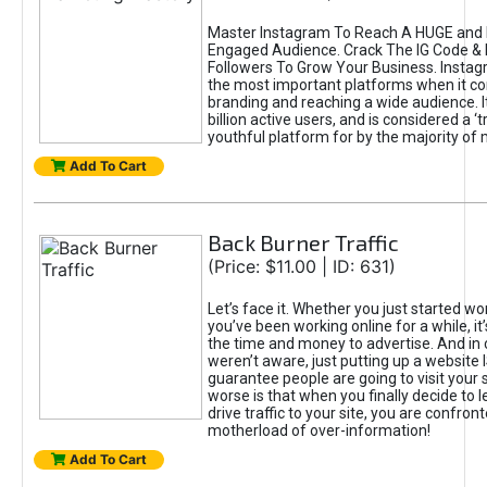
Master Instagram To Reach A HUGE and I
Engaged Audience. Crack The IG Code & 
Followers To Grow Your Business. Instag
the most important platforms when it c
branding and reaching a wide audience. I
billion active users, and is considered a ‘
youthful platform for by the majority of 
Add To Cart
Back Burner Traffic
(Price: $11.00 | ID: 631)
Let’s face it. Whether you just started wo
you’ve been working online for a while, it’
the time and money to advertise. And in
weren’t aware, just putting up a website 
guarantee people are going to visit your 
worse is that when you finally decide to 
drive traffic to your site, you are confron
motherload of over-information!
Add To Cart