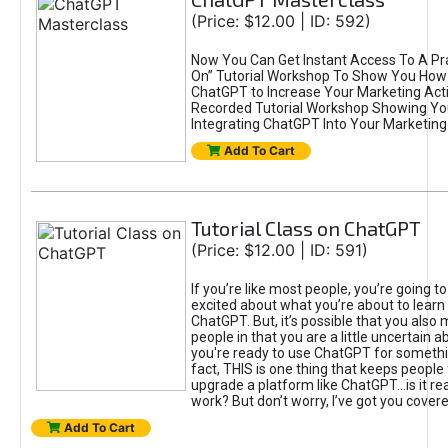
(Price: $12.00 | ID: 592)
Now You Can Get Instant Access To A Pra
On” Tutorial Workshop To Show You How 
ChatGPT to Increase Your Marketing Acti
Recorded Tutorial Workshop Showing Yo
Integrating ChatGPT Into Your Marketing 
Add To Cart
Tutorial Class on ChatGPT
(Price: $12.00 | ID: 591)
If you’re like most people, you’re going t
excited about what you’re about to learn 
ChatGPT. But, it’s possible that you also
people in that you are a little uncertain 
you're ready to use ChatGPT for something 
fact, THIS is one thing that keeps people
upgrade a platform like ChatGPT...is it rea
work? But don’t worry, I’ve got you covere
Add To Cart