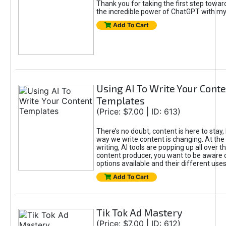
Thank you for taking the first step towa
the incredible power of ChatGPT with m
Add To Cart
Using AI To Write Your Cont
Templates
(Price: $7.00 | ID: 613)
There’s no doubt, content is here to stay,
way we write content is changing. At the 
writing, AI tools are popping up all over t
content producer, you want to be aware 
options available and their different uses
Add To Cart
Tik Tok Ad Mastery
(Price: $7.00 | ID: 612)