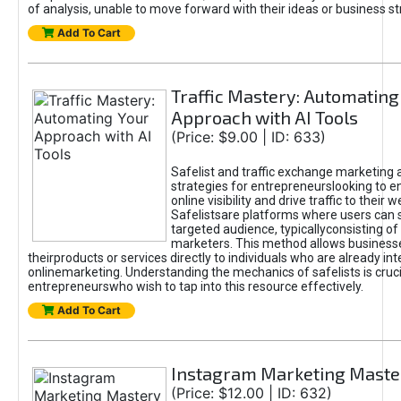
of analysis, unable to move forward with their ideas or business st
Add To Cart
Traffic Mastery: Automating
Approach with AI Tools
(Price: $9.00 | ID: 633)
Safelist and traffic exchange marketing 
strategies for entrepreneurslooking to e
online visibility and drive traffic to their w
Safelistsare platforms where users can 
targeted audience, typicallyconsisting of
marketers. This method allows business
theirproducts or services directly to individuals who are already int
onlinemarketing. Understanding the mechanics of safelists is cruci
entrepreneurswho wish to tap into this resource effectively.
Add To Cart
Instagram Marketing Maste
(Price: $12.00 | ID: 632)