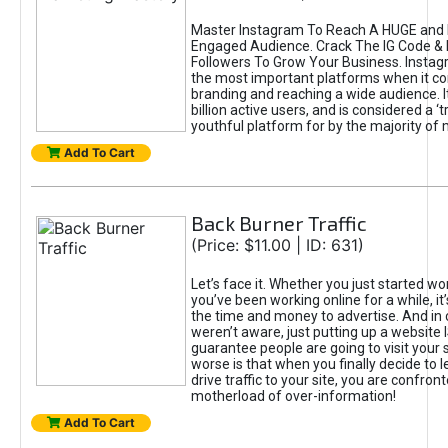
Master Instagram To Reach A HUGE and I
Engaged Audience. Crack The IG Code & 
Followers To Grow Your Business. Instag
the most important platforms when it c
branding and reaching a wide audience. I
billion active users, and is considered a ‘
youthful platform for by the majority of 
Add To Cart
Back Burner Traffic
(Price: $11.00 | ID: 631)
Let’s face it. Whether you just started wo
you’ve been working online for a while, it’
the time and money to advertise. And in
weren’t aware, just putting up a website 
guarantee people are going to visit your 
worse is that when you finally decide to 
drive traffic to your site, you are confron
motherload of over-information!
Add To Cart