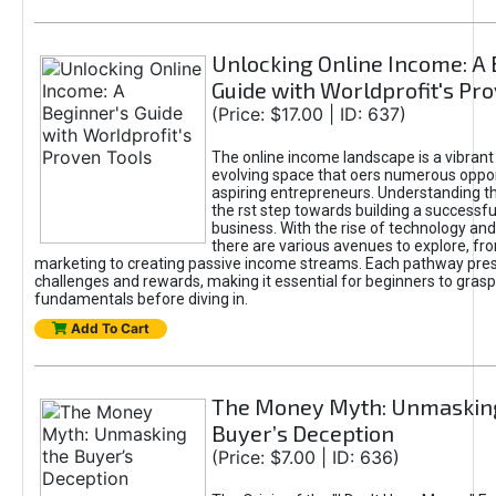
Unlocking Online Income: A 
Guide with Worldprofit's Pr
(Price: $17.00 | ID: 637)
The online income landscape is a vibrant
evolving space that oers numerous oppor
aspiring entrepreneurs. Understanding th
the rst step towards building a successfu
business. With the rise of technology and 
there are various avenues to explore, fro
marketing to creating passive income streams. Each pathway pre
challenges and rewards, making it essential for beginners to grasp
fundamentals before diving in.
Add To Cart
The Money Myth: Unmaskin
Buyer’s Deception
(Price: $7.00 | ID: 636)