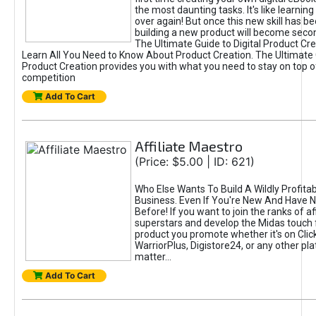
the most daunting tasks. It's like learning 
over again! But once this new skill has b
building a new product will become seco
The Ultimate Guide to Digital Product Cre
Learn All You Need to Know About Product Creation. The Ultimate G
Product Creation provides you with what you need to stay on top o
competition
Add To Cart
Affiliate Maestro
(Price: $5.00 | ID: 621)
Who Else Wants To Build A Wildly Profitabl
Business. Even If You're New And Have N
Before! If you want to join the ranks of aff
superstars and develop the Midas touch 
product you promote whether it's on Cli
WarriorPlus, Digistore24, or any other pla
matter...
Add To Cart