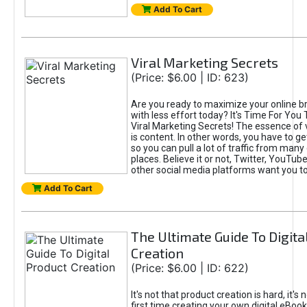
Add To Cart
Viral Marketing Secrets
(Price: $6.00 | ID: 623)
Are you ready to maximize your online bra
with less effort today? It's Time For You
Viral Marketing Secrets! The essence of 
is content. In other words, you have to get
so you can pull a lot of traffic from many
places. Believe it or not, Twitter, YouTu
other social media platforms want you t
Add To Cart
The Ultimate Guide To Digita
Creation
(Price: $6.00 | ID: 622)
It's not that product creation is hard, it's 
first time creating your own digital eBoo