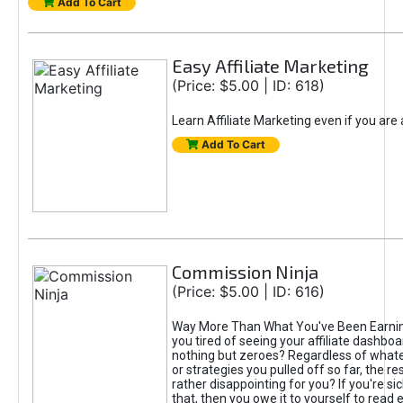
Add To Cart
Easy Affiliate Marketing
(Price: $5.00 | ID: 618)
Learn Affiliate Marketing even if you are
Add To Cart
Commission Ninja
(Price: $5.00 | ID: 616)
Way More Than What You've Been Earnin
you tired of seeing your affiliate dashboar
nothing but zeroes? Regardless of what
or strategies you pulled off so far, the r
rather disappointing for you? If you're sic
that, then you owe it to yourself to read e