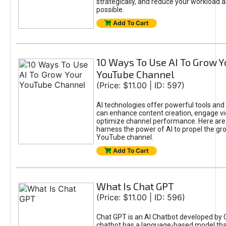
strategically, and reduce your workload a
possible.
Add To Cart
10 Ways To Use AI To Grow Y
YouTube Channel
(Price: $11.00 | ID: 597)
AI technologies offer powerful tools and 
can enhance content creation, engage v
optimize channel performance. Here are
harness the power of AI to propel the gr
YouTube channel.
Add To Cart
What Is Chat GPT
(Price: $11.00 | ID: 596)
Chat GPT is an AI Chatbot developed by 
chatbot has a language-based model tha