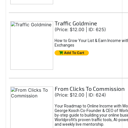
Traffic Goldmine
(Price: $12.00 | ID: 625)
How to Grow Your List & Earn Income wit
Exchanges
Add To Cart
From Clicks To Commission
(Price: $12.00 | ID: 624)
Your Roadmap to Online Income with Wor
George Kosch Co-Founder & CEO of World
by-step guide to building your online bus
Worldprofit’s proven traffic tools, AI-po
and weekly live mentorship.