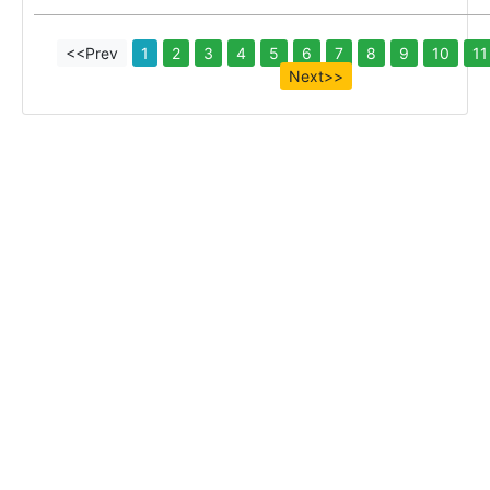
<<Prev
1
2
3
4
5
6
7
8
9
10
11
Next>>