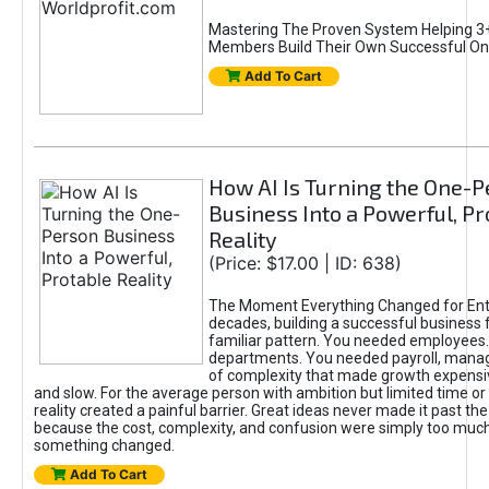
Mastering The Proven System Helping 3+
Members Build Their Own Successful On
Add To Cart
How AI Is Turning the One-
Business Into a Powerful, Pr
Reality
(Price: $17.00 | ID: 638)
The Moment Everything Changed for Ent
decades, building a successful business 
familiar pattern. You needed employees
departments. You needed payroll, manag
of complexity that made growth expensiv
and slow. For the average person with ambition but limited time or c
reality created a painful barrier. Great ideas never made it past the 
because the cost, complexity, and confusion were simply too muc
something changed.
Add To Cart