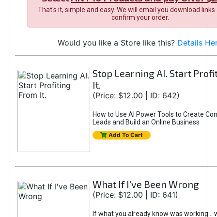
That's it, simple and easy. We will email you download links
confirm your order.
Would you like a Store like this?
Details He
Stop Learning AI. Start Prof
It.
(Price: $12.00 | ID: 642)
How to Use AI Power Tools to Create Con
Leads and Build an Online Business
Add To Cart
What If I've Been Wrong
(Price: $12.00 | ID: 641)
If what you already know was working... 