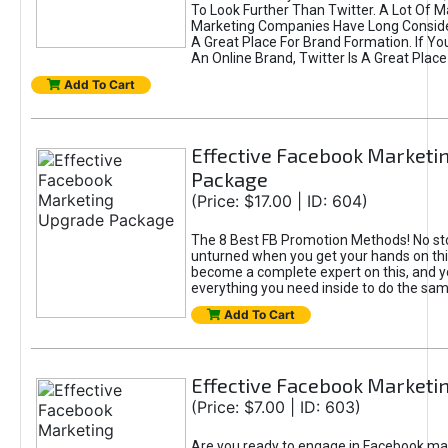
To Look Further Than Twitter. A Lot Of 
Marketing Companies Have Long Conside
A Great Place For Brand Formation. If Yo
An Online Brand, Twitter Is A Great Place
Add To Cart
Effective Facebook Marketi
Package
(Price: $17.00 | ID: 604)
The 8 Best FB Promotion Methods! No sto
unturned when you get your hands on this
become a complete expert on this, and yo
everything you need inside to do the sa
Add To Cart
Effective Facebook Marketi
(Price: $7.00 | ID: 603)
Are you ready to engage in Facebook ma