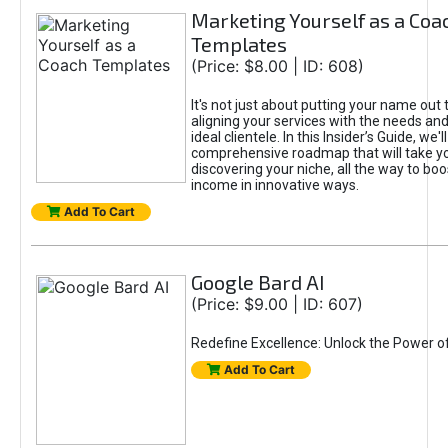
Marketing Yourself as a Coa
Templates
(Price: $8.00 | ID: 608)
It's not just about putting your name out t
aligning your services with the needs and
ideal clientele. In this Insider’s Guide, we'll
comprehensive roadmap that will take y
discovering your niche, all the way to boo
income in innovative ways.
Add To Cart
Google Bard AI
(Price: $9.00 | ID: 607)
Redefine Excellence: Unlock the Power o
Add To Cart