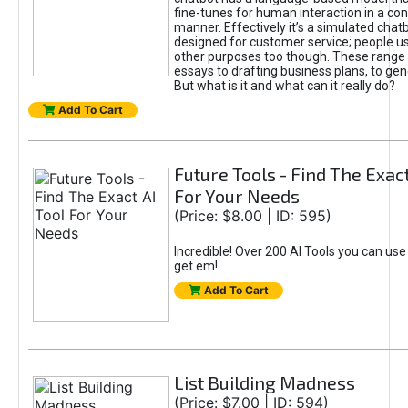
fine-tunes for human interaction in a co
manner. Effectively it’s a simulated chatb
designed for customer service; people use
other purposes too though. These range 
essays to drafting business plans, to gen
But what is it and what can it really do?
Add To Cart
Future Tools - Find The Exact
For Your Needs
(Price: $8.00 | ID: 595)
Incredible! Over 200 AI Tools you can use
get em!
Add To Cart
List Building Madness
(Price: $7.00 | ID: 594)