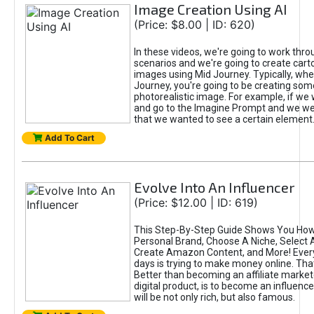
Image Creation Using AI
(Price: $8.00 | ID: 620)
In these videos, we're going to work thr
scenarios and we're going to create cart
images using Mid Journey. Typically, wh
Journey, you're going to be creating som
photorealistic image. For example, if we 
and go to the Imagine Prompt and we wer
that we wanted to see a certain element
Add To Cart
Evolve Into An Influencer
(Price: $12.00 | ID: 619)
This Step-By-Step Guide Shows You How
Personal Brand, Choose A Niche, Select 
Create Amazon Content, and More! Ever
days is trying to make money online. That
Better than becoming an affiliate marketer
digital product, is to become an influence
will be not only rich, but also famous.