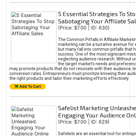
5 Essential Strategies To St
Sabotaging Your Affiliate Sa
(Price: $7.00 | ID: 630)
The Common Pitfalls in Affiliate Marketin
marketing can be a lucrative avenue for 
but many fall into common pitfalls that h
success. One of the most signiicant mist
neglecting audience research. Without u
the target market's needs and preferenc
may promote products that do not resonate with their audience, le
conversion rates. Entrepreneurs must prioritize knowing their audi
the right products and tailor their marketing efforts effectively.
Add To Cart
Safelist Marketing Unleashe
Engaging Your Audience Onl
(Price: $7.00 | ID: 629)
Safelists are an essential tool for entre