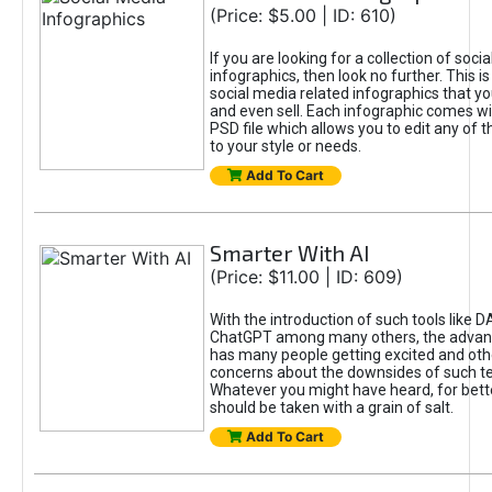
(Price: $5.00 | ID: 610)
If you are looking for a collection of soci
infographics, then look no further. This is
social media related infographics that you
and even sell. Each infographic comes wit
PSD file which allows you to edit any of t
to your style or needs.
Add To Cart
Smarter With AI
(Price: $11.00 | ID: 609)
With the introduction of such tools like 
ChatGPT among many others, the advan
has many people getting excited and oth
concerns about the downsides of such t
Whatever you might have heard, for bett
should be taken with a grain of salt.
Add To Cart