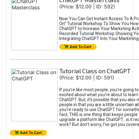
(Price: $12.00 | ID: 592)
Now You Can Get Instant Access To A Pra
On” Tutorial Workshop To Show You How 
ChatGPT to Increase Your Marketing Acti
Recorded Tutorial Workshop Showing Yo
Integrating ChatGPT Into Your Marketing 
Add To Cart
Tutorial Class on ChatGPT
(Price: $12.00 | ID: 591)
If you’re like most people, you’re going t
excited about what you’re about to learn 
ChatGPT. But, it’s possible that you also
people in that you are a little uncertain 
you're ready to use ChatGPT for something 
fact, THIS is one thing that keeps people
upgrade a platform like ChatGPT...is it rea
work? But don’t worry, I’ve got you covere
Add To Cart