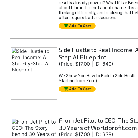
results already prove it? What If I’ve Bee
about blame. It is not about shame. It is 
thinking differently, and realizing that be
often require better decisions.
Add To Cart
Side Hustle to Real Income: 
Step AI Blueprint
(Price: $17.00 | ID: 640)
We Show You How to Build a Side Hustle 
Starting from Zero)
Add To Cart
From Jet Pilot to CEO: The S
30 Years of Worldprofit.com
(Price: $17.00 | ID: 639)