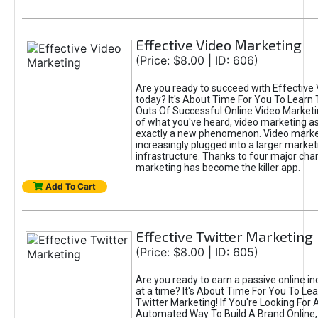
Effective Video Marketing
(Price: $8.00 | ID: 606)
Are you ready to succeed with Effective
today? It's About Time For You To Learn 
Outs Of Successful Online Video Marketi
of what you've heard, video marketing as
exactly a new phenomenon. Video market
increasingly plugged into a larger market
infrastructure. Thanks to four major cha
marketing has become the killer app.
Add To Cart
Effective Twitter Marketing
(Price: $8.00 | ID: 605)
Are you ready to earn a passive online 
at a time? It's About Time For You To Lea
Twitter Marketing! If You're Looking For A
Automated Way To Build A Brand Online,