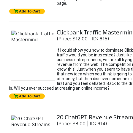
page.
Add To Cart
Clickbank Traffic Mastermin
(Price: $12.00 | ID: 615)
If I could show you how to dominate Clic
traffic would you be interested? Just like
business entrepreneurs, we are all tryin
revenue from the web. The competition 
know this! Just when you seem to have t
that new idea which you think is going t
of money, but then discover someone els
first and you feel deflated. Back to the dr
is. Will you ever succeed at creating an online income?
Add To Cart
20 ChatGPT Revenue Strea
(Price: $8.00 | ID: 614)