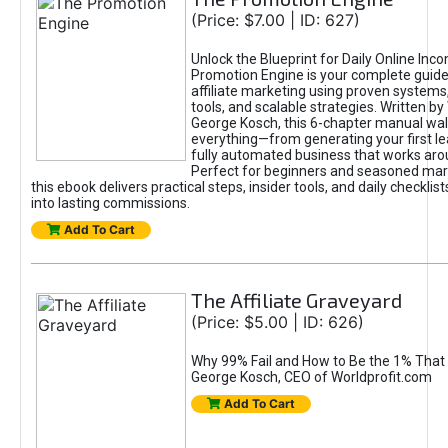
(Price: $7.00 | ID: 627)
Unlock the Blueprint for Daily Online Inc
Promotion Engine is your complete guide
affiliate marketing using proven system
tools, and scalable strategies. Written b
George Kosch, this 6-chapter manual wa
everything—from generating your first lea
fully automated business that works arou
Perfect for beginners and seasoned mark
this ebook delivers practical steps, insider tools, and daily checklists
into lasting commissions.
Add To Cart
The Affiliate Graveyard
(Price: $5.00 | ID: 626)
Why 99% Fail and How to Be the 1% That 
George Kosch, CEO of Worldprofit.com
Add To Cart