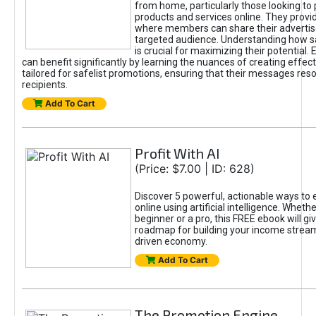
from home, particularly those looking to
products and services online. They provi
where members can share their adverti
targeted audience. Understanding how sa
is crucial for maximizing their potential.
can benefit significantly by learning the nuances of creating effec
tailored for safelist promotions, ensuring that their messages res
recipients.
Add To Cart
Profit With AI
(Price: $7.00 | ID: 628)
Discover 5 powerful, actionable ways to
online using artificial intelligence. Wheth
beginner or a pro, this FREE ebook will gi
roadmap for building your income streams
driven economy.
Add To Cart
The Promotion Engine