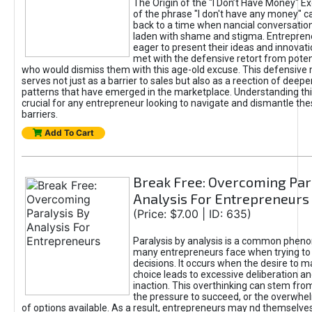
The Origin of the "I Don’t Have Money" E
of the phrase "I don't have any money" c
back to a time when nancial conversatio
laden with shame and stigma. Entrepren
eager to present their ideas and innovati
met with the defensive retort from poten
who would dismiss them with this age-old excuse. This defensiv
serves not just as a barrier to sales but also as a reection of deepe
patterns that have emerged in the marketplace. Understanding this
crucial for any entrepreneur looking to navigate and dismantle th
barriers.
Add To Cart
Break Free: Overcoming Par
Analysis For Entrepreneurs
(Price: $7.00 | ID: 635)
Paralysis by analysis is a common phen
many entrepreneurs face when trying t
decisions. It occurs when the desire to m
choice leads to excessive deliberation an
inaction. This overthinking can stem from 
the pressure to succeed, or the overwh
of options available. As a result, entrepreneurs may nd themselves 