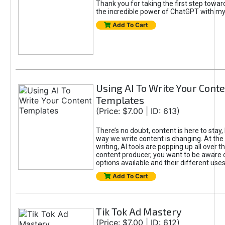
Thank you for taking the first step towa
the incredible power of ChatGPT with m
Add To Cart
Using AI To Write Your Cont
Templates
(Price: $7.00 | ID: 613)
There’s no doubt, content is here to stay,
way we write content is changing. At the 
writing, AI tools are popping up all over t
content producer, you want to be aware 
options available and their different uses
Add To Cart
Tik Tok Ad Mastery
(Price: $7.00 | ID: 612)