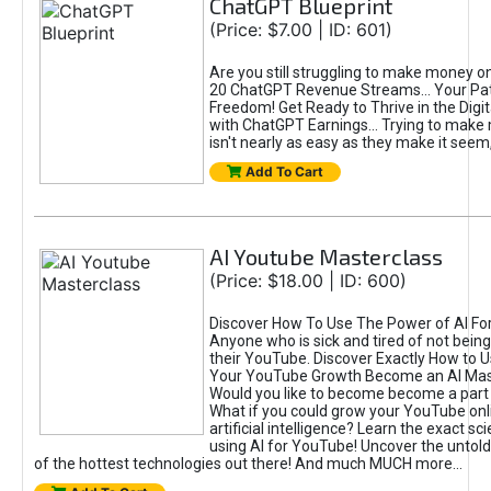
ChatGPT Blueprint
(Price: $7.00 | ID: 601)
Are you still struggling to make money o
20 ChatGPT Revenue Streams… Your Path
Freedom! Get Ready to Thrive in the Dig
with ChatGPT Earnings... Trying to make
isn't nearly as easy as they make it seem, 
Add To Cart
AI Youtube Masterclass
(Price: $18.00 | ID: 600)
Discover How To Use The Power of AI Fo
Anyone who is sick and tired of not being
their YouTube. Discover Exactly How to U
Your YouTube Growth Become an AI Mas
Would you like to become become a part 
What if you could grow your YouTube onl
artificial intelligence? Learn the exact s
using AI for YouTube! Uncover the untold
of the hottest technologies out there! And much MUCH more...