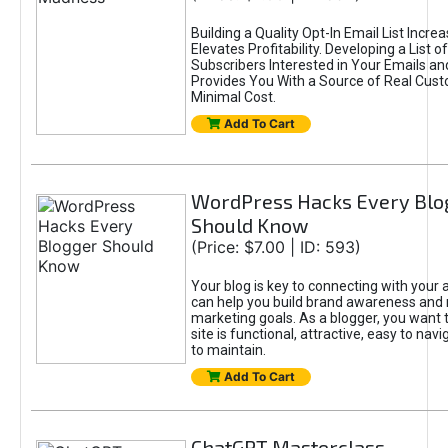
Building a Quality Opt-In Email List Incre
Elevates Profitability. Developing a List of
Subscribers Interested in Your Emails an
Provides You With a Source of Real Cust
Minimal Cost.
Add To Cart
WordPress Hacks Every Blo
Should Know
(Price: $7.00 | ID: 593)
Your blog is key to connecting with your
can help you build brand awareness and 
marketing goals. As a blogger, you want 
site is functional, attractive, easy to nav
to maintain.
Add To Cart
ChatGPT Masterclass