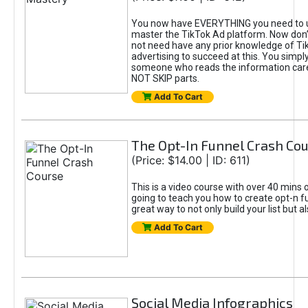
You now have EVERYTHING you need to 
master the TikTok Ad platform. Now don’
not need have any prior knowledge of Tik
advertising to succeed at this. You simpl
someone who reads the information car
NOT SKIP parts.
Add To Cart
The Opt-In Funnel Crash Co
(Price: $14.00 | ID: 611)
This is a video course with over 40 mins o
going to teach you how to create opt-n fu
great way to not only build your list but 
Add To Cart
Social Media Infographics