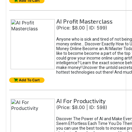
Add To Cart
AI Profit Masterclass
(Price: $8.00 | ID: 599)
Anyone who is sick and tired of not bein
money online... Discover Exactly How to 
Money Online Become an AI Master Toda
like to become become a part of the top
could grow your income online using artifi
intelligence? Learn the exact science beh
make money! Uncover the untold secrets 
hottest technologies out there! And mu
Add To Cart
AI For Productivity
(Price: $8.00 | ID: 598)
Discover The Power of AI and Make Ever
Seem Effortless Each Time You Do The
you can use the best tools to increase pro