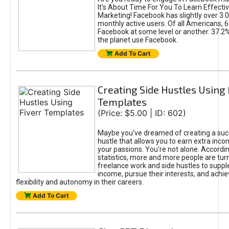
It's About Time For You To Learn Effect
Marketing! Facebook has slightly over 3.03
monthly active users. Of all Americans, 
Facebook at some level or another. 37.2
the planet use Facebook.
Add To Cart
Creating Side Hustles Using 
Templates
(Price: $5.00 | ID: 602)
Maybe you’ve dreamed of creating a suc
hustle that allows you to earn extra inc
your passions. You're not alone. Accordin
statistics, more and more people are turn
freelance work and side hustles to suppl
income, pursue their interests, and achie
flexibility and autonomy in their careers.
Add To Cart