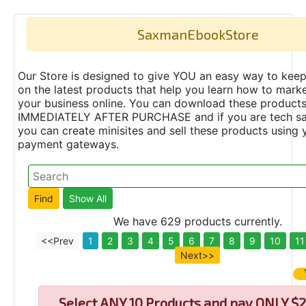
SaxmanEbookStore
Our Store is designed to give YOU an easy way to keep
on the latest products that help you learn how to marke
your business online. You can download these product
IMMEDIATELY AFTER PURCHASE and if you are tech s
you can create minisites and sell these products using 
payment gateways.
We have 629 products currently.
<<Prev
1
2
3
4
5
6
7
8
9
10
11
Next>>
Select
ANY 10 Products and pay ONLY $2