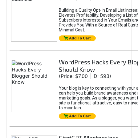
Building a Quality Opt-In Email List Incre
Elevates Profitability. Developing a List of
Subscribers Interested in Your Emails an
Provides You With a Source of Real Cust
Minimal Cost.
Add To Cart
WordPress Hacks Every Blo
Should Know
(Price: $7.00 | ID: 593)
Your blog is key to connecting with your
can help you build brand awareness and 
marketing goals. As a blogger, you want 
site is functional, attractive, easy to nav
to maintain.
Add To Cart
ChatGPT Masterclass