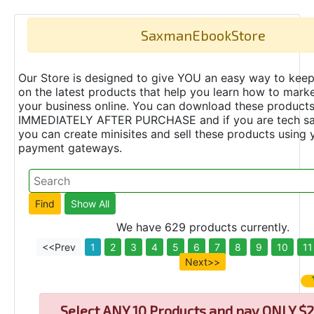
SaxmanEbookStore
Our Store is designed to give YOU an easy way to keep
on the latest products that help you learn how to marke
your business online. You can download these product
IMMEDIATELY AFTER PURCHASE and if you are tech s
you can create minisites and sell these products using 
payment gateways.
We have 629 products currently.
<<Prev
1
2
3
4
5
6
7
8
9
10
11
Next>>
Select
ANY 10 Products and pay ONLY $2