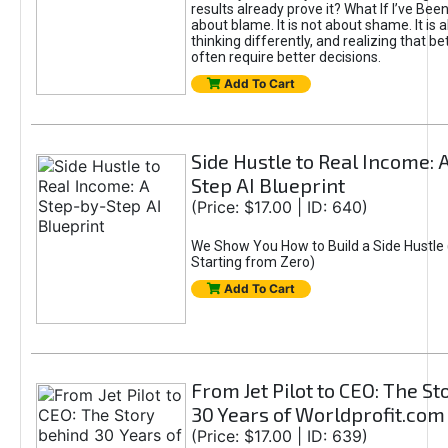
results already prove it? What If I’ve Bee
about blame. It is not about shame. It is 
thinking differently, and realizing that be
often require better decisions.
Add To Cart
Side Hustle to Real Income: 
Step AI Blueprint
(Price: $17.00 | ID: 640)
We Show You How to Build a Side Hustle 
Starting from Zero)
Add To Cart
From Jet Pilot to CEO: The S
30 Years of Worldprofit.com
(Price: $17.00 | ID: 639)