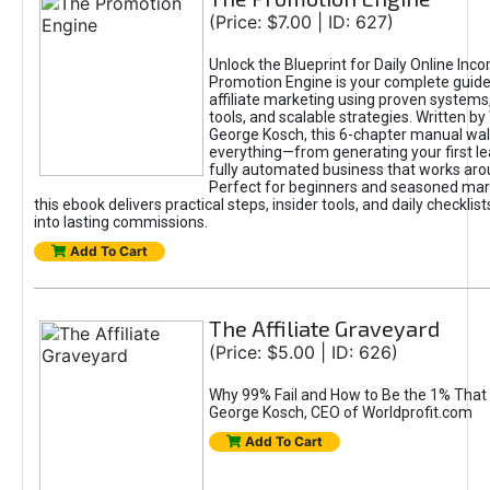
(Price: $7.00 | ID: 627)
Unlock the Blueprint for Daily Online Inc
Promotion Engine is your complete guide
affiliate marketing using proven system
tools, and scalable strategies. Written b
George Kosch, this 6-chapter manual wa
everything—from generating your first lea
fully automated business that works arou
Perfect for beginners and seasoned mark
this ebook delivers practical steps, insider tools, and daily checklists
into lasting commissions.
Add To Cart
The Affiliate Graveyard
(Price: $5.00 | ID: 626)
Why 99% Fail and How to Be the 1% That 
George Kosch, CEO of Worldprofit.com
Add To Cart