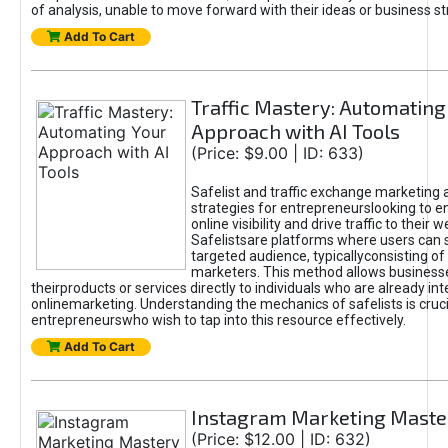
of analysis, unable to move forward with their ideas or business st
Add To Cart
Traffic Mastery: Automating
Approach with AI Tools
(Price: $9.00 | ID: 633)
Safelist and traffic exchange marketing 
strategies for entrepreneurslooking to e
online visibility and drive traffic to their w
Safelistsare platforms where users can 
targeted audience, typicallyconsisting of
marketers. This method allows business
theirproducts or services directly to individuals who are already int
onlinemarketing. Understanding the mechanics of safelists is cruci
entrepreneurswho wish to tap into this resource effectively.
Add To Cart
Instagram Marketing Maste
(Price: $12.00 | ID: 632)