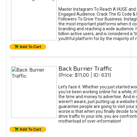
Master Instagram To Reach A HUGE and I
Engaged Audience. Crack The IG Code & 
Followers To Grow Your Business. Instag
the most important platforms when it c
branding and reaching a wide audience. I
billion active users, and is considered a ‘
youthful platform for by the majority of 
Add To Cart
Back Burner Traffic
(Price: $11.00 | ID: 631)
Let’s face it. Whether you just started wo
you’ve been working online for a while, it’
the time and money to advertise. And in
weren’t aware, just putting up a website 
guarantee people are going to visit your 
worse is that when you finally decide to 
drive traffic to your site, you are confron
motherload of over-information!
Add To Cart