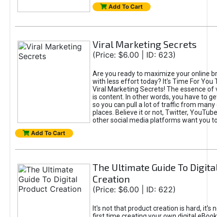
Add To Cart
Viral Marketing Secrets
(Price: $6.00 | ID: 623)
Are you ready to maximize your online bra
with less effort today? It's Time For You
Viral Marketing Secrets! The essence of 
is content. In other words, you have to get
so you can pull a lot of traffic from many
places. Believe it or not, Twitter, YouTu
other social media platforms want you t
Add To Cart
The Ultimate Guide To Digita
Creation
(Price: $6.00 | ID: 622)
It's not that product creation is hard, it's 
first time creating your own digital eBoo