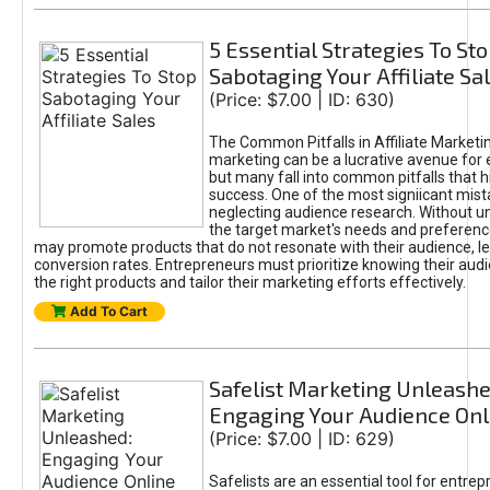
5 Essential Strategies To St
Sabotaging Your Affiliate Sa
(Price: $7.00 | ID: 630)
The Common Pitfalls in Affiliate Marketin
marketing can be a lucrative avenue for 
but many fall into common pitfalls that h
success. One of the most signiicant mist
neglecting audience research. Without u
the target market's needs and preferenc
may promote products that do not resonate with their audience, le
conversion rates. Entrepreneurs must prioritize knowing their audi
the right products and tailor their marketing efforts effectively.
Add To Cart
Safelist Marketing Unleashe
Engaging Your Audience Onl
(Price: $7.00 | ID: 629)
Safelists are an essential tool for entre