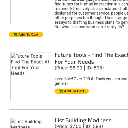
fine-tunes for human interaction in a co
manner. Effectively it’s a simulated chatb
designed for customer service; people use
other purposes too though. These range 
essays to drafting business plans, to gen
But what is it and what can it really do?
Add To Cart
Future Tools - Find The Exact
For Your Needs
(Price: $8.00 | ID: 595)
Incredible! Over 200 AI Tools you can use
get em!
Add To Cart
List Building Madness
(Price: $7.00 | ID: 594)