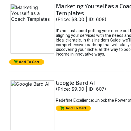
Marketing Yourself as a Coa
Templates
(Price: $8.00 | ID: 608)
It's not just about putting your name out t
aligning your services with the needs and
ideal clientele. In this Insider’s Guide, we'll
comprehensive roadmap that will take y
discovering your niche, all the way to boo
income in innovative ways.
Add To Cart
Google Bard AI
(Price: $9.00 | ID: 607)
Redefine Excellence: Unlock the Power o
Add To Cart