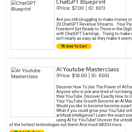
ChatGPT Blueprint
(Price: $7.00 | ID: 601)
Are you still struggling to make money o
20 ChatGPT Revenue Streams… Your Path
Freedom! Get Ready to Thrive in the Dig
with ChatGPT Earnings... Trying to make
isn't nearly as easy as they make it seem, 
Add To Cart
AI Youtube Masterclass
(Price: $18.00 | ID: 600)
Discover How To Use The Power of AI Fo
Anyone who is sick and tired of not being
their YouTube. Discover Exactly How to U
Your YouTube Growth Become an AI Mas
Would you like to become become a part 
What if you could grow your YouTube onl
artificial intelligence? Learn the exact s
using AI for YouTube! Uncover the untold
of the hottest technologies out there! And much MUCH more...