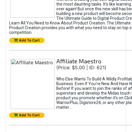
the most daunting tasks. It's like learning 
over again! But once this new skill has b
building a new product will become seco
The Ultimate Guide to Digital Product Cre
Learn All You Need to Know About Product Creation. The Ultimate G
Product Creation provides you with what you need to stay on top o
competition
Add To Cart
Affiliate Maestro
(Price: $5.00 | ID: 621)
Who Else Wants To Build A Wildly Profitabl
Business. Even If You're New And Have N
Before! If you want to join the ranks of aff
superstars and develop the Midas touch 
product you promote whether it's on Cli
WarriorPlus, Digistore24, or any other pla
matter...
Add To Cart