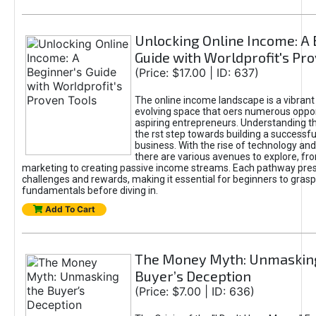
Unlocking Online Income: A 
Guide with Worldprofit's Pr
(Price: $17.00 | ID: 637)
The online income landscape is a vibrant
evolving space that oers numerous oppor
aspiring entrepreneurs. Understanding th
the rst step towards building a successfu
business. With the rise of technology and 
there are various avenues to explore, fro
marketing to creating passive income streams. Each pathway pre
challenges and rewards, making it essential for beginners to grasp
fundamentals before diving in.
Add To Cart
The Money Myth: Unmaskin
Buyer’s Deception
(Price: $7.00 | ID: 636)