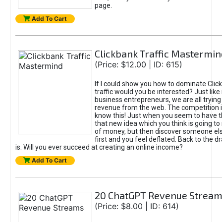
page.
Add To Cart
Clickbank Traffic Mastermin
(Price: $12.00 | ID: 615)
If I could show you how to dominate Clic
traffic would you be interested? Just like
business entrepreneurs, we are all tryin
revenue from the web. The competition 
know this! Just when you seem to have t
that new idea which you think is going t
of money, but then discover someone els
first and you feel deflated. Back to the dr
is. Will you ever succeed at creating an online income?
Add To Cart
20 ChatGPT Revenue Strea
(Price: $8.00 | ID: 614)