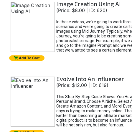
Image Creation Using AI
(Price: $8.00 | ID: 620)
In these videos, we're going to work thr
scenarios and we're going to create cart
images using Mid Journey. Typically, wh
Journey, you're going to be creating som
photorealistic image. For example, if we 
and go to the Imagine Prompt and we wer
that we wanted to see a certain element
Add To Cart
Evolve Into An Influencer
(Price: $12.00 | ID: 619)
This Step-By-Step Guide Shows You How
Personal Brand, Choose A Niche, Select 
Create Amazon Content, and More! Ever
days is trying to make money online. That
Better than becoming an affiliate marketer
digital product, is to become an influence
will be not only rich, but also famous.