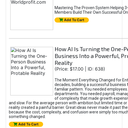
Mastering The Proven System Helping 3+
Members Build Their Own Successful On
Add To Cart
How AI Is Turning the One-
Business Into a Powerful, Pr
Reality
(Price: $17.00 | ID: 638)
The Moment Everything Changed for Ent
decades, building a successful business 
familiar pattern. You needed employees
departments. You needed payroll, manag
of complexity that made growth expensiv
and slow. For the average person with ambition but limited time or c
reality created a painful barrier. Great ideas never made it past the 
because the cost, complexity, and confusion were simply too muc
something changed.
Add To Cart