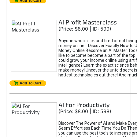
Add To Cart
AI Profit Masterclass
(Price: $8.00 | ID: 599)
Anyone who is sick and tired of not bein
money online... Discover Exactly How to 
Money Online Become an AI Master Toda
like to become become a part of the top
could grow your income online using artifi
intelligence? Learn the exact science beh
make money! Uncover the untold secrets 
hottest technologies out there! And mu
Add To Cart
AI For Productivity
(Price: $8.00 | ID: 598)
Discover The Power of AI and Make Ever
Seem Effortless Each Time You Do The
you can use the best tools to increase pro