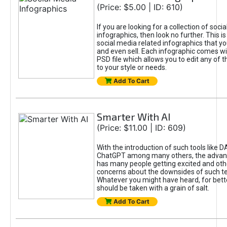
(Price: $5.00 | ID: 610)
If you are looking for a collection of soci
infographics, then look no further. This is
social media related infographics that you
and even sell. Each infographic comes wit
PSD file which allows you to edit any of t
to your style or needs.
Add To Cart
Smarter With AI
(Price: $11.00 | ID: 609)
With the introduction of such tools like 
ChatGPT among many others, the advan
has many people getting excited and oth
concerns about the downsides of such t
Whatever you might have heard, for bett
should be taken with a grain of salt.
Add To Cart