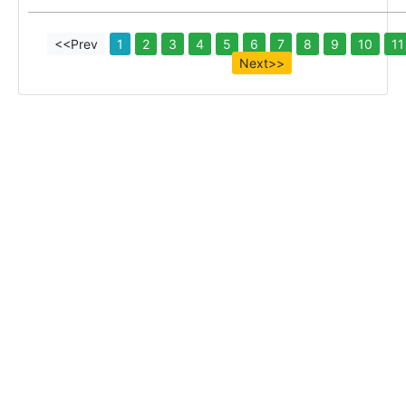
<<Prev
1
2
3
4
5
6
7
8
9
10
11
Next>>