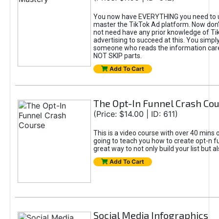
You now have EVERYTHING you need to 
master the TikTok Ad platform. Now don’
not need have any prior knowledge of Tik
advertising to succeed at this. You simpl
someone who reads the information car
NOT SKIP parts.
Add To Cart
The Opt-In Funnel Crash Co
(Price: $14.00 | ID: 611)
This is a video course with over 40 mins o
going to teach you how to create opt-n fu
great way to not only build your list but 
Add To Cart
Social Media Infographics