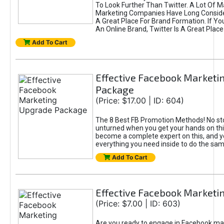
To Look Further Than Twitter. A Lot Of 
Marketing Companies Have Long Conside
A Great Place For Brand Formation. If Yo
An Online Brand, Twitter Is A Great Place
Add To Cart
Effective Facebook Marketi
Package
(Price: $17.00 | ID: 604)
The 8 Best FB Promotion Methods! No sto
unturned when you get your hands on this
become a complete expert on this, and yo
everything you need inside to do the sa
Add To Cart
Effective Facebook Marketi
(Price: $7.00 | ID: 603)
Are you ready to engage in Facebook ma