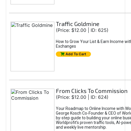
Traffic Goldmine
(Price: $12.00 | ID: 625)
How to Grow Your List & Earn Income wit
Exchanges
Add To Cart
From Clicks To Commission
(Price: $12.00 | ID: 624)
Your Roadmap to Online Income with Wor
George Kosch Co-Founder & CEO of World
by-step guide to building your online bus
Worldprofit’s proven traffic tools, AI-po
and weekly live mentorship.