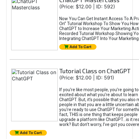
(Price: $12.00 | ID: 592)
Now You Can Get Instant Access To A Pra
On” Tutorial Workshop To Show You How 
ChatGPT to Increase Your Marketing Acti
Recorded Tutorial Workshop Showing Yo
Integrating ChatGPT Into Your Marketing 
Add To Cart
Tutorial Class on ChatGPT
(Price: $12.00 | ID: 591)
If you’re like most people, you’re going t
excited about what you’re about to learn 
ChatGPT. But, it’s possible that you also
people in that you are a little uncertain 
you're ready to use ChatGPT for something 
fact, THIS is one thing that keeps people
upgrade a platform like ChatGPT...is it rea
work? But don’t worry, I’ve got you covere
Add To Cart