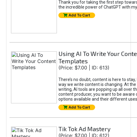
Thank you for taking the first step towa
the incredible power of ChatGPT with m
Add To Cart
Using AI To Write Your Cont
Templates
(Price: $7.00 | ID: 613)
There’s no doubt, content is here to stay,
way we write content is changing. At the 
writing, AI tools are popping up all over t
content producer, you want to be aware 
options available and their different uses
Add To Cart
Tik Tok Ad Mastery
(Price: $7.00 | ID: 612)