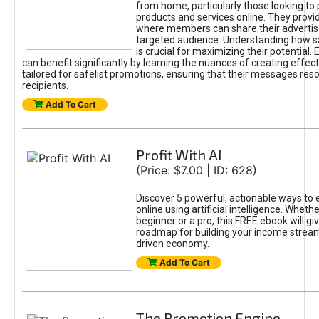
from home, particularly those looking to
products and services online. They provi
where members can share their adverti
targeted audience. Understanding how sa
is crucial for maximizing their potential.
can benefit significantly by learning the nuances of creating effec
tailored for safelist promotions, ensuring that their messages res
recipients.
Add To Cart
Profit With AI
(Price: $7.00 | ID: 628)
Discover 5 powerful, actionable ways to
online using artificial intelligence. Wheth
beginner or a pro, this FREE ebook will gi
roadmap for building your income streams
driven economy.
Add To Cart
The Promotion Engine