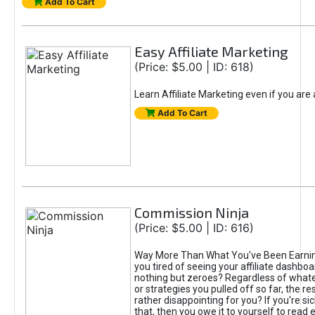
Add To Cart
Easy Affiliate Marketing
(Price: $5.00 | ID: 618)
Learn Affiliate Marketing even if you are
Add To Cart
Commission Ninja
(Price: $5.00 | ID: 616)
Way More Than What You've Been Earnin
you tired of seeing your affiliate dashboar
nothing but zeroes? Regardless of what
or strategies you pulled off so far, the r
rather disappointing for you? If you're sic
that, then you owe it to yourself to read e