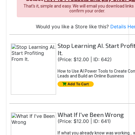
That's it, simple and easy. We will email you download links
confirm your order.
Would you like a Store like this?
Details He
Stop Learning AI. Start Prof
It.
(Price: $12.00 | ID: 642)
How to Use AI Power Tools to Create Con
Leads and Build an Online Business
Add To Cart
What If I've Been Wrong
(Price: $12.00 | ID: 641)
If what you already know was working... 