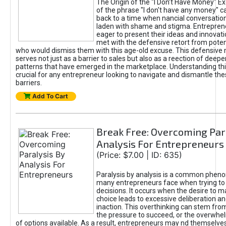
The Origin of the "I Don’t Have Money" E
of the phrase "I don't have any money" c
back to a time when nancial conversatio
laden with shame and stigma. Entrepren
eager to present their ideas and innovati
met with the defensive retort from poten
who would dismiss them with this age-old excuse. This defensiv
serves not just as a barrier to sales but also as a reection of deepe
patterns that have emerged in the marketplace. Understanding this
crucial for any entrepreneur looking to navigate and dismantle th
barriers.
Add To Cart
Break Free: Overcoming Par
Analysis For Entrepreneurs
(Price: $7.00 | ID: 635)
Paralysis by analysis is a common phen
many entrepreneurs face when trying t
decisions. It occurs when the desire to m
choice leads to excessive deliberation an
inaction. This overthinking can stem from 
the pressure to succeed, or the overwh
of options available. As a result, entrepreneurs may nd themselves 