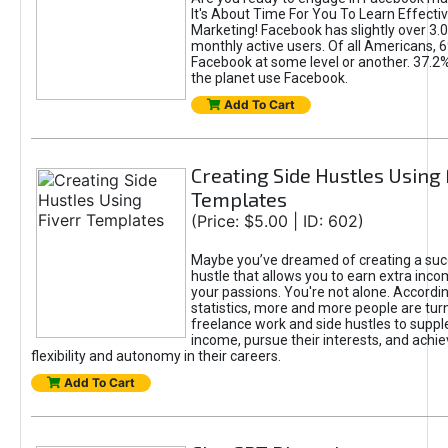
It's About Time For You To Learn Effect
Marketing! Facebook has slightly over 3.03
monthly active users. Of all Americans, 
Facebook at some level or another. 37.2
the planet use Facebook.
Add To Cart
Creating Side Hustles Using 
Templates
(Price: $5.00 | ID: 602)
Maybe you’ve dreamed of creating a suc
hustle that allows you to earn extra inc
your passions. You're not alone. Accordin
statistics, more and more people are turn
freelance work and side hustles to suppl
income, pursue their interests, and achie
flexibility and autonomy in their careers.
Add To Cart