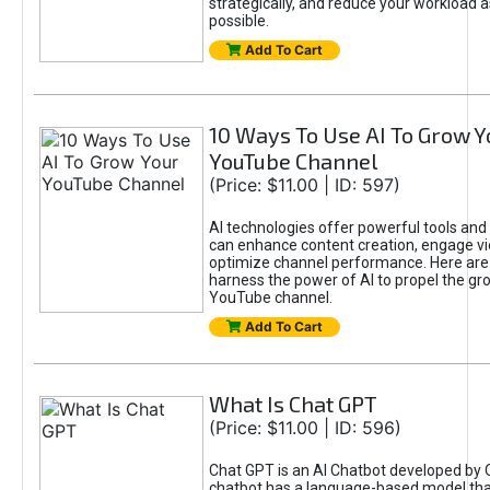
strategically, and reduce your workload a
possible.
Add To Cart
10 Ways To Use AI To Grow Y
YouTube Channel
(Price: $11.00 | ID: 597)
AI technologies offer powerful tools and 
can enhance content creation, engage v
optimize channel performance. Here are
harness the power of AI to propel the gr
YouTube channel.
Add To Cart
What Is Chat GPT
(Price: $11.00 | ID: 596)
Chat GPT is an AI Chatbot developed by 
chatbot has a language-based model tha