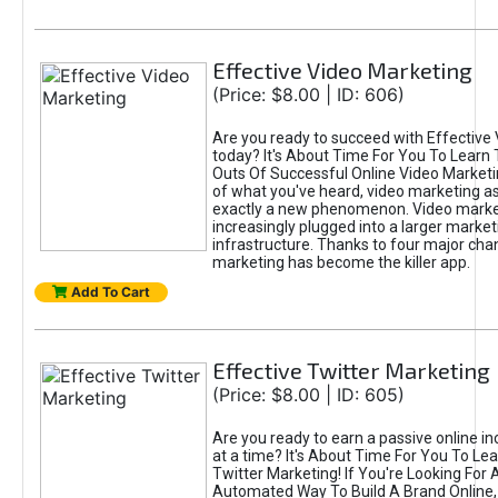
Effective Video Marketing
(Price: $8.00 | ID: 606)
Are you ready to succeed with Effective
today? It's About Time For You To Learn 
Outs Of Successful Online Video Marketi
of what you've heard, video marketing as
exactly a new phenomenon. Video market
increasingly plugged into a larger market
infrastructure. Thanks to four major cha
marketing has become the killer app.
Add To Cart
Effective Twitter Marketing
(Price: $8.00 | ID: 605)
Are you ready to earn a passive online 
at a time? It's About Time For You To Lea
Twitter Marketing! If You're Looking For A
Automated Way To Build A Brand Online,