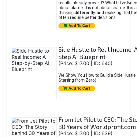
results already prove it? What If I’ve Bee
about blame. It is not about shame. It is 
thinking differently, and realizing that be
often require better decisions.
Add To Cart
Side Hustle to Real Income: 
Step AI Blueprint
(Price: $17.00 | ID: 640)
We Show You How to Build a Side Hustle 
Starting from Zero)
Add To Cart
From Jet Pilot to CEO: The S
30 Years of Worldprofit.com
(Price: $17.00 | ID: 639)