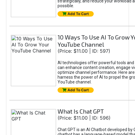
strategically, and reduce your workload a
possible.
Add To Cart
10 Ways To Use AI To Grow Y
YouTube Channel
(Price: $11.00 | ID: 597)
AI technologies offer powerful tools and 
can enhance content creation, engage v
optimize channel performance. Here are
harness the power of AI to propel the gr
YouTube channel.
Add To Cart
What Is Chat GPT
(Price: $11.00 | ID: 596)
Chat GPT is an AI Chatbot developed by 
chatbot has a language-based model tha