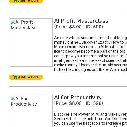
Add To Cart
AI Profit Masterclass
(Price: $8.00 | ID: 599)
Anyone who is sick and tired of not bein
money online... Discover Exactly How to 
Money Online Become an AI Master Toda
like to become become a part of the top
could grow your income online using artifi
intelligence? Learn the exact science beh
make money! Uncover the untold secrets 
hottest technologies out there! And mu
Add To Cart
AI For Productivity
(Price: $8.00 | ID: 598)
Discover The Power of AI and Make Ever
Seem Effortless Each Time You Do The
you can use the best tools to increase pro