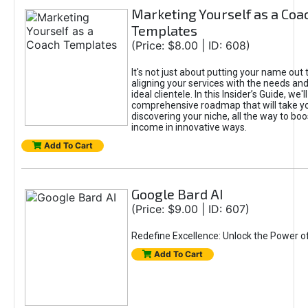
Marketing Yourself as a Coa
Templates
(Price: $8.00 | ID: 608)
It's not just about putting your name out t
aligning your services with the needs and
ideal clientele. In this Insider’s Guide, we'll
comprehensive roadmap that will take y
discovering your niche, all the way to boo
income in innovative ways.
Add To Cart
Google Bard AI
(Price: $9.00 | ID: 607)
Redefine Excellence: Unlock the Power o
Add To Cart