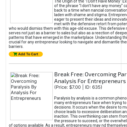
The Origin of the "I Don’t Have Money" E
of the phrase "I don't have any money" c
back to a time when nancial conversatio
laden with shame and stigma. Entrepren
eager to present their ideas and innovati
met with the defensive retort from poten
who would dismiss them with this age-old excuse. This defensiv
serves not just as a barrier to sales but also as a reection of deepe
patterns that have emerged in the marketplace. Understanding this
crucial for any entrepreneur looking to navigate and dismantle th
barriers.
Add To Cart
Break Free: Overcoming Par
Analysis For Entrepreneurs
(Price: $7.00 | ID: 635)
Paralysis by analysis is a common phen
many entrepreneurs face when trying t
decisions. It occurs when the desire to m
choice leads to excessive deliberation an
inaction. This overthinking can stem from 
the pressure to succeed, or the overwh
of options available. As a result, entrepreneurs may nd themselves 