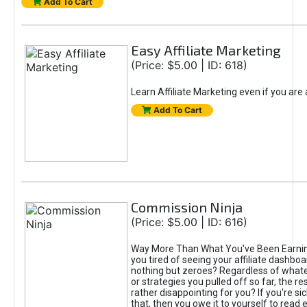
Add To Cart
Easy Affiliate Marketing
(Price: $5.00 | ID: 618)
Learn Affiliate Marketing even if you are
Add To Cart
Commission Ninja
(Price: $5.00 | ID: 616)
Way More Than What You've Been Earnin
you tired of seeing your affiliate dashboar
nothing but zeroes? Regardless of what
or strategies you pulled off so far, the r
rather disappointing for you? If you're sic
that, then you owe it to yourself to read e