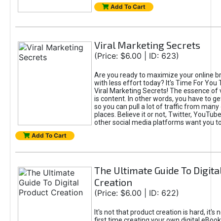
Add To Cart
Viral Marketing Secrets
(Price: $6.00 | ID: 623)
Are you ready to maximize your online bra
with less effort today? It's Time For You
Viral Marketing Secrets! The essence of 
is content. In other words, you have to get
so you can pull a lot of traffic from many
places. Believe it or not, Twitter, YouTu
other social media platforms want you t
Add To Cart
The Ultimate Guide To Digita
Creation
(Price: $6.00 | ID: 622)
It's not that product creation is hard, it's 
first time creating your own digital eBoo