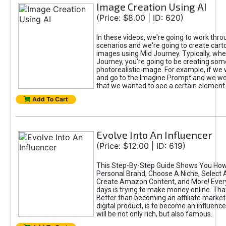
Image Creation Using AI
(Price: $8.00 | ID: 620)
In these videos, we're going to work thr
scenarios and we're going to create cart
images using Mid Journey. Typically, wh
Journey, you're going to be creating som
photorealistic image. For example, if we 
and go to the Imagine Prompt and we wer
that we wanted to see a certain element
Add To Cart
Evolve Into An Influencer
(Price: $12.00 | ID: 619)
This Step-By-Step Guide Shows You How
Personal Brand, Choose A Niche, Select 
Create Amazon Content, and More! Ever
days is trying to make money online. That
Better than becoming an affiliate marketer
digital product, is to become an influence
will be not only rich, but also famous.