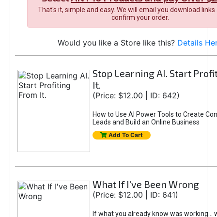
That's it, simple and easy. We will email you download links
confirm your order.
Would you like a Store like this?
Details He
Stop Learning AI. Start Prof
It.
(Price: $12.00 | ID: 642)
How to Use AI Power Tools to Create Con
Leads and Build an Online Business
Add To Cart
What If I've Been Wrong
(Price: $12.00 | ID: 641)
If what you already know was working... 