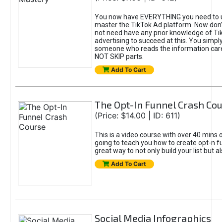
You now have EVERYTHING you need to 
master the TikTok Ad platform. Now don’
not need have any prior knowledge of Tik
advertising to succeed at this. You simpl
someone who reads the information car
NOT SKIP parts.
Add To Cart
The Opt-In Funnel Crash Co
(Price: $14.00 | ID: 611)
This is a video course with over 40 mins o
going to teach you how to create opt-n fu
great way to not only build your list but 
Add To Cart
Social Media Infographics