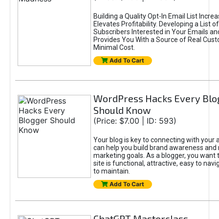
Building a Quality Opt-In Email List Incre
Elevates Profitability. Developing a List of
Subscribers Interested in Your Emails an
Provides You With a Source of Real Cust
Minimal Cost.
Add To Cart
WordPress Hacks Every Blo
Should Know
(Price: $7.00 | ID: 593)
Your blog is key to connecting with your
can help you build brand awareness and 
marketing goals. As a blogger, you want 
site is functional, attractive, easy to nav
to maintain.
Add To Cart
ChatGPT Masterclass