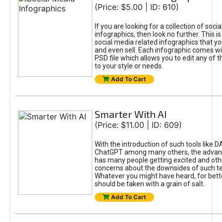
(Price: $5.00 | ID: 610)
If you are looking for a collection of soci
infographics, then look no further. This is
social media related infographics that you
and even sell. Each infographic comes wit
PSD file which allows you to edit any of t
to your style or needs.
Add To Cart
Smarter With AI
(Price: $11.00 | ID: 609)
With the introduction of such tools like 
ChatGPT among many others, the advan
has many people getting excited and oth
concerns about the downsides of such t
Whatever you might have heard, for bett
should be taken with a grain of salt.
Add To Cart