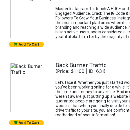
Master Instagram To Reach A HUGE and I
Engaged Audience. Crack The IG Code & 
Followers To Grow Your Business. Instag
the most important platforms when it c
branding and reaching a wide audience. I
billion active users, and is considered a ‘
youthful platform for by the majority of 
Add To Cart
Back Burner Traffic
(Price: $11.00 | ID: 631)
Let’s face it. Whether you just started wo
you’ve been working online for a while, it’
the time and money to advertise. And in
weren’t aware, just putting up a website 
guarantee people are going to visit your 
worse is that when you finally decide to 
drive traffic to your site, you are confron
motherload of over-information!
Add To Cart