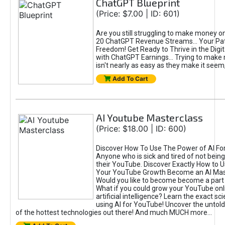
ChatGPT Blueprint
(Price: $7.00 | ID: 601)
Are you still struggling to make money o
20 ChatGPT Revenue Streams… Your Path
Freedom! Get Ready to Thrive in the Dig
with ChatGPT Earnings... Trying to make
isn't nearly as easy as they make it seem, 
Add To Cart
AI Youtube Masterclass
(Price: $18.00 | ID: 600)
Discover How To Use The Power of AI Fo
Anyone who is sick and tired of not being
their YouTube. Discover Exactly How to U
Your YouTube Growth Become an AI Mas
Would you like to become become a part 
What if you could grow your YouTube onl
artificial intelligence? Learn the exact s
using AI for YouTube! Uncover the untold
of the hottest technologies out there! And much MUCH more...