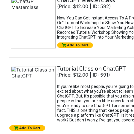
(Price: $12.00 | ID: 592)
Now You Can Get Instant Access To A Pra
On” Tutorial Workshop To Show You How 
ChatGPT to Increase Your Marketing Acti
Recorded Tutorial Workshop Showing Yo
Integrating ChatGPT Into Your Marketing 
Add To Cart
Tutorial Class on ChatGPT
(Price: $12.00 | ID: 591)
If you’re like most people, you’re going t
excited about what you’re about to learn 
ChatGPT. But, it’s possible that you also
people in that you are a little uncertain 
you're ready to use ChatGPT for something 
fact, THIS is one thing that keeps people
upgrade a platform like ChatGPT...is it rea
work? But don’t worry, I’ve got you covere
Add To Cart