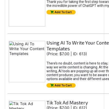
Thank you for taking the first step towa
the incredible power of ChatGPT with m
Add To Cart
Using AI To Write Your Cont
Templates
(Price: $7.00 | ID: 613)
There’s no doubt, content is here to stay,
way we write content is changing. At the 
writing, AI tools are popping up all over t
content producer, you want to be aware 
options available and their different uses
Add To Cart
Tik Tok Ad Mastery
(Price: $7.00 | ID: 612)