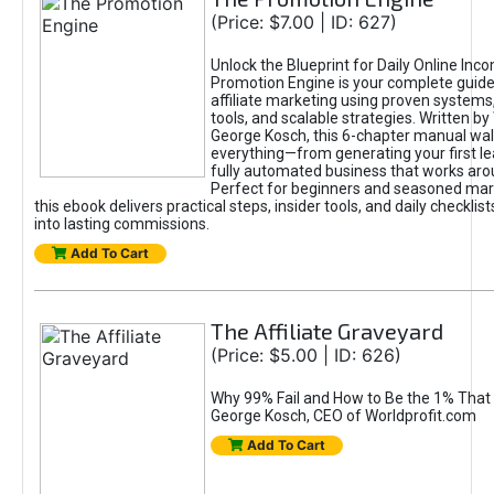
(Price: $7.00 | ID: 627)
Unlock the Blueprint for Daily Online Inc
Promotion Engine is your complete guide
affiliate marketing using proven system
tools, and scalable strategies. Written b
George Kosch, this 6-chapter manual wa
everything—from generating your first lea
fully automated business that works arou
Perfect for beginners and seasoned mark
this ebook delivers practical steps, insider tools, and daily checklists
into lasting commissions.
Add To Cart
The Affiliate Graveyard
(Price: $5.00 | ID: 626)
Why 99% Fail and How to Be the 1% That 
George Kosch, CEO of Worldprofit.com
Add To Cart