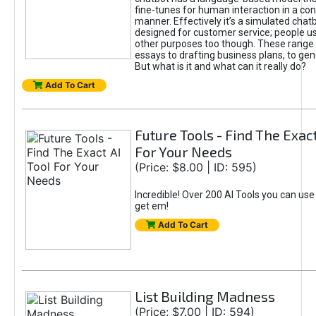
fine-tunes for human interaction in a co
manner. Effectively it’s a simulated chatb
designed for customer service; people use
other purposes too though. These range 
essays to drafting business plans, to gen
But what is it and what can it really do?
Add To Cart
Future Tools - Find The Exact
For Your Needs
(Price: $8.00 | ID: 595)
Incredible! Over 200 AI Tools you can use
get em!
Add To Cart
List Building Madness
(Price: $7.00 | ID: 594)