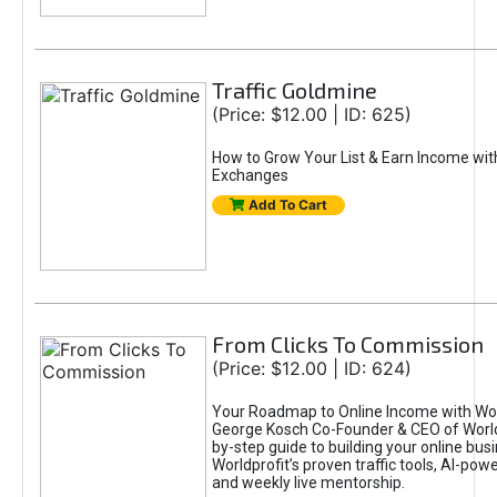
Traffic Goldmine
(Price: $12.00 | ID: 625)
How to Grow Your List & Earn Income wit
Exchanges
Add To Cart
From Clicks To Commission
(Price: $12.00 | ID: 624)
Your Roadmap to Online Income with Wor
George Kosch Co-Founder & CEO of World
by-step guide to building your online bus
Worldprofit’s proven traffic tools, AI-po
and weekly live mentorship.