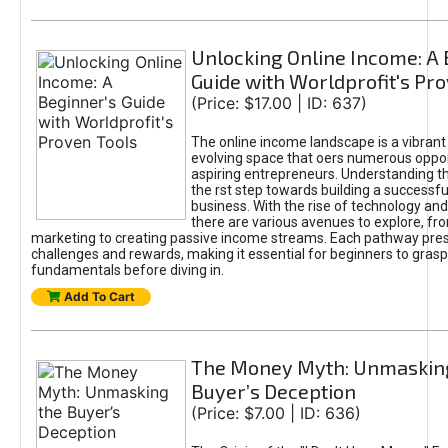
Unlocking Online Income: A 
Guide with Worldprofit's Pr
(Price: $17.00 | ID: 637)
The online income landscape is a vibrant
evolving space that oers numerous oppor
aspiring entrepreneurs. Understanding th
the rst step towards building a successfu
business. With the rise of technology and 
there are various avenues to explore, fro
marketing to creating passive income streams. Each pathway pre
challenges and rewards, making it essential for beginners to grasp
fundamentals before diving in.
Add To Cart
The Money Myth: Unmaskin
Buyer’s Deception
(Price: $7.00 | ID: 636)