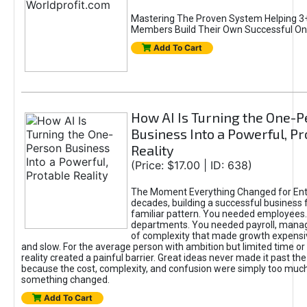
Mastering The Proven System Helping 3+
Members Build Their Own Successful On
Add To Cart
How AI Is Turning the One-
Business Into a Powerful, Pr
Reality
(Price: $17.00 | ID: 638)
The Moment Everything Changed for Ent
decades, building a successful business 
familiar pattern. You needed employees
departments. You needed payroll, manag
of complexity that made growth expensiv
and slow. For the average person with ambition but limited time or c
reality created a painful barrier. Great ideas never made it past the 
because the cost, complexity, and confusion were simply too muc
something changed.
Add To Cart