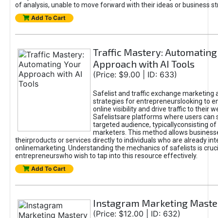
of analysis, unable to move forward with their ideas or business st
Add To Cart
Traffic Mastery: Automating
Approach with AI Tools
(Price: $9.00 | ID: 633)
Safelist and traffic exchange marketing 
strategies for entrepreneurslooking to e
online visibility and drive traffic to their w
Safelistsare platforms where users can 
targeted audience, typicallyconsisting of
marketers. This method allows business
theirproducts or services directly to individuals who are already int
onlinemarketing. Understanding the mechanics of safelists is cruci
entrepreneurswho wish to tap into this resource effectively.
Add To Cart
Instagram Marketing Maste
(Price: $12.00 | ID: 632)