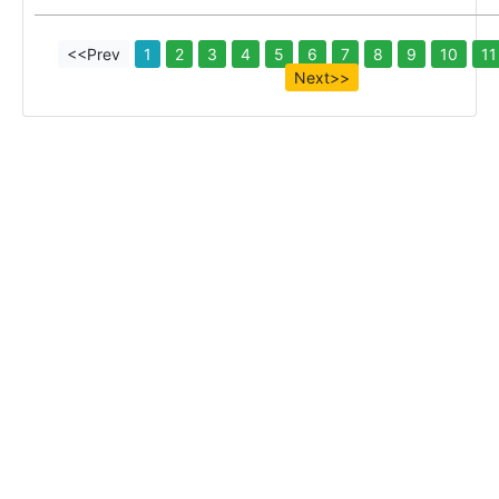
<<Prev
1
2
3
4
5
6
7
8
9
10
11
Next>>