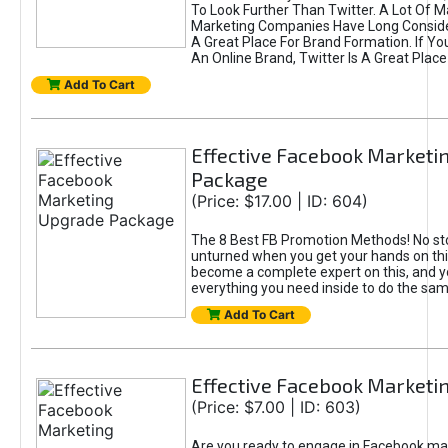
To Look Further Than Twitter. A Lot Of 
Marketing Companies Have Long Conside
A Great Place For Brand Formation. If Yo
An Online Brand, Twitter Is A Great Place
Add To Cart
Effective Facebook Marketi
Package
(Price: $17.00 | ID: 604)
The 8 Best FB Promotion Methods! No sto
unturned when you get your hands on this
become a complete expert on this, and yo
everything you need inside to do the sa
Add To Cart
Effective Facebook Marketi
(Price: $7.00 | ID: 603)
Are you ready to engage in Facebook ma