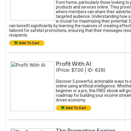
from home, particularly those looking to
products and services online. They provi
where members can share their adverti
targeted audience. Understanding how sa
is crucial for maximizing their potential.
can benefit significantly by learning the nuances of creating effec
tailored for safelist promotions, ensuring that their messages res
recipients.
Add To Cart
Profit With AI
(Price: $7.00 | ID: 628)
Discover 5 powerful, actionable ways to
online using artificial intelligence. Wheth
beginner or a pro, this FREE ebook will gi
roadmap for building your income streams
driven economy.
Add To Cart
The Promotion Engine