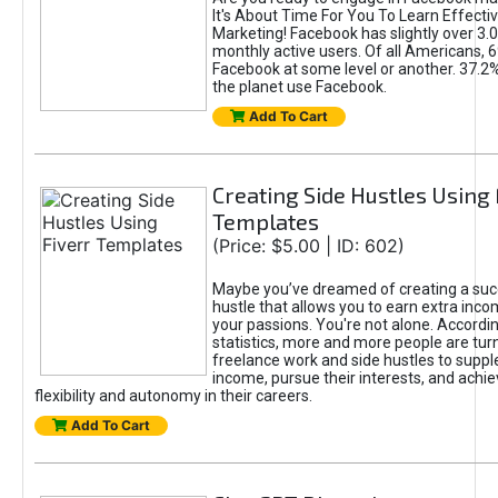
It's About Time For You To Learn Effect
Marketing! Facebook has slightly over 3.03
monthly active users. Of all Americans, 
Facebook at some level or another. 37.2
the planet use Facebook.
Add To Cart
Creating Side Hustles Using 
Templates
(Price: $5.00 | ID: 602)
Maybe you’ve dreamed of creating a suc
hustle that allows you to earn extra inc
your passions. You're not alone. Accordin
statistics, more and more people are turn
freelance work and side hustles to suppl
income, pursue their interests, and achie
flexibility and autonomy in their careers.
Add To Cart