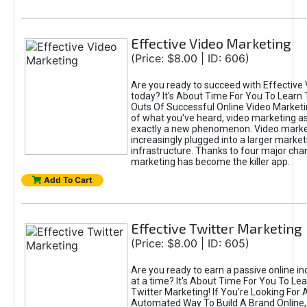
Effective Video Marketing
(Price: $8.00 | ID: 606)
Are you ready to succeed with Effective
today? It's About Time For You To Learn 
Outs Of Successful Online Video Marketi
of what you've heard, video marketing as
exactly a new phenomenon. Video market
increasingly plugged into a larger market
infrastructure. Thanks to four major cha
marketing has become the killer app.
Add To Cart
Effective Twitter Marketing
(Price: $8.00 | ID: 605)
Are you ready to earn a passive online 
at a time? It's About Time For You To Lea
Twitter Marketing! If You're Looking For A
Automated Way To Build A Brand Online,