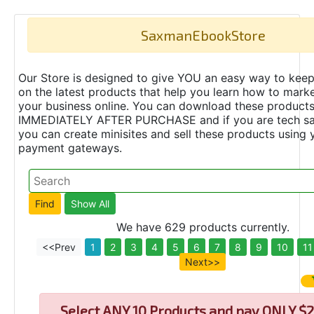
SaxmanEbookStore
Our Store is designed to give YOU an easy way to keep
on the latest products that help you learn how to marke
your business online. You can download these product
IMMEDIATELY AFTER PURCHASE and if you are tech s
you can create minisites and sell these products using 
payment gateways.
We have 629 products currently.
<<Prev
1
2
3
4
5
6
7
8
9
10
11
Next>>
Select
ANY 10 Products and pay ONLY $2