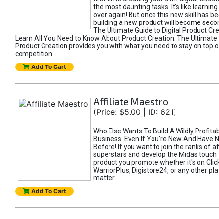
the most daunting tasks. It's like learning 
over again! But once this new skill has b
building a new product will become seco
The Ultimate Guide to Digital Product Cre
Learn All You Need to Know About Product Creation. The Ultimate G
Product Creation provides you with what you need to stay on top o
competition
Add To Cart
Affiliate Maestro
(Price: $5.00 | ID: 621)
Who Else Wants To Build A Wildly Profitabl
Business. Even If You're New And Have N
Before! If you want to join the ranks of aff
superstars and develop the Midas touch 
product you promote whether it's on Cli
WarriorPlus, Digistore24, or any other pla
matter...
Add To Cart