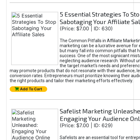
5 Essential Strategies To St
Sabotaging Your Affiliate Sa
(Price: $7.00 | ID: 630)
The Common Pitfalls in Affiliate Marketin
marketing can be a lucrative avenue for 
but many fall into common pitfalls that h
success. One of the most signiicant mist
neglecting audience research. Without u
the target market's needs and preferenc
may promote products that do not resonate with their audience, le
conversion rates. Entrepreneurs must prioritize knowing their audi
the right products and tailor their marketing efforts effectively.
Add To Cart
Safelist Marketing Unleashe
Engaging Your Audience Onl
(Price: $7.00 | ID: 629)
Safelists are an essential tool for entre