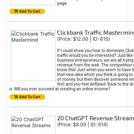
page.
Add To Cart
Clickbank Traffic Mastermin
(Price: $12.00 | ID: 615)
If I could show you how to dominate Clic
traffic would you be interested? Just like
business entrepreneurs, we are all tryin
revenue from the web. The competition 
know this! Just when you seem to have t
that new idea which you think is going t
of money, but then discover someone els
first and you feel deflated. Back to the dr
is. Will you ever succeed at creating an online income?
Add To Cart
20 ChatGPT Revenue Strea
(Price: $8.00 | ID: 614)