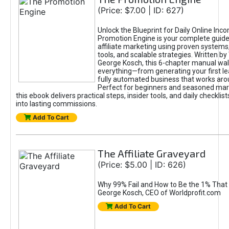
(Price: $7.00 | ID: 627)
Unlock the Blueprint for Daily Online Inc
Promotion Engine is your complete guide
affiliate marketing using proven system
tools, and scalable strategies. Written b
George Kosch, this 6-chapter manual wa
everything—from generating your first lea
fully automated business that works arou
Perfect for beginners and seasoned mark
this ebook delivers practical steps, insider tools, and daily checklists
into lasting commissions.
Add To Cart
The Affiliate Graveyard
(Price: $5.00 | ID: 626)
Why 99% Fail and How to Be the 1% That 
George Kosch, CEO of Worldprofit.com
Add To Cart