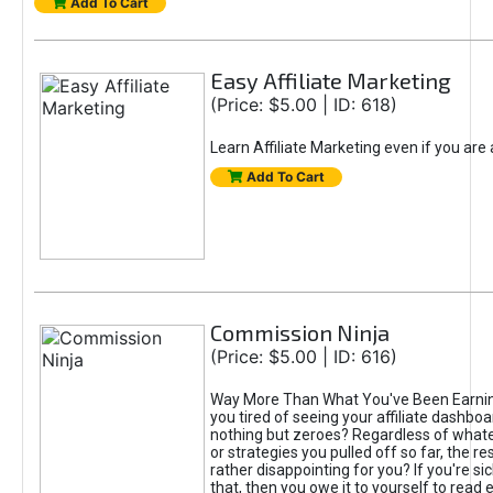
Add To Cart
Easy Affiliate Marketing
(Price: $5.00 | ID: 618)
Learn Affiliate Marketing even if you are
Add To Cart
Commission Ninja
(Price: $5.00 | ID: 616)
Way More Than What You've Been Earnin
you tired of seeing your affiliate dashboar
nothing but zeroes? Regardless of what
or strategies you pulled off so far, the r
rather disappointing for you? If you're sic
that, then you owe it to yourself to read e