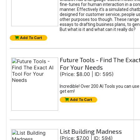
fine-tunes for human interaction in a co
manner. Effectively it’s a simulated chatb
designed for customer service; people use
other purposes too though. These range 
essays to drafting business plans, to gen
But what is it and what can it really do?
Add To Cart
Future Tools - Find The Exact
For Your Needs
(Price: $8.00 | ID: 595)
Incredible! Over 200 AI Tools you can use
get em!
Add To Cart
List Building Madness
(Price: $7.00 | ID: 594)