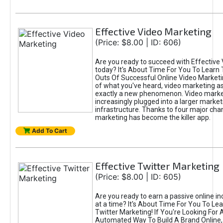
Effective Video Marketing
(Price: $8.00 | ID: 606)
Are you ready to succeed with Effective
today? It's About Time For You To Learn 
Outs Of Successful Online Video Marketi
of what you've heard, video marketing as
exactly a new phenomenon. Video market
increasingly plugged into a larger market
infrastructure. Thanks to four major cha
marketing has become the killer app.
Add To Cart
Effective Twitter Marketing
(Price: $8.00 | ID: 605)
Are you ready to earn a passive online 
at a time? It's About Time For You To Lea
Twitter Marketing! If You're Looking For A
Automated Way To Build A Brand Online,