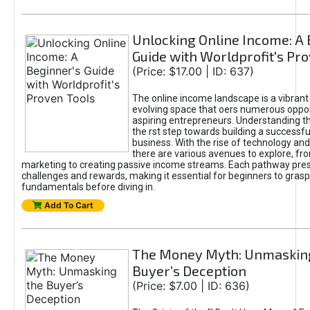
Unlocking Online Income: A 
Guide with Worldprofit's Pr
(Price: $17.00 | ID: 637)
The online income landscape is a vibrant
evolving space that oers numerous oppor
aspiring entrepreneurs. Understanding th
the rst step towards building a successfu
business. With the rise of technology and 
there are various avenues to explore, fro
marketing to creating passive income streams. Each pathway pre
challenges and rewards, making it essential for beginners to grasp
fundamentals before diving in.
Add To Cart
The Money Myth: Unmaskin
Buyer’s Deception
(Price: $7.00 | ID: 636)