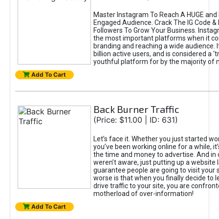
Master Instagram To Reach A HUGE and I
Engaged Audience. Crack The IG Code & 
Followers To Grow Your Business. Instag
the most important platforms when it c
branding and reaching a wide audience. I
billion active users, and is considered a ‘
youthful platform for by the majority of 
Add To Cart
Back Burner Traffic
(Price: $11.00 | ID: 631)
Let’s face it. Whether you just started wo
you’ve been working online for a while, it’
the time and money to advertise. And in
weren’t aware, just putting up a website 
guarantee people are going to visit your 
worse is that when you finally decide to 
drive traffic to your site, you are confron
motherload of over-information!
Add To Cart