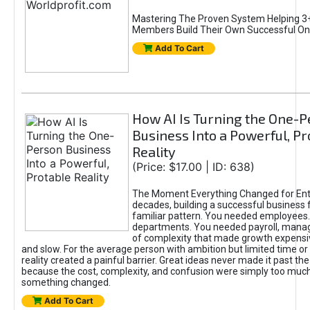
Mastering The Proven System Helping 3+
Members Build Their Own Successful On
Add To Cart
How AI Is Turning the One-
Business Into a Powerful, Pr
Reality
(Price: $17.00 | ID: 638)
The Moment Everything Changed for Ent
decades, building a successful business 
familiar pattern. You needed employees
departments. You needed payroll, manag
of complexity that made growth expensiv
and slow. For the average person with ambition but limited time or c
reality created a painful barrier. Great ideas never made it past the 
because the cost, complexity, and confusion were simply too muc
something changed.
Add To Cart