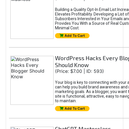
Building a Quality Opt-In Email List Incre
Elevates Profitability. Developing a List of
Subscribers Interested in Your Emails an
Provides You With a Source of Real Cust
Minimal Cost.
Add To Cart
WordPress Hacks Every Blo
Should Know
(Price: $7.00 | ID: 593)
Your blog is key to connecting with your
can help you build brand awareness and 
marketing goals. As a blogger, you want 
site is functional, attractive, easy to nav
to maintain.
Add To Cart
ChatGPT Masterclass