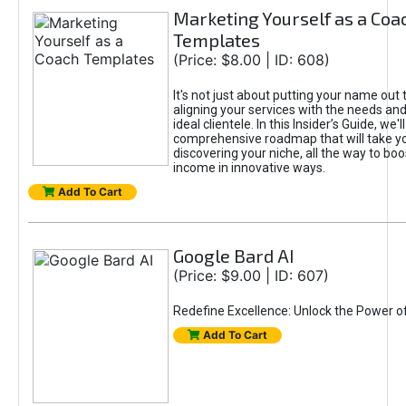
Marketing Yourself as a Coa
Templates
(Price: $8.00 | ID: 608)
It's not just about putting your name out t
aligning your services with the needs and
ideal clientele. In this Insider’s Guide, we'll
comprehensive roadmap that will take y
discovering your niche, all the way to boo
income in innovative ways.
Add To Cart
Google Bard AI
(Price: $9.00 | ID: 607)
Redefine Excellence: Unlock the Power o
Add To Cart