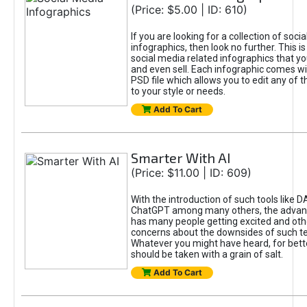
(Price: $5.00 | ID: 610)
If you are looking for a collection of soci
infographics, then look no further. This is
social media related infographics that you
and even sell. Each infographic comes wit
PSD file which allows you to edit any of t
to your style or needs.
Add To Cart
Smarter With AI
(Price: $11.00 | ID: 609)
With the introduction of such tools like 
ChatGPT among many others, the advan
has many people getting excited and oth
concerns about the downsides of such t
Whatever you might have heard, for bett
should be taken with a grain of salt.
Add To Cart