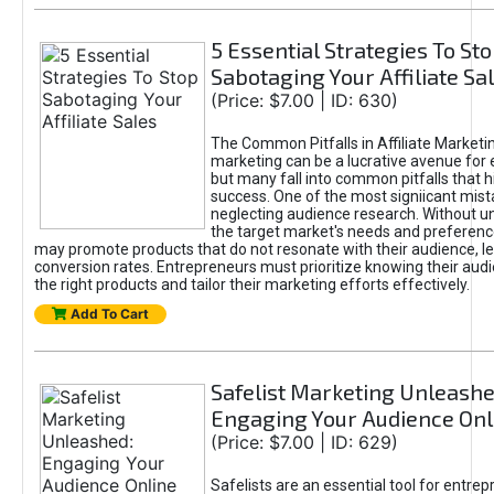
5 Essential Strategies To St
Sabotaging Your Affiliate Sa
(Price: $7.00 | ID: 630)
The Common Pitfalls in Affiliate Marketin
marketing can be a lucrative avenue for 
but many fall into common pitfalls that h
success. One of the most signiicant mist
neglecting audience research. Without u
the target market's needs and preferenc
may promote products that do not resonate with their audience, le
conversion rates. Entrepreneurs must prioritize knowing their audi
the right products and tailor their marketing efforts effectively.
Add To Cart
Safelist Marketing Unleashe
Engaging Your Audience Onl
(Price: $7.00 | ID: 629)
Safelists are an essential tool for entre