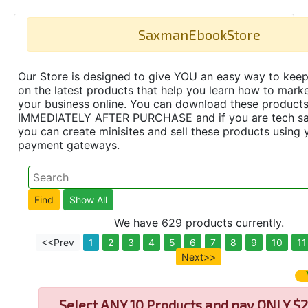
SaxmanEbookStore
Our Store is designed to give YOU an easy way to keep
on the latest products that help you learn how to marke
your business online. You can download these product
IMMEDIATELY AFTER PURCHASE and if you are tech s
you can create minisites and sell these products using 
payment gateways.
We have 629 products currently.
<<Prev
1
2
3
4
5
6
7
8
9
10
11
Next>>
Select
ANY 10 Products and pay ONLY $2