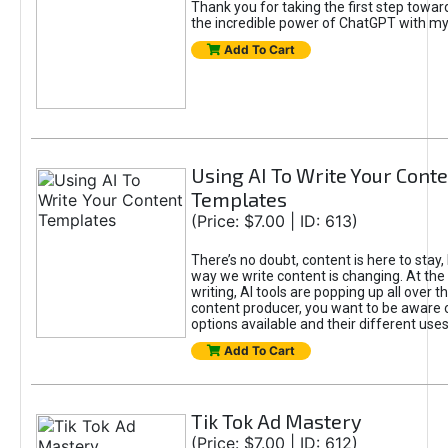
Thank you for taking the first step towa
the incredible power of ChatGPT with m
Add To Cart
Using AI To Write Your Cont
Templates
(Price: $7.00 | ID: 613)
There’s no doubt, content is here to stay,
way we write content is changing. At the 
writing, AI tools are popping up all over t
content producer, you want to be aware 
options available and their different uses
Add To Cart
Tik Tok Ad Mastery
(Price: $7.00 | ID: 612)