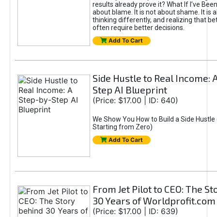
results already prove it? What If I’ve Bee
about blame. It is not about shame. It is 
thinking differently, and realizing that be
often require better decisions.
Add To Cart
Side Hustle to Real Income: 
Step AI Blueprint
(Price: $17.00 | ID: 640)
We Show You How to Build a Side Hustle 
Starting from Zero)
Add To Cart
From Jet Pilot to CEO: The S
30 Years of Worldprofit.com
(Price: $17.00 | ID: 639)