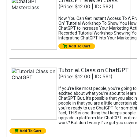
(Price: $12.00 | ID: 592)
Now You Can Get Instant Access To A Pra
On” Tutorial Workshop To Show You How 
ChatGPT to Increase Your Marketing Acti
Recorded Tutorial Workshop Showing Yo
Integrating ChatGPT Into Your Marketing 
Add To Cart
Tutorial Class on ChatGPT
(Price: $12.00 | ID: 591)
If you’re like most people, you’re going t
excited about what you’re about to learn 
ChatGPT. But, it’s possible that you also
people in that you are a little uncertain 
you're ready to use ChatGPT for something 
fact, THIS is one thing that keeps people
upgrade a platform like ChatGPT...is it rea
work? But don’t worry, I’ve got you covere
Add To Cart