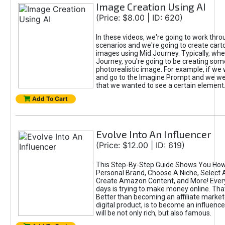
Image Creation Using AI
(Price: $8.00 | ID: 620)
In these videos, we're going to work thr
scenarios and we're going to create cart
images using Mid Journey. Typically, wh
Journey, you're going to be creating som
photorealistic image. For example, if we 
and go to the Imagine Prompt and we wer
that we wanted to see a certain element
Add To Cart
Evolve Into An Influencer
(Price: $12.00 | ID: 619)
This Step-By-Step Guide Shows You How
Personal Brand, Choose A Niche, Select 
Create Amazon Content, and More! Ever
days is trying to make money online. That
Better than becoming an affiliate marketer
digital product, is to become an influence
will be not only rich, but also famous.