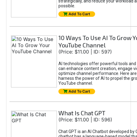
strategically, and reduce your workload a
possible.
Add To Cart
10 Ways To Use AI To Grow Y
YouTube Channel
(Price: $11.00 | ID: 597)
AI technologies offer powerful tools and 
can enhance content creation, engage v
optimize channel performance. Here are
harness the power of AI to propel the gr
YouTube channel.
Add To Cart
What Is Chat GPT
(Price: $11.00 | ID: 596)
Chat GPT is an AI Chatbot developed by 
chatbot has a language-based model tha