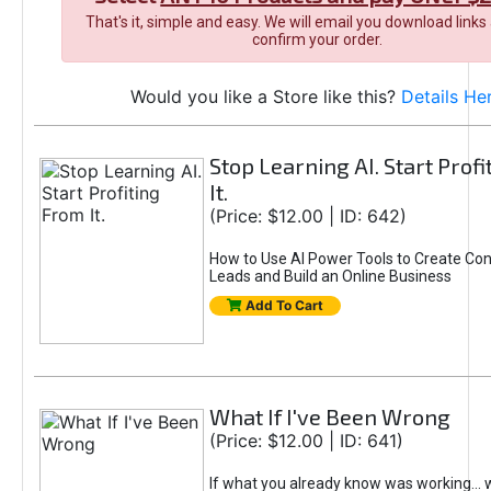
That's it, simple and easy. We will email you download links
confirm your order.
Would you like a Store like this?
Details He
Stop Learning AI. Start Prof
It.
(Price: $12.00 | ID: 642)
How to Use AI Power Tools to Create Con
Leads and Build an Online Business
Add To Cart
What If I've Been Wrong
(Price: $12.00 | ID: 641)
If what you already know was working... 