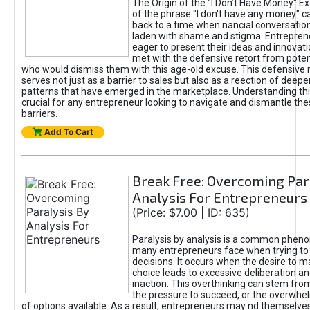
The Origin of the "I Don’t Have Money" E
of the phrase "I don't have any money" c
back to a time when nancial conversatio
laden with shame and stigma. Entrepren
eager to present their ideas and innovati
met with the defensive retort from poten
who would dismiss them with this age-old excuse. This defensiv
serves not just as a barrier to sales but also as a reection of deepe
patterns that have emerged in the marketplace. Understanding this
crucial for any entrepreneur looking to navigate and dismantle th
barriers.
Add To Cart
Break Free: Overcoming Par
Analysis For Entrepreneurs
(Price: $7.00 | ID: 635)
Paralysis by analysis is a common phen
many entrepreneurs face when trying t
decisions. It occurs when the desire to m
choice leads to excessive deliberation an
inaction. This overthinking can stem from 
the pressure to succeed, or the overwh
of options available. As a result, entrepreneurs may nd themselves 