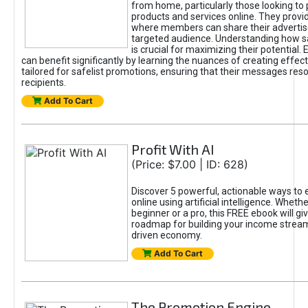
from home, particularly those looking to
products and services online. They provi
where members can share their adverti
targeted audience. Understanding how sa
is crucial for maximizing their potential.
can benefit significantly by learning the nuances of creating effec
tailored for safelist promotions, ensuring that their messages res
recipients.
Add To Cart
Profit With AI
(Price: $7.00 | ID: 628)
Discover 5 powerful, actionable ways to
online using artificial intelligence. Wheth
beginner or a pro, this FREE ebook will gi
roadmap for building your income streams
driven economy.
Add To Cart
The Promotion Engine