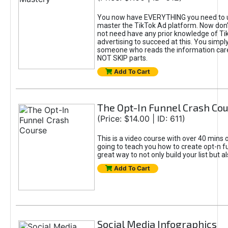
You now have EVERYTHING you need to 
master the TikTok Ad platform. Now don’
not need have any prior knowledge of Tik
advertising to succeed at this. You simpl
someone who reads the information car
NOT SKIP parts.
Add To Cart
The Opt-In Funnel Crash Co
(Price: $14.00 | ID: 611)
This is a video course with over 40 mins o
going to teach you how to create opt-n fu
great way to not only build your list but 
Add To Cart
Social Media Infographics