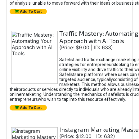
of analysis, unable to move forward with their ideas or business st
Add To Cart
Traffic Mastery: Automating
Approach with AI Tools
(Price: $9.00 | ID: 633)
Safelist and traffic exchange marketing 
strategies for entrepreneurslooking to e
online visibility and drive traffic to their w
Safelistsare platforms where users can 
targeted audience, typicallyconsisting of
marketers. This method allows business
theirproducts or services directly to individuals who are already int
onlinemarketing. Understanding the mechanics of safelists is cruci
entrepreneurswho wish to tap into this resource effectively.
Add To Cart
Instagram Marketing Maste
(Price: $12.00 | ID: 632)