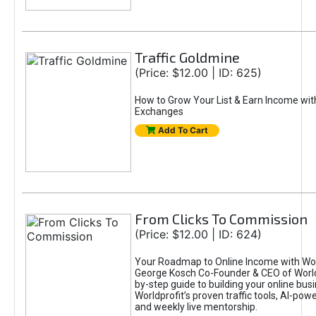
Traffic Goldmine
(Price: $12.00 | ID: 625)
How to Grow Your List & Earn Income wit
Exchanges
Add To Cart
From Clicks To Commission
(Price: $12.00 | ID: 624)
Your Roadmap to Online Income with Wor
George Kosch Co-Founder & CEO of World
by-step guide to building your online bus
Worldprofit’s proven traffic tools, AI-po
and weekly live mentorship.