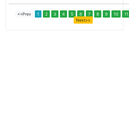
<<Prev
1
2
3
4
5
6
7
8
9
10
11
Next>>