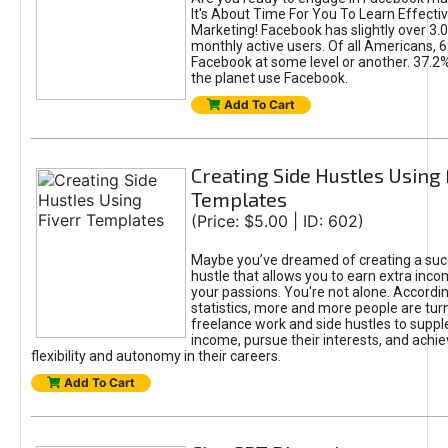
It's About Time For You To Learn Effect
Marketing! Facebook has slightly over 3.03
monthly active users. Of all Americans, 
Facebook at some level or another. 37.2
the planet use Facebook.
Add To Cart
Creating Side Hustles Using 
Templates
(Price: $5.00 | ID: 602)
Maybe you’ve dreamed of creating a suc
hustle that allows you to earn extra inc
your passions. You're not alone. Accordin
statistics, more and more people are turn
freelance work and side hustles to suppl
income, pursue their interests, and achie
flexibility and autonomy in their careers.
Add To Cart