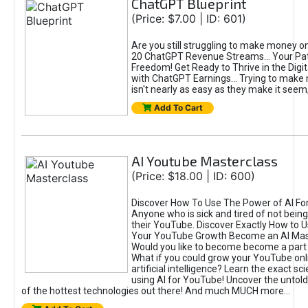
ChatGPT Blueprint
(Price: $7.00 | ID: 601)
Are you still struggling to make money o
20 ChatGPT Revenue Streams… Your Path
Freedom! Get Ready to Thrive in the Dig
with ChatGPT Earnings... Trying to make
isn't nearly as easy as they make it seem, 
Add To Cart
AI Youtube Masterclass
(Price: $18.00 | ID: 600)
Discover How To Use The Power of AI Fo
Anyone who is sick and tired of not being
their YouTube. Discover Exactly How to U
Your YouTube Growth Become an AI Mas
Would you like to become become a part 
What if you could grow your YouTube onl
artificial intelligence? Learn the exact s
using AI for YouTube! Uncover the untold
of the hottest technologies out there! And much MUCH more...