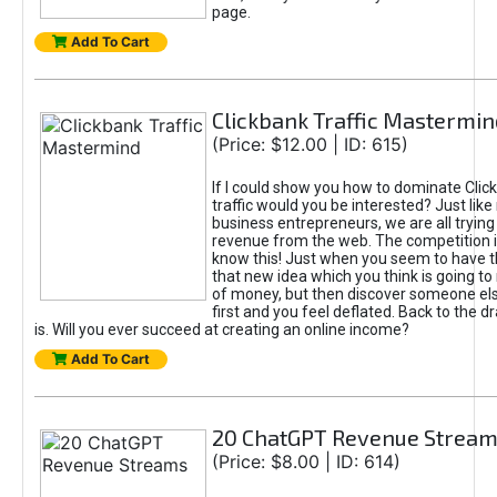
page.
Add To Cart
Clickbank Traffic Mastermin
(Price: $12.00 | ID: 615)
If I could show you how to dominate Clic
traffic would you be interested? Just like
business entrepreneurs, we are all tryin
revenue from the web. The competition 
know this! Just when you seem to have t
that new idea which you think is going t
of money, but then discover someone els
first and you feel deflated. Back to the dr
is. Will you ever succeed at creating an online income?
Add To Cart
20 ChatGPT Revenue Strea
(Price: $8.00 | ID: 614)