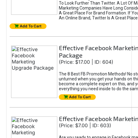
To Look Further Than Twitter. A Lot Of 
Marketing Companies Have Long Conside
A Great Place For Brand Formation. If Yo
An Online Brand, Twitter Is A Great Place
Add To Cart
Effective Facebook Marketi
Package
(Price: $17.00 | ID: 604)
The 8 Best FB Promotion Methods! No sto
unturned when you get your hands on this
become a complete expert on this, and yo
everything you need inside to do the sa
Add To Cart
Effective Facebook Marketi
(Price: $7.00 | ID: 603)
Are you ready to engage in Facebook ma