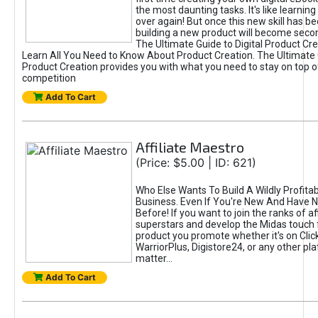
the most daunting tasks. It's like learning 
over again! But once this new skill has b
building a new product will become seco
The Ultimate Guide to Digital Product Cre
Learn All You Need to Know About Product Creation. The Ultimate G
Product Creation provides you with what you need to stay on top o
competition
Add To Cart
Affiliate Maestro
(Price: $5.00 | ID: 621)
Who Else Wants To Build A Wildly Profitabl
Business. Even If You're New And Have N
Before! If you want to join the ranks of aff
superstars and develop the Midas touch 
product you promote whether it's on Cli
WarriorPlus, Digistore24, or any other pla
matter...
Add To Cart