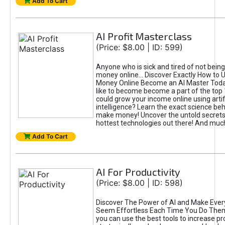
Add To Cart
AI Profit Masterclass
(Price: $8.00 | ID: 599)
Anyone who is sick and tired of not bein
money online... Discover Exactly How to 
Money Online Become an AI Master Toda
like to become become a part of the top
could grow your income online using artifi
intelligence? Learn the exact science beh
make money! Uncover the untold secrets 
hottest technologies out there! And mu
Add To Cart
AI For Productivity
(Price: $8.00 | ID: 598)
Discover The Power of AI and Make Ever
Seem Effortless Each Time You Do The
you can use the best tools to increase pro