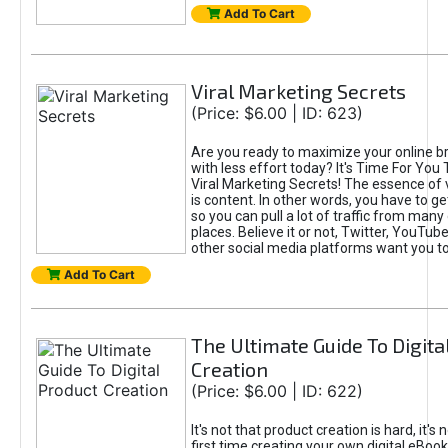
Add To Cart
Viral Marketing Secrets
(Price: $6.00 | ID: 623)
Are you ready to maximize your online bra
with less effort today? It's Time For You
Viral Marketing Secrets! The essence of 
is content. In other words, you have to get
so you can pull a lot of traffic from many
places. Believe it or not, Twitter, YouTu
other social media platforms want you t
Add To Cart
The Ultimate Guide To Digita
Creation
(Price: $6.00 | ID: 622)
It's not that product creation is hard, it's 
first time creating your own digital eBoo