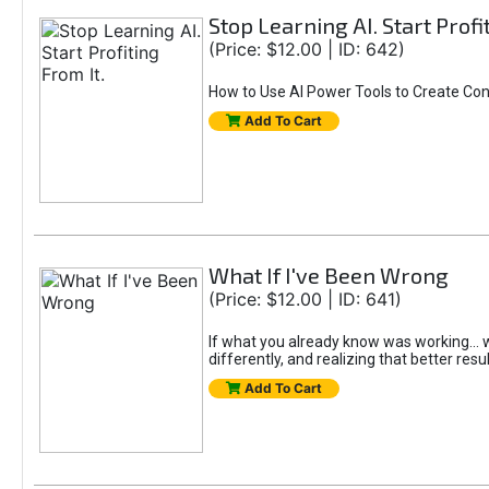
Stop Learning AI. Start Profi
(Price: $12.00 | ID: 642)
How to Use AI Power Tools to Create Con
Add To Cart
What If I've Been Wrong
(Price: $12.00 | ID: 641)
If what you already know was working... wo
differently, and realizing that better resu
Add To Cart