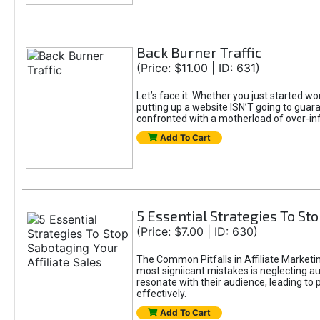
Back Burner Traffic
(Price: $11.00 | ID: 631)
Let’s face it. Whether you just started wo
putting up a website ISN’T going to guaran
confronted with a motherload of over-in
Add To Cart
5 Essential Strategies To Sto
(Price: $7.00 | ID: 630)
The Common Pitfalls in Affiliate Marketin
most signiicant mistakes is neglecting 
resonate with their audience, leading to 
effectively.
Add To Cart