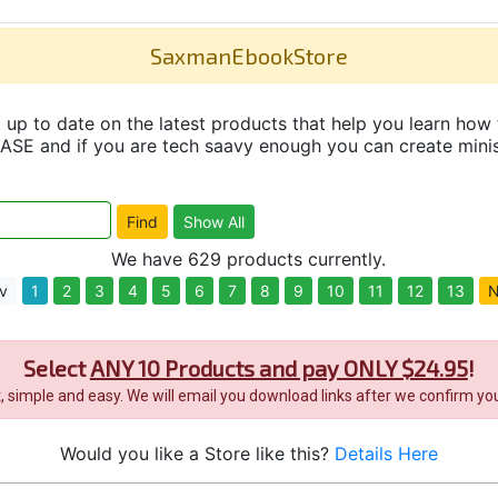
SaxmanEbookStore
up to date on the latest products that help you learn how 
and if you are tech saavy enough you can create minisit
We have 629 products currently.
v
1
2
3
4
5
6
7
8
9
10
11
12
13
N
Select
ANY 10 Products and pay ONLY $24.95
!
it, simple and easy. We will email you download links after we confirm you
Would you like a Store like this?
Details Here