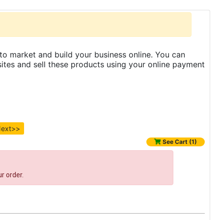
to market and build your business online. You can
es and sell these products using your online payment
ext>>
See Cart (1)
r order.