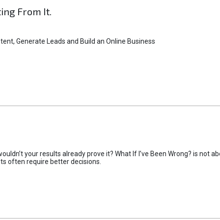
ting From It.
tent, Generate Leads and Build an Online Business
uldn’t your results already prove it? What If I’ve Been Wrong? is not abo
lts often require better decisions.