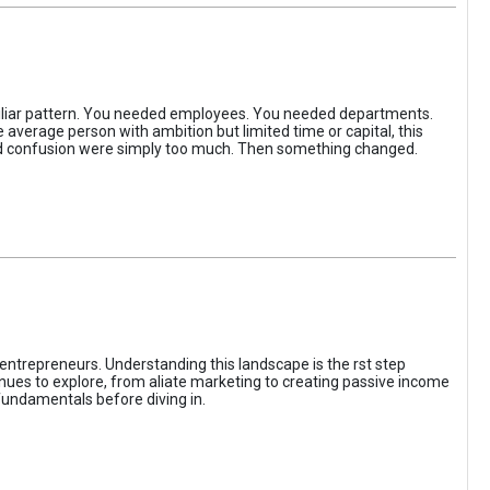
iliar pattern. You needed employees. You needed departments.
average person with ambition but limited time or capital, this
, and confusion were simply too much. Then something changed.
entrepreneurs. Understanding this landscape is the rst step
enues to explore, from aliate marketing to creating passive income
fundamentals before diving in.