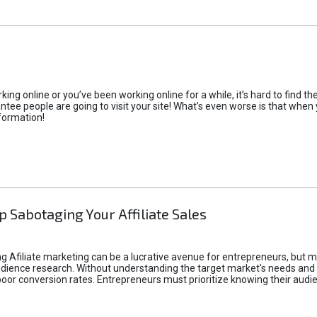
rking online or you’ve been working online for a while, it’s hard to find 
tee people are going to visit your site! What’s even worse is that when you
formation!
p Sabotaging Your Affiliate Sales
g Afiliate marketing can be a lucrative avenue for entrepreneurs, but ma
audience research. Without understanding the target market's needs an
poor conversion rates. Entrepreneurs must prioritize knowing their audien