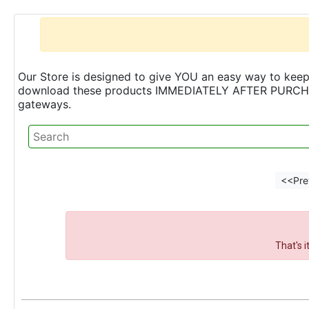
Our Store is designed to give YOU an easy way to keep 
download these products IMMEDIATELY AFTER PURCHASE 
gateways.
<<Pre
That's 