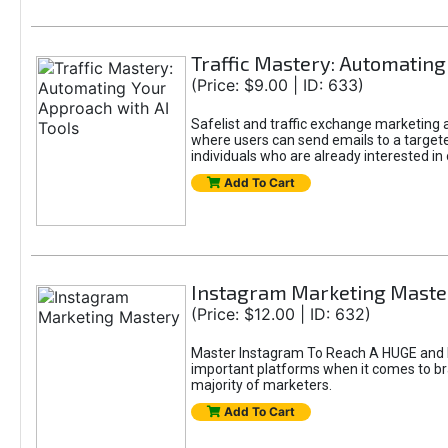
Traffic Mastery: Automating
(Price: $9.00 | ID: 633)
Safelist and traffic exchange marketing ar
where users can send emails to a targete
individuals who are already interested in
Add To Cart
Instagram Marketing Maste
(Price: $12.00 | ID: 632)
Master Instagram To Reach A HUGE and In
important platforms when it comes to bran
majority of marketers.
Add To Cart