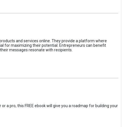
 products and services online. They provide a platform where
l for maximizing their potential. Entrepreneurs can benefit
t their messages resonate with recipients.
 or a pro, this FREE ebook will give you a roadmap for building your