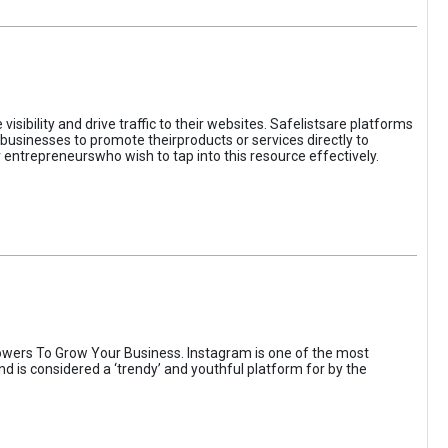
sibility and drive traffic to their websites. Safelistsare platforms
businesses to promote theirproducts or services directly to
r entrepreneurswho wish to tap into this resource effectively.
wers To Grow Your Business. Instagram is one of the most
nd is considered a ‘trendy’ and youthful platform for by the