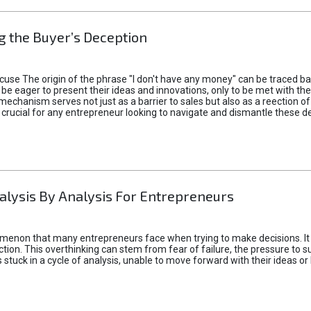
 the Buyer’s Deception
xcuse The origin of the phrase "I don't have any money" can be traced b
 eager to present their ideas and innovations, only to be met with th
mechanism serves not just as a barrier to sales but also as a reection 
 crucial for any entrepreneur looking to navigate and dismantle these de
alysis By Analysis For Entrepreneurs
menon that many entrepreneurs face when trying to make decisions. It 
ction. This overthinking can stem from fear of failure, the pressure to
tuck in a cycle of analysis, unable to move forward with their ideas or 