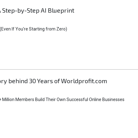
A Step-by-Step AI Blueprint
Even If You’re Starting from Zero)
tory behind 30 Years of Worldprofit.com
 Million Members Build Their Own Successful Online Businesses