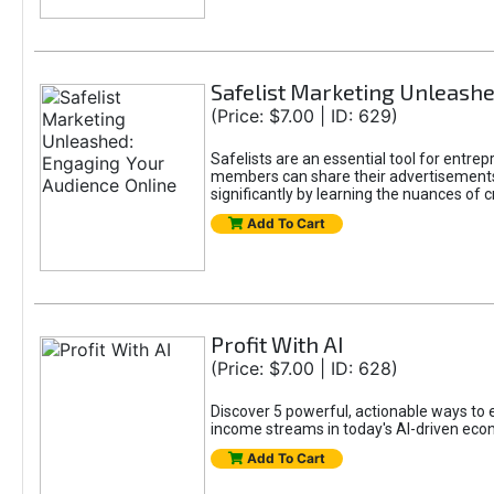
Safelist Marketing Unleashe
(Price: $7.00 | ID: 629)
Safelists are an essential tool for entr
members can share their advertisements w
significantly by learning the nuances of 
Add To Cart
Profit With AI
(Price: $7.00 | ID: 628)
Discover 5 powerful, actionable ways to ea
income streams in today's AI-driven eco
Add To Cart