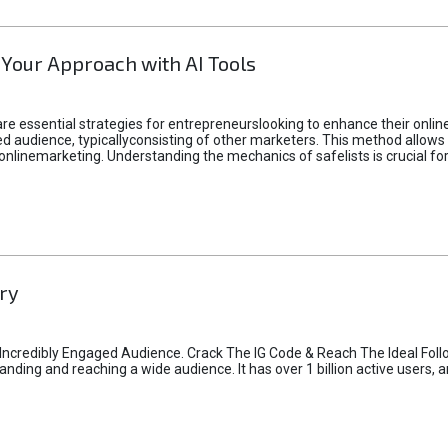
 Your Approach with AI Tools
e essential strategies for entrepreneurslooking to enhance their online vi
d audience, typicallyconsisting of other marketers. This method allows 
 onlinemarketing. Understanding the mechanics of safelists is crucial fo
ry
credibly Engaged Audience. Crack The IG Code & Reach The Ideal Follo
ding and reaching a wide audience. It has over 1 billion active users, a