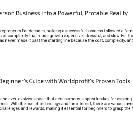
rson Business Into a Powerful, Protable Reality
epreneurs For decades, building a successful business followed a fam
of complexity that made growth expensive, stressful, and slow. For the 
 ideas never made it past the starting line because the cost, complexity
Beginner's Guide with Worldprofit's Proven Tools
 and ever-evolving space that oers numerous opportunities for aspiring 
ness. With the rise of technology and the internet, there are various av
allenges and rewards, making it essential for beginners to grasp the 