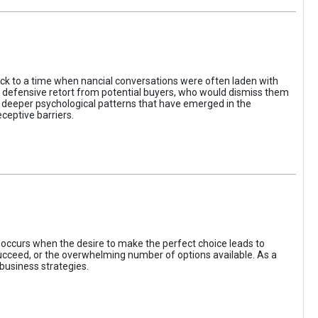
ack to a time when nancial conversations were often laden with
e defensive retort from potential buyers, who would dismiss them
of deeper psychological patterns that have emerged in the
ceptive barriers.
occurs when the desire to make the perfect choice leads to
 succeed, or the overwhelming number of options available. As a
business strategies.