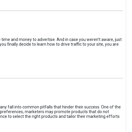
the time and money to advertise. And in case you weren’t aware, just
 finally decide to learn how to drive traffic to your site, you are
ny fall into common pitfalls that hinder their success. One of the
d preferences, marketers may promote products that do not
ce to select the right products and tailor their marketing efforts