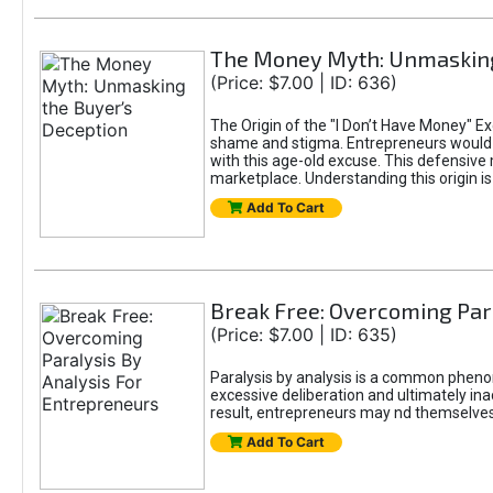
The Money Myth: Unmasking
(Price: $7.00 | ID: 636)
The Origin of the "I Don’t Have Money" E
shame and stigma. Entrepreneurs would be
with this age-old excuse. This defensive 
marketplace. Understanding this origin is
Add To Cart
Break Free: Overcoming Par
(Price: $7.00 | ID: 635)
Paralysis by analysis is a common pheno
excessive deliberation and ultimately ina
result, entrepreneurs may nd themselves s
Add To Cart