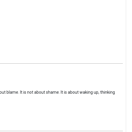
ut blame. It is not about shame. It is about waking up, thinking