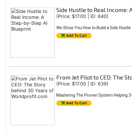
Side Hustle to Real Income: 
(Price: $17.00 | ID: 640)
We Show You How to Build a Side Hustle (
Add To Cart
From Jet Pilot to CEO: The S
(Price: $17.00 | ID: 639)
Mastering The Proven System Helping 3+
Add To Cart