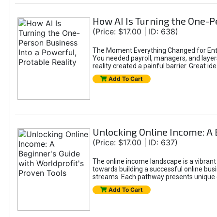
How AI Is Turning the One-Pe
(Price: $17.00 | ID: 638)
The Moment Everything Changed for Entr
You needed payroll, managers, and layers 
reality created a painful barrier. Great
Add To Cart
Unlocking Online Income: A 
(Price: $17.00 | ID: 637)
The online income landscape is a vibrant
towards building a successful online busi
streams. Each pathway presents unique ch
Add To Cart