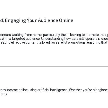
d: Engaging Your Audience Online
epreneurs working from home, particularly those looking to promote their
ith a targeted audience. Understanding how safelists operate is crucia
creating effective content tailored for safelist promotions, ensuring tha
rn income online using artificial intelligence. Whether you're a beginner
nomy.