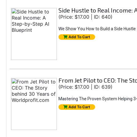
Side Hustle to Real Income: 
(Price: $17.00 | ID: 640)
We Show You How to Build a Side Hustle (
Add To Cart
From Jet Pilot to CEO: The S
(Price: $17.00 | ID: 639)
Mastering The Proven System Helping 3+
Add To Cart