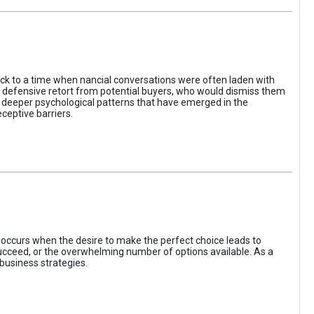
ack to a time when nancial conversations were often laden with
e defensive retort from potential buyers, who would dismiss them
of deeper psychological patterns that have emerged in the
ceptive barriers.
occurs when the desire to make the perfect choice leads to
 succeed, or the overwhelming number of options available. As a
business strategies.