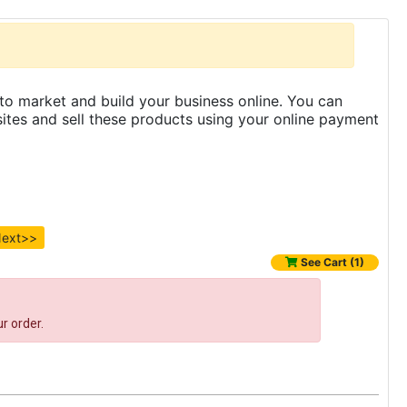
to market and build your business online. You can
es and sell these products using your online payment
ext>>
See Cart (1)
r order.