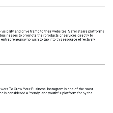
sibility and drive traffic to their websites. Safelistsare platforms
businesses to promote theirproducts or services directly to
r entrepreneurswho wish to tap into this resource effectively.
wers To Grow Your Business. Instagram is one of the most
nd is considered a ‘trendy’ and youthful platform for by the