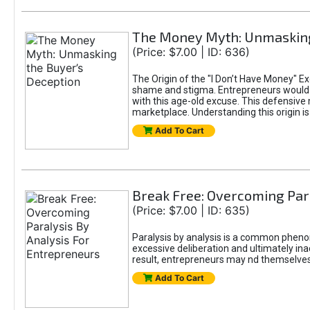
The Money Myth: Unmasking
(Price: $7.00 | ID: 636)
The Origin of the "I Don’t Have Money" E
shame and stigma. Entrepreneurs would be
with this age-old excuse. This defensive 
marketplace. Understanding this origin is
Add To Cart
Break Free: Overcoming Par
(Price: $7.00 | ID: 635)
Paralysis by analysis is a common pheno
excessive deliberation and ultimately ina
result, entrepreneurs may nd themselves s
Add To Cart