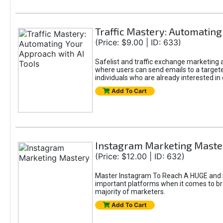
Traffic Mastery: Automating
(Price: $9.00 | ID: 633)
Safelist and traffic exchange marketing ar
where users can send emails to a targete
individuals who are already interested in
Add To Cart
Instagram Marketing Maste
(Price: $12.00 | ID: 632)
Master Instagram To Reach A HUGE and In
important platforms when it comes to bran
majority of marketers.
Add To Cart