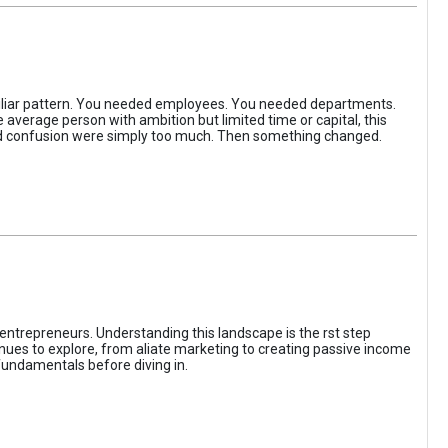
iliar pattern. You needed employees. You needed departments.
average person with ambition but limited time or capital, this
, and confusion were simply too much. Then something changed.
entrepreneurs. Understanding this landscape is the rst step
enues to explore, from aliate marketing to creating passive income
fundamentals before diving in.