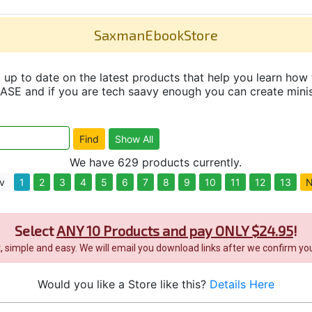
SaxmanEbookStore
up to date on the latest products that help you learn how 
and if you are tech saavy enough you can create minisit
We have 629 products currently.
v
1
2
3
4
5
6
7
8
9
10
11
12
13
N
Select
ANY 10 Products and pay ONLY $24.95
!
it, simple and easy. We will email you download links after we confirm you
Would you like a Store like this?
Details Here