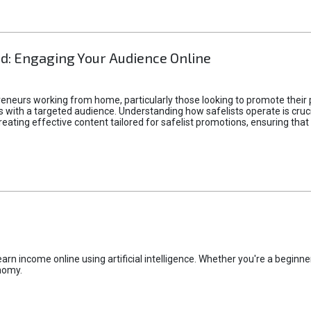
d: Engaging Your Audience Online
epreneurs working from home, particularly those looking to promote their
ith a targeted audience. Understanding how safelists operate is crucia
creating effective content tailored for safelist promotions, ensuring tha
rn income online using artificial intelligence. Whether you're a beginner
nomy.