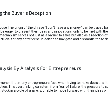
 the Buyer’s Deception
xcuse The origin of the phrase "I don't have any money" can be traced b
 eager to present their ideas and innovations, only to be met with th
mechanism serves not just as a barrier to sales but also as a reection 
 crucial for any entrepreneur looking to navigate and dismantle these de
alysis By Analysis For Entrepreneurs
menon that many entrepreneurs face when trying to make decisions. It 
ction. This overthinking can stem from fear of failure, the pressure to
tuck in a cycle of analysis, unable to move forward with their ideas or 