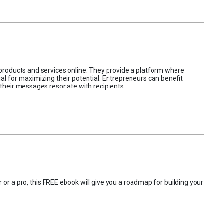
 products and services online. They provide a platform where
l for maximizing their potential. Entrepreneurs can benefit
t their messages resonate with recipients.
 or a pro, this FREE ebook will give you a roadmap for building your