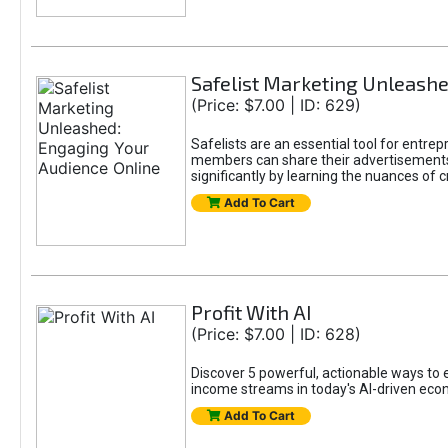
Safelist Marketing Unleashe
(Price: $7.00 | ID: 629)
Safelists are an essential tool for entr
members can share their advertisements w
significantly by learning the nuances of 
Add To Cart
Profit With AI
(Price: $7.00 | ID: 628)
Discover 5 powerful, actionable ways to ea
income streams in today's AI-driven eco
Add To Cart