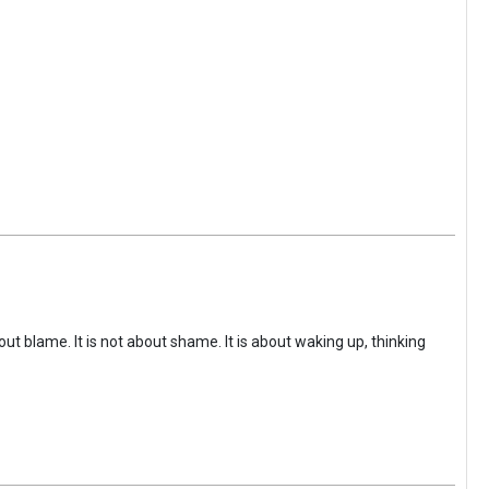
ut blame. It is not about shame. It is about waking up, thinking