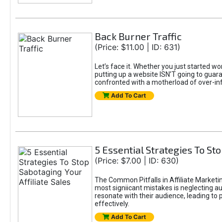
Back Burner Traffic
(Price: $11.00 | ID: 631)
Let’s face it. Whether you just started wo
putting up a website ISN’T going to guaran
confronted with a motherload of over-in
Add To Cart
5 Essential Strategies To Sto
(Price: $7.00 | ID: 630)
The Common Pitfalls in Affiliate Marketin
most signiicant mistakes is neglecting 
resonate with their audience, leading to 
effectively.
Add To Cart