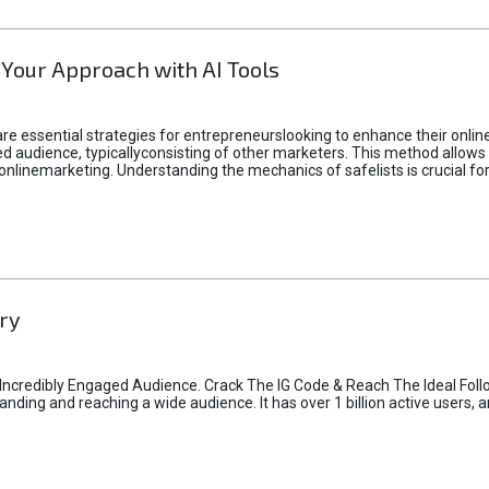
 Your Approach with AI Tools
e essential strategies for entrepreneurslooking to enhance their online vi
d audience, typicallyconsisting of other marketers. This method allows 
 onlinemarketing. Understanding the mechanics of safelists is crucial fo
ry
credibly Engaged Audience. Crack The IG Code & Reach The Ideal Follo
ding and reaching a wide audience. It has over 1 billion active users, a