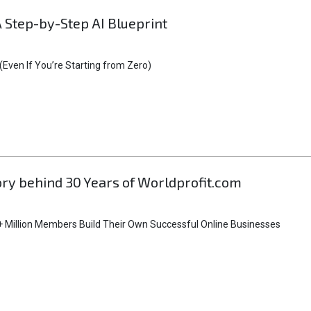
A Step-by-Step AI Blueprint
Even If You’re Starting from Zero)
tory behind 30 Years of Worldprofit.com
 Million Members Build Their Own Successful Online Businesses