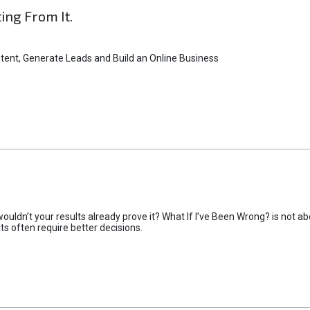
ting From It.
tent, Generate Leads and Build an Online Business
uldn’t your results already prove it? What If I’ve Been Wrong? is not abo
lts often require better decisions.