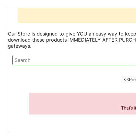
Our Store is designed to give YOU an easy way to keep 
download these products IMMEDIATELY AFTER PURCHASE 
gateways.
<<Pre
That's 