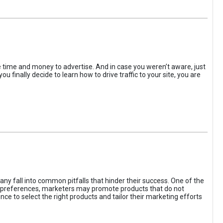
the time and money to advertise. And in case you weren’t aware, just
 finally decide to learn how to drive traffic to your site, you are
ny fall into common pitfalls that hinder their success. One of the
d preferences, marketers may promote products that do not
ce to select the right products and tailor their marketing efforts