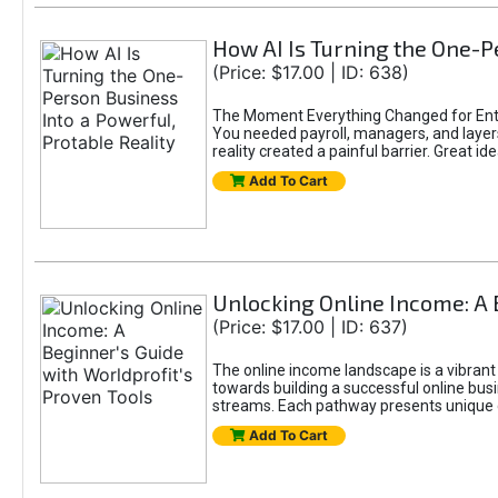
How AI Is Turning the One-Pe
(Price: $17.00 | ID: 638)
The Moment Everything Changed for Entr
You needed payroll, managers, and layers 
reality created a painful barrier. Great
Add To Cart
Unlocking Online Income: A 
(Price: $17.00 | ID: 637)
The online income landscape is a vibrant
towards building a successful online busi
streams. Each pathway presents unique ch
Add To Cart