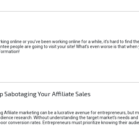
rking online or you’ve been working online for a while, it’s hard to find 
tee people are going to visit your site! What’s even worse is that when you
formation!
p Sabotaging Your Affiliate Sales
g Afiliate marketing can be a lucrative avenue for entrepreneurs, but ma
audience research. Without understanding the target market's needs an
poor conversion rates. Entrepreneurs must prioritize knowing their audien