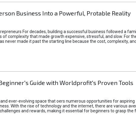
rson Business Into a Powerful, Protable Reality
epreneurs For decades, building a successful business followed a fam
of complexity that made growth expensive, stressful, and slow. For the 
 ideas never made it past the starting line because the cost, complexity
Beginner's Guide with Worldprofit's Proven Tools
 and ever-evolving space that oers numerous opportunities for aspiring 
ness. With the rise of technology and the internet, there are various av
allenges and rewards, making it essential for beginners to grasp the 