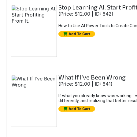
Stop Learning AI. Start Profi
(Price: $12.00 | ID: 642)
How to Use AI Power Tools to Create Con
Add To Cart
What If I've Been Wrong
(Price: $12.00 | ID: 641)
If what you already know was working... wo
differently, and realizing that better resu
Add To Cart