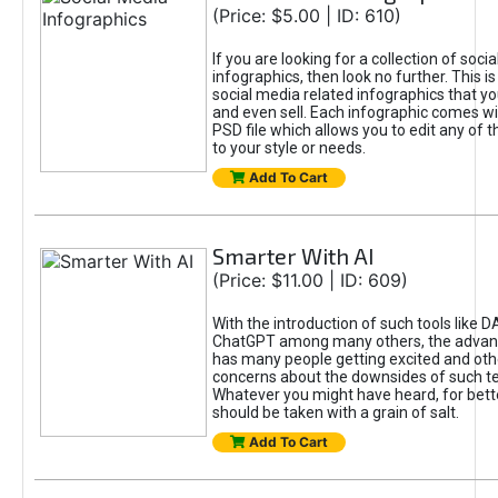
(Price: $5.00 | ID: 610)
If you are looking for a collection of soci
infographics, then look no further. This is
social media related infographics that you
and even sell. Each infographic comes wit
PSD file which allows you to edit any of t
to your style or needs.
Add To Cart
Smarter With AI
(Price: $11.00 | ID: 609)
With the introduction of such tools like 
ChatGPT among many others, the advan
has many people getting excited and oth
concerns about the downsides of such t
Whatever you might have heard, for bett
should be taken with a grain of salt.
Add To Cart