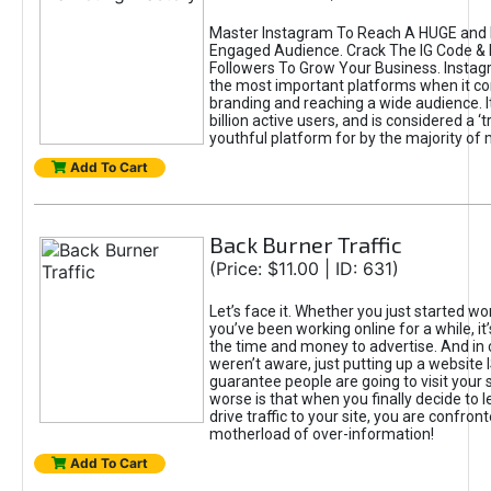
Master Instagram To Reach A HUGE and I
Engaged Audience. Crack The IG Code & 
Followers To Grow Your Business. Instag
the most important platforms when it c
branding and reaching a wide audience. I
billion active users, and is considered a ‘
youthful platform for by the majority of 
Add To Cart
Back Burner Traffic
(Price: $11.00 | ID: 631)
Let’s face it. Whether you just started wo
you’ve been working online for a while, it’
the time and money to advertise. And in
weren’t aware, just putting up a website 
guarantee people are going to visit your 
worse is that when you finally decide to 
drive traffic to your site, you are confron
motherload of over-information!
Add To Cart