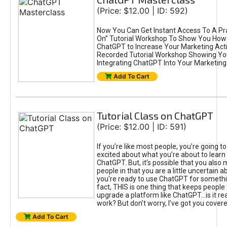
(Price: $12.00 | ID: 592)
Now You Can Get Instant Access To A Pra
On” Tutorial Workshop To Show You How 
ChatGPT to Increase Your Marketing Acti
Recorded Tutorial Workshop Showing Yo
Integrating ChatGPT Into Your Marketing 
Add To Cart
Tutorial Class on ChatGPT
(Price: $12.00 | ID: 591)
If you’re like most people, you’re going t
excited about what you’re about to learn 
ChatGPT. But, it’s possible that you also
people in that you are a little uncertain 
you're ready to use ChatGPT for something 
fact, THIS is one thing that keeps people
upgrade a platform like ChatGPT...is it rea
work? But don’t worry, I’ve got you covere
Add To Cart