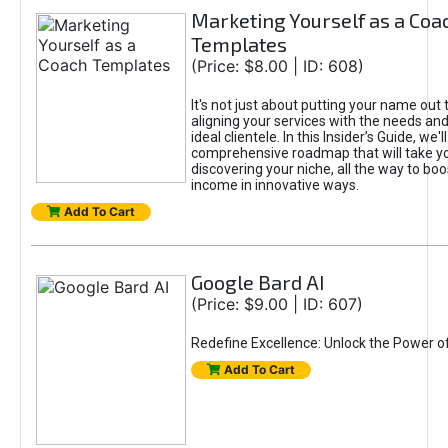
Marketing Yourself as a Coa
Templates
(Price: $8.00 | ID: 608)
It's not just about putting your name out t
aligning your services with the needs and
ideal clientele. In this Insider’s Guide, we'll
comprehensive roadmap that will take y
discovering your niche, all the way to boo
income in innovative ways.
Add To Cart
Google Bard AI
(Price: $9.00 | ID: 607)
Redefine Excellence: Unlock the Power o
Add To Cart