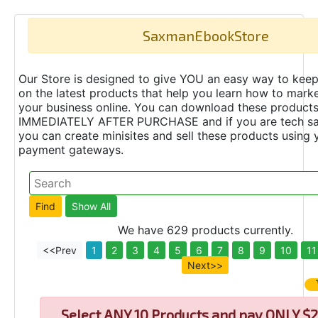
SaxmanEbookStore
Our Store is designed to give YOU an easy way to keep
on the latest products that help you learn how to marke
your business online. You can download these product
IMMEDIATELY AFTER PURCHASE and if you are tech s
you can create minisites and sell these products using 
payment gateways.
We have 629 products currently.
<<Prev
1
2
3
4
5
6
7
8
9
10
11
Next>>
Select
ANY 10 Products and pay ONLY $2