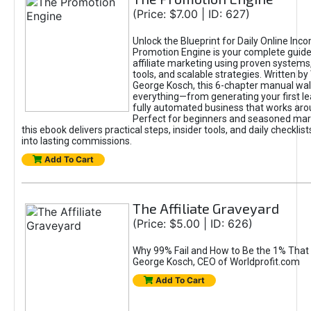
(Price: $7.00 | ID: 627)
Unlock the Blueprint for Daily Online Inc
Promotion Engine is your complete guide
affiliate marketing using proven system
tools, and scalable strategies. Written b
George Kosch, this 6-chapter manual wa
everything—from generating your first lea
fully automated business that works arou
Perfect for beginners and seasoned mark
this ebook delivers practical steps, insider tools, and daily checklists
into lasting commissions.
Add To Cart
The Affiliate Graveyard
(Price: $5.00 | ID: 626)
Why 99% Fail and How to Be the 1% That 
George Kosch, CEO of Worldprofit.com
Add To Cart