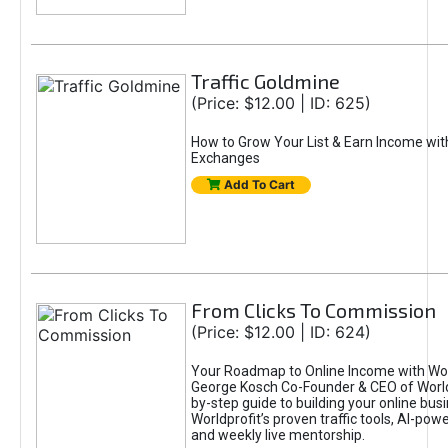
Traffic Goldmine
(Price: $12.00 | ID: 625)
How to Grow Your List & Earn Income wit
Exchanges
Add To Cart
From Clicks To Commission
(Price: $12.00 | ID: 624)
Your Roadmap to Online Income with Wor
George Kosch Co-Founder & CEO of World
by-step guide to building your online bus
Worldprofit’s proven traffic tools, AI-po
and weekly live mentorship.