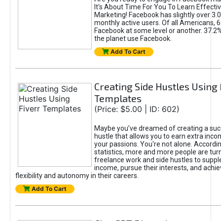
It's About Time For You To Learn Effect
Marketing! Facebook has slightly over 3.03
monthly active users. Of all Americans, 
Facebook at some level or another. 37.2
the planet use Facebook.
Add To Cart
Creating Side Hustles Using 
Templates
(Price: $5.00 | ID: 602)
Maybe you’ve dreamed of creating a suc
hustle that allows you to earn extra inc
your passions. You're not alone. Accordin
statistics, more and more people are turn
freelance work and side hustles to suppl
income, pursue their interests, and achie
flexibility and autonomy in their careers.
Add To Cart