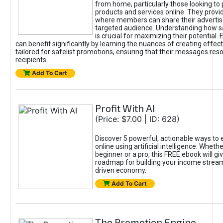
from home, particularly those looking to
products and services online. They provi
where members can share their adverti
targeted audience. Understanding how sa
is crucial for maximizing their potential.
can benefit significantly by learning the nuances of creating effec
tailored for safelist promotions, ensuring that their messages res
recipients.
Add To Cart
Profit With AI
(Price: $7.00 | ID: 628)
Discover 5 powerful, actionable ways to
online using artificial intelligence. Wheth
beginner or a pro, this FREE ebook will gi
roadmap for building your income streams
driven economy.
Add To Cart
The Promotion Engine