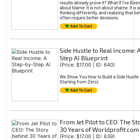
results already prove it? What If I’ve Bee
about blame. It is not about shame. It is 
thinking differently, and realizing that be
often require better decisions.
Add To Cart
Side Hustle to Real Income: 
Step AI Blueprint
(Price: $17.00 | ID: 640)
We Show You How to Build a Side Hustle 
Starting from Zero)
Add To Cart
From Jet Pilot to CEO: The S
30 Years of Worldprofit.com
(Price: $17.00 | ID: 639)