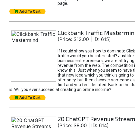
page.
Add To Cart
Clickbank Traffic Mastermin
(Price: $12.00 | ID: 615)
If I could show you how to dominate Clic
traffic would you be interested? Just like
business entrepreneurs, we are all tryin
revenue from the web. The competition 
know this! Just when you seem to have t
that new idea which you think is going t
of money, but then discover someone els
first and you feel deflated. Back to the dr
is. Will you ever succeed at creating an online income?
Add To Cart
20 ChatGPT Revenue Strea
(Price: $8.00 | ID: 614)