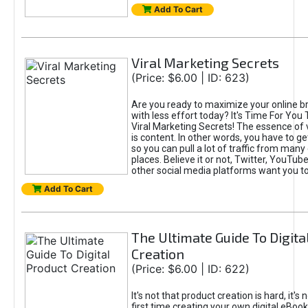
Add To Cart
Viral Marketing Secrets
(Price: $6.00 | ID: 623)
Are you ready to maximize your online bra
with less effort today? It's Time For You
Viral Marketing Secrets! The essence of 
is content. In other words, you have to get
so you can pull a lot of traffic from many
places. Believe it or not, Twitter, YouTu
other social media platforms want you t
Add To Cart
The Ultimate Guide To Digita
Creation
(Price: $6.00 | ID: 622)
It's not that product creation is hard, it's 
first time creating your own digital eBoo