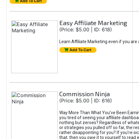
Add To Cart
Easy Affiliate Marketing
(Price: $5.00 | ID: 618)
Learn Affiliate Marketing even if you are
Add To Cart
Commission Ninja
(Price: $5.00 | ID: 616)
Way More Than What You've Been Earnin
you tired of seeing your affiliate dashboar
nothing but zeroes? Regardless of what
or strategies you pulled off so far, the r
rather disappointing for you? If you're sic
that, then you owe it to yourself to read e