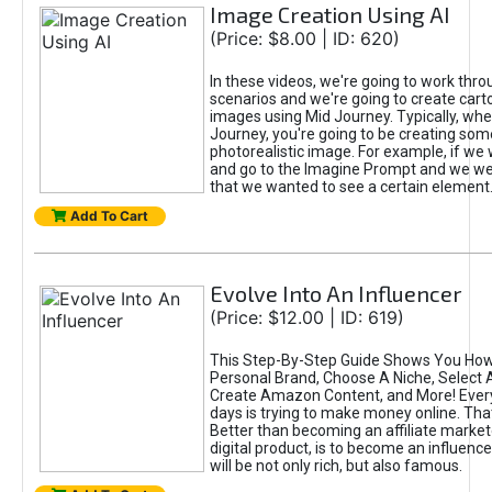
Image Creation Using AI
(Price: $8.00 | ID: 620)
In these videos, we're going to work thr
scenarios and we're going to create cart
images using Mid Journey. Typically, wh
Journey, you're going to be creating som
photorealistic image. For example, if we 
and go to the Imagine Prompt and we wer
that we wanted to see a certain element
Add To Cart
Evolve Into An Influencer
(Price: $12.00 | ID: 619)
This Step-By-Step Guide Shows You How
Personal Brand, Choose A Niche, Select 
Create Amazon Content, and More! Ever
days is trying to make money online. That
Better than becoming an affiliate marketer
digital product, is to become an influence
will be not only rich, but also famous.