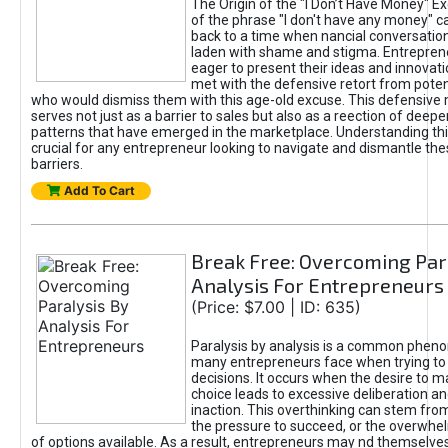
The Origin of the "I Don’t Have Money" E
of the phrase "I don't have any money" c
back to a time when nancial conversatio
laden with shame and stigma. Entrepren
eager to present their ideas and innovati
met with the defensive retort from poten
who would dismiss them with this age-old excuse. This defensiv
serves not just as a barrier to sales but also as a reection of deepe
patterns that have emerged in the marketplace. Understanding this
crucial for any entrepreneur looking to navigate and dismantle th
barriers.
Add To Cart
Break Free: Overcoming Par
Analysis For Entrepreneurs
(Price: $7.00 | ID: 635)
Paralysis by analysis is a common phen
many entrepreneurs face when trying t
decisions. It occurs when the desire to m
choice leads to excessive deliberation an
inaction. This overthinking can stem from 
the pressure to succeed, or the overwh
of options available. As a result, entrepreneurs may nd themselves 