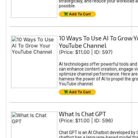
strategically, and reduce your workload a
possible.
Add To Cart
10 Ways To Use AI To Grow Y
YouTube Channel
(Price: $11.00 | ID: 597)
AI technologies offer powerful tools and 
can enhance content creation, engage v
optimize channel performance. Here are
harness the power of AI to propel the gr
YouTube channel.
Add To Cart
What Is Chat GPT
(Price: $11.00 | ID: 596)
Chat GPT is an AI Chatbot developed by 
chatbot has a language-based model tha