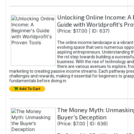
Unlocking Online Income: A 
Guide with Worldprofit's Pr
(Price: $17.00 | ID: 637)
The online income landscape is a vibrant
evolving space that oers numerous oppor
aspiring entrepreneurs. Understanding th
the rst step towards building a successfu
business. With the rise of technology and 
there are various avenues to explore, fro
marketing to creating passive income streams. Each pathway pre
challenges and rewards, making it essential for beginners to grasp
fundamentals before diving in.
Add To Cart
The Money Myth: Unmaskin
Buyer’s Deception
(Price: $7.00 | ID: 636)