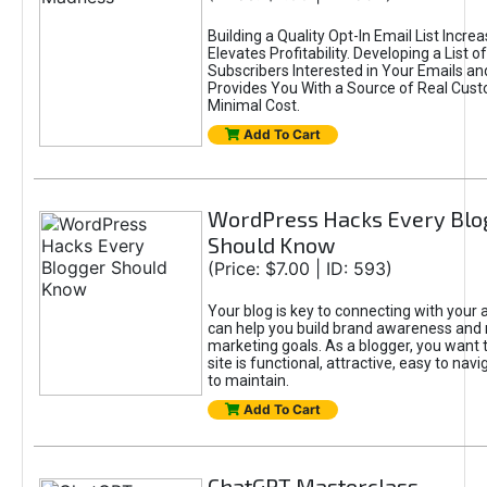
Building a Quality Opt-In Email List Incre
Elevates Profitability. Developing a List of
Subscribers Interested in Your Emails an
Provides You With a Source of Real Cust
Minimal Cost.
Add To Cart
WordPress Hacks Every Blo
Should Know
(Price: $7.00 | ID: 593)
Your blog is key to connecting with your
can help you build brand awareness and 
marketing goals. As a blogger, you want 
site is functional, attractive, easy to nav
to maintain.
Add To Cart
ChatGPT Masterclass