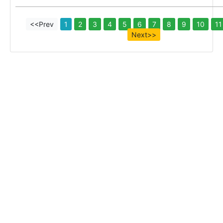
<<Prev
1
2
3
4
5
6
7
8
9
10
11
Next>>