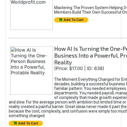
Mastering The Proven System Helping 3+
Members Build Their Own Successful On
Add To Cart
How AI Is Turning the One-
Business Into a Powerful, Pr
Reality
(Price: $17.00 | ID: 638)
The Moment Everything Changed for Ent
decades, building a successful business 
familiar pattern. You needed employees
departments. You needed payroll, manag
of complexity that made growth expensiv
and slow. For the average person with ambition but limited time or c
reality created a painful barrier. Great ideas never made it past the 
because the cost, complexity, and confusion were simply too muc
something changed.
Add To Cart