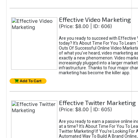
Effective Video Marketing
(Price: $8.00 | ID: 606)
Are you ready to succeed with Effective
today? It's About Time For You To Learn 
Outs Of Successful Online Video Marketi
of what you've heard, video marketing as
exactly a new phenomenon. Video market
increasingly plugged into a larger market
infrastructure. Thanks to four major cha
marketing has become the killer app.
Add To Cart
Effective Twitter Marketing
(Price: $8.00 | ID: 605)
Are you ready to earn a passive online 
at a time? It's About Time For You To Lea
Twitter Marketing! If You're Looking For A
Automated Way To Build A Brand Online,