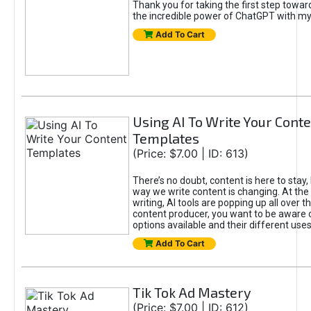
Thank you for taking the first step towa
the incredible power of ChatGPT with m
Add To Cart
Using AI To Write Your Cont
Templates
(Price: $7.00 | ID: 613)
There’s no doubt, content is here to stay,
way we write content is changing. At the 
writing, AI tools are popping up all over t
content producer, you want to be aware 
options available and their different uses
Add To Cart
Tik Tok Ad Mastery
(Price: $7.00 | ID: 612)