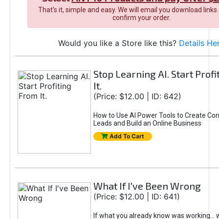
That's it, simple and easy. We will email you download links
confirm your order.
Would you like a Store like this?
Details He
Stop Learning AI. Start Prof
It.
(Price: $12.00 | ID: 642)
How to Use AI Power Tools to Create Con
Leads and Build an Online Business
Add To Cart
What If I've Been Wrong
(Price: $12.00 | ID: 641)
If what you already know was working... 