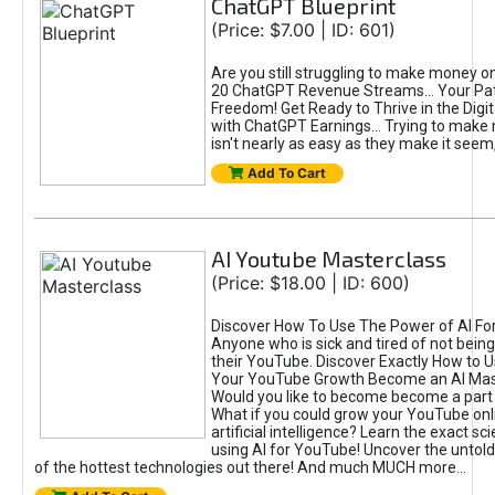
ChatGPT Blueprint
(Price: $7.00 | ID: 601)
Are you still struggling to make money o
20 ChatGPT Revenue Streams… Your Path
Freedom! Get Ready to Thrive in the Dig
with ChatGPT Earnings... Trying to make
isn't nearly as easy as they make it seem, 
Add To Cart
AI Youtube Masterclass
(Price: $18.00 | ID: 600)
Discover How To Use The Power of AI Fo
Anyone who is sick and tired of not being
their YouTube. Discover Exactly How to U
Your YouTube Growth Become an AI Mas
Would you like to become become a part 
What if you could grow your YouTube onl
artificial intelligence? Learn the exact s
using AI for YouTube! Uncover the untold
of the hottest technologies out there! And much MUCH more...