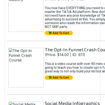
You now have EVERYTHING you need to 
master the TikTok Ad platform. Now don’
not need have any prior knowledge of Tik
advertising to succeed at this. You simpl
someone who reads the information car
NOT SKIP parts.
Add To Cart
The Opt-In Funnel Crash Co
(Price: $14.00 | ID: 611)
This is a video course with over 40 mins o
going to teach you how to create opt-n fu
great way to not only build your list but 
Add To Cart
Social Media Infographics