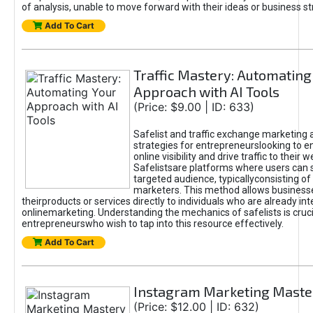
of analysis, unable to move forward with their ideas or business st
Add To Cart
Traffic Mastery: Automating
Approach with AI Tools
(Price: $9.00 | ID: 633)
Safelist and traffic exchange marketing 
strategies for entrepreneurslooking to e
online visibility and drive traffic to their w
Safelistsare platforms where users can 
targeted audience, typicallyconsisting of
marketers. This method allows business
theirproducts or services directly to individuals who are already int
onlinemarketing. Understanding the mechanics of safelists is cruci
entrepreneurswho wish to tap into this resource effectively.
Add To Cart
Instagram Marketing Maste
(Price: $12.00 | ID: 632)