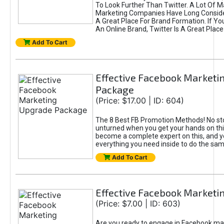
To Look Further Than Twitter. A Lot Of 
Marketing Companies Have Long Conside
A Great Place For Brand Formation. If Yo
An Online Brand, Twitter Is A Great Place
Add To Cart
Effective Facebook Marketi
Package
(Price: $17.00 | ID: 604)
The 8 Best FB Promotion Methods! No sto
unturned when you get your hands on this
become a complete expert on this, and yo
everything you need inside to do the sa
Add To Cart
Effective Facebook Marketi
(Price: $7.00 | ID: 603)
Are you ready to engage in Facebook ma