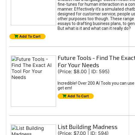
fine-tunes for human interaction in a co
manner. Effectively it’s a simulated chatb
designed for customer service; people use
other purposes too though. These range 
essays to drafting business plans, to gen
But what is it and what can it really do?
Add To Cart
Future Tools - Find The Exact
For Your Needs
(Price: $8.00 | ID: 595)
Incredible! Over 200 AI Tools you can use
get em!
Add To Cart
List Building Madness
(Price: $7.00 | ID: 594)