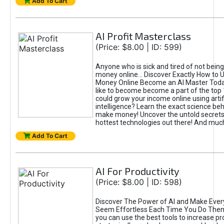
Add To Cart
AI Profit Masterclass
(Price: $8.00 | ID: 599)
Anyone who is sick and tired of not bein
money online... Discover Exactly How to 
Money Online Become an AI Master Toda
like to become become a part of the top
could grow your income online using artifi
intelligence? Learn the exact science beh
make money! Uncover the untold secrets 
hottest technologies out there! And mu
Add To Cart
AI For Productivity
(Price: $8.00 | ID: 598)
Discover The Power of AI and Make Ever
Seem Effortless Each Time You Do The
you can use the best tools to increase pro