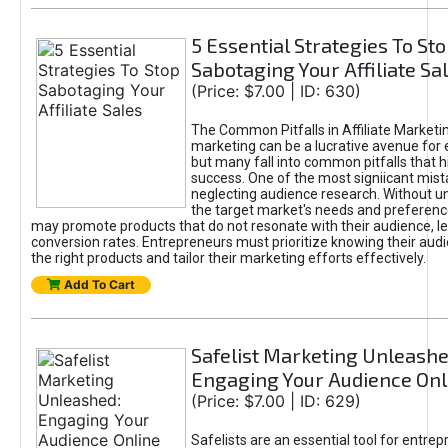
5 Essential Strategies To St
Sabotaging Your Affiliate Sa
(Price: $7.00 | ID: 630)
The Common Pitfalls in Affiliate Marketin
marketing can be a lucrative avenue for 
but many fall into common pitfalls that h
success. One of the most signiicant mist
neglecting audience research. Without u
the target market's needs and preferenc
may promote products that do not resonate with their audience, le
conversion rates. Entrepreneurs must prioritize knowing their audi
the right products and tailor their marketing efforts effectively.
Add To Cart
Safelist Marketing Unleashe
Engaging Your Audience Onl
(Price: $7.00 | ID: 629)
Safelists are an essential tool for entre