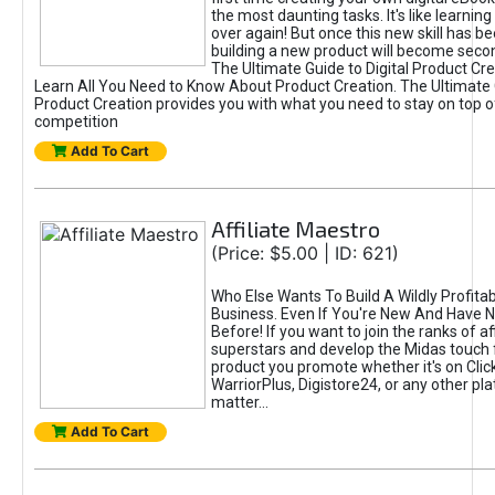
the most daunting tasks. It's like learning 
over again! But once this new skill has b
building a new product will become seco
The Ultimate Guide to Digital Product Cre
Learn All You Need to Know About Product Creation. The Ultimate G
Product Creation provides you with what you need to stay on top o
competition
Add To Cart
Affiliate Maestro
(Price: $5.00 | ID: 621)
Who Else Wants To Build A Wildly Profitabl
Business. Even If You're New And Have N
Before! If you want to join the ranks of aff
superstars and develop the Midas touch 
product you promote whether it's on Cli
WarriorPlus, Digistore24, or any other pla
matter...
Add To Cart