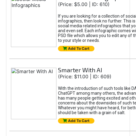
(Price: $5.00 | ID: 610)
If you are looking for a collection of soci
infographics, then look no further. This is
social media related infographics that you
and even sell. Each infographic comes wit
PSD file which allows you to edit any of t
to your style or needs.
Add To Cart
Smarter With AI
(Price: $11.00 | ID: 609)
With the introduction of such tools like 
ChatGPT among many others, the advan
has many people getting excited and oth
concerns about the downsides of such t
Whatever you might have heard, for bett
should be taken with a grain of salt.
Add To Cart