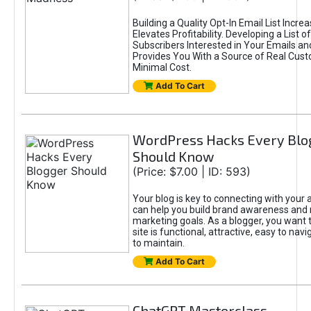
Building a Quality Opt-In Email List Incre
Elevates Profitability. Developing a List of
Subscribers Interested in Your Emails an
Provides You With a Source of Real Cust
Minimal Cost.
Add To Cart
WordPress Hacks Every Blo
Should Know
(Price: $7.00 | ID: 593)
Your blog is key to connecting with your
can help you build brand awareness and 
marketing goals. As a blogger, you want 
site is functional, attractive, easy to nav
to maintain.
Add To Cart
ChatGPT Masterclass