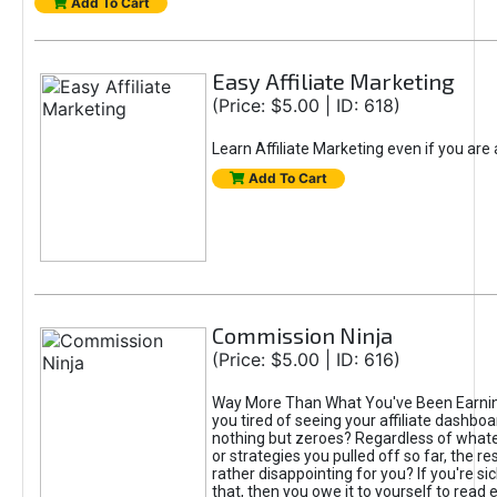
Add To Cart
Easy Affiliate Marketing
(Price: $5.00 | ID: 618)
Learn Affiliate Marketing even if you are
Add To Cart
Commission Ninja
(Price: $5.00 | ID: 616)
Way More Than What You've Been Earnin
you tired of seeing your affiliate dashboar
nothing but zeroes? Regardless of what
or strategies you pulled off so far, the r
rather disappointing for you? If you're sic
that, then you owe it to yourself to read e