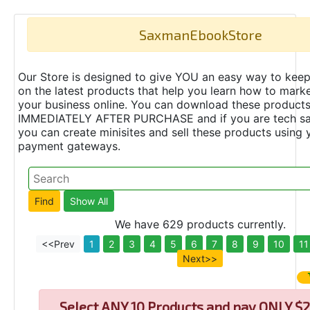
SaxmanEbookStore
Our Store is designed to give YOU an easy way to keep
on the latest products that help you learn how to marke
your business online. You can download these product
IMMEDIATELY AFTER PURCHASE and if you are tech s
you can create minisites and sell these products using 
payment gateways.
We have 629 products currently.
<<Prev
1
2
3
4
5
6
7
8
9
10
11
Next>>
Select
ANY 10 Products and pay ONLY $2