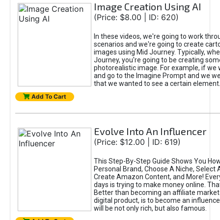
Image Creation Using AI
(Price: $8.00 | ID: 620)
In these videos, we're going to work thr
scenarios and we're going to create cart
images using Mid Journey. Typically, wh
Journey, you're going to be creating som
photorealistic image. For example, if we 
and go to the Imagine Prompt and we wer
that we wanted to see a certain element
Add To Cart
Evolve Into An Influencer
(Price: $12.00 | ID: 619)
This Step-By-Step Guide Shows You How
Personal Brand, Choose A Niche, Select 
Create Amazon Content, and More! Ever
days is trying to make money online. That
Better than becoming an affiliate marketer
digital product, is to become an influence
will be not only rich, but also famous.