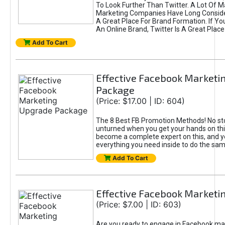
To Look Further Than Twitter. A Lot Of 
Marketing Companies Have Long Conside
A Great Place For Brand Formation. If Yo
An Online Brand, Twitter Is A Great Place
Add To Cart
Effective Facebook Marketi
Package
(Price: $17.00 | ID: 604)
The 8 Best FB Promotion Methods! No sto
unturned when you get your hands on this
become a complete expert on this, and yo
everything you need inside to do the sa
Add To Cart
Effective Facebook Marketi
(Price: $7.00 | ID: 603)
Are you ready to engage in Facebook ma