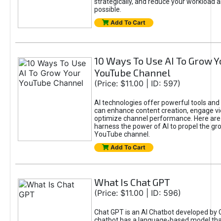
strategically, and reduce your workload a
possible.
Add To Cart
10 Ways To Use AI To Grow Y
YouTube Channel
(Price: $11.00 | ID: 597)
AI technologies offer powerful tools and 
can enhance content creation, engage v
optimize channel performance. Here are
harness the power of AI to propel the gr
YouTube channel.
Add To Cart
What Is Chat GPT
(Price: $11.00 | ID: 596)
Chat GPT is an AI Chatbot developed by 
chatbot has a language-based model tha