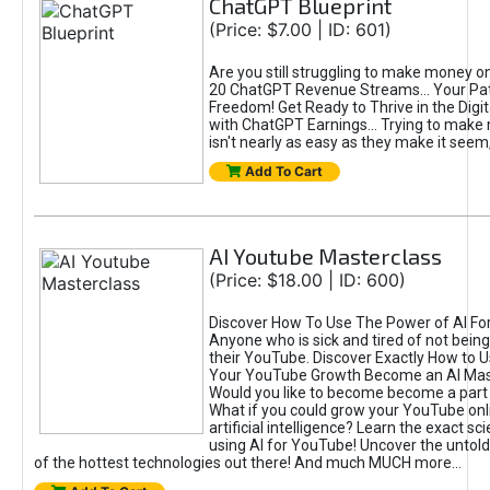
ChatGPT Blueprint
(Price: $7.00 | ID: 601)
Are you still struggling to make money o
20 ChatGPT Revenue Streams… Your Path
Freedom! Get Ready to Thrive in the Dig
with ChatGPT Earnings... Trying to make
isn't nearly as easy as they make it seem, 
Add To Cart
AI Youtube Masterclass
(Price: $18.00 | ID: 600)
Discover How To Use The Power of AI Fo
Anyone who is sick and tired of not being
their YouTube. Discover Exactly How to U
Your YouTube Growth Become an AI Mas
Would you like to become become a part 
What if you could grow your YouTube onl
artificial intelligence? Learn the exact s
using AI for YouTube! Uncover the untold
of the hottest technologies out there! And much MUCH more...