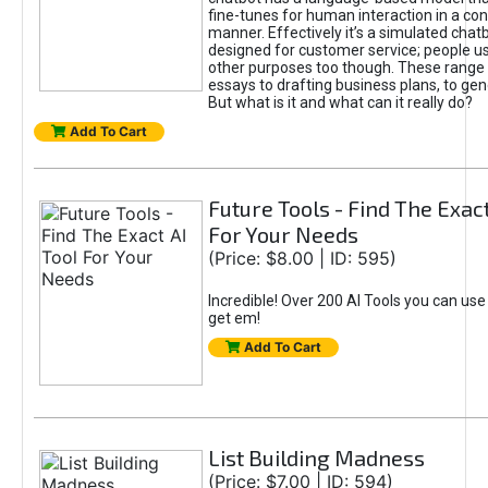
fine-tunes for human interaction in a co
manner. Effectively it’s a simulated chatb
designed for customer service; people use
other purposes too though. These range 
essays to drafting business plans, to gen
But what is it and what can it really do?
Add To Cart
Future Tools - Find The Exact
For Your Needs
(Price: $8.00 | ID: 595)
Incredible! Over 200 AI Tools you can use
get em!
Add To Cart
List Building Madness
(Price: $7.00 | ID: 594)