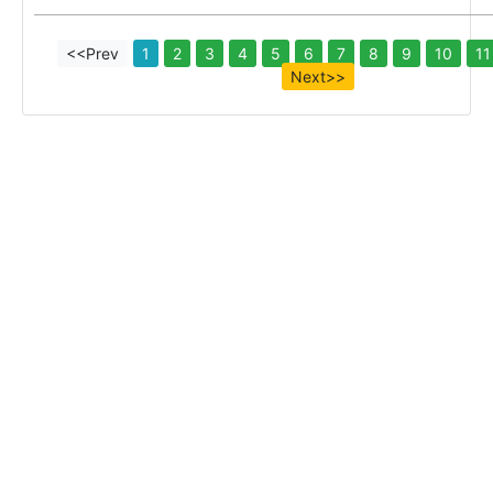
<<Prev
1
2
3
4
5
6
7
8
9
10
11
Next>>