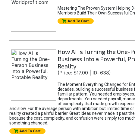
Mastering The Proven System Helping 3+
Members Build Their Own Successful On
Add To Cart
How AI Is Turning the One-
Business Into a Powerful, Pr
Reality
(Price: $17.00 | ID: 638)
The Moment Everything Changed for Ent
decades, building a successful business 
familiar pattern. You needed employees
departments. You needed payroll, manag
of complexity that made growth expensiv
and slow. For the average person with ambition but limited time or c
reality created a painful barrier. Great ideas never made it past the 
because the cost, complexity, and confusion were simply too muc
something changed.
Add To Cart