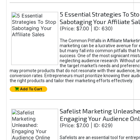
5 Essential Strategies To St
Sabotaging Your Affiliate Sa
(Price: $7.00 | ID: 630)
The Common Pitfalls in Affiliate Marketin
marketing can be a lucrative avenue for 
but many fall into common pitfalls that h
success. One of the most signiicant mist
neglecting audience research. Without u
the target market's needs and preferenc
may promote products that do not resonate with their audience, le
conversion rates. Entrepreneurs must prioritize knowing their audi
the right products and tailor their marketing efforts effectively.
Add To Cart
Safelist Marketing Unleashe
Engaging Your Audience Onl
(Price: $7.00 | ID: 629)
Safelists are an essential tool for entre