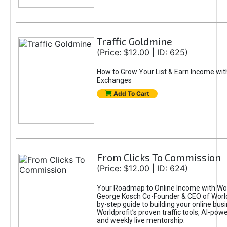
Traffic Goldmine
(Price: $12.00 | ID: 625)
How to Grow Your List & Earn Income wit
Exchanges
Add To Cart
From Clicks To Commission
(Price: $12.00 | ID: 624)
Your Roadmap to Online Income with Wor
George Kosch Co-Founder & CEO of World
by-step guide to building your online bus
Worldprofit’s proven traffic tools, AI-po
and weekly live mentorship.