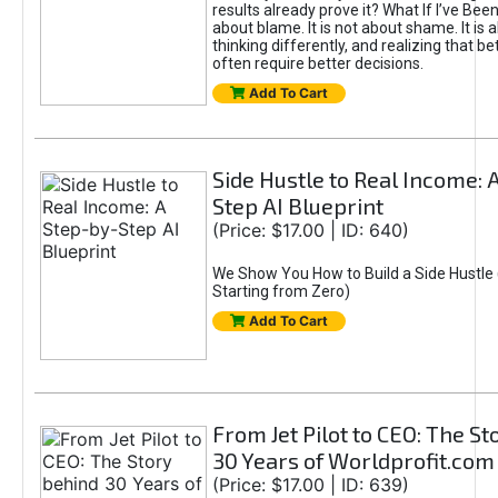
results already prove it? What If I’ve Bee
about blame. It is not about shame. It is 
thinking differently, and realizing that be
often require better decisions.
Add To Cart
Side Hustle to Real Income: 
Step AI Blueprint
(Price: $17.00 | ID: 640)
We Show You How to Build a Side Hustle 
Starting from Zero)
Add To Cart
From Jet Pilot to CEO: The S
30 Years of Worldprofit.com
(Price: $17.00 | ID: 639)