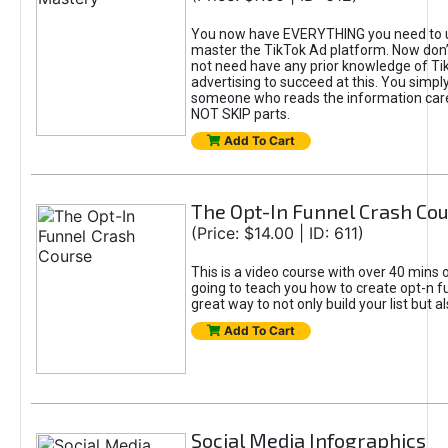
You now have EVERYTHING you need to 
master the TikTok Ad platform. Now don’
not need have any prior knowledge of Tik
advertising to succeed at this. You simpl
someone who reads the information car
NOT SKIP parts.
Add To Cart
The Opt-In Funnel Crash Co
(Price: $14.00 | ID: 611)
This is a video course with over 40 mins o
going to teach you how to create opt-n fu
great way to not only build your list but 
Add To Cart
Social Media Infographics