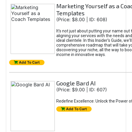
Marketing Yourself as a Coa
Templates
(Price: $8.00 | ID: 608)
It's not just about putting your name out t
aligning your services with the needs and
ideal clientele. In this Insider’s Guide, we'll
comprehensive roadmap that will take y
discovering your niche, all the way to boo
income in innovative ways.
Add To Cart
Google Bard AI
(Price: $9.00 | ID: 607)
Redefine Excellence: Unlock the Power o
Add To Cart