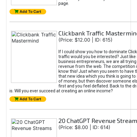
page.
Add To Cart
Clickbank Traffic Mastermin
(Price: $12.00 | ID: 615)
If I could show you how to dominate Clic
traffic would you be interested? Just like
business entrepreneurs, we are all tryin
revenue from the web. The competition 
know this! Just when you seem to have t
that new idea which you think is going t
of money, but then discover someone els
first and you feel deflated. Back to the dr
is. Will you ever succeed at creating an online income?
Add To Cart
20 ChatGPT Revenue Strea
(Price: $8.00 | ID: 614)