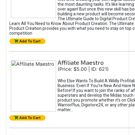
the most daunting tasks. It's like learning 
over again! But once this new skill has b
building a new product will become seco
The Ultimate Guide to Digital Product Cre
Learn All You Need to Know About Product Creation. The Ultimate G
Product Creation provides you with what you need to stay on top o
competition
Add To Cart
Affiliate Maestro
(Price: $5.00 | ID: 621)
Who Else Wants To Build A Wildly Profitabl
Business. Even If You're New And Have N
Before! If you want to join the ranks of aff
superstars and develop the Midas touch 
product you promote whether it's on Cli
WarriorPlus, Digistore24, or any other pla
matter...
Add To Cart