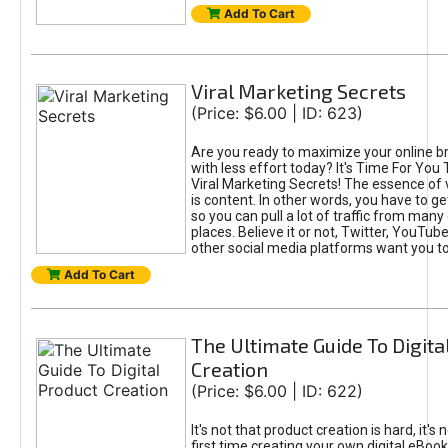
Add To Cart
Viral Marketing Secrets
(Price: $6.00 | ID: 623)
Are you ready to maximize your online bra
with less effort today? It's Time For You
Viral Marketing Secrets! The essence of 
is content. In other words, you have to get
so you can pull a lot of traffic from many
places. Believe it or not, Twitter, YouTu
other social media platforms want you t
Add To Cart
The Ultimate Guide To Digita
Creation
(Price: $6.00 | ID: 622)
It's not that product creation is hard, it's 
first time creating your own digital eBoo