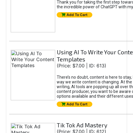
Thank you for taking the first step towa
the incredible power of ChatGPT with m
Add To Cart
Using AI To Write Your Cont
Templates
(Price: $7.00 | ID: 613)
There’s no doubt, content is here to stay,
way we write content is changing. At the 
writing, AI tools are popping up all over t
content producer, you want to be aware 
options available and their different uses
Add To Cart
Tik Tok Ad Mastery
(Price: $7.00 | ID: 612)