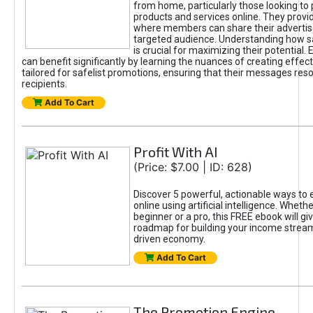
from home, particularly those looking to
products and services online. They provi
where members can share their adverti
targeted audience. Understanding how sa
is crucial for maximizing their potential.
can benefit significantly by learning the nuances of creating effec
tailored for safelist promotions, ensuring that their messages res
recipients.
Add To Cart
Profit With AI
(Price: $7.00 | ID: 628)
Discover 5 powerful, actionable ways to
online using artificial intelligence. Wheth
beginner or a pro, this FREE ebook will gi
roadmap for building your income streams
driven economy.
Add To Cart
The Promotion Engine