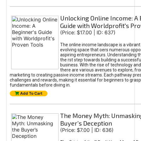
Unlocking Online Income: A 
Guide with Worldprofit's Pr
(Price: $17.00 | ID: 637)
The online income landscape is a vibrant
evolving space that oers numerous oppor
aspiring entrepreneurs. Understanding th
the rst step towards building a successfu
business. With the rise of technology and 
there are various avenues to explore, fro
marketing to creating passive income streams. Each pathway pre
challenges and rewards, making it essential for beginners to grasp
fundamentals before diving in.
Add To Cart
The Money Myth: Unmaskin
Buyer’s Deception
(Price: $7.00 | ID: 636)