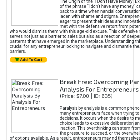
The Origin of the "I Don’t Have Money" E
of the phrase "I don't have any money" c
back to a time when nancial conversatio
laden with shame and stigma. Entrepren
eager to present their ideas and innovati
met with the defensive retort from poten
who would dismiss them with this age-old excuse. This defensiv
serves not just as a barrier to sales but also as a reection of deepe
patterns that have emerged in the marketplace. Understanding this
crucial for any entrepreneur looking to navigate and dismantle th
barriers.
Add To Cart
Break Free: Overcoming Par
Analysis For Entrepreneurs
(Price: $7.00 | ID: 635)
Paralysis by analysis is a common phen
many entrepreneurs face when trying t
decisions. It occurs when the desire to m
choice leads to excessive deliberation an
inaction. This overthinking can stem from 
the pressure to succeed, or the overwh
of options available. As a result, entrepreneurs may nd themselves 