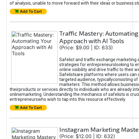
of analysis, unable to move forward with their ideas or business st
Add To Cart
Traffic Mastery: Automating
Approach with AI Tools
(Price: $9.00 | ID: 633)
Safelist and traffic exchange marketing 
strategies for entrepreneurslooking to e
online visibility and drive traffic to their w
Safelistsare platforms where users can 
targeted audience, typicallyconsisting of
marketers. This method allows business
theirproducts or services directly to individuals who are already int
onlinemarketing. Understanding the mechanics of safelists is cruci
entrepreneurswho wish to tap into this resource effectively.
Add To Cart
Instagram Marketing Maste
(Price: $12.00 | ID: 632)