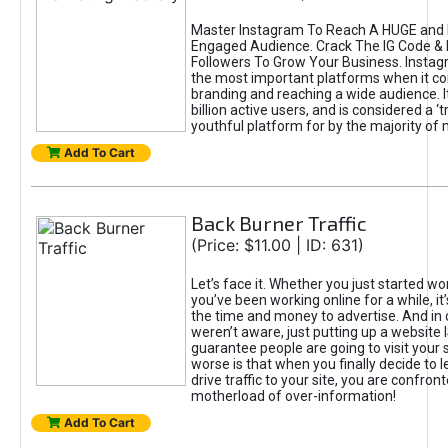
Master Instagram To Reach A HUGE and I
Engaged Audience. Crack The IG Code & 
Followers To Grow Your Business. Instag
the most important platforms when it c
branding and reaching a wide audience. I
billion active users, and is considered a ‘
youthful platform for by the majority of 
Add To Cart
Back Burner Traffic
(Price: $11.00 | ID: 631)
Let’s face it. Whether you just started wo
you’ve been working online for a while, it’
the time and money to advertise. And in
weren’t aware, just putting up a website 
guarantee people are going to visit your 
worse is that when you finally decide to 
drive traffic to your site, you are confron
motherload of over-information!
Add To Cart