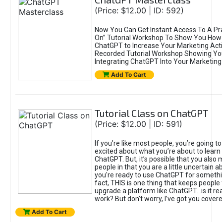
(Price: $12.00 | ID: 592)
Now You Can Get Instant Access To A Pra
On” Tutorial Workshop To Show You How 
ChatGPT to Increase Your Marketing Acti
Recorded Tutorial Workshop Showing Yo
Integrating ChatGPT Into Your Marketing 
Add To Cart
Tutorial Class on ChatGPT
(Price: $12.00 | ID: 591)
If you’re like most people, you’re going t
excited about what you’re about to learn 
ChatGPT. But, it’s possible that you also
people in that you are a little uncertain 
you're ready to use ChatGPT for something 
fact, THIS is one thing that keeps people
upgrade a platform like ChatGPT...is it rea
work? But don’t worry, I’ve got you covere
Add To Cart