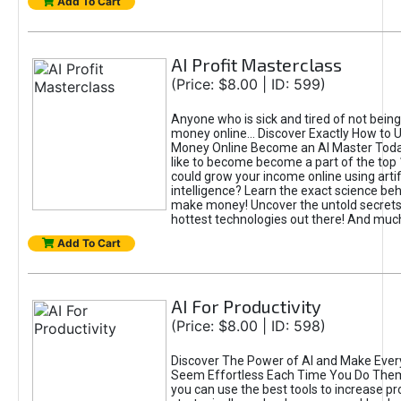
Add To Cart
AI Profit Masterclass
(Price: $8.00 | ID: 599)
Anyone who is sick and tired of not bein
money online... Discover Exactly How to 
Money Online Become an AI Master Toda
like to become become a part of the top
could grow your income online using artifi
intelligence? Learn the exact science beh
make money! Uncover the untold secrets 
hottest technologies out there! And mu
Add To Cart
AI For Productivity
(Price: $8.00 | ID: 598)
Discover The Power of AI and Make Ever
Seem Effortless Each Time You Do The
you can use the best tools to increase pro