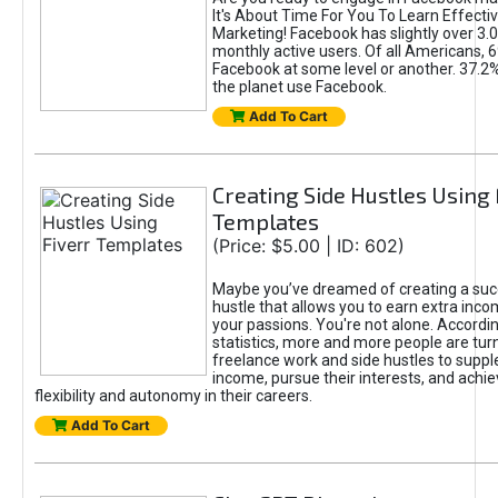
It's About Time For You To Learn Effect
Marketing! Facebook has slightly over 3.03
monthly active users. Of all Americans, 
Facebook at some level or another. 37.2
the planet use Facebook.
Add To Cart
Creating Side Hustles Using 
Templates
(Price: $5.00 | ID: 602)
Maybe you’ve dreamed of creating a suc
hustle that allows you to earn extra inc
your passions. You're not alone. Accordin
statistics, more and more people are turn
freelance work and side hustles to suppl
income, pursue their interests, and achie
flexibility and autonomy in their careers.
Add To Cart