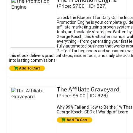
(Price: $7.00 | ID: 627)
Unlock the Blueprint for Daily Online Inc
Promotion Engine is your complete guide
affiliate marketing using proven system
tools, and scalable strategies. Written b
George Kosch, this 6-chapter manual wa
everything—from generating your first lea
fully automated business that works arou
Perfect for beginners and seasoned mark
this ebook delivers practical steps, insider tools, and daily checklists
into lasting commissions.
Add To Cart
The Affiliate Graveyard
(Price: $5.00 | ID: 626)
Why 99% Fail and How to Be the 1% That 
George Kosch, CEO of Worldprofit.com
Add To Cart