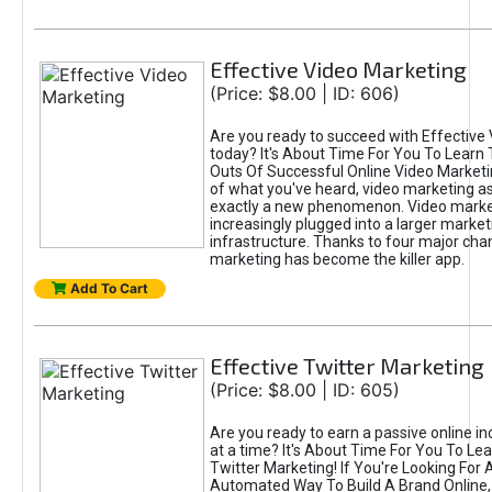
Effective Video Marketing
(Price: $8.00 | ID: 606)
Are you ready to succeed with Effective
today? It's About Time For You To Learn 
Outs Of Successful Online Video Marketi
of what you've heard, video marketing as
exactly a new phenomenon. Video market
increasingly plugged into a larger market
infrastructure. Thanks to four major cha
marketing has become the killer app.
Add To Cart
Effective Twitter Marketing
(Price: $8.00 | ID: 605)
Are you ready to earn a passive online 
at a time? It's About Time For You To Lea
Twitter Marketing! If You're Looking For A
Automated Way To Build A Brand Online,