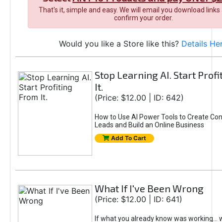
That's it, simple and easy. We will email you download links
confirm your order.
Would you like a Store like this?
Details He
Stop Learning AI. Start Prof
It.
(Price: $12.00 | ID: 642)
How to Use AI Power Tools to Create Con
Leads and Build an Online Business
Add To Cart
What If I've Been Wrong
(Price: $12.00 | ID: 641)
If what you already know was working... 