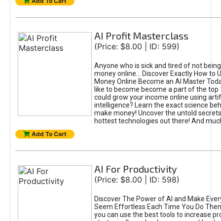
Add To Cart
AI Profit Masterclass
(Price: $8.00 | ID: 599)
Anyone who is sick and tired of not bein
money online... Discover Exactly How to 
Money Online Become an AI Master Toda
like to become become a part of the top
could grow your income online using artifi
intelligence? Learn the exact science beh
make money! Uncover the untold secrets 
hottest technologies out there! And mu
Add To Cart
AI For Productivity
(Price: $8.00 | ID: 598)
Discover The Power of AI and Make Ever
Seem Effortless Each Time You Do The
you can use the best tools to increase pro