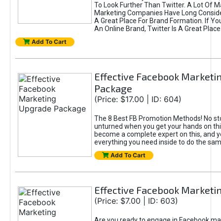
To Look Further Than Twitter. A Lot Of 
Marketing Companies Have Long Conside
A Great Place For Brand Formation. If Yo
An Online Brand, Twitter Is A Great Place
Add To Cart
Effective Facebook Marketi
Package
(Price: $17.00 | ID: 604)
The 8 Best FB Promotion Methods! No sto
unturned when you get your hands on this
become a complete expert on this, and yo
everything you need inside to do the sa
Add To Cart
Effective Facebook Marketi
(Price: $7.00 | ID: 603)
Are you ready to engage in Facebook ma