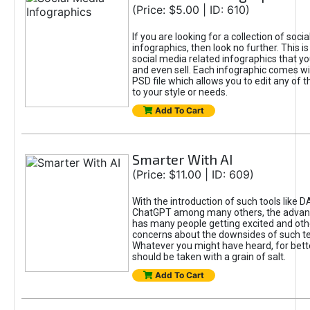
(Price: $5.00 | ID: 610)
If you are looking for a collection of soci
infographics, then look no further. This is
social media related infographics that you
and even sell. Each infographic comes wit
PSD file which allows you to edit any of t
to your style or needs.
Add To Cart
Smarter With AI
(Price: $11.00 | ID: 609)
With the introduction of such tools like 
ChatGPT among many others, the advan
has many people getting excited and oth
concerns about the downsides of such t
Whatever you might have heard, for bett
should be taken with a grain of salt.
Add To Cart