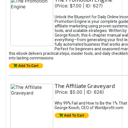
(Price: $7.00 | ID: 627)
Unlock the Blueprint for Daily Online Inc
Promotion Engine is your complete guide
affiliate marketing using proven system
tools, and scalable strategies. Written b
George Kosch, this 6-chapter manual wa
everything—from generating your first lea
fully automated business that works arou
Perfect for beginners and seasoned mark
this ebook delivers practical steps, insider tools, and daily checklists
into lasting commissions.
Add To Cart
The Affiliate Graveyard
(Price: $5.00 | ID: 626)
Why 99% Fail and How to Be the 1% That 
George Kosch, CEO of Worldprofit.com
Add To Cart