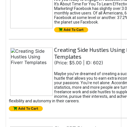
It's About Time For You To Learn Effect
Marketing! Facebook has slightly over 3.03
monthly active users. Of all Americans, 
Facebook at some level or another. 37.2
the planet use Facebook.
Add To Cart
Creating Side Hustles Using 
Templates
(Price: $5.00 | ID: 602)
Maybe you’ve dreamed of creating a suc
hustle that allows you to earn extra inc
your passions. You're not alone. Accordin
statistics, more and more people are turn
freelance work and side hustles to suppl
income, pursue their interests, and achie
flexibility and autonomy in their careers.
Add To Cart