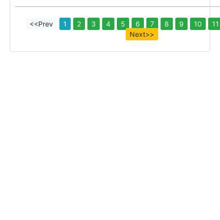
<<Prev
1
2
3
4
5
6
7
8
9
10
11
Next>>