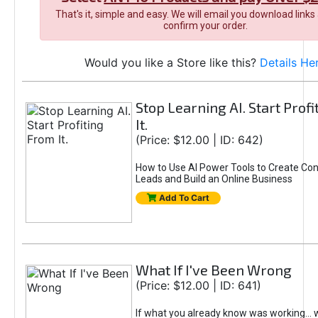
That's it, simple and easy. We will email you download links
confirm your order.
Would you like a Store like this?
Details He
Stop Learning AI. Start Prof
It.
(Price: $12.00 | ID: 642)
How to Use AI Power Tools to Create Con
Leads and Build an Online Business
Add To Cart
What If I've Been Wrong
(Price: $12.00 | ID: 641)
If what you already know was working... 