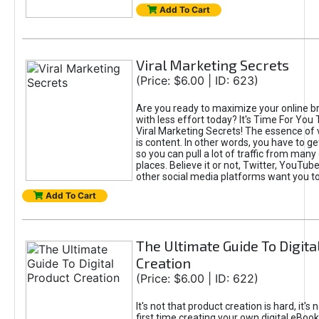
Add To Cart
Viral Marketing Secrets
(Price: $6.00 | ID: 623)
Are you ready to maximize your online bra
with less effort today? It's Time For You
Viral Marketing Secrets! The essence of 
is content. In other words, you have to get
so you can pull a lot of traffic from many
places. Believe it or not, Twitter, YouTu
other social media platforms want you t
Add To Cart
The Ultimate Guide To Digita
Creation
(Price: $6.00 | ID: 622)
It's not that product creation is hard, it's 
first time creating your own digital eBoo