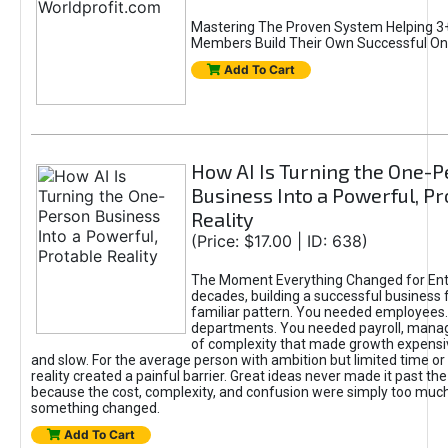
Mastering The Proven System Helping 3+
Members Build Their Own Successful On
Add To Cart
How AI Is Turning the One-
Business Into a Powerful, Pr
Reality
(Price: $17.00 | ID: 638)
The Moment Everything Changed for Ent
decades, building a successful business 
familiar pattern. You needed employees
departments. You needed payroll, manag
of complexity that made growth expensiv
and slow. For the average person with ambition but limited time or c
reality created a painful barrier. Great ideas never made it past the 
because the cost, complexity, and confusion were simply too muc
something changed.
Add To Cart