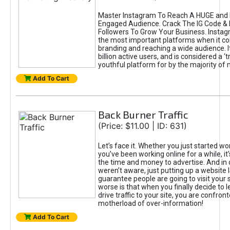
Master Instagram To Reach A HUGE and I
Engaged Audience. Crack The IG Code & 
Followers To Grow Your Business. Instag
the most important platforms when it c
branding and reaching a wide audience. I
billion active users, and is considered a ‘
youthful platform for by the majority of 
Add To Cart
Back Burner Traffic
(Price: $11.00 | ID: 631)
Let’s face it. Whether you just started wo
you’ve been working online for a while, it’
the time and money to advertise. And in
weren’t aware, just putting up a website 
guarantee people are going to visit your 
worse is that when you finally decide to 
drive traffic to your site, you are confron
motherload of over-information!
Add To Cart