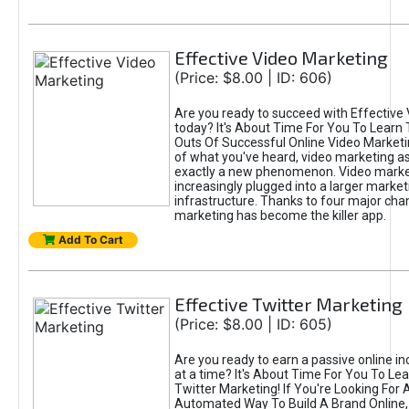
Effective Video Marketing
(Price: $8.00 | ID: 606)
Are you ready to succeed with Effective
today? It's About Time For You To Learn 
Outs Of Successful Online Video Marketi
of what you've heard, video marketing as
exactly a new phenomenon. Video market
increasingly plugged into a larger market
infrastructure. Thanks to four major cha
marketing has become the killer app.
Add To Cart
Effective Twitter Marketing
(Price: $8.00 | ID: 605)
Are you ready to earn a passive online 
at a time? It's About Time For You To Lea
Twitter Marketing! If You're Looking For A
Automated Way To Build A Brand Online,