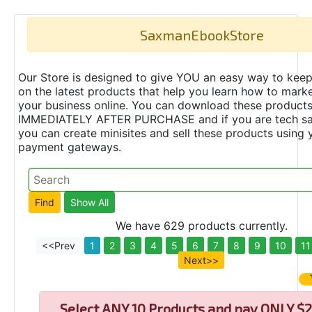
SaxmanEbookStore
Our Store is designed to give YOU an easy way to keep
on the latest products that help you learn how to marke
your business online. You can download these product
IMMEDIATELY AFTER PURCHASE and if you are tech s
you can create minisites and sell these products using 
payment gateways.
We have 629 products currently.
<<Prev
1
2
3
4
5
6
7
8
9
10
11
Next>>
Select
ANY 10 Products and pay ONLY $2