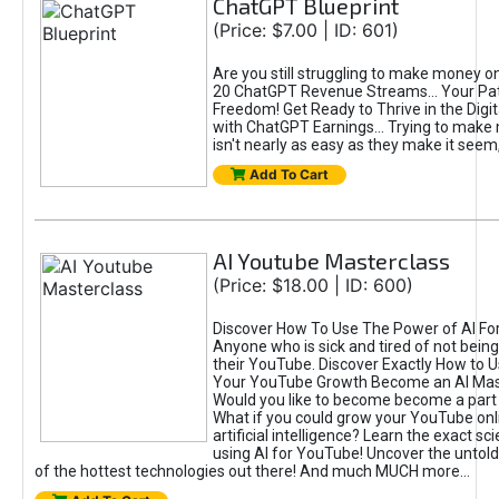
ChatGPT Blueprint
(Price: $7.00 | ID: 601)
Are you still struggling to make money o
20 ChatGPT Revenue Streams… Your Path
Freedom! Get Ready to Thrive in the Dig
with ChatGPT Earnings... Trying to make
isn't nearly as easy as they make it seem, 
Add To Cart
AI Youtube Masterclass
(Price: $18.00 | ID: 600)
Discover How To Use The Power of AI Fo
Anyone who is sick and tired of not being
their YouTube. Discover Exactly How to U
Your YouTube Growth Become an AI Mas
Would you like to become become a part 
What if you could grow your YouTube onl
artificial intelligence? Learn the exact s
using AI for YouTube! Uncover the untold
of the hottest technologies out there! And much MUCH more...