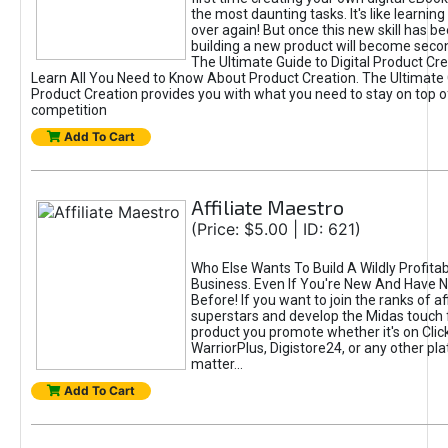
the most daunting tasks. It's like learning 
over again! But once this new skill has b
building a new product will become seco
The Ultimate Guide to Digital Product Cre
Learn All You Need to Know About Product Creation. The Ultimate G
Product Creation provides you with what you need to stay on top o
competition
Add To Cart
Affiliate Maestro
(Price: $5.00 | ID: 621)
Who Else Wants To Build A Wildly Profitabl
Business. Even If You're New And Have N
Before! If you want to join the ranks of aff
superstars and develop the Midas touch 
product you promote whether it's on Cli
WarriorPlus, Digistore24, or any other pla
matter...
Add To Cart