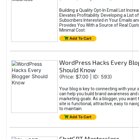
Building a Quality Opt-In Email List Incre
Elevates Profitability. Developing a List of
Subscribers Interested in Your Emails an
Provides You With a Source of Real Cust
Minimal Cost.
Add To Cart
WordPress Hacks Every Blo
Should Know
(Price: $7.00 | ID: 593)
Your blog is key to connecting with your
can help you build brand awareness and 
marketing goals. As a blogger, you want 
site is functional, attractive, easy to nav
to maintain.
Add To Cart
ChatGPT Masterclass