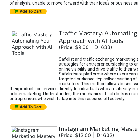
of analysis, unable to move forward with their ideas or business st
Add To Cart
Traffic Mastery: Automating
Approach with AI Tools
(Price: $9.00 | ID: 633)
Safelist and traffic exchange marketing 
strategies for entrepreneurslooking to e
online visibility and drive traffic to their w
Safelistsare platforms where users can 
targeted audience, typicallyconsisting of
marketers. This method allows business
theirproducts or services directly to individuals who are already int
onlinemarketing. Understanding the mechanics of safelists is cruci
entrepreneurswho wish to tap into this resource effectively.
Add To Cart
Instagram Marketing Maste
(Price: $12.00 | ID: 632)