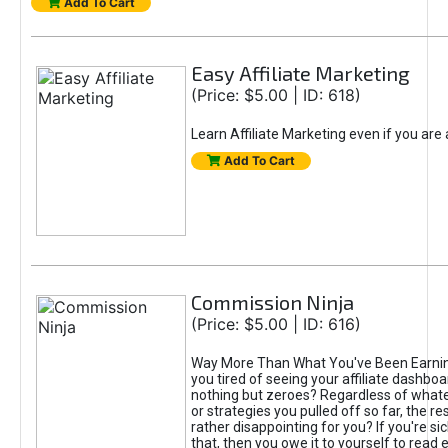
Add To Cart
Easy Affiliate Marketing
(Price: $5.00 | ID: 618)
Learn Affiliate Marketing even if you are
Add To Cart
Commission Ninja
(Price: $5.00 | ID: 616)
Way More Than What You've Been Earnin
you tired of seeing your affiliate dashboar
nothing but zeroes? Regardless of what
or strategies you pulled off so far, the r
rather disappointing for you? If you're sic
that, then you owe it to yourself to read e