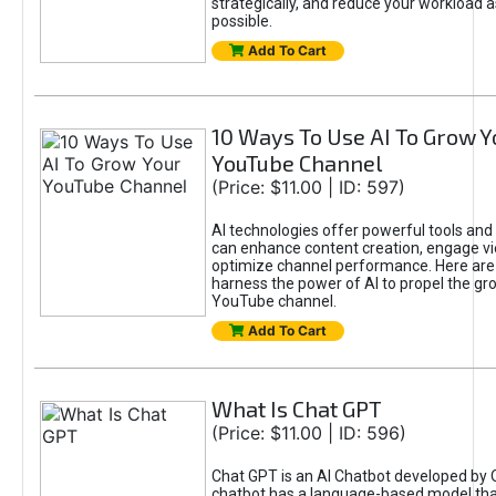
strategically, and reduce your workload a
possible.
Add To Cart
10 Ways To Use AI To Grow Y
YouTube Channel
(Price: $11.00 | ID: 597)
AI technologies offer powerful tools and 
can enhance content creation, engage v
optimize channel performance. Here are
harness the power of AI to propel the gr
YouTube channel.
Add To Cart
What Is Chat GPT
(Price: $11.00 | ID: 596)
Chat GPT is an AI Chatbot developed by 
chatbot has a language-based model tha