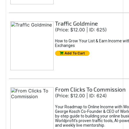
Traffic Goldmine
(Price: $12.00 | ID: 625)
How to Grow Your List & Earn Income wit
Exchanges
Add To Cart
From Clicks To Commission
(Price: $12.00 | ID: 624)
Your Roadmap to Online Income with Wor
George Kosch Co-Founder & CEO of World
by-step guide to building your online bus
Worldprofit’s proven traffic tools, AI-po
and weekly live mentorship.