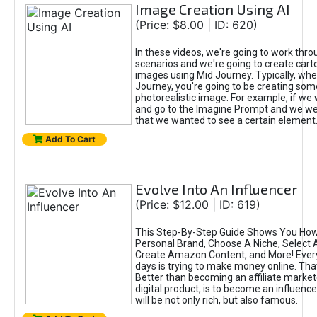
Image Creation Using AI
(Price: $8.00 | ID: 620)
In these videos, we're going to work thr
scenarios and we're going to create cart
images using Mid Journey. Typically, wh
Journey, you're going to be creating som
photorealistic image. For example, if we 
and go to the Imagine Prompt and we wer
that we wanted to see a certain element
Add To Cart
Evolve Into An Influencer
(Price: $12.00 | ID: 619)
This Step-By-Step Guide Shows You How
Personal Brand, Choose A Niche, Select 
Create Amazon Content, and More! Ever
days is trying to make money online. That
Better than becoming an affiliate marketer
digital product, is to become an influence
will be not only rich, but also famous.