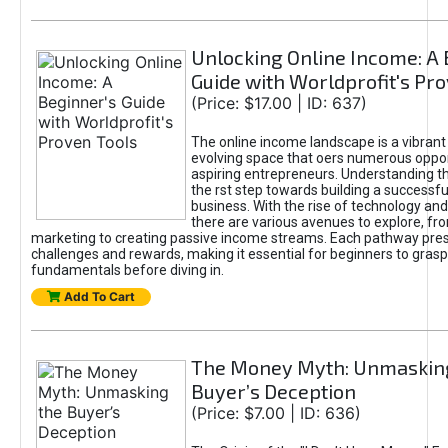
Unlocking Online Income: A 
Guide with Worldprofit's Pr
(Price: $17.00 | ID: 637)
The online income landscape is a vibrant
evolving space that oers numerous oppor
aspiring entrepreneurs. Understanding th
the rst step towards building a successfu
business. With the rise of technology and 
there are various avenues to explore, fro
marketing to creating passive income streams. Each pathway pre
challenges and rewards, making it essential for beginners to grasp
fundamentals before diving in.
Add To Cart
The Money Myth: Unmaskin
Buyer’s Deception
(Price: $7.00 | ID: 636)