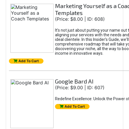
Marketing Yourself as a Coa
Templates
(Price: $8.00 | ID: 608)
It's not just about putting your name out t
aligning your services with the needs and
ideal clientele. In this Insider’s Guide, we'll
comprehensive roadmap that will take y
discovering your niche, all the way to boo
income in innovative ways.
Add To Cart
Google Bard AI
(Price: $9.00 | ID: 607)
Redefine Excellence: Unlock the Power o
Add To Cart