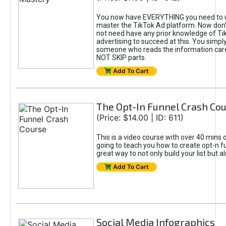
You now have EVERYTHING you need to 
master the TikTok Ad platform. Now don’
not need have any prior knowledge of Tik
advertising to succeed at this. You simpl
someone who reads the information car
NOT SKIP parts.
Add To Cart
The Opt-In Funnel Crash Co
(Price: $14.00 | ID: 611)
This is a video course with over 40 mins o
going to teach you how to create opt-n fu
great way to not only build your list but 
Add To Cart
Social Media Infographics