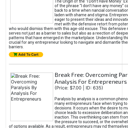
The Origin of the "I Don’t Have Money" E
of the phrase "I don't have any money" c
back to a time when nancial conversatio
laden with shame and stigma. Entrepren
eager to present their ideas and innovati
met with the defensive retort from poten
who would dismiss them with this age-old excuse. This defensiv
serves not just as a barrier to sales but also as a reection of deepe
patterns that have emerged in the marketplace. Understanding this
crucial for any entrepreneur looking to navigate and dismantle th
barriers.
Add To Cart
Break Free: Overcoming Par
Analysis For Entrepreneurs
(Price: $7.00 | ID: 635)
Paralysis by analysis is a common phen
many entrepreneurs face when trying t
decisions. It occurs when the desire to m
choice leads to excessive deliberation an
inaction. This overthinking can stem from 
the pressure to succeed, or the overwh
of options available. As a result, entrepreneurs may nd themselves 