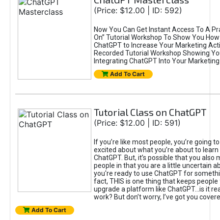
(Price: $12.00 | ID: 592)
Now You Can Get Instant Access To A Pra
On” Tutorial Workshop To Show You How 
ChatGPT to Increase Your Marketing Acti
Recorded Tutorial Workshop Showing Yo
Integrating ChatGPT Into Your Marketing 
Add To Cart
Tutorial Class on ChatGPT
(Price: $12.00 | ID: 591)
If you’re like most people, you’re going t
excited about what you’re about to learn 
ChatGPT. But, it’s possible that you also
people in that you are a little uncertain 
you're ready to use ChatGPT for something 
fact, THIS is one thing that keeps people
upgrade a platform like ChatGPT...is it rea
work? But don’t worry, I’ve got you covere
Add To Cart