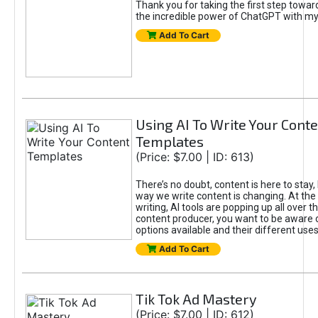
Thank you for taking the first step towa
the incredible power of ChatGPT with m
Add To Cart
Using AI To Write Your Cont
Templates
(Price: $7.00 | ID: 613)
There’s no doubt, content is here to stay,
way we write content is changing. At the 
writing, AI tools are popping up all over t
content producer, you want to be aware 
options available and their different uses
Add To Cart
Tik Tok Ad Mastery
(Price: $7.00 | ID: 612)