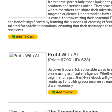
from home, particularly those looking to
products and services online. They provi
where members can share their adverti
targeted audience. Understanding how sa
is crucial for maximizing their potential.
can benefit significantly by learning the nuances of creating effec
tailored for safelist promotions, ensuring that their messages res
recipients.
Add To Cart
Profit With AI
(Price: $7.00 | ID: 628)
Discover 5 powerful, actionable ways to
online using artificial intelligence. Wheth
beginner or a pro, this FREE ebook will gi
roadmap for building your income streams
driven economy.
Add To Cart
The Promotion Engine