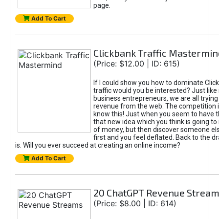
page.
Add To Cart
Clickbank Traffic Mastermin
(Price: $12.00 | ID: 615)
If I could show you how to dominate Clic
traffic would you be interested? Just like
business entrepreneurs, we are all tryin
revenue from the web. The competition 
know this! Just when you seem to have t
that new idea which you think is going t
of money, but then discover someone els
first and you feel deflated. Back to the dr
is. Will you ever succeed at creating an online income?
Add To Cart
20 ChatGPT Revenue Strea
(Price: $8.00 | ID: 614)