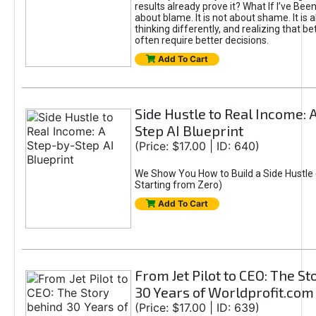
results already prove it? What If I’ve Bee
about blame. It is not about shame. It is 
thinking differently, and realizing that be
often require better decisions.
Add To Cart
Side Hustle to Real Income: 
Step AI Blueprint
(Price: $17.00 | ID: 640)
We Show You How to Build a Side Hustle 
Starting from Zero)
Add To Cart
From Jet Pilot to CEO: The S
30 Years of Worldprofit.com
(Price: $17.00 | ID: 639)