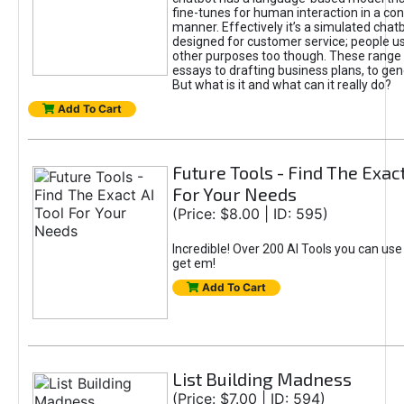
fine-tunes for human interaction in a co
manner. Effectively it’s a simulated chatb
designed for customer service; people use
other purposes too though. These range 
essays to drafting business plans, to gen
But what is it and what can it really do?
Add To Cart
Future Tools - Find The Exact
For Your Needs
(Price: $8.00 | ID: 595)
Incredible! Over 200 AI Tools you can use
get em!
Add To Cart
List Building Madness
(Price: $7.00 | ID: 594)