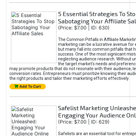
5 Essential Strategies To St
Sabotaging Your Affiliate Sa
(Price: $7.00 | ID: 630)
The Common Pitfalls in Affiliate Marketin
marketing can be a lucrative avenue for 
but many fall into common pitfalls that h
success. One of the most signiicant mist
neglecting audience research. Without u
the target market's needs and preferenc
may promote products that do not resonate with their audience, le
conversion rates. Entrepreneurs must prioritize knowing their audi
the right products and tailor their marketing efforts effectively.
Add To Cart
Safelist Marketing Unleashe
Engaging Your Audience Onl
(Price: $7.00 | ID: 629)
Safelists are an essential tool for entre