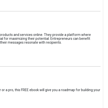
 products and services online. They provide a platform where
l for maximizing their potential. Entrepreneurs can benefit
t their messages resonate with recipients.
 or a pro, this FREE ebook will give you a roadmap for building your