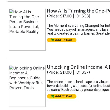
How AI Is Turning the One-Pe
(Price: $17.00 | ID: 638)
The Moment Everything Changed for Entr
You needed payroll, managers, and layers 
reality created a painful barrier. Great
Add To Cart
Unlocking Online Income: A 
(Price: $17.00 | ID: 637)
The online income landscape is a vibrant
towards building a successful online busi
streams. Each pathway presents unique ch
Add To Cart