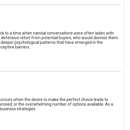
ack to a time when nancial conversations were often laden with
e defensive retort from potential buyers, who would dismiss them
of deeper psychological patterns that have emerged in the
ceptive barriers.
occurs when the desire to make the perfect choice leads to
 succeed, or the overwhelming number of options available. As a
business strategies.