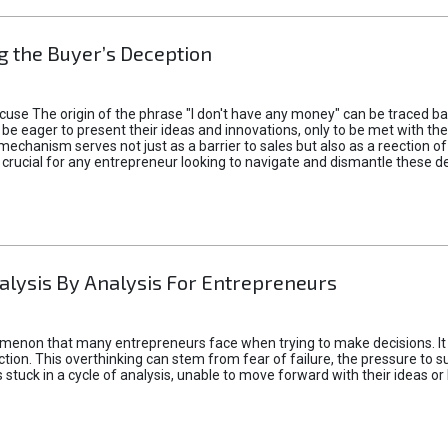
 the Buyer’s Deception
xcuse The origin of the phrase "I don't have any money" can be traced b
 eager to present their ideas and innovations, only to be met with th
mechanism serves not just as a barrier to sales but also as a reection 
 crucial for any entrepreneur looking to navigate and dismantle these de
alysis By Analysis For Entrepreneurs
menon that many entrepreneurs face when trying to make decisions. It 
ction. This overthinking can stem from fear of failure, the pressure to
tuck in a cycle of analysis, unable to move forward with their ideas or 