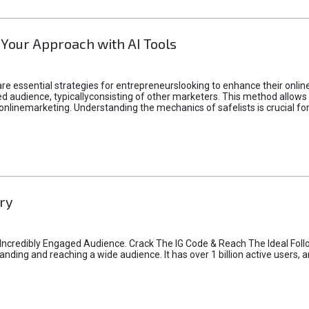
 Your Approach with AI Tools
e essential strategies for entrepreneurslooking to enhance their online vi
d audience, typicallyconsisting of other marketers. This method allows 
 onlinemarketing. Understanding the mechanics of safelists is crucial fo
ry
credibly Engaged Audience. Crack The IG Code & Reach The Ideal Follo
ding and reaching a wide audience. It has over 1 billion active users, a