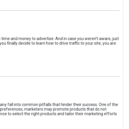
the time and money to advertise. And in case you weren’t aware, just
 finally decide to learn how to drive traffic to your site, you are
ny fall into common pitfalls that hinder their success. One of the
d preferences, marketers may promote products that do not
ce to select the right products and tailor their marketing efforts