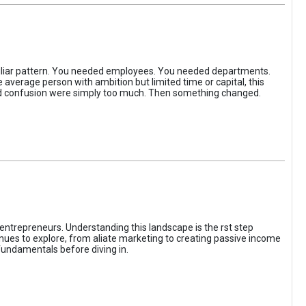
iliar pattern. You needed employees. You needed departments.
average person with ambition but limited time or capital, this
, and confusion were simply too much. Then something changed.
entrepreneurs. Understanding this landscape is the rst step
enues to explore, from aliate marketing to creating passive income
fundamentals before diving in.