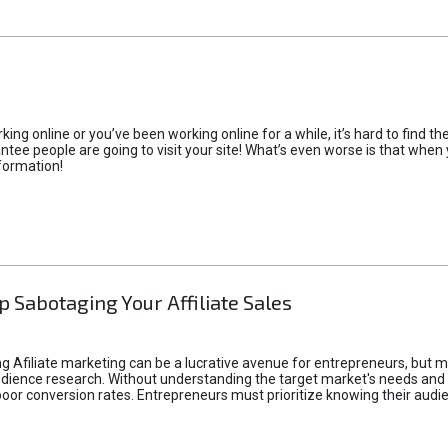
rking online or you’ve been working online for a while, it’s hard to find 
tee people are going to visit your site! What’s even worse is that when you
formation!
p Sabotaging Your Affiliate Sales
g Afiliate marketing can be a lucrative avenue for entrepreneurs, but ma
audience research. Without understanding the target market's needs an
poor conversion rates. Entrepreneurs must prioritize knowing their audien