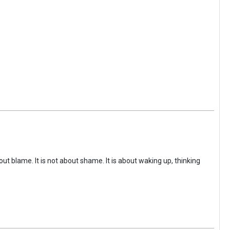
ut blame. It is not about shame. It is about waking up, thinking