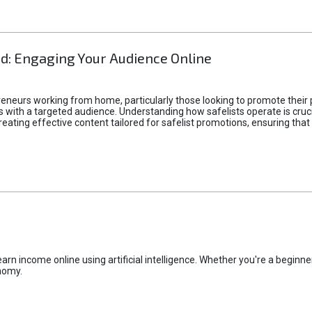
d: Engaging Your Audience Online
epreneurs working from home, particularly those looking to promote their
ith a targeted audience. Understanding how safelists operate is crucia
creating effective content tailored for safelist promotions, ensuring tha
rn income online using artificial intelligence. Whether you're a beginner
nomy.