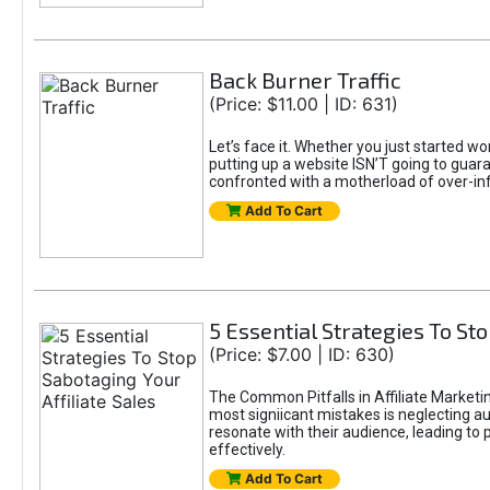
Back Burner Traffic
(Price: $11.00 | ID: 631)
Let’s face it. Whether you just started wo
putting up a website ISN’T going to guaran
confronted with a motherload of over-in
Add To Cart
5 Essential Strategies To Sto
(Price: $7.00 | ID: 630)
The Common Pitfalls in Affiliate Marketin
most signiicant mistakes is neglecting 
resonate with their audience, leading to 
effectively.
Add To Cart