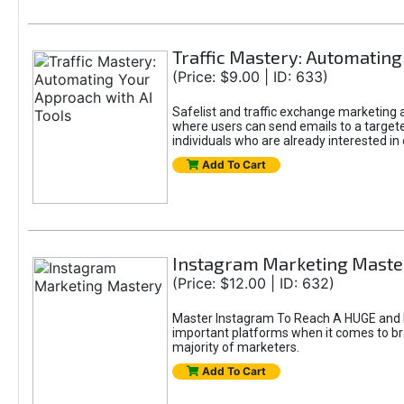
Traffic Mastery: Automating
(Price: $9.00 | ID: 633)
Safelist and traffic exchange marketing ar
where users can send emails to a targete
individuals who are already interested in
Add To Cart
Instagram Marketing Maste
(Price: $12.00 | ID: 632)
Master Instagram To Reach A HUGE and In
important platforms when it comes to bran
majority of marketers.
Add To Cart