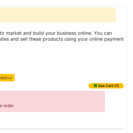
to market and build your business online. You can
es and sell these products using your online payment
ext>>
See Cart (1)
r order.