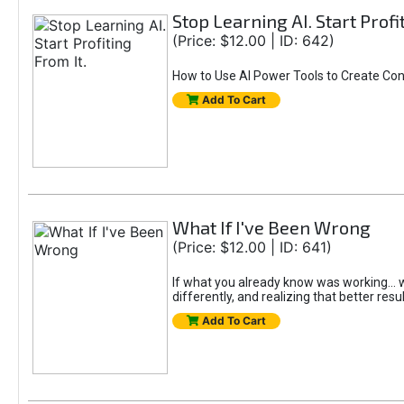
Stop Learning AI. Start Profi
(Price: $12.00 | ID: 642)
How to Use AI Power Tools to Create Con
Add To Cart
What If I've Been Wrong
(Price: $12.00 | ID: 641)
If what you already know was working... wo
differently, and realizing that better resu
Add To Cart