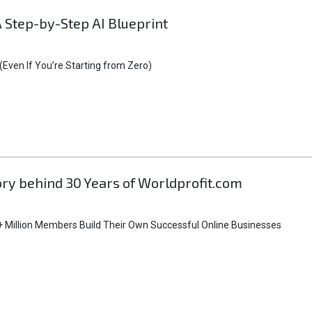
A Step-by-Step AI Blueprint
Even If You’re Starting from Zero)
tory behind 30 Years of Worldprofit.com
 Million Members Build Their Own Successful Online Businesses