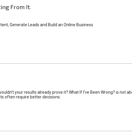
ting From It.
tent, Generate Leads and Build an Online Business
uldn’t your results already prove it? What If I’ve Been Wrong? is not abo
lts often require better decisions.