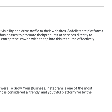
sibility and drive traffic to their websites. Safelistsare platforms
businesses to promote theirproducts or services directly to
r entrepreneurswho wish to tap into this resource effectively.
wers To Grow Your Business. Instagram is one of the most
nd is considered a ‘trendy’ and youthful platform for by the