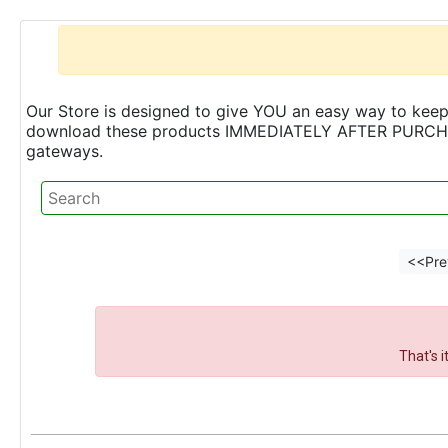
Our Store is designed to give YOU an easy way to keep 
download these products IMMEDIATELY AFTER PURCHASE 
gateways.
<<Pre
That's 