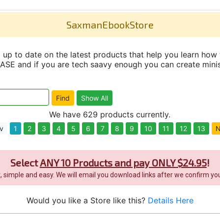
SaxmanEbookStore
up to date on the latest products that help you learn how 
and if you are tech saavy enough you can create minisit
We have 629 products currently.
v
1
2
3
4
5
6
7
8
9
10
11
12
13
N
Select
ANY 10 Products and pay ONLY $24.95
!
it, simple and easy. We will email you download links after we confirm you
Would you like a Store like this?
Details Here