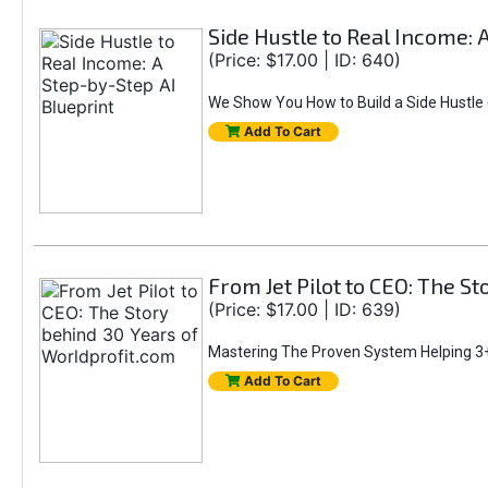
Side Hustle to Real Income: 
(Price: $17.00 | ID: 640)
We Show You How to Build a Side Hustle (
Add To Cart
From Jet Pilot to CEO: The S
(Price: $17.00 | ID: 639)
Mastering The Proven System Helping 3+
Add To Cart