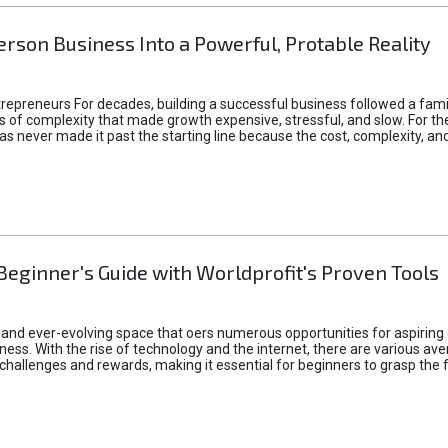
rson Business Into a Powerful, Protable Reality
epreneurs For decades, building a successful business followed a fam
of complexity that made growth expensive, stressful, and slow. For the 
 ideas never made it past the starting line because the cost, complexity
Beginner's Guide with Worldprofit's Proven Tools
 and ever-evolving space that oers numerous opportunities for aspiring 
ness. With the rise of technology and the internet, there are various av
allenges and rewards, making it essential for beginners to grasp the 