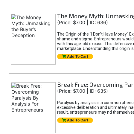
The Money Myth: Unmasking
(Price: $7.00 | ID: 636)
The Origin of the "I Don’t Have Money" E
shame and stigma. Entrepreneurs would be
with this age-old excuse. This defensive 
marketplace. Understanding this origin is
Add To Cart
Break Free: Overcoming Par
(Price: $7.00 | ID: 635)
Paralysis by analysis is a common pheno
excessive deliberation and ultimately ina
result, entrepreneurs may nd themselves s
Add To Cart