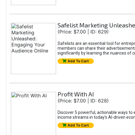
Safelist Marketing Unleashe
(Price: $7.00 | ID: 629)
Safelists are an essential tool for entr
members can share their advertisements w
significantly by learning the nuances of 
Add To Cart
Profit With AI
(Price: $7.00 | ID: 628)
Discover 5 powerful, actionable ways to ea
income streams in today's AI-driven eco
Add To Cart