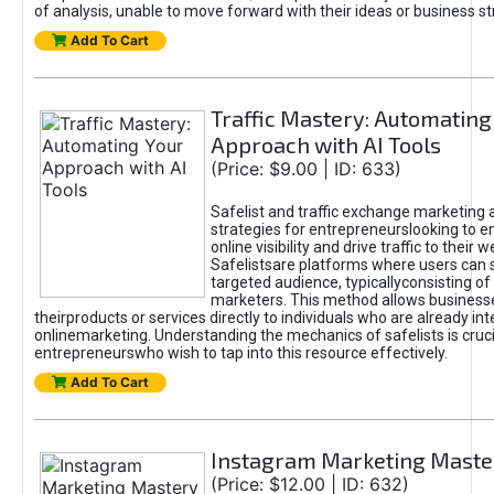
of analysis, unable to move forward with their ideas or business st
Add To Cart
Traffic Mastery: Automating
Approach with AI Tools
(Price: $9.00 | ID: 633)
Safelist and traffic exchange marketing 
strategies for entrepreneurslooking to e
online visibility and drive traffic to their w
Safelistsare platforms where users can 
targeted audience, typicallyconsisting of
marketers. This method allows business
theirproducts or services directly to individuals who are already int
onlinemarketing. Understanding the mechanics of safelists is cruci
entrepreneurswho wish to tap into this resource effectively.
Add To Cart
Instagram Marketing Maste
(Price: $12.00 | ID: 632)