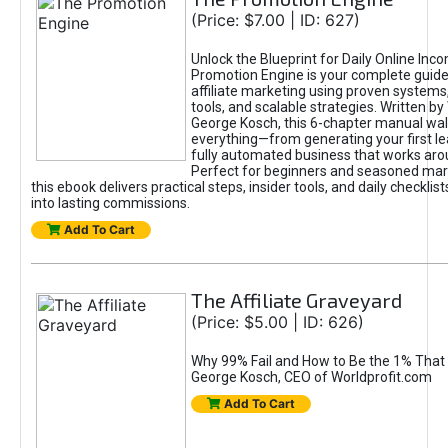
(Price: $7.00 | ID: 627)
Unlock the Blueprint for Daily Online Inc
Promotion Engine is your complete guide
affiliate marketing using proven system
tools, and scalable strategies. Written b
George Kosch, this 6-chapter manual wa
everything—from generating your first lea
fully automated business that works arou
Perfect for beginners and seasoned mark
this ebook delivers practical steps, insider tools, and daily checklists
into lasting commissions.
Add To Cart
The Affiliate Graveyard
(Price: $5.00 | ID: 626)
Why 99% Fail and How to Be the 1% That 
George Kosch, CEO of Worldprofit.com
Add To Cart