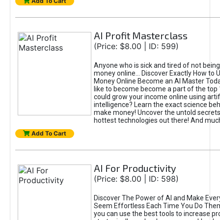
Add To Cart
AI Profit Masterclass
(Price: $8.00 | ID: 599)
Anyone who is sick and tired of not bein
money online... Discover Exactly How to 
Money Online Become an AI Master Toda
like to become become a part of the top
could grow your income online using artifi
intelligence? Learn the exact science beh
make money! Uncover the untold secrets 
hottest technologies out there! And mu
Add To Cart
AI For Productivity
(Price: $8.00 | ID: 598)
Discover The Power of AI and Make Ever
Seem Effortless Each Time You Do The
you can use the best tools to increase pro