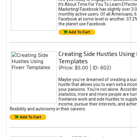
It's About Time For You To Learn Effect
Marketing! Facebook has slightly over 3.03
monthly active users. Of all Americans, 
Facebook at some level or another. 37.2
the planet use Facebook.
Add To Cart
Creating Side Hustles Using 
Templates
(Price: $5.00 | ID: 602)
Maybe you’ve dreamed of creating a suc
hustle that allows you to earn extra inc
your passions. You're not alone. Accordin
statistics, more and more people are turn
freelance work and side hustles to suppl
income, pursue their interests, and achie
flexibility and autonomy in their careers.
Add To Cart