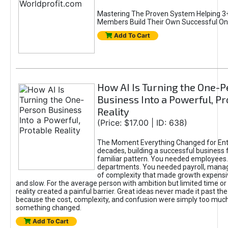
Mastering The Proven System Helping 3+
Members Build Their Own Successful On
Add To Cart
How AI Is Turning the One-
Business Into a Powerful, Pr
Reality
(Price: $17.00 | ID: 638)
The Moment Everything Changed for Ent
decades, building a successful business 
familiar pattern. You needed employees
departments. You needed payroll, manag
of complexity that made growth expensiv
and slow. For the average person with ambition but limited time or c
reality created a painful barrier. Great ideas never made it past the 
because the cost, complexity, and confusion were simply too muc
something changed.
Add To Cart