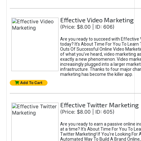
Effective Video Marketing
(Price: $8.00 | ID: 606)
Are you ready to succeed with Effective
today? It's About Time For You To Learn 
Outs Of Successful Online Video Marketi
of what you've heard, video marketing as
exactly a new phenomenon. Video market
increasingly plugged into a larger market
infrastructure. Thanks to four major cha
marketing has become the killer app.
Add To Cart
Effective Twitter Marketing
(Price: $8.00 | ID: 605)
Are you ready to earn a passive online 
at a time? It's About Time For You To Lea
Twitter Marketing! If You're Looking For A
Automated Way To Build A Brand Online,