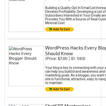
Building a Quality Opt-In Email List Incre
Elevates Profitability. Developing a List of
Subscribers Interested in Your Emails an
Provides You With a Source of Real Cust
Minimal Cost.
Add To Cart
WordPress Hacks Every Blo
Should Know
(Price: $7.00 | ID: 593)
Your blog is key to connecting with your
can help you build brand awareness and 
marketing goals. As a blogger, you want 
site is functional, attractive, easy to nav
to maintain.
Add To Cart
ChatGPT Masterclass