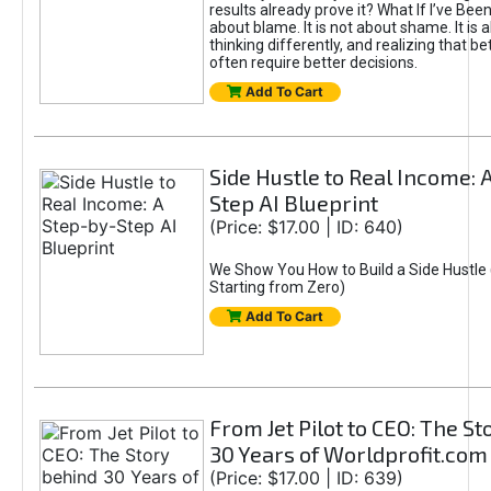
results already prove it? What If I’ve Bee
about blame. It is not about shame. It is 
thinking differently, and realizing that be
often require better decisions.
Add To Cart
Side Hustle to Real Income: 
Step AI Blueprint
(Price: $17.00 | ID: 640)
We Show You How to Build a Side Hustle 
Starting from Zero)
Add To Cart
From Jet Pilot to CEO: The S
30 Years of Worldprofit.com
(Price: $17.00 | ID: 639)