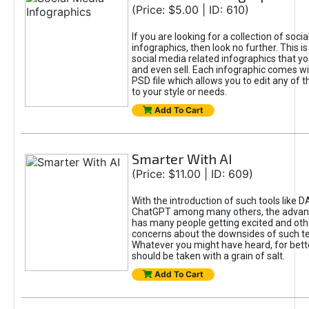
(Price: $5.00 | ID: 610)
If you are looking for a collection of soci
infographics, then look no further. This is
social media related infographics that you
and even sell. Each infographic comes wit
PSD file which allows you to edit any of t
to your style or needs.
Add To Cart
Smarter With AI
(Price: $11.00 | ID: 609)
With the introduction of such tools like 
ChatGPT among many others, the advan
has many people getting excited and oth
concerns about the downsides of such t
Whatever you might have heard, for bett
should be taken with a grain of salt.
Add To Cart