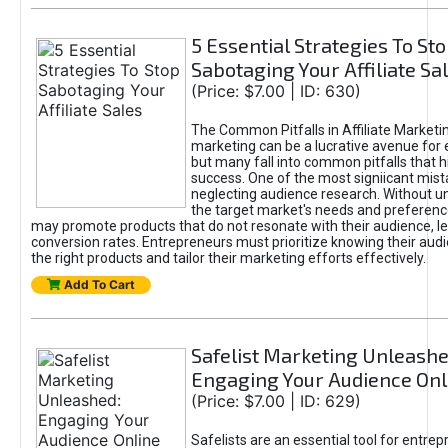
5 Essential Strategies To St
Sabotaging Your Affiliate Sa
(Price: $7.00 | ID: 630)
The Common Pitfalls in Affiliate Marketin
marketing can be a lucrative avenue for 
but many fall into common pitfalls that h
success. One of the most signiicant mist
neglecting audience research. Without u
the target market's needs and preferenc
may promote products that do not resonate with their audience, le
conversion rates. Entrepreneurs must prioritize knowing their audi
the right products and tailor their marketing efforts effectively.
Add To Cart
Safelist Marketing Unleashe
Engaging Your Audience Onl
(Price: $7.00 | ID: 629)
Safelists are an essential tool for entre