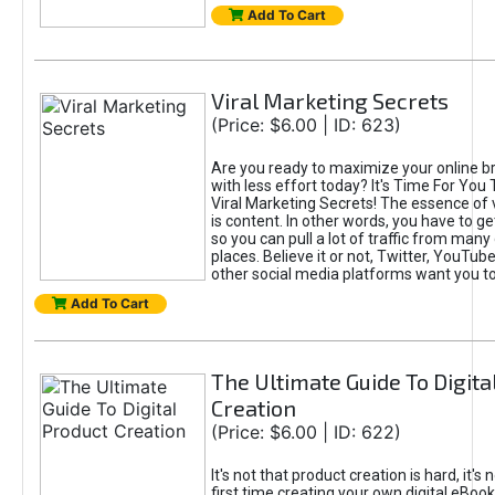
Add To Cart
Viral Marketing Secrets
(Price: $6.00 | ID: 623)
Are you ready to maximize your online bra
with less effort today? It's Time For You
Viral Marketing Secrets! The essence of 
is content. In other words, you have to get
so you can pull a lot of traffic from many
places. Believe it or not, Twitter, YouTu
other social media platforms want you t
Add To Cart
The Ultimate Guide To Digita
Creation
(Price: $6.00 | ID: 622)
It's not that product creation is hard, it's 
first time creating your own digital eBoo