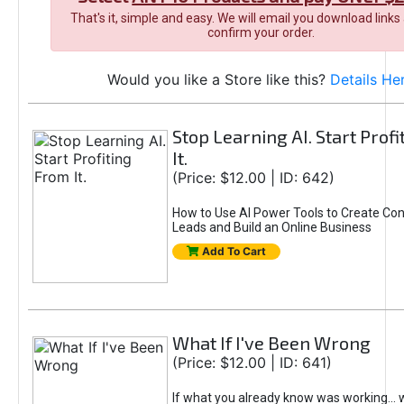
That's it, simple and easy. We will email you download links
confirm your order.
Would you like a Store like this?
Details He
Stop Learning AI. Start Prof
It.
(Price: $12.00 | ID: 642)
How to Use AI Power Tools to Create Con
Leads and Build an Online Business
Add To Cart
What If I've Been Wrong
(Price: $12.00 | ID: 641)
If what you already know was working... 