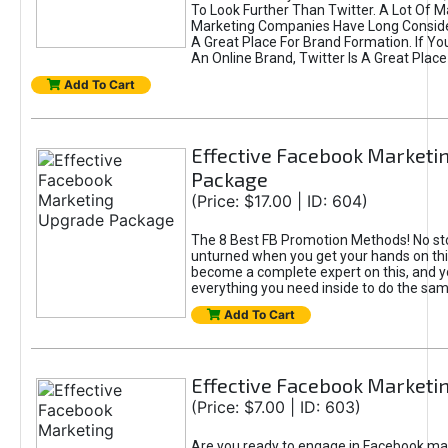
To Look Further Than Twitter. A Lot Of 
Marketing Companies Have Long Conside
A Great Place For Brand Formation. If Yo
An Online Brand, Twitter Is A Great Place
Add To Cart
Effective Facebook Marketi
Package
(Price: $17.00 | ID: 604)
The 8 Best FB Promotion Methods! No sto
unturned when you get your hands on this
become a complete expert on this, and yo
everything you need inside to do the sa
Add To Cart
Effective Facebook Marketi
(Price: $7.00 | ID: 603)
Are you ready to engage in Facebook ma