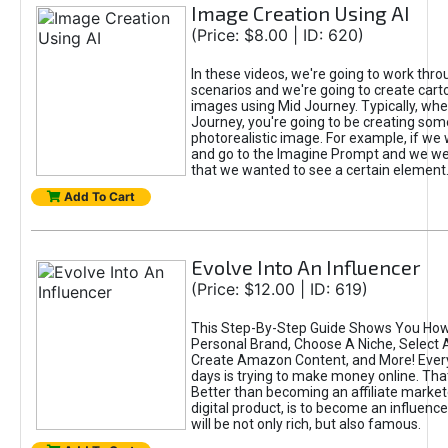
Image Creation Using AI
(Price: $8.00 | ID: 620)
In these videos, we're going to work thr
scenarios and we're going to create cart
images using Mid Journey. Typically, wh
Journey, you're going to be creating som
photorealistic image. For example, if we 
and go to the Imagine Prompt and we wer
that we wanted to see a certain element
Add To Cart
Evolve Into An Influencer
(Price: $12.00 | ID: 619)
This Step-By-Step Guide Shows You How
Personal Brand, Choose A Niche, Select 
Create Amazon Content, and More! Ever
days is trying to make money online. That
Better than becoming an affiliate marketer
digital product, is to become an influence
will be not only rich, but also famous.