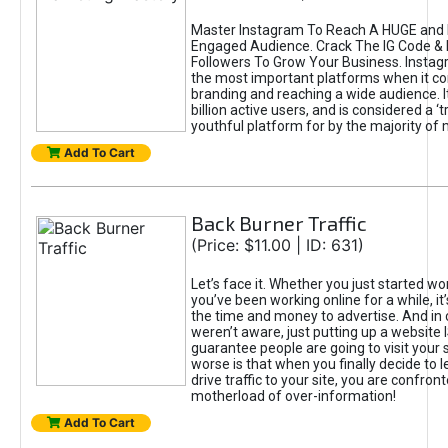
Master Instagram To Reach A HUGE and I
Engaged Audience. Crack The IG Code & 
Followers To Grow Your Business. Instag
the most important platforms when it c
branding and reaching a wide audience. I
billion active users, and is considered a ‘
youthful platform for by the majority of 
Add To Cart
Back Burner Traffic
(Price: $11.00 | ID: 631)
Let’s face it. Whether you just started wo
you’ve been working online for a while, it’
the time and money to advertise. And in
weren’t aware, just putting up a website 
guarantee people are going to visit your 
worse is that when you finally decide to 
drive traffic to your site, you are confron
motherload of over-information!
Add To Cart