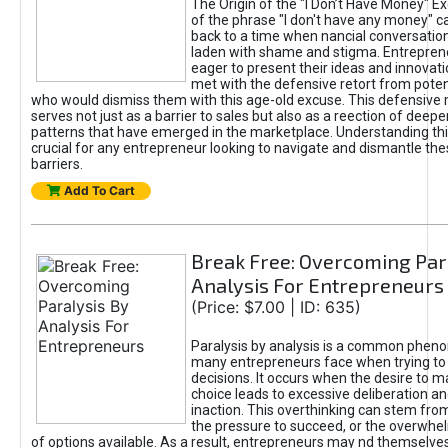
The Origin of the "I Don’t Have Money" E
of the phrase "I don't have any money" c
back to a time when nancial conversatio
laden with shame and stigma. Entrepren
eager to present their ideas and innovati
met with the defensive retort from poten
who would dismiss them with this age-old excuse. This defensiv
serves not just as a barrier to sales but also as a reection of deepe
patterns that have emerged in the marketplace. Understanding this
crucial for any entrepreneur looking to navigate and dismantle th
barriers.
Add To Cart
Break Free: Overcoming Par
Analysis For Entrepreneurs
(Price: $7.00 | ID: 635)
Paralysis by analysis is a common phen
many entrepreneurs face when trying t
decisions. It occurs when the desire to m
choice leads to excessive deliberation an
inaction. This overthinking can stem from 
the pressure to succeed, or the overwh
of options available. As a result, entrepreneurs may nd themselves 