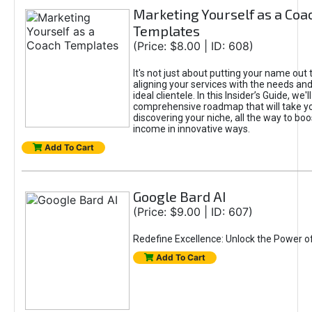
Marketing Yourself as a Coa
Templates
(Price: $8.00 | ID: 608)
It's not just about putting your name out t
aligning your services with the needs and
ideal clientele. In this Insider’s Guide, we'll
comprehensive roadmap that will take y
discovering your niche, all the way to boo
income in innovative ways.
Add To Cart
Google Bard AI
(Price: $9.00 | ID: 607)
Redefine Excellence: Unlock the Power o
Add To Cart