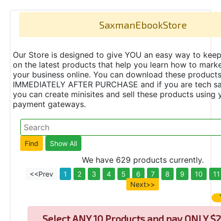
SaxmanEbookStore
Our Store is designed to give YOU an easy way to keep
on the latest products that help you learn how to marke
your business online. You can download these product
IMMEDIATELY AFTER PURCHASE and if you are tech s
you can create minisites and sell these products using 
payment gateways.
We have 629 products currently.
<<Prev
1
2
3
4
5
6
7
8
9
10
11
Next>>
Select
ANY 10 Products and pay ONLY $2