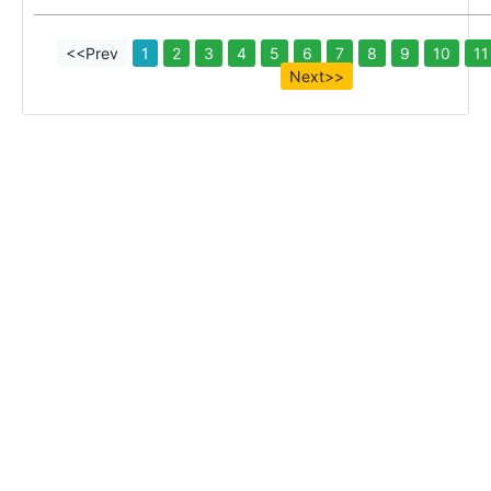
<<Prev
1
2
3
4
5
6
7
8
9
10
11
Next>>