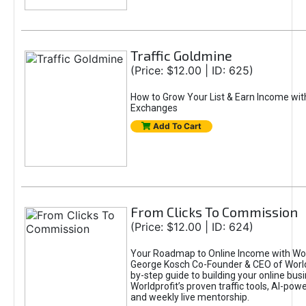
Traffic Goldmine
(Price: $12.00 | ID: 625)
How to Grow Your List & Earn Income wit
Exchanges
Add To Cart
From Clicks To Commission
(Price: $12.00 | ID: 624)
Your Roadmap to Online Income with Wor
George Kosch Co-Founder & CEO of World
by-step guide to building your online bus
Worldprofit’s proven traffic tools, AI-po
and weekly live mentorship.