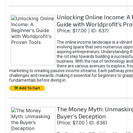
Unlocking Online Income: A 
Guide with Worldprofit's Pr
(Price: $17.00 | ID: 637)
The online income landscape is a vibrant
evolving space that oers numerous oppor
aspiring entrepreneurs. Understanding th
the rst step towards building a successfu
business. With the rise of technology and 
there are various avenues to explore, fro
marketing to creating passive income streams. Each pathway pre
challenges and rewards, making it essential for beginners to grasp
fundamentals before diving in.
Add To Cart
The Money Myth: Unmaskin
Buyer’s Deception
(Price: $7.00 | ID: 636)