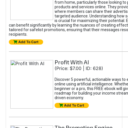
from home, particularly those looking to
products and services online. They provi
where members can share their adverti
targeted audience. Understanding how sa
is crucial for maximizing their potential.
can benefit significantly by learning the nuances of creating effec
tailored for safelist promotions, ensuring that their messages res
recipients.
Add To Cart
Profit With AI
(Price: $7.00 | ID: 628)
Discover 5 powerful, actionable ways to
online using artificial intelligence. Wheth
beginner or a pro, this FREE ebook will gi
roadmap for building your income streams
driven economy.
Add To Cart
The Promotion Engine