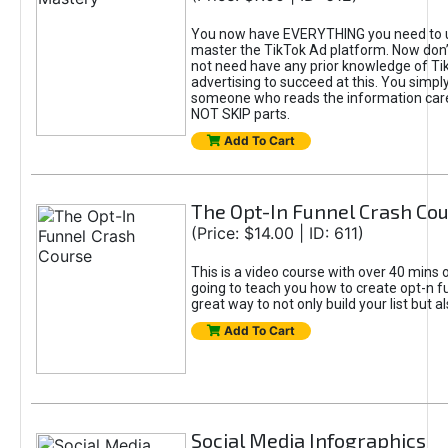
You now have EVERYTHING you need to 
master the TikTok Ad platform. Now don’
not need have any prior knowledge of Tik
advertising to succeed at this. You simpl
someone who reads the information car
NOT SKIP parts.
Add To Cart
The Opt-In Funnel Crash Co
(Price: $14.00 | ID: 611)
This is a video course with over 40 mins o
going to teach you how to create opt-n fu
great way to not only build your list but 
Add To Cart
Social Media Infographics