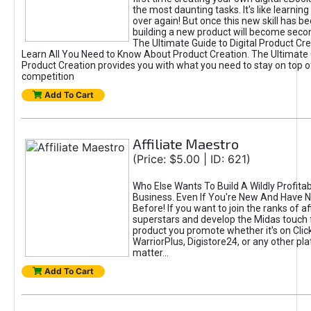
the most daunting tasks. It's like learning 
over again! But once this new skill has b
building a new product will become seco
The Ultimate Guide to Digital Product Cre
Learn All You Need to Know About Product Creation. The Ultimate G
Product Creation provides you with what you need to stay on top o
competition
Add To Cart
Affiliate Maestro
(Price: $5.00 | ID: 621)
Who Else Wants To Build A Wildly Profitabl
Business. Even If You're New And Have N
Before! If you want to join the ranks of aff
superstars and develop the Midas touch 
product you promote whether it's on Cli
WarriorPlus, Digistore24, or any other pla
matter...
Add To Cart