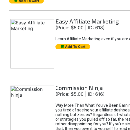
Add To Cart
Easy Affiliate Marketing
(Price: $5.00 | ID: 618)
Learn Affiliate Marketing even if you are
Add To Cart
Commission Ninja
(Price: $5.00 | ID: 616)
Way More Than What You've Been Earnin
you tired of seeing your affiliate dashboar
nothing but zeroes? Regardless of what
or strategies you pulled off so far, the r
rather disappointing for you? If you're sic
that, then you owe it to yourself to read e