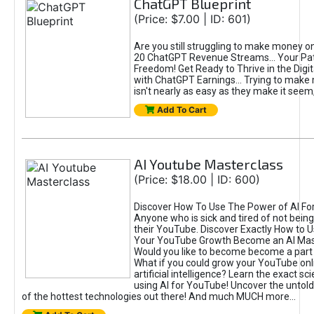
ChatGPT Blueprint
(Price: $7.00 | ID: 601)
Are you still struggling to make money o
20 ChatGPT Revenue Streams… Your Path
Freedom! Get Ready to Thrive in the Dig
with ChatGPT Earnings... Trying to make
isn't nearly as easy as they make it seem, 
Add To Cart
AI Youtube Masterclass
(Price: $18.00 | ID: 600)
Discover How To Use The Power of AI Fo
Anyone who is sick and tired of not being
their YouTube. Discover Exactly How to U
Your YouTube Growth Become an AI Mas
Would you like to become become a part 
What if you could grow your YouTube onl
artificial intelligence? Learn the exact s
using AI for YouTube! Uncover the untold
of the hottest technologies out there! And much MUCH more...