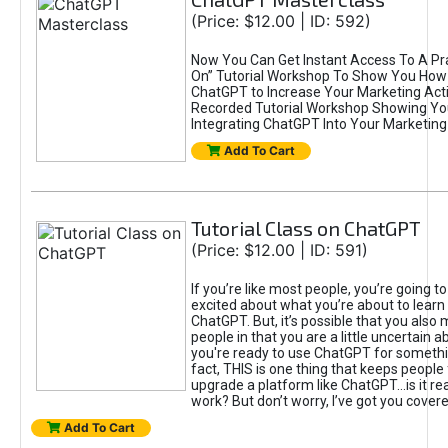
(Price: $12.00 | ID: 592)
Now You Can Get Instant Access To A Pra
On” Tutorial Workshop To Show You How 
ChatGPT to Increase Your Marketing Acti
Recorded Tutorial Workshop Showing Yo
Integrating ChatGPT Into Your Marketing 
Add To Cart
Tutorial Class on ChatGPT
(Price: $12.00 | ID: 591)
If you’re like most people, you’re going t
excited about what you’re about to learn 
ChatGPT. But, it’s possible that you also
people in that you are a little uncertain 
you're ready to use ChatGPT for something 
fact, THIS is one thing that keeps people
upgrade a platform like ChatGPT...is it rea
work? But don’t worry, I’ve got you covere
Add To Cart