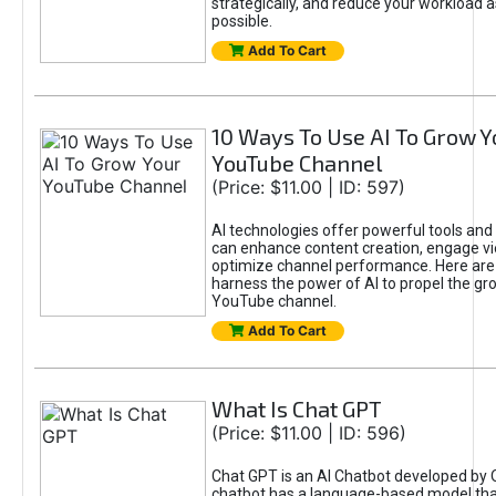
strategically, and reduce your workload a
possible.
Add To Cart
10 Ways To Use AI To Grow Y
YouTube Channel
(Price: $11.00 | ID: 597)
AI technologies offer powerful tools and 
can enhance content creation, engage v
optimize channel performance. Here are
harness the power of AI to propel the gr
YouTube channel.
Add To Cart
What Is Chat GPT
(Price: $11.00 | ID: 596)
Chat GPT is an AI Chatbot developed by 
chatbot has a language-based model tha