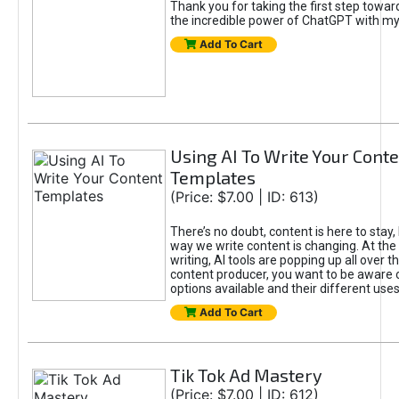
Thank you for taking the first step towa
the incredible power of ChatGPT with m
Add To Cart
Using AI To Write Your Cont
Templates
(Price: $7.00 | ID: 613)
There’s no doubt, content is here to stay,
way we write content is changing. At the 
writing, AI tools are popping up all over t
content producer, you want to be aware 
options available and their different uses
Add To Cart
Tik Tok Ad Mastery
(Price: $7.00 | ID: 612)