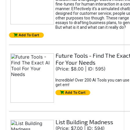
fine-tunes for human interaction in a co
manner. Effectively it’s a simulated chatb
designed for customer service; people use
other purposes too though. These range 
essays to drafting business plans, to gen
But what is it and what can it really do?
Add To Cart
Future Tools - Find The Exact
For Your Needs
(Price: $8.00 | ID: 595)
Incredible! Over 200 AI Tools you can use
get em!
Add To Cart
List Building Madness
(Price: $7.00 | ID: 594)