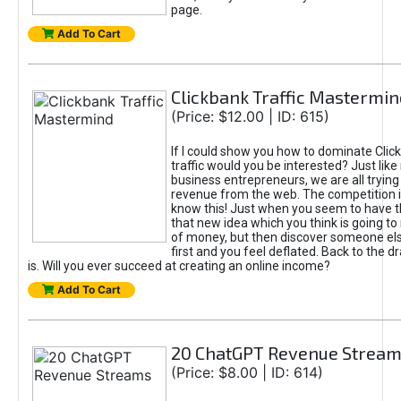
page.
Add To Cart
Clickbank Traffic Mastermin
(Price: $12.00 | ID: 615)
If I could show you how to dominate Clic
traffic would you be interested? Just like
business entrepreneurs, we are all tryin
revenue from the web. The competition 
know this! Just when you seem to have t
that new idea which you think is going t
of money, but then discover someone els
first and you feel deflated. Back to the dr
is. Will you ever succeed at creating an online income?
Add To Cart
20 ChatGPT Revenue Strea
(Price: $8.00 | ID: 614)