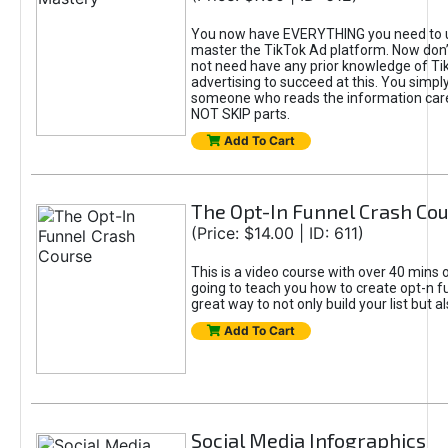
You now have EVERYTHING you need to 
master the TikTok Ad platform. Now don’
not need have any prior knowledge of Tik
advertising to succeed at this. You simpl
someone who reads the information car
NOT SKIP parts.
Add To Cart
The Opt-In Funnel Crash Co
(Price: $14.00 | ID: 611)
This is a video course with over 40 mins o
going to teach you how to create opt-n fu
great way to not only build your list but 
Add To Cart
Social Media Infographics