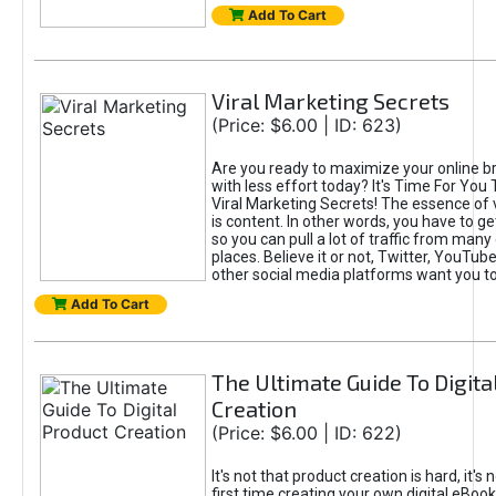
Add To Cart
Viral Marketing Secrets
(Price: $6.00 | ID: 623)
Are you ready to maximize your online bra
with less effort today? It's Time For You
Viral Marketing Secrets! The essence of 
is content. In other words, you have to get
so you can pull a lot of traffic from many
places. Believe it or not, Twitter, YouTu
other social media platforms want you t
Add To Cart
The Ultimate Guide To Digita
Creation
(Price: $6.00 | ID: 622)
It's not that product creation is hard, it's 
first time creating your own digital eBoo