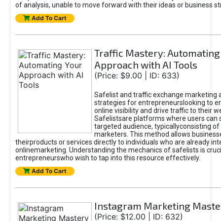
of analysis, unable to move forward with their ideas or business st
Add To Cart
Traffic Mastery: Automating
Approach with AI Tools
(Price: $9.00 | ID: 633)
Safelist and traffic exchange marketing 
strategies for entrepreneurslooking to e
online visibility and drive traffic to their w
Safelistsare platforms where users can 
targeted audience, typicallyconsisting of
marketers. This method allows business
theirproducts or services directly to individuals who are already int
onlinemarketing. Understanding the mechanics of safelists is cruci
entrepreneurswho wish to tap into this resource effectively.
Add To Cart
Instagram Marketing Maste
(Price: $12.00 | ID: 632)