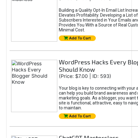
Building a Quality Opt-In Email List Incre
Elevates Profitability. Developing a List of
Subscribers Interested in Your Emails an
Provides You With a Source of Real Cust
Minimal Cost.
Add To Cart
WordPress Hacks Every Blo
Should Know
(Price: $7.00 | ID: 593)
Your blog is key to connecting with your
can help you build brand awareness and 
marketing goals. As a blogger, you want 
site is functional, attractive, easy to nav
to maintain.
Add To Cart
ChatGPT Masterclass