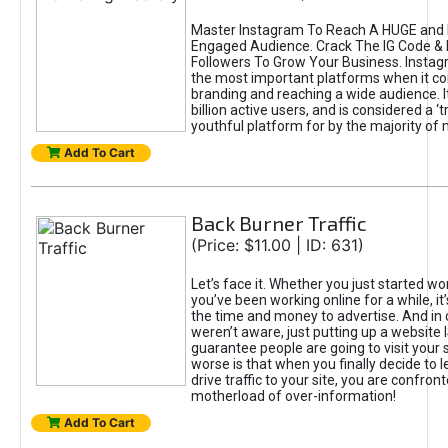
Master Instagram To Reach A HUGE and I
Engaged Audience. Crack The IG Code & 
Followers To Grow Your Business. Instag
the most important platforms when it c
branding and reaching a wide audience. I
billion active users, and is considered a ‘
youthful platform for by the majority of 
Add To Cart
Back Burner Traffic
(Price: $11.00 | ID: 631)
Let’s face it. Whether you just started wo
you’ve been working online for a while, it’
the time and money to advertise. And in
weren’t aware, just putting up a website 
guarantee people are going to visit your 
worse is that when you finally decide to 
drive traffic to your site, you are confron
motherload of over-information!
Add To Cart