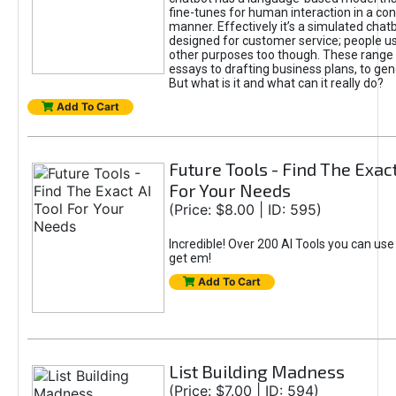
fine-tunes for human interaction in a co
manner. Effectively it’s a simulated chatb
designed for customer service; people use
other purposes too though. These range 
essays to drafting business plans, to gen
But what is it and what can it really do?
Add To Cart
Future Tools - Find The Exact
For Your Needs
(Price: $8.00 | ID: 595)
Incredible! Over 200 AI Tools you can use
get em!
Add To Cart
List Building Madness
(Price: $7.00 | ID: 594)