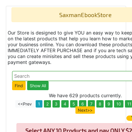
SaxmanEbookStore
Our Store is designed to give YOU an easy way to keep
on the latest products that help you learn how to marke
your business online. You can download these product
IMMEDIATELY AFTER PURCHASE and if you are tech s
you can create minisites and sell these products using 
payment gateways.
We have 629 products currently.
<<Prev
1
2
3
4
5
6
7
8
9
10
11
Next>>
Select
ANY 10 Products and pay ONLY $2