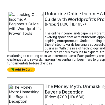
Unlocking Online Income: A 
Guide with Worldprofit's Pr
(Price: $17.00 | ID: 637)
The online income landscape is a vibrant
evolving space that oers numerous oppor
aspiring entrepreneurs. Understanding th
the rst step towards building a successfu
business. With the rise of technology and 
there are various avenues to explore, fro
marketing to creating passive income streams. Each pathway pre
challenges and rewards, making it essential for beginners to grasp
fundamentals before diving in.
Add To Cart
The Money Myth: Unmaskin
Buyer’s Deception
(Price: $7.00 | ID: 636)