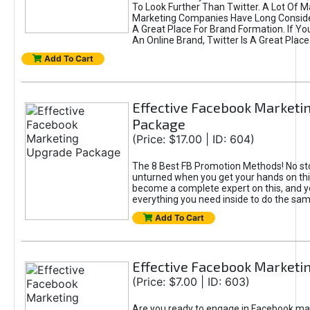
To Look Further Than Twitter. A Lot Of 
Marketing Companies Have Long Conside
A Great Place For Brand Formation. If Yo
An Online Brand, Twitter Is A Great Place
Add To Cart
Effective Facebook Marketi
Package
(Price: $17.00 | ID: 604)
The 8 Best FB Promotion Methods! No sto
unturned when you get your hands on this
become a complete expert on this, and yo
everything you need inside to do the sa
Add To Cart
Effective Facebook Marketi
(Price: $7.00 | ID: 603)
Are you ready to engage in Facebook ma