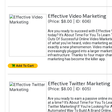
Effective Video Marketing
(Price: $8.00 | ID: 606)
Are you ready to succeed with Effective
today? It's About Time For You To Learn 
Outs Of Successful Online Video Marketi
of what you've heard, video marketing as
exactly a new phenomenon. Video market
increasingly plugged into a larger market
infrastructure. Thanks to four major cha
marketing has become the killer app.
Add To Cart
Effective Twitter Marketing
(Price: $8.00 | ID: 605)
Are you ready to earn a passive online 
at a time? It's About Time For You To Lea
Twitter Marketing! If You're Looking For A
Automated Way To Build A Brand Online,