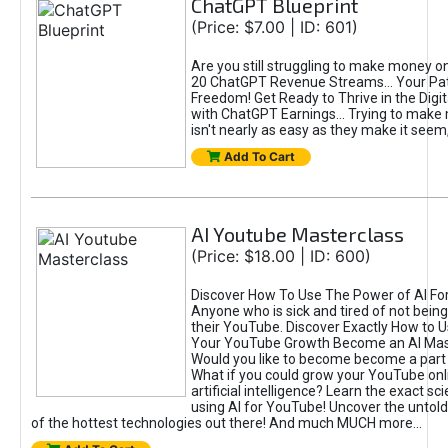
ChatGPT Blueprint
(Price: $7.00 | ID: 601)
Are you still struggling to make money o
20 ChatGPT Revenue Streams… Your Path
Freedom! Get Ready to Thrive in the Dig
with ChatGPT Earnings... Trying to make
isn't nearly as easy as they make it seem, 
Add To Cart
AI Youtube Masterclass
(Price: $18.00 | ID: 600)
Discover How To Use The Power of AI Fo
Anyone who is sick and tired of not being
their YouTube. Discover Exactly How to U
Your YouTube Growth Become an AI Mas
Would you like to become become a part 
What if you could grow your YouTube onl
artificial intelligence? Learn the exact s
using AI for YouTube! Uncover the untold
of the hottest technologies out there! And much MUCH more...