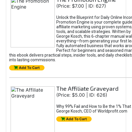
(Price: $7.00 | ID: 627)
Unlock the Blueprint for Daily Online Inc
Promotion Engine is your complete guide
affiliate marketing using proven system
tools, and scalable strategies. Written b
George Kosch, this 6-chapter manual wa
everything—from generating your first lea
fully automated business that works arou
Perfect for beginners and seasoned mark
this ebook delivers practical steps, insider tools, and daily checklists
into lasting commissions.
Add To Cart
The Affiliate Graveyard
(Price: $5.00 | ID: 626)
Why 99% Fail and How to Be the 1% That 
George Kosch, CEO of Worldprofit.com
Add To Cart