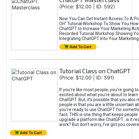
(Price: $12.00 | ID: 592)
Now You Can Get Instant Access To A Pra
On” Tutorial Workshop To Show You How 
ChatGPT to Increase Your Marketing Acti
Recorded Tutorial Workshop Showing Yo
Integrating ChatGPT Into Your Marketing 
Add To Cart
Tutorial Class on ChatGPT
(Price: $12.00 | ID: 591)
If you’re like most people, you’re going t
excited about what you’re about to learn 
ChatGPT. But, it’s possible that you also
people in that you are a little uncertain 
you're ready to use ChatGPT for something 
fact, THIS is one thing that keeps people
upgrade a platform like ChatGPT...is it rea
work? But don’t worry, I’ve got you covere
Add To Cart