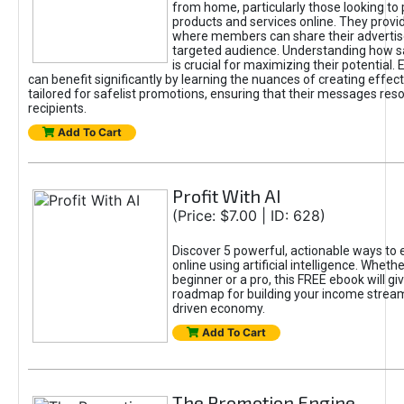
from home, particularly those looking to
products and services online. They provi
where members can share their adverti
targeted audience. Understanding how sa
is crucial for maximizing their potential.
can benefit significantly by learning the nuances of creating effec
tailored for safelist promotions, ensuring that their messages res
recipients.
Add To Cart
Profit With AI
(Price: $7.00 | ID: 628)
Discover 5 powerful, actionable ways to
online using artificial intelligence. Wheth
beginner or a pro, this FREE ebook will gi
roadmap for building your income streams
driven economy.
Add To Cart
The Promotion Engine