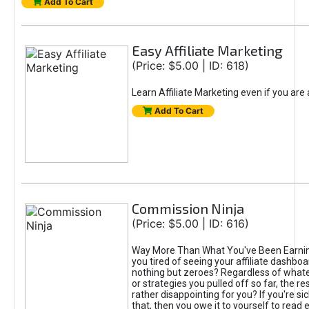
Add To Cart
Easy Affiliate Marketing
(Price: $5.00 | ID: 618)
Learn Affiliate Marketing even if you are
Add To Cart
Commission Ninja
(Price: $5.00 | ID: 616)
Way More Than What You've Been Earnin
you tired of seeing your affiliate dashboar
nothing but zeroes? Regardless of what
or strategies you pulled off so far, the r
rather disappointing for you? If you're sic
that, then you owe it to yourself to read e