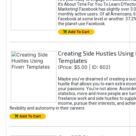
It's About Time For You To Learn Effect
Marketing! Facebook has slightly over 3.03
monthly active users. Of all Americans, 
Facebook at some level or another. 37.2
the planet use Facebook.
Add To Cart
Creating Side Hustles Using 
Templates
(Price: $5.00 | ID: 602)
Maybe you’ve dreamed of creating a suc
hustle that allows you to earn extra inc
your passions. You're not alone. Accordin
statistics, more and more people are turn
freelance work and side hustles to suppl
income, pursue their interests, and achie
flexibility and autonomy in their careers.
Add To Cart