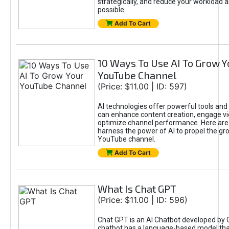
strategically, and reduce your workload a
possible.
Add To Cart
10 Ways To Use AI To Grow Y
YouTube Channel
(Price: $11.00 | ID: 597)
AI technologies offer powerful tools and 
can enhance content creation, engage v
optimize channel performance. Here are
harness the power of AI to propel the gr
YouTube channel.
Add To Cart
What Is Chat GPT
(Price: $11.00 | ID: 596)
Chat GPT is an AI Chatbot developed by 
chatbot has a language-based model tha