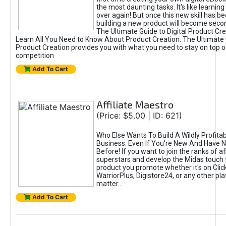
the most daunting tasks. It's like learning 
over again! But once this new skill has b
building a new product will become seco
The Ultimate Guide to Digital Product Cre
Learn All You Need to Know About Product Creation. The Ultimate G
Product Creation provides you with what you need to stay on top o
competition
Add To Cart
Affiliate Maestro
(Price: $5.00 | ID: 621)
Who Else Wants To Build A Wildly Profitabl
Business. Even If You're New And Have N
Before! If you want to join the ranks of aff
superstars and develop the Midas touch 
product you promote whether it's on Cli
WarriorPlus, Digistore24, or any other pla
matter...
Add To Cart