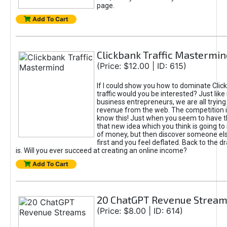
page.
Add To Cart
Clickbank Traffic Mastermin
(Price: $12.00 | ID: 615)
If I could show you how to dominate Clic
traffic would you be interested? Just like
business entrepreneurs, we are all tryin
revenue from the web. The competition 
know this! Just when you seem to have t
that new idea which you think is going t
of money, but then discover someone els
first and you feel deflated. Back to the dr
is. Will you ever succeed at creating an online income?
Add To Cart
20 ChatGPT Revenue Strea
(Price: $8.00 | ID: 614)