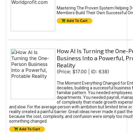
Mastering The Proven System Helping 3+
Members Build Their Own Successful On
Add To Cart
How AI Is Turning the One-
Business Into a Powerful, Pr
Reality
(Price: $17.00 | ID: 638)
The Moment Everything Changed for Ent
decades, building a successful business 
familiar pattern. You needed employees
departments. You needed payroll, manag
of complexity that made growth expensiv
and slow. For the average person with ambition but limited time or c
reality created a painful barrier. Great ideas never made it past the 
because the cost, complexity, and confusion were simply too muc
something changed.
Add To Cart