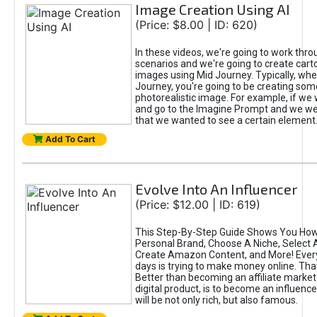
Image Creation Using AI
(Price: $8.00 | ID: 620)
In these videos, we're going to work thr
scenarios and we're going to create cart
images using Mid Journey. Typically, wh
Journey, you're going to be creating som
photorealistic image. For example, if we 
and go to the Imagine Prompt and we wer
that we wanted to see a certain element
Add To Cart
Evolve Into An Influencer
(Price: $12.00 | ID: 619)
This Step-By-Step Guide Shows You How
Personal Brand, Choose A Niche, Select 
Create Amazon Content, and More! Ever
days is trying to make money online. That
Better than becoming an affiliate marketer
digital product, is to become an influence
will be not only rich, but also famous.