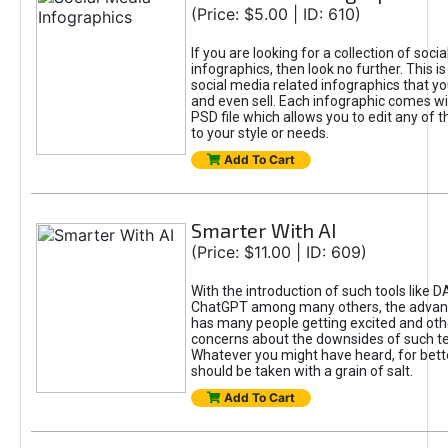
(Price: $5.00 | ID: 610)
If you are looking for a collection of soci
infographics, then look no further. This is
social media related infographics that you
and even sell. Each infographic comes wit
PSD file which allows you to edit any of t
to your style or needs.
Add To Cart
Smarter With AI
(Price: $11.00 | ID: 609)
With the introduction of such tools like 
ChatGPT among many others, the advan
has many people getting excited and oth
concerns about the downsides of such t
Whatever you might have heard, for bett
should be taken with a grain of salt.
Add To Cart