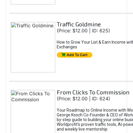
Traffic Goldmine
(Price: $12.00 | ID: 625)
How to Grow Your List & Earn Income wit
Exchanges
Add To Cart
From Clicks To Commission
(Price: $12.00 | ID: 624)
Your Roadmap to Online Income with Wor
George Kosch Co-Founder & CEO of World
by-step guide to building your online bus
Worldprofit’s proven traffic tools, AI-po
and weekly live mentorship.