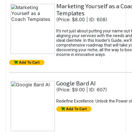
Marketing Yourself as a Coa
Templates
(Price: $8.00 | ID: 608)
It's not just about putting your name out t
aligning your services with the needs and
ideal clientele. In this Insider’s Guide, we'll
comprehensive roadmap that will take y
discovering your niche, all the way to boo
income in innovative ways.
Add To Cart
Google Bard AI
(Price: $9.00 | ID: 607)
Redefine Excellence: Unlock the Power o
Add To Cart