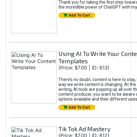
Thank you for taking the first step towa
the incredible power of ChatGPT with m
Add To Cart
Using AI To Write Your Cont
Templates
(Price: $7.00 | ID: 613)
There’s no doubt, content is here to stay,
way we write content is changing. At the 
writing, AI tools are popping up all over t
content producer, you want to be aware 
options available and their different uses
Add To Cart
Tik Tok Ad Mastery
(Price: $7.00 | ID: 612)