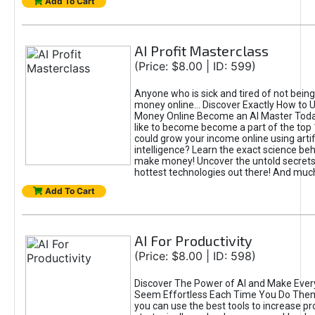
Add To Cart
AI Profit Masterclass
(Price: $8.00 | ID: 599)
Anyone who is sick and tired of not bein
money online... Discover Exactly How to 
Money Online Become an AI Master Toda
like to become become a part of the top
could grow your income online using artifi
intelligence? Learn the exact science beh
make money! Uncover the untold secrets 
hottest technologies out there! And mu
Add To Cart
AI For Productivity
(Price: $8.00 | ID: 598)
Discover The Power of AI and Make Ever
Seem Effortless Each Time You Do The
you can use the best tools to increase pro