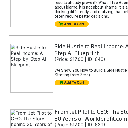
results already prove it? What If I’ve Bee
about blame. It is not about shame. It is 
thinking differently, and realizing that be
often require better decisions.
Add To Cart
Side Hustle to Real Income: 
Step AI Blueprint
(Price: $17.00 | ID: 640)
We Show You How to Build a Side Hustle 
Starting from Zero)
Add To Cart
From Jet Pilot to CEO: The S
30 Years of Worldprofit.com
(Price: $17.00 | ID: 639)