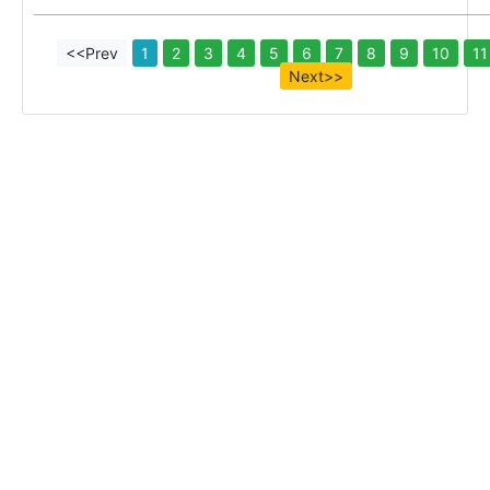
<<Prev
1
2
3
4
5
6
7
8
9
10
11
Next>>