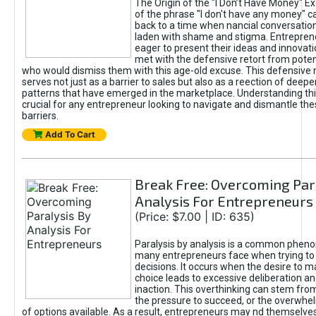
The Origin of the "I Don’t Have Money" E
of the phrase "I don't have any money" c
back to a time when nancial conversatio
laden with shame and stigma. Entrepren
eager to present their ideas and innovati
met with the defensive retort from poten
who would dismiss them with this age-old excuse. This defensiv
serves not just as a barrier to sales but also as a reection of deepe
patterns that have emerged in the marketplace. Understanding this
crucial for any entrepreneur looking to navigate and dismantle th
barriers.
Add To Cart
Break Free: Overcoming Par
Analysis For Entrepreneurs
(Price: $7.00 | ID: 635)
Paralysis by analysis is a common phen
many entrepreneurs face when trying t
decisions. It occurs when the desire to m
choice leads to excessive deliberation an
inaction. This overthinking can stem from 
the pressure to succeed, or the overwh
of options available. As a result, entrepreneurs may nd themselves 