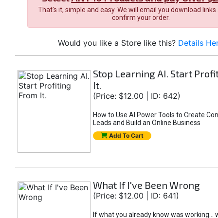
That's it, simple and easy. We will email you download links
confirm your order.
Would you like a Store like this?
Details He
Stop Learning AI. Start Prof
It.
(Price: $12.00 | ID: 642)
How to Use AI Power Tools to Create Con
Leads and Build an Online Business
Add To Cart
What If I've Been Wrong
(Price: $12.00 | ID: 641)
If what you already know was working... 