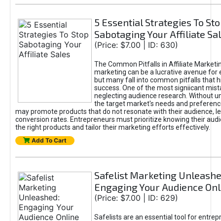
5 Essential Strategies To St
Sabotaging Your Affiliate Sa
(Price: $7.00 | ID: 630)
The Common Pitfalls in Affiliate Marketin
marketing can be a lucrative avenue for 
but many fall into common pitfalls that h
success. One of the most signiicant mist
neglecting audience research. Without u
the target market's needs and preferenc
may promote products that do not resonate with their audience, le
conversion rates. Entrepreneurs must prioritize knowing their audi
the right products and tailor their marketing efforts effectively.
Add To Cart
Safelist Marketing Unleashe
Engaging Your Audience Onl
(Price: $7.00 | ID: 629)
Safelists are an essential tool for entre