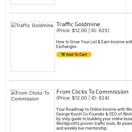
Traffic Goldmine
(Price: $12.00 | ID: 625)
How to Grow Your List & Earn Income wit
Exchanges
Add To Cart
From Clicks To Commission
(Price: $12.00 | ID: 624)
Your Roadmap to Online Income with Wor
George Kosch Co-Founder & CEO of World
by-step guide to building your online bus
Worldprofit’s proven traffic tools, AI-po
and weekly live mentorship.