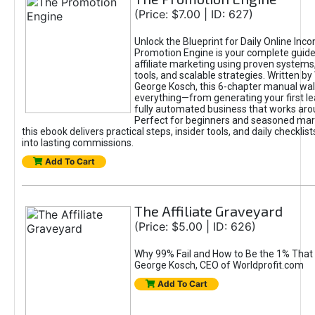
(Price: $7.00 | ID: 627)
Unlock the Blueprint for Daily Online Inc
Promotion Engine is your complete guide
affiliate marketing using proven system
tools, and scalable strategies. Written b
George Kosch, this 6-chapter manual wa
everything—from generating your first lea
fully automated business that works arou
Perfect for beginners and seasoned mark
this ebook delivers practical steps, insider tools, and daily checklists
into lasting commissions.
Add To Cart
The Affiliate Graveyard
(Price: $5.00 | ID: 626)
Why 99% Fail and How to Be the 1% That 
George Kosch, CEO of Worldprofit.com
Add To Cart