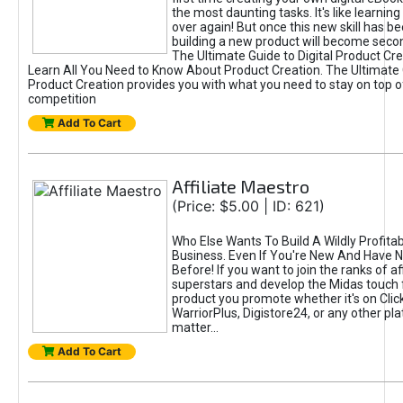
the most daunting tasks. It's like learning 
over again! But once this new skill has b
building a new product will become seco
The Ultimate Guide to Digital Product Cre
Learn All You Need to Know About Product Creation. The Ultimate G
Product Creation provides you with what you need to stay on top o
competition
Add To Cart
Affiliate Maestro
(Price: $5.00 | ID: 621)
Who Else Wants To Build A Wildly Profitabl
Business. Even If You're New And Have N
Before! If you want to join the ranks of aff
superstars and develop the Midas touch 
product you promote whether it's on Cli
WarriorPlus, Digistore24, or any other pla
matter...
Add To Cart