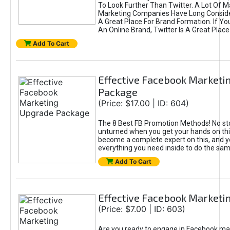
To Look Further Than Twitter. A Lot Of 
Marketing Companies Have Long Conside
A Great Place For Brand Formation. If Yo
An Online Brand, Twitter Is A Great Place
Add To Cart
Effective Facebook Marketi
Package
(Price: $17.00 | ID: 604)
The 8 Best FB Promotion Methods! No sto
unturned when you get your hands on this
become a complete expert on this, and yo
everything you need inside to do the sa
Add To Cart
Effective Facebook Marketi
(Price: $7.00 | ID: 603)
Are you ready to engage in Facebook ma