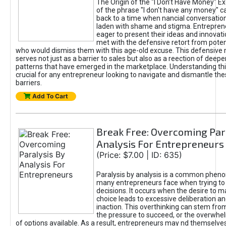
The Origin of the "I Don’t Have Money" E
of the phrase "I don't have any money" c
back to a time when nancial conversatio
laden with shame and stigma. Entrepren
eager to present their ideas and innovati
met with the defensive retort from poten
who would dismiss them with this age-old excuse. This defensiv
serves not just as a barrier to sales but also as a reection of deepe
patterns that have emerged in the marketplace. Understanding this
crucial for any entrepreneur looking to navigate and dismantle th
barriers.
Add To Cart
Break Free: Overcoming Par
Analysis For Entrepreneurs
(Price: $7.00 | ID: 635)
Paralysis by analysis is a common phen
many entrepreneurs face when trying t
decisions. It occurs when the desire to m
choice leads to excessive deliberation an
inaction. This overthinking can stem from 
the pressure to succeed, or the overwh
of options available. As a result, entrepreneurs may nd themselves 