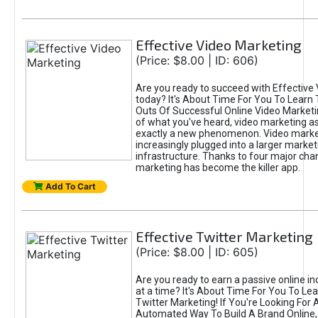
Effective Video Marketing
(Price: $8.00 | ID: 606)
Are you ready to succeed with Effective
today? It's About Time For You To Learn 
Outs Of Successful Online Video Marketi
of what you've heard, video marketing as
exactly a new phenomenon. Video market
increasingly plugged into a larger market
infrastructure. Thanks to four major cha
marketing has become the killer app.
Add To Cart
Effective Twitter Marketing
(Price: $8.00 | ID: 605)
Are you ready to earn a passive online 
at a time? It's About Time For You To Lea
Twitter Marketing! If You're Looking For A
Automated Way To Build A Brand Online,