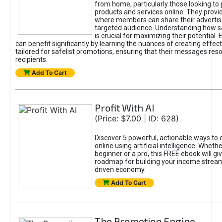
from home, particularly those looking to
products and services online. They provi
where members can share their adverti
targeted audience. Understanding how sa
is crucial for maximizing their potential.
can benefit significantly by learning the nuances of creating effec
tailored for safelist promotions, ensuring that their messages res
recipients.
Add To Cart
Profit With AI
(Price: $7.00 | ID: 628)
Discover 5 powerful, actionable ways to
online using artificial intelligence. Wheth
beginner or a pro, this FREE ebook will gi
roadmap for building your income streams
driven economy.
Add To Cart
The Promotion Engine