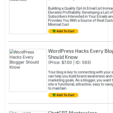
Building a Quality Opt-In Email List Incre
Elevates Profitability. Developing a List of
Subscribers Interested in Your Emails an
Provides You With a Source of Real Cust
Minimal Cost.
Add To Cart
WordPress Hacks Every Blo
Should Know
(Price: $7.00 | ID: 593)
Your blog is key to connecting with your
can help you build brand awareness and 
marketing goals. As a blogger, you want 
site is functional, attractive, easy to nav
to maintain.
Add To Cart
ChatGPT Masterclass