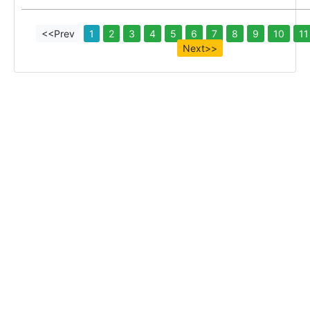
<<Prev
1
2
3
4
5
6
7
8
9
10
11
Next>>