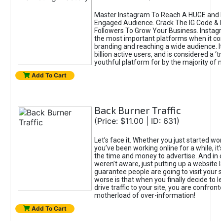
Master Instagram To Reach A HUGE and I
Engaged Audience. Crack The IG Code & 
Followers To Grow Your Business. Instag
the most important platforms when it c
branding and reaching a wide audience. I
billion active users, and is considered a ‘
youthful platform for by the majority of 
Add To Cart
Back Burner Traffic
(Price: $11.00 | ID: 631)
Let’s face it. Whether you just started wo
you’ve been working online for a while, it’
the time and money to advertise. And in
weren’t aware, just putting up a website 
guarantee people are going to visit your 
worse is that when you finally decide to 
drive traffic to your site, you are confron
motherload of over-information!
Add To Cart