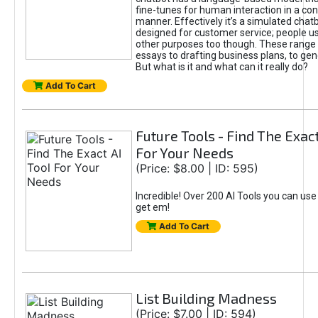
fine-tunes for human interaction in a co
manner. Effectively it’s a simulated chatb
designed for customer service; people use
other purposes too though. These range 
essays to drafting business plans, to gen
But what is it and what can it really do?
Add To Cart
Future Tools - Find The Exact
For Your Needs
(Price: $8.00 | ID: 595)
Incredible! Over 200 AI Tools you can use
get em!
Add To Cart
List Building Madness
(Price: $7.00 | ID: 594)