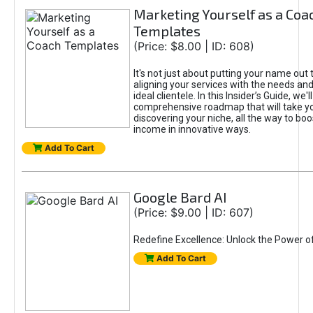
Marketing Yourself as a Coa
Templates
(Price: $8.00 | ID: 608)
It's not just about putting your name out t
aligning your services with the needs and
ideal clientele. In this Insider’s Guide, we'll
comprehensive roadmap that will take y
discovering your niche, all the way to boo
income in innovative ways.
Add To Cart
Google Bard AI
(Price: $9.00 | ID: 607)
Redefine Excellence: Unlock the Power o
Add To Cart