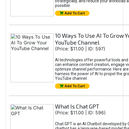
strategically, and reduce your workload a
possible.
Add To Cart
10 Ways To Use AI To Grow Y
YouTube Channel
(Price: $11.00 | ID: 597)
AI technologies offer powerful tools and 
can enhance content creation, engage v
optimize channel performance. Here are
harness the power of AI to propel the gr
YouTube channel.
Add To Cart
What Is Chat GPT
(Price: $11.00 | ID: 596)
Chat GPT is an AI Chatbot developed by 
chatbot has a language-based model tha