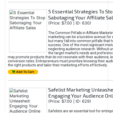
5 Essential Strategies To St
Sabotaging Your Affiliate Sa
(Price: $7.00 | ID: 630)
The Common Pitfalls in Affiliate Marketin
marketing can be a lucrative avenue for 
but many fall into common pitfalls that h
success. One of the most signiicant mist
neglecting audience research. Without u
the target market's needs and preferenc
may promote products that do not resonate with their audience, le
conversion rates. Entrepreneurs must prioritize knowing their audi
the right products and tailor their marketing efforts effectively.
Add To Cart
Safelist Marketing Unleashe
Engaging Your Audience Onl
(Price: $7.00 | ID: 629)
Safelists are an essential tool for entre