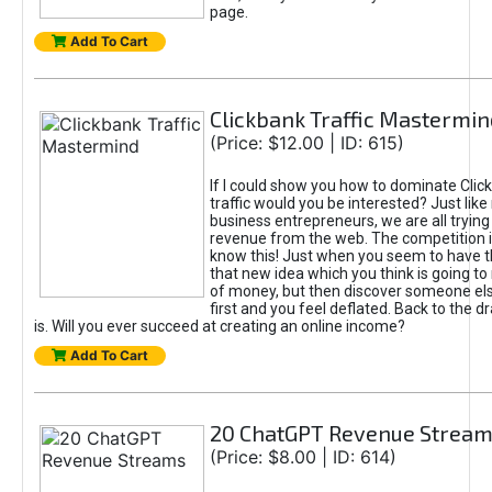
page.
Add To Cart
Clickbank Traffic Mastermin
(Price: $12.00 | ID: 615)
If I could show you how to dominate Clic
traffic would you be interested? Just like
business entrepreneurs, we are all tryin
revenue from the web. The competition 
know this! Just when you seem to have t
that new idea which you think is going t
of money, but then discover someone els
first and you feel deflated. Back to the dr
is. Will you ever succeed at creating an online income?
Add To Cart
20 ChatGPT Revenue Strea
(Price: $8.00 | ID: 614)