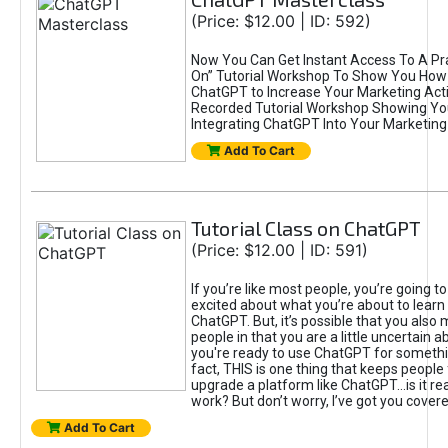
(Price: $12.00 | ID: 592)
Now You Can Get Instant Access To A Pra
On” Tutorial Workshop To Show You How 
ChatGPT to Increase Your Marketing Acti
Recorded Tutorial Workshop Showing Yo
Integrating ChatGPT Into Your Marketing 
Add To Cart
Tutorial Class on ChatGPT
(Price: $12.00 | ID: 591)
If you’re like most people, you’re going t
excited about what you’re about to learn 
ChatGPT. But, it’s possible that you also
people in that you are a little uncertain 
you're ready to use ChatGPT for something 
fact, THIS is one thing that keeps people
upgrade a platform like ChatGPT...is it rea
work? But don’t worry, I’ve got you covere
Add To Cart