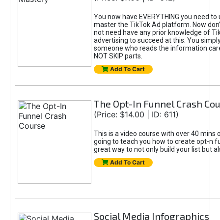
You now have EVERYTHING you need to 
master the TikTok Ad platform. Now don’
not need have any prior knowledge of Tik
advertising to succeed at this. You simpl
someone who reads the information car
NOT SKIP parts.
Add To Cart
The Opt-In Funnel Crash Co
(Price: $14.00 | ID: 611)
This is a video course with over 40 mins o
going to teach you how to create opt-n fu
great way to not only build your list but 
Add To Cart
Social Media Infographics