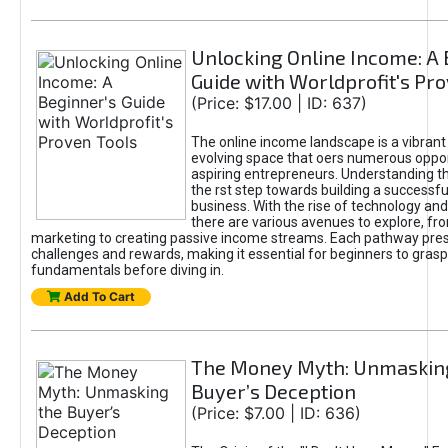
Unlocking Online Income: A 
Guide with Worldprofit's Pr
(Price: $17.00 | ID: 637)
The online income landscape is a vibrant
evolving space that oers numerous oppor
aspiring entrepreneurs. Understanding th
the rst step towards building a successfu
business. With the rise of technology and 
there are various avenues to explore, fro
marketing to creating passive income streams. Each pathway pre
challenges and rewards, making it essential for beginners to grasp
fundamentals before diving in.
Add To Cart
The Money Myth: Unmaskin
Buyer’s Deception
(Price: $7.00 | ID: 636)