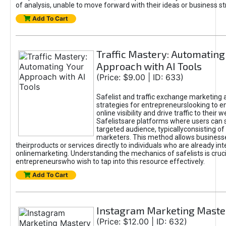
of analysis, unable to move forward with their ideas or business st
Add To Cart
Traffic Mastery: Automating
Approach with AI Tools
(Price: $9.00 | ID: 633)
Safelist and traffic exchange marketing 
strategies for entrepreneurslooking to e
online visibility and drive traffic to their w
Safelistsare platforms where users can 
targeted audience, typicallyconsisting of
marketers. This method allows business
theirproducts or services directly to individuals who are already int
onlinemarketing. Understanding the mechanics of safelists is cruci
entrepreneurswho wish to tap into this resource effectively.
Add To Cart
Instagram Marketing Maste
(Price: $12.00 | ID: 632)