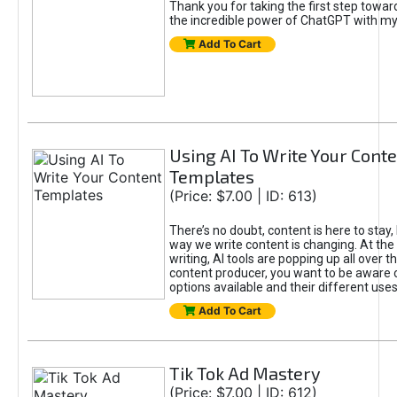
Thank you for taking the first step towa
the incredible power of ChatGPT with m
Add To Cart
Using AI To Write Your Cont
Templates
(Price: $7.00 | ID: 613)
There’s no doubt, content is here to stay,
way we write content is changing. At the 
writing, AI tools are popping up all over t
content producer, you want to be aware 
options available and their different uses
Add To Cart
Tik Tok Ad Mastery
(Price: $7.00 | ID: 612)