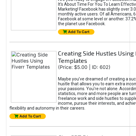
It's About Time For You To Learn Effect
Marketing! Facebook has slightly over 3.03
monthly active users. Of all Americans, 
Facebook at some level or another. 37.2
the planet use Facebook.
Add To Cart
Creating Side Hustles Using 
Templates
(Price: $5.00 | ID: 602)
Maybe you’ve dreamed of creating a suc
hustle that allows you to earn extra inc
your passions. You're not alone. Accordin
statistics, more and more people are turn
freelance work and side hustles to suppl
income, pursue their interests, and achie
flexibility and autonomy in their careers.
Add To Cart