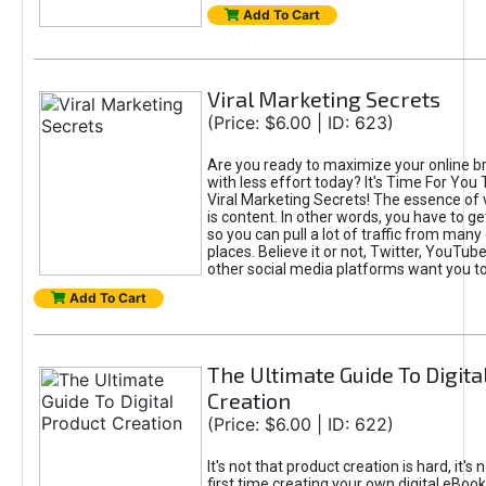
Add To Cart
Viral Marketing Secrets
(Price: $6.00 | ID: 623)
Are you ready to maximize your online bra
with less effort today? It's Time For You
Viral Marketing Secrets! The essence of 
is content. In other words, you have to get
so you can pull a lot of traffic from many
places. Believe it or not, Twitter, YouTu
other social media platforms want you t
Add To Cart
The Ultimate Guide To Digita
Creation
(Price: $6.00 | ID: 622)
It's not that product creation is hard, it's 
first time creating your own digital eBoo