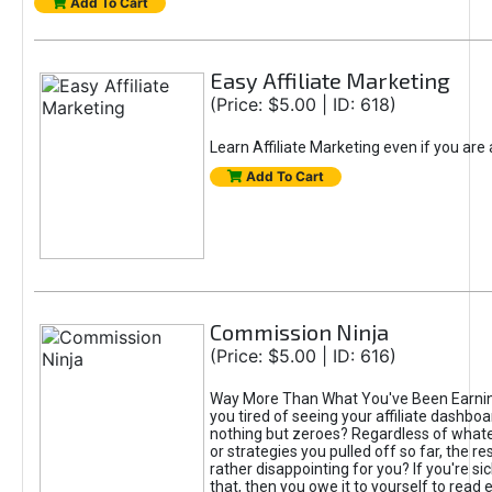
Add To Cart
Easy Affiliate Marketing
(Price: $5.00 | ID: 618)
Learn Affiliate Marketing even if you are
Add To Cart
Commission Ninja
(Price: $5.00 | ID: 616)
Way More Than What You've Been Earnin
you tired of seeing your affiliate dashboar
nothing but zeroes? Regardless of what
or strategies you pulled off so far, the r
rather disappointing for you? If you're sic
that, then you owe it to yourself to read e