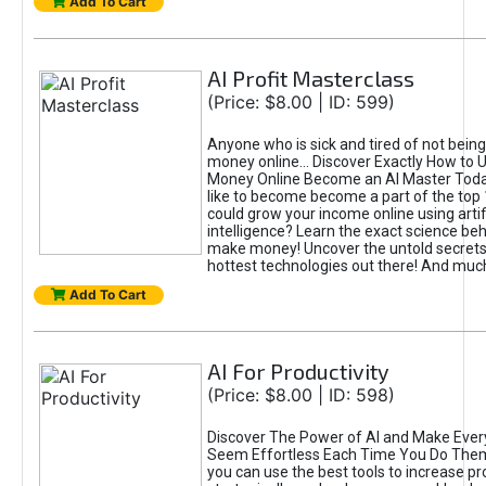
Add To Cart
AI Profit Masterclass
(Price: $8.00 | ID: 599)
Anyone who is sick and tired of not bein
money online... Discover Exactly How to 
Money Online Become an AI Master Toda
like to become become a part of the top
could grow your income online using artifi
intelligence? Learn the exact science beh
make money! Uncover the untold secrets 
hottest technologies out there! And mu
Add To Cart
AI For Productivity
(Price: $8.00 | ID: 598)
Discover The Power of AI and Make Ever
Seem Effortless Each Time You Do The
you can use the best tools to increase pro