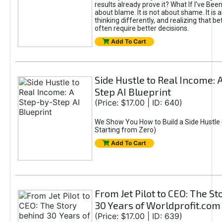
results already prove it? What If I’ve Bee
about blame. It is not about shame. It is 
thinking differently, and realizing that be
often require better decisions.
Add To Cart
Side Hustle to Real Income: 
Step AI Blueprint
(Price: $17.00 | ID: 640)
We Show You How to Build a Side Hustle 
Starting from Zero)
Add To Cart
From Jet Pilot to CEO: The S
30 Years of Worldprofit.com
(Price: $17.00 | ID: 639)