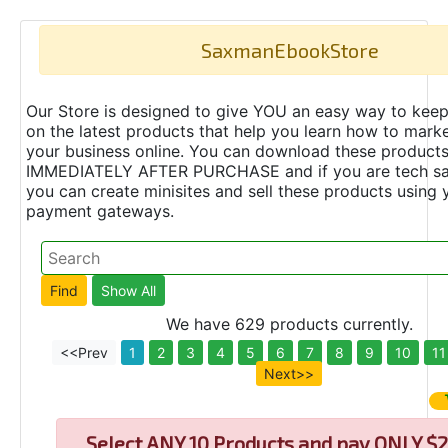
SaxmanEbookStore
Our Store is designed to give YOU an easy way to keep
on the latest products that help you learn how to marke
your business online. You can download these product
IMMEDIATELY AFTER PURCHASE and if you are tech s
you can create minisites and sell these products using 
payment gateways.
We have 629 products currently.
<<Prev
1
2
3
4
5
6
7
8
9
10
11
Next>>
Select
ANY 10 Products and pay ONLY $2