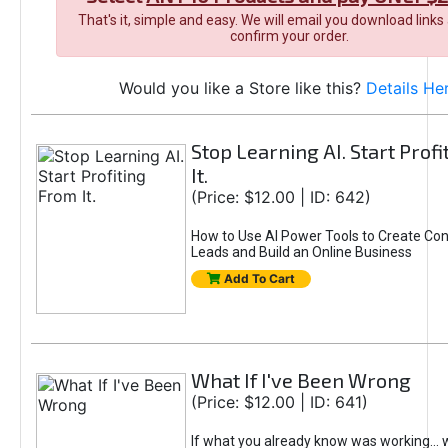
That's it, simple and easy. We will email you download links
confirm your order.
Would you like a Store like this?
Details He
Stop Learning AI. Start Prof
It.
(Price: $12.00 | ID: 642)
How to Use AI Power Tools to Create Con
Leads and Build an Online Business
Add To Cart
What If I've Been Wrong
(Price: $12.00 | ID: 641)
If what you already know was working... 