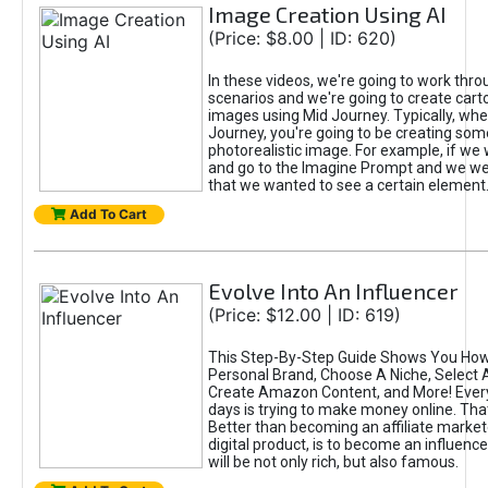
Image Creation Using AI
(Price: $8.00 | ID: 620)
In these videos, we're going to work thr
scenarios and we're going to create cart
images using Mid Journey. Typically, wh
Journey, you're going to be creating som
photorealistic image. For example, if we 
and go to the Imagine Prompt and we wer
that we wanted to see a certain element
Add To Cart
Evolve Into An Influencer
(Price: $12.00 | ID: 619)
This Step-By-Step Guide Shows You How
Personal Brand, Choose A Niche, Select 
Create Amazon Content, and More! Ever
days is trying to make money online. That
Better than becoming an affiliate marketer
digital product, is to become an influence
will be not only rich, but also famous.