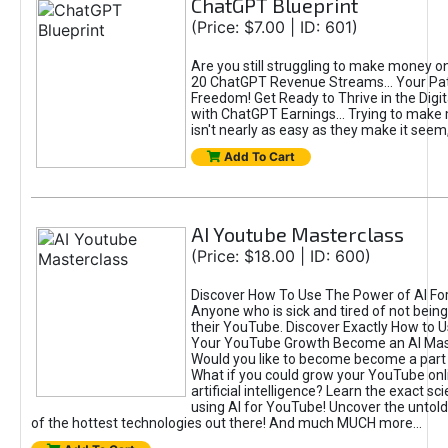
ChatGPT Blueprint
(Price: $7.00 | ID: 601)
Are you still struggling to make money o
20 ChatGPT Revenue Streams… Your Path
Freedom! Get Ready to Thrive in the Dig
with ChatGPT Earnings... Trying to make
isn't nearly as easy as they make it seem, 
Add To Cart
AI Youtube Masterclass
(Price: $18.00 | ID: 600)
Discover How To Use The Power of AI Fo
Anyone who is sick and tired of not being
their YouTube. Discover Exactly How to U
Your YouTube Growth Become an AI Mas
Would you like to become become a part 
What if you could grow your YouTube onl
artificial intelligence? Learn the exact s
using AI for YouTube! Uncover the untold
of the hottest technologies out there! And much MUCH more...