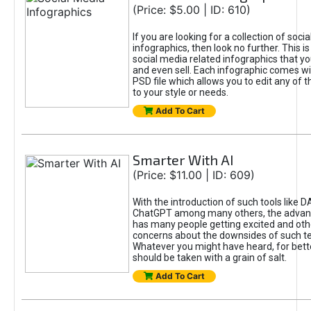
(Price: $5.00 | ID: 610)
If you are looking for a collection of soci
infographics, then look no further. This is
social media related infographics that you
and even sell. Each infographic comes wit
PSD file which allows you to edit any of t
to your style or needs.
Add To Cart
Smarter With AI
(Price: $11.00 | ID: 609)
With the introduction of such tools like 
ChatGPT among many others, the advan
has many people getting excited and oth
concerns about the downsides of such t
Whatever you might have heard, for bett
should be taken with a grain of salt.
Add To Cart