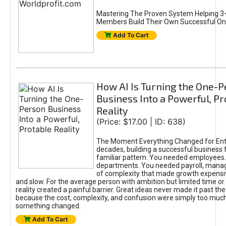
Mastering The Proven System Helping 3+
Members Build Their Own Successful On
Add To Cart
How AI Is Turning the One-
Business Into a Powerful, Pr
Reality
(Price: $17.00 | ID: 638)
The Moment Everything Changed for Ent
decades, building a successful business 
familiar pattern. You needed employees
departments. You needed payroll, manag
of complexity that made growth expensiv
and slow. For the average person with ambition but limited time or c
reality created a painful barrier. Great ideas never made it past the 
because the cost, complexity, and confusion were simply too muc
something changed.
Add To Cart