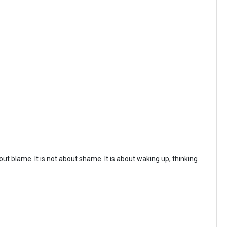
ut blame. It is not about shame. It is about waking up, thinking