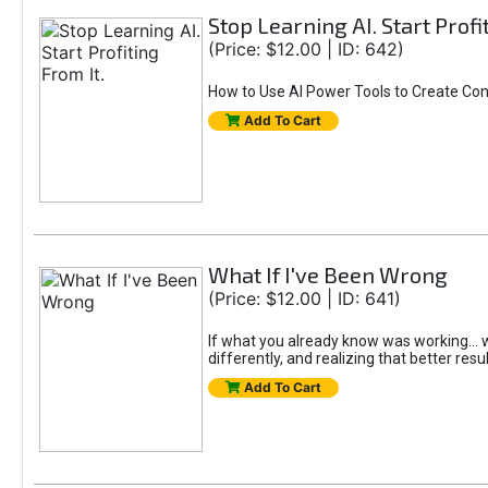
Stop Learning AI. Start Profi
(Price: $12.00 | ID: 642)
How to Use AI Power Tools to Create Con
Add To Cart
What If I've Been Wrong
(Price: $12.00 | ID: 641)
If what you already know was working... wo
differently, and realizing that better resu
Add To Cart