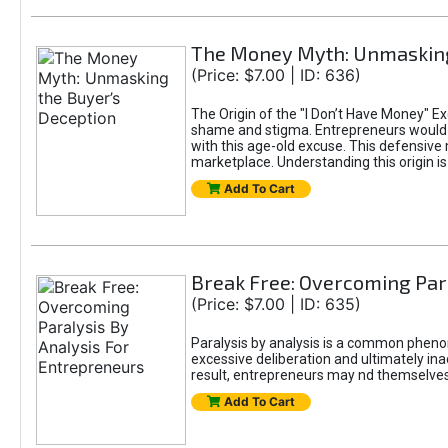
The Money Myth: Unmasking
(Price: $7.00 | ID: 636)
The Origin of the "I Don’t Have Money" E
shame and stigma. Entrepreneurs would be
with this age-old excuse. This defensive 
marketplace. Understanding this origin is
Add To Cart
Break Free: Overcoming Par
(Price: $7.00 | ID: 635)
Paralysis by analysis is a common pheno
excessive deliberation and ultimately ina
result, entrepreneurs may nd themselves s
Add To Cart