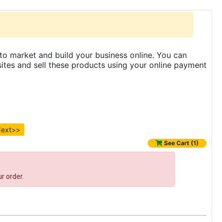
to market and build your business online. You can
es and sell these products using your online payment
ext>>
See Cart (1)
r order.