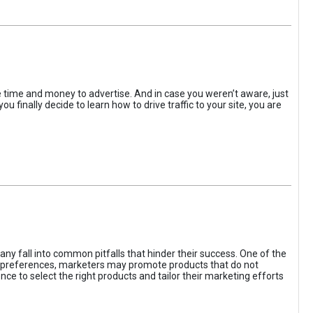
the time and money to advertise. And in case you weren’t aware, just
 finally decide to learn how to drive traffic to your site, you are
ny fall into common pitfalls that hinder their success. One of the
d preferences, marketers may promote products that do not
ce to select the right products and tailor their marketing efforts