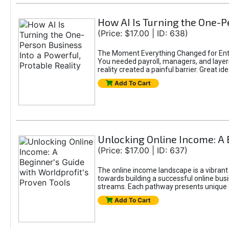
How AI Is Turning the One-Pe
(Price: $17.00 | ID: 638)
The Moment Everything Changed for Entr
You needed payroll, managers, and layers 
reality created a painful barrier. Great
Add To Cart
Unlocking Online Income: A 
(Price: $17.00 | ID: 637)
The online income landscape is a vibrant
towards building a successful online busi
streams. Each pathway presents unique ch
Add To Cart