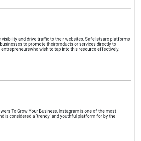
sibility and drive traffic to their websites. Safelistsare platforms
businesses to promote theirproducts or services directly to
r entrepreneurswho wish to tap into this resource effectively.
wers To Grow Your Business. Instagram is one of the most
nd is considered a ‘trendy’ and youthful platform for by the