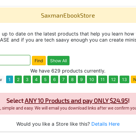
SaxmanEbookStore
up to date on the latest products that help you learn how 
and if you are tech saavy enough you can create minisit
We have 629 products currently.
v
1
2
3
4
5
6
7
8
9
10
11
12
13
N
Select
ANY 10 Products and pay ONLY $24.95
!
it, simple and easy. We will email you download links after we confirm you
Would you like a Store like this?
Details Here