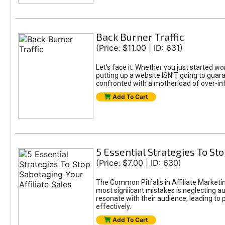
Back Burner Traffic
(Price: $11.00 | ID: 631)
Let’s face it. Whether you just started wo
putting up a website ISN’T going to guaran
confronted with a motherload of over-in
Add To Cart
5 Essential Strategies To Sto
(Price: $7.00 | ID: 630)
The Common Pitfalls in Affiliate Marketin
most signiicant mistakes is neglecting 
resonate with their audience, leading to 
effectively.
Add To Cart