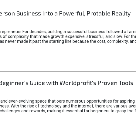
rson Business Into a Powerful, Protable Reality
epreneurs For decades, building a successful business followed a fam
of complexity that made growth expensive, stressful, and slow. For the 
 ideas never made it past the starting line because the cost, complexity
Beginner's Guide with Worldprofit's Proven Tools
 and ever-evolving space that oers numerous opportunities for aspiring 
ness. With the rise of technology and the internet, there are various av
allenges and rewards, making it essential for beginners to grasp the 