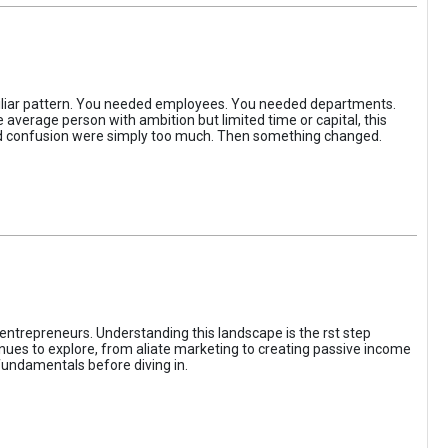
iliar pattern. You needed employees. You needed departments.
average person with ambition but limited time or capital, this
, and confusion were simply too much. Then something changed.
entrepreneurs. Understanding this landscape is the rst step
enues to explore, from aliate marketing to creating passive income
fundamentals before diving in.