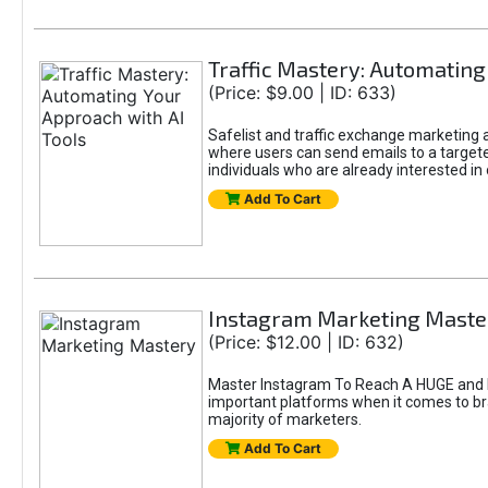
Traffic Mastery: Automating
(Price: $9.00 | ID: 633)
Safelist and traffic exchange marketing ar
where users can send emails to a targete
individuals who are already interested in
Add To Cart
Instagram Marketing Maste
(Price: $12.00 | ID: 632)
Master Instagram To Reach A HUGE and In
important platforms when it comes to bran
majority of marketers.
Add To Cart