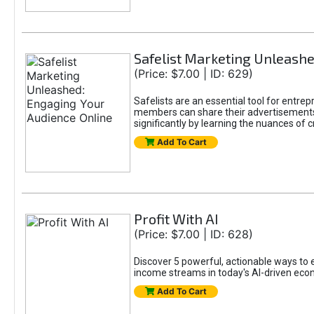
Safelist Marketing Unleashe
(Price: $7.00 | ID: 629)
Safelists are an essential tool for entr
members can share their advertisements w
significantly by learning the nuances of 
Add To Cart
Profit With AI
(Price: $7.00 | ID: 628)
Discover 5 powerful, actionable ways to ea
income streams in today's AI-driven eco
Add To Cart