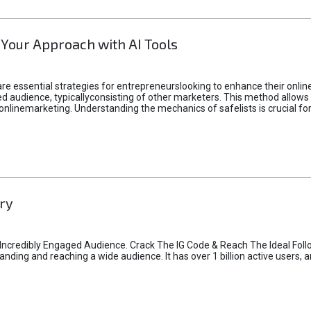
 Your Approach with AI Tools
e essential strategies for entrepreneurslooking to enhance their online vi
d audience, typicallyconsisting of other marketers. This method allows 
 onlinemarketing. Understanding the mechanics of safelists is crucial fo
ry
credibly Engaged Audience. Crack The IG Code & Reach The Ideal Follo
ding and reaching a wide audience. It has over 1 billion active users, a