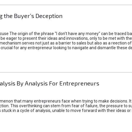
 the Buyer’s Deception
xcuse The origin of the phrase "I don't have any money" can be traced b
 eager to present their ideas and innovations, only to be met with th
mechanism serves not just as a barrier to sales but also as a reection 
 crucial for any entrepreneur looking to navigate and dismantle these de
alysis By Analysis For Entrepreneurs
menon that many entrepreneurs face when trying to make decisions. It 
ction. This overthinking can stem from fear of failure, the pressure to
tuck in a cycle of analysis, unable to move forward with their ideas or 