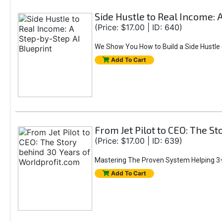
Side Hustle to Real Income: 
(Price: $17.00 | ID: 640)
We Show You How to Build a Side Hustle (
Add To Cart
From Jet Pilot to CEO: The S
(Price: $17.00 | ID: 639)
Mastering The Proven System Helping 3+
Add To Cart