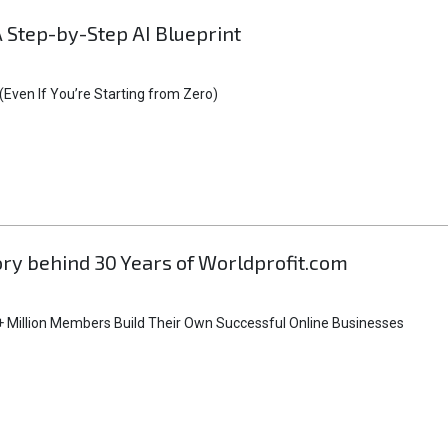
A Step-by-Step AI Blueprint
Even If You’re Starting from Zero)
tory behind 30 Years of Worldprofit.com
 Million Members Build Their Own Successful Online Businesses