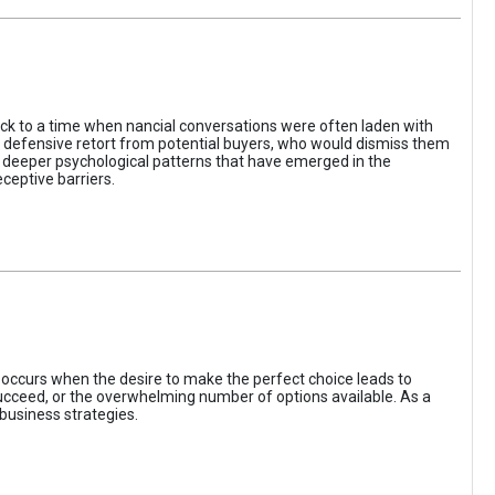
ack to a time when nancial conversations were often laden with
e defensive retort from potential buyers, who would dismiss them
of deeper psychological patterns that have emerged in the
ceptive barriers.
occurs when the desire to make the perfect choice leads to
 succeed, or the overwhelming number of options available. As a
business strategies.