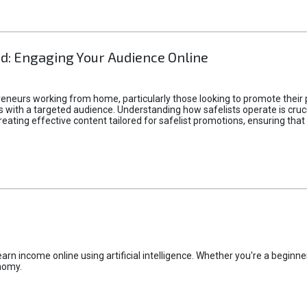
d: Engaging Your Audience Online
epreneurs working from home, particularly those looking to promote their
ith a targeted audience. Understanding how safelists operate is crucia
creating effective content tailored for safelist promotions, ensuring tha
rn income online using artificial intelligence. Whether you're a beginner
nomy.