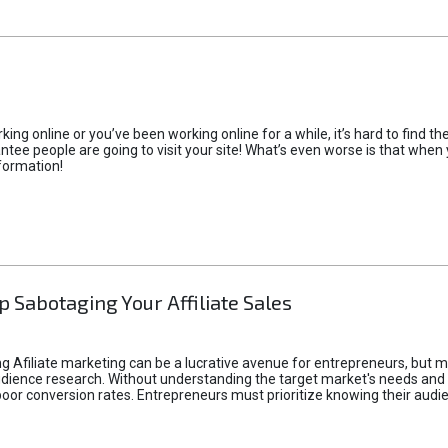
rking online or you’ve been working online for a while, it’s hard to find 
tee people are going to visit your site! What’s even worse is that when you
formation!
p Sabotaging Your Affiliate Sales
g Afiliate marketing can be a lucrative avenue for entrepreneurs, but ma
audience research. Without understanding the target market's needs an
poor conversion rates. Entrepreneurs must prioritize knowing their audien