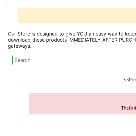
Our Store is designed to give YOU an easy way to keep 
download these products IMMEDIATELY AFTER PURCHASE 
gateways.
<<Pre
That's 