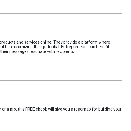
 products and services online. They provide a platform where
l for maximizing their potential. Entrepreneurs can benefit
t their messages resonate with recipients.
 or a pro, this FREE ebook will give you a roadmap for building your