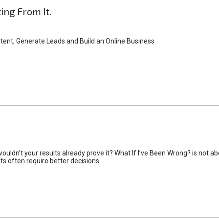
ting From It.
tent, Generate Leads and Build an Online Business
uldn’t your results already prove it? What If I’ve Been Wrong? is not abo
lts often require better decisions.