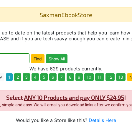
SaxmanEbookStore
up to date on the latest products that help you learn how 
and if you are tech saavy enough you can create minisit
We have 629 products currently.
v
1
2
3
4
5
6
7
8
9
10
11
12
13
N
Select
ANY 10 Products and pay ONLY $24.95
!
it, simple and easy. We will email you download links after we confirm you
Would you like a Store like this?
Details Here