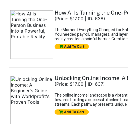
How AI Is Turning the One-Pe
(Price: $17.00 | ID: 638)
The Moment Everything Changed for Entr
You needed payroll, managers, and layers 
reality created a painful barrier. Great
Add To Cart
Unlocking Online Income: A 
(Price: $17.00 | ID: 637)
The online income landscape is a vibrant
towards building a successful online busi
streams. Each pathway presents unique ch
Add To Cart