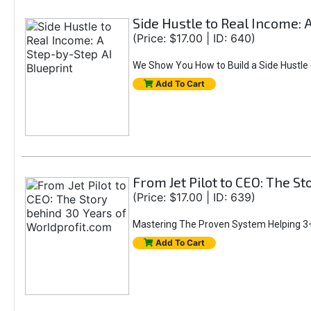
Side Hustle to Real Income: 
(Price: $17.00 | ID: 640)
We Show You How to Build a Side Hustle (
Add To Cart
From Jet Pilot to CEO: The S
(Price: $17.00 | ID: 639)
Mastering The Proven System Helping 3+
Add To Cart