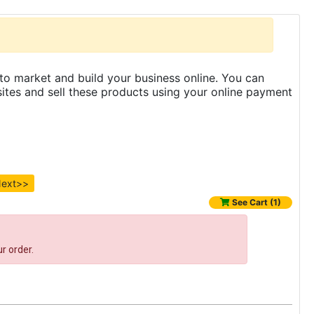
to market and build your business online. You can
es and sell these products using your online payment
ext>>
See Cart (1)
r order.