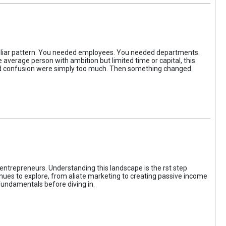
iliar pattern. You needed employees. You needed departments.
average person with ambition but limited time or capital, this
, and confusion were simply too much. Then something changed.
entrepreneurs. Understanding this landscape is the rst step
enues to explore, from aliate marketing to creating passive income
fundamentals before diving in.