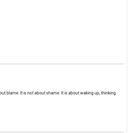
ut blame. It is not about shame. It is about waking up, thinking