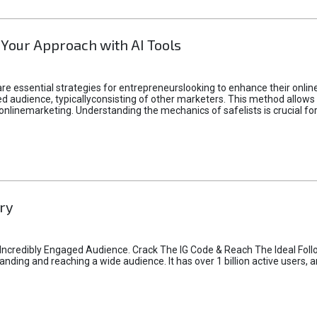
 Your Approach with AI Tools
e essential strategies for entrepreneurslooking to enhance their online vi
d audience, typicallyconsisting of other marketers. This method allows 
 onlinemarketing. Understanding the mechanics of safelists is crucial fo
ry
credibly Engaged Audience. Crack The IG Code & Reach The Ideal Follo
ding and reaching a wide audience. It has over 1 billion active users, a