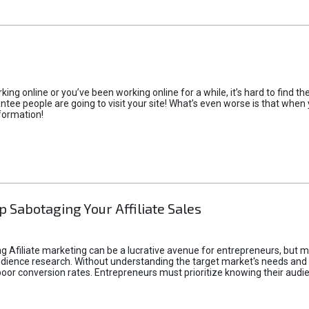
rking online or you’ve been working online for a while, it’s hard to find 
tee people are going to visit your site! What’s even worse is that when you
formation!
p Sabotaging Your Affiliate Sales
g Afiliate marketing can be a lucrative avenue for entrepreneurs, but ma
audience research. Without understanding the target market's needs an
poor conversion rates. Entrepreneurs must prioritize knowing their audien