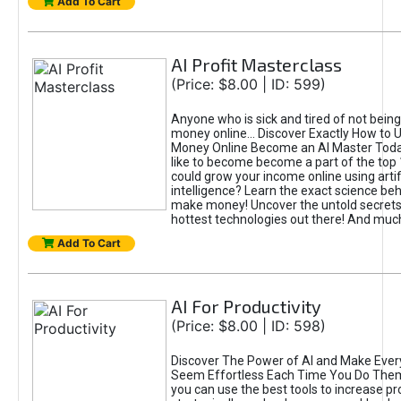
Add To Cart
AI Profit Masterclass
(Price: $8.00 | ID: 599)
Anyone who is sick and tired of not bein
money online... Discover Exactly How to 
Money Online Become an AI Master Toda
like to become become a part of the top
could grow your income online using artifi
intelligence? Learn the exact science beh
make money! Uncover the untold secrets 
hottest technologies out there! And mu
Add To Cart
AI For Productivity
(Price: $8.00 | ID: 598)
Discover The Power of AI and Make Ever
Seem Effortless Each Time You Do The
you can use the best tools to increase pro