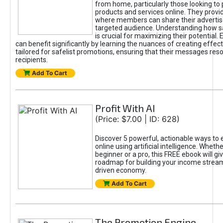
from home, particularly those looking to
products and services online. They provi
where members can share their adverti
targeted audience. Understanding how sa
is crucial for maximizing their potential.
can benefit significantly by learning the nuances of creating effec
tailored for safelist promotions, ensuring that their messages res
recipients.
Add To Cart
Profit With AI
(Price: $7.00 | ID: 628)
Discover 5 powerful, actionable ways to
online using artificial intelligence. Wheth
beginner or a pro, this FREE ebook will gi
roadmap for building your income streams
driven economy.
Add To Cart
The Promotion Engine