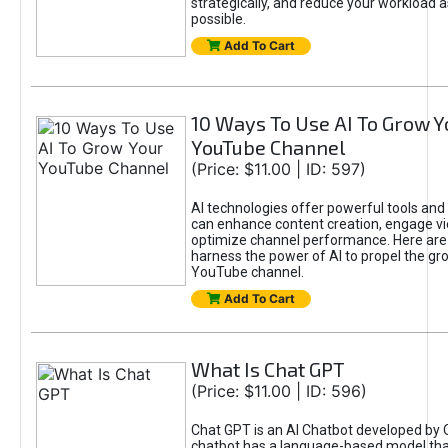
strategically, and reduce your workload a
possible.
Add To Cart
10 Ways To Use AI To Grow Y
YouTube Channel
(Price: $11.00 | ID: 597)
AI technologies offer powerful tools and 
can enhance content creation, engage v
optimize channel performance. Here are
harness the power of AI to propel the gr
YouTube channel.
Add To Cart
What Is Chat GPT
(Price: $11.00 | ID: 596)
Chat GPT is an AI Chatbot developed by 
chatbot has a language-based model tha