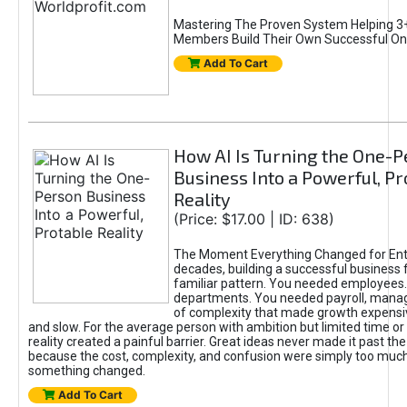
Mastering The Proven System Helping 3+
Members Build Their Own Successful On
Add To Cart
How AI Is Turning the One-
Business Into a Powerful, Pr
Reality
(Price: $17.00 | ID: 638)
The Moment Everything Changed for Ent
decades, building a successful business 
familiar pattern. You needed employees
departments. You needed payroll, manag
of complexity that made growth expensiv
and slow. For the average person with ambition but limited time or c
reality created a painful barrier. Great ideas never made it past the 
because the cost, complexity, and confusion were simply too muc
something changed.
Add To Cart