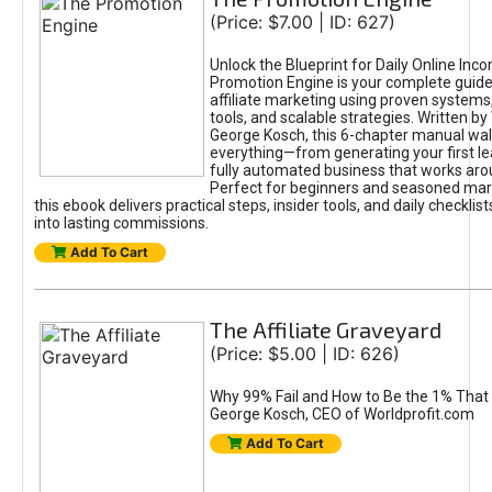
(Price: $7.00 | ID: 627)
Unlock the Blueprint for Daily Online Inc
Promotion Engine is your complete guide
affiliate marketing using proven system
tools, and scalable strategies. Written b
George Kosch, this 6-chapter manual wa
everything—from generating your first lea
fully automated business that works arou
Perfect for beginners and seasoned mark
this ebook delivers practical steps, insider tools, and daily checklists
into lasting commissions.
Add To Cart
The Affiliate Graveyard
(Price: $5.00 | ID: 626)
Why 99% Fail and How to Be the 1% That 
George Kosch, CEO of Worldprofit.com
Add To Cart