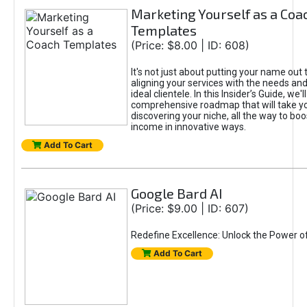
Marketing Yourself as a Coa
Templates
(Price: $8.00 | ID: 608)
It's not just about putting your name out t
aligning your services with the needs and
ideal clientele. In this Insider’s Guide, we'll
comprehensive roadmap that will take y
discovering your niche, all the way to boo
income in innovative ways.
Add To Cart
Google Bard AI
(Price: $9.00 | ID: 607)
Redefine Excellence: Unlock the Power o
Add To Cart