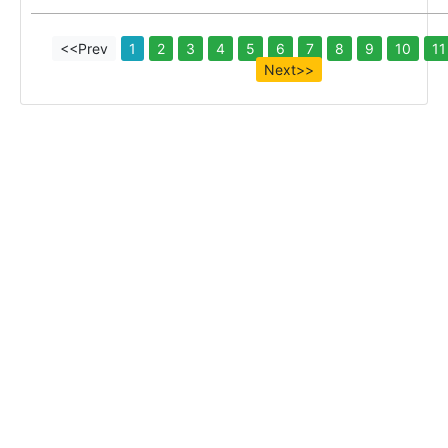
<<Prev
1
2
3
4
5
6
7
8
9
10
11
Next>>