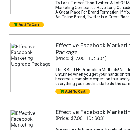
To Look Further Than Twitter. A Lot Of 
Marketing Companies Have Long Conside
A Great Place For Brand Formation. If Yo
An Online Brand, Twitter Is A Great Place
Add To Cart
Effective Facebook Marketi
Package
(Price: $17.00 | ID: 604)
The 8 Best FB Promotion Methods! No sto
unturned when you get your hands on this
become a complete expert on this, and yo
everything you need inside to do the sa
Add To Cart
Effective Facebook Marketi
(Price: $7.00 | ID: 603)
Are you ready to engage in Facebook ma