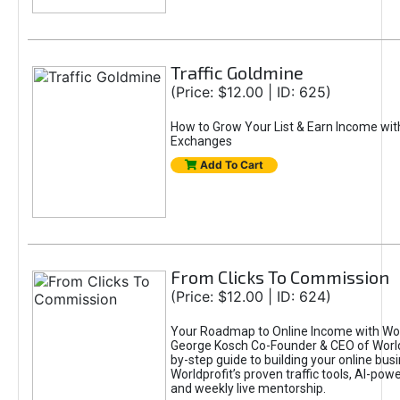
Traffic Goldmine
(Price: $12.00 | ID: 625)
How to Grow Your List & Earn Income wit
Exchanges
Add To Cart
From Clicks To Commission
(Price: $12.00 | ID: 624)
Your Roadmap to Online Income with Wor
George Kosch Co-Founder & CEO of World
by-step guide to building your online bus
Worldprofit’s proven traffic tools, AI-po
and weekly live mentorship.