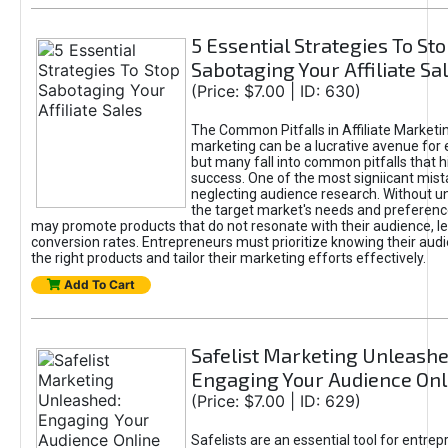
5 Essential Strategies To St
Sabotaging Your Affiliate Sa
(Price: $7.00 | ID: 630)
The Common Pitfalls in Affiliate Marketin
marketing can be a lucrative avenue for 
but many fall into common pitfalls that h
success. One of the most signiicant mist
neglecting audience research. Without u
the target market's needs and preferenc
may promote products that do not resonate with their audience, le
conversion rates. Entrepreneurs must prioritize knowing their audi
the right products and tailor their marketing efforts effectively.
Add To Cart
Safelist Marketing Unleashe
Engaging Your Audience Onl
(Price: $7.00 | ID: 629)
Safelists are an essential tool for entre