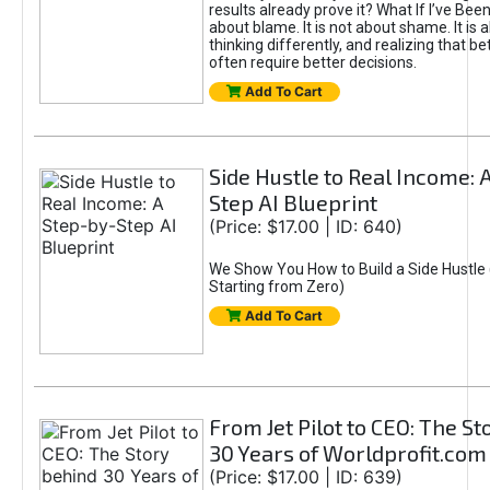
results already prove it? What If I’ve Bee
about blame. It is not about shame. It is 
thinking differently, and realizing that be
often require better decisions.
Add To Cart
Side Hustle to Real Income: 
Step AI Blueprint
(Price: $17.00 | ID: 640)
We Show You How to Build a Side Hustle 
Starting from Zero)
Add To Cart
From Jet Pilot to CEO: The S
30 Years of Worldprofit.com
(Price: $17.00 | ID: 639)