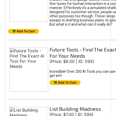
fine-tunes for human interaction in a co
manner. Effectively it’s a simulated chatb
designed for customer service; people use
other purposes too though. These range 
essays to drafting business plans, to gen
But what is it and what can it really do?
Add To Cart
Future Tools - Find The Exact
For Your Needs
(Price: $8.00 | ID: 595)
Incredible! Over 200 AI Tools you can use
get em!
Add To Cart
List Building Madness
(Price: $7.00 | ID: 594)