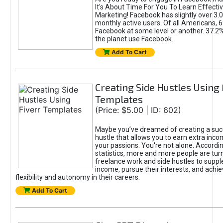
It's About Time For You To Learn Effect
Marketing! Facebook has slightly over 3.03
monthly active users. Of all Americans, 
Facebook at some level or another. 37.2
the planet use Facebook.
Add To Cart
Creating Side Hustles Using 
Templates
(Price: $5.00 | ID: 602)
Maybe you’ve dreamed of creating a suc
hustle that allows you to earn extra inc
your passions. You're not alone. Accordin
statistics, more and more people are turn
freelance work and side hustles to suppl
income, pursue their interests, and achie
flexibility and autonomy in their careers.
Add To Cart