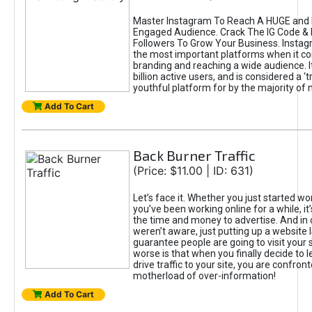
Master Instagram To Reach A HUGE and I
Engaged Audience. Crack The IG Code & 
Followers To Grow Your Business. Instag
the most important platforms when it c
branding and reaching a wide audience. I
billion active users, and is considered a ‘
youthful platform for by the majority of 
Add To Cart
Back Burner Traffic
(Price: $11.00 | ID: 631)
Let’s face it. Whether you just started wo
you’ve been working online for a while, it’
the time and money to advertise. And in
weren’t aware, just putting up a website 
guarantee people are going to visit your 
worse is that when you finally decide to 
drive traffic to your site, you are confron
motherload of over-information!
Add To Cart