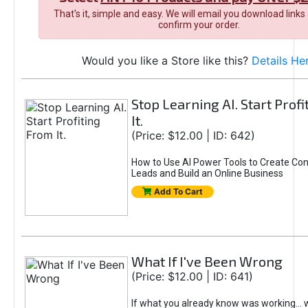
That's it, simple and easy. We will email you download links
confirm your order.
Would you like a Store like this?
Details He
Stop Learning AI. Start Prof
It.
(Price: $12.00 | ID: 642)
How to Use AI Power Tools to Create Con
Leads and Build an Online Business
Add To Cart
What If I've Been Wrong
(Price: $12.00 | ID: 641)
If what you already know was working... 