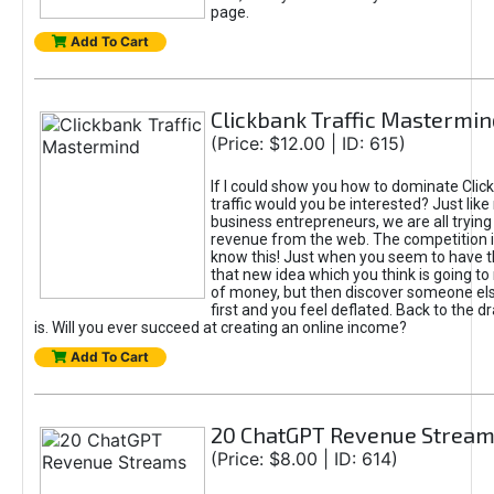
page.
Add To Cart
Clickbank Traffic Mastermin
(Price: $12.00 | ID: 615)
If I could show you how to dominate Clic
traffic would you be interested? Just like
business entrepreneurs, we are all tryin
revenue from the web. The competition 
know this! Just when you seem to have t
that new idea which you think is going t
of money, but then discover someone els
first and you feel deflated. Back to the dr
is. Will you ever succeed at creating an online income?
Add To Cart
20 ChatGPT Revenue Strea
(Price: $8.00 | ID: 614)