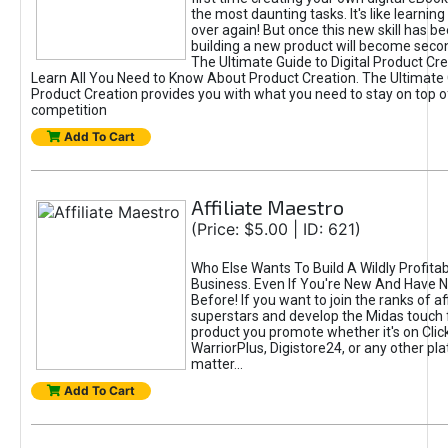
the most daunting tasks. It's like learning 
over again! But once this new skill has b
building a new product will become seco
The Ultimate Guide to Digital Product Cre
Learn All You Need to Know About Product Creation. The Ultimate G
Product Creation provides you with what you need to stay on top o
competition
Add To Cart
Affiliate Maestro
(Price: $5.00 | ID: 621)
Who Else Wants To Build A Wildly Profitabl
Business. Even If You're New And Have N
Before! If you want to join the ranks of aff
superstars and develop the Midas touch 
product you promote whether it's on Cli
WarriorPlus, Digistore24, or any other pla
matter...
Add To Cart