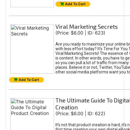
Add To Cart
Viral Marketing Secrets
(Price: $6.00 | ID: 623)
Are you ready to maximize your online bra
with less effort today? It's Time For You
Viral Marketing Secrets! The essence of 
is content. In other words, you have to get
so you can pull a lot of traffic from many
places. Believe it or not, Twitter, YouTu
other social media platforms want you t
Add To Cart
The Ultimate Guide To Digita
Creation
(Price: $6.00 | ID: 622)
It's not that product creation is hard, it's 
first time creating your own digital eBoo