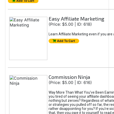
Add To Cart
Easy Affiliate Marketing
(Price: $5.00 | ID: 618)
Learn Affiliate Marketing even if you are
Add To Cart
Commission Ninja
(Price: $5.00 | ID: 616)
Way More Than What You've Been Earnin
you tired of seeing your affiliate dashboar
nothing but zeroes? Regardless of what
or strategies you pulled off so far, the r
rather disappointing for you? If you're sic
that, then you owe it to yourself to read e