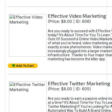
Effective Video Marketing
(Price: $8.00 | ID: 606)
Are you ready to succeed with Effective
today? It's About Time For You To Learn 
Outs Of Successful Online Video Marketi
of what you've heard, video marketing as
exactly a new phenomenon. Video market
increasingly plugged into a larger market
infrastructure. Thanks to four major cha
marketing has become the killer app.
Add To Cart
Effective Twitter Marketing
(Price: $8.00 | ID: 605)
Are you ready to earn a passive online 
at a time? It's About Time For You To Lea
Twitter Marketing! If You're Looking For A
Automated Way To Build A Brand Online,