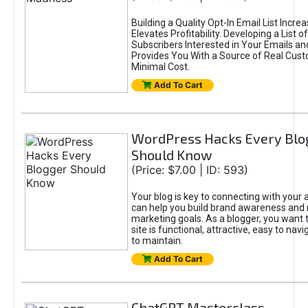
Building a Quality Opt-In Email List Incre
Elevates Profitability. Developing a List of
Subscribers Interested in Your Emails an
Provides You With a Source of Real Cust
Minimal Cost.
Add To Cart
WordPress Hacks Every Blo
Should Know
(Price: $7.00 | ID: 593)
Your blog is key to connecting with your
can help you build brand awareness and 
marketing goals. As a blogger, you want 
site is functional, attractive, easy to nav
to maintain.
Add To Cart
ChatGPT Masterclass