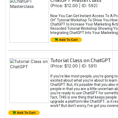
(Price: $12.00 | ID: 592)
Now You Can Get Instant Access To A Pra
On” Tutorial Workshop To Show You How 
ChatGPT to Increase Your Marketing Acti
Recorded Tutorial Workshop Showing Yo
Integrating ChatGPT Into Your Marketing 
Add To Cart
Tutorial Class on ChatGPT
(Price: $12.00 | ID: 591)
If you’re like most people, you’re going t
excited about what you’re about to learn 
ChatGPT. But, it’s possible that you also
people in that you are a little uncertain 
you're ready to use ChatGPT for something 
fact, THIS is one thing that keeps people
upgrade a platform like ChatGPT...is it rea
work? But don’t worry, I’ve got you covere
Add To Cart