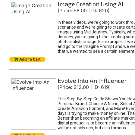
Image Creation Using AI
(Price: $8.00 | ID: 620)
In these videos, we're going to work thr
scenarios and we're going to create cart
images using Mid Journey. Typically, wh
Journey, you're going to be creating som
photorealistic image. For example, if we 
and go to the Imagine Prompt and we wer
that we wanted to see a certain element
Add To Cart
Evolve Into An Influencer
(Price: $12.00 | ID: 619)
This Step-By-Step Guide Shows You How
Personal Brand, Choose A Niche, Select 
Create Amazon Content, and More! Ever
days is trying to make money online. That
Better than becoming an affiliate marketer
digital product, is to become an influence
will be not only rich, but also famous.