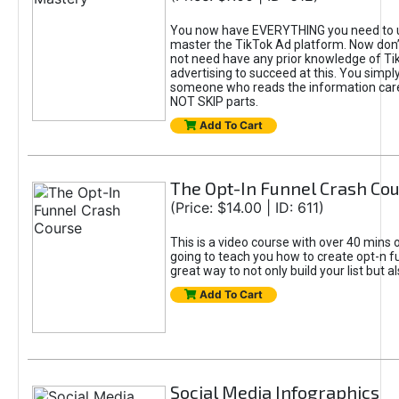
You now have EVERYTHING you need to 
master the TikTok Ad platform. Now don’
not need have any prior knowledge of Tik
advertising to succeed at this. You simpl
someone who reads the information car
NOT SKIP parts.
Add To Cart
The Opt-In Funnel Crash Co
(Price: $14.00 | ID: 611)
This is a video course with over 40 mins o
going to teach you how to create opt-n fu
great way to not only build your list but 
Add To Cart
Social Media Infographics