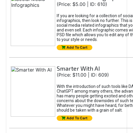
(Price: $5.00 | ID: 610)
If you are looking for a collection of soci
infographics, then look no further. This is
social media related infographics that you
and even sell. Each infographic comes wit
PSD file which allows you to edit any of t
to your style or needs.
Add To Cart
Smarter With AI
(Price: $11.00 | ID: 609)
With the introduction of such tools like 
ChatGPT among many others, the advan
has many people getting excited and oth
concerns about the downsides of such t
Whatever you might have heard, for bett
should be taken with a grain of salt.
Add To Cart