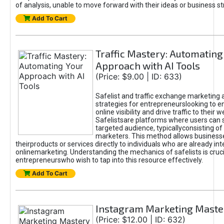
of analysis, unable to move forward with their ideas or business st
Add To Cart
Traffic Mastery: Automating
Approach with AI Tools
(Price: $9.00 | ID: 633)
Safelist and traffic exchange marketing 
strategies for entrepreneurslooking to e
online visibility and drive traffic to their w
Safelistsare platforms where users can 
targeted audience, typicallyconsisting of
marketers. This method allows business
theirproducts or services directly to individuals who are already int
onlinemarketing. Understanding the mechanics of safelists is cruci
entrepreneurswho wish to tap into this resource effectively.
Add To Cart
Instagram Marketing Maste
(Price: $12.00 | ID: 632)