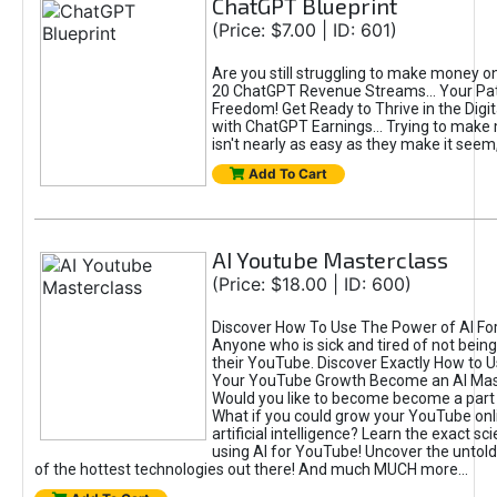
ChatGPT Blueprint
(Price: $7.00 | ID: 601)
Are you still struggling to make money o
20 ChatGPT Revenue Streams… Your Path
Freedom! Get Ready to Thrive in the Dig
with ChatGPT Earnings... Trying to make
isn't nearly as easy as they make it seem, 
Add To Cart
AI Youtube Masterclass
(Price: $18.00 | ID: 600)
Discover How To Use The Power of AI Fo
Anyone who is sick and tired of not being
their YouTube. Discover Exactly How to U
Your YouTube Growth Become an AI Mas
Would you like to become become a part 
What if you could grow your YouTube onl
artificial intelligence? Learn the exact s
using AI for YouTube! Uncover the untold
of the hottest technologies out there! And much MUCH more...