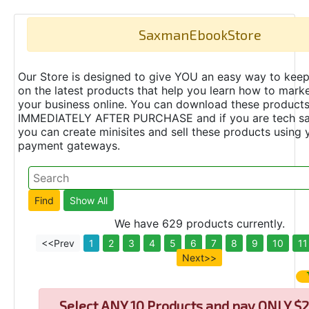
SaxmanEbookStore
Our Store is designed to give YOU an easy way to keep
on the latest products that help you learn how to marke
your business online. You can download these product
IMMEDIATELY AFTER PURCHASE and if you are tech s
you can create minisites and sell these products using 
payment gateways.
We have 629 products currently.
<<Prev
1
2
3
4
5
6
7
8
9
10
11
Next>>
Select
ANY 10 Products and pay ONLY $2