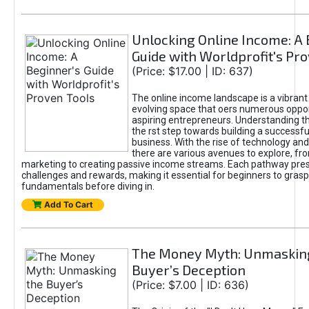
Unlocking Online Income: A 
Guide with Worldprofit's Pr
(Price: $17.00 | ID: 637)
The online income landscape is a vibrant
evolving space that oers numerous oppor
aspiring entrepreneurs. Understanding th
the rst step towards building a successfu
business. With the rise of technology and 
there are various avenues to explore, fro
marketing to creating passive income streams. Each pathway pre
challenges and rewards, making it essential for beginners to grasp
fundamentals before diving in.
Add To Cart
The Money Myth: Unmaskin
Buyer’s Deception
(Price: $7.00 | ID: 636)