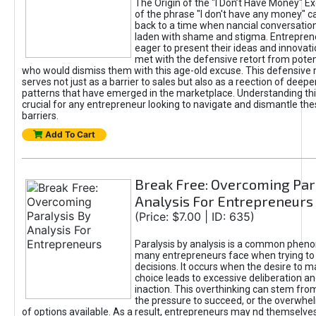
The Origin of the "I Don’t Have Money" E
of the phrase "I don't have any money" c
back to a time when nancial conversatio
laden with shame and stigma. Entrepren
eager to present their ideas and innovati
met with the defensive retort from poten
who would dismiss them with this age-old excuse. This defensiv
serves not just as a barrier to sales but also as a reection of deepe
patterns that have emerged in the marketplace. Understanding this
crucial for any entrepreneur looking to navigate and dismantle th
barriers.
Add To Cart
Break Free: Overcoming Par
Analysis For Entrepreneurs
(Price: $7.00 | ID: 635)
Paralysis by analysis is a common phen
many entrepreneurs face when trying t
decisions. It occurs when the desire to m
choice leads to excessive deliberation an
inaction. This overthinking can stem from 
the pressure to succeed, or the overwh
of options available. As a result, entrepreneurs may nd themselves 