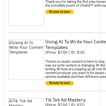
Thank you for taking the first step towa
the incredible power of ChatGPT with m
Add To Cart
Using AI To Write Your Cont
Templates
(Price: $7.00 | ID: 613)
There’s no doubt, content is here to stay,
way we write content is changing. At the 
writing, AI tools are popping up all over t
content producer, you want to be aware 
options available and their different uses
Add To Cart
Tik Tok Ad Mastery
(Price: $7.00 | ID: 612)