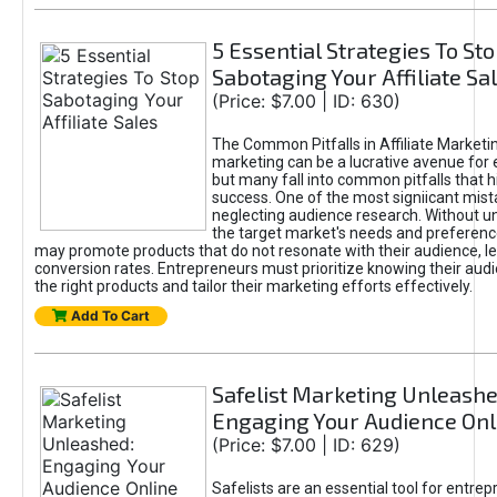
5 Essential Strategies To St
Sabotaging Your Affiliate Sa
(Price: $7.00 | ID: 630)
The Common Pitfalls in Affiliate Marketin
marketing can be a lucrative avenue for 
but many fall into common pitfalls that h
success. One of the most signiicant mist
neglecting audience research. Without u
the target market's needs and preferenc
may promote products that do not resonate with their audience, le
conversion rates. Entrepreneurs must prioritize knowing their audi
the right products and tailor their marketing efforts effectively.
Add To Cart
Safelist Marketing Unleashe
Engaging Your Audience Onl
(Price: $7.00 | ID: 629)
Safelists are an essential tool for entre