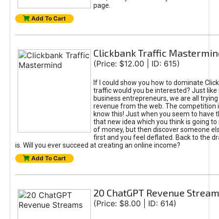
page.
Add To Cart
Clickbank Traffic Mastermin
(Price: $12.00 | ID: 615)
If I could show you how to dominate Clic
traffic would you be interested? Just like
business entrepreneurs, we are all tryin
revenue from the web. The competition 
know this! Just when you seem to have t
that new idea which you think is going t
of money, but then discover someone els
first and you feel deflated. Back to the dr
is. Will you ever succeed at creating an online income?
Add To Cart
20 ChatGPT Revenue Strea
(Price: $8.00 | ID: 614)