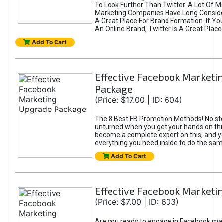
To Look Further Than Twitter. A Lot Of 
Marketing Companies Have Long Conside
A Great Place For Brand Formation. If Yo
An Online Brand, Twitter Is A Great Place
Add To Cart
Effective Facebook Marketi
Package
(Price: $17.00 | ID: 604)
The 8 Best FB Promotion Methods! No sto
unturned when you get your hands on this
become a complete expert on this, and yo
everything you need inside to do the sa
Add To Cart
Effective Facebook Marketi
(Price: $7.00 | ID: 603)
Are you ready to engage in Facebook ma