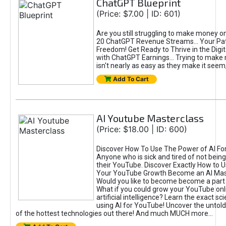
ChatGPT Blueprint
(Price: $7.00 | ID: 601)
Are you still struggling to make money o
20 ChatGPT Revenue Streams… Your Path
Freedom! Get Ready to Thrive in the Dig
with ChatGPT Earnings... Trying to make
isn't nearly as easy as they make it seem, 
Add To Cart
AI Youtube Masterclass
(Price: $18.00 | ID: 600)
Discover How To Use The Power of AI Fo
Anyone who is sick and tired of not being
their YouTube. Discover Exactly How to U
Your YouTube Growth Become an AI Mas
Would you like to become become a part 
What if you could grow your YouTube onl
artificial intelligence? Learn the exact s
using AI for YouTube! Uncover the untold
of the hottest technologies out there! And much MUCH more...