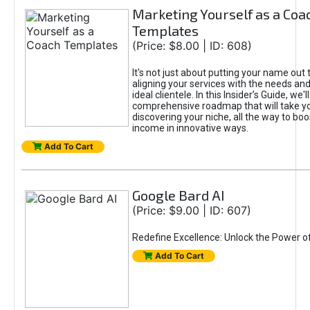
Marketing Yourself as a Coa
Templates
(Price: $8.00 | ID: 608)
It's not just about putting your name out t
aligning your services with the needs and
ideal clientele. In this Insider’s Guide, we'll
comprehensive roadmap that will take y
discovering your niche, all the way to boo
income in innovative ways.
Add To Cart
Google Bard AI
(Price: $9.00 | ID: 607)
Redefine Excellence: Unlock the Power o
Add To Cart