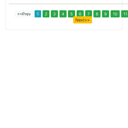
<<Prev
1
2
3
4
5
6
7
8
9
10
11
Next>>