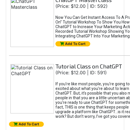
(Price: $12.00 | ID: 592)
Now You Can Get Instant Access To A Pra
On” Tutorial Workshop To Show You How 
ChatGPT to Increase Your Marketing Acti
Recorded Tutorial Workshop Showing Yo
Integrating ChatGPT Into Your Marketing 
Add To Cart
Tutorial Class on ChatGPT
(Price: $12.00 | ID: 591)
If you’re like most people, you’re going t
excited about what you’re about to learn 
ChatGPT. But, it’s possible that you also
people in that you are a little uncertain 
you're ready to use ChatGPT for something 
fact, THIS is one thing that keeps people
upgrade a platform like ChatGPT...is it rea
work? But don’t worry, I’ve got you covere
Add To Cart