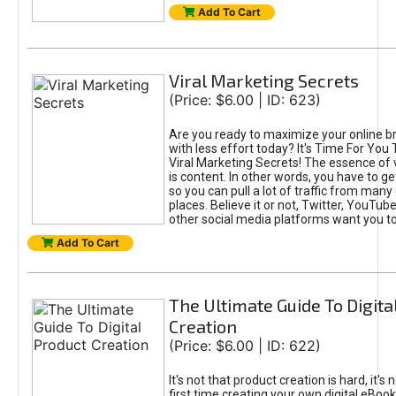
Add To Cart
Viral Marketing Secrets
(Price: $6.00 | ID: 623)
Are you ready to maximize your online bra
with less effort today? It's Time For You
Viral Marketing Secrets! The essence of 
is content. In other words, you have to get
so you can pull a lot of traffic from many
places. Believe it or not, Twitter, YouTu
other social media platforms want you t
Add To Cart
The Ultimate Guide To Digita
Creation
(Price: $6.00 | ID: 622)
It's not that product creation is hard, it's 
first time creating your own digital eBoo