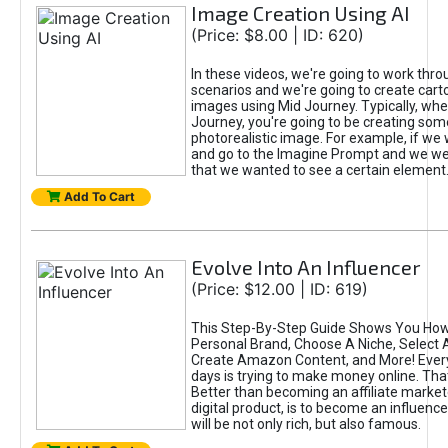
Image Creation Using AI
(Price: $8.00 | ID: 620)
In these videos, we're going to work thr
scenarios and we're going to create cart
images using Mid Journey. Typically, wh
Journey, you're going to be creating som
photorealistic image. For example, if we 
and go to the Imagine Prompt and we wer
that we wanted to see a certain element
Add To Cart
Evolve Into An Influencer
(Price: $12.00 | ID: 619)
This Step-By-Step Guide Shows You How
Personal Brand, Choose A Niche, Select 
Create Amazon Content, and More! Ever
days is trying to make money online. That
Better than becoming an affiliate marketer
digital product, is to become an influence
will be not only rich, but also famous.