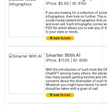
(Price: $5.00 | ID: 610)
If you are looking for a collection of soci
infographics, then look no further. This is
social media related infographics that you
and even sell. Each infographic comes wit
PSD file which allows you to edit any of t
to your style or needs.
Add To Cart
Smarter With AI
(Price: $11.00 | ID: 609)
With the introduction of such tools like 
ChatGPT among many others, the advan
has many people getting excited and oth
concerns about the downsides of such t
Whatever you might have heard, for bett
should be taken with a grain of salt.
Add To Cart