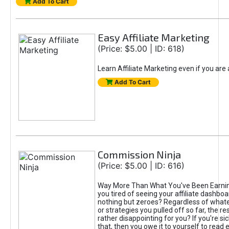
Add To Cart
Easy Affiliate Marketing
(Price: $5.00 | ID: 618)
Learn Affiliate Marketing even if you are
Add To Cart
Commission Ninja
(Price: $5.00 | ID: 616)
Way More Than What You've Been Earnin
you tired of seeing your affiliate dashboar
nothing but zeroes? Regardless of what
or strategies you pulled off so far, the r
rather disappointing for you? If you're sic
that, then you owe it to yourself to read e