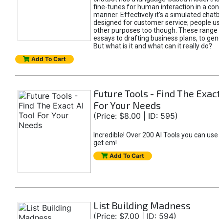
fine-tunes for human interaction in a co
manner. Effectively it’s a simulated chatb
designed for customer service; people use
other purposes too though. These range 
essays to drafting business plans, to gen
But what is it and what can it really do?
Add To Cart
Future Tools - Find The Exact
For Your Needs
(Price: $8.00 | ID: 595)
Incredible! Over 200 AI Tools you can use
get em!
Add To Cart
List Building Madness
(Price: $7.00 | ID: 594)