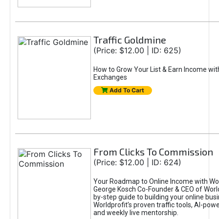
Traffic Goldmine
(Price: $12.00 | ID: 625)
How to Grow Your List & Earn Income wit
Exchanges
Add To Cart
From Clicks To Commission
(Price: $12.00 | ID: 624)
Your Roadmap to Online Income with Wor
George Kosch Co-Founder & CEO of World
by-step guide to building your online bus
Worldprofit’s proven traffic tools, AI-po
and weekly live mentorship.