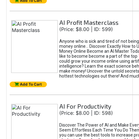
Add To Cart
AI Profit Masterclass
(Price: $8.00 | ID: 599)
Anyone who is sick and tired of not bein
money online... Discover Exactly How to 
Money Online Become an AI Master Toda
like to become become a part of the top
could grow your income online using artifi
intelligence? Learn the exact science beh
make money! Uncover the untold secrets 
hottest technologies out there! And mu
Add To Cart
AI For Productivity
(Price: $8.00 | ID: 598)
Discover The Power of AI and Make Ever
Seem Effortless Each Time You Do The
you can use the best tools to increase pro