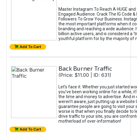
Master Instagram To Reach A HUGE and I
Engaged Audience. Crack The IG Code & 
Followers To Grow Your Business. Instag
the most important platforms when it c
branding and reaching a wide audience. I
billion active users, and is considered a ‘
youthful platform for by the majority of 
Add To Cart
Back Burner Traffic
(Price: $11.00 | ID: 631)
Let’s face it. Whether you just started wo
you’ve been working online for a while, it’
the time and money to advertise. And in
weren’t aware, just putting up a website 
guarantee people are going to visit your 
worse is that when you finally decide to 
drive traffic to your site, you are confron
motherload of over-information!
Add To Cart