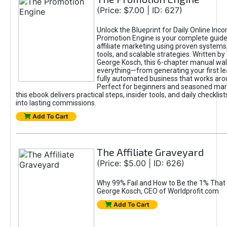
(Price: $7.00 | ID: 627)
Unlock the Blueprint for Daily Online Inc
Promotion Engine is your complete guide
affiliate marketing using proven system
tools, and scalable strategies. Written b
George Kosch, this 6-chapter manual wa
everything—from generating your first lea
fully automated business that works arou
Perfect for beginners and seasoned mark
this ebook delivers practical steps, insider tools, and daily checklists
into lasting commissions.
Add To Cart
The Affiliate Graveyard
(Price: $5.00 | ID: 626)
Why 99% Fail and How to Be the 1% That 
George Kosch, CEO of Worldprofit.com
Add To Cart