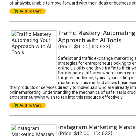
of analysis, unable to move forward with their ideas or business st
Add To Cart
Traffic Mastery: Automating
Approach with AI Tools
(Price: $9.00 | ID: 633)
Safelist and traffic exchange marketing 
strategies for entrepreneurslooking to e
online visibility and drive traffic to their w
Safelistsare platforms where users can 
targeted audience, typicallyconsisting of
marketers. This method allows business
theirproducts or services directly to individuals who are already int
onlinemarketing. Understanding the mechanics of safelists is cruci
entrepreneurswho wish to tap into this resource effectively.
Add To Cart
Instagram Marketing Maste
(Price: $12.00 | ID: 632)