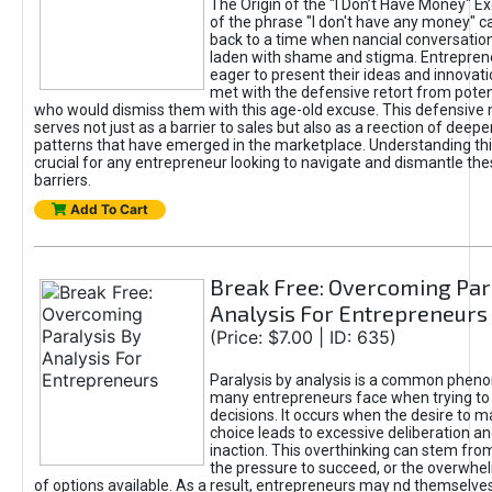
The Origin of the "I Don’t Have Money" E
of the phrase "I don't have any money" c
back to a time when nancial conversatio
laden with shame and stigma. Entrepren
eager to present their ideas and innovati
met with the defensive retort from poten
who would dismiss them with this age-old excuse. This defensiv
serves not just as a barrier to sales but also as a reection of deepe
patterns that have emerged in the marketplace. Understanding this
crucial for any entrepreneur looking to navigate and dismantle th
barriers.
Add To Cart
Break Free: Overcoming Par
Analysis For Entrepreneurs
(Price: $7.00 | ID: 635)
Paralysis by analysis is a common phen
many entrepreneurs face when trying t
decisions. It occurs when the desire to m
choice leads to excessive deliberation an
inaction. This overthinking can stem from 
the pressure to succeed, or the overwh
of options available. As a result, entrepreneurs may nd themselves 