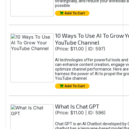
strategically, and reduce your workload a
possible.
Add To Cart
10 Ways To Use AI To Grow Y
YouTube Channel
(Price: $11.00 | ID: 597)
AI technologies offer powerful tools and 
can enhance content creation, engage v
optimize channel performance. Here are
harness the power of AI to propel the gr
YouTube channel.
Add To Cart
What Is Chat GPT
(Price: $11.00 | ID: 596)
Chat GPT is an AI Chatbot developed by 
chatbot has a language-based model tha