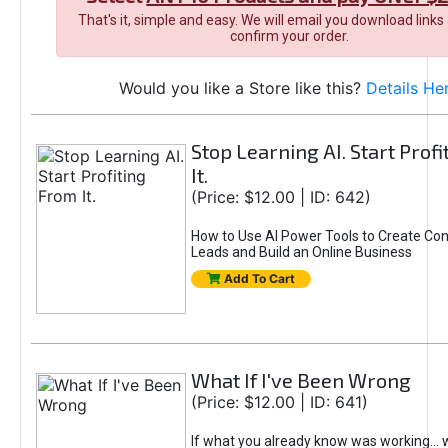
That's it, simple and easy. We will email you download links
confirm your order.
Would you like a Store like this?
Details He
Stop Learning AI. Start Prof
It.
(Price: $12.00 | ID: 642)
How to Use AI Power Tools to Create Con
Leads and Build an Online Business
Add To Cart
What If I've Been Wrong
(Price: $12.00 | ID: 641)
If what you already know was working... 