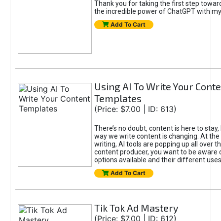
Thank you for taking the first step towa
the incredible power of ChatGPT with m
Add To Cart
Using AI To Write Your Cont
Templates
(Price: $7.00 | ID: 613)
There’s no doubt, content is here to stay,
way we write content is changing. At the 
writing, AI tools are popping up all over t
content producer, you want to be aware 
options available and their different uses
Add To Cart
Tik Tok Ad Mastery
(Price: $7.00 | ID: 612)