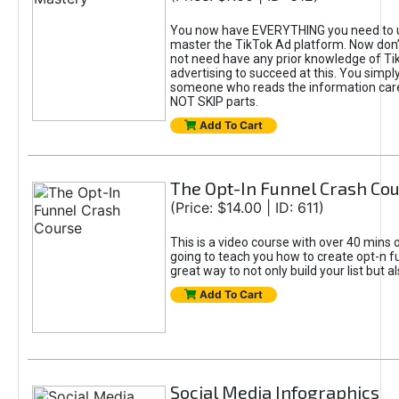
You now have EVERYTHING you need to 
master the TikTok Ad platform. Now don’
not need have any prior knowledge of Tik
advertising to succeed at this. You simpl
someone who reads the information car
NOT SKIP parts.
Add To Cart
The Opt-In Funnel Crash Co
(Price: $14.00 | ID: 611)
This is a video course with over 40 mins o
going to teach you how to create opt-n fu
great way to not only build your list but 
Add To Cart
Social Media Infographics