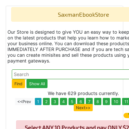
SaxmanEbookStore
Our Store is designed to give YOU an easy way to keep
on the latest products that help you learn how to marke
your business online. You can download these product
IMMEDIATELY AFTER PURCHASE and if you are tech s
you can create minisites and sell these products using 
payment gateways.
We have 629 products currently.
<<Prev
1
2
3
4
5
6
7
8
9
10
11
Next>>
Select
ANY 10 Products and pay ONLY $2