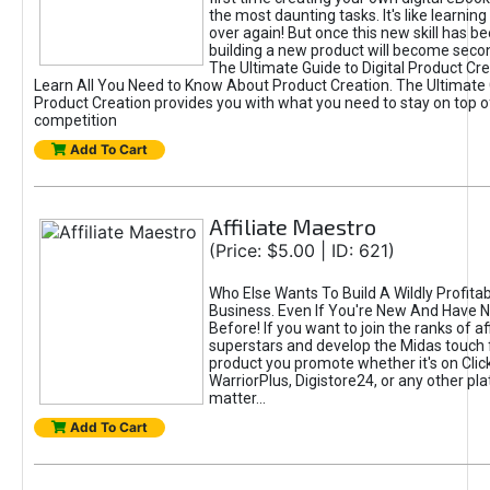
the most daunting tasks. It's like learning 
over again! But once this new skill has b
building a new product will become seco
The Ultimate Guide to Digital Product Cre
Learn All You Need to Know About Product Creation. The Ultimate G
Product Creation provides you with what you need to stay on top o
competition
Add To Cart
Affiliate Maestro
(Price: $5.00 | ID: 621)
Who Else Wants To Build A Wildly Profitabl
Business. Even If You're New And Have N
Before! If you want to join the ranks of aff
superstars and develop the Midas touch 
product you promote whether it's on Cli
WarriorPlus, Digistore24, or any other pla
matter...
Add To Cart