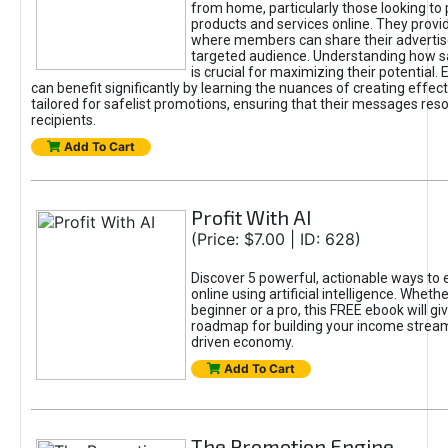
from home, particularly those looking to
products and services online. They provi
where members can share their adverti
targeted audience. Understanding how sa
is crucial for maximizing their potential.
can benefit significantly by learning the nuances of creating effec
tailored for safelist promotions, ensuring that their messages res
recipients.
Add To Cart
Profit With AI
(Price: $7.00 | ID: 628)
Discover 5 powerful, actionable ways to
online using artificial intelligence. Wheth
beginner or a pro, this FREE ebook will gi
roadmap for building your income streams
driven economy.
Add To Cart
The Promotion Engine