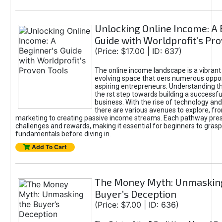
Unlocking Online Income: A 
Guide with Worldprofit's Pr
(Price: $17.00 | ID: 637)
The online income landscape is a vibrant
evolving space that oers numerous oppor
aspiring entrepreneurs. Understanding th
the rst step towards building a successfu
business. With the rise of technology and 
there are various avenues to explore, fro
marketing to creating passive income streams. Each pathway pre
challenges and rewards, making it essential for beginners to grasp
fundamentals before diving in.
Add To Cart
The Money Myth: Unmaskin
Buyer’s Deception
(Price: $7.00 | ID: 636)