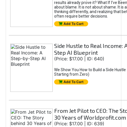
results already prove it? What If I’ve Bee
about blame. It is not about shame. It is 
thinking differently, and realizing that be
often require better decisions.
Add To Cart
Side Hustle to Real Income: 
Step AI Blueprint
(Price: $17.00 | ID: 640)
We Show You How to Build a Side Hustle 
Starting from Zero)
Add To Cart
From Jet Pilot to CEO: The S
30 Years of Worldprofit.com
(Price: $17.00 | ID: 639)