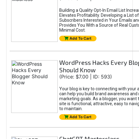
Building a Quality Opt-In Email List Incre
Elevates Profitability. Developing a List of
Subscribers Interested in Your Emails an
Provides You With a Source of Real Cust
Minimal Cost.
Add To Cart
WordPress Hacks Every Blo
Should Know
(Price: $7.00 | ID: 593)
Your blog is key to connecting with your
can help you build brand awareness and 
marketing goals. As a blogger, you want 
site is functional, attractive, easy to nav
to maintain.
Add To Cart
ChatGPT Masterclass