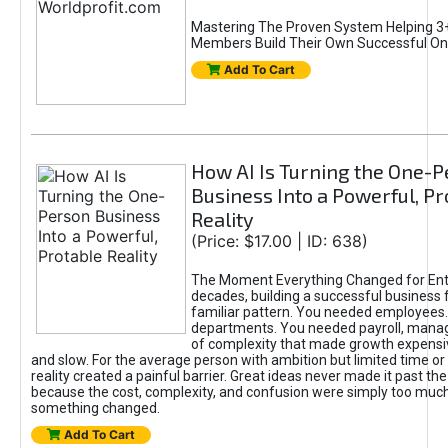
Mastering The Proven System Helping 3+
Members Build Their Own Successful On
Add To Cart
How AI Is Turning the One-
Business Into a Powerful, Pr
Reality
(Price: $17.00 | ID: 638)
The Moment Everything Changed for Ent
decades, building a successful business 
familiar pattern. You needed employees
departments. You needed payroll, manag
of complexity that made growth expensiv
and slow. For the average person with ambition but limited time or c
reality created a painful barrier. Great ideas never made it past the 
because the cost, complexity, and confusion were simply too muc
something changed.
Add To Cart