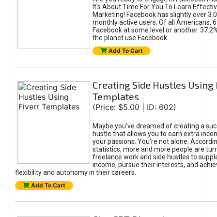
It's About Time For You To Learn Effect
Marketing! Facebook has slightly over 3.03
monthly active users. Of all Americans, 
Facebook at some level or another. 37.2
the planet use Facebook.
Add To Cart
Creating Side Hustles Using 
Templates
(Price: $5.00 | ID: 602)
Maybe you’ve dreamed of creating a suc
hustle that allows you to earn extra inc
your passions. You're not alone. Accordin
statistics, more and more people are turn
freelance work and side hustles to suppl
income, pursue their interests, and achie
flexibility and autonomy in their careers.
Add To Cart