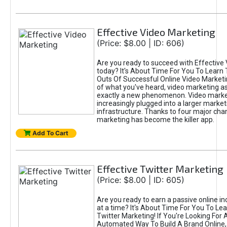
Effective Video Marketing
(Price: $8.00 | ID: 606)
Are you ready to succeed with Effective
today? It's About Time For You To Learn 
Outs Of Successful Online Video Marketi
of what you've heard, video marketing as
exactly a new phenomenon. Video market
increasingly plugged into a larger market
infrastructure. Thanks to four major cha
marketing has become the killer app.
Add To Cart
Effective Twitter Marketing
(Price: $8.00 | ID: 605)
Are you ready to earn a passive online 
at a time? It's About Time For You To Lea
Twitter Marketing! If You're Looking For A
Automated Way To Build A Brand Online,