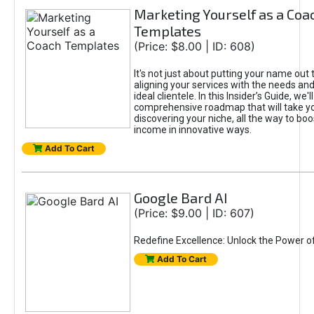
Marketing Yourself as a Coa
Templates
(Price: $8.00 | ID: 608)
It's not just about putting your name out t
aligning your services with the needs and
ideal clientele. In this Insider’s Guide, we'll
comprehensive roadmap that will take y
discovering your niche, all the way to boo
income in innovative ways.
Add To Cart
Google Bard AI
(Price: $9.00 | ID: 607)
Redefine Excellence: Unlock the Power o
Add To Cart