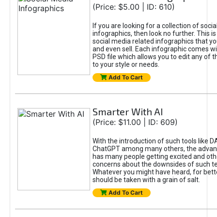
(Price: $5.00 | ID: 610)
If you are looking for a collection of soci
infographics, then look no further. This is
social media related infographics that you
and even sell. Each infographic comes wit
PSD file which allows you to edit any of t
to your style or needs.
Add To Cart
Smarter With AI
(Price: $11.00 | ID: 609)
With the introduction of such tools like 
ChatGPT among many others, the advan
has many people getting excited and oth
concerns about the downsides of such t
Whatever you might have heard, for bett
should be taken with a grain of salt.
Add To Cart