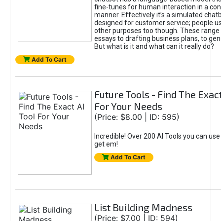
fine-tunes for human interaction in a co
manner. Effectively it’s a simulated chatb
designed for customer service; people use
other purposes too though. These range 
essays to drafting business plans, to gen
But what is it and what can it really do?
Add To Cart
Future Tools - Find The Exact
For Your Needs
(Price: $8.00 | ID: 595)
Incredible! Over 200 AI Tools you can use
get em!
Add To Cart
List Building Madness
(Price: $7.00 | ID: 594)