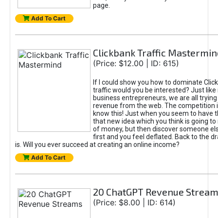
page.
Add To Cart
Clickbank Traffic Mastermin
(Price: $12.00 | ID: 615)
If I could show you how to dominate Clic
traffic would you be interested? Just like
business entrepreneurs, we are all tryin
revenue from the web. The competition 
know this! Just when you seem to have t
that new idea which you think is going t
of money, but then discover someone els
first and you feel deflated. Back to the dr
is. Will you ever succeed at creating an online income?
Add To Cart
20 ChatGPT Revenue Strea
(Price: $8.00 | ID: 614)