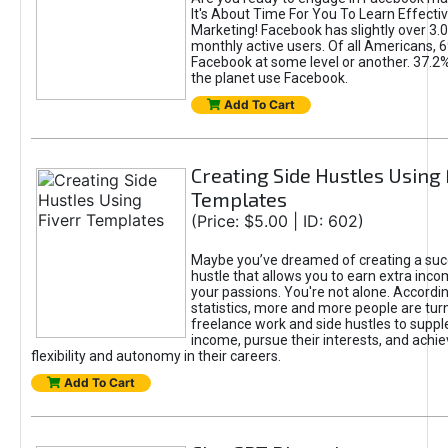
It's About Time For You To Learn Effect
Marketing! Facebook has slightly over 3.03
monthly active users. Of all Americans, 
Facebook at some level or another. 37.2
the planet use Facebook.
Add To Cart
Creating Side Hustles Using 
Templates
(Price: $5.00 | ID: 602)
Maybe you’ve dreamed of creating a suc
hustle that allows you to earn extra inc
your passions. You're not alone. Accordin
statistics, more and more people are turn
freelance work and side hustles to suppl
income, pursue their interests, and achie
flexibility and autonomy in their careers.
Add To Cart