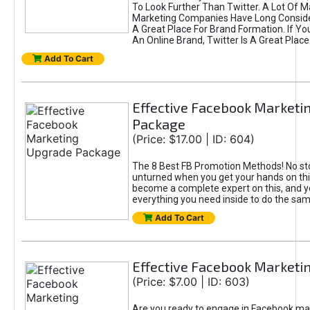
To Look Further Than Twitter. A Lot Of 
Marketing Companies Have Long Conside
A Great Place For Brand Formation. If Yo
An Online Brand, Twitter Is A Great Place
Add To Cart
Effective Facebook Marketi
Package
(Price: $17.00 | ID: 604)
The 8 Best FB Promotion Methods! No sto
unturned when you get your hands on this
become a complete expert on this, and yo
everything you need inside to do the sa
Add To Cart
Effective Facebook Marketi
(Price: $7.00 | ID: 603)
Are you ready to engage in Facebook ma