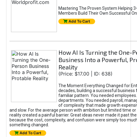
Mastering The Proven System Helping 3+
Members Build Their Own Successful On
Add To Cart
How AI Is Turning the One-
Business Into a Powerful, Pr
Reality
(Price: $17.00 | ID: 638)
The Moment Everything Changed for Ent
decades, building a successful business 
familiar pattern. You needed employees
departments. You needed payroll, manag
of complexity that made growth expensiv
and slow. For the average person with ambition but limited time or c
reality created a painful barrier. Great ideas never made it past the 
because the cost, complexity, and confusion were simply too muc
something changed.
Add To Cart