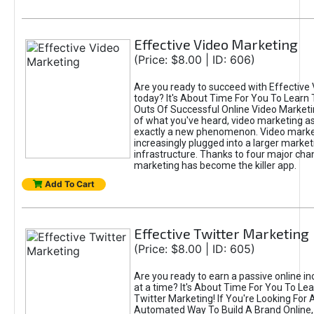
Effective Video Marketing
(Price: $8.00 | ID: 606)
Are you ready to succeed with Effective
today? It's About Time For You To Learn 
Outs Of Successful Online Video Marketi
of what you've heard, video marketing as
exactly a new phenomenon. Video market
increasingly plugged into a larger market
infrastructure. Thanks to four major cha
marketing has become the killer app.
Add To Cart
Effective Twitter Marketing
(Price: $8.00 | ID: 605)
Are you ready to earn a passive online 
at a time? It's About Time For You To Lea
Twitter Marketing! If You're Looking For A
Automated Way To Build A Brand Online,