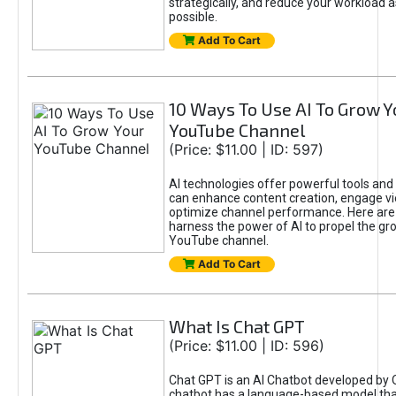
strategically, and reduce your workload a
possible.
Add To Cart
10 Ways To Use AI To Grow Y
YouTube Channel
(Price: $11.00 | ID: 597)
AI technologies offer powerful tools and 
can enhance content creation, engage v
optimize channel performance. Here are
harness the power of AI to propel the gr
YouTube channel.
Add To Cart
What Is Chat GPT
(Price: $11.00 | ID: 596)
Chat GPT is an AI Chatbot developed by 
chatbot has a language-based model tha