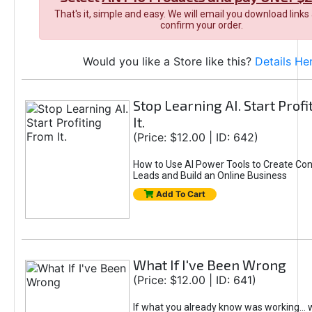
That's it, simple and easy. We will email you download links
confirm your order.
Would you like a Store like this?
Details He
Stop Learning AI. Start Prof
It.
(Price: $12.00 | ID: 642)
How to Use AI Power Tools to Create Con
Leads and Build an Online Business
Add To Cart
What If I've Been Wrong
(Price: $12.00 | ID: 641)
If what you already know was working... 