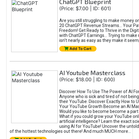
ChatGPT Blueprint
(Price: $7.00 | ID: 601)
Are you still struggling to make money o
20 ChatGPT Revenue Streams… Your Path
Freedom! Get Ready to Thrive in the Dig
with ChatGPT Earnings... Trying to make
isn't nearly as easy as they make it seem, 
Add To Cart
AI Youtube Masterclass
(Price: $18.00 | ID: 600)
Discover How To Use The Power of AI Fo
Anyone who is sick and tired of not being
their YouTube. Discover Exactly How to U
Your YouTube Growth Become an AI Mas
Would you like to become become a part 
What if you could grow your YouTube onl
artificial intelligence? Learn the exact s
using AI for YouTube! Uncover the untold
of the hottest technologies out there! And much MUCH more...