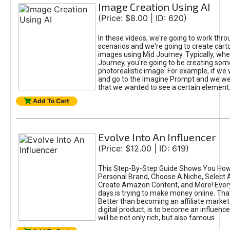
Image Creation Using AI
(Price: $8.00 | ID: 620)
In these videos, we're going to work thr
scenarios and we're going to create cart
images using Mid Journey. Typically, wh
Journey, you're going to be creating som
photorealistic image. For example, if we 
and go to the Imagine Prompt and we wer
that we wanted to see a certain element
Add To Cart
Evolve Into An Influencer
(Price: $12.00 | ID: 619)
This Step-By-Step Guide Shows You How
Personal Brand, Choose A Niche, Select 
Create Amazon Content, and More! Ever
days is trying to make money online. That
Better than becoming an affiliate marketer
digital product, is to become an influence
will be not only rich, but also famous.