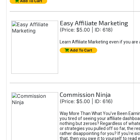
Add To Cart
Easy Affiliate Marketing
(Price: $5.00 | ID: 618)
Learn Affiliate Marketing even if you are
Add To Cart
Commission Ninja
(Price: $5.00 | ID: 616)
Way More Than What You've Been Earnin
you tired of seeing your affiliate dashboar
nothing but zeroes? Regardless of what
or strategies you pulled off so far, the r
rather disappointing for you? If you're sic
that, then you owe it to yourself to read e