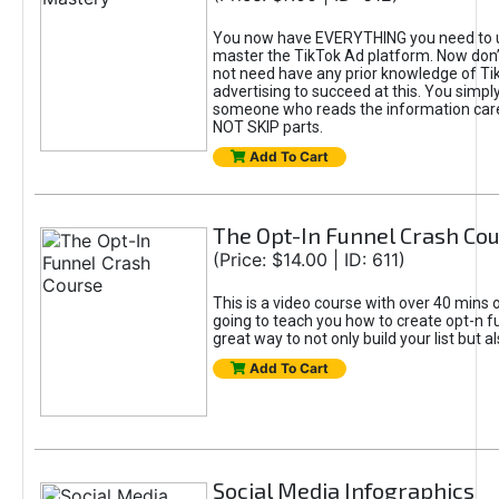
You now have EVERYTHING you need to 
master the TikTok Ad platform. Now don’
not need have any prior knowledge of Tik
advertising to succeed at this. You simpl
someone who reads the information car
NOT SKIP parts.
Add To Cart
The Opt-In Funnel Crash Co
(Price: $14.00 | ID: 611)
This is a video course with over 40 mins o
going to teach you how to create opt-n fu
great way to not only build your list but 
Add To Cart
Social Media Infographics