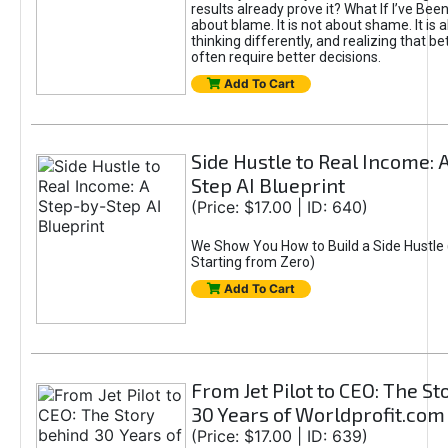
results already prove it? What If I’ve Bee
about blame. It is not about shame. It is 
thinking differently, and realizing that be
often require better decisions.
Add To Cart
Side Hustle to Real Income: 
Step AI Blueprint
(Price: $17.00 | ID: 640)
We Show You How to Build a Side Hustle 
Starting from Zero)
Add To Cart
From Jet Pilot to CEO: The S
30 Years of Worldprofit.com
(Price: $17.00 | ID: 639)