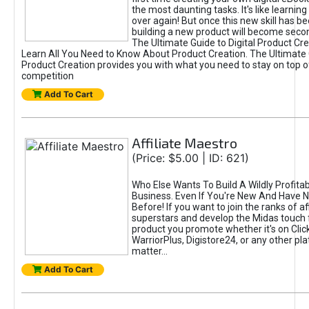
the most daunting tasks. It's like learning 
over again! But once this new skill has b
building a new product will become seco
The Ultimate Guide to Digital Product Cre
Learn All You Need to Know About Product Creation. The Ultimate G
Product Creation provides you with what you need to stay on top o
competition
Add To Cart
Affiliate Maestro
(Price: $5.00 | ID: 621)
Who Else Wants To Build A Wildly Profitabl
Business. Even If You're New And Have N
Before! If you want to join the ranks of aff
superstars and develop the Midas touch 
product you promote whether it's on Cli
WarriorPlus, Digistore24, or any other pla
matter...
Add To Cart