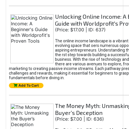
Unlocking Online Income: A 
Guide with Worldprofit's Pr
(Price: $17.00 | ID: 637)
The online income landscape is a vibrant
evolving space that oers numerous oppor
aspiring entrepreneurs. Understanding th
the rst step towards building a successfu
business. With the rise of technology and 
there are various avenues to explore, fro
marketing to creating passive income streams. Each pathway pre
challenges and rewards, making it essential for beginners to grasp
fundamentals before diving in.
Add To Cart
The Money Myth: Unmaskin
Buyer’s Deception
(Price: $7.00 | ID: 636)