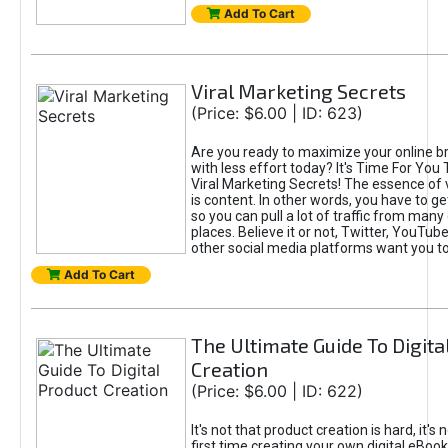
Add To Cart
Viral Marketing Secrets
(Price: $6.00 | ID: 623)
Are you ready to maximize your online bra
with less effort today? It's Time For You
Viral Marketing Secrets! The essence of 
is content. In other words, you have to get
so you can pull a lot of traffic from many
places. Believe it or not, Twitter, YouTu
other social media platforms want you t
Add To Cart
The Ultimate Guide To Digita
Creation
(Price: $6.00 | ID: 622)
It's not that product creation is hard, it's 
first time creating your own digital eBoo