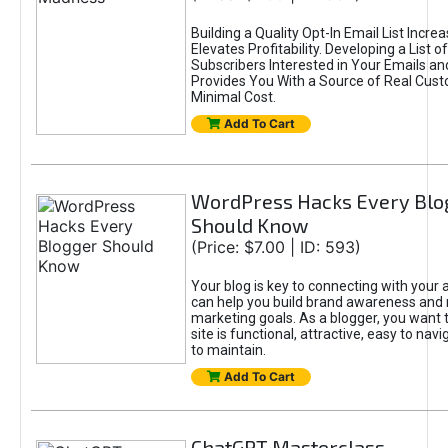
Building a Quality Opt-In Email List Incre
Elevates Profitability. Developing a List of
Subscribers Interested in Your Emails an
Provides You With a Source of Real Cust
Minimal Cost.
Add To Cart
WordPress Hacks Every Blo
Should Know
(Price: $7.00 | ID: 593)
Your blog is key to connecting with your
can help you build brand awareness and 
marketing goals. As a blogger, you want 
site is functional, attractive, easy to nav
to maintain.
Add To Cart
ChatGPT Masterclass