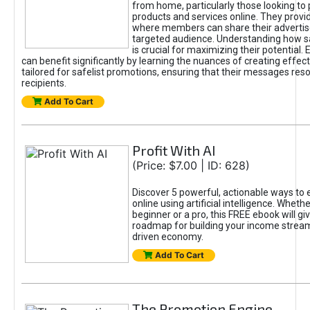
from home, particularly those looking to
products and services online. They provi
where members can share their adverti
targeted audience. Understanding how sa
is crucial for maximizing their potential.
can benefit significantly by learning the nuances of creating effec
tailored for safelist promotions, ensuring that their messages res
recipients.
Add To Cart
Profit With AI
(Price: $7.00 | ID: 628)
Discover 5 powerful, actionable ways to
online using artificial intelligence. Wheth
beginner or a pro, this FREE ebook will gi
roadmap for building your income streams
driven economy.
Add To Cart
The Promotion Engine