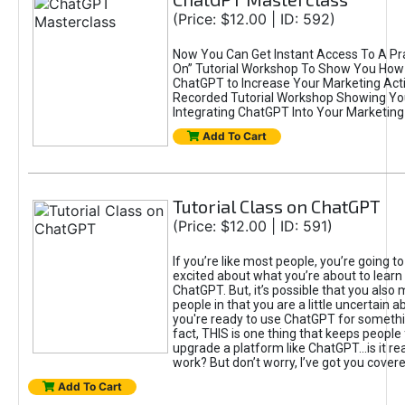
(Price: $12.00 | ID: 592)
Now You Can Get Instant Access To A Pra
On” Tutorial Workshop To Show You How 
ChatGPT to Increase Your Marketing Acti
Recorded Tutorial Workshop Showing Yo
Integrating ChatGPT Into Your Marketing 
Add To Cart
Tutorial Class on ChatGPT
(Price: $12.00 | ID: 591)
If you’re like most people, you’re going t
excited about what you’re about to learn 
ChatGPT. But, it’s possible that you also
people in that you are a little uncertain 
you're ready to use ChatGPT for something 
fact, THIS is one thing that keeps people
upgrade a platform like ChatGPT...is it rea
work? But don’t worry, I’ve got you covere
Add To Cart