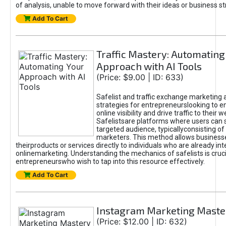
of analysis, unable to move forward with their ideas or business st
Add To Cart
Traffic Mastery: Automating
Approach with AI Tools
(Price: $9.00 | ID: 633)
Safelist and traffic exchange marketing 
strategies for entrepreneurslooking to e
online visibility and drive traffic to their w
Safelistsare platforms where users can 
targeted audience, typicallyconsisting of
marketers. This method allows business
theirproducts or services directly to individuals who are already int
onlinemarketing. Understanding the mechanics of safelists is cruci
entrepreneurswho wish to tap into this resource effectively.
Add To Cart
Instagram Marketing Maste
(Price: $12.00 | ID: 632)