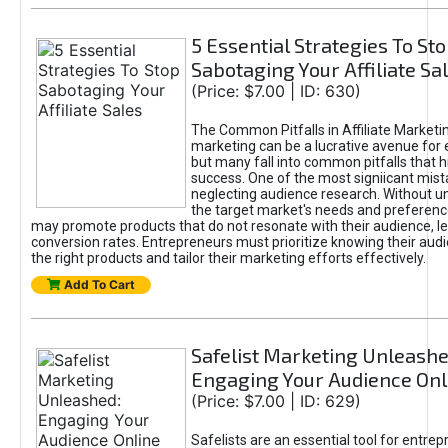
5 Essential Strategies To St
Sabotaging Your Affiliate Sa
(Price: $7.00 | ID: 630)
The Common Pitfalls in Affiliate Marketin
marketing can be a lucrative avenue for 
but many fall into common pitfalls that h
success. One of the most signiicant mist
neglecting audience research. Without u
the target market's needs and preferenc
may promote products that do not resonate with their audience, le
conversion rates. Entrepreneurs must prioritize knowing their audi
the right products and tailor their marketing efforts effectively.
Add To Cart
Safelist Marketing Unleashe
Engaging Your Audience Onl
(Price: $7.00 | ID: 629)
Safelists are an essential tool for entre