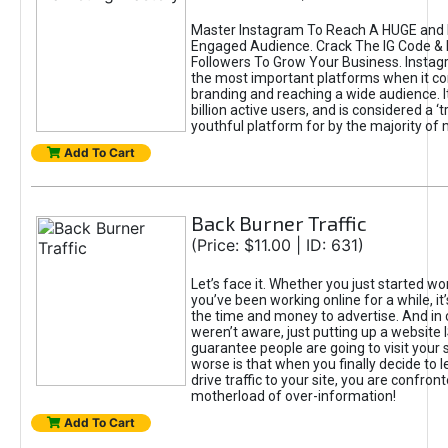
Master Instagram To Reach A HUGE and I
Engaged Audience. Crack The IG Code & 
Followers To Grow Your Business. Instag
the most important platforms when it c
branding and reaching a wide audience. I
billion active users, and is considered a ‘
youthful platform for by the majority of 
Add To Cart
Back Burner Traffic
(Price: $11.00 | ID: 631)
Let’s face it. Whether you just started wo
you’ve been working online for a while, it’
the time and money to advertise. And in
weren’t aware, just putting up a website 
guarantee people are going to visit your 
worse is that when you finally decide to 
drive traffic to your site, you are confron
motherload of over-information!
Add To Cart