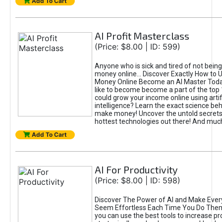
Add To Cart
AI Profit Masterclass
(Price: $8.00 | ID: 599)
Anyone who is sick and tired of not bein
money online... Discover Exactly How to 
Money Online Become an AI Master Toda
like to become become a part of the top
could grow your income online using artifi
intelligence? Learn the exact science beh
make money! Uncover the untold secrets 
hottest technologies out there! And mu
Add To Cart
AI For Productivity
(Price: $8.00 | ID: 598)
Discover The Power of AI and Make Ever
Seem Effortless Each Time You Do The
you can use the best tools to increase pro