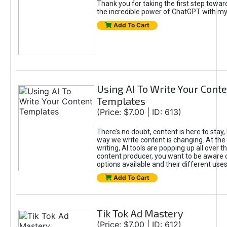
Thank you for taking the first step towa
the incredible power of ChatGPT with m
Add To Cart
Using AI To Write Your Cont
Templates
(Price: $7.00 | ID: 613)
There’s no doubt, content is here to stay,
way we write content is changing. At the 
writing, AI tools are popping up all over t
content producer, you want to be aware 
options available and their different uses
Add To Cart
Tik Tok Ad Mastery
(Price: $7.00 | ID: 612)