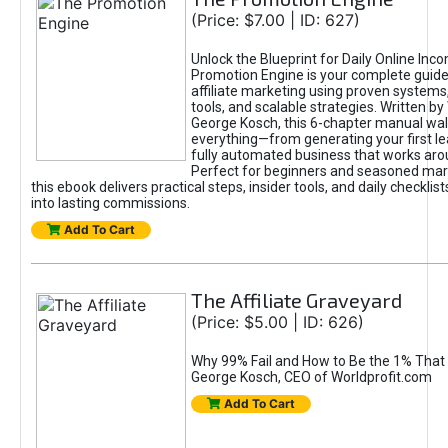
(Price: $7.00 | ID: 627)
Unlock the Blueprint for Daily Online Inc
Promotion Engine is your complete guide
affiliate marketing using proven system
tools, and scalable strategies. Written b
George Kosch, this 6-chapter manual wa
everything—from generating your first lea
fully automated business that works arou
Perfect for beginners and seasoned mark
this ebook delivers practical steps, insider tools, and daily checklists
into lasting commissions.
Add To Cart
The Affiliate Graveyard
(Price: $5.00 | ID: 626)
Why 99% Fail and How to Be the 1% That 
George Kosch, CEO of Worldprofit.com
Add To Cart