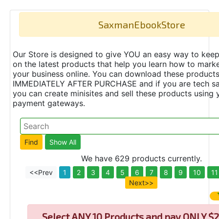
SaxmanEbookStore
Our Store is designed to give YOU an easy way to keep
on the latest products that help you learn how to marke
your business online. You can download these product
IMMEDIATELY AFTER PURCHASE and if you are tech s
you can create minisites and sell these products using 
payment gateways.
We have 629 products currently.
<<Prev
1
2
3
4
5
6
7
8
9
10
11
Next>>
Select
ANY 10 Products and pay ONLY $2