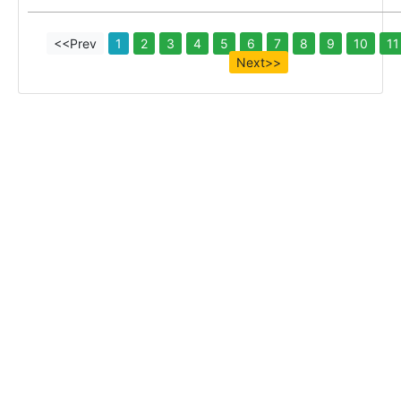
<<Prev
1
2
3
4
5
6
7
8
9
10
11
Next>>