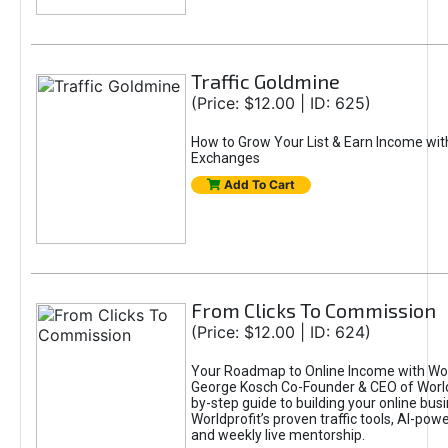
Traffic Goldmine
(Price: $12.00 | ID: 625)
How to Grow Your List & Earn Income wit
Exchanges
Add To Cart
From Clicks To Commission
(Price: $12.00 | ID: 624)
Your Roadmap to Online Income with Wor
George Kosch Co-Founder & CEO of World
by-step guide to building your online bus
Worldprofit’s proven traffic tools, AI-po
and weekly live mentorship.