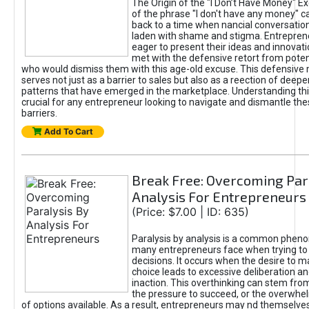
The Origin of the "I Don’t Have Money" E
of the phrase "I don't have any money" c
back to a time when nancial conversatio
laden with shame and stigma. Entrepren
eager to present their ideas and innovati
met with the defensive retort from poten
who would dismiss them with this age-old excuse. This defensiv
serves not just as a barrier to sales but also as a reection of deepe
patterns that have emerged in the marketplace. Understanding this
crucial for any entrepreneur looking to navigate and dismantle th
barriers.
Add To Cart
Break Free: Overcoming Par
Analysis For Entrepreneurs
(Price: $7.00 | ID: 635)
Paralysis by analysis is a common phen
many entrepreneurs face when trying t
decisions. It occurs when the desire to m
choice leads to excessive deliberation an
inaction. This overthinking can stem from 
the pressure to succeed, or the overwh
of options available. As a result, entrepreneurs may nd themselves 