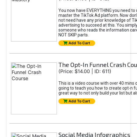
You now have EVERYTHING you need to 
master the TikTok Ad platform. Now don’
not need have any prior knowledge of Tik
advertising to succeed at this. You simpl
someone who reads the information car
NOT SKIP parts.
Add To Cart
The Opt-In Funnel Crash Co
(Price: $14.00 | ID: 611)
This is a video course with over 40 mins o
going to teach you how to create opt-n fu
great way to not only build your list but 
Add To Cart
Social Media Infographics