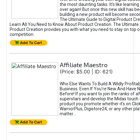
the most daunting tasks. It's like learning 
over again! But once this new skill has b
building a new product will become seco
The Ultimate Guide to Digital Product Cre
Learn All You Need to Know About Product Creation. The Ultimate G
Product Creation provides you with what you need to stay on top o
competition
Add To Cart
Affiliate Maestro
(Price: $5.00 | ID: 621)
Who Else Wants To Build A Wildly Profitabl
Business. Even If You're New And Have N
Before! If you want to join the ranks of aff
superstars and develop the Midas touch 
product you promote whether it's on Cli
WarriorPlus, Digistore24, or any other pla
matter...
Add To Cart