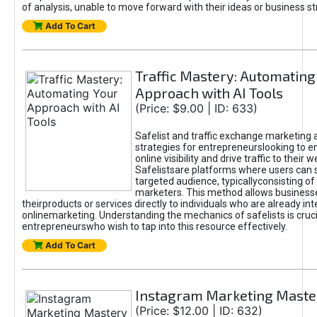
of analysis, unable to move forward with their ideas or business st
Add To Cart
Traffic Mastery: Automating
Approach with AI Tools
(Price: $9.00 | ID: 633)
Safelist and traffic exchange marketing 
strategies for entrepreneurslooking to e
online visibility and drive traffic to their w
Safelistsare platforms where users can 
targeted audience, typicallyconsisting of
marketers. This method allows business
theirproducts or services directly to individuals who are already int
onlinemarketing. Understanding the mechanics of safelists is cruci
entrepreneurswho wish to tap into this resource effectively.
Add To Cart
Instagram Marketing Maste
(Price: $12.00 | ID: 632)