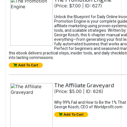
(Price: $7.00 | ID: 627)
Unlock the Blueprint for Daily Online Inc
Promotion Engine is your complete guide
affiliate marketing using proven system
tools, and scalable strategies. Written b
George Kosch, this 6-chapter manual wa
everything—from generating your first lea
fully automated business that works arou
Perfect for beginners and seasoned mark
this ebook delivers practical steps, insider tools, and daily checklists
into lasting commissions.
Add To Cart
The Affiliate Graveyard
(Price: $5.00 | ID: 626)
Why 99% Fail and How to Be the 1% That 
George Kosch, CEO of Worldprofit.com
Add To Cart