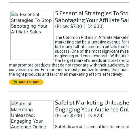
5 Essential Strategies To St
Sabotaging Your Affiliate Sa
(Price: $7.00 | ID: 630)
The Common Pitfalls in Affiliate Marketin
marketing can be a lucrative avenue for 
but many fall into common pitfalls that h
success. One of the most signiicant mist
neglecting audience research. Without u
the target market's needs and preferenc
may promote products that do not resonate with their audience, le
conversion rates. Entrepreneurs must prioritize knowing their audi
the right products and tailor their marketing efforts effectively.
Add To Cart
Safelist Marketing Unleashe
Engaging Your Audience Onl
(Price: $7.00 | ID: 629)
Safelists are an essential tool for entre