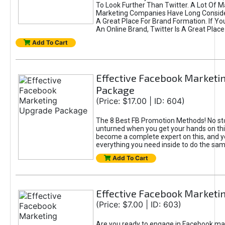
To Look Further Than Twitter. A Lot Of 
Marketing Companies Have Long Conside
A Great Place For Brand Formation. If Yo
An Online Brand, Twitter Is A Great Place
Add To Cart
Effective Facebook Marketi
Package
(Price: $17.00 | ID: 604)
The 8 Best FB Promotion Methods! No sto
unturned when you get your hands on this
become a complete expert on this, and yo
everything you need inside to do the sa
Add To Cart
Effective Facebook Marketi
(Price: $7.00 | ID: 603)
Are you ready to engage in Facebook ma