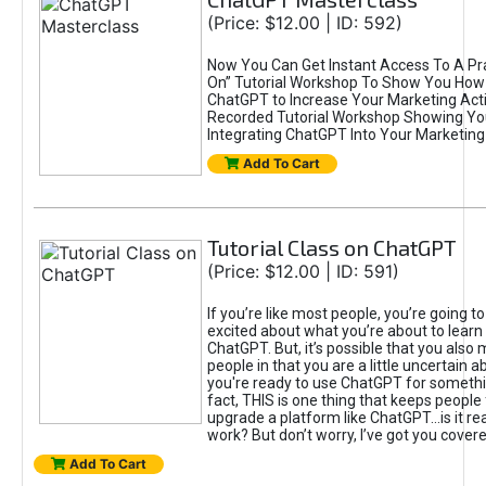
(Price: $12.00 | ID: 592)
Now You Can Get Instant Access To A Pra
On” Tutorial Workshop To Show You How 
ChatGPT to Increase Your Marketing Acti
Recorded Tutorial Workshop Showing Yo
Integrating ChatGPT Into Your Marketing 
Add To Cart
Tutorial Class on ChatGPT
(Price: $12.00 | ID: 591)
If you’re like most people, you’re going t
excited about what you’re about to learn 
ChatGPT. But, it’s possible that you also
people in that you are a little uncertain 
you're ready to use ChatGPT for something 
fact, THIS is one thing that keeps people
upgrade a platform like ChatGPT...is it rea
work? But don’t worry, I’ve got you covere
Add To Cart