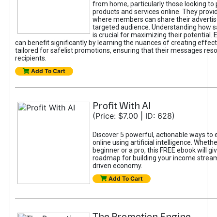
from home, particularly those looking to
products and services online. They provi
where members can share their adverti
targeted audience. Understanding how sa
is crucial for maximizing their potential.
can benefit significantly by learning the nuances of creating effec
tailored for safelist promotions, ensuring that their messages res
recipients.
Add To Cart
Profit With AI
(Price: $7.00 | ID: 628)
Discover 5 powerful, actionable ways to
online using artificial intelligence. Wheth
beginner or a pro, this FREE ebook will gi
roadmap for building your income streams
driven economy.
Add To Cart
The Promotion Engine