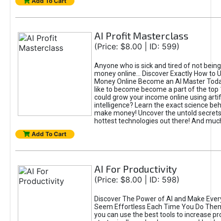
Add To Cart
AI Profit Masterclass
(Price: $8.00 | ID: 599)
Anyone who is sick and tired of not bein
money online... Discover Exactly How to 
Money Online Become an AI Master Toda
like to become become a part of the top
could grow your income online using artifi
intelligence? Learn the exact science beh
make money! Uncover the untold secrets 
hottest technologies out there! And mu
Add To Cart
AI For Productivity
(Price: $8.00 | ID: 598)
Discover The Power of AI and Make Ever
Seem Effortless Each Time You Do The
you can use the best tools to increase pro