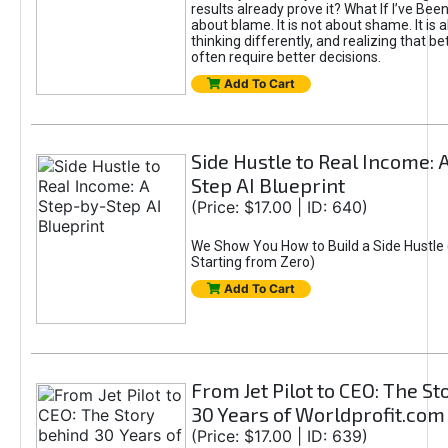
results already prove it? What If I’ve Bee
about blame. It is not about shame. It is 
thinking differently, and realizing that be
often require better decisions.
Add To Cart
Side Hustle to Real Income: 
Step AI Blueprint
(Price: $17.00 | ID: 640)
We Show You How to Build a Side Hustle 
Starting from Zero)
Add To Cart
From Jet Pilot to CEO: The S
30 Years of Worldprofit.com
(Price: $17.00 | ID: 639)