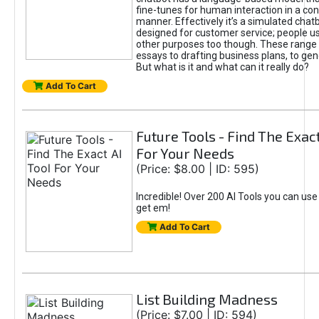
fine-tunes for human interaction in a co
manner. Effectively it’s a simulated chatb
designed for customer service; people use
other purposes too though. These range 
essays to drafting business plans, to gen
But what is it and what can it really do?
Add To Cart
Future Tools - Find The Exact
For Your Needs
(Price: $8.00 | ID: 595)
Incredible! Over 200 AI Tools you can use
get em!
Add To Cart
List Building Madness
(Price: $7.00 | ID: 594)