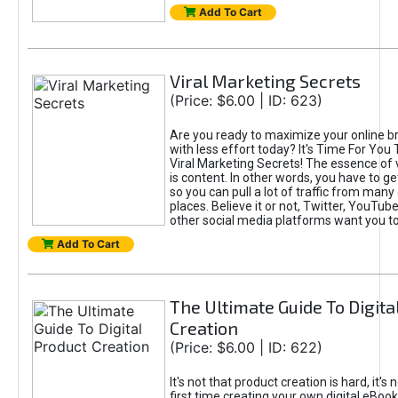
Add To Cart
Viral Marketing Secrets
(Price: $6.00 | ID: 623)
Are you ready to maximize your online bra
with less effort today? It's Time For You
Viral Marketing Secrets! The essence of 
is content. In other words, you have to get
so you can pull a lot of traffic from many
places. Believe it or not, Twitter, YouTu
other social media platforms want you t
Add To Cart
The Ultimate Guide To Digita
Creation
(Price: $6.00 | ID: 622)
It's not that product creation is hard, it's 
first time creating your own digital eBoo