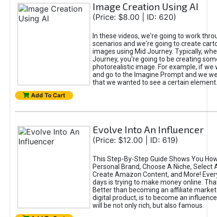
Image Creation Using AI
(Price: $8.00 | ID: 620)
In these videos, we're going to work thr
scenarios and we're going to create cart
images using Mid Journey. Typically, wh
Journey, you're going to be creating som
photorealistic image. For example, if we 
and go to the Imagine Prompt and we wer
that we wanted to see a certain element
Add To Cart
Evolve Into An Influencer
(Price: $12.00 | ID: 619)
This Step-By-Step Guide Shows You How
Personal Brand, Choose A Niche, Select 
Create Amazon Content, and More! Ever
days is trying to make money online. That
Better than becoming an affiliate marketer
digital product, is to become an influence
will be not only rich, but also famous.