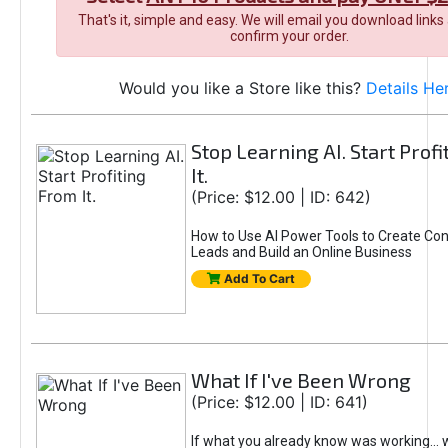
That's it, simple and easy. We will email you download links
confirm your order.
Would you like a Store like this?
Details He
Stop Learning AI. Start Prof
It.
(Price: $12.00 | ID: 642)
How to Use AI Power Tools to Create Con
Leads and Build an Online Business
Add To Cart
What If I've Been Wrong
(Price: $12.00 | ID: 641)
If what you already know was working... 