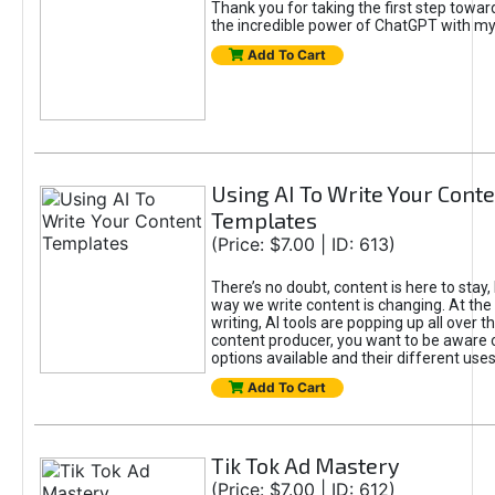
Thank you for taking the first step towa
the incredible power of ChatGPT with m
Add To Cart
Using AI To Write Your Cont
Templates
(Price: $7.00 | ID: 613)
There’s no doubt, content is here to stay,
way we write content is changing. At the 
writing, AI tools are popping up all over t
content producer, you want to be aware 
options available and their different uses
Add To Cart
Tik Tok Ad Mastery
(Price: $7.00 | ID: 612)