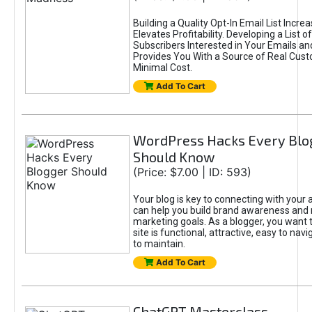
Building a Quality Opt-In Email List Incre
Elevates Profitability. Developing a List of
Subscribers Interested in Your Emails an
Provides You With a Source of Real Cust
Minimal Cost.
Add To Cart
WordPress Hacks Every Blo
Should Know
(Price: $7.00 | ID: 593)
Your blog is key to connecting with your
can help you build brand awareness and 
marketing goals. As a blogger, you want 
site is functional, attractive, easy to nav
to maintain.
Add To Cart
ChatGPT Masterclass