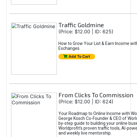
Traffic Goldmine
(Price: $12.00 | ID: 625)
How to Grow Your List & Earn Income wit
Exchanges
Add To Cart
From Clicks To Commission
(Price: $12.00 | ID: 624)
Your Roadmap to Online Income with Wor
George Kosch Co-Founder & CEO of World
by-step guide to building your online bus
Worldprofit’s proven traffic tools, AI-po
and weekly live mentorship.