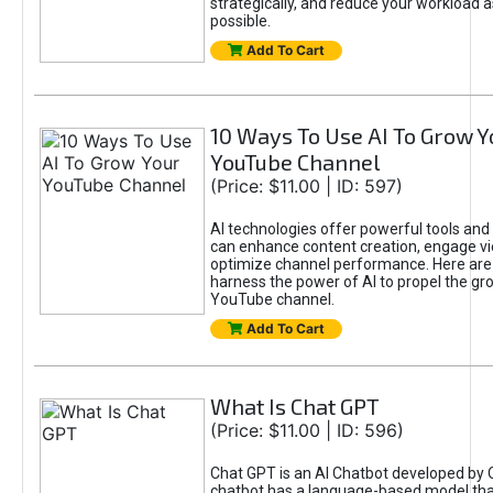
strategically, and reduce your workload a
possible.
Add To Cart
10 Ways To Use AI To Grow Y
YouTube Channel
(Price: $11.00 | ID: 597)
AI technologies offer powerful tools and 
can enhance content creation, engage v
optimize channel performance. Here are
harness the power of AI to propel the gr
YouTube channel.
Add To Cart
What Is Chat GPT
(Price: $11.00 | ID: 596)
Chat GPT is an AI Chatbot developed by 
chatbot has a language-based model tha