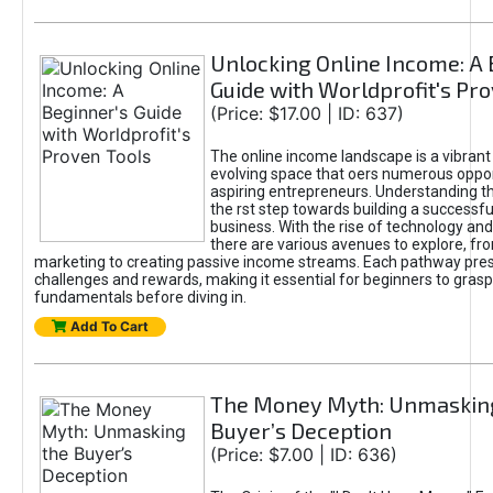
Unlocking Online Income: A 
Guide with Worldprofit's Pr
(Price: $17.00 | ID: 637)
The online income landscape is a vibrant
evolving space that oers numerous oppor
aspiring entrepreneurs. Understanding th
the rst step towards building a successfu
business. With the rise of technology and 
there are various avenues to explore, fro
marketing to creating passive income streams. Each pathway pre
challenges and rewards, making it essential for beginners to grasp
fundamentals before diving in.
Add To Cart
The Money Myth: Unmaskin
Buyer’s Deception
(Price: $7.00 | ID: 636)