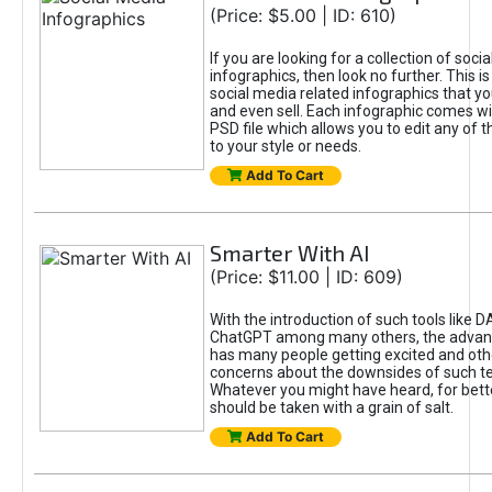
(Price: $5.00 | ID: 610)
If you are looking for a collection of soci
infographics, then look no further. This is
social media related infographics that you
and even sell. Each infographic comes wit
PSD file which allows you to edit any of t
to your style or needs.
Add To Cart
Smarter With AI
(Price: $11.00 | ID: 609)
With the introduction of such tools like 
ChatGPT among many others, the advan
has many people getting excited and oth
concerns about the downsides of such t
Whatever you might have heard, for bett
should be taken with a grain of salt.
Add To Cart