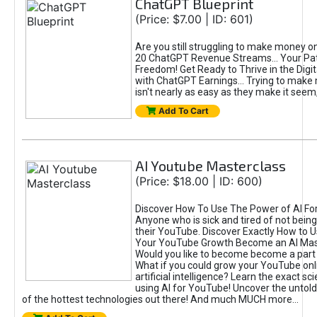
ChatGPT Blueprint
(Price: $7.00 | ID: 601)
Are you still struggling to make money o
20 ChatGPT Revenue Streams… Your Path
Freedom! Get Ready to Thrive in the Dig
with ChatGPT Earnings... Trying to make
isn't nearly as easy as they make it seem, 
Add To Cart
AI Youtube Masterclass
(Price: $18.00 | ID: 600)
Discover How To Use The Power of AI Fo
Anyone who is sick and tired of not being
their YouTube. Discover Exactly How to U
Your YouTube Growth Become an AI Mas
Would you like to become become a part 
What if you could grow your YouTube onl
artificial intelligence? Learn the exact s
using AI for YouTube! Uncover the untold
of the hottest technologies out there! And much MUCH more...