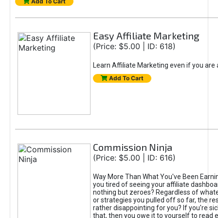
Add To Cart
Easy Affiliate Marketing
(Price: $5.00 | ID: 618)
Learn Affiliate Marketing even if you are
Add To Cart
Commission Ninja
(Price: $5.00 | ID: 616)
Way More Than What You've Been Earnin
you tired of seeing your affiliate dashboar
nothing but zeroes? Regardless of what
or strategies you pulled off so far, the r
rather disappointing for you? If you're sic
that, then you owe it to yourself to read e