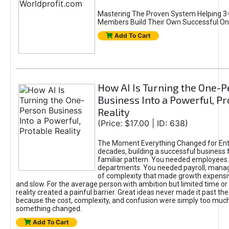
Mastering The Proven System Helping 3+
Members Build Their Own Successful On
Add To Cart
How AI Is Turning the One-
Business Into a Powerful, Pr
Reality
(Price: $17.00 | ID: 638)
The Moment Everything Changed for Ent
decades, building a successful business 
familiar pattern. You needed employees
departments. You needed payroll, manag
of complexity that made growth expensiv
and slow. For the average person with ambition but limited time or c
reality created a painful barrier. Great ideas never made it past the 
because the cost, complexity, and confusion were simply too muc
something changed.
Add To Cart