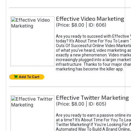
Effective Video Marketing
(Price: $8.00 | ID: 606)
Are you ready to succeed with Effective
today? It's About Time For You To Learn 
Outs Of Successful Online Video Marketi
of what you've heard, video marketing as
exactly a new phenomenon. Video market
increasingly plugged into a larger market
infrastructure. Thanks to four major cha
marketing has become the killer app.
Add To Cart
Effective Twitter Marketing
(Price: $8.00 | ID: 605)
Are you ready to earn a passive online 
at a time? It's About Time For You To Lea
Twitter Marketing! If You're Looking For A
Automated Way To Build A Brand Online,