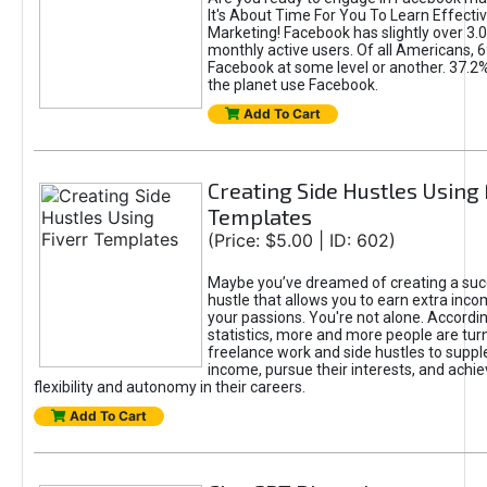
It's About Time For You To Learn Effect
Marketing! Facebook has slightly over 3.03
monthly active users. Of all Americans, 
Facebook at some level or another. 37.2
the planet use Facebook.
Add To Cart
Creating Side Hustles Using 
Templates
(Price: $5.00 | ID: 602)
Maybe you’ve dreamed of creating a suc
hustle that allows you to earn extra inc
your passions. You're not alone. Accordin
statistics, more and more people are turn
freelance work and side hustles to suppl
income, pursue their interests, and achie
flexibility and autonomy in their careers.
Add To Cart