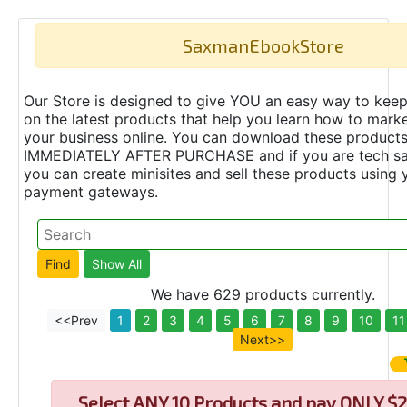
SaxmanEbookStore
Our Store is designed to give YOU an easy way to keep
on the latest products that help you learn how to marke
your business online. You can download these product
IMMEDIATELY AFTER PURCHASE and if you are tech s
you can create minisites and sell these products using 
payment gateways.
We have 629 products currently.
<<Prev
1
2
3
4
5
6
7
8
9
10
11
Next>>
Select
ANY 10 Products and pay ONLY $2