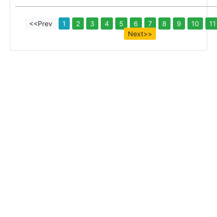
<<Prev
1
2
3
4
5
6
7
8
9
10
11
Next>>