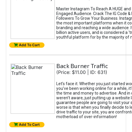
Master Instagram To Reach A HUGE and I
Engaged Audience. Crack The IG Code & 
Followers To Grow Your Business. Instag
the most important platforms when it c
branding and reaching a wide audience. I
billion active users, and is considered a ‘
youthful platform for by the majority of 
Add To Cart
Back Burner Traffic
(Price: $11.00 | ID: 631)
Let’s face it. Whether you just started wo
you’ve been working online for a while, it’
the time and money to advertise. And in
weren’t aware, just putting up a website 
guarantee people are going to visit your 
worse is that when you finally decide to 
drive traffic to your site, you are confron
motherload of over-information!
Add To Cart