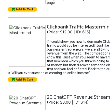
page.
Add To Cart
Clickbank Traffic Mastermin
(Price: $12.00 | ID: 615)
If I could show you how to dominate Clic
traffic would you be interested? Just like
business entrepreneurs, we are all tryin
revenue from the web. The competition 
know this! Just when you seem to have t
that new idea which you think is going t
of money, but then discover someone els
first and you feel deflated. Back to the dr
is. Will you ever succeed at creating an online income?
Add To Cart
20 ChatGPT Revenue Strea
(Price: $8.00 | ID: 614)