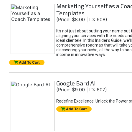
Marketing Yourself as a Coa
Templates
(Price: $8.00 | ID: 608)
It's not just about putting your name out t
aligning your services with the needs and
ideal clientele. In this Insider’s Guide, we'll
comprehensive roadmap that will take y
discovering your niche, all the way to boo
income in innovative ways.
Add To Cart
Google Bard AI
(Price: $9.00 | ID: 607)
Redefine Excellence: Unlock the Power o
Add To Cart