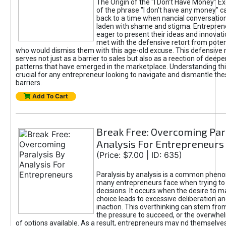
The Origin of the "I Don’t Have Money" E
of the phrase "I don't have any money" c
back to a time when nancial conversatio
laden with shame and stigma. Entrepren
eager to present their ideas and innovati
met with the defensive retort from poten
who would dismiss them with this age-old excuse. This defensiv
serves not just as a barrier to sales but also as a reection of deepe
patterns that have emerged in the marketplace. Understanding this
crucial for any entrepreneur looking to navigate and dismantle th
barriers.
Add To Cart
Break Free: Overcoming Par
Analysis For Entrepreneurs
(Price: $7.00 | ID: 635)
Paralysis by analysis is a common phen
many entrepreneurs face when trying t
decisions. It occurs when the desire to m
choice leads to excessive deliberation an
inaction. This overthinking can stem from 
the pressure to succeed, or the overwh
of options available. As a result, entrepreneurs may nd themselves 