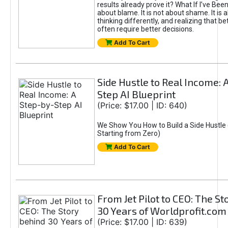
results already prove it? What If I’ve Bee
about blame. It is not about shame. It is 
thinking differently, and realizing that be
often require better decisions.
Add To Cart
Side Hustle to Real Income: 
Step AI Blueprint
(Price: $17.00 | ID: 640)
We Show You How to Build a Side Hustle 
Starting from Zero)
Add To Cart
From Jet Pilot to CEO: The S
30 Years of Worldprofit.com
(Price: $17.00 | ID: 639)