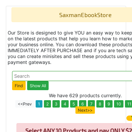
SaxmanEbookStore
Our Store is designed to give YOU an easy way to keep
on the latest products that help you learn how to marke
your business online. You can download these product
IMMEDIATELY AFTER PURCHASE and if you are tech s
you can create minisites and sell these products using 
payment gateways.
We have 629 products currently.
<<Prev
1
2
3
4
5
6
7
8
9
10
11
Next>>
Select
ANY 10 Products and pay ONLY $2