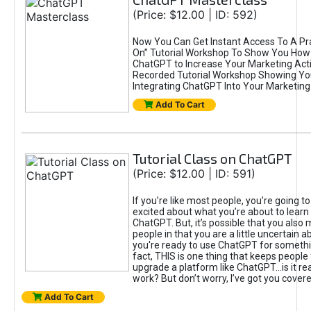
(Price: $12.00 | ID: 592)
Now You Can Get Instant Access To A Pra
On” Tutorial Workshop To Show You How 
ChatGPT to Increase Your Marketing Acti
Recorded Tutorial Workshop Showing Yo
Integrating ChatGPT Into Your Marketing 
Add To Cart
Tutorial Class on ChatGPT
(Price: $12.00 | ID: 591)
If you’re like most people, you’re going t
excited about what you’re about to learn 
ChatGPT. But, it’s possible that you also
people in that you are a little uncertain 
you're ready to use ChatGPT for something 
fact, THIS is one thing that keeps people
upgrade a platform like ChatGPT...is it rea
work? But don’t worry, I’ve got you covere
Add To Cart