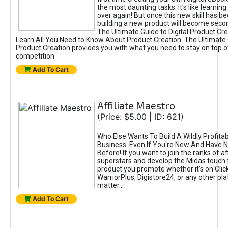
the most daunting tasks. It's like learning 
over again! But once this new skill has b
building a new product will become seco
The Ultimate Guide to Digital Product Cre
Learn All You Need to Know About Product Creation. The Ultimate G
Product Creation provides you with what you need to stay on top o
competition
Add To Cart
Affiliate Maestro
(Price: $5.00 | ID: 621)
Who Else Wants To Build A Wildly Profitabl
Business. Even If You're New And Have N
Before! If you want to join the ranks of aff
superstars and develop the Midas touch 
product you promote whether it's on Cli
WarriorPlus, Digistore24, or any other pla
matter...
Add To Cart