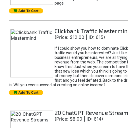
page.
Add To Cart
Clickbank Traffic Mastermin
(Price: $12.00 | ID: 615)
If I could show you how to dominate Clic
traffic would you be interested? Just like
business entrepreneurs, we are all tryin
revenue from the web. The competition 
know this! Just when you seem to have t
that new idea which you think is going t
of money, but then discover someone els
first and you feel deflated. Back to the dr
is. Will you ever succeed at creating an online income?
Add To Cart
20 ChatGPT Revenue Strea
(Price: $8.00 | ID: 614)