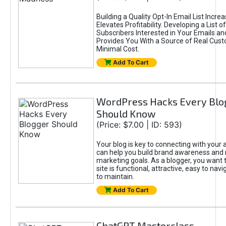
Building a Quality Opt-In Email List Incre
Elevates Profitability. Developing a List of
Subscribers Interested in Your Emails an
Provides You With a Source of Real Cust
Minimal Cost.
Add To Cart
WordPress Hacks Every Blo
Should Know
(Price: $7.00 | ID: 593)
Your blog is key to connecting with your
can help you build brand awareness and 
marketing goals. As a blogger, you want 
site is functional, attractive, easy to nav
to maintain.
Add To Cart
ChatGPT Masterclass