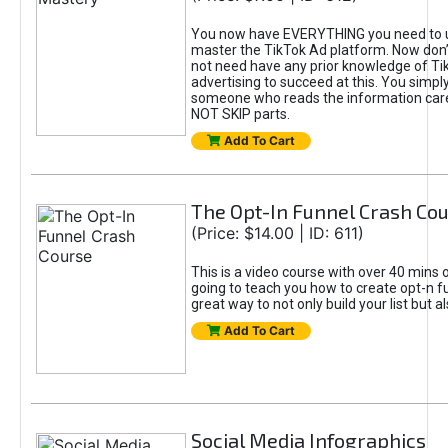
You now have EVERYTHING you need to 
master the TikTok Ad platform. Now don’
not need have any prior knowledge of Tik
advertising to succeed at this. You simpl
someone who reads the information car
NOT SKIP parts.
Add To Cart
The Opt-In Funnel Crash Co
(Price: $14.00 | ID: 611)
This is a video course with over 40 mins o
going to teach you how to create opt-n fu
great way to not only build your list but 
Add To Cart
Social Media Infographics