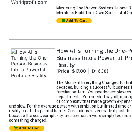
Mastering The Proven System Helping 3+
Members Build Their Own Successful On
Add To Cart
How AI Is Turning the One-
Business Into a Powerful, Pr
Reality
(Price: $17.00 | ID: 638)
The Moment Everything Changed for Ent
decades, building a successful business 
familiar pattern. You needed employees
departments. You needed payroll, manag
of complexity that made growth expensiv
and slow. For the average person with ambition but limited time or c
reality created a painful barrier. Great ideas never made it past the 
because the cost, complexity, and confusion were simply too muc
something changed.
Add To Cart