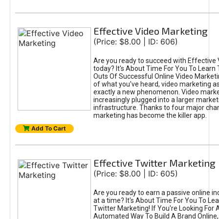
Effective Video Marketing
(Price: $8.00 | ID: 606)
Are you ready to succeed with Effective
today? It's About Time For You To Learn 
Outs Of Successful Online Video Marketi
of what you've heard, video marketing as
exactly a new phenomenon. Video market
increasingly plugged into a larger market
infrastructure. Thanks to four major cha
marketing has become the killer app.
Add To Cart
Effective Twitter Marketing
(Price: $8.00 | ID: 605)
Are you ready to earn a passive online 
at a time? It's About Time For You To Lea
Twitter Marketing! If You're Looking For A
Automated Way To Build A Brand Online,