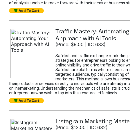
of analysis, unable to move forward with their ideas or business st
Add To Cart
Traffic Mastery: Automating
Approach with AI Tools
(Price: $9.00 | ID: 633)
Safelist and traffic exchange marketing 
strategies for entrepreneurslooking to e
online visibility and drive traffic to their w
Safelistsare platforms where users can 
targeted audience, typicallyconsisting of
marketers. This method allows business
theirproducts or services directly to individuals who are already int
onlinemarketing. Understanding the mechanics of safelists is cruci
entrepreneurswho wish to tap into this resource effectively.
Add To Cart
Instagram Marketing Maste
(Price: $12.00 | ID: 632)