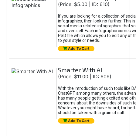
(Price: $5.00 | ID: 610)
If you are looking for a collection of soci
infographics, then look no further. This is
social media related infographics that you
and even sell. Each infographic comes wit
PSD file which allows you to edit any of t
to your style or needs.
Add To Cart
Smarter With AI
(Price: $11.00 | ID: 609)
With the introduction of such tools like 
ChatGPT among many others, the advan
has many people getting excited and oth
concerns about the downsides of such t
Whatever you might have heard, for bett
should be taken with a grain of salt.
Add To Cart