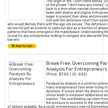
The Origin of the "I Don’t Have Money" E
of the phrase "I don't have any money" c
back to a time when nancial conversatio
laden with shame and stigma. Entrepren
eager to present their ideas and innovati
met with the defensive retort from poten
who would dismiss them with this age-old excuse. This defensiv
serves not just as a barrier to sales but also as a reection of deepe
patterns that have emerged in the marketplace. Understanding this
crucial for any entrepreneur looking to navigate and dismantle th
barriers.
Add To Cart
Break Free: Overcoming Par
Analysis For Entrepreneurs
(Price: $7.00 | ID: 635)
Paralysis by analysis is a common phen
many entrepreneurs face when trying t
decisions. It occurs when the desire to m
choice leads to excessive deliberation an
inaction. This overthinking can stem from 
the pressure to succeed, or the overwh
of options available. As a result, entrepreneurs may nd themselves 