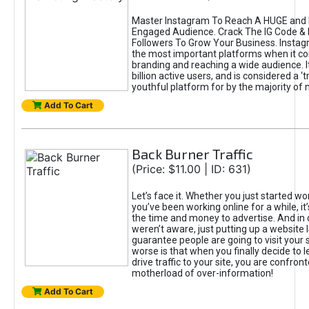
Master Instagram To Reach A HUGE and I
Engaged Audience. Crack The IG Code & 
Followers To Grow Your Business. Instag
the most important platforms when it c
branding and reaching a wide audience. I
billion active users, and is considered a ‘
youthful platform for by the majority of 
Add To Cart
Back Burner Traffic
(Price: $11.00 | ID: 631)
Let’s face it. Whether you just started wo
you’ve been working online for a while, it’
the time and money to advertise. And in
weren’t aware, just putting up a website 
guarantee people are going to visit your 
worse is that when you finally decide to 
drive traffic to your site, you are confron
motherload of over-information!
Add To Cart