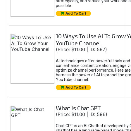
strategically, and reduce your workload a
possible.
Add To Cart
10 Ways To Use AI To Grow Y
YouTube Channel
(Price: $11.00 | ID: 597)
AI technologies offer powerful tools and 
can enhance content creation, engage v
optimize channel performance. Here are
harness the power of AI to propel the gr
YouTube channel.
Add To Cart
What Is Chat GPT
(Price: $11.00 | ID: 596)
Chat GPT is an AI Chatbot developed by 
chatbot has a language-based model tha