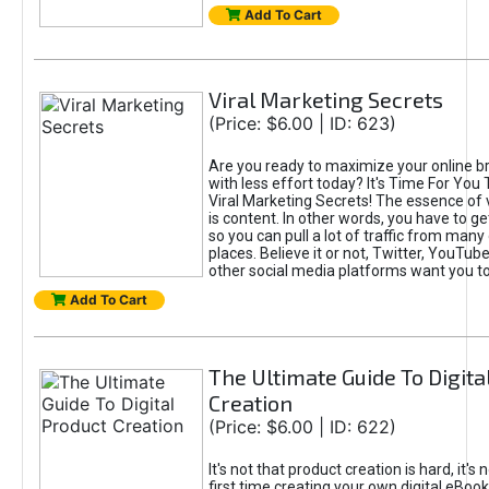
Add To Cart
Viral Marketing Secrets
(Price: $6.00 | ID: 623)
Are you ready to maximize your online bra
with less effort today? It's Time For You
Viral Marketing Secrets! The essence of 
is content. In other words, you have to get
so you can pull a lot of traffic from many
places. Believe it or not, Twitter, YouTu
other social media platforms want you t
Add To Cart
The Ultimate Guide To Digita
Creation
(Price: $6.00 | ID: 622)
It's not that product creation is hard, it's 
first time creating your own digital eBoo