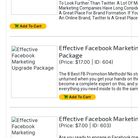
To Look Further Than Twitter. A Lot Of 
Marketing Companies Have Long Conside
A Great Place For Brand Formation. If Yo
An Online Brand, Twitter Is A Great Place
Add To Cart
Effective Facebook Marketi
Package
(Price: $17.00 | ID: 604)
The 8 Best FB Promotion Methods! No sto
unturned when you get your hands on this
become a complete expert on this, and yo
everything you need inside to do the sa
Add To Cart
Effective Facebook Marketi
(Price: $7.00 | ID: 603)
Are you ready to engage in Facebook ma