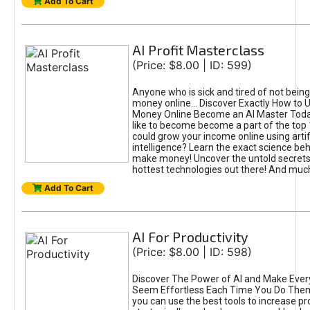
Add To Cart
AI Profit Masterclass
(Price: $8.00 | ID: 599)
Anyone who is sick and tired of not bein
money online... Discover Exactly How to 
Money Online Become an AI Master Toda
like to become become a part of the top
could grow your income online using artifi
intelligence? Learn the exact science beh
make money! Uncover the untold secrets 
hottest technologies out there! And mu
Add To Cart
AI For Productivity
(Price: $8.00 | ID: 598)
Discover The Power of AI and Make Ever
Seem Effortless Each Time You Do The
you can use the best tools to increase pro