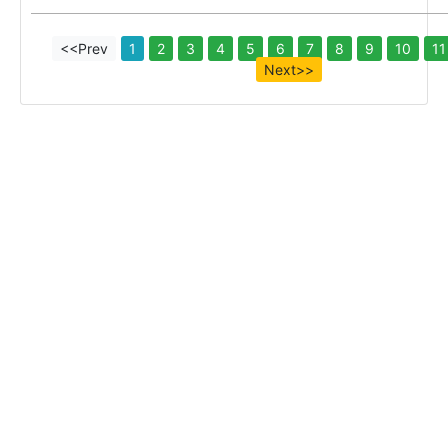
<<Prev
1
2
3
4
5
6
7
8
9
10
11
Next>>