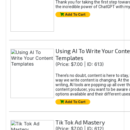
Thank you for taking the first step towa
the incredible power of ChatGPT with m
Add To Cart
Using AI To Write Your Cont
Templates
(Price: $7.00 | ID: 613)
There’s no doubt, content is here to stay,
way we write content is changing. At the 
writing, AI tools are popping up all over t
content producer, you want to be aware 
options available and their different uses
Add To Cart
Tik Tok Ad Mastery
(Price: $7.00 | ID: 612)