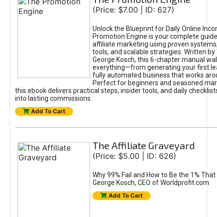
(Price: $7.00 | ID: 627)
Unlock the Blueprint for Daily Online Inc
Promotion Engine is your complete guide
affiliate marketing using proven system
tools, and scalable strategies. Written b
George Kosch, this 6-chapter manual wa
everything—from generating your first lea
fully automated business that works arou
Perfect for beginners and seasoned mark
this ebook delivers practical steps, insider tools, and daily checklists
into lasting commissions.
Add To Cart
The Affiliate Graveyard
(Price: $5.00 | ID: 626)
Why 99% Fail and How to Be the 1% That 
George Kosch, CEO of Worldprofit.com
Add To Cart