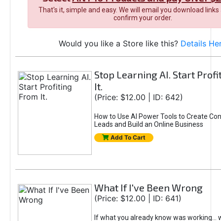
That's it, simple and easy. We will email you download links
confirm your order.
Would you like a Store like this?
Details He
Stop Learning AI. Start Prof
It.
(Price: $12.00 | ID: 642)
How to Use AI Power Tools to Create Con
Leads and Build an Online Business
Add To Cart
What If I've Been Wrong
(Price: $12.00 | ID: 641)
If what you already know was working... 