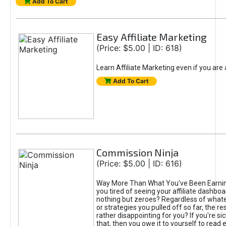
Add To Cart
Easy Affiliate Marketing
(Price: $5.00 | ID: 618)
Learn Affiliate Marketing even if you are
Add To Cart
Commission Ninja
(Price: $5.00 | ID: 616)
Way More Than What You've Been Earnin
you tired of seeing your affiliate dashboar
nothing but zeroes? Regardless of what
or strategies you pulled off so far, the r
rather disappointing for you? If you're sic
that, then you owe it to yourself to read e