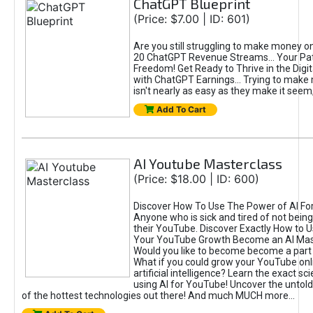
ChatGPT Blueprint
(Price: $7.00 | ID: 601)
Are you still struggling to make money o
20 ChatGPT Revenue Streams… Your Path
Freedom! Get Ready to Thrive in the Dig
with ChatGPT Earnings... Trying to make
isn't nearly as easy as they make it seem, 
Add To Cart
AI Youtube Masterclass
(Price: $18.00 | ID: 600)
Discover How To Use The Power of AI Fo
Anyone who is sick and tired of not being
their YouTube. Discover Exactly How to U
Your YouTube Growth Become an AI Mas
Would you like to become become a part 
What if you could grow your YouTube onl
artificial intelligence? Learn the exact s
using AI for YouTube! Uncover the untold
of the hottest technologies out there! And much MUCH more...