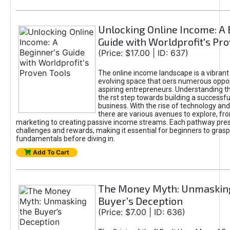
Unlocking Online Income: A 
Guide with Worldprofit's Pr
(Price: $17.00 | ID: 637)
The online income landscape is a vibrant
evolving space that oers numerous oppor
aspiring entrepreneurs. Understanding th
the rst step towards building a successfu
business. With the rise of technology and 
there are various avenues to explore, fro
marketing to creating passive income streams. Each pathway pre
challenges and rewards, making it essential for beginners to grasp
fundamentals before diving in.
Add To Cart
The Money Myth: Unmaskin
Buyer’s Deception
(Price: $7.00 | ID: 636)