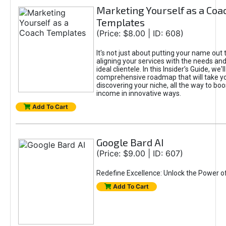
Marketing Yourself as a Coa
Templates
(Price: $8.00 | ID: 608)
It's not just about putting your name out t
aligning your services with the needs and
ideal clientele. In this Insider’s Guide, we'll
comprehensive roadmap that will take y
discovering your niche, all the way to boo
income in innovative ways.
Add To Cart
Google Bard AI
(Price: $9.00 | ID: 607)
Redefine Excellence: Unlock the Power o
Add To Cart