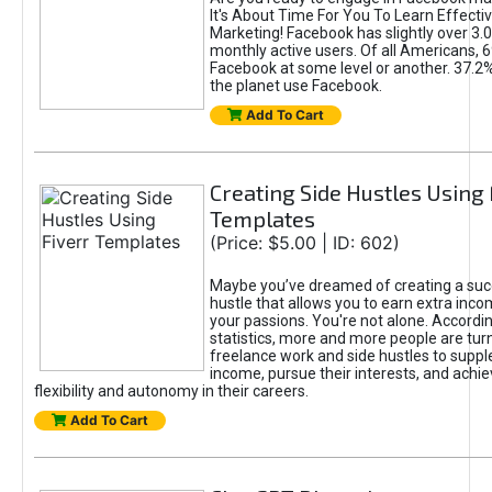
It's About Time For You To Learn Effect
Marketing! Facebook has slightly over 3.03
monthly active users. Of all Americans, 
Facebook at some level or another. 37.2
the planet use Facebook.
Add To Cart
Creating Side Hustles Using 
Templates
(Price: $5.00 | ID: 602)
Maybe you’ve dreamed of creating a suc
hustle that allows you to earn extra inc
your passions. You're not alone. Accordin
statistics, more and more people are turn
freelance work and side hustles to suppl
income, pursue their interests, and achie
flexibility and autonomy in their careers.
Add To Cart