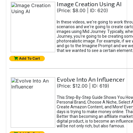
Image Creation Using AI
(Price: $8.00 | ID: 620)
In these videos, we're going to work thr
scenarios and we're going to create cart
images using Mid Journey. Typically, wh
Journey, you're going to be creating som
photorealistic image. For example, if we 
and go to the Imagine Prompt and we wer
that we wanted to see a certain element
Add To Cart
Evolve Into An Influencer
(Price: $12.00 | ID: 619)
This Step-By-Step Guide Shows You How
Personal Brand, Choose A Niche, Select 
Create Amazon Content, and More! Ever
days is trying to make money online. That
Better than becoming an affiliate marketer
digital product, is to become an influence
will be not only rich, but also famous.