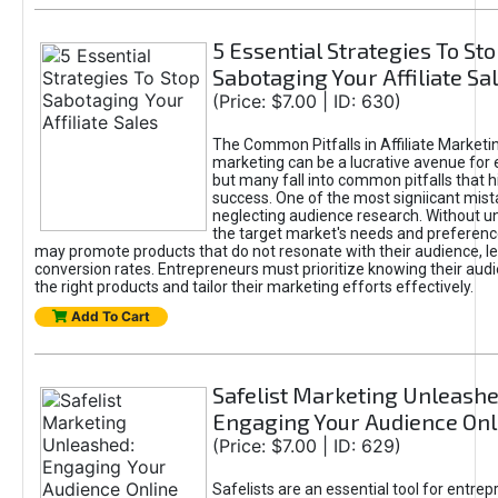
5 Essential Strategies To St
Sabotaging Your Affiliate Sa
(Price: $7.00 | ID: 630)
The Common Pitfalls in Affiliate Marketin
marketing can be a lucrative avenue for 
but many fall into common pitfalls that h
success. One of the most signiicant mist
neglecting audience research. Without u
the target market's needs and preferenc
may promote products that do not resonate with their audience, le
conversion rates. Entrepreneurs must prioritize knowing their audi
the right products and tailor their marketing efforts effectively.
Add To Cart
Safelist Marketing Unleashe
Engaging Your Audience Onl
(Price: $7.00 | ID: 629)
Safelists are an essential tool for entre