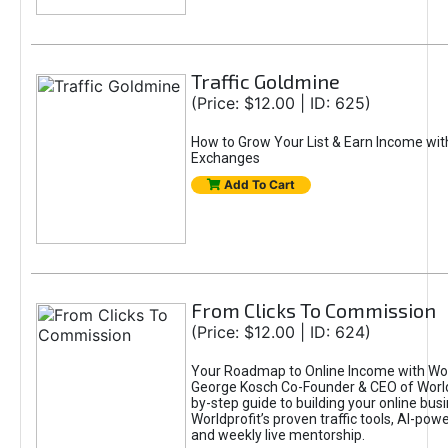
Traffic Goldmine
(Price: $12.00 | ID: 625)
How to Grow Your List & Earn Income wit
Exchanges
Add To Cart
From Clicks To Commission
(Price: $12.00 | ID: 624)
Your Roadmap to Online Income with Wor
George Kosch Co-Founder & CEO of World
by-step guide to building your online bus
Worldprofit’s proven traffic tools, AI-po
and weekly live mentorship.