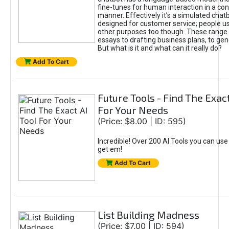
fine-tunes for human interaction in a co
manner. Effectively it’s a simulated chatb
designed for customer service; people use
other purposes too though. These range 
essays to drafting business plans, to gen
But what is it and what can it really do?
Add To Cart
Future Tools - Find The Exact
For Your Needs
(Price: $8.00 | ID: 595)
Incredible! Over 200 AI Tools you can use
get em!
Add To Cart
List Building Madness
(Price: $7.00 | ID: 594)