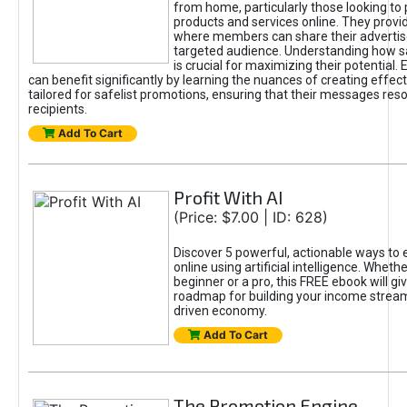
from home, particularly those looking to
products and services online. They provi
where members can share their adverti
targeted audience. Understanding how sa
is crucial for maximizing their potential.
can benefit significantly by learning the nuances of creating effec
tailored for safelist promotions, ensuring that their messages res
recipients.
Add To Cart
Profit With AI
(Price: $7.00 | ID: 628)
Discover 5 powerful, actionable ways to
online using artificial intelligence. Wheth
beginner or a pro, this FREE ebook will gi
roadmap for building your income streams
driven economy.
Add To Cart
The Promotion Engine