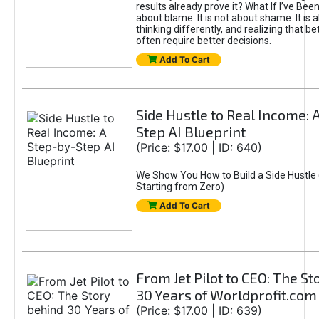
results already prove it? What If I’ve Bee
about blame. It is not about shame. It is 
thinking differently, and realizing that be
often require better decisions.
Add To Cart
Side Hustle to Real Income: 
Step AI Blueprint
(Price: $17.00 | ID: 640)
We Show You How to Build a Side Hustle 
Starting from Zero)
Add To Cart
From Jet Pilot to CEO: The S
30 Years of Worldprofit.com
(Price: $17.00 | ID: 639)