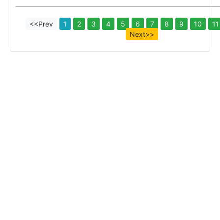
<<Prev
1
2
3
4
5
6
7
8
9
10
11
Next>>