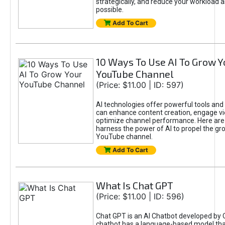
strategically, and reduce your workload a
possible.
Add To Cart
10 Ways To Use AI To Grow Y
YouTube Channel
(Price: $11.00 | ID: 597)
AI technologies offer powerful tools and 
can enhance content creation, engage v
optimize channel performance. Here are
harness the power of AI to propel the gr
YouTube channel.
Add To Cart
What Is Chat GPT
(Price: $11.00 | ID: 596)
Chat GPT is an AI Chatbot developed by 
chatbot has a language-based model tha