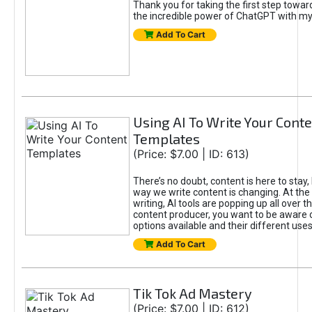
Thank you for taking the first step towa
the incredible power of ChatGPT with m
Add To Cart
Using AI To Write Your Cont
Templates
(Price: $7.00 | ID: 613)
There’s no doubt, content is here to stay,
way we write content is changing. At the 
writing, AI tools are popping up all over t
content producer, you want to be aware 
options available and their different uses
Add To Cart
Tik Tok Ad Mastery
(Price: $7.00 | ID: 612)