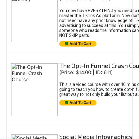
You now have EVERYTHING you need to 
master the TikTok Ad platform. Now don’
not need have any prior knowledge of Tik
advertising to succeed at this. You simpl
someone who reads the information car
NOT SKIP parts.
Add To Cart
The Opt-In Funnel Crash Co
(Price: $14.00 | ID: 611)
This is a video course with over 40 mins o
going to teach you how to create opt-n fu
great way to not only build your list but 
Add To Cart
Social Media Infographics