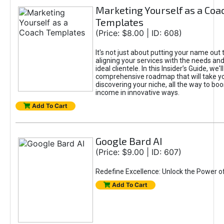
Marketing Yourself as a Coa
Templates
(Price: $8.00 | ID: 608)
It's not just about putting your name out t
aligning your services with the needs and
ideal clientele. In this Insider’s Guide, we'll
comprehensive roadmap that will take y
discovering your niche, all the way to boo
income in innovative ways.
Add To Cart
Google Bard AI
(Price: $9.00 | ID: 607)
Redefine Excellence: Unlock the Power o
Add To Cart