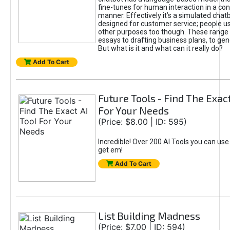
fine-tunes for human interaction in a co
manner. Effectively it’s a simulated chatb
designed for customer service; people use
other purposes too though. These range 
essays to drafting business plans, to gen
But what is it and what can it really do?
Add To Cart
Future Tools - Find The Exact
For Your Needs
(Price: $8.00 | ID: 595)
Incredible! Over 200 AI Tools you can use
get em!
Add To Cart
List Building Madness
(Price: $7.00 | ID: 594)