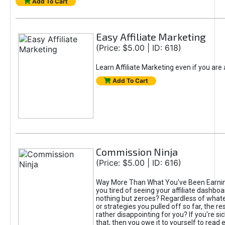
Add To Cart
Easy Affiliate Marketing
(Price: $5.00 | ID: 618)
Learn Affiliate Marketing even if you are
Add To Cart
Commission Ninja
(Price: $5.00 | ID: 616)
Way More Than What You've Been Earnin
you tired of seeing your affiliate dashboar
nothing but zeroes? Regardless of what
or strategies you pulled off so far, the r
rather disappointing for you? If you're sic
that, then you owe it to yourself to read e