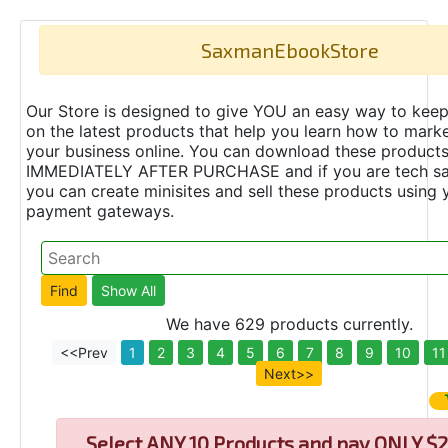
SaxmanEbookStore
Our Store is designed to give YOU an easy way to keep
on the latest products that help you learn how to marke
your business online. You can download these product
IMMEDIATELY AFTER PURCHASE and if you are tech s
you can create minisites and sell these products using 
payment gateways.
We have 629 products currently.
<<Prev
1
2
3
4
5
6
7
8
9
10
11
Next>>
Select
ANY 10 Products and pay ONLY $2