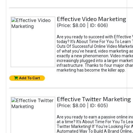
Effective Video Marketing
(Price: $8.00 | ID: 606)
Are you ready to succeed with Effective
today? It's About Time For You To Learn 
Outs Of Successful Online Video Marketi
of what you've heard, video marketing as
exactly a new phenomenon. Video market
increasingly plugged into a larger market
infrastructure. Thanks to four major cha
marketing has become the killer app.
Add To Cart
Effective Twitter Marketing
(Price: $8.00 | ID: 605)
Are you ready to earn a passive online 
at a time? It's About Time For You To Lea
Twitter Marketing! If You're Looking For A
Automated Way To Build A Brand Online,