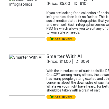
(Price: $5.00 | ID: 610)
If you are looking for a collection of soci
infographics, then look no further. This is
social media related infographics that you
and even sell. Each infographic comes wit
PSD file which allows you to edit any of t
to your style or needs.
Add To Cart
Smarter With AI
(Price: $11.00 | ID: 609)
With the introduction of such tools like 
ChatGPT among many others, the advan
has many people getting excited and oth
concerns about the downsides of such t
Whatever you might have heard, for bett
should be taken with a grain of salt.
Add To Cart