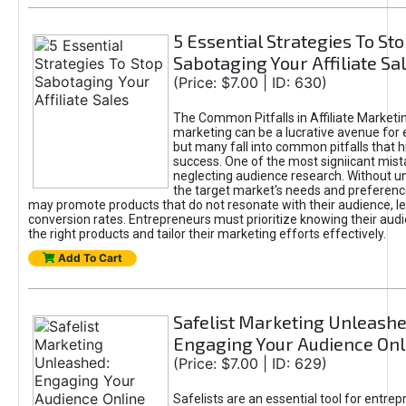
5 Essential Strategies To St
Sabotaging Your Affiliate Sa
(Price: $7.00 | ID: 630)
The Common Pitfalls in Affiliate Marketin
marketing can be a lucrative avenue for 
but many fall into common pitfalls that h
success. One of the most signiicant mist
neglecting audience research. Without u
the target market's needs and preferenc
may promote products that do not resonate with their audience, le
conversion rates. Entrepreneurs must prioritize knowing their audi
the right products and tailor their marketing efforts effectively.
Add To Cart
Safelist Marketing Unleashe
Engaging Your Audience Onl
(Price: $7.00 | ID: 629)
Safelists are an essential tool for entre