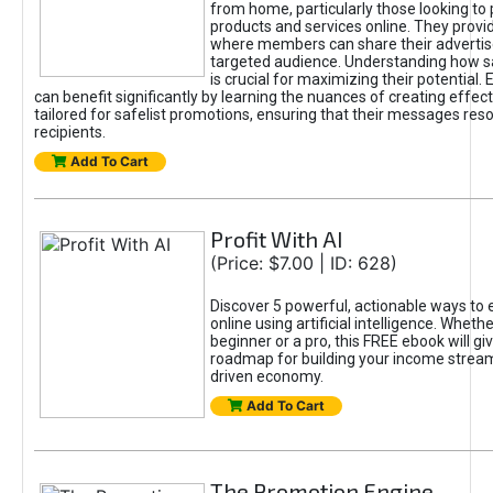
from home, particularly those looking to
products and services online. They provi
where members can share their adverti
targeted audience. Understanding how sa
is crucial for maximizing their potential.
can benefit significantly by learning the nuances of creating effec
tailored for safelist promotions, ensuring that their messages res
recipients.
Add To Cart
Profit With AI
(Price: $7.00 | ID: 628)
Discover 5 powerful, actionable ways to
online using artificial intelligence. Wheth
beginner or a pro, this FREE ebook will gi
roadmap for building your income streams
driven economy.
Add To Cart
The Promotion Engine