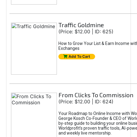
Traffic Goldmine
(Price: $12.00 | ID: 625)
How to Grow Your List & Earn Income wit
Exchanges
Add To Cart
From Clicks To Commission
(Price: $12.00 | ID: 624)
Your Roadmap to Online Income with Wor
George Kosch Co-Founder & CEO of World
by-step guide to building your online bus
Worldprofit’s proven traffic tools, AI-po
and weekly live mentorship.