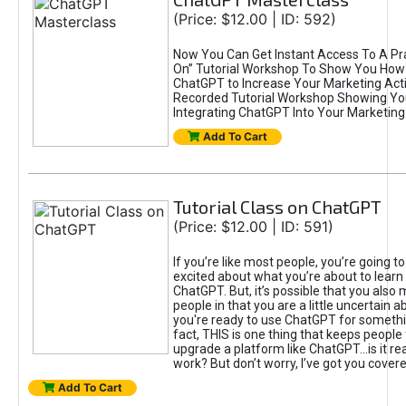
(Price: $12.00 | ID: 592)
Now You Can Get Instant Access To A Pra
On” Tutorial Workshop To Show You How 
ChatGPT to Increase Your Marketing Acti
Recorded Tutorial Workshop Showing Yo
Integrating ChatGPT Into Your Marketing 
Add To Cart
Tutorial Class on ChatGPT
(Price: $12.00 | ID: 591)
If you’re like most people, you’re going t
excited about what you’re about to learn 
ChatGPT. But, it’s possible that you also
people in that you are a little uncertain 
you're ready to use ChatGPT for something 
fact, THIS is one thing that keeps people
upgrade a platform like ChatGPT...is it rea
work? But don’t worry, I’ve got you covere
Add To Cart