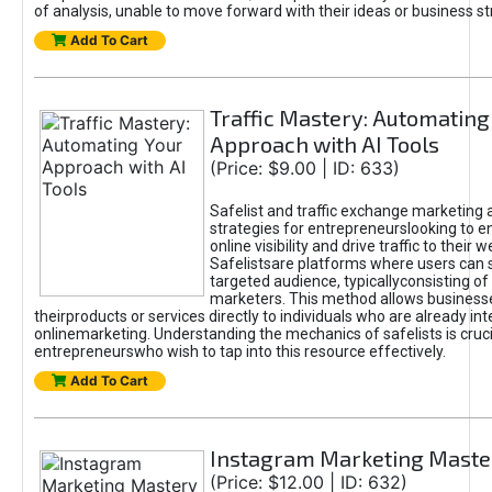
of analysis, unable to move forward with their ideas or business st
Add To Cart
Traffic Mastery: Automating
Approach with AI Tools
(Price: $9.00 | ID: 633)
Safelist and traffic exchange marketing 
strategies for entrepreneurslooking to e
online visibility and drive traffic to their w
Safelistsare platforms where users can 
targeted audience, typicallyconsisting of
marketers. This method allows business
theirproducts or services directly to individuals who are already int
onlinemarketing. Understanding the mechanics of safelists is cruci
entrepreneurswho wish to tap into this resource effectively.
Add To Cart
Instagram Marketing Maste
(Price: $12.00 | ID: 632)