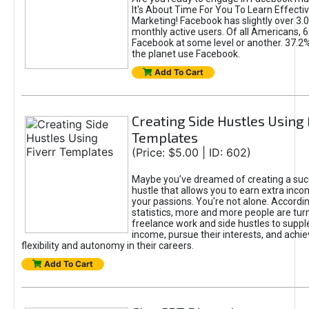
It's About Time For You To Learn Effect
Marketing! Facebook has slightly over 3.03
monthly active users. Of all Americans, 
Facebook at some level or another. 37.2
the planet use Facebook.
Add To Cart
Creating Side Hustles Using 
Templates
(Price: $5.00 | ID: 602)
Maybe you’ve dreamed of creating a suc
hustle that allows you to earn extra inc
your passions. You're not alone. Accordin
statistics, more and more people are turn
freelance work and side hustles to suppl
income, pursue their interests, and achie
flexibility and autonomy in their careers.
Add To Cart