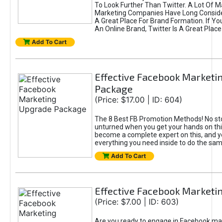
To Look Further Than Twitter. A Lot Of 
Marketing Companies Have Long Conside
A Great Place For Brand Formation. If Yo
An Online Brand, Twitter Is A Great Place
Add To Cart
Effective Facebook Marketi
Package
(Price: $17.00 | ID: 604)
The 8 Best FB Promotion Methods! No sto
unturned when you get your hands on this
become a complete expert on this, and yo
everything you need inside to do the sa
Add To Cart
Effective Facebook Marketi
(Price: $7.00 | ID: 603)
Are you ready to engage in Facebook ma