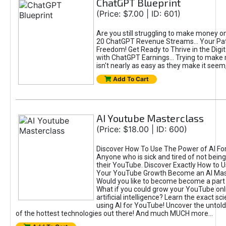
ChatGPT Blueprint
(Price: $7.00 | ID: 601)
Are you still struggling to make money o
20 ChatGPT Revenue Streams… Your Path
Freedom! Get Ready to Thrive in the Dig
with ChatGPT Earnings... Trying to make
isn't nearly as easy as they make it seem, 
Add To Cart
AI Youtube Masterclass
(Price: $18.00 | ID: 600)
Discover How To Use The Power of AI Fo
Anyone who is sick and tired of not being
their YouTube. Discover Exactly How to U
Your YouTube Growth Become an AI Mas
Would you like to become become a part 
What if you could grow your YouTube onl
artificial intelligence? Learn the exact s
using AI for YouTube! Uncover the untold
of the hottest technologies out there! And much MUCH more...