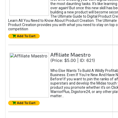
the most daunting tasks. It's like learning 
over again! But once this new skill has b
building a new product will become seco
The Ultimate Guide to Digital Product Cre
Learn All You Need to Know About Product Creation. The Ultimate G
Product Creation provides you with what you need to stay on top o
competition
Add To Cart
Affiliate Maestro
(Price: $5.00 | ID: 621)
Who Else Wants To Build A Wildly Profitabl
Business. Even If You're New And Have N
Before! If you want to join the ranks of aff
superstars and develop the Midas touch 
product you promote whether it's on Cli
WarriorPlus, Digistore24, or any other pla
matter...
Add To Cart