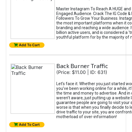
Master Instagram To Reach A HUGE and I
Engaged Audience. Crack The IG Code & 
Followers To Grow Your Business. Instag
the most important platforms when it c
branding and reaching a wide audience. I
billion active users, and is considered a ‘
youthful platform for by the majority of 
Add To Cart
Back Burner Traffic
(Price: $11.00 | ID: 631)
Let’s face it. Whether you just started wo
you’ve been working online for a while, it’
the time and money to advertise. And in
weren’t aware, just putting up a website 
guarantee people are going to visit your 
worse is that when you finally decide to 
drive traffic to your site, you are confron
motherload of over-information!
Add To Cart