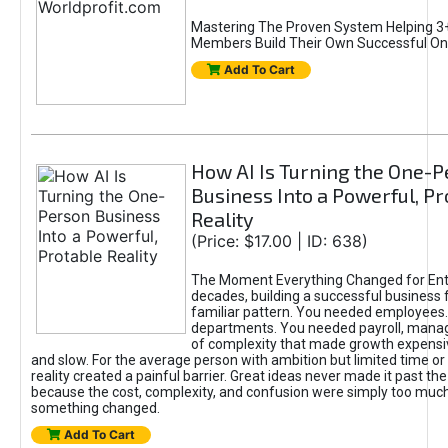
Mastering The Proven System Helping 3+
Members Build Their Own Successful On
Add To Cart
How AI Is Turning the One-
Business Into a Powerful, Pr
Reality
(Price: $17.00 | ID: 638)
The Moment Everything Changed for Ent
decades, building a successful business 
familiar pattern. You needed employees
departments. You needed payroll, manag
of complexity that made growth expensiv
and slow. For the average person with ambition but limited time or c
reality created a painful barrier. Great ideas never made it past the 
because the cost, complexity, and confusion were simply too muc
something changed.
Add To Cart