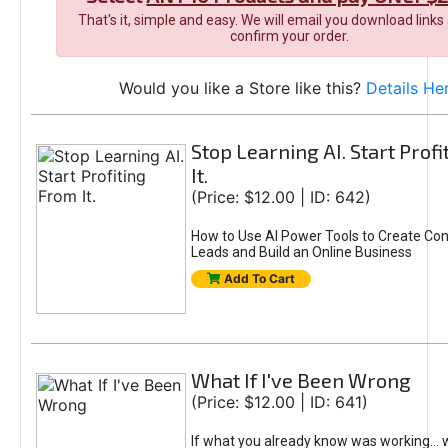
That's it, simple and easy. We will email you download links
confirm your order.
Would you like a Store like this?
Details He
Stop Learning AI. Start Prof
It.
(Price: $12.00 | ID: 642)
How to Use AI Power Tools to Create Con
Leads and Build an Online Business
Add To Cart
What If I've Been Wrong
(Price: $12.00 | ID: 641)
If what you already know was working... 