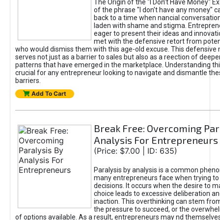
The Origin of the "I Don’t Have Money" E
of the phrase "I don't have any money" c
back to a time when nancial conversatio
laden with shame and stigma. Entrepren
eager to present their ideas and innovati
met with the defensive retort from poten
who would dismiss them with this age-old excuse. This defensiv
serves not just as a barrier to sales but also as a reection of deepe
patterns that have emerged in the marketplace. Understanding this
crucial for any entrepreneur looking to navigate and dismantle th
barriers.
Add To Cart
Break Free: Overcoming Par
Analysis For Entrepreneurs
(Price: $7.00 | ID: 635)
Paralysis by analysis is a common phen
many entrepreneurs face when trying t
decisions. It occurs when the desire to m
choice leads to excessive deliberation an
inaction. This overthinking can stem from 
the pressure to succeed, or the overwh
of options available. As a result, entrepreneurs may nd themselves 