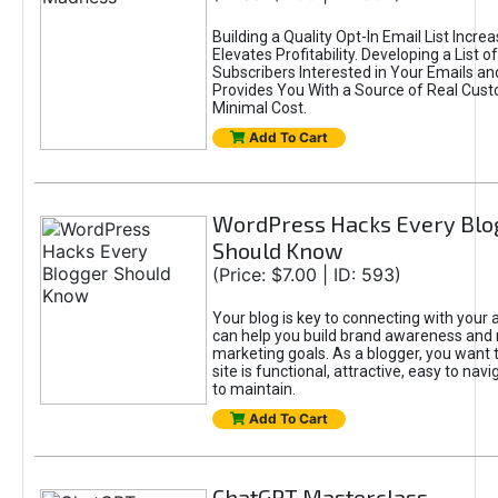
Building a Quality Opt-In Email List Incre
Elevates Profitability. Developing a List of
Subscribers Interested in Your Emails an
Provides You With a Source of Real Cust
Minimal Cost.
Add To Cart
WordPress Hacks Every Blo
Should Know
(Price: $7.00 | ID: 593)
Your blog is key to connecting with your
can help you build brand awareness and 
marketing goals. As a blogger, you want 
site is functional, attractive, easy to nav
to maintain.
Add To Cart
ChatGPT Masterclass