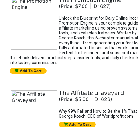
(Price: $7.00 | ID: 627)
Unlock the Blueprint for Daily Online Inc
Promotion Engine is your complete guide
affiliate marketing using proven system
tools, and scalable strategies. Written b
George Kosch, this 6-chapter manual wa
everything—from generating your first lea
fully automated business that works arou
Perfect for beginners and seasoned mark
this ebook delivers practical steps, insider tools, and daily checklists
into lasting commissions.
Add To Cart
The Affiliate Graveyard
(Price: $5.00 | ID: 626)
Why 99% Fail and How to Be the 1% That 
George Kosch, CEO of Worldprofit.com
Add To Cart