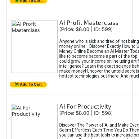
Add To Cart
AI Profit Masterclass
(Price: $8.00 | ID: 599)
Anyone who is sick and tired of not bein
money online... Discover Exactly How to 
Money Online Become an AI Master Toda
like to become become a part of the top
could grow your income online using artifi
intelligence? Learn the exact science beh
make money! Uncover the untold secrets 
hottest technologies out there! And mu
Add To Cart
AI For Productivity
(Price: $8.00 | ID: 598)
Discover The Power of AI and Make Ever
Seem Effortless Each Time You Do The
you can use the best tools to increase pro