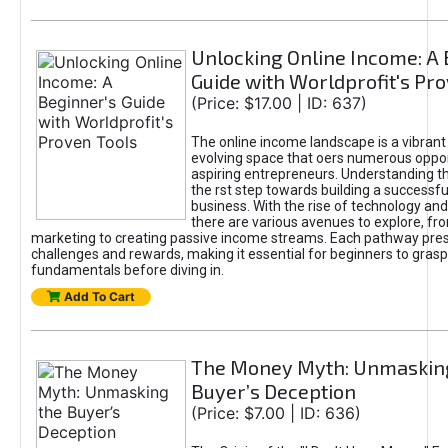
Unlocking Online Income: A 
Guide with Worldprofit's Pr
(Price: $17.00 | ID: 637)
The online income landscape is a vibrant
evolving space that oers numerous oppor
aspiring entrepreneurs. Understanding th
the rst step towards building a successfu
business. With the rise of technology and 
there are various avenues to explore, fro
marketing to creating passive income streams. Each pathway pre
challenges and rewards, making it essential for beginners to grasp
fundamentals before diving in.
Add To Cart
The Money Myth: Unmaskin
Buyer’s Deception
(Price: $7.00 | ID: 636)