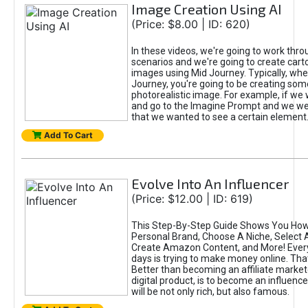
Image Creation Using AI
(Price: $8.00 | ID: 620)
In these videos, we're going to work thr
scenarios and we're going to create cart
images using Mid Journey. Typically, wh
Journey, you're going to be creating som
photorealistic image. For example, if we 
and go to the Imagine Prompt and we wer
that we wanted to see a certain element
Add To Cart
Evolve Into An Influencer
(Price: $12.00 | ID: 619)
This Step-By-Step Guide Shows You How
Personal Brand, Choose A Niche, Select 
Create Amazon Content, and More! Ever
days is trying to make money online. That
Better than becoming an affiliate marketer
digital product, is to become an influence
will be not only rich, but also famous.