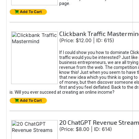
page.
Add To Cart
Clickbank Traffic Mastermin
(Price: $12.00 | ID: 615)
If I could show you how to dominate Clic
traffic would you be interested? Just like
business entrepreneurs, we are all tryin
revenue from the web. The competition 
know this! Just when you seem to have t
that new idea which you think is going t
of money, but then discover someone els
first and you feel deflated. Back to the dr
is. Will you ever succeed at creating an online income?
Add To Cart
20 ChatGPT Revenue Strea
(Price: $8.00 | ID: 614)