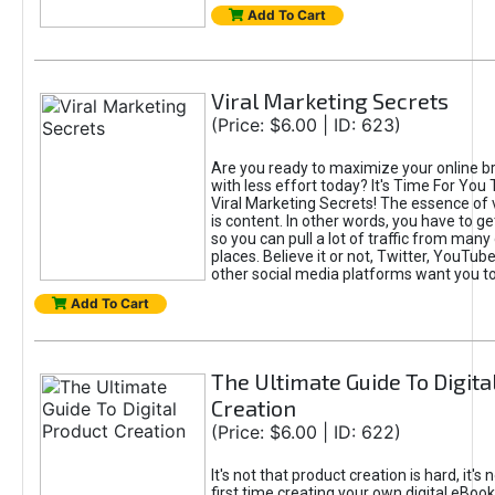
Add To Cart
Viral Marketing Secrets
(Price: $6.00 | ID: 623)
Are you ready to maximize your online bra
with less effort today? It's Time For You
Viral Marketing Secrets! The essence of 
is content. In other words, you have to get
so you can pull a lot of traffic from many
places. Believe it or not, Twitter, YouTu
other social media platforms want you t
Add To Cart
The Ultimate Guide To Digita
Creation
(Price: $6.00 | ID: 622)
It's not that product creation is hard, it's 
first time creating your own digital eBoo