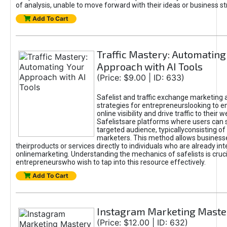
of analysis, unable to move forward with their ideas or business st
Add To Cart
Traffic Mastery: Automating
Approach with AI Tools
(Price: $9.00 | ID: 633)
Safelist and traffic exchange marketing 
strategies for entrepreneurslooking to e
online visibility and drive traffic to their w
Safelistsare platforms where users can 
targeted audience, typicallyconsisting of
marketers. This method allows business
theirproducts or services directly to individuals who are already int
onlinemarketing. Understanding the mechanics of safelists is cruci
entrepreneurswho wish to tap into this resource effectively.
Add To Cart
Instagram Marketing Maste
(Price: $12.00 | ID: 632)