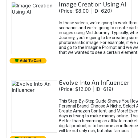
Image Creation Using AI
(Price: $8.00 | ID: 620)
In these videos, we're going to work thr
scenarios and we're going to create cart
images using Mid Journey. Typically, wh
Journey, you're going to be creating som
photorealistic image. For example, if we 
and go to the Imagine Prompt and we wer
that we wanted to see a certain element
Add To Cart
Evolve Into An Influencer
(Price: $12.00 | ID: 619)
This Step-By-Step Guide Shows You How
Personal Brand, Choose A Niche, Select 
Create Amazon Content, and More! Ever
days is trying to make money online. That
Better than becoming an affiliate marketer
digital product, is to become an influence
will be not only rich, but also famous.