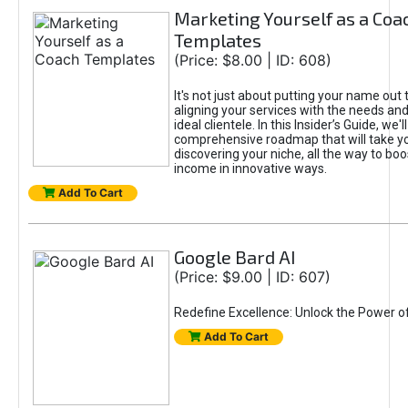
Marketing Yourself as a Coa
Templates
(Price: $8.00 | ID: 608)
It's not just about putting your name out t
aligning your services with the needs and
ideal clientele. In this Insider’s Guide, we'll
comprehensive roadmap that will take y
discovering your niche, all the way to boo
income in innovative ways.
Add To Cart
Google Bard AI
(Price: $9.00 | ID: 607)
Redefine Excellence: Unlock the Power o
Add To Cart