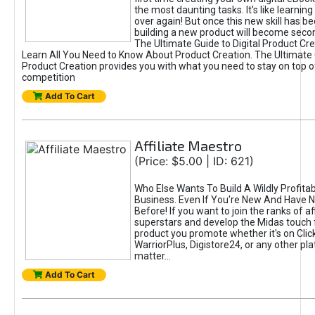
the most daunting tasks. It's like learning 
over again! But once this new skill has b
building a new product will become seco
The Ultimate Guide to Digital Product Cre
Learn All You Need to Know About Product Creation. The Ultimate G
Product Creation provides you with what you need to stay on top o
competition
Add To Cart
Affiliate Maestro
(Price: $5.00 | ID: 621)
Who Else Wants To Build A Wildly Profitabl
Business. Even If You're New And Have N
Before! If you want to join the ranks of aff
superstars and develop the Midas touch 
product you promote whether it's on Cli
WarriorPlus, Digistore24, or any other pla
matter...
Add To Cart