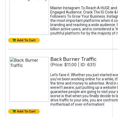
Master Instagram To Reach A HUGE and I
Engaged Audience. Crack The IG Code & 
Followers To Grow Your Business. Instag
the most important platforms when it c
branding and reaching a wide audience. I
billion active users, and is considered a ‘
youthful platform for by the majority of 
Add To Cart
Back Burner Traffic
(Price: $11.00 | ID: 631)
Let’s face it. Whether you just started wo
you’ve been working online for a while, it’
the time and money to advertise. And in
weren’t aware, just putting up a website 
guarantee people are going to visit your 
worse is that when you finally decide to 
drive traffic to your site, you are confron
motherload of over-information!
Add To Cart