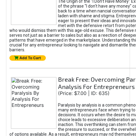
The Origin of the "I Don’t Have Money" E
of the phrase "I don't have any money" c
back to a time when nancial conversatio
laden with shame and stigma. Entrepren
eager to present their ideas and innovati
met with the defensive retort from poten
who would dismiss them with this age-old excuse. This defensiv
serves not just as a barrier to sales but also as a reection of deepe
patterns that have emerged in the marketplace. Understanding this
crucial for any entrepreneur looking to navigate and dismantle th
barriers.
Add To Cart
Break Free: Overcoming Par
Analysis For Entrepreneurs
(Price: $7.00 | ID: 635)
Paralysis by analysis is a common phen
many entrepreneurs face when trying t
decisions. It occurs when the desire to m
choice leads to excessive deliberation an
inaction. This overthinking can stem from 
the pressure to succeed, or the overwh
of options available. As a result, entrepreneurs may nd themselves 