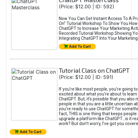
(Price: $12.00 | ID: 592)
Now You Can Get Instant Access To A Pra
On” Tutorial Workshop To Show You How 
ChatGPT to Increase Your Marketing Acti
Recorded Tutorial Workshop Showing Yo
Integrating ChatGPT Into Your Marketing 
Add To Cart
Tutorial Class on ChatGPT
(Price: $12.00 | ID: 591)
If you’re like most people, you’re going t
excited about what you’re about to learn 
ChatGPT. But, it’s possible that you also
people in that you are a little uncertain 
you're ready to use ChatGPT for something 
fact, THIS is one thing that keeps people
upgrade a platform like ChatGPT...is it rea
work? But don’t worry, I’ve got you covere
Add To Cart