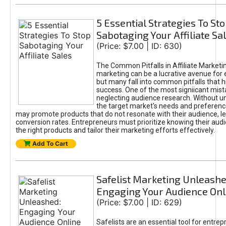
5 Essential Strategies To St
Sabotaging Your Affiliate Sa
(Price: $7.00 | ID: 630)
The Common Pitfalls in Affiliate Marketin
marketing can be a lucrative avenue for 
but many fall into common pitfalls that h
success. One of the most signiicant mist
neglecting audience research. Without u
the target market's needs and preferenc
may promote products that do not resonate with their audience, le
conversion rates. Entrepreneurs must prioritize knowing their audi
the right products and tailor their marketing efforts effectively.
Add To Cart
Safelist Marketing Unleashe
Engaging Your Audience Onl
(Price: $7.00 | ID: 629)
Safelists are an essential tool for entre