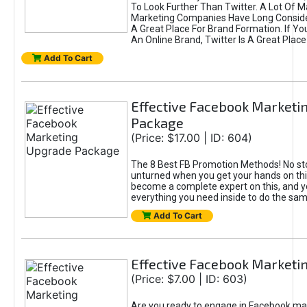
To Look Further Than Twitter. A Lot Of 
Marketing Companies Have Long Conside
A Great Place For Brand Formation. If Yo
An Online Brand, Twitter Is A Great Place
Add To Cart
Effective Facebook Marketi
Package
(Price: $17.00 | ID: 604)
The 8 Best FB Promotion Methods! No sto
unturned when you get your hands on this
become a complete expert on this, and yo
everything you need inside to do the sa
Add To Cart
Effective Facebook Marketi
(Price: $7.00 | ID: 603)
Are you ready to engage in Facebook ma