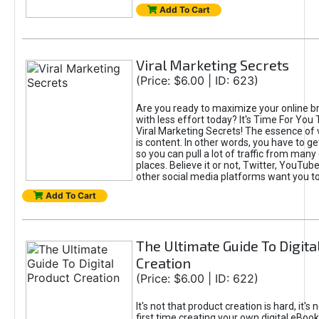
Add To Cart
Viral Marketing Secrets
(Price: $6.00 | ID: 623)
Are you ready to maximize your online bra
with less effort today? It's Time For You
Viral Marketing Secrets! The essence of 
is content. In other words, you have to get
so you can pull a lot of traffic from many
places. Believe it or not, Twitter, YouTu
other social media platforms want you t
Add To Cart
The Ultimate Guide To Digita
Creation
(Price: $6.00 | ID: 622)
It's not that product creation is hard, it's 
first time creating your own digital eBoo