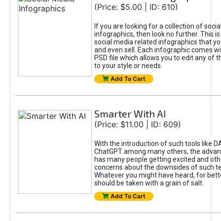
(Price: $5.00 | ID: 610)
If you are looking for a collection of soci
infographics, then look no further. This is
social media related infographics that you
and even sell. Each infographic comes wit
PSD file which allows you to edit any of t
to your style or needs.
Add To Cart
Smarter With AI
(Price: $11.00 | ID: 609)
With the introduction of such tools like 
ChatGPT among many others, the advan
has many people getting excited and oth
concerns about the downsides of such t
Whatever you might have heard, for bett
should be taken with a grain of salt.
Add To Cart