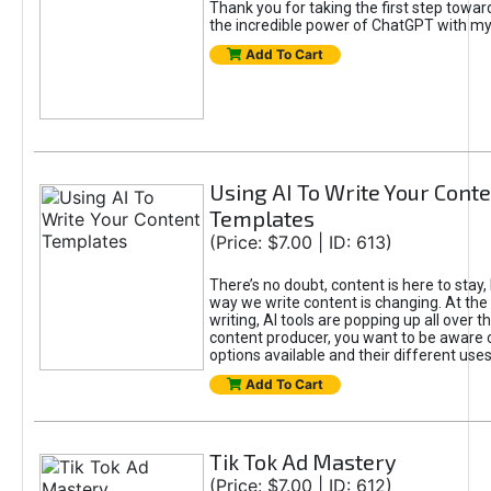
Thank you for taking the first step towa
the incredible power of ChatGPT with m
Add To Cart
Using AI To Write Your Cont
Templates
(Price: $7.00 | ID: 613)
There’s no doubt, content is here to stay,
way we write content is changing. At the 
writing, AI tools are popping up all over t
content producer, you want to be aware 
options available and their different uses
Add To Cart
Tik Tok Ad Mastery
(Price: $7.00 | ID: 612)