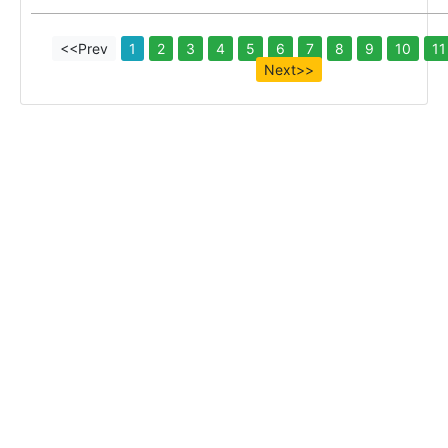
<<Prev
1
2
3
4
5
6
7
8
9
10
11
Next>>