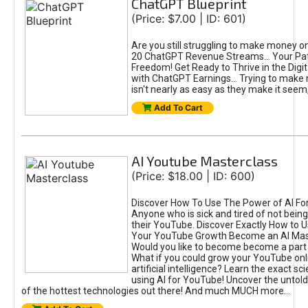
ChatGPT Blueprint
(Price: $7.00 | ID: 601)
Are you still struggling to make money o
20 ChatGPT Revenue Streams… Your Path
Freedom! Get Ready to Thrive in the Dig
with ChatGPT Earnings... Trying to make
isn't nearly as easy as they make it seem, 
Add To Cart
AI Youtube Masterclass
(Price: $18.00 | ID: 600)
Discover How To Use The Power of AI Fo
Anyone who is sick and tired of not being
their YouTube. Discover Exactly How to U
Your YouTube Growth Become an AI Mas
Would you like to become become a part 
What if you could grow your YouTube onl
artificial intelligence? Learn the exact s
using AI for YouTube! Uncover the untold
of the hottest technologies out there! And much MUCH more...