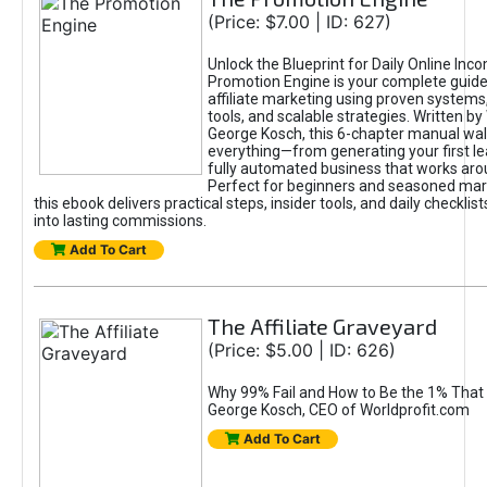
(Price: $7.00 | ID: 627)
Unlock the Blueprint for Daily Online Inc
Promotion Engine is your complete guide
affiliate marketing using proven system
tools, and scalable strategies. Written b
George Kosch, this 6-chapter manual wa
everything—from generating your first lea
fully automated business that works arou
Perfect for beginners and seasoned mark
this ebook delivers practical steps, insider tools, and daily checklists
into lasting commissions.
Add To Cart
The Affiliate Graveyard
(Price: $5.00 | ID: 626)
Why 99% Fail and How to Be the 1% That 
George Kosch, CEO of Worldprofit.com
Add To Cart