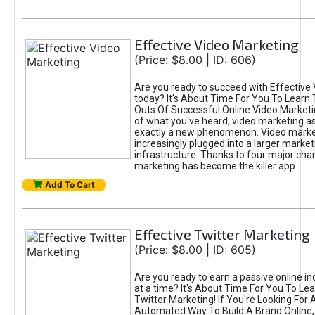
Effective Video Marketing
(Price: $8.00 | ID: 606)
Are you ready to succeed with Effective
today? It's About Time For You To Learn 
Outs Of Successful Online Video Marketi
of what you've heard, video marketing as
exactly a new phenomenon. Video market
increasingly plugged into a larger market
infrastructure. Thanks to four major cha
marketing has become the killer app.
Add To Cart
Effective Twitter Marketing
(Price: $8.00 | ID: 605)
Are you ready to earn a passive online 
at a time? It's About Time For You To Lea
Twitter Marketing! If You're Looking For A
Automated Way To Build A Brand Online,