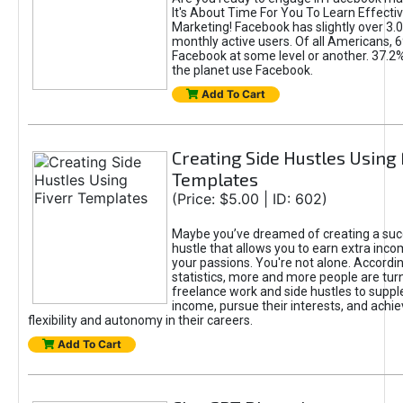
It's About Time For You To Learn Effect
Marketing! Facebook has slightly over 3.03
monthly active users. Of all Americans, 
Facebook at some level or another. 37.2
the planet use Facebook.
Add To Cart
Creating Side Hustles Using 
Templates
(Price: $5.00 | ID: 602)
Maybe you’ve dreamed of creating a suc
hustle that allows you to earn extra inc
your passions. You're not alone. Accordin
statistics, more and more people are turn
freelance work and side hustles to suppl
income, pursue their interests, and achie
flexibility and autonomy in their careers.
Add To Cart