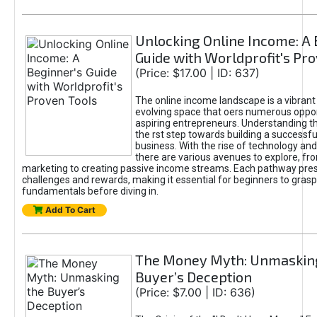
Unlocking Online Income: A 
Guide with Worldprofit's Pr
(Price: $17.00 | ID: 637)
The online income landscape is a vibrant
evolving space that oers numerous oppor
aspiring entrepreneurs. Understanding th
the rst step towards building a successfu
business. With the rise of technology and 
there are various avenues to explore, fro
marketing to creating passive income streams. Each pathway pre
challenges and rewards, making it essential for beginners to grasp
fundamentals before diving in.
Add To Cart
The Money Myth: Unmaskin
Buyer’s Deception
(Price: $7.00 | ID: 636)