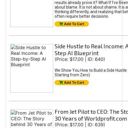
results already prove it? What If I’ve Bee
about blame. It is not about shame. It is 
thinking differently, and realizing that be
often require better decisions.
Add To Cart
Side Hustle to Real Income: 
Step AI Blueprint
(Price: $17.00 | ID: 640)
We Show You How to Build a Side Hustle 
Starting from Zero)
Add To Cart
From Jet Pilot to CEO: The S
30 Years of Worldprofit.com
(Price: $17.00 | ID: 639)