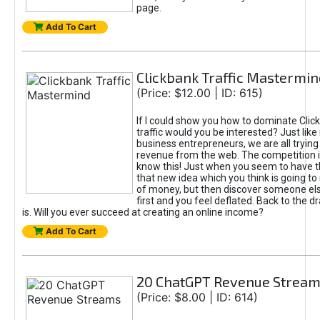
page.
Add To Cart
Clickbank Traffic Mastermin
(Price: $12.00 | ID: 615)
If I could show you how to dominate Clic
traffic would you be interested? Just like
business entrepreneurs, we are all tryin
revenue from the web. The competition 
know this! Just when you seem to have t
that new idea which you think is going t
of money, but then discover someone els
first and you feel deflated. Back to the dr
is. Will you ever succeed at creating an online income?
Add To Cart
20 ChatGPT Revenue Strea
(Price: $8.00 | ID: 614)