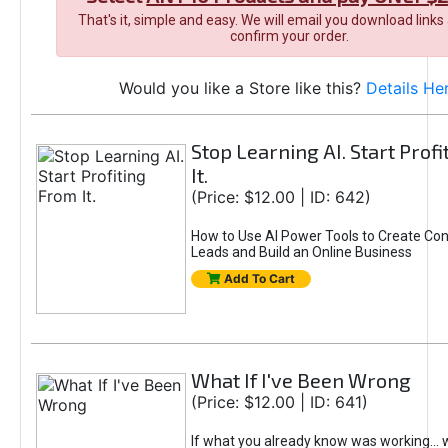
That's it, simple and easy. We will email you download links
confirm your order.
Would you like a Store like this?
Details He
Stop Learning AI. Start Prof
It.
(Price: $12.00 | ID: 642)
How to Use AI Power Tools to Create Con
Leads and Build an Online Business
Add To Cart
What If I've Been Wrong
(Price: $12.00 | ID: 641)
If what you already know was working... 