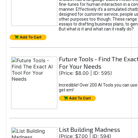
fine-tunes for human interaction in a co
manner. Effectively it’s a simulated chatb
designed for customer service; people use
other purposes too though. These range 
essays to drafting business plans, to gen
But what is it and what can it really do?
Add To Cart
Future Tools - Find The Exact
For Your Needs
(Price: $8.00 | ID: 595)
Incredible! Over 200 AI Tools you can use
get em!
Add To Cart
List Building Madness
(Price: $7.00 | ID: 594)