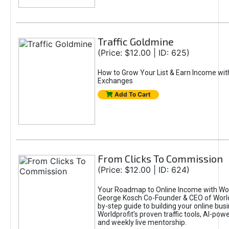
Traffic Goldmine
(Price: $12.00 | ID: 625)
How to Grow Your List & Earn Income wit
Exchanges
Add To Cart
From Clicks To Commission
(Price: $12.00 | ID: 624)
Your Roadmap to Online Income with Wor
George Kosch Co-Founder & CEO of World
by-step guide to building your online bus
Worldprofit’s proven traffic tools, AI-po
and weekly live mentorship.