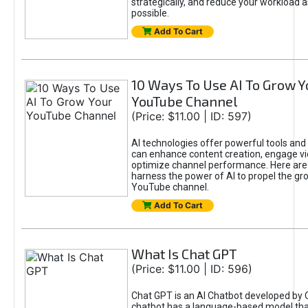
strategically, and reduce your workload a
possible.
Add To Cart
10 Ways To Use AI To Grow Y
YouTube Channel
(Price: $11.00 | ID: 597)
AI technologies offer powerful tools and 
can enhance content creation, engage v
optimize channel performance. Here are
harness the power of AI to propel the gr
YouTube channel.
Add To Cart
What Is Chat GPT
(Price: $11.00 | ID: 596)
Chat GPT is an AI Chatbot developed by 
chatbot has a language-based model tha