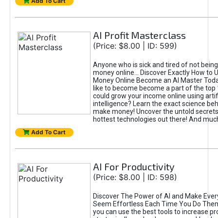
Add To Cart
AI Profit Masterclass
(Price: $8.00 | ID: 599)
Anyone who is sick and tired of not bein
money online... Discover Exactly How to 
Money Online Become an AI Master Toda
like to become become a part of the top
could grow your income online using artifi
intelligence? Learn the exact science beh
make money! Uncover the untold secrets 
hottest technologies out there! And mu
Add To Cart
AI For Productivity
(Price: $8.00 | ID: 598)
Discover The Power of AI and Make Ever
Seem Effortless Each Time You Do The
you can use the best tools to increase pro