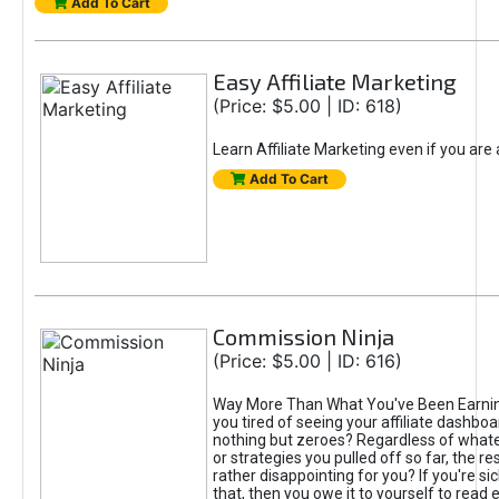
Add To Cart
Easy Affiliate Marketing
(Price: $5.00 | ID: 618)
Learn Affiliate Marketing even if you are
Add To Cart
Commission Ninja
(Price: $5.00 | ID: 616)
Way More Than What You've Been Earnin
you tired of seeing your affiliate dashboar
nothing but zeroes? Regardless of what
or strategies you pulled off so far, the r
rather disappointing for you? If you're sic
that, then you owe it to yourself to read e