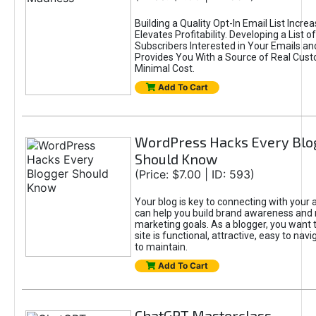
Building a Quality Opt-In Email List Incre
Elevates Profitability. Developing a List of
Subscribers Interested in Your Emails an
Provides You With a Source of Real Cust
Minimal Cost.
Add To Cart
WordPress Hacks Every Blo
Should Know
(Price: $7.00 | ID: 593)
Your blog is key to connecting with your
can help you build brand awareness and 
marketing goals. As a blogger, you want 
site is functional, attractive, easy to nav
to maintain.
Add To Cart
ChatGPT Masterclass