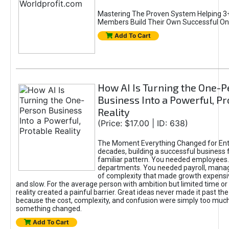
Mastering The Proven System Helping 3+
Members Build Their Own Successful On
Add To Cart
How AI Is Turning the One-
Business Into a Powerful, Pr
Reality
(Price: $17.00 | ID: 638)
The Moment Everything Changed for Ent
decades, building a successful business 
familiar pattern. You needed employees
departments. You needed payroll, manag
of complexity that made growth expensiv
and slow. For the average person with ambition but limited time or c
reality created a painful barrier. Great ideas never made it past the 
because the cost, complexity, and confusion were simply too muc
something changed.
Add To Cart