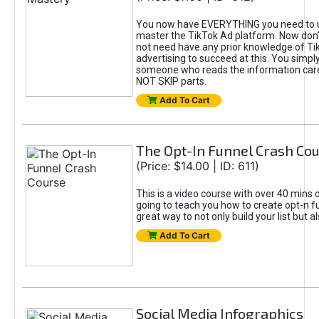
You now have EVERYTHING you need to 
master the TikTok Ad platform. Now don’
not need have any prior knowledge of Tik
advertising to succeed at this. You simpl
someone who reads the information car
NOT SKIP parts.
Add To Cart
The Opt-In Funnel Crash Co
(Price: $14.00 | ID: 611)
This is a video course with over 40 mins o
going to teach you how to create opt-n fu
great way to not only build your list but 
Add To Cart
Social Media Infographics