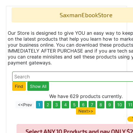
SaxmanEbookStore
Our Store is designed to give YOU an easy way to keep
on the latest products that help you learn how to marke
your business online. You can download these product
IMMEDIATELY AFTER PURCHASE and if you are tech s
you can create minisites and sell these products using 
payment gateways.
We have 629 products currently.
<<Prev
1
2
3
4
5
6
7
8
9
10
11
Next>>
Select
ANY 10 Products and pay ONLY $2