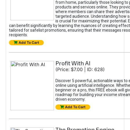
from home, particularly those looking to
products and services online. They provi
where members can share their adverti
targeted audience. Understanding how sa
is crucial for maximizing their potential.
can benefit significantly by learning the nuances of creating effec
tailored for safelist promotions, ensuring that their messages res
recipients.
Add To Cart
Profit With AI
(Price: $7.00 | ID: 628)
Discover 5 powerful, actionable ways to
online using artificial intelligence. Wheth
beginner or a pro, this FREE ebook will gi
roadmap for building your income streams
driven economy.
Add To Cart
The Promotion Engine