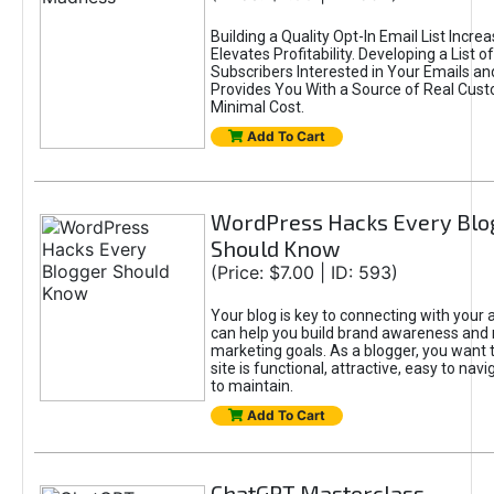
Building a Quality Opt-In Email List Incre
Elevates Profitability. Developing a List of
Subscribers Interested in Your Emails an
Provides You With a Source of Real Cust
Minimal Cost.
Add To Cart
WordPress Hacks Every Blo
Should Know
(Price: $7.00 | ID: 593)
Your blog is key to connecting with your
can help you build brand awareness and 
marketing goals. As a blogger, you want 
site is functional, attractive, easy to nav
to maintain.
Add To Cart
ChatGPT Masterclass