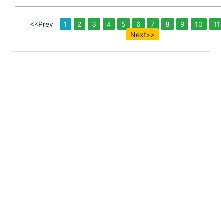
<<Prev
1
2
3
4
5
6
7
8
9
10
11
Next>>