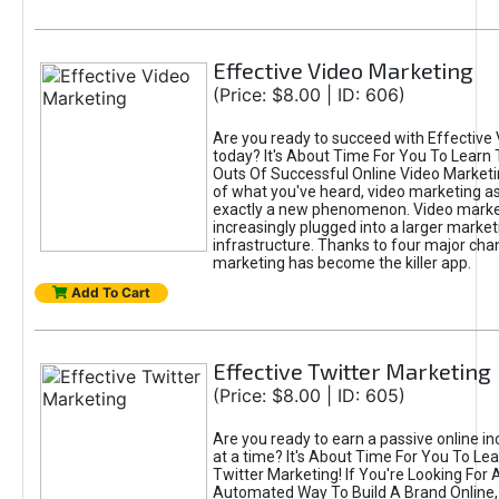
Effective Video Marketing
(Price: $8.00 | ID: 606)
Are you ready to succeed with Effective
today? It's About Time For You To Learn 
Outs Of Successful Online Video Marketi
of what you've heard, video marketing as
exactly a new phenomenon. Video market
increasingly plugged into a larger market
infrastructure. Thanks to four major cha
marketing has become the killer app.
Add To Cart
Effective Twitter Marketing
(Price: $8.00 | ID: 605)
Are you ready to earn a passive online 
at a time? It's About Time For You To Lea
Twitter Marketing! If You're Looking For A
Automated Way To Build A Brand Online,