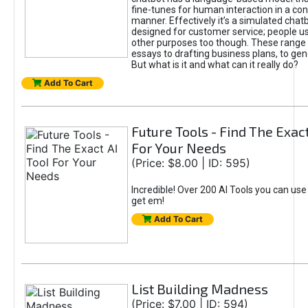
fine-tunes for human interaction in a co
manner. Effectively it’s a simulated chatb
designed for customer service; people use
other purposes too though. These range 
essays to drafting business plans, to gen
But what is it and what can it really do?
Add To Cart
Future Tools - Find The Exact
For Your Needs
(Price: $8.00 | ID: 595)
Incredible! Over 200 AI Tools you can use
get em!
Add To Cart
List Building Madness
(Price: $7.00 | ID: 594)