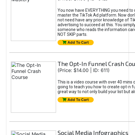
You now have EVERYTHING you need to 
master the TikTok Ad platform. Now don’
not need have any prior knowledge of Tik
advertising to succeed at this. You simpl
someone who reads the information car
NOT SKIP parts.
Add To Cart
The Opt-In Funnel Crash Co
(Price: $14.00 | ID: 611)
This is a video course with over 40 mins o
going to teach you how to create opt-n fu
great way to not only build your list but 
Add To Cart
Social Media Infographics