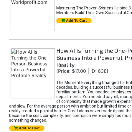
Mastering The Proven System Helping 3+
Members Build Their Own Successful On
Add To Cart
How AI Is Turning the One-
Business Into a Powerful, Pr
Reality
(Price: $17.00 | ID: 638)
The Moment Everything Changed for Ent
decades, building a successful business 
familiar pattern. You needed employees
departments. You needed payroll, manag
of complexity that made growth expensiv
and slow. For the average person with ambition but limited time or c
reality created a painful barrier. Great ideas never made it past the 
because the cost, complexity, and confusion were simply too muc
something changed.
Add To Cart