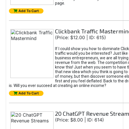
page.
Add To Cart
Clickbank Traffic Mastermin
(Price: $12.00 | ID: 615)
If I could show you how to dominate Clic
traffic would you be interested? Just like
business entrepreneurs, we are all tryin
revenue from the web. The competition 
know this! Just when you seem to have t
that new idea which you think is going t
of money, but then discover someone els
first and you feel deflated. Back to the dr
is. Will you ever succeed at creating an online income?
Add To Cart
20 ChatGPT Revenue Strea
(Price: $8.00 | ID: 614)