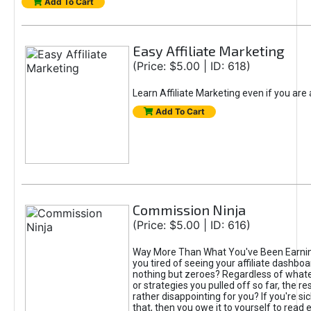
Add To Cart
Easy Affiliate Marketing
(Price: $5.00 | ID: 618)
Learn Affiliate Marketing even if you are
Add To Cart
Commission Ninja
(Price: $5.00 | ID: 616)
Way More Than What You've Been Earnin
you tired of seeing your affiliate dashboar
nothing but zeroes? Regardless of what
or strategies you pulled off so far, the r
rather disappointing for you? If you're sic
that, then you owe it to yourself to read e