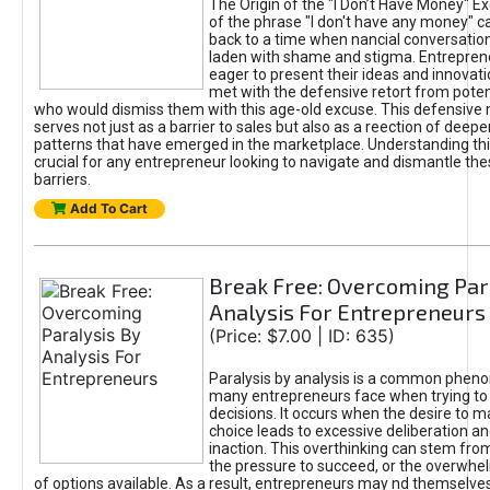
The Origin of the "I Don’t Have Money" E
of the phrase "I don't have any money" c
back to a time when nancial conversatio
laden with shame and stigma. Entrepren
eager to present their ideas and innovati
met with the defensive retort from poten
who would dismiss them with this age-old excuse. This defensiv
serves not just as a barrier to sales but also as a reection of deepe
patterns that have emerged in the marketplace. Understanding this
crucial for any entrepreneur looking to navigate and dismantle th
barriers.
Add To Cart
Break Free: Overcoming Par
Analysis For Entrepreneurs
(Price: $7.00 | ID: 635)
Paralysis by analysis is a common phen
many entrepreneurs face when trying t
decisions. It occurs when the desire to m
choice leads to excessive deliberation an
inaction. This overthinking can stem from 
the pressure to succeed, or the overwh
of options available. As a result, entrepreneurs may nd themselves 