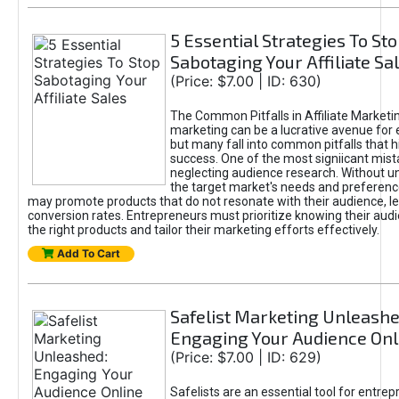
5 Essential Strategies To St
Sabotaging Your Affiliate Sa
(Price: $7.00 | ID: 630)
The Common Pitfalls in Affiliate Marketin
marketing can be a lucrative avenue for 
but many fall into common pitfalls that h
success. One of the most signiicant mist
neglecting audience research. Without u
the target market's needs and preferenc
may promote products that do not resonate with their audience, le
conversion rates. Entrepreneurs must prioritize knowing their audi
the right products and tailor their marketing efforts effectively.
Add To Cart
Safelist Marketing Unleashe
Engaging Your Audience Onl
(Price: $7.00 | ID: 629)
Safelists are an essential tool for entre