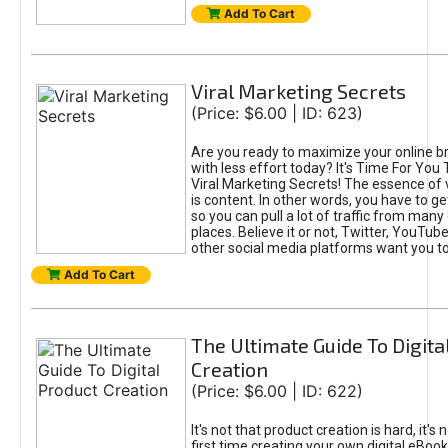
Add To Cart
Viral Marketing Secrets
(Price: $6.00 | ID: 623)
Are you ready to maximize your online bra
with less effort today? It's Time For You
Viral Marketing Secrets! The essence of 
is content. In other words, you have to get
so you can pull a lot of traffic from many
places. Believe it or not, Twitter, YouTu
other social media platforms want you t
Add To Cart
The Ultimate Guide To Digita
Creation
(Price: $6.00 | ID: 622)
It's not that product creation is hard, it's 
first time creating your own digital eBoo