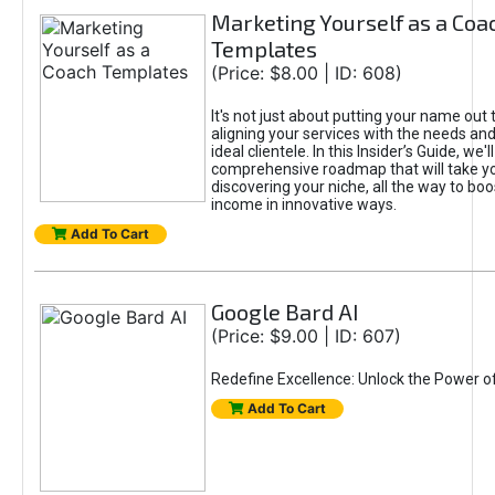
Marketing Yourself as a Coa
Templates
(Price: $8.00 | ID: 608)
It's not just about putting your name out t
aligning your services with the needs and
ideal clientele. In this Insider’s Guide, we'll
comprehensive roadmap that will take y
discovering your niche, all the way to boo
income in innovative ways.
Add To Cart
Google Bard AI
(Price: $9.00 | ID: 607)
Redefine Excellence: Unlock the Power o
Add To Cart