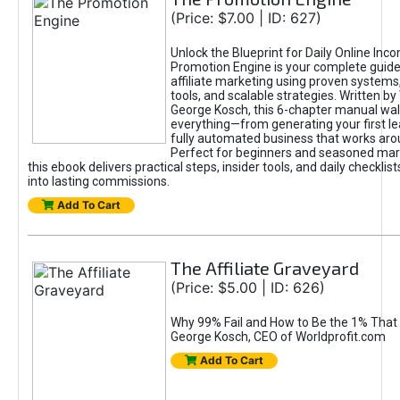
(Price: $7.00 | ID: 627)
Unlock the Blueprint for Daily Online Inc
Promotion Engine is your complete guide
affiliate marketing using proven system
tools, and scalable strategies. Written b
George Kosch, this 6-chapter manual wa
everything—from generating your first lea
fully automated business that works arou
Perfect for beginners and seasoned mark
this ebook delivers practical steps, insider tools, and daily checklists
into lasting commissions.
Add To Cart
The Affiliate Graveyard
(Price: $5.00 | ID: 626)
Why 99% Fail and How to Be the 1% That 
George Kosch, CEO of Worldprofit.com
Add To Cart