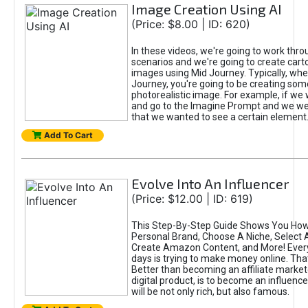
Image Creation Using AI
(Price: $8.00 | ID: 620)
In these videos, we're going to work thr
scenarios and we're going to create cart
images using Mid Journey. Typically, wh
Journey, you're going to be creating som
photorealistic image. For example, if we 
and go to the Imagine Prompt and we wer
that we wanted to see a certain element
Add To Cart
Evolve Into An Influencer
(Price: $12.00 | ID: 619)
This Step-By-Step Guide Shows You How
Personal Brand, Choose A Niche, Select 
Create Amazon Content, and More! Ever
days is trying to make money online. That
Better than becoming an affiliate marketer
digital product, is to become an influence
will be not only rich, but also famous.