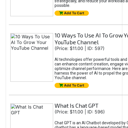
strategically, and reduce your workload a
possible.
Add To Cart
10 Ways To Use AI To Grow Y
YouTube Channel
(Price: $11.00 | ID: 597)
AI technologies offer powerful tools and 
can enhance content creation, engage v
optimize channel performance. Here are
harness the power of AI to propel the gr
YouTube channel.
Add To Cart
What Is Chat GPT
(Price: $11.00 | ID: 596)
Chat GPT is an AI Chatbot developed by 
chatbot has a language-based model tha