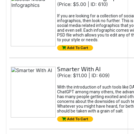
(Price: $5.00 | ID: 610)
If you are looking for a collection of soci
infographics, then look no further. This is
social media related infographics that you
and even sell. Each infographic comes wit
PSD file which allows you to edit any of t
to your style or needs.
Add To Cart
Smarter With AI
(Price: $11.00 | ID: 609)
With the introduction of such tools like 
ChatGPT among many others, the advan
has many people getting excited and oth
concerns about the downsides of such t
Whatever you might have heard, for bett
should be taken with a grain of salt.
Add To Cart