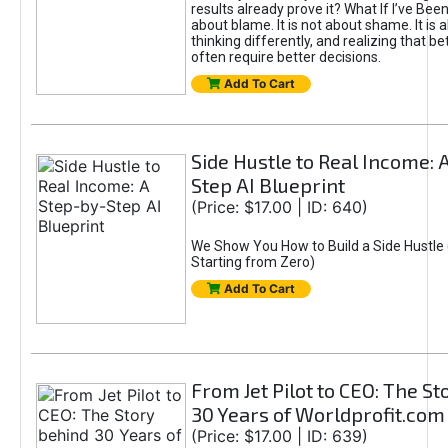
results already prove it? What If I’ve Bee
about blame. It is not about shame. It is 
thinking differently, and realizing that be
often require better decisions.
Add To Cart
Side Hustle to Real Income: 
Step AI Blueprint
(Price: $17.00 | ID: 640)
We Show You How to Build a Side Hustle 
Starting from Zero)
Add To Cart
From Jet Pilot to CEO: The S
30 Years of Worldprofit.com
(Price: $17.00 | ID: 639)