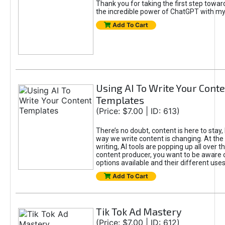
Thank you for taking the first step towa
the incredible power of ChatGPT with m
Add To Cart
Using AI To Write Your Cont
Templates
(Price: $7.00 | ID: 613)
There’s no doubt, content is here to stay,
way we write content is changing. At the 
writing, AI tools are popping up all over t
content producer, you want to be aware 
options available and their different uses
Add To Cart
Tik Tok Ad Mastery
(Price: $7.00 | ID: 612)