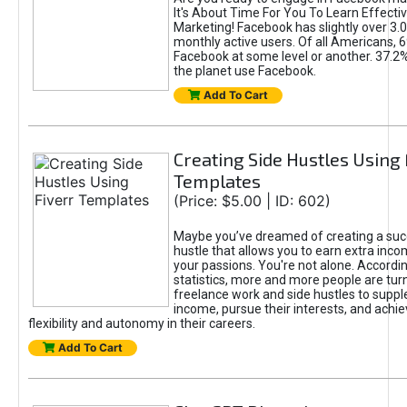
It's About Time For You To Learn Effect
Marketing! Facebook has slightly over 3.03
monthly active users. Of all Americans, 
Facebook at some level or another. 37.2
the planet use Facebook.
Add To Cart
Creating Side Hustles Using 
Templates
(Price: $5.00 | ID: 602)
Maybe you’ve dreamed of creating a suc
hustle that allows you to earn extra inc
your passions. You're not alone. Accordin
statistics, more and more people are turn
freelance work and side hustles to suppl
income, pursue their interests, and achie
flexibility and autonomy in their careers.
Add To Cart