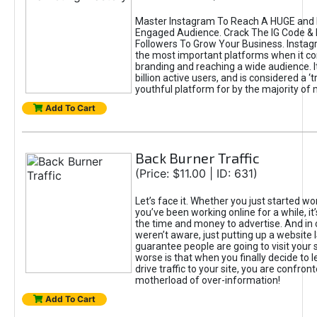
Master Instagram To Reach A HUGE and I
Engaged Audience. Crack The IG Code & 
Followers To Grow Your Business. Instag
the most important platforms when it c
branding and reaching a wide audience. I
billion active users, and is considered a ‘
youthful platform for by the majority of 
Add To Cart
Back Burner Traffic
(Price: $11.00 | ID: 631)
Let’s face it. Whether you just started wo
you’ve been working online for a while, it’
the time and money to advertise. And in
weren’t aware, just putting up a website 
guarantee people are going to visit your 
worse is that when you finally decide to 
drive traffic to your site, you are confron
motherload of over-information!
Add To Cart