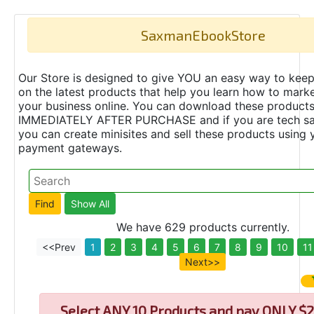
SaxmanEbookStore
Our Store is designed to give YOU an easy way to keep
on the latest products that help you learn how to marke
your business online. You can download these product
IMMEDIATELY AFTER PURCHASE and if you are tech s
you can create minisites and sell these products using 
payment gateways.
We have 629 products currently.
<<Prev
1
2
3
4
5
6
7
8
9
10
11
Next>>
Select
ANY 10 Products and pay ONLY $2