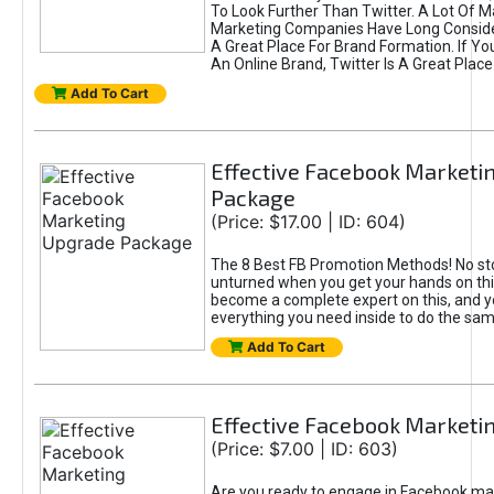
To Look Further Than Twitter. A Lot Of 
Marketing Companies Have Long Conside
A Great Place For Brand Formation. If Yo
An Online Brand, Twitter Is A Great Place
Add To Cart
Effective Facebook Marketi
Package
(Price: $17.00 | ID: 604)
The 8 Best FB Promotion Methods! No sto
unturned when you get your hands on this
become a complete expert on this, and yo
everything you need inside to do the sa
Add To Cart
Effective Facebook Marketi
(Price: $7.00 | ID: 603)
Are you ready to engage in Facebook ma