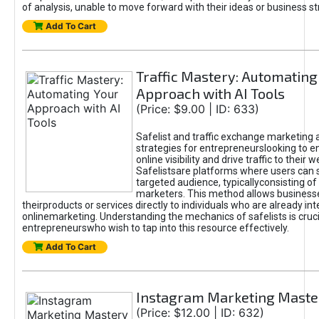
of analysis, unable to move forward with their ideas or business st
Add To Cart
Traffic Mastery: Automating
Approach with AI Tools
(Price: $9.00 | ID: 633)
Safelist and traffic exchange marketing 
strategies for entrepreneurslooking to e
online visibility and drive traffic to their w
Safelistsare platforms where users can 
targeted audience, typicallyconsisting of
marketers. This method allows business
theirproducts or services directly to individuals who are already int
onlinemarketing. Understanding the mechanics of safelists is cruci
entrepreneurswho wish to tap into this resource effectively.
Add To Cart
Instagram Marketing Maste
(Price: $12.00 | ID: 632)