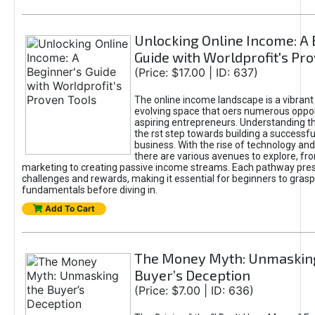
Unlocking Online Income: A 
Guide with Worldprofit's Pr
(Price: $17.00 | ID: 637)
The online income landscape is a vibrant
evolving space that oers numerous oppor
aspiring entrepreneurs. Understanding th
the rst step towards building a successfu
business. With the rise of technology and 
there are various avenues to explore, fro
marketing to creating passive income streams. Each pathway pre
challenges and rewards, making it essential for beginners to grasp
fundamentals before diving in.
Add To Cart
The Money Myth: Unmaskin
Buyer’s Deception
(Price: $7.00 | ID: 636)