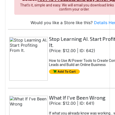
That's it, simple and easy. We will email you download links
confirm your order.
Would you like a Store like this?
Details He
Stop Learning AI. Start Prof
It.
(Price: $12.00 | ID: 642)
How to Use AI Power Tools to Create Con
Leads and Build an Online Business
Add To Cart
What If I've Been Wrong
(Price: $12.00 | ID: 641)
If what you already know was working... 