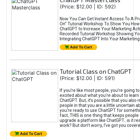
(Price: $12.00 | ID: 592)
Now You Can Get Instant Access To A Pra
On” Tutorial Workshop To Show You How 
ChatGPT to Increase Your Marketing Acti
Recorded Tutorial Workshop Showing Yo
Integrating ChatGPT Into Your Marketing 
Add To Cart
Tutorial Class on ChatGPT
(Price: $12.00 | ID: 591)
If you’re like most people, you’re going t
excited about what you’re about to learn 
ChatGPT. But, it’s possible that you also
people in that you are a little uncertain 
you're ready to use ChatGPT for something 
fact, THIS is one thing that keeps people
upgrade a platform like ChatGPT...is it rea
work? But don’t worry, I’ve got you covere
Add To Cart