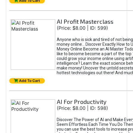
Add To Cart
AI Profit Masterclass
(Price: $8.00 | ID: 599)
Anyone who is sick and tired of not bein
money online... Discover Exactly How to 
Money Online Become an AI Master Toda
like to become become a part of the top
could grow your income online using artifi
intelligence? Learn the exact science beh
make money! Uncover the untold secrets 
hottest technologies out there! And mu
Add To Cart
AI For Productivity
(Price: $8.00 | ID: 598)
Discover The Power of AI and Make Ever
Seem Effortless Each Time You Do The
you can use the best tools to increase pro