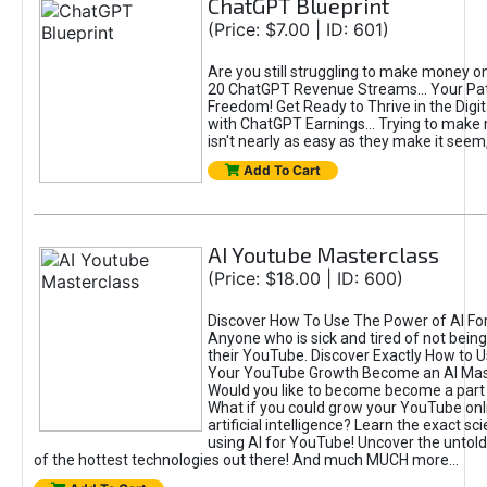
ChatGPT Blueprint
(Price: $7.00 | ID: 601)
Are you still struggling to make money o
20 ChatGPT Revenue Streams… Your Path
Freedom! Get Ready to Thrive in the Dig
with ChatGPT Earnings... Trying to make
isn't nearly as easy as they make it seem, 
Add To Cart
AI Youtube Masterclass
(Price: $18.00 | ID: 600)
Discover How To Use The Power of AI Fo
Anyone who is sick and tired of not being
their YouTube. Discover Exactly How to U
Your YouTube Growth Become an AI Mas
Would you like to become become a part 
What if you could grow your YouTube onl
artificial intelligence? Learn the exact s
using AI for YouTube! Uncover the untold
of the hottest technologies out there! And much MUCH more...