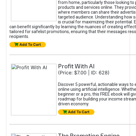
from home, particularly those looking to
products and services online. They provi
where members can share their adverti
targeted audience. Understanding how sa
is crucial for maximizing their potential.
can benefit significantly by learning the nuances of creating effec
tailored for safelist promotions, ensuring that their messages res
recipients.
Add To Cart
Profit With AI
(Price: $7.00 | ID: 628)
Discover 5 powerful, actionable ways to
online using artificial intelligence. Wheth
beginner or a pro, this FREE ebook will gi
roadmap for building your income streams
driven economy.
Add To Cart
The Promotion Engine