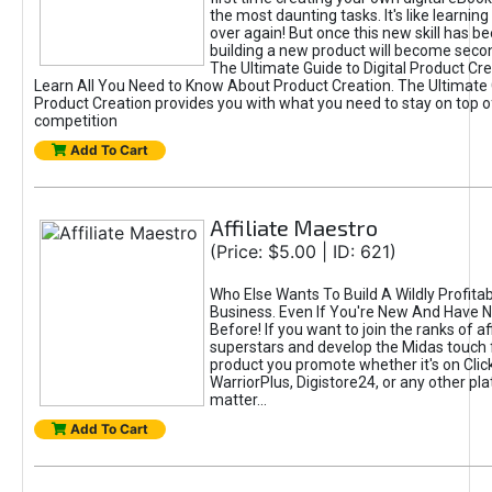
the most daunting tasks. It's like learning 
over again! But once this new skill has b
building a new product will become seco
The Ultimate Guide to Digital Product Cre
Learn All You Need to Know About Product Creation. The Ultimate G
Product Creation provides you with what you need to stay on top o
competition
Add To Cart
Affiliate Maestro
(Price: $5.00 | ID: 621)
Who Else Wants To Build A Wildly Profitabl
Business. Even If You're New And Have N
Before! If you want to join the ranks of aff
superstars and develop the Midas touch 
product you promote whether it's on Cli
WarriorPlus, Digistore24, or any other pla
matter...
Add To Cart