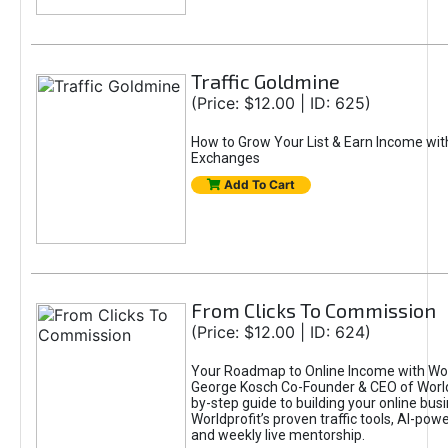
Traffic Goldmine
(Price: $12.00 | ID: 625)
How to Grow Your List & Earn Income wit
Exchanges
Add To Cart
From Clicks To Commission
(Price: $12.00 | ID: 624)
Your Roadmap to Online Income with Wor
George Kosch Co-Founder & CEO of World
by-step guide to building your online bus
Worldprofit’s proven traffic tools, AI-po
and weekly live mentorship.