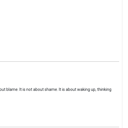
ut blame. It is not about shame. It is about waking up, thinking