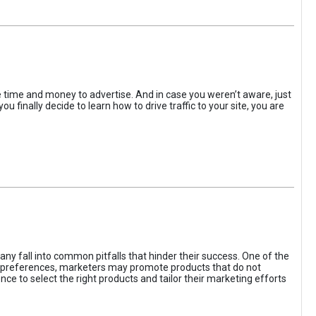
the time and money to advertise. And in case you weren’t aware, just
 finally decide to learn how to drive traffic to your site, you are
ny fall into common pitfalls that hinder their success. One of the
d preferences, marketers may promote products that do not
ce to select the right products and tailor their marketing efforts