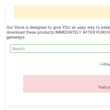
Our Store is designed to give YOU an easy way to keep 
download these products IMMEDIATELY AFTER PURCHASE 
gateways.
<<Pre
That's 