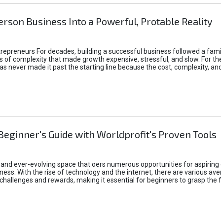
rson Business Into a Powerful, Protable Reality
epreneurs For decades, building a successful business followed a fam
of complexity that made growth expensive, stressful, and slow. For the 
 ideas never made it past the starting line because the cost, complexity
Beginner's Guide with Worldprofit's Proven Tools
 and ever-evolving space that oers numerous opportunities for aspiring 
ness. With the rise of technology and the internet, there are various av
allenges and rewards, making it essential for beginners to grasp the 