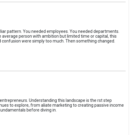
iliar pattern. You needed employees. You needed departments.
average person with ambition but limited time or capital, this
, and confusion were simply too much. Then something changed.
entrepreneurs. Understanding this landscape is the rst step
enues to explore, from aliate marketing to creating passive income
fundamentals before diving in.