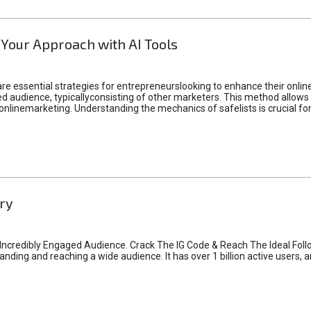
 Your Approach with AI Tools
e essential strategies for entrepreneurslooking to enhance their online vi
d audience, typicallyconsisting of other marketers. This method allows 
 onlinemarketing. Understanding the mechanics of safelists is crucial fo
ry
credibly Engaged Audience. Crack The IG Code & Reach The Ideal Follo
ding and reaching a wide audience. It has over 1 billion active users, a