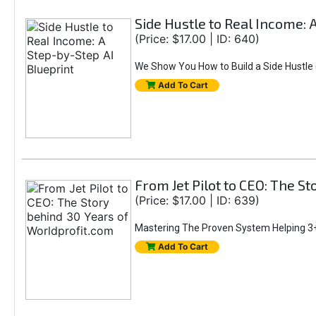
Side Hustle to Real Income: 
(Price: $17.00 | ID: 640)
We Show You How to Build a Side Hustle (
Add To Cart
From Jet Pilot to CEO: The S
(Price: $17.00 | ID: 639)
Mastering The Proven System Helping 3+
Add To Cart