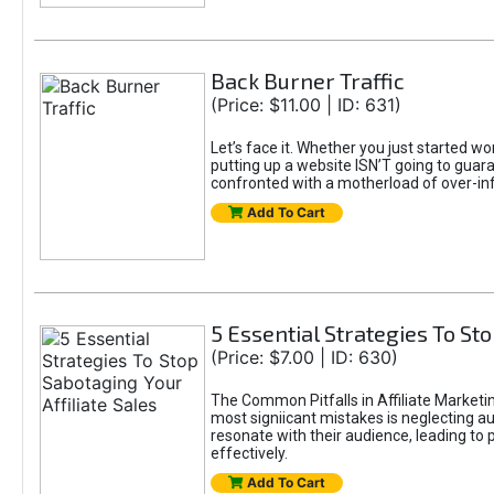
Back Burner Traffic
(Price: $11.00 | ID: 631)
Let’s face it. Whether you just started wo
putting up a website ISN’T going to guaran
confronted with a motherload of over-in
Add To Cart
5 Essential Strategies To Sto
(Price: $7.00 | ID: 630)
The Common Pitfalls in Affiliate Marketin
most signiicant mistakes is neglecting 
resonate with their audience, leading to 
effectively.
Add To Cart