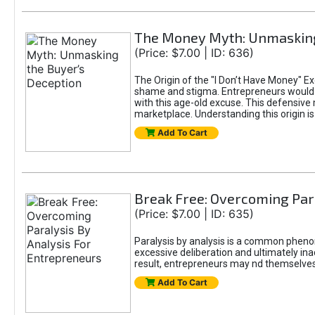
The Money Myth: Unmasking
(Price: $7.00 | ID: 636)
The Origin of the "I Don’t Have Money" E
shame and stigma. Entrepreneurs would be
with this age-old excuse. This defensive 
marketplace. Understanding this origin is
Add To Cart
Break Free: Overcoming Par
(Price: $7.00 | ID: 635)
Paralysis by analysis is a common pheno
excessive deliberation and ultimately ina
result, entrepreneurs may nd themselves s
Add To Cart