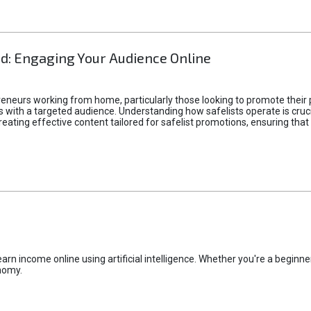
d: Engaging Your Audience Online
epreneurs working from home, particularly those looking to promote their
ith a targeted audience. Understanding how safelists operate is crucia
creating effective content tailored for safelist promotions, ensuring tha
rn income online using artificial intelligence. Whether you're a beginner
nomy.