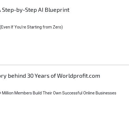
A Step-by-Step AI Blueprint
Even If You’re Starting from Zero)
tory behind 30 Years of Worldprofit.com
 Million Members Build Their Own Successful Online Businesses