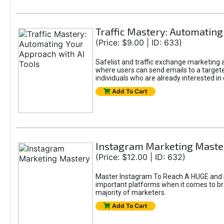
Traffic Mastery: Automating
(Price: $9.00 | ID: 633)
Safelist and traffic exchange marketing ar
where users can send emails to a targete
individuals who are already interested in
Add To Cart
Instagram Marketing Maste
(Price: $12.00 | ID: 632)
Master Instagram To Reach A HUGE and In
important platforms when it comes to bran
majority of marketers.
Add To Cart