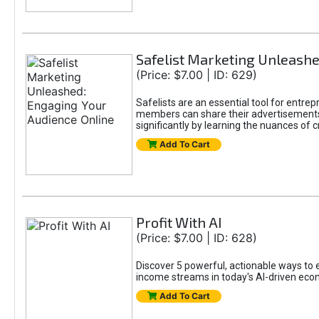
Safelist Marketing Unleashe
(Price: $7.00 | ID: 629)
Safelists are an essential tool for entr
members can share their advertisements w
significantly by learning the nuances of 
Add To Cart
Profit With AI
(Price: $7.00 | ID: 628)
Discover 5 powerful, actionable ways to ea
income streams in today's AI-driven eco
Add To Cart