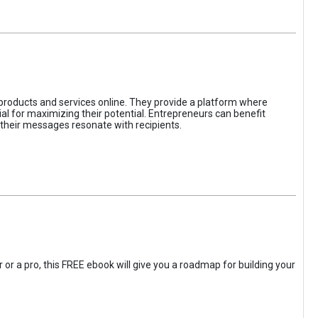
 products and services online. They provide a platform where
l for maximizing their potential. Entrepreneurs can benefit
t their messages resonate with recipients.
 or a pro, this FREE ebook will give you a roadmap for building your