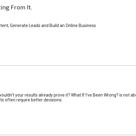
ting From It.
tent, Generate Leads and Build an Online Business
uldn’t your results already prove it? What If I’ve Been Wrong? is not abo
lts often require better decisions.