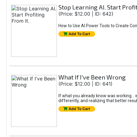
Stop Learning AI. Start Profi
(Price: $12.00 | ID: 642)
How to Use AI Power Tools to Create Con
Add To Cart
What If I've Been Wrong
(Price: $12.00 | ID: 641)
If what you already know was working... wo
differently, and realizing that better resu
Add To Cart