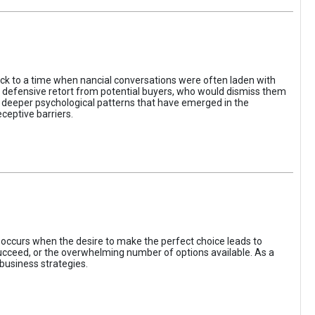
ack to a time when nancial conversations were often laden with
e defensive retort from potential buyers, who would dismiss them
of deeper psychological patterns that have emerged in the
ceptive barriers.
occurs when the desire to make the perfect choice leads to
 succeed, or the overwhelming number of options available. As a
business strategies.