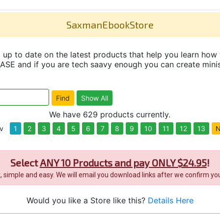
SaxmanEbookStore
up to date on the latest products that help you learn how 
and if you are tech saavy enough you can create minisit
We have 629 products currently.
v
1
2
3
4
5
6
7
8
9
10
11
12
13
N
Select
ANY 10 Products and pay ONLY $24.95
!
it, simple and easy. We will email you download links after we confirm you
Would you like a Store like this?
Details Here