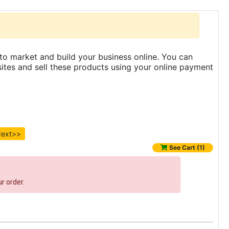
to market and build your business online. You can
es and sell these products using your online payment
ext>>
See Cart (1)
r order.