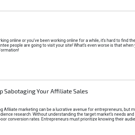
rking online or you’ve been working online for a while, it’s hard to find 
tee people are going to visit your site! What’s even worse is that when you
formation!
p Sabotaging Your Affiliate Sales
g Afiliate marketing can be a lucrative avenue for entrepreneurs, but ma
audience research. Without understanding the target market's needs an
poor conversion rates. Entrepreneurs must prioritize knowing their audien