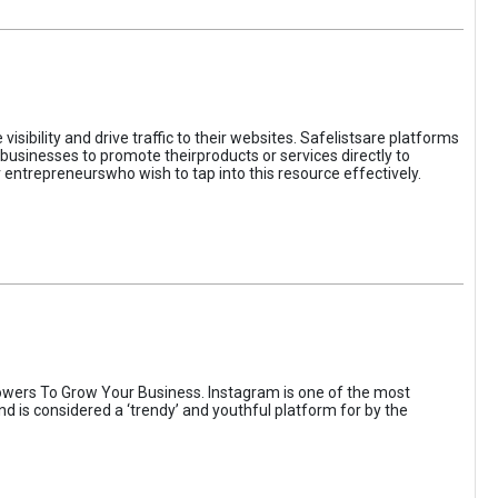
sibility and drive traffic to their websites. Safelistsare platforms
businesses to promote theirproducts or services directly to
r entrepreneurswho wish to tap into this resource effectively.
wers To Grow Your Business. Instagram is one of the most
nd is considered a ‘trendy’ and youthful platform for by the