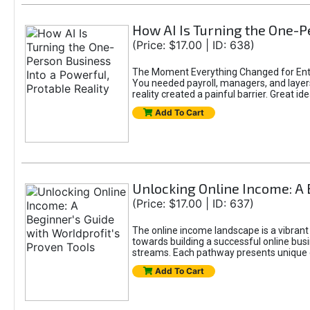
How AI Is Turning the One-Pe
(Price: $17.00 | ID: 638)
The Moment Everything Changed for Entr
You needed payroll, managers, and layers 
reality created a painful barrier. Great
Add To Cart
Unlocking Online Income: A 
(Price: $17.00 | ID: 637)
The online income landscape is a vibrant
towards building a successful online busi
streams. Each pathway presents unique ch
Add To Cart