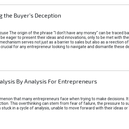
 the Buyer’s Deception
xcuse The origin of the phrase "I don't have any money" can be traced b
 eager to present their ideas and innovations, only to be met with th
mechanism serves not just as a barrier to sales but also as a reection 
 crucial for any entrepreneur looking to navigate and dismantle these de
alysis By Analysis For Entrepreneurs
menon that many entrepreneurs face when trying to make decisions. It 
ction. This overthinking can stem from fear of failure, the pressure to
tuck in a cycle of analysis, unable to move forward with their ideas or 