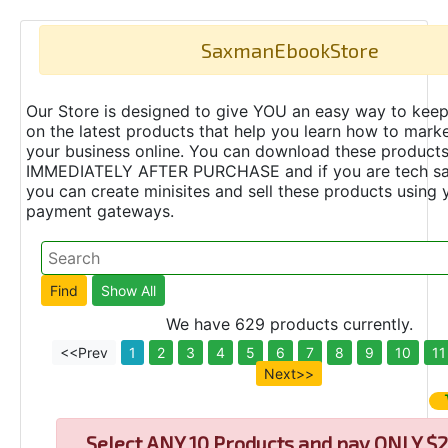
SaxmanEbookStore
Our Store is designed to give YOU an easy way to keep
on the latest products that help you learn how to marke
your business online. You can download these product
IMMEDIATELY AFTER PURCHASE and if you are tech s
you can create minisites and sell these products using 
payment gateways.
We have 629 products currently.
<<Prev
1
2
3
4
5
6
7
8
9
10
11
Next>>
Select
ANY 10 Products and pay ONLY $2