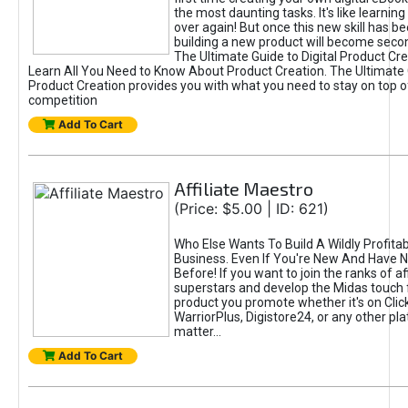
the most daunting tasks. It's like learning 
over again! But once this new skill has b
building a new product will become seco
The Ultimate Guide to Digital Product Cre
Learn All You Need to Know About Product Creation. The Ultimate G
Product Creation provides you with what you need to stay on top o
competition
Add To Cart
Affiliate Maestro
(Price: $5.00 | ID: 621)
Who Else Wants To Build A Wildly Profitabl
Business. Even If You're New And Have N
Before! If you want to join the ranks of aff
superstars and develop the Midas touch 
product you promote whether it's on Cli
WarriorPlus, Digistore24, or any other pla
matter...
Add To Cart