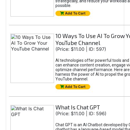
strategically, and reduce your workload a
possible.
Add To Cart
10 Ways To Use AI To Grow Y
YouTube Channel
(Price: $11.00 | ID: 597)
AI technologies offer powerful tools and 
can enhance content creation, engage v
optimize channel performance. Here are
harness the power of AI to propel the gr
YouTube channel.
Add To Cart
What Is Chat GPT
(Price: $11.00 | ID: 596)
Chat GPT is an AI Chatbot developed by 
chatbot has a language-based model tha