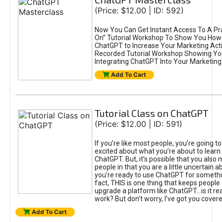
(Price: $12.00 | ID: 592)
Now You Can Get Instant Access To A Pra
On” Tutorial Workshop To Show You How 
ChatGPT to Increase Your Marketing Acti
Recorded Tutorial Workshop Showing Yo
Integrating ChatGPT Into Your Marketing 
Add To Cart
Tutorial Class on ChatGPT
(Price: $12.00 | ID: 591)
If you’re like most people, you’re going t
excited about what you’re about to learn 
ChatGPT. But, it’s possible that you also
people in that you are a little uncertain 
you're ready to use ChatGPT for something 
fact, THIS is one thing that keeps people
upgrade a platform like ChatGPT...is it rea
work? But don’t worry, I’ve got you covere
Add To Cart