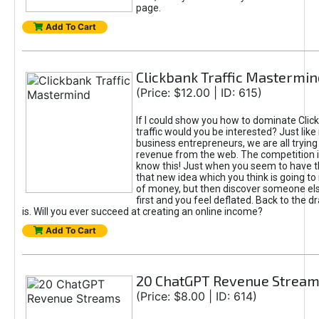
page.
Add To Cart
Clickbank Traffic Mastermin
(Price: $12.00 | ID: 615)
If I could show you how to dominate Clic
traffic would you be interested? Just like
business entrepreneurs, we are all tryin
revenue from the web. The competition 
know this! Just when you seem to have t
that new idea which you think is going t
of money, but then discover someone els
first and you feel deflated. Back to the dr
is. Will you ever succeed at creating an online income?
Add To Cart
20 ChatGPT Revenue Strea
(Price: $8.00 | ID: 614)