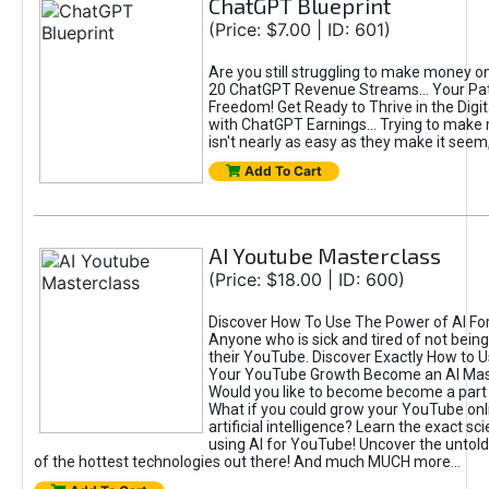
ChatGPT Blueprint
(Price: $7.00 | ID: 601)
Are you still struggling to make money o
20 ChatGPT Revenue Streams… Your Path
Freedom! Get Ready to Thrive in the Dig
with ChatGPT Earnings... Trying to make
isn't nearly as easy as they make it seem, 
Add To Cart
AI Youtube Masterclass
(Price: $18.00 | ID: 600)
Discover How To Use The Power of AI Fo
Anyone who is sick and tired of not being
their YouTube. Discover Exactly How to U
Your YouTube Growth Become an AI Mas
Would you like to become become a part 
What if you could grow your YouTube onl
artificial intelligence? Learn the exact s
using AI for YouTube! Uncover the untold
of the hottest technologies out there! And much MUCH more...