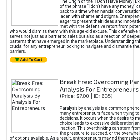
The Origin of the "I Don’t Have Money" E
of the phrase "I don't have any money" c
back to a time when nancial conversatio
laden with shame and stigma. Entrepren
eager to present their ideas and innovati
met with the defensive retort from poten
who would dismiss them with this age-old excuse. This defensiv
serves not just as a barrier to sales but also as a reection of deepe
patterns that have emerged in the marketplace. Understanding this
crucial for any entrepreneur looking to navigate and dismantle th
barriers.
Add To Cart
Break Free: Overcoming Par
Analysis For Entrepreneurs
(Price: $7.00 | ID: 635)
Paralysis by analysis is a common phen
many entrepreneurs face when trying t
decisions. It occurs when the desire to m
choice leads to excessive deliberation an
inaction. This overthinking can stem from 
the pressure to succeed, or the overwh
of options available. As a result, entrepreneurs may nd themselves 