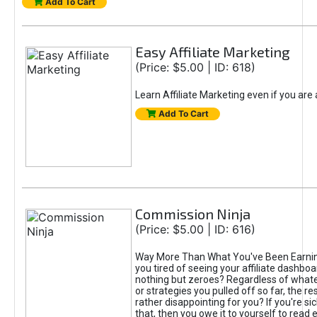
Add To Cart
Easy Affiliate Marketing
(Price: $5.00 | ID: 618)
Learn Affiliate Marketing even if you are
Add To Cart
Commission Ninja
(Price: $5.00 | ID: 616)
Way More Than What You've Been Earnin
you tired of seeing your affiliate dashboar
nothing but zeroes? Regardless of what
or strategies you pulled off so far, the r
rather disappointing for you? If you're sic
that, then you owe it to yourself to read e