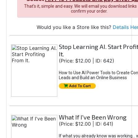
That's it, simple and easy. We will email you download links
confirm your order.
Would you like a Store like this?
Details He
Stop Learning AI. Start Prof
It.
(Price: $12.00 | ID: 642)
How to Use AI Power Tools to Create Con
Leads and Build an Online Business
Add To Cart
What If I've Been Wrong
(Price: $12.00 | ID: 641)
If what you already know was working... 