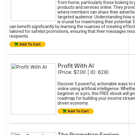
from home, particularly those looking to
products and services online. They provi
where members can share their adverti
targeted audience. Understanding how sa
is crucial for maximizing their potential.
can benefit significantly by learning the nuances of creating effec
tailored for safelist promotions, ensuring that their messages res
recipients.
Add To Cart
Profit With AI
(Price: $7.00 | ID: 628)
Discover 5 powerful, actionable ways to
online using artificial intelligence. Wheth
beginner or a pro, this FREE ebook will gi
roadmap for building your income streams
driven economy.
Add To Cart
The Promotion Engine