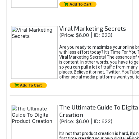
Add To Cart
Viral Marketing Secrets
(Price: $6.00 | ID: 623)
Are you ready to maximize your online bra
with less effort today? It's Time For You
Viral Marketing Secrets! The essence of 
is content. In other words, you have to get
so you can pull a lot of traffic from many
places. Believe it or not, Twitter, YouTu
other social media platforms want you t
Add To Cart
The Ultimate Guide To Digita
Creation
(Price: $6.00 | ID: 622)
It's not that product creation is hard, it's 
first time creating your own digital eBoo