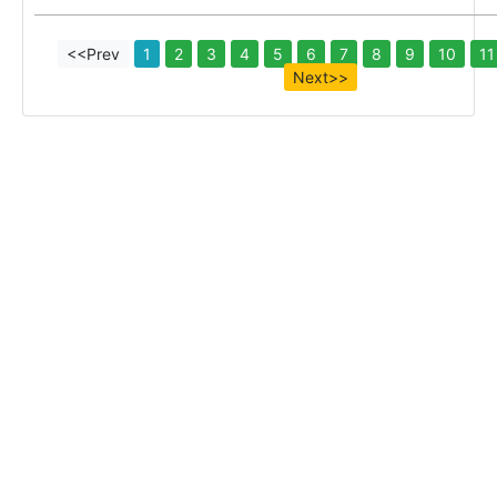
<<Prev
1
2
3
4
5
6
7
8
9
10
11
Next>>