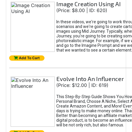
Image Creation Using AI
(Price: $8.00 | ID: 620)
In these videos, we're going to work thr
scenarios and we're going to create cart
images using Mid Journey. Typically, wh
Journey, you're going to be creating som
photorealistic image. For example, if we 
and go to the Imagine Prompt and we wer
that we wanted to see a certain element
Add To Cart
Evolve Into An Influencer
(Price: $12.00 | ID: 619)
This Step-By-Step Guide Shows You How
Personal Brand, Choose A Niche, Select 
Create Amazon Content, and More! Ever
days is trying to make money online. That
Better than becoming an affiliate marketer
digital product, is to become an influence
will be not only rich, but also famous.