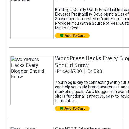
Building a Quality Opt-In Email List Incre
Elevates Profitability. Developing a List of
Subscribers Interested in Your Emails an
Provides You With a Source of Real Cust
Minimal Cost.
Add To Cart
WordPress Hacks Every Blo
Should Know
(Price: $7.00 | ID: 593)
Your blog is key to connecting with your
can help you build brand awareness and 
marketing goals. As a blogger, you want 
site is functional, attractive, easy to nav
to maintain.
Add To Cart
ChatGPT Masterclass