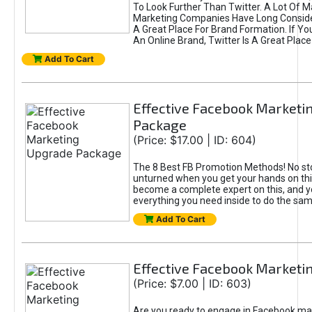
To Look Further Than Twitter. A Lot Of 
Marketing Companies Have Long Conside
A Great Place For Brand Formation. If Yo
An Online Brand, Twitter Is A Great Place
Add To Cart
Effective Facebook Marketi
Package
(Price: $17.00 | ID: 604)
The 8 Best FB Promotion Methods! No sto
unturned when you get your hands on this
become a complete expert on this, and yo
everything you need inside to do the sa
Add To Cart
Effective Facebook Marketi
(Price: $7.00 | ID: 603)
Are you ready to engage in Facebook ma