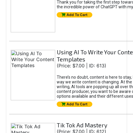
Thank you for taking the first step towa
the incredible power of ChatGPT with m
Add To Cart
Using AI To Write Your Cont
Templates
(Price: $7.00 | ID: 613)
There’s no doubt, content is here to stay,
way we write content is changing. At the 
writing, AI tools are popping up all over t
content producer, you want to be aware 
options available and their different uses
Add To Cart
Tik Tok Ad Mastery
(Price: $7.00 | ID: 612)