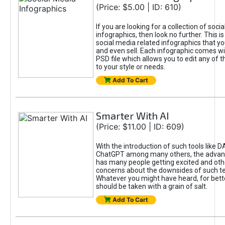
(Price: $5.00 | ID: 610)
If you are looking for a collection of soci
infographics, then look no further. This is
social media related infographics that you
and even sell. Each infographic comes wit
PSD file which allows you to edit any of t
to your style or needs.
Add To Cart
Smarter With AI
(Price: $11.00 | ID: 609)
With the introduction of such tools like 
ChatGPT among many others, the advan
has many people getting excited and oth
concerns about the downsides of such t
Whatever you might have heard, for bett
should be taken with a grain of salt.
Add To Cart