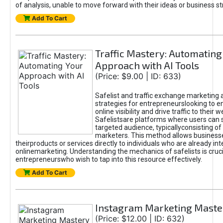
of analysis, unable to move forward with their ideas or business st
Add To Cart
Traffic Mastery: Automating
Approach with AI Tools
(Price: $9.00 | ID: 633)
Safelist and traffic exchange marketing 
strategies for entrepreneurslooking to e
online visibility and drive traffic to their w
Safelistsare platforms where users can 
targeted audience, typicallyconsisting of
marketers. This method allows business
theirproducts or services directly to individuals who are already int
onlinemarketing. Understanding the mechanics of safelists is cruci
entrepreneurswho wish to tap into this resource effectively.
Add To Cart
Instagram Marketing Maste
(Price: $12.00 | ID: 632)