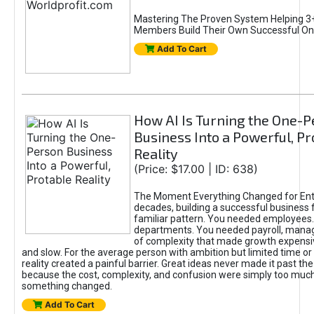
Mastering The Proven System Helping 3+
Members Build Their Own Successful On
Add To Cart
How AI Is Turning the One-
Business Into a Powerful, Pr
Reality
(Price: $17.00 | ID: 638)
The Moment Everything Changed for Ent
decades, building a successful business 
familiar pattern. You needed employees
departments. You needed payroll, manag
of complexity that made growth expensiv
and slow. For the average person with ambition but limited time or c
reality created a painful barrier. Great ideas never made it past the 
because the cost, complexity, and confusion were simply too muc
something changed.
Add To Cart