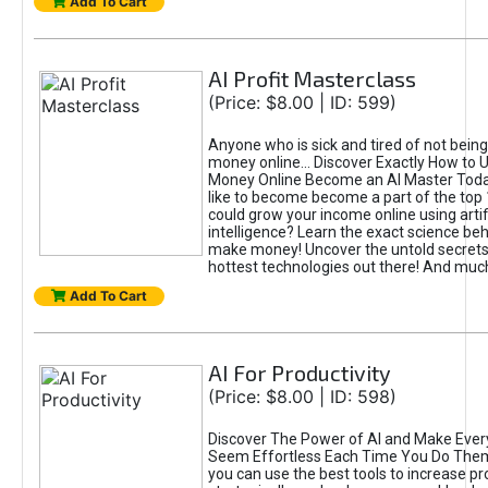
Add To Cart
AI Profit Masterclass
(Price: $8.00 | ID: 599)
Anyone who is sick and tired of not bein
money online... Discover Exactly How to 
Money Online Become an AI Master Toda
like to become become a part of the top
could grow your income online using artifi
intelligence? Learn the exact science beh
make money! Uncover the untold secrets 
hottest technologies out there! And mu
Add To Cart
AI For Productivity
(Price: $8.00 | ID: 598)
Discover The Power of AI and Make Ever
Seem Effortless Each Time You Do The
you can use the best tools to increase pro