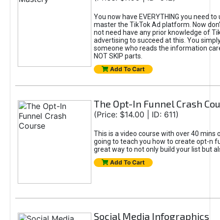
You now have EVERYTHING you need to 
master the TikTok Ad platform. Now don’
not need have any prior knowledge of Tik
advertising to succeed at this. You simpl
someone who reads the information car
NOT SKIP parts.
Add To Cart
The Opt-In Funnel Crash Co
(Price: $14.00 | ID: 611)
This is a video course with over 40 mins o
going to teach you how to create opt-n fu
great way to not only build your list but 
Add To Cart
Social Media Infographics