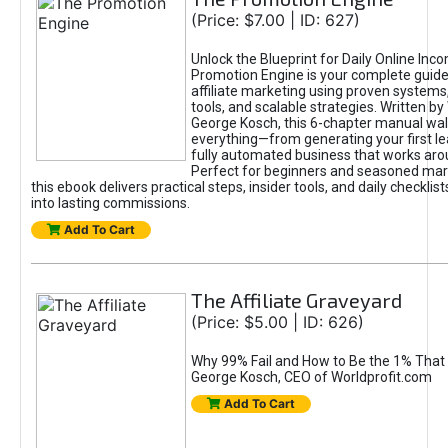
(Price: $7.00 | ID: 627)
Unlock the Blueprint for Daily Online Inc
Promotion Engine is your complete guide
affiliate marketing using proven system
tools, and scalable strategies. Written b
George Kosch, this 6-chapter manual wa
everything—from generating your first lea
fully automated business that works arou
Perfect for beginners and seasoned mark
this ebook delivers practical steps, insider tools, and daily checklists
into lasting commissions.
Add To Cart
The Affiliate Graveyard
(Price: $5.00 | ID: 626)
Why 99% Fail and How to Be the 1% That 
George Kosch, CEO of Worldprofit.com
Add To Cart