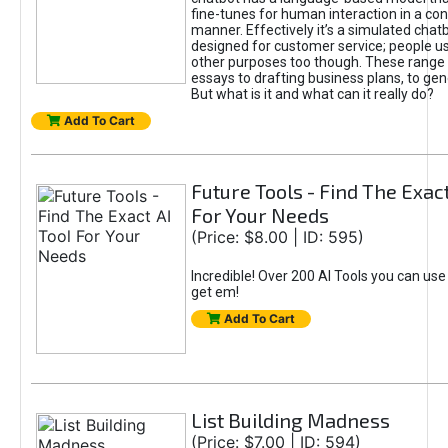
fine-tunes for human interaction in a co
manner. Effectively it’s a simulated chatb
designed for customer service; people use
other purposes too though. These range 
essays to drafting business plans, to gen
But what is it and what can it really do?
Add To Cart
Future Tools - Find The Exact
For Your Needs
(Price: $8.00 | ID: 595)
Incredible! Over 200 AI Tools you can use
get em!
Add To Cart
List Building Madness
(Price: $7.00 | ID: 594)