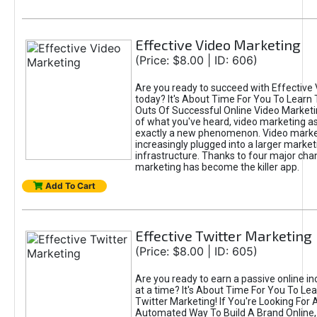
Effective Video Marketing
(Price: $8.00 | ID: 606)
Are you ready to succeed with Effective
today? It's About Time For You To Learn 
Outs Of Successful Online Video Marketi
of what you've heard, video marketing as
exactly a new phenomenon. Video market
increasingly plugged into a larger market
infrastructure. Thanks to four major cha
marketing has become the killer app.
Add To Cart
Effective Twitter Marketing
(Price: $8.00 | ID: 605)
Are you ready to earn a passive online 
at a time? It's About Time For You To Lea
Twitter Marketing! If You're Looking For A
Automated Way To Build A Brand Online,