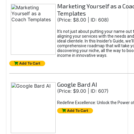
Marketing Yourself as a Coa
Templates
(Price: $8.00 | ID: 608)
It's not just about putting your name out t
aligning your services with the needs and
ideal clientele. In this Insider’s Guide, we'll
comprehensive roadmap that will take y
discovering your niche, all the way to boo
income in innovative ways.
Add To Cart
Google Bard AI
(Price: $9.00 | ID: 607)
Redefine Excellence: Unlock the Power o
Add To Cart