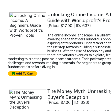
Unlocking Online Income: A 
Guide with Worldprofit's Pr
(Price: $17.00 | ID: 637)
The online income landscape is a vibrant
evolving space that oers numerous oppor
aspiring entrepreneurs. Understanding th
the rst step towards building a successfu
business. With the rise of technology and 
there are various avenues to explore, fro
marketing to creating passive income streams. Each pathway pre
challenges and rewards, making it essential for beginners to grasp
fundamentals before diving in.
Add To Cart
The Money Myth: Unmaskin
Buyer’s Deception
(Price: $7.00 | ID: 636)