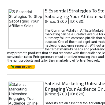
5 Essential Strategies To St
Sabotaging Your Affiliate Sa
(Price: $7.00 | ID: 630)
The Common Pitfalls in Affiliate Marketin
marketing can be a lucrative avenue for 
but many fall into common pitfalls that h
success. One of the most signiicant mist
neglecting audience research. Without u
the target market's needs and preferenc
may promote products that do not resonate with their audience, le
conversion rates. Entrepreneurs must prioritize knowing their audi
the right products and tailor their marketing efforts effectively.
Add To Cart
Safelist Marketing Unleashe
Engaging Your Audience Onl
(Price: $7.00 | ID: 629)
Safelists are an essential tool for entre