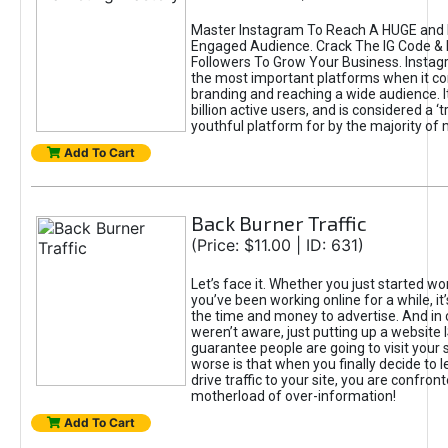
Master Instagram To Reach A HUGE and I
Engaged Audience. Crack The IG Code & 
Followers To Grow Your Business. Instag
the most important platforms when it c
branding and reaching a wide audience. I
billion active users, and is considered a ‘
youthful platform for by the majority of 
Add To Cart
Back Burner Traffic
(Price: $11.00 | ID: 631)
Let’s face it. Whether you just started wo
you’ve been working online for a while, it’
the time and money to advertise. And in
weren’t aware, just putting up a website 
guarantee people are going to visit your 
worse is that when you finally decide to 
drive traffic to your site, you are confron
motherload of over-information!
Add To Cart