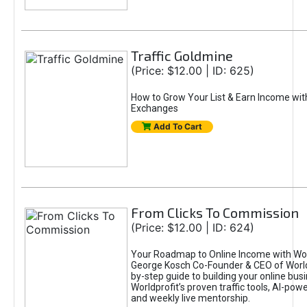
Traffic Goldmine
(Price: $12.00 | ID: 625)
How to Grow Your List & Earn Income wit
Exchanges
Add To Cart
From Clicks To Commission
(Price: $12.00 | ID: 624)
Your Roadmap to Online Income with Wor
George Kosch Co-Founder & CEO of World
by-step guide to building your online bus
Worldprofit’s proven traffic tools, AI-po
and weekly live mentorship.