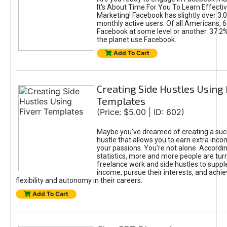
It's About Time For You To Learn Effect
Marketing! Facebook has slightly over 3.03
monthly active users. Of all Americans, 
Facebook at some level or another. 37.2
the planet use Facebook.
Add To Cart
Creating Side Hustles Using 
Templates
(Price: $5.00 | ID: 602)
Maybe you’ve dreamed of creating a suc
hustle that allows you to earn extra inc
your passions. You're not alone. Accordin
statistics, more and more people are turn
freelance work and side hustles to suppl
income, pursue their interests, and achie
flexibility and autonomy in their careers.
Add To Cart