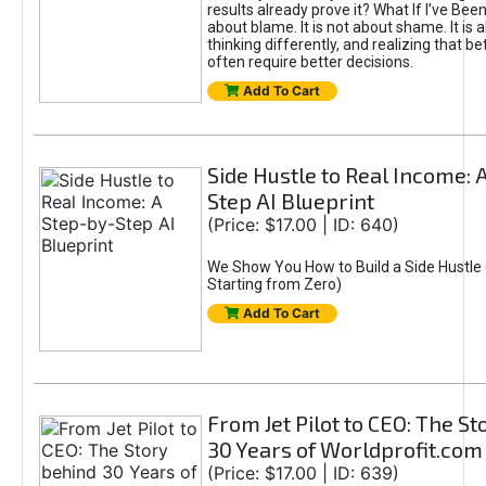
results already prove it? What If I’ve Bee
about blame. It is not about shame. It is 
thinking differently, and realizing that be
often require better decisions.
Add To Cart
Side Hustle to Real Income: 
Step AI Blueprint
(Price: $17.00 | ID: 640)
We Show You How to Build a Side Hustle 
Starting from Zero)
Add To Cart
From Jet Pilot to CEO: The S
30 Years of Worldprofit.com
(Price: $17.00 | ID: 639)