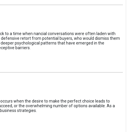
ack to a time when nancial conversations were often laden with
e defensive retort from potential buyers, who would dismiss them
of deeper psychological patterns that have emerged in the
ceptive barriers.
occurs when the desire to make the perfect choice leads to
 succeed, or the overwhelming number of options available. As a
business strategies.