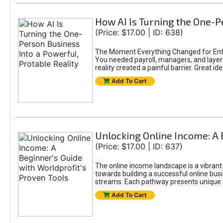
How AI Is Turning the One-Pe
(Price: $17.00 | ID: 638)
The Moment Everything Changed for Entr
You needed payroll, managers, and layers 
reality created a painful barrier. Great
Add To Cart
Unlocking Online Income: A 
(Price: $17.00 | ID: 637)
The online income landscape is a vibrant
towards building a successful online busi
streams. Each pathway presents unique ch
Add To Cart