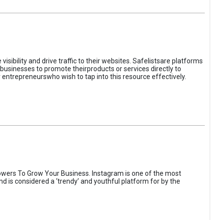
sibility and drive traffic to their websites. Safelistsare platforms
businesses to promote theirproducts or services directly to
r entrepreneurswho wish to tap into this resource effectively.
wers To Grow Your Business. Instagram is one of the most
nd is considered a ‘trendy’ and youthful platform for by the