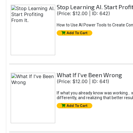
Stop Learning AI. Start Profi
(Price: $12.00 | ID: 642)
How to Use AI Power Tools to Create Con
Add To Cart
What If I've Been Wrong
(Price: $12.00 | ID: 641)
If what you already know was working... wo
differently, and realizing that better resu
Add To Cart