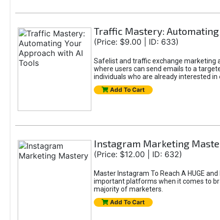
Traffic Mastery: Automating
(Price: $9.00 | ID: 633)
Safelist and traffic exchange marketing ar
where users can send emails to a targete
individuals who are already interested in
Add To Cart
Instagram Marketing Maste
(Price: $12.00 | ID: 632)
Master Instagram To Reach A HUGE and In
important platforms when it comes to bran
majority of marketers.
Add To Cart