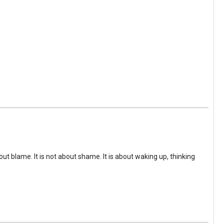
ut blame. It is not about shame. It is about waking up, thinking