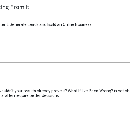
ting From It.
tent, Generate Leads and Build an Online Business
uldn’t your results already prove it? What If I’ve Been Wrong? is not abo
lts often require better decisions.