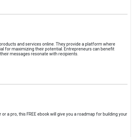
 products and services online. They provide a platform where
l for maximizing their potential. Entrepreneurs can benefit
t their messages resonate with recipients.
 or a pro, this FREE ebook will give you a roadmap for building your