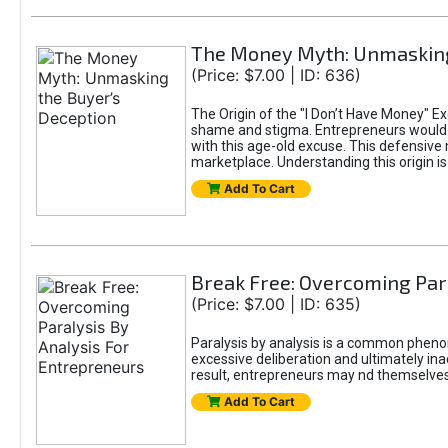
The Money Myth: Unmasking
(Price: $7.00 | ID: 636)
The Origin of the "I Don’t Have Money" E
shame and stigma. Entrepreneurs would be
with this age-old excuse. This defensive 
marketplace. Understanding this origin is
Add To Cart
Break Free: Overcoming Par
(Price: $7.00 | ID: 635)
Paralysis by analysis is a common pheno
excessive deliberation and ultimately ina
result, entrepreneurs may nd themselves s
Add To Cart