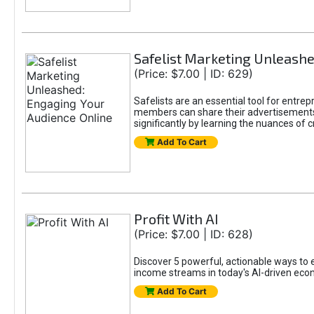
Safelist Marketing Unleashe
(Price: $7.00 | ID: 629)
Safelists are an essential tool for entr
members can share their advertisements w
significantly by learning the nuances of 
Add To Cart
Profit With AI
(Price: $7.00 | ID: 628)
Discover 5 powerful, actionable ways to ea
income streams in today's AI-driven eco
Add To Cart