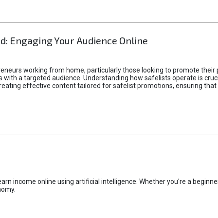
d: Engaging Your Audience Online
epreneurs working from home, particularly those looking to promote their
ith a targeted audience. Understanding how safelists operate is crucia
creating effective content tailored for safelist promotions, ensuring tha
rn income online using artificial intelligence. Whether you're a beginner
nomy.