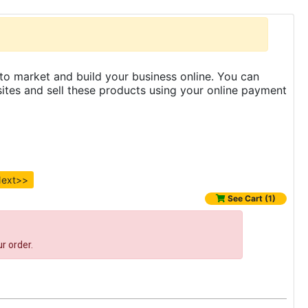
to market and build your business online. You can
es and sell these products using your online payment
ext>>
See Cart (1)
r order.