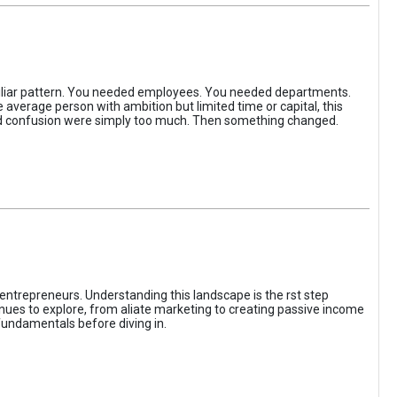
iliar pattern. You needed employees. You needed departments.
average person with ambition but limited time or capital, this
, and confusion were simply too much. Then something changed.
entrepreneurs. Understanding this landscape is the rst step
enues to explore, from aliate marketing to creating passive income
fundamentals before diving in.