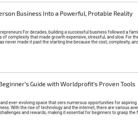
rson Business Into a Powerful, Protable Reality
epreneurs For decades, building a successful business followed a fam
of complexity that made growth expensive, stressful, and slow. For the 
 ideas never made it past the starting line because the cost, complexity
Beginner's Guide with Worldprofit's Proven Tools
 and ever-evolving space that oers numerous opportunities for aspiring 
ness. With the rise of technology and the internet, there are various av
allenges and rewards, making it essential for beginners to grasp the 