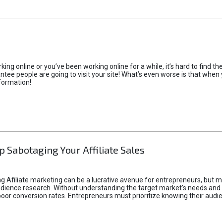
rking online or you’ve been working online for a while, it’s hard to find 
tee people are going to visit your site! What’s even worse is that when you
formation!
p Sabotaging Your Affiliate Sales
g Afiliate marketing can be a lucrative avenue for entrepreneurs, but ma
audience research. Without understanding the target market's needs an
poor conversion rates. Entrepreneurs must prioritize knowing their audien