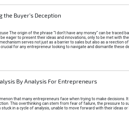
 the Buyer’s Deception
xcuse The origin of the phrase "I don't have any money" can be traced b
 eager to present their ideas and innovations, only to be met with th
mechanism serves not just as a barrier to sales but also as a reection 
 crucial for any entrepreneur looking to navigate and dismantle these de
alysis By Analysis For Entrepreneurs
menon that many entrepreneurs face when trying to make decisions. It 
ction. This overthinking can stem from fear of failure, the pressure to
tuck in a cycle of analysis, unable to move forward with their ideas or 