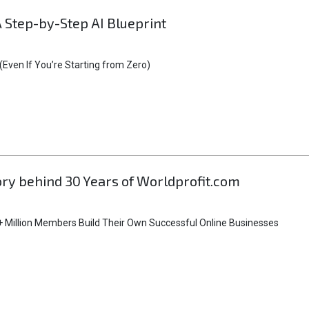
A Step-by-Step AI Blueprint
Even If You’re Starting from Zero)
tory behind 30 Years of Worldprofit.com
 Million Members Build Their Own Successful Online Businesses