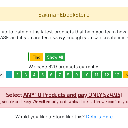
SaxmanEbookStore
up to date on the latest products that help you learn how 
and if you are tech saavy enough you can create minisit
We have 629 products currently.
v
1
2
3
4
5
6
7
8
9
10
11
12
13
N
Select
ANY 10 Products and pay ONLY $24.95
!
it, simple and easy. We will email you download links after we confirm you
Would you like a Store like this?
Details Here