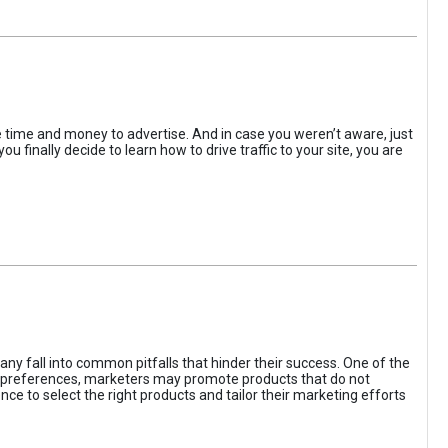
the time and money to advertise. And in case you weren’t aware, just
 finally decide to learn how to drive traffic to your site, you are
ny fall into common pitfalls that hinder their success. One of the
d preferences, marketers may promote products that do not
ce to select the right products and tailor their marketing efforts