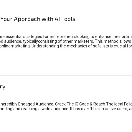
 Your Approach with AI Tools
e essential strategies for entrepreneurslooking to enhance their online vi
d audience, typicallyconsisting of other marketers. This method allows 
 onlinemarketing. Understanding the mechanics of safelists is crucial fo
ry
credibly Engaged Audience. Crack The IG Code & Reach The Ideal Follo
ding and reaching a wide audience. It has over 1 billion active users, a