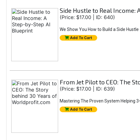
Side Hustle to Real Income: 
(Price: $17.00 | ID: 640)
We Show You How to Build a Side Hustle (
Add To Cart
From Jet Pilot to CEO: The S
(Price: $17.00 | ID: 639)
Mastering The Proven System Helping 3+
Add To Cart