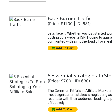
Back Burner Traffic
(Price: $11.00 | ID: 631)
Let’s face it. Whether you just started wo
putting up a website ISN’T going to guaran
confronted with a motherload of over-in
Add To Cart
5 Essential Strategies To Sto
(Price: $7.00 | ID: 630)
The Common Pitfalls in Affiliate Marketin
most signiicant mistakes is neglecting 
resonate with their audience, leading to 
effectively.
Add To Cart