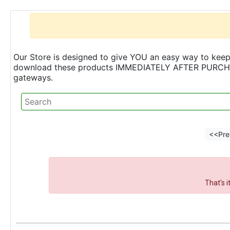
Our Store is designed to give YOU an easy way to keep 
download these products IMMEDIATELY AFTER PURCHASE 
gateways.
<<Pre
That's 