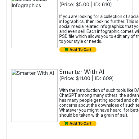
(Price: $5.00 | ID: 610)
If you are looking for a collection of soci
infographics, then look no further. This is
social media related infographics that you
and even sell. Each infographic comes wit
PSD file which allows you to edit any of t
to your style or needs.
Add To Cart
Smarter With AI
(Price: $11.00 | ID: 609)
With the introduction of such tools like 
ChatGPT among many others, the advan
has many people getting excited and oth
concerns about the downsides of such t
Whatever you might have heard, for bett
should be taken with a grain of salt.
Add To Cart