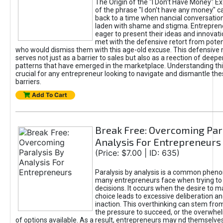
The Origin of the "I Don’t Have Money" E
of the phrase "I don't have any money" c
back to a time when nancial conversatio
laden with shame and stigma. Entrepren
eager to present their ideas and innovati
met with the defensive retort from poten
who would dismiss them with this age-old excuse. This defensiv
serves not just as a barrier to sales but also as a reection of deepe
patterns that have emerged in the marketplace. Understanding this
crucial for any entrepreneur looking to navigate and dismantle th
barriers.
Add To Cart
Break Free: Overcoming Par
Analysis For Entrepreneurs
(Price: $7.00 | ID: 635)
Paralysis by analysis is a common phen
many entrepreneurs face when trying t
decisions. It occurs when the desire to m
choice leads to excessive deliberation an
inaction. This overthinking can stem from 
the pressure to succeed, or the overwh
of options available. As a result, entrepreneurs may nd themselves 