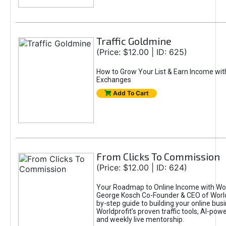
Traffic Goldmine
(Price: $12.00 | ID: 625)
How to Grow Your List & Earn Income wit
Exchanges
Add To Cart
From Clicks To Commission
(Price: $12.00 | ID: 624)
Your Roadmap to Online Income with Wor
George Kosch Co-Founder & CEO of World
by-step guide to building your online bus
Worldprofit’s proven traffic tools, AI-po
and weekly live mentorship.