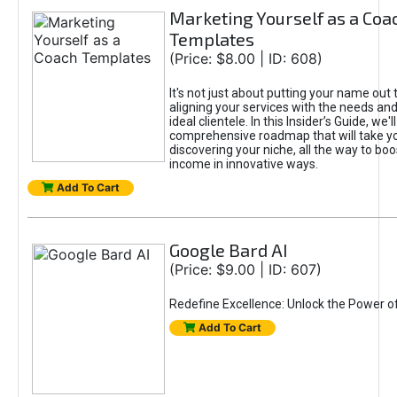
Marketing Yourself as a Coa
Templates
(Price: $8.00 | ID: 608)
It's not just about putting your name out t
aligning your services with the needs and
ideal clientele. In this Insider’s Guide, we'll
comprehensive roadmap that will take y
discovering your niche, all the way to boo
income in innovative ways.
Add To Cart
Google Bard AI
(Price: $9.00 | ID: 607)
Redefine Excellence: Unlock the Power o
Add To Cart