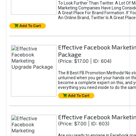
To Look Further Than Twitter. A Lot Of 
Marketing Companies Have Long Conside
A Great Place For Brand Formation. If Yo
An Online Brand, Twitter Is A Great Place
Add To Cart
Effective Facebook Marketi
Package
(Price: $17.00 | ID: 604)
The 8 Best FB Promotion Methods! No sto
unturned when you get your hands on this
become a complete expert on this, and yo
everything you need inside to do the sa
Add To Cart
Effective Facebook Marketi
(Price: $7.00 | ID: 603)
Are you ready to engage in Facebook ma