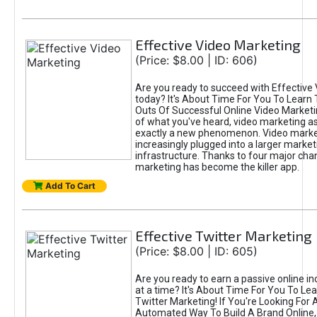
Effective Video Marketing
(Price: $8.00 | ID: 606)
Are you ready to succeed with Effective
today? It's About Time For You To Learn 
Outs Of Successful Online Video Marketi
of what you've heard, video marketing as
exactly a new phenomenon. Video market
increasingly plugged into a larger market
infrastructure. Thanks to four major cha
marketing has become the killer app.
Add To Cart
Effective Twitter Marketing
(Price: $8.00 | ID: 605)
Are you ready to earn a passive online 
at a time? It's About Time For You To Lea
Twitter Marketing! If You're Looking For A
Automated Way To Build A Brand Online,