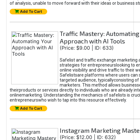
of analysis, unable to move forward with their ideas or business st
Add To Cart
Traffic Mastery: Automating
Approach with AI Tools
(Price: $9.00 | ID: 633)
Safelist and traffic exchange marketing 
strategies for entrepreneurslooking to e
online visibility and drive traffic to their w
Safelistsare platforms where users can 
targeted audience, typicallyconsisting of
marketers. This method allows business
theirproducts or services directly to individuals who are already int
onlinemarketing. Understanding the mechanics of safelists is cruci
entrepreneurswho wish to tap into this resource effectively.
Add To Cart
Instagram Marketing Maste
(Price: $12.00 | ID: 632)