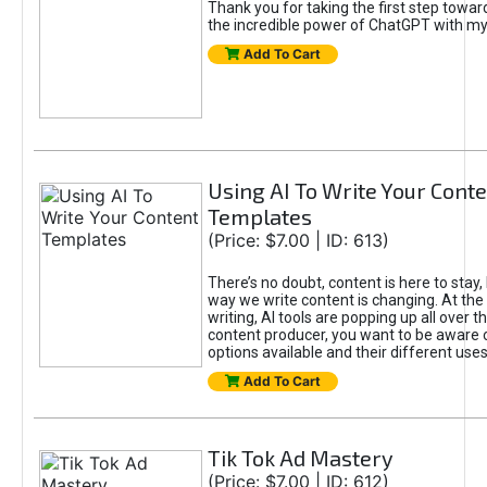
Thank you for taking the first step towa
the incredible power of ChatGPT with m
Add To Cart
Using AI To Write Your Cont
Templates
(Price: $7.00 | ID: 613)
There’s no doubt, content is here to stay,
way we write content is changing. At the 
writing, AI tools are popping up all over t
content producer, you want to be aware 
options available and their different uses
Add To Cart
Tik Tok Ad Mastery
(Price: $7.00 | ID: 612)