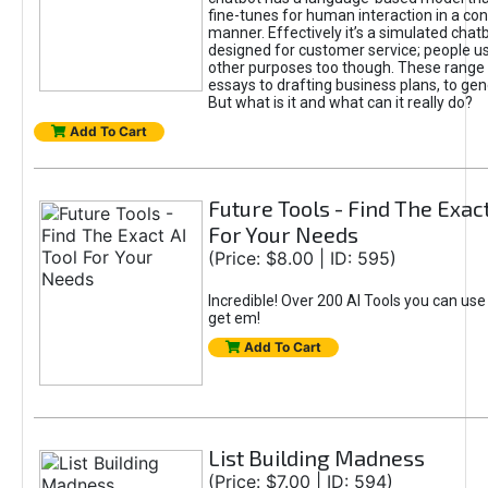
fine-tunes for human interaction in a co
manner. Effectively it’s a simulated chatb
designed for customer service; people use
other purposes too though. These range 
essays to drafting business plans, to gen
But what is it and what can it really do?
Add To Cart
Future Tools - Find The Exact
For Your Needs
(Price: $8.00 | ID: 595)
Incredible! Over 200 AI Tools you can use
get em!
Add To Cart
List Building Madness
(Price: $7.00 | ID: 594)