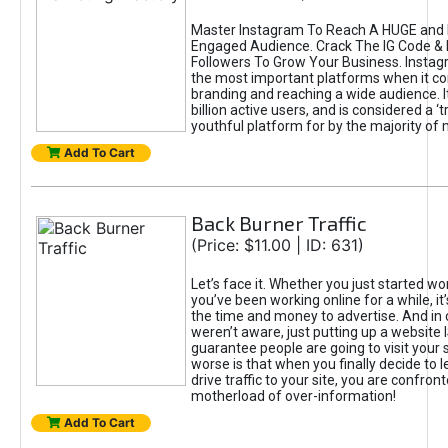
Master Instagram To Reach A HUGE and I
Engaged Audience. Crack The IG Code & 
Followers To Grow Your Business. Instag
the most important platforms when it c
branding and reaching a wide audience. I
billion active users, and is considered a ‘
youthful platform for by the majority of 
Add To Cart
Back Burner Traffic
(Price: $11.00 | ID: 631)
Let’s face it. Whether you just started wo
you’ve been working online for a while, it’
the time and money to advertise. And in
weren’t aware, just putting up a website 
guarantee people are going to visit your 
worse is that when you finally decide to 
drive traffic to your site, you are confron
motherload of over-information!
Add To Cart