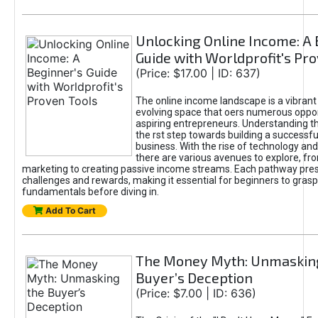
Unlocking Online Income: A 
Guide with Worldprofit's Pr
(Price: $17.00 | ID: 637)
The online income landscape is a vibrant
evolving space that oers numerous oppor
aspiring entrepreneurs. Understanding th
the rst step towards building a successfu
business. With the rise of technology and 
there are various avenues to explore, fro
marketing to creating passive income streams. Each pathway pre
challenges and rewards, making it essential for beginners to grasp
fundamentals before diving in.
Add To Cart
The Money Myth: Unmaskin
Buyer’s Deception
(Price: $7.00 | ID: 636)