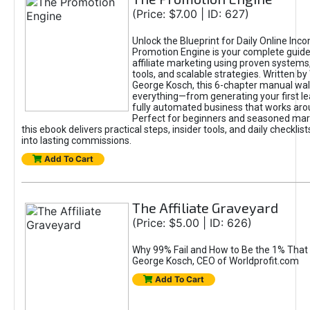
(Price: $7.00 | ID: 627)
Unlock the Blueprint for Daily Online Inc
Promotion Engine is your complete guide
affiliate marketing using proven system
tools, and scalable strategies. Written b
George Kosch, this 6-chapter manual wa
everything—from generating your first lea
fully automated business that works arou
Perfect for beginners and seasoned mark
this ebook delivers practical steps, insider tools, and daily checklists
into lasting commissions.
Add To Cart
The Affiliate Graveyard
(Price: $5.00 | ID: 626)
Why 99% Fail and How to Be the 1% That 
George Kosch, CEO of Worldprofit.com
Add To Cart