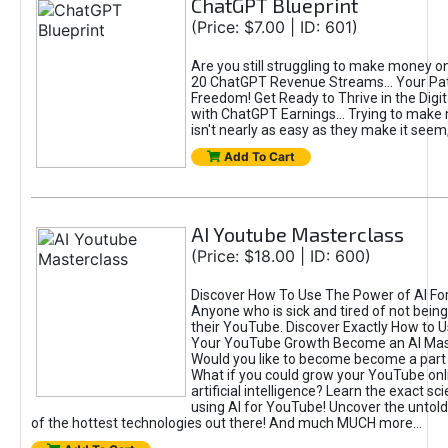
ChatGPT Blueprint
(Price: $7.00 | ID: 601)
Are you still struggling to make money o
20 ChatGPT Revenue Streams… Your Path
Freedom! Get Ready to Thrive in the Dig
with ChatGPT Earnings... Trying to make
isn't nearly as easy as they make it seem, 
Add To Cart
AI Youtube Masterclass
(Price: $18.00 | ID: 600)
Discover How To Use The Power of AI Fo
Anyone who is sick and tired of not being
their YouTube. Discover Exactly How to U
Your YouTube Growth Become an AI Mas
Would you like to become become a part 
What if you could grow your YouTube onl
artificial intelligence? Learn the exact s
using AI for YouTube! Uncover the untold
of the hottest technologies out there! And much MUCH more...