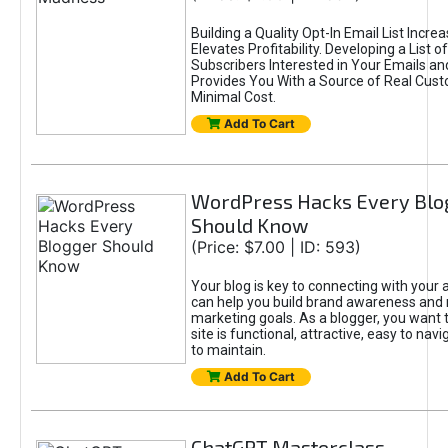
Building a Quality Opt-In Email List Incre
Elevates Profitability. Developing a List of
Subscribers Interested in Your Emails an
Provides You With a Source of Real Cust
Minimal Cost.
Add To Cart
WordPress Hacks Every Blo
Should Know
(Price: $7.00 | ID: 593)
Your blog is key to connecting with your
can help you build brand awareness and 
marketing goals. As a blogger, you want 
site is functional, attractive, easy to nav
to maintain.
Add To Cart
ChatGPT Masterclass