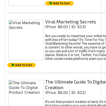
Add To Cart
Viral Marketing Secrets
(Price: $6.00 | ID: 623)
Are you ready to maximize your online bra
with less effort today? It's Time For You
Viral Marketing Secrets! The essence of 
is content. In other words, you have to get
so you can pull a lot of traffic from many
places. Believe it or not, Twitter, YouTu
other social media platforms want you t
Add To Cart
The Ultimate Guide To Digita
Creation
(Price: $6.00 | ID: 622)
It's not that product creation is hard, it's 
first time creating your own digital eBoo