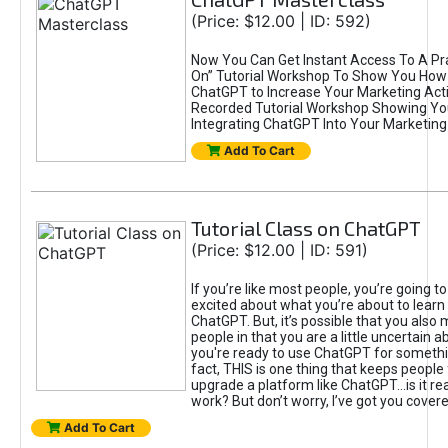
(Price: $12.00 | ID: 592)
Now You Can Get Instant Access To A Pra
On” Tutorial Workshop To Show You How 
ChatGPT to Increase Your Marketing Acti
Recorded Tutorial Workshop Showing Yo
Integrating ChatGPT Into Your Marketing 
Add To Cart
Tutorial Class on ChatGPT
(Price: $12.00 | ID: 591)
If you’re like most people, you’re going t
excited about what you’re about to learn 
ChatGPT. But, it’s possible that you also
people in that you are a little uncertain 
you're ready to use ChatGPT for something 
fact, THIS is one thing that keeps people
upgrade a platform like ChatGPT...is it rea
work? But don’t worry, I’ve got you covere
Add To Cart