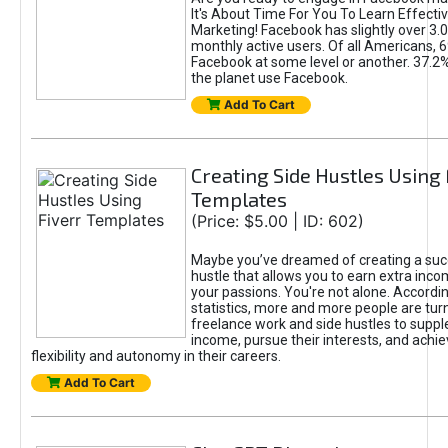
It's About Time For You To Learn Effect
Marketing! Facebook has slightly over 3.03
monthly active users. Of all Americans, 
Facebook at some level or another. 37.2
the planet use Facebook.
Add To Cart
Creating Side Hustles Using 
Templates
(Price: $5.00 | ID: 602)
Maybe you’ve dreamed of creating a suc
hustle that allows you to earn extra inc
your passions. You're not alone. Accordin
statistics, more and more people are turn
freelance work and side hustles to suppl
income, pursue their interests, and achie
flexibility and autonomy in their careers.
Add To Cart