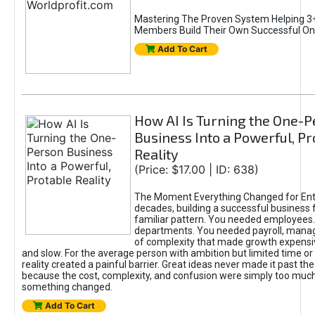
Mastering The Proven System Helping 3+
Members Build Their Own Successful On
Add To Cart
How AI Is Turning the One-
Business Into a Powerful, Pr
Reality
(Price: $17.00 | ID: 638)
The Moment Everything Changed for Ent
decades, building a successful business 
familiar pattern. You needed employees
departments. You needed payroll, manag
of complexity that made growth expensiv
and slow. For the average person with ambition but limited time or c
reality created a painful barrier. Great ideas never made it past the 
because the cost, complexity, and confusion were simply too muc
something changed.
Add To Cart