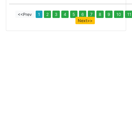
<<Prev
1
2
3
4
5
6
7
8
9
10
11
Next>>