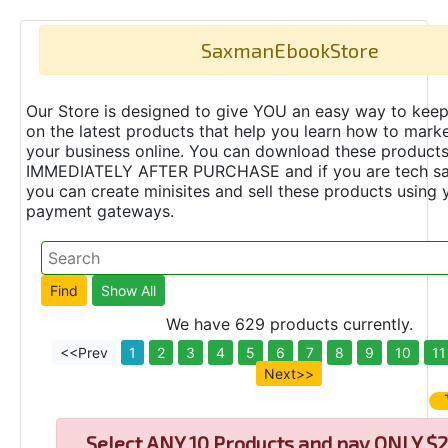
SaxmanEbookStore
Our Store is designed to give YOU an easy way to keep
on the latest products that help you learn how to marke
your business online. You can download these product
IMMEDIATELY AFTER PURCHASE and if you are tech s
you can create minisites and sell these products using 
payment gateways.
We have 629 products currently.
<<Prev
1
2
3
4
5
6
7
8
9
10
11
Next>>
Select
ANY 10 Products and pay ONLY $2