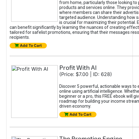
from home, particularly those looking to
products and services online. They provi
where members can share their adverti
targeted audience. Understanding how sa
is crucial for maximizing their potential.
can benefit significantly by learning the nuances of creating effec
tailored for safelist promotions, ensuring that their messages res
recipients.
Add To Cart
Profit With AI
(Price: $7.00 | ID: 628)
Discover 5 powerful, actionable ways to
online using artificial intelligence. Wheth
beginner or a pro, this FREE ebook will gi
roadmap for building your income streams
driven economy.
Add To Cart
The Promotion Engine