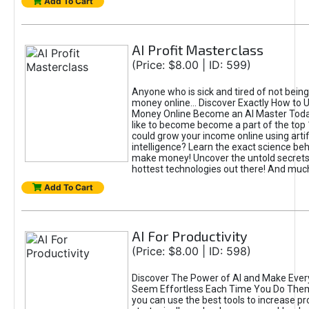
Add To Cart
AI Profit Masterclass
(Price: $8.00 | ID: 599)
Anyone who is sick and tired of not bein
money online... Discover Exactly How to 
Money Online Become an AI Master Toda
like to become become a part of the top
could grow your income online using artifi
intelligence? Learn the exact science beh
make money! Uncover the untold secrets 
hottest technologies out there! And mu
Add To Cart
AI For Productivity
(Price: $8.00 | ID: 598)
Discover The Power of AI and Make Ever
Seem Effortless Each Time You Do The
you can use the best tools to increase pro