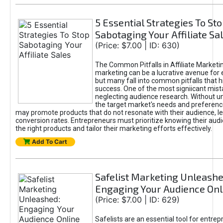
5 Essential Strategies To St
Sabotaging Your Affiliate Sa
(Price: $7.00 | ID: 630)
The Common Pitfalls in Affiliate Marketin
marketing can be a lucrative avenue for 
but many fall into common pitfalls that h
success. One of the most signiicant mist
neglecting audience research. Without u
the target market's needs and preferenc
may promote products that do not resonate with their audience, le
conversion rates. Entrepreneurs must prioritize knowing their audi
the right products and tailor their marketing efforts effectively.
Add To Cart
Safelist Marketing Unleashe
Engaging Your Audience Onl
(Price: $7.00 | ID: 629)
Safelists are an essential tool for entre