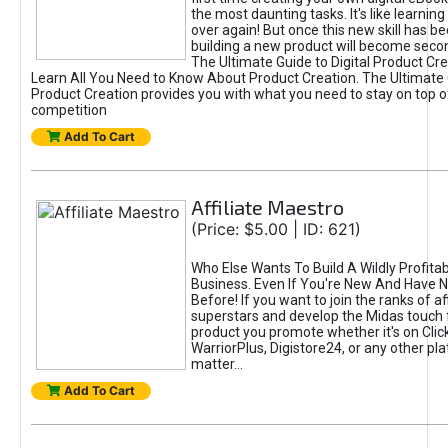
the most daunting tasks. It's like learning 
over again! But once this new skill has b
building a new product will become seco
The Ultimate Guide to Digital Product Cre
Learn All You Need to Know About Product Creation. The Ultimate G
Product Creation provides you with what you need to stay on top o
competition
Add To Cart
Affiliate Maestro
(Price: $5.00 | ID: 621)
Who Else Wants To Build A Wildly Profitabl
Business. Even If You're New And Have N
Before! If you want to join the ranks of aff
superstars and develop the Midas touch 
product you promote whether it's on Cli
WarriorPlus, Digistore24, or any other pla
matter...
Add To Cart