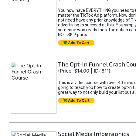
You now have EVERYTHING you need to 
master the TikTok Ad platform. Now don’
not need have any prior knowledge of Tik
advertising to succeed at this. You simpl
someone who reads the information car
NOT SKIP parts.
Add To Cart
The Opt-In Funnel Crash Co
(Price: $14.00 | ID: 611)
This is a video course with over 40 mins o
going to teach you how to create opt-n fu
great way to not only build your list but 
Add To Cart
Social Media Infographics