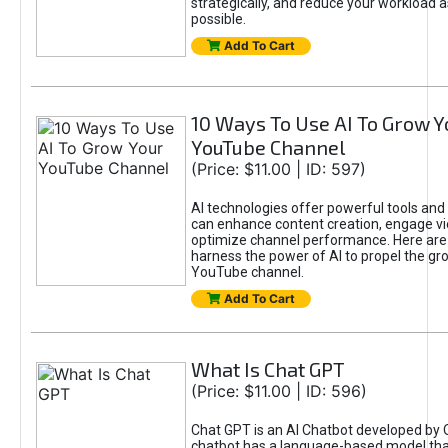
strategically, and reduce your workload a
possible.
Add To Cart
10 Ways To Use AI To Grow Y
YouTube Channel
(Price: $11.00 | ID: 597)
AI technologies offer powerful tools and 
can enhance content creation, engage v
optimize channel performance. Here are
harness the power of AI to propel the gr
YouTube channel.
Add To Cart
What Is Chat GPT
(Price: $11.00 | ID: 596)
Chat GPT is an AI Chatbot developed by 
chatbot has a language-based model tha