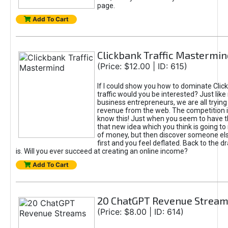
page.
Add To Cart
Clickbank Traffic Mastermin
(Price: $12.00 | ID: 615)
If I could show you how to dominate Clic
traffic would you be interested? Just like
business entrepreneurs, we are all tryin
revenue from the web. The competition 
know this! Just when you seem to have t
that new idea which you think is going t
of money, but then discover someone els
first and you feel deflated. Back to the dr
is. Will you ever succeed at creating an online income?
Add To Cart
20 ChatGPT Revenue Strea
(Price: $8.00 | ID: 614)