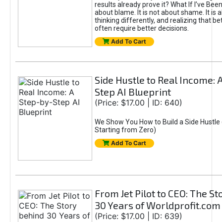
results already prove it? What If I’ve Bee
about blame. It is not about shame. It is 
thinking differently, and realizing that be
often require better decisions.
Add To Cart
Side Hustle to Real Income: 
Step AI Blueprint
(Price: $17.00 | ID: 640)
We Show You How to Build a Side Hustle 
Starting from Zero)
Add To Cart
From Jet Pilot to CEO: The S
30 Years of Worldprofit.com
(Price: $17.00 | ID: 639)