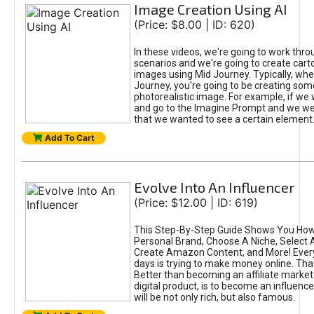
Image Creation Using AI
(Price: $8.00 | ID: 620)
In these videos, we're going to work thr
scenarios and we're going to create cart
images using Mid Journey. Typically, wh
Journey, you're going to be creating som
photorealistic image. For example, if we 
and go to the Imagine Prompt and we wer
that we wanted to see a certain element
Add To Cart
Evolve Into An Influencer
(Price: $12.00 | ID: 619)
This Step-By-Step Guide Shows You How
Personal Brand, Choose A Niche, Select 
Create Amazon Content, and More! Ever
days is trying to make money online. That
Better than becoming an affiliate marketer
digital product, is to become an influence
will be not only rich, but also famous.