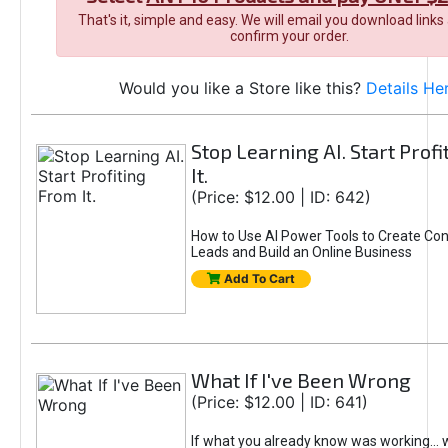
That's it, simple and easy. We will email you download links
confirm your order.
Would you like a Store like this?
Details He
Stop Learning AI. Start Prof
It.
(Price: $12.00 | ID: 642)
How to Use AI Power Tools to Create Con
Leads and Build an Online Business
Add To Cart
What If I've Been Wrong
(Price: $12.00 | ID: 641)
If what you already know was working... 