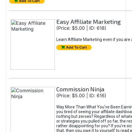
Add To Cart
Easy Affiliate Marketing
(Price: $5.00 | ID: 618)
Learn Affiliate Marketing even if you are
Add To Cart
Commission Ninja
(Price: $5.00 | ID: 616)
Way More Than What You've Been Earnin
you tired of seeing your affiliate dashboar
nothing but zeroes? Regardless of what
or strategies you pulled off so far, the r
rather disappointing for you? If you're sic
that, then you owe it to yourself to read e