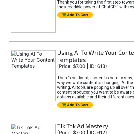
Thank you for taking the first step towa
the incredible power of ChatGPT with m
Add To Cart
Using AI To Write Your Cont
Templates
(Price: $7.00 | ID: 613)
There’s no doubt, content is here to stay,
way we write content is changing. At the 
writing, AI tools are popping up all over t
content producer, you want to be aware 
options available and their different uses
Add To Cart
Tik Tok Ad Mastery
(Price: $7.00 | ID: 612)