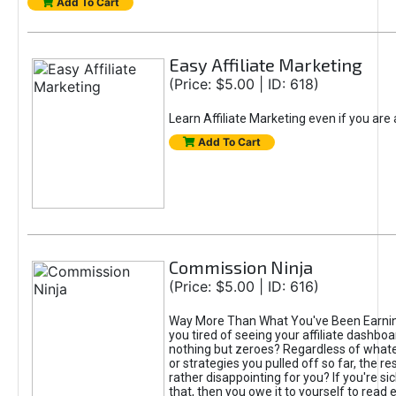
Add To Cart
Easy Affiliate Marketing
(Price: $5.00 | ID: 618)
Learn Affiliate Marketing even if you are
Add To Cart
Commission Ninja
(Price: $5.00 | ID: 616)
Way More Than What You've Been Earnin
you tired of seeing your affiliate dashboar
nothing but zeroes? Regardless of what
or strategies you pulled off so far, the r
rather disappointing for you? If you're sic
that, then you owe it to yourself to read e