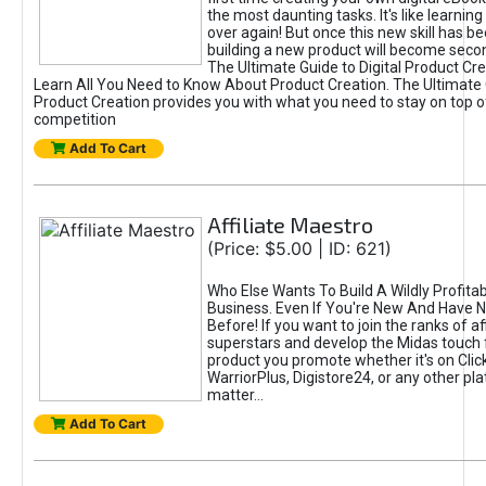
the most daunting tasks. It's like learning 
over again! But once this new skill has b
building a new product will become seco
The Ultimate Guide to Digital Product Cre
Learn All You Need to Know About Product Creation. The Ultimate G
Product Creation provides you with what you need to stay on top o
competition
Add To Cart
Affiliate Maestro
(Price: $5.00 | ID: 621)
Who Else Wants To Build A Wildly Profitabl
Business. Even If You're New And Have N
Before! If you want to join the ranks of aff
superstars and develop the Midas touch 
product you promote whether it's on Cli
WarriorPlus, Digistore24, or any other pla
matter...
Add To Cart