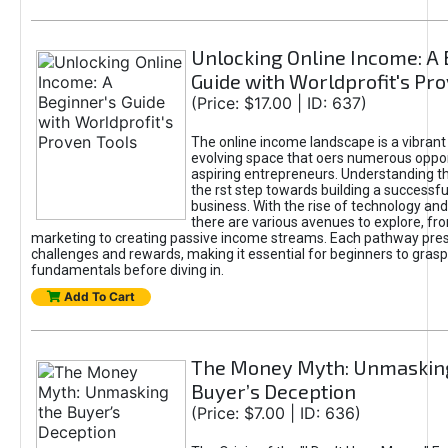
Unlocking Online Income: A 
Guide with Worldprofit's Pr
(Price: $17.00 | ID: 637)
The online income landscape is a vibrant
evolving space that oers numerous oppor
aspiring entrepreneurs. Understanding th
the rst step towards building a successfu
business. With the rise of technology and 
there are various avenues to explore, fro
marketing to creating passive income streams. Each pathway pre
challenges and rewards, making it essential for beginners to grasp
fundamentals before diving in.
Add To Cart
The Money Myth: Unmaskin
Buyer’s Deception
(Price: $7.00 | ID: 636)