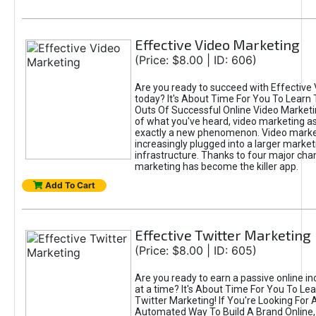
Effective Video Marketing
(Price: $8.00 | ID: 606)
Are you ready to succeed with Effective
today? It's About Time For You To Learn 
Outs Of Successful Online Video Marketi
of what you've heard, video marketing as
exactly a new phenomenon. Video market
increasingly plugged into a larger market
infrastructure. Thanks to four major cha
marketing has become the killer app.
Add To Cart
Effective Twitter Marketing
(Price: $8.00 | ID: 605)
Are you ready to earn a passive online 
at a time? It's About Time For You To Lea
Twitter Marketing! If You're Looking For A
Automated Way To Build A Brand Online,