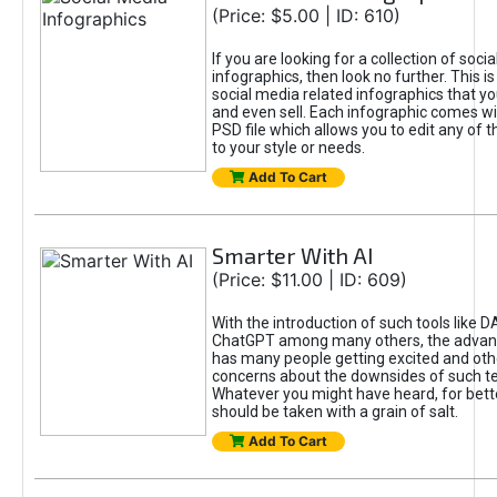
(Price: $5.00 | ID: 610)
If you are looking for a collection of soci
infographics, then look no further. This is
social media related infographics that you
and even sell. Each infographic comes wit
PSD file which allows you to edit any of t
to your style or needs.
Add To Cart
Smarter With AI
(Price: $11.00 | ID: 609)
With the introduction of such tools like 
ChatGPT among many others, the advan
has many people getting excited and oth
concerns about the downsides of such t
Whatever you might have heard, for bett
should be taken with a grain of salt.
Add To Cart