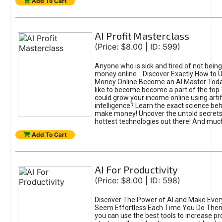
Add To Cart
AI Profit Masterclass
(Price: $8.00 | ID: 599)
Anyone who is sick and tired of not bein
money online... Discover Exactly How to 
Money Online Become an AI Master Toda
like to become become a part of the top
could grow your income online using artifi
intelligence? Learn the exact science beh
make money! Uncover the untold secrets 
hottest technologies out there! And mu
Add To Cart
AI For Productivity
(Price: $8.00 | ID: 598)
Discover The Power of AI and Make Ever
Seem Effortless Each Time You Do The
you can use the best tools to increase pro