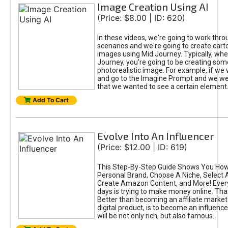
Image Creation Using AI
(Price: $8.00 | ID: 620)
In these videos, we're going to work thr
scenarios and we're going to create cart
images using Mid Journey. Typically, wh
Journey, you're going to be creating som
photorealistic image. For example, if we 
and go to the Imagine Prompt and we wer
that we wanted to see a certain element
Add To Cart
Evolve Into An Influencer
(Price: $12.00 | ID: 619)
This Step-By-Step Guide Shows You How
Personal Brand, Choose A Niche, Select 
Create Amazon Content, and More! Ever
days is trying to make money online. That
Better than becoming an affiliate marketer
digital product, is to become an influence
will be not only rich, but also famous.