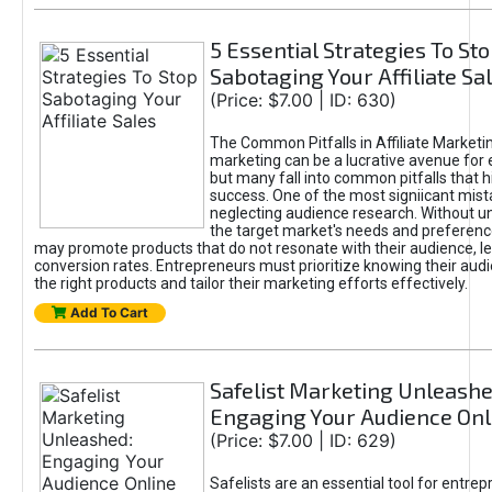
5 Essential Strategies To St
Sabotaging Your Affiliate Sa
(Price: $7.00 | ID: 630)
The Common Pitfalls in Affiliate Marketin
marketing can be a lucrative avenue for 
but many fall into common pitfalls that h
success. One of the most signiicant mist
neglecting audience research. Without u
the target market's needs and preferenc
may promote products that do not resonate with their audience, le
conversion rates. Entrepreneurs must prioritize knowing their audi
the right products and tailor their marketing efforts effectively.
Add To Cart
Safelist Marketing Unleashe
Engaging Your Audience Onl
(Price: $7.00 | ID: 629)
Safelists are an essential tool for entre