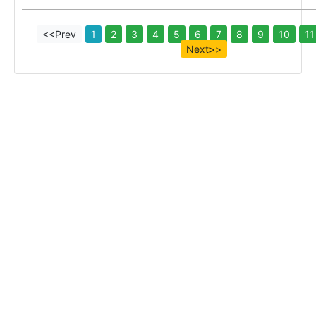
<<Prev
1
2
3
4
5
6
7
8
9
10
11
Next>>