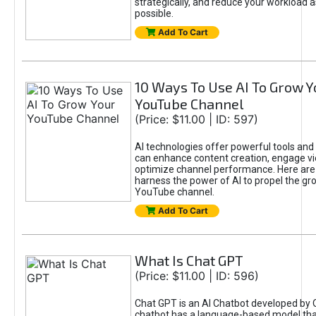
strategically, and reduce your workload a
possible.
Add To Cart
10 Ways To Use AI To Grow Y
YouTube Channel
(Price: $11.00 | ID: 597)
AI technologies offer powerful tools and 
can enhance content creation, engage v
optimize channel performance. Here are
harness the power of AI to propel the gr
YouTube channel.
Add To Cart
What Is Chat GPT
(Price: $11.00 | ID: 596)
Chat GPT is an AI Chatbot developed by 
chatbot has a language-based model tha