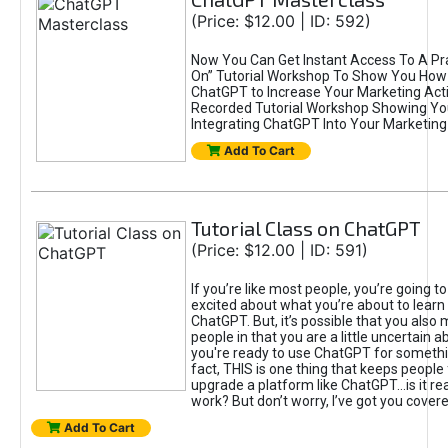
(Price: $12.00 | ID: 592)
Now You Can Get Instant Access To A Pra
On” Tutorial Workshop To Show You How 
ChatGPT to Increase Your Marketing Acti
Recorded Tutorial Workshop Showing Yo
Integrating ChatGPT Into Your Marketing 
Add To Cart
Tutorial Class on ChatGPT
(Price: $12.00 | ID: 591)
If you’re like most people, you’re going t
excited about what you’re about to learn 
ChatGPT. But, it’s possible that you also
people in that you are a little uncertain 
you're ready to use ChatGPT for something 
fact, THIS is one thing that keeps people
upgrade a platform like ChatGPT...is it rea
work? But don’t worry, I’ve got you covere
Add To Cart