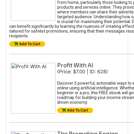
from home, particularly those looking to
products and services online. They provi
where members can share their adverti
targeted audience. Understanding how sa
is crucial for maximizing their potential.
can benefit significantly by learning the nuances of creating effec
tailored for safelist promotions, ensuring that their messages res
recipients.
Add To Cart
Profit With AI
(Price: $7.00 | ID: 628)
Discover 5 powerful, actionable ways to
online using artificial intelligence. Wheth
beginner or a pro, this FREE ebook will gi
roadmap for building your income streams
driven economy.
Add To Cart
The Promotion Engine