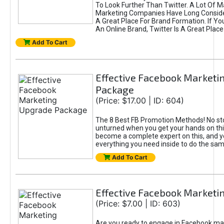
To Look Further Than Twitter. A Lot Of 
Marketing Companies Have Long Conside
A Great Place For Brand Formation. If Yo
An Online Brand, Twitter Is A Great Place
Add To Cart
Effective Facebook Marketi
Package
(Price: $17.00 | ID: 604)
The 8 Best FB Promotion Methods! No sto
unturned when you get your hands on this
become a complete expert on this, and yo
everything you need inside to do the sa
Add To Cart
Effective Facebook Marketi
(Price: $7.00 | ID: 603)
Are you ready to engage in Facebook ma