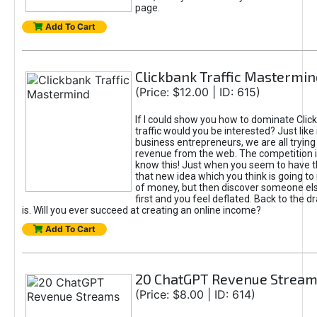
page.
Add To Cart
Clickbank Traffic Mastermin
(Price: $12.00 | ID: 615)
If I could show you how to dominate Clic
traffic would you be interested? Just like
business entrepreneurs, we are all tryin
revenue from the web. The competition 
know this! Just when you seem to have t
that new idea which you think is going t
of money, but then discover someone els
first and you feel deflated. Back to the dr
is. Will you ever succeed at creating an online income?
Add To Cart
20 ChatGPT Revenue Strea
(Price: $8.00 | ID: 614)