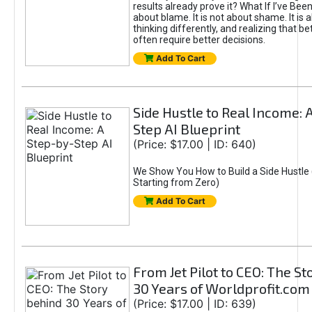
results already prove it? What If I’ve Bee
about blame. It is not about shame. It is 
thinking differently, and realizing that be
often require better decisions.
Add To Cart
Side Hustle to Real Income: 
Step AI Blueprint
(Price: $17.00 | ID: 640)
We Show You How to Build a Side Hustle 
Starting from Zero)
Add To Cart
From Jet Pilot to CEO: The S
30 Years of Worldprofit.com
(Price: $17.00 | ID: 639)