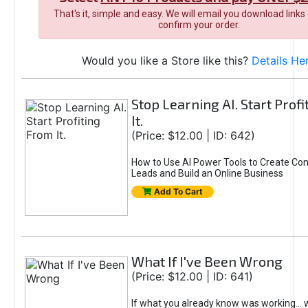
That's it, simple and easy. We will email you download links
confirm your order.
Would you like a Store like this?
Details He
Stop Learning AI. Start Prof
It.
(Price: $12.00 | ID: 642)
How to Use AI Power Tools to Create Con
Leads and Build an Online Business
Add To Cart
What If I've Been Wrong
(Price: $12.00 | ID: 641)
If what you already know was working... 