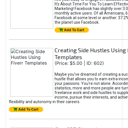
It's About Time For You To Learn Effect
Marketing! Facebook has slightly over 3.03
monthly active users. Of all Americans, 
Facebook at some level or another. 37.2
the planet use Facebook.
Add To Cart
Creating Side Hustles Using 
Templates
(Price: $5.00 | ID: 602)
Maybe you’ve dreamed of creating a suc
hustle that allows you to earn extra inc
your passions. You're not alone. Accordin
statistics, more and more people are turn
freelance work and side hustles to suppl
income, pursue their interests, and achie
flexibility and autonomy in their careers.
Add To Cart