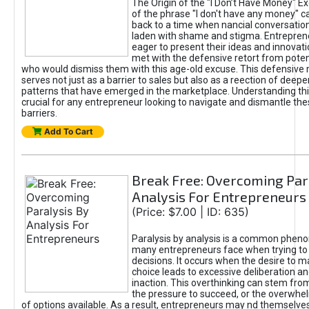
The Origin of the "I Don’t Have Money" E
of the phrase "I don't have any money" c
back to a time when nancial conversatio
laden with shame and stigma. Entrepren
eager to present their ideas and innovati
met with the defensive retort from poten
who would dismiss them with this age-old excuse. This defensiv
serves not just as a barrier to sales but also as a reection of deepe
patterns that have emerged in the marketplace. Understanding this
crucial for any entrepreneur looking to navigate and dismantle th
barriers.
Add To Cart
Break Free: Overcoming Par
Analysis For Entrepreneurs
(Price: $7.00 | ID: 635)
Paralysis by analysis is a common phen
many entrepreneurs face when trying t
decisions. It occurs when the desire to m
choice leads to excessive deliberation an
inaction. This overthinking can stem from 
the pressure to succeed, or the overwh
of options available. As a result, entrepreneurs may nd themselves 