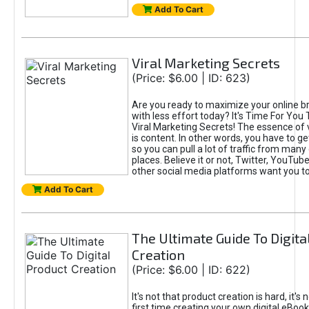
Add To Cart
Viral Marketing Secrets
(Price: $6.00 | ID: 623)
Are you ready to maximize your online bra
with less effort today? It's Time For You
Viral Marketing Secrets! The essence of 
is content. In other words, you have to get
so you can pull a lot of traffic from many
places. Believe it or not, Twitter, YouTu
other social media platforms want you t
Add To Cart
The Ultimate Guide To Digita
Creation
(Price: $6.00 | ID: 622)
It's not that product creation is hard, it's 
first time creating your own digital eBoo