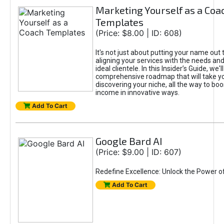
Marketing Yourself as a Coa
Templates
(Price: $8.00 | ID: 608)
It's not just about putting your name out t
aligning your services with the needs and
ideal clientele. In this Insider’s Guide, we'll
comprehensive roadmap that will take y
discovering your niche, all the way to boo
income in innovative ways.
Add To Cart
Google Bard AI
(Price: $9.00 | ID: 607)
Redefine Excellence: Unlock the Power o
Add To Cart