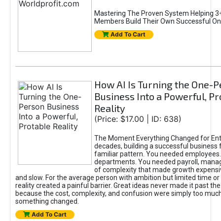
Mastering The Proven System Helping 3+
Members Build Their Own Successful On
Add To Cart
How AI Is Turning the One-
Business Into a Powerful, Pr
Reality
(Price: $17.00 | ID: 638)
The Moment Everything Changed for Ent
decades, building a successful business 
familiar pattern. You needed employees
departments. You needed payroll, manag
of complexity that made growth expensiv
and slow. For the average person with ambition but limited time or c
reality created a painful barrier. Great ideas never made it past the 
because the cost, complexity, and confusion were simply too muc
something changed.
Add To Cart