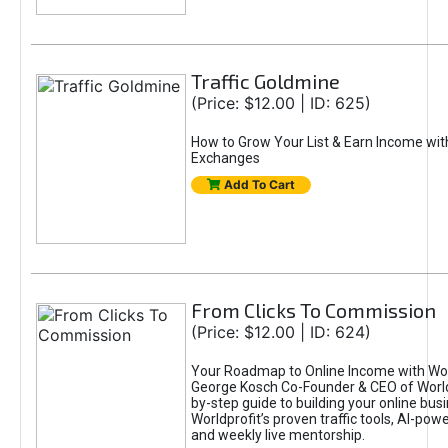
Traffic Goldmine
(Price: $12.00 | ID: 625)
How to Grow Your List & Earn Income wit
Exchanges
Add To Cart
From Clicks To Commission
(Price: $12.00 | ID: 624)
Your Roadmap to Online Income with Wor
George Kosch Co-Founder & CEO of World
by-step guide to building your online bus
Worldprofit’s proven traffic tools, AI-po
and weekly live mentorship.