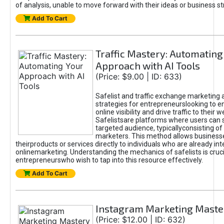
of analysis, unable to move forward with their ideas or business st
Add To Cart
Traffic Mastery: Automating
Approach with AI Tools
(Price: $9.00 | ID: 633)
Safelist and traffic exchange marketing 
strategies for entrepreneurslooking to e
online visibility and drive traffic to their w
Safelistsare platforms where users can 
targeted audience, typicallyconsisting of
marketers. This method allows business
theirproducts or services directly to individuals who are already int
onlinemarketing. Understanding the mechanics of safelists is cruci
entrepreneurswho wish to tap into this resource effectively.
Add To Cart
Instagram Marketing Maste
(Price: $12.00 | ID: 632)