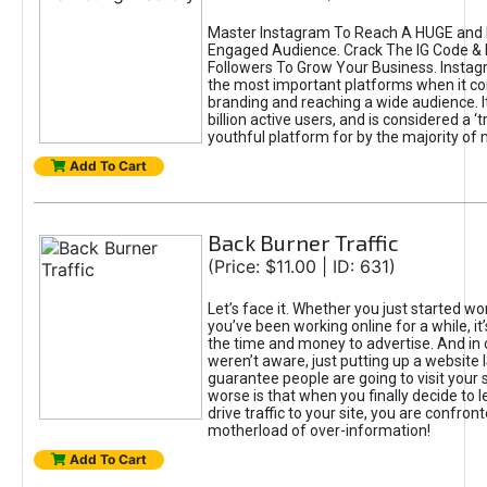
Master Instagram To Reach A HUGE and I
Engaged Audience. Crack The IG Code & 
Followers To Grow Your Business. Instag
the most important platforms when it c
branding and reaching a wide audience. I
billion active users, and is considered a ‘
youthful platform for by the majority of 
Add To Cart
Back Burner Traffic
(Price: $11.00 | ID: 631)
Let’s face it. Whether you just started wo
you’ve been working online for a while, it’
the time and money to advertise. And in
weren’t aware, just putting up a website 
guarantee people are going to visit your 
worse is that when you finally decide to 
drive traffic to your site, you are confron
motherload of over-information!
Add To Cart