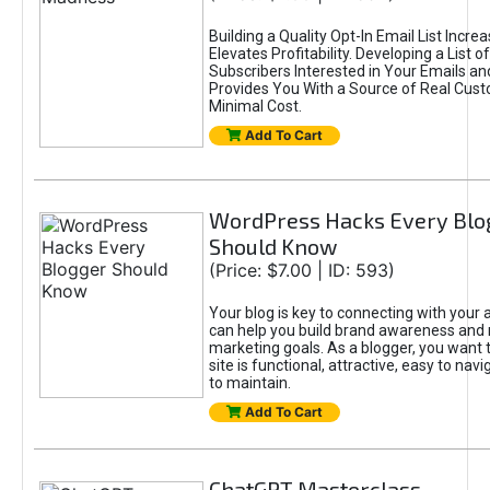
Building a Quality Opt-In Email List Incre
Elevates Profitability. Developing a List of
Subscribers Interested in Your Emails an
Provides You With a Source of Real Cust
Minimal Cost.
Add To Cart
WordPress Hacks Every Blo
Should Know
(Price: $7.00 | ID: 593)
Your blog is key to connecting with your
can help you build brand awareness and 
marketing goals. As a blogger, you want 
site is functional, attractive, easy to nav
to maintain.
Add To Cart
ChatGPT Masterclass