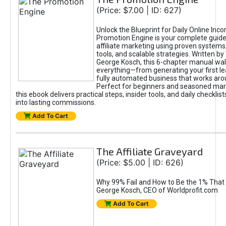
(Price: $7.00 | ID: 627)
Unlock the Blueprint for Daily Online Inc
Promotion Engine is your complete guide
affiliate marketing using proven system
tools, and scalable strategies. Written b
George Kosch, this 6-chapter manual wa
everything—from generating your first lea
fully automated business that works arou
Perfect for beginners and seasoned mark
this ebook delivers practical steps, insider tools, and daily checklists
into lasting commissions.
Add To Cart
The Affiliate Graveyard
(Price: $5.00 | ID: 626)
Why 99% Fail and How to Be the 1% That 
George Kosch, CEO of Worldprofit.com
Add To Cart