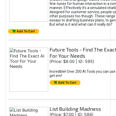
fine-tunes for human interaction in a co
manner. Effectively it’s a simulated chatb
designed for customer service; people use
other purposes too though. These range 
essays to drafting business plans, to gen
But what is it and what can it really do?
Add To Cart
Future Tools - Find The Exact
For Your Needs
(Price: $8.00 | ID: 595)
Incredible! Over 200 AI Tools you can use
get em!
Add To Cart
List Building Madness
(Price: $7.00 | ID: 594)