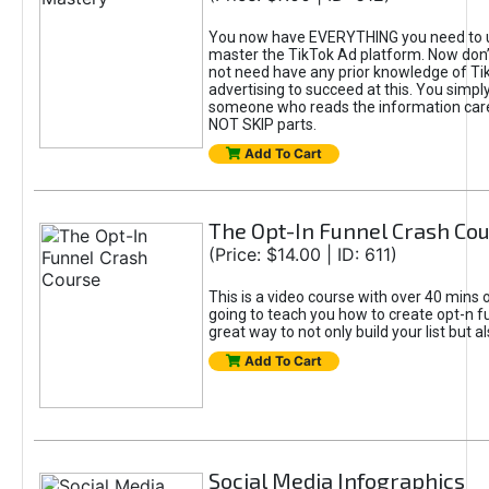
You now have EVERYTHING you need to 
master the TikTok Ad platform. Now don’
not need have any prior knowledge of Tik
advertising to succeed at this. You simpl
someone who reads the information car
NOT SKIP parts.
Add To Cart
The Opt-In Funnel Crash Co
(Price: $14.00 | ID: 611)
This is a video course with over 40 mins o
going to teach you how to create opt-n fu
great way to not only build your list but 
Add To Cart
Social Media Infographics