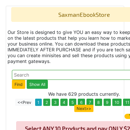
SaxmanEbookStore
Our Store is designed to give YOU an easy way to keep
on the latest products that help you learn how to marke
your business online. You can download these product
IMMEDIATELY AFTER PURCHASE and if you are tech s
you can create minisites and sell these products using 
payment gateways.
We have 629 products currently.
<<Prev
1
2
3
4
5
6
7
8
9
10
11
Next>>
Select
ANY 10 Products and pay ONLY $2