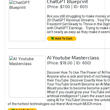
ChatGPT Blueprint
(Price: $7.00 | ID: 601)
Are you still struggling to make money o
20 ChatGPT Revenue Streams… Your Path
Freedom! Get Ready to Thrive in the Dig
with ChatGPT Earnings... Trying to make
isn't nearly as easy as they make it seem, 
Add To Cart
AI Youtube Masterclass
(Price: $18.00 | ID: 600)
Discover How To Use The Power of AI Fo
Anyone who is sick and tired of not being
their YouTube. Discover Exactly How to U
Your YouTube Growth Become an AI Mas
Would you like to become become a part 
What if you could grow your YouTube onl
artificial intelligence? Learn the exact s
using AI for YouTube! Uncover the untold
of the hottest technologies out there! And much MUCH more...