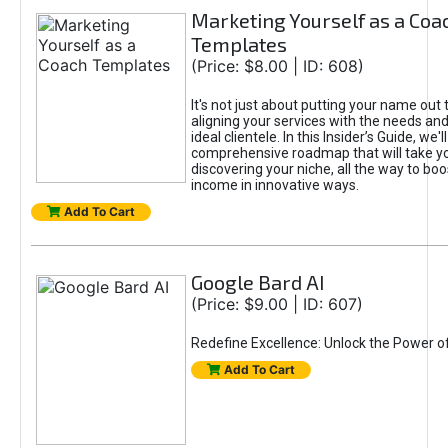
Marketing Yourself as a Coa
Templates
(Price: $8.00 | ID: 608)
It's not just about putting your name out t
aligning your services with the needs and
ideal clientele. In this Insider’s Guide, we'll
comprehensive roadmap that will take y
discovering your niche, all the way to boo
income in innovative ways.
Add To Cart
Google Bard AI
(Price: $9.00 | ID: 607)
Redefine Excellence: Unlock the Power o
Add To Cart