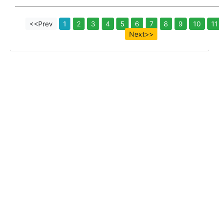
<<Prev
1
2
3
4
5
6
7
8
9
10
11
Next>>