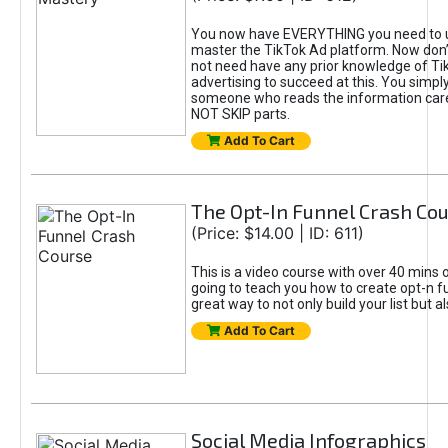
You now have EVERYTHING you need to 
master the TikTok Ad platform. Now don’
not need have any prior knowledge of Tik
advertising to succeed at this. You simpl
someone who reads the information car
NOT SKIP parts.
Add To Cart
The Opt-In Funnel Crash Co
(Price: $14.00 | ID: 611)
This is a video course with over 40 mins o
going to teach you how to create opt-n fu
great way to not only build your list but 
Add To Cart
Social Media Infographics