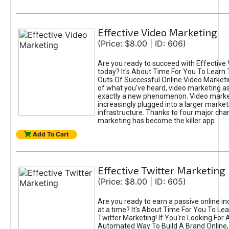
Effective Video Marketing
(Price: $8.00 | ID: 606)
Are you ready to succeed with Effective
today? It's About Time For You To Learn 
Outs Of Successful Online Video Marketi
of what you've heard, video marketing as
exactly a new phenomenon. Video market
increasingly plugged into a larger market
infrastructure. Thanks to four major cha
marketing has become the killer app.
Add To Cart
Effective Twitter Marketing
(Price: $8.00 | ID: 605)
Are you ready to earn a passive online 
at a time? It's About Time For You To Lea
Twitter Marketing! If You're Looking For A
Automated Way To Build A Brand Online,