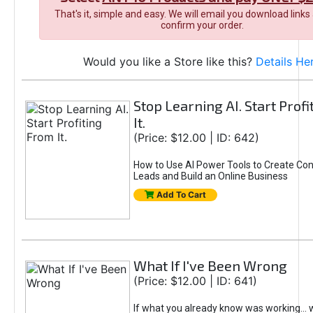
That's it, simple and easy. We will email you download links
confirm your order.
Would you like a Store like this?
Details He
Stop Learning AI. Start Prof
It.
(Price: $12.00 | ID: 642)
How to Use AI Power Tools to Create Con
Leads and Build an Online Business
Add To Cart
What If I've Been Wrong
(Price: $12.00 | ID: 641)
If what you already know was working... 