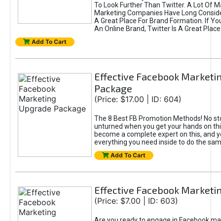
To Look Further Than Twitter. A Lot Of 
Marketing Companies Have Long Conside
A Great Place For Brand Formation. If Yo
An Online Brand, Twitter Is A Great Place
Add To Cart
Effective Facebook Marketi
Package
(Price: $17.00 | ID: 604)
The 8 Best FB Promotion Methods! No sto
unturned when you get your hands on this
become a complete expert on this, and yo
everything you need inside to do the sa
Add To Cart
Effective Facebook Marketi
(Price: $7.00 | ID: 603)
Are you ready to engage in Facebook ma