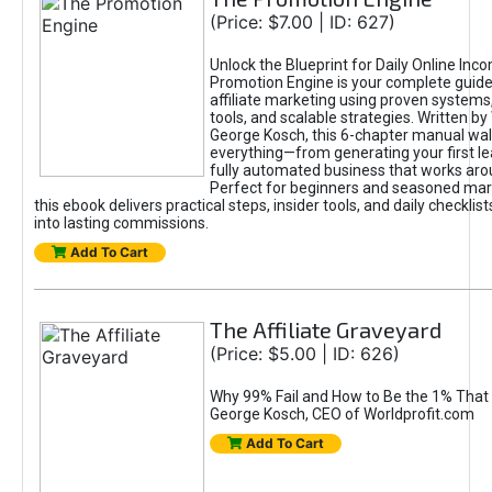
(Price: $7.00 | ID: 627)
Unlock the Blueprint for Daily Online Inc
Promotion Engine is your complete guide
affiliate marketing using proven system
tools, and scalable strategies. Written b
George Kosch, this 6-chapter manual wa
everything—from generating your first lea
fully automated business that works arou
Perfect for beginners and seasoned mark
this ebook delivers practical steps, insider tools, and daily checklists
into lasting commissions.
Add To Cart
The Affiliate Graveyard
(Price: $5.00 | ID: 626)
Why 99% Fail and How to Be the 1% That 
George Kosch, CEO of Worldprofit.com
Add To Cart