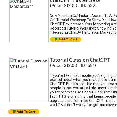
(Price: $12.00 | ID: 592)
Now You Can Get Instant Access To A Pra
On” Tutorial Workshop To Show You How 
ChatGPT to Increase Your Marketing Acti
Recorded Tutorial Workshop Showing Yo
Integrating ChatGPT Into Your Marketing 
Add To Cart
Tutorial Class on ChatGPT
(Price: $12.00 | ID: 591)
If you’re like most people, you’re going t
excited about what you’re about to learn 
ChatGPT. But, it’s possible that you also
people in that you are a little uncertain 
you're ready to use ChatGPT for something 
fact, THIS is one thing that keeps people
upgrade a platform like ChatGPT...is it rea
work? But don’t worry, I’ve got you covere
Add To Cart