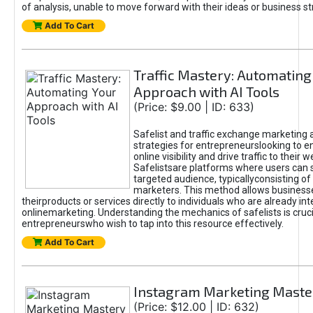
of analysis, unable to move forward with their ideas or business st
Add To Cart
Traffic Mastery: Automating
Approach with AI Tools
(Price: $9.00 | ID: 633)
Safelist and traffic exchange marketing 
strategies for entrepreneurslooking to e
online visibility and drive traffic to their w
Safelistsare platforms where users can 
targeted audience, typicallyconsisting of
marketers. This method allows business
theirproducts or services directly to individuals who are already int
onlinemarketing. Understanding the mechanics of safelists is cruci
entrepreneurswho wish to tap into this resource effectively.
Add To Cart
Instagram Marketing Maste
(Price: $12.00 | ID: 632)