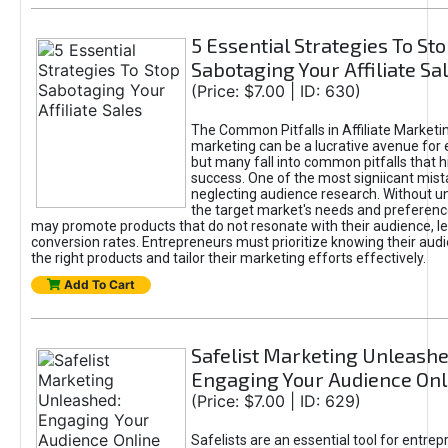
5 Essential Strategies To St
Sabotaging Your Affiliate Sa
(Price: $7.00 | ID: 630)
The Common Pitfalls in Affiliate Marketin
marketing can be a lucrative avenue for 
but many fall into common pitfalls that h
success. One of the most signiicant mist
neglecting audience research. Without u
the target market's needs and preferenc
may promote products that do not resonate with their audience, le
conversion rates. Entrepreneurs must prioritize knowing their audi
the right products and tailor their marketing efforts effectively.
Add To Cart
Safelist Marketing Unleashe
Engaging Your Audience Onl
(Price: $7.00 | ID: 629)
Safelists are an essential tool for entre