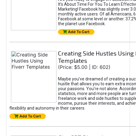
It's About Time For You To Learn Effect
Marketing! Facebook has slightly over 3.03
monthly active users. Of all Americans, 
Facebook at some level or another. 37.2
the planet use Facebook.
Add To Cart
Creating Side Hustles Using 
Templates
(Price: $5.00 | ID: 602)
Maybe you’ve dreamed of creating a suc
hustle that allows you to earn extra inc
your passions. You're not alone. Accordin
statistics, more and more people are turn
freelance work and side hustles to suppl
income, pursue their interests, and achie
flexibility and autonomy in their careers.
Add To Cart