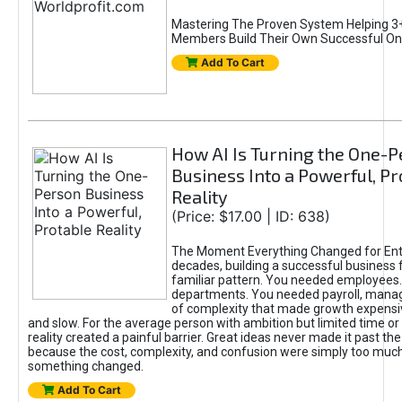
Mastering The Proven System Helping 3+
Members Build Their Own Successful On
Add To Cart
How AI Is Turning the One-
Business Into a Powerful, Pr
Reality
(Price: $17.00 | ID: 638)
The Moment Everything Changed for Ent
decades, building a successful business 
familiar pattern. You needed employees
departments. You needed payroll, manag
of complexity that made growth expensiv
and slow. For the average person with ambition but limited time or c
reality created a painful barrier. Great ideas never made it past the 
because the cost, complexity, and confusion were simply too muc
something changed.
Add To Cart