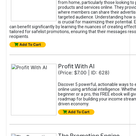
from home, particularly those looking to
products and services online. They provi
where members can share their adverti
targeted audience. Understanding how sa
is crucial for maximizing their potential.
can benefit significantly by learning the nuances of creating effec
tailored for safelist promotions, ensuring that their messages res
recipients.
Add To Cart
Profit With AI
(Price: $7.00 | ID: 628)
Discover 5 powerful, actionable ways to
online using artificial intelligence. Wheth
beginner or a pro, this FREE ebook will gi
roadmap for building your income streams
driven economy.
Add To Cart
The Promotion Engine