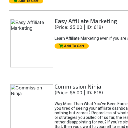
Add To Cart
Easy Affiliate Marketing
(Price: $5.00 | ID: 618)
Learn Affiliate Marketing even if you are
Add To Cart
Commission Ninja
(Price: $5.00 | ID: 616)
Way More Than What You've Been Earnin
you tired of seeing your affiliate dashboar
nothing but zeroes? Regardless of what
or strategies you pulled off so far, the r
rather disappointing for you? If you're sic
that, then you owe it to yourself to read e