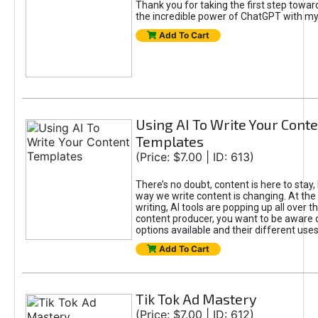
Thank you for taking the first step towa
the incredible power of ChatGPT with m
Add To Cart
Using AI To Write Your Cont
Templates
(Price: $7.00 | ID: 613)
There’s no doubt, content is here to stay,
way we write content is changing. At the 
writing, AI tools are popping up all over t
content producer, you want to be aware 
options available and their different uses
Add To Cart
Tik Tok Ad Mastery
(Price: $7.00 | ID: 612)