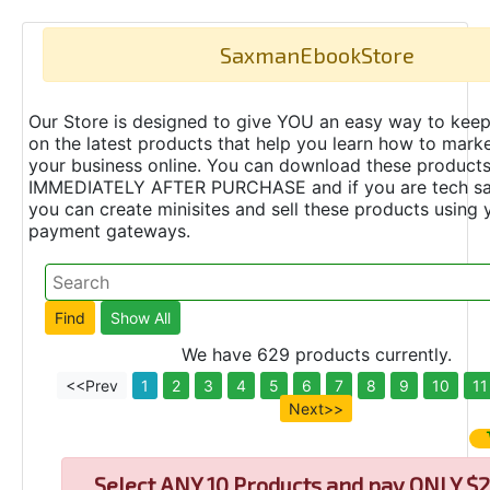
SaxmanEbookStore
Our Store is designed to give YOU an easy way to keep
on the latest products that help you learn how to marke
your business online. You can download these product
IMMEDIATELY AFTER PURCHASE and if you are tech s
you can create minisites and sell these products using 
payment gateways.
We have 629 products currently.
<<Prev
1
2
3
4
5
6
7
8
9
10
11
Next>>
Select
ANY 10 Products and pay ONLY $2