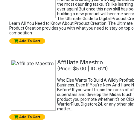
the most daunting tasks. It's like learning 
over again! But once this new skill has b
building a new product will become seco
The Ultimate Guide to Digital Product Cre
Learn All You Need to Know About Product Creation. The Ultimate G
Product Creation provides you with what you need to stay on top o
competition
Add To Cart
Affiliate Maestro
(Price: $5.00 | ID: 621)
Who Else Wants To Build A Wildly Profitabl
Business. Even If You're New And Have N
Before! If you want to join the ranks of aff
superstars and develop the Midas touch 
product you promote whether it's on Cli
WarriorPlus, Digistore24, or any other pla
matter...
Add To Cart