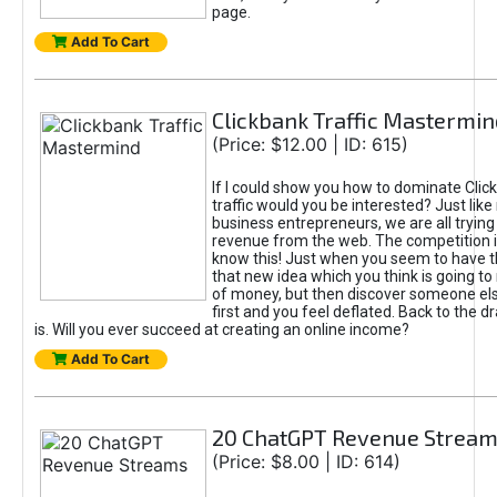
page.
Add To Cart
Clickbank Traffic Mastermin
(Price: $12.00 | ID: 615)
If I could show you how to dominate Clic
traffic would you be interested? Just like
business entrepreneurs, we are all tryin
revenue from the web. The competition 
know this! Just when you seem to have t
that new idea which you think is going t
of money, but then discover someone els
first and you feel deflated. Back to the dr
is. Will you ever succeed at creating an online income?
Add To Cart
20 ChatGPT Revenue Strea
(Price: $8.00 | ID: 614)