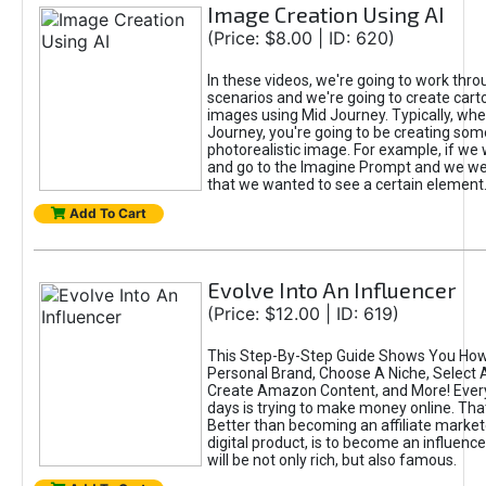
Image Creation Using AI
(Price: $8.00 | ID: 620)
In these videos, we're going to work thr
scenarios and we're going to create cart
images using Mid Journey. Typically, wh
Journey, you're going to be creating som
photorealistic image. For example, if we 
and go to the Imagine Prompt and we wer
that we wanted to see a certain element
Add To Cart
Evolve Into An Influencer
(Price: $12.00 | ID: 619)
This Step-By-Step Guide Shows You How
Personal Brand, Choose A Niche, Select 
Create Amazon Content, and More! Ever
days is trying to make money online. That
Better than becoming an affiliate marketer
digital product, is to become an influence
will be not only rich, but also famous.