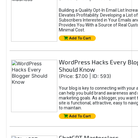
Building a Quality Opt-In Email List Incre
Elevates Profitability. Developing a List of
Subscribers Interested in Your Emails an
Provides You With a Source of Real Cust
Minimal Cost.
Add To Cart
WordPress Hacks Every Blo
Should Know
(Price: $7.00 | ID: 593)
Your blog is key to connecting with your
can help you build brand awareness and 
marketing goals. As a blogger, you want 
site is functional, attractive, easy to nav
to maintain.
Add To Cart
ChatGPT Masterclass