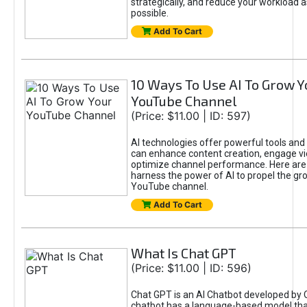
strategically, and reduce your workload a
possible.
Add To Cart
10 Ways To Use AI To Grow Y
YouTube Channel
(Price: $11.00 | ID: 597)
AI technologies offer powerful tools and 
can enhance content creation, engage v
optimize channel performance. Here are
harness the power of AI to propel the gr
YouTube channel.
Add To Cart
What Is Chat GPT
(Price: $11.00 | ID: 596)
Chat GPT is an AI Chatbot developed by 
chatbot has a language-based model tha