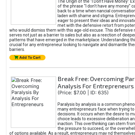
The Origin of the "I Don’t Have Money" E
of the phrase "I don't have any money" c
back to a time when nancial conversatio
laden with shame and stigma. Entrepren
eager to present their ideas and innovati
met with the defensive retort from poten
who would dismiss them with this age-old excuse. This defensiv
serves not just as a barrier to sales but also as a reection of deepe
patterns that have emerged in the marketplace. Understanding this
crucial for any entrepreneur looking to navigate and dismantle th
barriers.
Add To Cart
Break Free: Overcoming Par
Analysis For Entrepreneurs
(Price: $7.00 | ID: 635)
Paralysis by analysis is a common phen
many entrepreneurs face when trying t
decisions. It occurs when the desire to m
choice leads to excessive deliberation an
inaction. This overthinking can stem from 
the pressure to succeed, or the overwh
of options available. As a result, entrepreneurs may nd themselves 