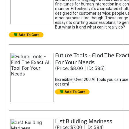
fine-tunes for human interaction in a co
manner. Effectively it’s a simulated chatb
designed for customer service; people use
other purposes too though. These range 
essays to drafting business plans, to gen
But what is it and what can it really do?
Add To Cart
Future Tools - Find The Exact
For Your Needs
(Price: $8.00 | ID: 595)
Incredible! Over 200 AI Tools you can use
get em!
Add To Cart
List Building Madness
(Price: $7.00 | ID: 594)