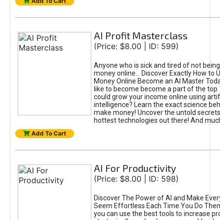
Add To Cart
AI Profit Masterclass
(Price: $8.00 | ID: 599)
Anyone who is sick and tired of not bein
money online... Discover Exactly How to 
Money Online Become an AI Master Toda
like to become become a part of the top
could grow your income online using artifi
intelligence? Learn the exact science beh
make money! Uncover the untold secrets 
hottest technologies out there! And mu
Add To Cart
AI For Productivity
(Price: $8.00 | ID: 598)
Discover The Power of AI and Make Ever
Seem Effortless Each Time You Do The
you can use the best tools to increase pro