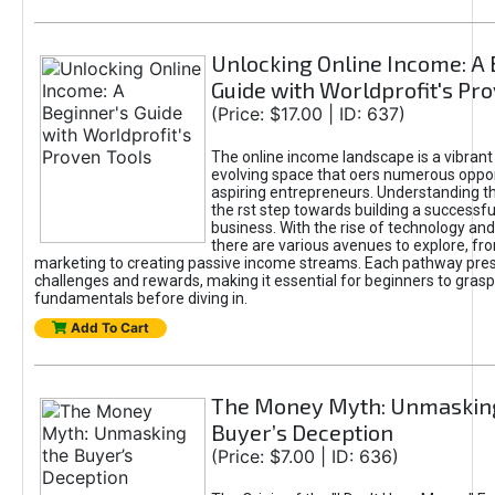
Unlocking Online Income: A 
Guide with Worldprofit's Pr
(Price: $17.00 | ID: 637)
The online income landscape is a vibrant
evolving space that oers numerous oppor
aspiring entrepreneurs. Understanding th
the rst step towards building a successfu
business. With the rise of technology and 
there are various avenues to explore, fro
marketing to creating passive income streams. Each pathway pre
challenges and rewards, making it essential for beginners to grasp
fundamentals before diving in.
Add To Cart
The Money Myth: Unmaskin
Buyer’s Deception
(Price: $7.00 | ID: 636)