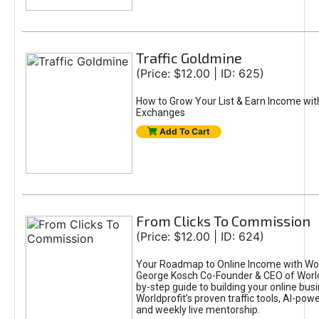
Traffic Goldmine
(Price: $12.00 | ID: 625)
How to Grow Your List & Earn Income wit
Exchanges
Add To Cart
From Clicks To Commission
(Price: $12.00 | ID: 624)
Your Roadmap to Online Income with Wor
George Kosch Co-Founder & CEO of World
by-step guide to building your online bus
Worldprofit’s proven traffic tools, AI-po
and weekly live mentorship.