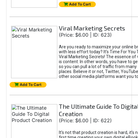
Add To Cart
Viral Marketing Secrets
(Price: $6.00 | ID: 623)
Are you ready to maximize your online bra
with less effort today? It's Time For You
Viral Marketing Secrets! The essence of 
is content. In other words, you have to get
so you can pull a lot of traffic from many
places. Believe it or not, Twitter, YouTu
other social media platforms want you t
Add To Cart
The Ultimate Guide To Digita
Creation
(Price: $6.00 | ID: 622)
It's not that product creation is hard, it's 
first time creating your own digital eBoo