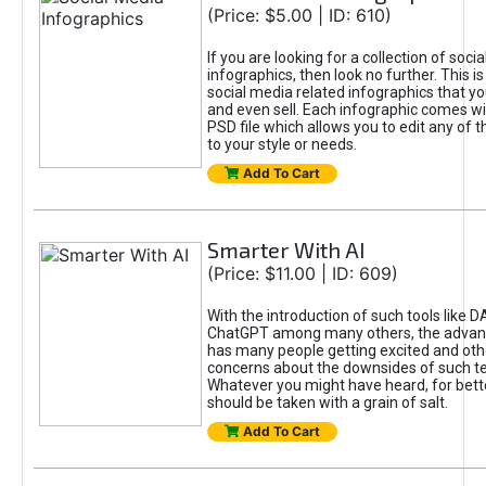
(Price: $5.00 | ID: 610)
If you are looking for a collection of soci
infographics, then look no further. This is
social media related infographics that you
and even sell. Each infographic comes wit
PSD file which allows you to edit any of t
to your style or needs.
Add To Cart
Smarter With AI
(Price: $11.00 | ID: 609)
With the introduction of such tools like 
ChatGPT among many others, the advan
has many people getting excited and oth
concerns about the downsides of such t
Whatever you might have heard, for bett
should be taken with a grain of salt.
Add To Cart