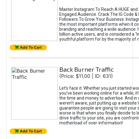
Master Instagram To Reach A HUGE and I
Engaged Audience. Crack The IG Code & 
Followers To Grow Your Business. Instag
the most important platforms when it c
branding and reaching a wide audience. I
billion active users, and is considered a ‘
youthful platform for by the majority of 
Add To Cart
Back Burner Traffic
(Price: $11.00 | ID: 631)
Let’s face it. Whether you just started wo
you’ve been working online for a while, it’
the time and money to advertise. And in
weren’t aware, just putting up a website 
guarantee people are going to visit your 
worse is that when you finally decide to 
drive traffic to your site, you are confron
motherload of over-information!
Add To Cart