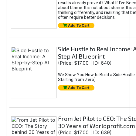
results already prove it? What If I’ve Bee
about blame. It is not about shame. It is 
thinking differently, and realizing that be
often require better decisions.
Add To Cart
Side Hustle to Real Income: 
Step AI Blueprint
(Price: $17.00 | ID: 640)
We Show You How to Build a Side Hustle 
Starting from Zero)
Add To Cart
From Jet Pilot to CEO: The S
30 Years of Worldprofit.com
(Price: $17.00 | ID: 639)