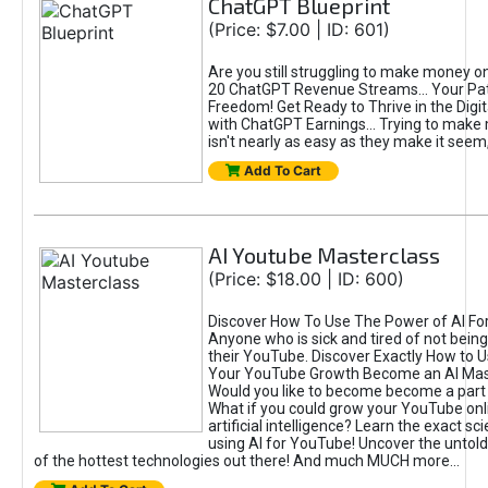
ChatGPT Blueprint
(Price: $7.00 | ID: 601)
Are you still struggling to make money o
20 ChatGPT Revenue Streams… Your Path
Freedom! Get Ready to Thrive in the Dig
with ChatGPT Earnings... Trying to make
isn't nearly as easy as they make it seem, 
Add To Cart
AI Youtube Masterclass
(Price: $18.00 | ID: 600)
Discover How To Use The Power of AI Fo
Anyone who is sick and tired of not being
their YouTube. Discover Exactly How to U
Your YouTube Growth Become an AI Mas
Would you like to become become a part 
What if you could grow your YouTube onl
artificial intelligence? Learn the exact s
using AI for YouTube! Uncover the untold
of the hottest technologies out there! And much MUCH more...