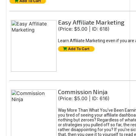
Add To Cart
Easy Affiliate Marketing
(Price: $5.00 | ID: 618)
Learn Affiliate Marketing even if you are
Add To Cart
Commission Ninja
(Price: $5.00 | ID: 616)
Way More Than What You've Been Earnin
you tired of seeing your affiliate dashboar
nothing but zeroes? Regardless of what
or strategies you pulled off so far, the r
rather disappointing for you? If you're sic
that, then you owe it to yourself to read e