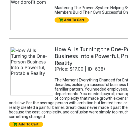
Mastering The Proven System Helping 3+
Members Build Their Own Successful On
Add To Cart
How AI Is Turning the One-
Business Into a Powerful, Pr
Reality
(Price: $17.00 | ID: 638)
The Moment Everything Changed for Ent
decades, building a successful business 
familiar pattern. You needed employees
departments. You needed payroll, manag
of complexity that made growth expensiv
and slow. For the average person with ambition but limited time or c
reality created a painful barrier. Great ideas never made it past the 
because the cost, complexity, and confusion were simply too muc
something changed.
Add To Cart