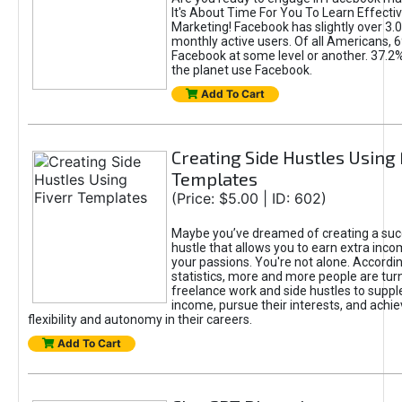
It's About Time For You To Learn Effect
Marketing! Facebook has slightly over 3.03
monthly active users. Of all Americans, 
Facebook at some level or another. 37.2
the planet use Facebook.
Add To Cart
Creating Side Hustles Using 
Templates
(Price: $5.00 | ID: 602)
Maybe you’ve dreamed of creating a suc
hustle that allows you to earn extra inc
your passions. You're not alone. Accordin
statistics, more and more people are turn
freelance work and side hustles to suppl
income, pursue their interests, and achie
flexibility and autonomy in their careers.
Add To Cart