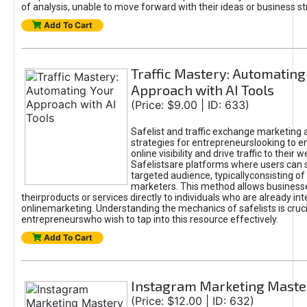
of analysis, unable to move forward with their ideas or business st
Add To Cart
Traffic Mastery: Automating
Approach with AI Tools
(Price: $9.00 | ID: 633)
Safelist and traffic exchange marketing 
strategies for entrepreneurslooking to e
online visibility and drive traffic to their w
Safelistsare platforms where users can 
targeted audience, typicallyconsisting of
marketers. This method allows business
theirproducts or services directly to individuals who are already int
onlinemarketing. Understanding the mechanics of safelists is cruci
entrepreneurswho wish to tap into this resource effectively.
Add To Cart
Instagram Marketing Maste
(Price: $12.00 | ID: 632)