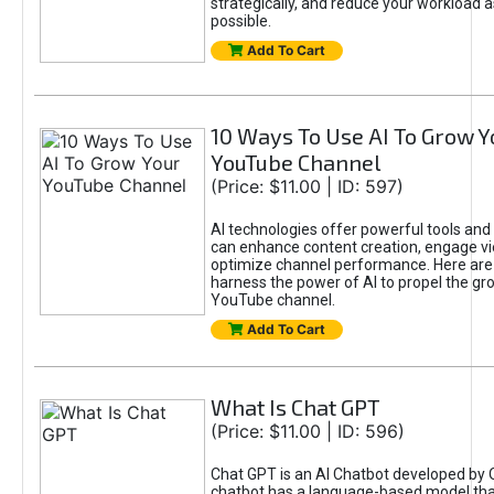
strategically, and reduce your workload a
possible.
Add To Cart
10 Ways To Use AI To Grow Y
YouTube Channel
(Price: $11.00 | ID: 597)
AI technologies offer powerful tools and 
can enhance content creation, engage v
optimize channel performance. Here are
harness the power of AI to propel the gr
YouTube channel.
Add To Cart
What Is Chat GPT
(Price: $11.00 | ID: 596)
Chat GPT is an AI Chatbot developed by 
chatbot has a language-based model tha