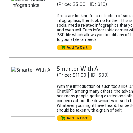
(Price: $5.00 | ID: 610)
If you are looking for a collection of soci
infographics, then look no further. This is
social media related infographics that you
and even sell. Each infographic comes wit
PSD file which allows you to edit any of t
to your style or needs.
Add To Cart
Smarter With AI
(Price: $11.00 | ID: 609)
With the introduction of such tools like 
ChatGPT among many others, the advan
has many people getting excited and oth
concerns about the downsides of such t
Whatever you might have heard, for bett
should be taken with a grain of salt.
Add To Cart