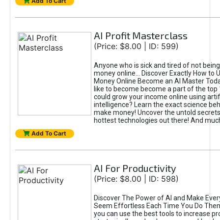
Add To Cart
AI Profit Masterclass
(Price: $8.00 | ID: 599)
Anyone who is sick and tired of not bein
money online... Discover Exactly How to 
Money Online Become an AI Master Toda
like to become become a part of the top
could grow your income online using artifi
intelligence? Learn the exact science beh
make money! Uncover the untold secrets 
hottest technologies out there! And mu
Add To Cart
AI For Productivity
(Price: $8.00 | ID: 598)
Discover The Power of AI and Make Ever
Seem Effortless Each Time You Do The
you can use the best tools to increase pro