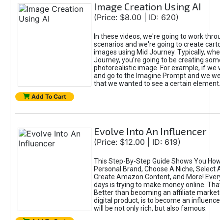
Image Creation Using AI
(Price: $8.00 | ID: 620)
In these videos, we're going to work thr
scenarios and we're going to create cart
images using Mid Journey. Typically, wh
Journey, you're going to be creating som
photorealistic image. For example, if we 
and go to the Imagine Prompt and we wer
that we wanted to see a certain element
Add To Cart
Evolve Into An Influencer
(Price: $12.00 | ID: 619)
This Step-By-Step Guide Shows You How
Personal Brand, Choose A Niche, Select 
Create Amazon Content, and More! Ever
days is trying to make money online. That
Better than becoming an affiliate marketer
digital product, is to become an influence
will be not only rich, but also famous.