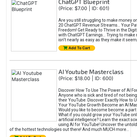
ChatGPT Blueprint
(Price: $7.00 | ID: 601)
Are you still struggling to make money o
20 ChatGPT Revenue Streams… Your Path
Freedom! Get Ready to Thrive in the Dig
with ChatGPT Earnings... Trying to make
isn't nearly as easy as they make it seem, 
Add To Cart
AI Youtube Masterclass
(Price: $18.00 | ID: 600)
Discover How To Use The Power of AI Fo
Anyone who is sick and tired of not being
their YouTube. Discover Exactly How to U
Your YouTube Growth Become an AI Mas
Would you like to become become a part 
What if you could grow your YouTube onl
artificial intelligence? Learn the exact s
using AI for YouTube! Uncover the untold
of the hottest technologies out there! And much MUCH more...