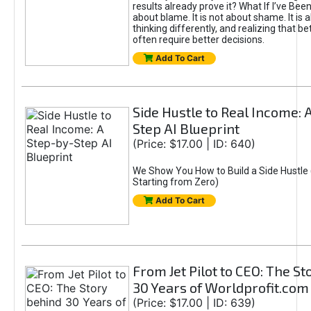
results already prove it? What If I’ve Bee
about blame. It is not about shame. It is 
thinking differently, and realizing that be
often require better decisions.
Add To Cart
Side Hustle to Real Income: 
Step AI Blueprint
(Price: $17.00 | ID: 640)
We Show You How to Build a Side Hustle 
Starting from Zero)
Add To Cart
From Jet Pilot to CEO: The S
30 Years of Worldprofit.com
(Price: $17.00 | ID: 639)