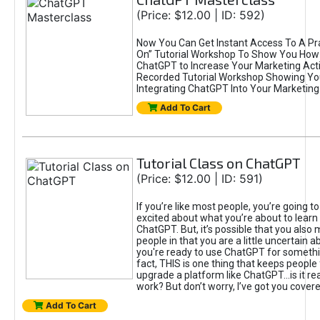
(Price: $12.00 | ID: 592)
Now You Can Get Instant Access To A Pra
On” Tutorial Workshop To Show You How 
ChatGPT to Increase Your Marketing Acti
Recorded Tutorial Workshop Showing Yo
Integrating ChatGPT Into Your Marketing 
Add To Cart
Tutorial Class on ChatGPT
(Price: $12.00 | ID: 591)
If you’re like most people, you’re going t
excited about what you’re about to learn 
ChatGPT. But, it’s possible that you also
people in that you are a little uncertain 
you're ready to use ChatGPT for something 
fact, THIS is one thing that keeps people
upgrade a platform like ChatGPT...is it rea
work? But don’t worry, I’ve got you covere
Add To Cart