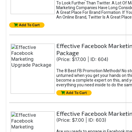
To Look Further Than Twitter. A Lot Of 
Marketing Companies Have Long Conside
A Great Place For Brand Formation. If Yo
An Online Brand, Twitter Is A Great Place
Add To Cart
Effective Facebook Marketi
Package
(Price: $17.00 | ID: 604)
The 8 Best FB Promotion Methods! No sto
unturned when you get your hands on this
become a complete expert on this, and yo
everything you need inside to do the sa
Add To Cart
Effective Facebook Marketi
(Price: $7.00 | ID: 603)
Are you ready to engage in Facebook ma