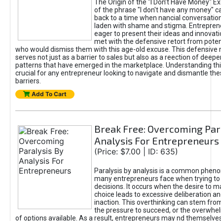
The Origin of the "I Don’t Have Money" E
of the phrase "I don't have any money" c
back to a time when nancial conversatio
laden with shame and stigma. Entrepren
eager to present their ideas and innovati
met with the defensive retort from poten
who would dismiss them with this age-old excuse. This defensiv
serves not just as a barrier to sales but also as a reection of deepe
patterns that have emerged in the marketplace. Understanding this
crucial for any entrepreneur looking to navigate and dismantle th
barriers.
Add To Cart
Break Free: Overcoming Par
Analysis For Entrepreneurs
(Price: $7.00 | ID: 635)
Paralysis by analysis is a common phen
many entrepreneurs face when trying t
decisions. It occurs when the desire to m
choice leads to excessive deliberation an
inaction. This overthinking can stem from 
the pressure to succeed, or the overwh
of options available. As a result, entrepreneurs may nd themselves 