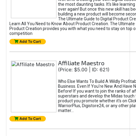
the most daunting tasks. It's like learning 
over again! But once this new skill has b
building a new product will become seco
The Ultimate Guide to Digital Product Cre
Learn All You Need to Know About Product Creation. The Ultimate G
Product Creation provides you with what you need to stay on top o
competition
Add To Cart
Affiliate Maestro
(Price: $5.00 | ID: 621)
Who Else Wants To Build A Wildly Profitabl
Business. Even If You're New And Have N
Before! If you want to join the ranks of aff
superstars and develop the Midas touch 
product you promote whether it's on Cli
WarriorPlus, Digistore24, or any other pla
matter...
Add To Cart