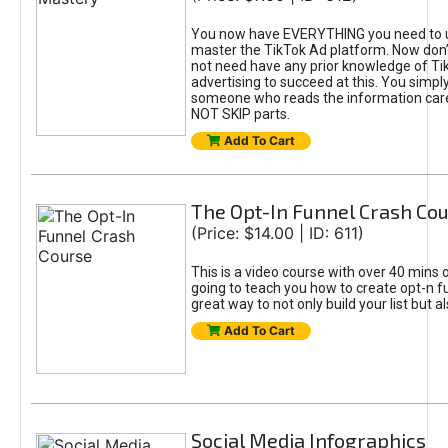
You now have EVERYTHING you need to 
master the TikTok Ad platform. Now don’
not need have any prior knowledge of Tik
advertising to succeed at this. You simpl
someone who reads the information car
NOT SKIP parts.
Add To Cart
The Opt-In Funnel Crash Co
(Price: $14.00 | ID: 611)
This is a video course with over 40 mins o
going to teach you how to create opt-n fu
great way to not only build your list but 
Add To Cart
Social Media Infographics