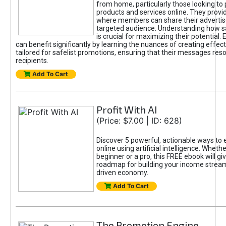
from home, particularly those looking to
products and services online. They provi
where members can share their adverti
targeted audience. Understanding how sa
is crucial for maximizing their potential.
can benefit significantly by learning the nuances of creating effec
tailored for safelist promotions, ensuring that their messages res
recipients.
Add To Cart
Profit With AI
(Price: $7.00 | ID: 628)
Discover 5 powerful, actionable ways to
online using artificial intelligence. Wheth
beginner or a pro, this FREE ebook will gi
roadmap for building your income streams
driven economy.
Add To Cart
The Promotion Engine