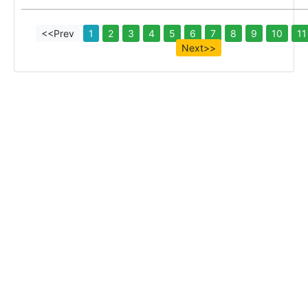
<<Prev
1
2
3
4
5
6
7
8
9
10
11
Next>>