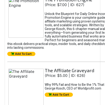
(Price: $7.00 | ID: 627)
Unlock the Blueprint for Daily Online Inc
Promotion Engine is your complete guide
affiliate marketing using proven system
tools, and scalable strategies. Written b
George Kosch, this 6-chapter manual wa
everything—from generating your first lea
fully automated business that works arou
Perfect for beginners and seasoned mark
this ebook delivers practical steps, insider tools, and daily checklists
into lasting commissions.
Add To Cart
The Affiliate Graveyard
(Price: $5.00 | ID: 626)
Why 99% Fail and How to Be the 1% That 
George Kosch, CEO of Worldprofit.com
Add To Cart