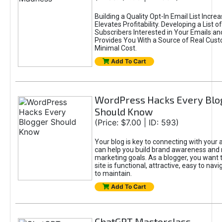
Building a Quality Opt-In Email List Incre
Elevates Profitability. Developing a List of
Subscribers Interested in Your Emails an
Provides You With a Source of Real Cust
Minimal Cost.
Add To Cart
WordPress Hacks Every Blo
Should Know
(Price: $7.00 | ID: 593)
Your blog is key to connecting with your
can help you build brand awareness and 
marketing goals. As a blogger, you want 
site is functional, attractive, easy to nav
to maintain.
Add To Cart
ChatGPT Masterclass