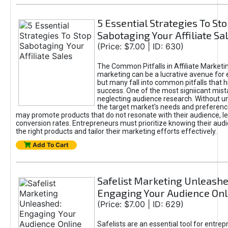
5 Essential Strategies To St
Sabotaging Your Affiliate Sa
(Price: $7.00 | ID: 630)
The Common Pitfalls in Affiliate Marketin
marketing can be a lucrative avenue for 
but many fall into common pitfalls that h
success. One of the most signiicant mist
neglecting audience research. Without u
the target market's needs and preferenc
may promote products that do not resonate with their audience, le
conversion rates. Entrepreneurs must prioritize knowing their audi
the right products and tailor their marketing efforts effectively.
Add To Cart
Safelist Marketing Unleashe
Engaging Your Audience Onl
(Price: $7.00 | ID: 629)
Safelists are an essential tool for entre