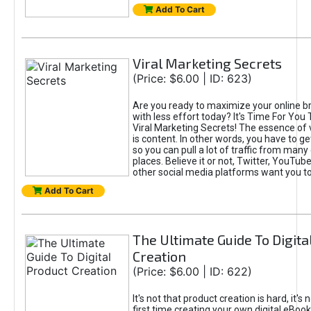
Add To Cart
Viral Marketing Secrets
(Price: $6.00 | ID: 623)
Are you ready to maximize your online bra
with less effort today? It's Time For You
Viral Marketing Secrets! The essence of 
is content. In other words, you have to get
so you can pull a lot of traffic from many
places. Believe it or not, Twitter, YouTu
other social media platforms want you t
Add To Cart
The Ultimate Guide To Digita
Creation
(Price: $6.00 | ID: 622)
It's not that product creation is hard, it's 
first time creating your own digital eBoo