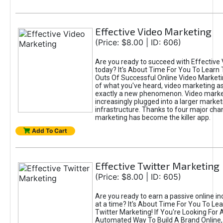
Effective Video Marketing
(Price: $8.00 | ID: 606)
Are you ready to succeed with Effective
today? It's About Time For You To Learn 
Outs Of Successful Online Video Marketi
of what you've heard, video marketing as
exactly a new phenomenon. Video market
increasingly plugged into a larger market
infrastructure. Thanks to four major cha
marketing has become the killer app.
Add To Cart
Effective Twitter Marketing
(Price: $8.00 | ID: 605)
Are you ready to earn a passive online 
at a time? It's About Time For You To Lea
Twitter Marketing! If You're Looking For A
Automated Way To Build A Brand Online,