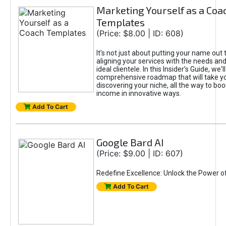
Marketing Yourself as a Coa
Templates
(Price: $8.00 | ID: 608)
It's not just about putting your name out t
aligning your services with the needs and
ideal clientele. In this Insider’s Guide, we'll
comprehensive roadmap that will take y
discovering your niche, all the way to boo
income in innovative ways.
Add To Cart
Google Bard AI
(Price: $9.00 | ID: 607)
Redefine Excellence: Unlock the Power o
Add To Cart