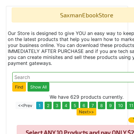
SaxmanEbookStore
Our Store is designed to give YOU an easy way to keep
on the latest products that help you learn how to marke
your business online. You can download these product
IMMEDIATELY AFTER PURCHASE and if you are tech s
you can create minisites and sell these products using 
payment gateways.
We have 629 products currently.
<<Prev
1
2
3
4
5
6
7
8
9
10
11
Next>>
Select
ANY 10 Products and pay ONLY $2