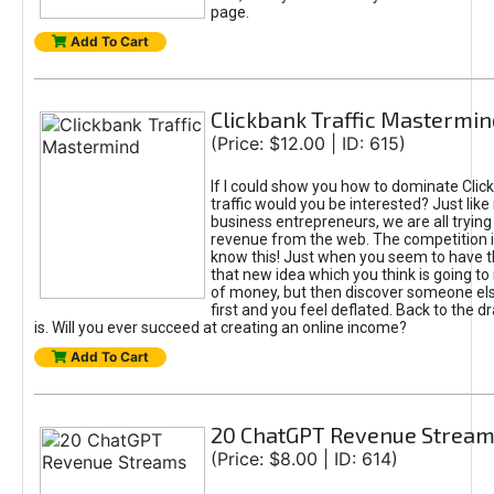
page.
Add To Cart
Clickbank Traffic Mastermin
(Price: $12.00 | ID: 615)
If I could show you how to dominate Clic
traffic would you be interested? Just like
business entrepreneurs, we are all tryin
revenue from the web. The competition 
know this! Just when you seem to have t
that new idea which you think is going t
of money, but then discover someone els
first and you feel deflated. Back to the dr
is. Will you ever succeed at creating an online income?
Add To Cart
20 ChatGPT Revenue Strea
(Price: $8.00 | ID: 614)