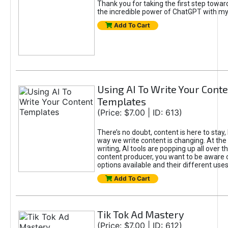
Thank you for taking the first step towa
the incredible power of ChatGPT with m
Add To Cart
Using AI To Write Your Cont
Templates
(Price: $7.00 | ID: 613)
There’s no doubt, content is here to stay,
way we write content is changing. At the 
writing, AI tools are popping up all over t
content producer, you want to be aware 
options available and their different uses
Add To Cart
Tik Tok Ad Mastery
(Price: $7.00 | ID: 612)