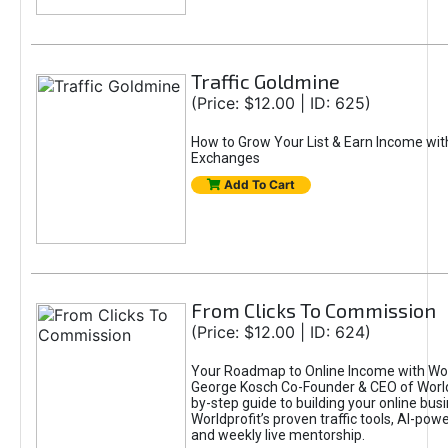
Traffic Goldmine
(Price: $12.00 | ID: 625)
How to Grow Your List & Earn Income wit
Exchanges
Add To Cart
From Clicks To Commission
(Price: $12.00 | ID: 624)
Your Roadmap to Online Income with Wor
George Kosch Co-Founder & CEO of World
by-step guide to building your online bus
Worldprofit’s proven traffic tools, AI-po
and weekly live mentorship.