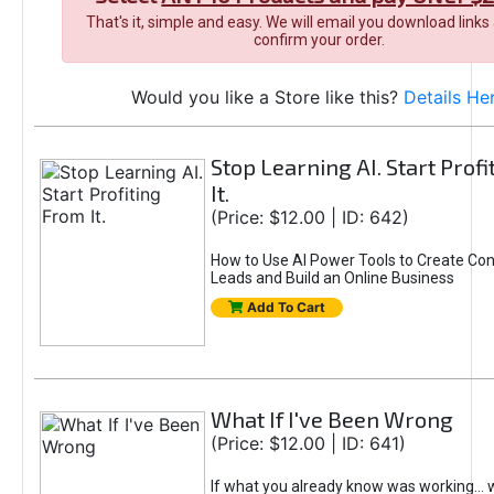
That's it, simple and easy. We will email you download links
confirm your order.
Would you like a Store like this?
Details He
Stop Learning AI. Start Prof
It.
(Price: $12.00 | ID: 642)
How to Use AI Power Tools to Create Con
Leads and Build an Online Business
Add To Cart
What If I've Been Wrong
(Price: $12.00 | ID: 641)
If what you already know was working... 