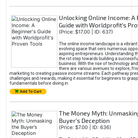
Unlocking Online Income: A 
Guide with Worldprofit's Pr
(Price: $17.00 | ID: 637)
The online income landscape is a vibrant
evolving space that oers numerous oppor
aspiring entrepreneurs. Understanding th
the rst step towards building a successfu
business. With the rise of technology and 
there are various avenues to explore, fro
marketing to creating passive income streams. Each pathway pre
challenges and rewards, making it essential for beginners to grasp
fundamentals before diving in.
Add To Cart
The Money Myth: Unmaskin
Buyer’s Deception
(Price: $7.00 | ID: 636)