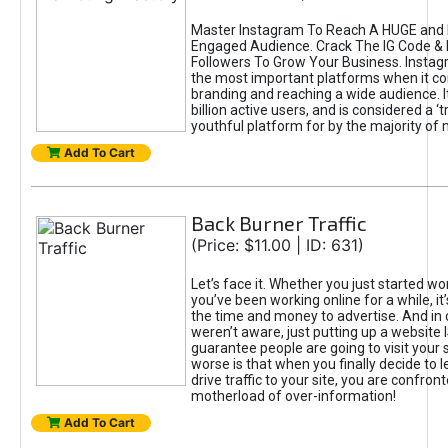
Master Instagram To Reach A HUGE and I
Engaged Audience. Crack The IG Code & 
Followers To Grow Your Business. Instag
the most important platforms when it c
branding and reaching a wide audience. I
billion active users, and is considered a ‘
youthful platform for by the majority of 
Add To Cart
Back Burner Traffic
(Price: $11.00 | ID: 631)
Let’s face it. Whether you just started wo
you’ve been working online for a while, it’
the time and money to advertise. And in
weren’t aware, just putting up a website 
guarantee people are going to visit your 
worse is that when you finally decide to 
drive traffic to your site, you are confron
motherload of over-information!
Add To Cart