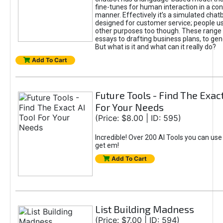
fine-tunes for human interaction in a co
manner. Effectively it’s a simulated chatb
designed for customer service; people use
other purposes too though. These range 
essays to drafting business plans, to gen
But what is it and what can it really do?
Add To Cart
Future Tools - Find The Exact
For Your Needs
(Price: $8.00 | ID: 595)
Incredible! Over 200 AI Tools you can use
get em!
Add To Cart
List Building Madness
(Price: $7.00 | ID: 594)