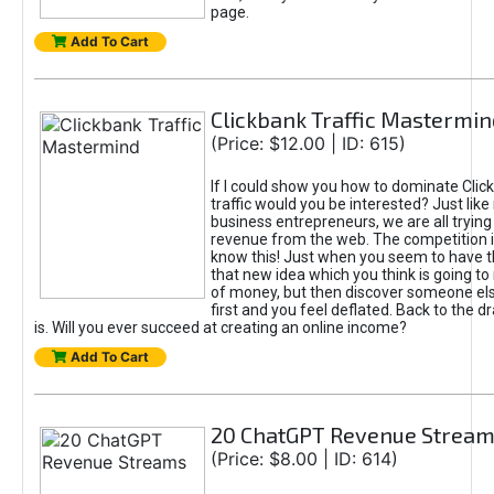
page.
Add To Cart
Clickbank Traffic Mastermin
(Price: $12.00 | ID: 615)
If I could show you how to dominate Clic
traffic would you be interested? Just like
business entrepreneurs, we are all tryin
revenue from the web. The competition 
know this! Just when you seem to have t
that new idea which you think is going t
of money, but then discover someone els
first and you feel deflated. Back to the dr
is. Will you ever succeed at creating an online income?
Add To Cart
20 ChatGPT Revenue Strea
(Price: $8.00 | ID: 614)