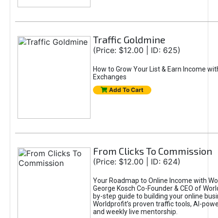
Traffic Goldmine
(Price: $12.00 | ID: 625)
How to Grow Your List & Earn Income wit
Exchanges
Add To Cart
From Clicks To Commission
(Price: $12.00 | ID: 624)
Your Roadmap to Online Income with Wor
George Kosch Co-Founder & CEO of World
by-step guide to building your online bus
Worldprofit’s proven traffic tools, AI-po
and weekly live mentorship.