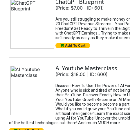
ChatGPT Blueprint
(Price: $7.00 | ID: 601)
Are you still struggling to make money o
20 ChatGPT Revenue Streams… Your Path
Freedom! Get Ready to Thrive in the Dig
with ChatGPT Earnings... Trying to make
isn't nearly as easy as they make it seem, 
Add To Cart
AI Youtube Masterclass
(Price: $18.00 | ID: 600)
Discover How To Use The Power of AI Fo
Anyone who is sick and tired of not being
their YouTube. Discover Exactly How to U
Your YouTube Growth Become an AI Mas
Would you like to become become a part 
What if you could grow your YouTube onl
artificial intelligence? Learn the exact s
using AI for YouTube! Uncover the untold
of the hottest technologies out there! And much MUCH more...