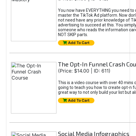
You now have EVERYTHING you need to 
master the TikTok Ad platform. Now don’
not need have any prior knowledge of Tik
advertising to succeed at this. You simpl
someone who reads the information car
NOT SKIP parts.
Add To Cart
The Opt-In Funnel Crash Co
(Price: $14.00 | ID: 611)
This is a video course with over 40 mins o
going to teach you how to create opt-n fu
great way to not only build your list but 
Add To Cart
Social Media Infographics