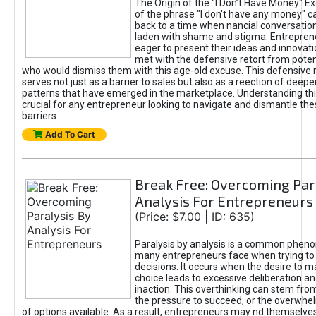
The Origin of the "I Don’t Have Money" E
of the phrase "I don't have any money" c
back to a time when nancial conversatio
laden with shame and stigma. Entrepren
eager to present their ideas and innovati
met with the defensive retort from poten
who would dismiss them with this age-old excuse. This defensiv
serves not just as a barrier to sales but also as a reection of deepe
patterns that have emerged in the marketplace. Understanding this
crucial for any entrepreneur looking to navigate and dismantle th
barriers.
Add To Cart
Break Free: Overcoming Par
Analysis For Entrepreneurs
(Price: $7.00 | ID: 635)
Paralysis by analysis is a common phen
many entrepreneurs face when trying t
decisions. It occurs when the desire to m
choice leads to excessive deliberation an
inaction. This overthinking can stem from 
the pressure to succeed, or the overwh
of options available. As a result, entrepreneurs may nd themselves 