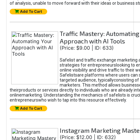
of analysis, unable to move forward with their ideas or business st
Add To Cart
Traffic Mastery: Automating
Approach with AI Tools
(Price: $9.00 | ID: 633)
Safelist and traffic exchange marketing 
strategies for entrepreneurslooking to e
online visibility and drive traffic to their w
Safelistsare platforms where users can 
targeted audience, typicallyconsisting of
marketers. This method allows business
theirproducts or services directly to individuals who are already int
onlinemarketing. Understanding the mechanics of safelists is cruci
entrepreneurswho wish to tap into this resource effectively.
Add To Cart
Instagram Marketing Maste
(Price: $12.00 | ID: 632)