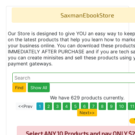
SaxmanEbookStore
Our Store is designed to give YOU an easy way to keep
on the latest products that help you learn how to marke
your business online. You can download these product
IMMEDIATELY AFTER PURCHASE and if you are tech s
you can create minisites and sell these products using 
payment gateways.
We have 629 products currently.
<<Prev
1
2
3
4
5
6
7
8
9
10
11
Next>>
Select
ANY 10 Products and pay ONLY $2