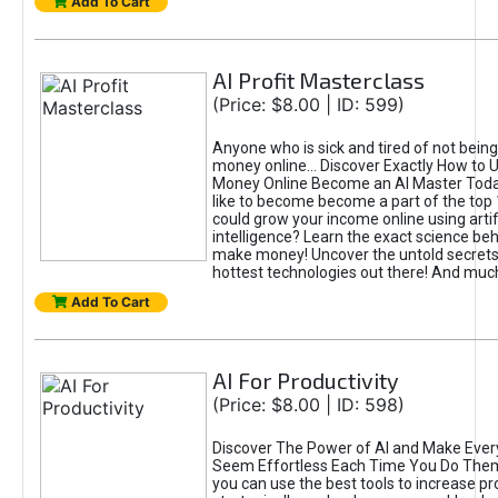
Add To Cart
AI Profit Masterclass
(Price: $8.00 | ID: 599)
Anyone who is sick and tired of not bein
money online... Discover Exactly How to 
Money Online Become an AI Master Toda
like to become become a part of the top
could grow your income online using artifi
intelligence? Learn the exact science beh
make money! Uncover the untold secrets 
hottest technologies out there! And mu
Add To Cart
AI For Productivity
(Price: $8.00 | ID: 598)
Discover The Power of AI and Make Ever
Seem Effortless Each Time You Do The
you can use the best tools to increase pro