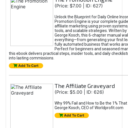
(Price: $7.00 | ID: 627)
Unlock the Blueprint for Daily Online Inc
Promotion Engine is your complete guide
affiliate marketing using proven system
tools, and scalable strategies. Written b
George Kosch, this 6-chapter manual wa
everything—from generating your first lea
fully automated business that works arou
Perfect for beginners and seasoned mark
this ebook delivers practical steps, insider tools, and daily checklists
into lasting commissions.
Add To Cart
The Affiliate Graveyard
(Price: $5.00 | ID: 626)
Why 99% Fail and How to Be the 1% That 
George Kosch, CEO of Worldprofit.com
Add To Cart