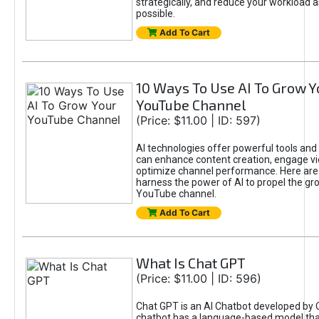
strategically, and reduce your workload a
possible.
Add To Cart
10 Ways To Use AI To Grow Y
YouTube Channel
(Price: $11.00 | ID: 597)
AI technologies offer powerful tools and 
can enhance content creation, engage v
optimize channel performance. Here are
harness the power of AI to propel the gr
YouTube channel.
Add To Cart
What Is Chat GPT
(Price: $11.00 | ID: 596)
Chat GPT is an AI Chatbot developed by 
chatbot has a language-based model tha