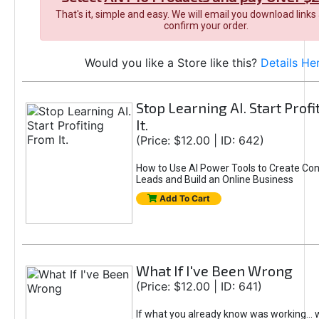
That's it, simple and easy. We will email you download links
confirm your order.
Would you like a Store like this?
Details He
Stop Learning AI. Start Prof
It.
(Price: $12.00 | ID: 642)
How to Use AI Power Tools to Create Con
Leads and Build an Online Business
Add To Cart
What If I've Been Wrong
(Price: $12.00 | ID: 641)
If what you already know was working... 