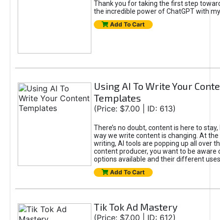
Thank you for taking the first step towa
the incredible power of ChatGPT with m
Add To Cart
Using AI To Write Your Cont
Templates
(Price: $7.00 | ID: 613)
There’s no doubt, content is here to stay,
way we write content is changing. At the 
writing, AI tools are popping up all over t
content producer, you want to be aware 
options available and their different uses
Add To Cart
Tik Tok Ad Mastery
(Price: $7.00 | ID: 612)