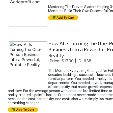
Mastering The Proven System Helping 3+
Members Build Their Own Successful On
Add To Cart
How AI Is Turning the One-
Business Into a Powerful, Pr
Reality
(Price: $17.00 | ID: 638)
The Moment Everything Changed for Ent
decades, building a successful business 
familiar pattern. You needed employees
departments. You needed payroll, manag
of complexity that made growth expensiv
and slow. For the average person with ambition but limited time or c
reality created a painful barrier. Great ideas never made it past the 
because the cost, complexity, and confusion were simply too muc
something changed.
Add To Cart