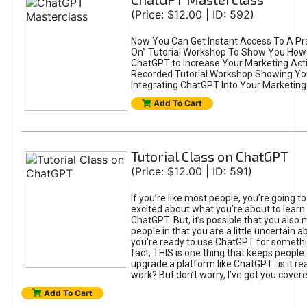
(Price: $12.00 | ID: 592)
Now You Can Get Instant Access To A Pra
On” Tutorial Workshop To Show You How 
ChatGPT to Increase Your Marketing Acti
Recorded Tutorial Workshop Showing Yo
Integrating ChatGPT Into Your Marketing 
Add To Cart
Tutorial Class on ChatGPT
(Price: $12.00 | ID: 591)
If you’re like most people, you’re going t
excited about what you’re about to learn 
ChatGPT. But, it’s possible that you also
people in that you are a little uncertain 
you're ready to use ChatGPT for something 
fact, THIS is one thing that keeps people
upgrade a platform like ChatGPT...is it rea
work? But don’t worry, I’ve got you covere
Add To Cart