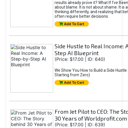
results already prove it? What If I’ve Bee
about blame. It is not about shame. It is 
thinking differently, and realizing that be
often require better decisions.
Add To Cart
Side Hustle to Real Income: 
Step AI Blueprint
(Price: $17.00 | ID: 640)
We Show You How to Build a Side Hustle 
Starting from Zero)
Add To Cart
From Jet Pilot to CEO: The S
30 Years of Worldprofit.com
(Price: $17.00 | ID: 639)