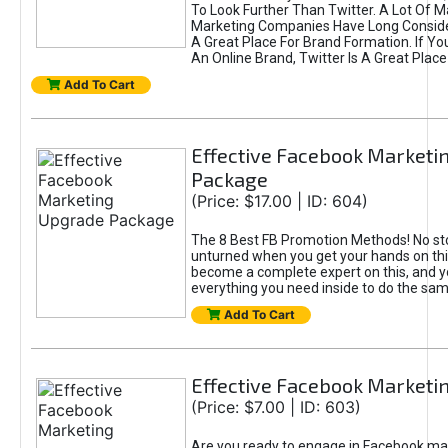
To Look Further Than Twitter. A Lot Of 
Marketing Companies Have Long Conside
A Great Place For Brand Formation. If Yo
An Online Brand, Twitter Is A Great Place
Add To Cart
Effective Facebook Marketi
Package
(Price: $17.00 | ID: 604)
The 8 Best FB Promotion Methods! No sto
unturned when you get your hands on this
become a complete expert on this, and yo
everything you need inside to do the sa
Add To Cart
Effective Facebook Marketi
(Price: $7.00 | ID: 603)
Are you ready to engage in Facebook ma