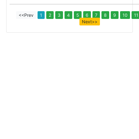
<<Prev
1
2
3
4
5
6
7
8
9
10
11
Next>>