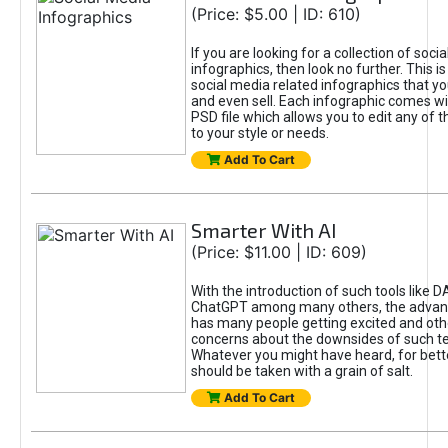
(Price: $5.00 | ID: 610)
If you are looking for a collection of soci
infographics, then look no further. This is
social media related infographics that you
and even sell. Each infographic comes wit
PSD file which allows you to edit any of t
to your style or needs.
Add To Cart
Smarter With AI
(Price: $11.00 | ID: 609)
With the introduction of such tools like 
ChatGPT among many others, the advan
has many people getting excited and oth
concerns about the downsides of such t
Whatever you might have heard, for bett
should be taken with a grain of salt.
Add To Cart