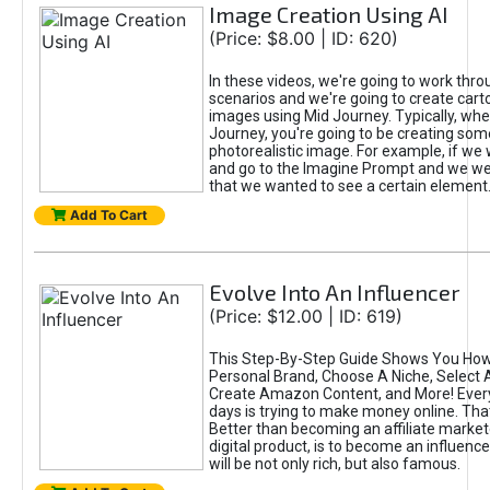
Image Creation Using AI
(Price: $8.00 | ID: 620)
In these videos, we're going to work thr
scenarios and we're going to create cart
images using Mid Journey. Typically, wh
Journey, you're going to be creating som
photorealistic image. For example, if we 
and go to the Imagine Prompt and we wer
that we wanted to see a certain element
Add To Cart
Evolve Into An Influencer
(Price: $12.00 | ID: 619)
This Step-By-Step Guide Shows You How
Personal Brand, Choose A Niche, Select 
Create Amazon Content, and More! Ever
days is trying to make money online. That
Better than becoming an affiliate marketer
digital product, is to become an influence
will be not only rich, but also famous.