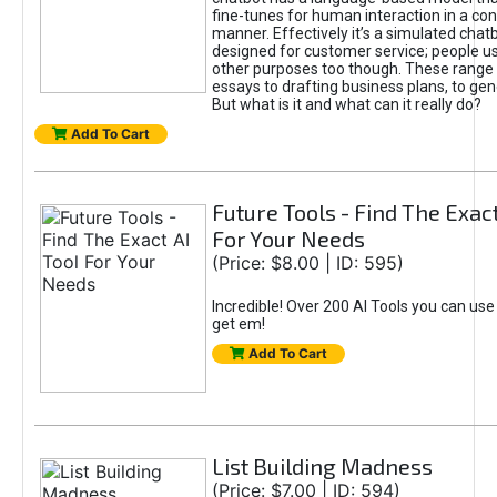
fine-tunes for human interaction in a co
manner. Effectively it’s a simulated chatb
designed for customer service; people use
other purposes too though. These range 
essays to drafting business plans, to gen
But what is it and what can it really do?
Add To Cart
Future Tools - Find The Exact
For Your Needs
(Price: $8.00 | ID: 595)
Incredible! Over 200 AI Tools you can use
get em!
Add To Cart
List Building Madness
(Price: $7.00 | ID: 594)