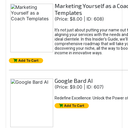
Marketing Yourself as a Coa
Templates
(Price: $8.00 | ID: 608)
It's not just about putting your name out t
aligning your services with the needs and
ideal clientele. In this Insider’s Guide, we'll
comprehensive roadmap that will take y
discovering your niche, all the way to boo
income in innovative ways.
Add To Cart
Google Bard AI
(Price: $9.00 | ID: 607)
Redefine Excellence: Unlock the Power o
Add To Cart