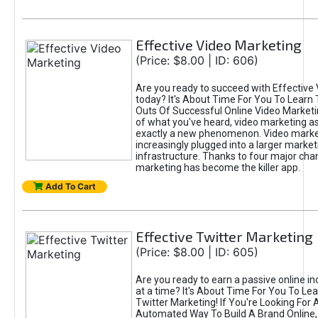
Effective Video Marketing
(Price: $8.00 | ID: 606)
Are you ready to succeed with Effective
today? It's About Time For You To Learn 
Outs Of Successful Online Video Marketi
of what you've heard, video marketing as
exactly a new phenomenon. Video market
increasingly plugged into a larger market
infrastructure. Thanks to four major cha
marketing has become the killer app.
Add To Cart
Effective Twitter Marketing
(Price: $8.00 | ID: 605)
Are you ready to earn a passive online 
at a time? It's About Time For You To Lea
Twitter Marketing! If You're Looking For A
Automated Way To Build A Brand Online,