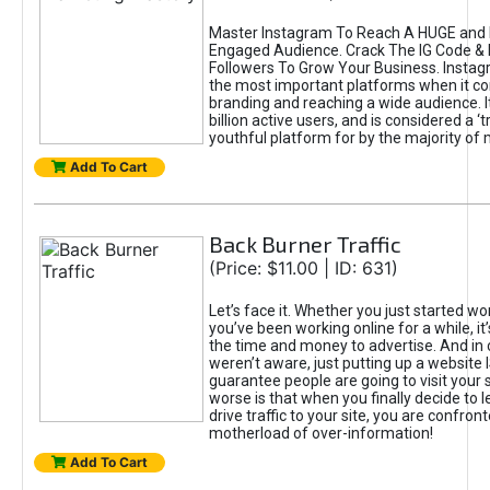
Master Instagram To Reach A HUGE and I
Engaged Audience. Crack The IG Code & 
Followers To Grow Your Business. Instag
the most important platforms when it c
branding and reaching a wide audience. I
billion active users, and is considered a ‘
youthful platform for by the majority of 
Add To Cart
Back Burner Traffic
(Price: $11.00 | ID: 631)
Let’s face it. Whether you just started wo
you’ve been working online for a while, it’
the time and money to advertise. And in
weren’t aware, just putting up a website 
guarantee people are going to visit your 
worse is that when you finally decide to 
drive traffic to your site, you are confron
motherload of over-information!
Add To Cart