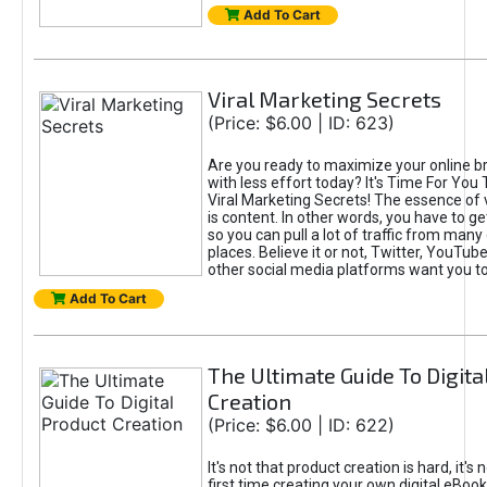
Add To Cart
Viral Marketing Secrets
(Price: $6.00 | ID: 623)
Are you ready to maximize your online bra
with less effort today? It's Time For You
Viral Marketing Secrets! The essence of 
is content. In other words, you have to get
so you can pull a lot of traffic from many
places. Believe it or not, Twitter, YouTu
other social media platforms want you t
Add To Cart
The Ultimate Guide To Digita
Creation
(Price: $6.00 | ID: 622)
It's not that product creation is hard, it's 
first time creating your own digital eBoo