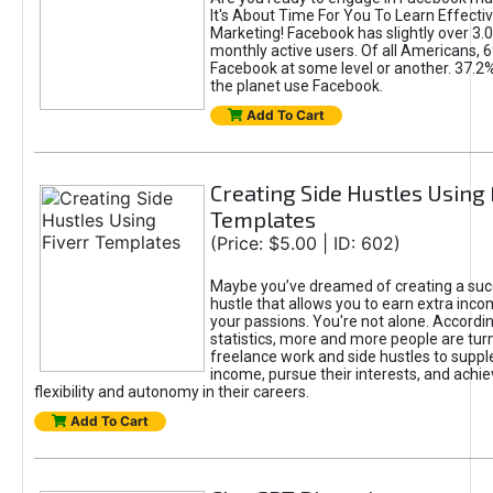
It's About Time For You To Learn Effect
Marketing! Facebook has slightly over 3.03
monthly active users. Of all Americans, 
Facebook at some level or another. 37.2
the planet use Facebook.
Add To Cart
Creating Side Hustles Using 
Templates
(Price: $5.00 | ID: 602)
Maybe you’ve dreamed of creating a suc
hustle that allows you to earn extra inc
your passions. You're not alone. Accordin
statistics, more and more people are turn
freelance work and side hustles to suppl
income, pursue their interests, and achie
flexibility and autonomy in their careers.
Add To Cart