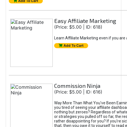
Add To Cart
Easy Affiliate Marketing
(Price: $5.00 | ID: 618)
Learn Affiliate Marketing even if you are
Add To Cart
Commission Ninja
(Price: $5.00 | ID: 616)
Way More Than What You've Been Earnin
you tired of seeing your affiliate dashboar
nothing but zeroes? Regardless of what
or strategies you pulled off so far, the r
rather disappointing for you? If you're sic
that, then you owe it to yourself to read e