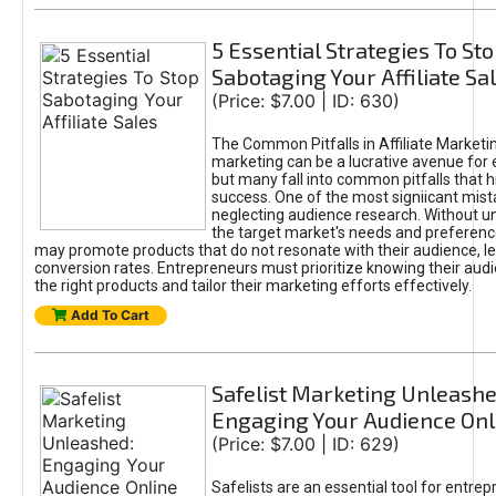
5 Essential Strategies To St
Sabotaging Your Affiliate Sa
(Price: $7.00 | ID: 630)
The Common Pitfalls in Affiliate Marketin
marketing can be a lucrative avenue for 
but many fall into common pitfalls that h
success. One of the most signiicant mist
neglecting audience research. Without u
the target market's needs and preferenc
may promote products that do not resonate with their audience, le
conversion rates. Entrepreneurs must prioritize knowing their audi
the right products and tailor their marketing efforts effectively.
Add To Cart
Safelist Marketing Unleashe
Engaging Your Audience Onl
(Price: $7.00 | ID: 629)
Safelists are an essential tool for entre