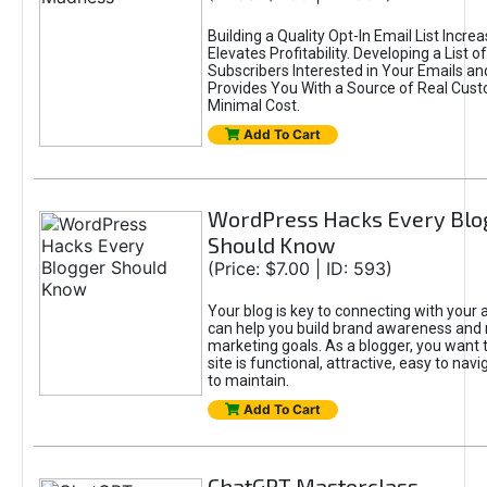
Building a Quality Opt-In Email List Incre
Elevates Profitability. Developing a List of
Subscribers Interested in Your Emails an
Provides You With a Source of Real Cust
Minimal Cost.
Add To Cart
WordPress Hacks Every Blo
Should Know
(Price: $7.00 | ID: 593)
Your blog is key to connecting with your
can help you build brand awareness and 
marketing goals. As a blogger, you want 
site is functional, attractive, easy to nav
to maintain.
Add To Cart
ChatGPT Masterclass