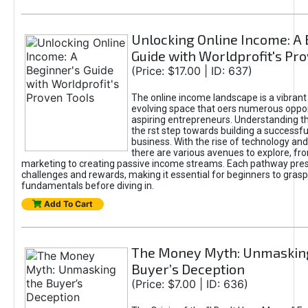
Unlocking Online Income: A 
Guide with Worldprofit's Pr
(Price: $17.00 | ID: 637)
The online income landscape is a vibrant
evolving space that oers numerous oppor
aspiring entrepreneurs. Understanding th
the rst step towards building a successfu
business. With the rise of technology and 
there are various avenues to explore, fro
marketing to creating passive income streams. Each pathway pre
challenges and rewards, making it essential for beginners to grasp
fundamentals before diving in.
Add To Cart
The Money Myth: Unmaskin
Buyer’s Deception
(Price: $7.00 | ID: 636)