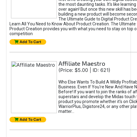
the most daunting tasks. It's like learning 
over again! But once this new skill has b
building a new product will become seco
The Ultimate Guide to Digital Product Cre
Learn All You Need to Know About Product Creation. The Ultimate G
Product Creation provides you with what you need to stay on top o
competition
Add To Cart
Affiliate Maestro
(Price: $5.00 | ID: 621)
Who Else Wants To Build A Wildly Profitabl
Business. Even If You're New And Have N
Before! If you want to join the ranks of aff
superstars and develop the Midas touch 
product you promote whether it's on Cli
WarriorPlus, Digistore24, or any other pla
matter...
Add To Cart