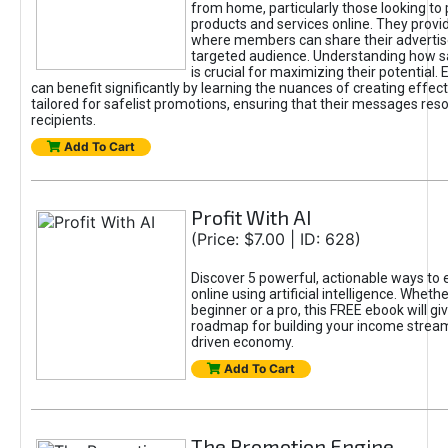
from home, particularly those looking to
products and services online. They provi
where members can share their adverti
targeted audience. Understanding how sa
is crucial for maximizing their potential.
can benefit significantly by learning the nuances of creating effec
tailored for safelist promotions, ensuring that their messages res
recipients.
Add To Cart
Profit With AI
(Price: $7.00 | ID: 628)
Discover 5 powerful, actionable ways to
online using artificial intelligence. Wheth
beginner or a pro, this FREE ebook will gi
roadmap for building your income streams
driven economy.
Add To Cart
The Promotion Engine