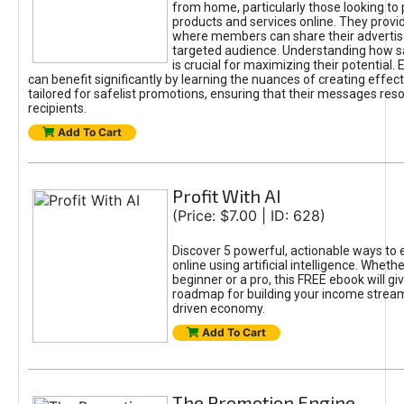
from home, particularly those looking to
products and services online. They provi
where members can share their adverti
targeted audience. Understanding how sa
is crucial for maximizing their potential.
can benefit significantly by learning the nuances of creating effec
tailored for safelist promotions, ensuring that their messages res
recipients.
Add To Cart
Profit With AI
(Price: $7.00 | ID: 628)
Discover 5 powerful, actionable ways to
online using artificial intelligence. Wheth
beginner or a pro, this FREE ebook will gi
roadmap for building your income streams
driven economy.
Add To Cart
The Promotion Engine