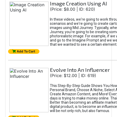
Image Creation Using AI
(Price: $8.00 | ID: 620)
In these videos, we're going to work thr
scenarios and we're going to create cart
images using Mid Journey. Typically, wh
Journey, you're going to be creating som
photorealistic image. For example, if we 
and go to the Imagine Prompt and we wer
that we wanted to see a certain element
Add To Cart
Evolve Into An Influencer
(Price: $12.00 | ID: 619)
This Step-By-Step Guide Shows You How
Personal Brand, Choose A Niche, Select 
Create Amazon Content, and More! Ever
days is trying to make money online. That
Better than becoming an affiliate marketer
digital product, is to become an influence
will be not only rich, but also famous.