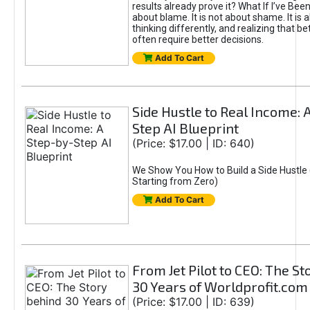
results already prove it? What If I’ve Bee
about blame. It is not about shame. It is 
thinking differently, and realizing that be
often require better decisions.
Add To Cart
Side Hustle to Real Income: 
Step AI Blueprint
(Price: $17.00 | ID: 640)
We Show You How to Build a Side Hustle 
Starting from Zero)
Add To Cart
From Jet Pilot to CEO: The S
30 Years of Worldprofit.com
(Price: $17.00 | ID: 639)