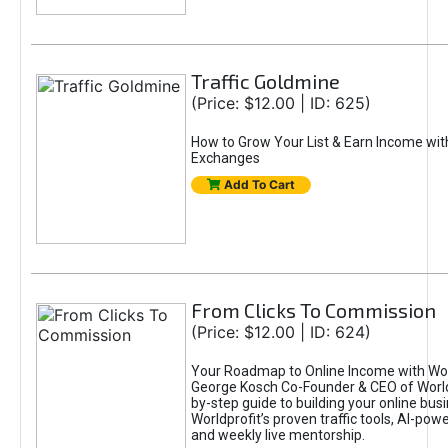
Traffic Goldmine
(Price: $12.00 | ID: 625)
How to Grow Your List & Earn Income wit
Exchanges
Add To Cart
From Clicks To Commission
(Price: $12.00 | ID: 624)
Your Roadmap to Online Income with Wor
George Kosch Co-Founder & CEO of World
by-step guide to building your online bus
Worldprofit’s proven traffic tools, AI-po
and weekly live mentorship.