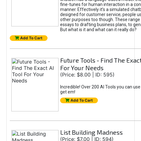
fine-tunes for human interaction in a co
manner. Effectively it’s a simulated chatb
designed for customer service; people use
other purposes too though. These range 
essays to drafting business plans, to gen
But what is it and what can it really do?
Add To Cart
Future Tools - Find The Exact
For Your Needs
(Price: $8.00 | ID: 595)
Incredible! Over 200 AI Tools you can use
get em!
Add To Cart
List Building Madness
(Price: $7.00 | ID: 594)