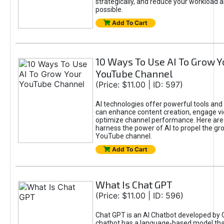
strategically, and reduce your workload a
possible.
Add To Cart
10 Ways To Use AI To Grow Y
YouTube Channel
(Price: $11.00 | ID: 597)
AI technologies offer powerful tools and 
can enhance content creation, engage v
optimize channel performance. Here are
harness the power of AI to propel the gr
YouTube channel.
Add To Cart
What Is Chat GPT
(Price: $11.00 | ID: 596)
Chat GPT is an AI Chatbot developed by 
chatbot has a language-based model tha