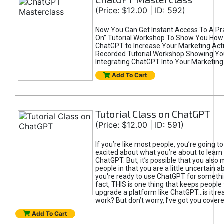
(Price: $12.00 | ID: 592)
Now You Can Get Instant Access To A Pra
On” Tutorial Workshop To Show You How 
ChatGPT to Increase Your Marketing Acti
Recorded Tutorial Workshop Showing Yo
Integrating ChatGPT Into Your Marketing 
Add To Cart
Tutorial Class on ChatGPT
(Price: $12.00 | ID: 591)
If you’re like most people, you’re going t
excited about what you’re about to learn 
ChatGPT. But, it’s possible that you also
people in that you are a little uncertain 
you're ready to use ChatGPT for something 
fact, THIS is one thing that keeps people
upgrade a platform like ChatGPT...is it rea
work? But don’t worry, I’ve got you covere
Add To Cart