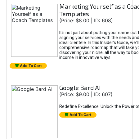
Marketing Yourself as a Coa
Templates
(Price: $8.00 | ID: 608)
It's not just about putting your name out t
aligning your services with the needs and
ideal clientele. In this Insider’s Guide, we'll
comprehensive roadmap that will take y
discovering your niche, all the way to boo
income in innovative ways.
Add To Cart
Google Bard AI
(Price: $9.00 | ID: 607)
Redefine Excellence: Unlock the Power o
Add To Cart