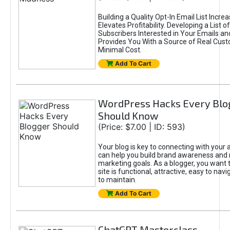
Building a Quality Opt-In Email List Incre
Elevates Profitability. Developing a List of
Subscribers Interested in Your Emails an
Provides You With a Source of Real Cust
Minimal Cost.
Add To Cart
WordPress Hacks Every Blo
Should Know
(Price: $7.00 | ID: 593)
Your blog is key to connecting with your
can help you build brand awareness and 
marketing goals. As a blogger, you want 
site is functional, attractive, easy to nav
to maintain.
Add To Cart
ChatGPT Masterclass