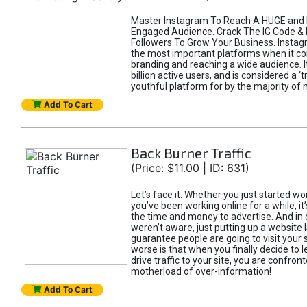
Master Instagram To Reach A HUGE and I
Engaged Audience. Crack The IG Code & 
Followers To Grow Your Business. Instag
the most important platforms when it c
branding and reaching a wide audience. I
billion active users, and is considered a ‘
youthful platform for by the majority of 
Add To Cart
Back Burner Traffic
(Price: $11.00 | ID: 631)
Let’s face it. Whether you just started wo
you’ve been working online for a while, it’
the time and money to advertise. And in
weren’t aware, just putting up a website 
guarantee people are going to visit your 
worse is that when you finally decide to 
drive traffic to your site, you are confron
motherload of over-information!
Add To Cart