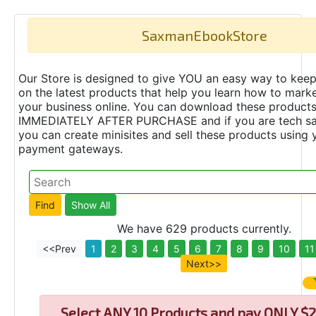
SaxmanEbookStore
Our Store is designed to give YOU an easy way to keep
on the latest products that help you learn how to marke
your business online. You can download these product
IMMEDIATELY AFTER PURCHASE and if you are tech s
you can create minisites and sell these products using 
payment gateways.
We have 629 products currently.
<<Prev
1
2
3
4
5
6
7
8
9
10
11
Next>>
Select
ANY 10 Products and pay ONLY $2