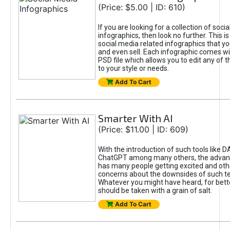
(Price: $5.00 | ID: 610)
If you are looking for a collection of soci
infographics, then look no further. This is
social media related infographics that you
and even sell. Each infographic comes wit
PSD file which allows you to edit any of t
to your style or needs.
Add To Cart
Smarter With AI
(Price: $11.00 | ID: 609)
With the introduction of such tools like 
ChatGPT among many others, the advan
has many people getting excited and oth
concerns about the downsides of such t
Whatever you might have heard, for bett
should be taken with a grain of salt.
Add To Cart