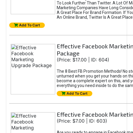
To Look Further Than Twitter. A Lot Of 
Marketing Companies Have Long Conside
A Great Place For Brand Formation. If Yo
An Online Brand, Twitter Is A Great Place
Add To Cart
Effective Facebook Marketi
Package
(Price: $17.00 | ID: 604)
The 8 Best FB Promotion Methods! No sto
unturned when you get your hands on this
become a complete expert on this, and yo
everything you need inside to do the sa
Add To Cart
Effective Facebook Marketi
(Price: $7.00 | ID: 603)
Are you ready to engage in Facebook ma