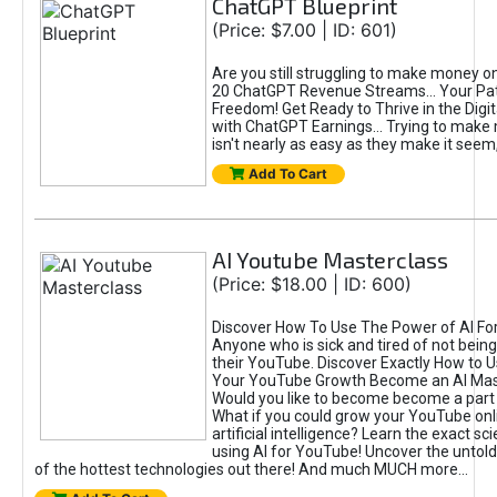
ChatGPT Blueprint
(Price: $7.00 | ID: 601)
Are you still struggling to make money o
20 ChatGPT Revenue Streams… Your Path
Freedom! Get Ready to Thrive in the Dig
with ChatGPT Earnings... Trying to make
isn't nearly as easy as they make it seem, 
Add To Cart
AI Youtube Masterclass
(Price: $18.00 | ID: 600)
Discover How To Use The Power of AI Fo
Anyone who is sick and tired of not being
their YouTube. Discover Exactly How to U
Your YouTube Growth Become an AI Mas
Would you like to become become a part 
What if you could grow your YouTube onl
artificial intelligence? Learn the exact s
using AI for YouTube! Uncover the untold
of the hottest technologies out there! And much MUCH more...