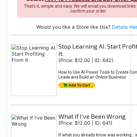
That's it, simple and easy. We will email you download links
confirm your order.
Would you like a Store like this?
Details He
Stop Learning AI. Start Prof
It.
(Price: $12.00 | ID: 642)
How to Use AI Power Tools to Create Con
Leads and Build an Online Business
Add To Cart
What If I've Been Wrong
(Price: $12.00 | ID: 641)
If what you already know was working... 