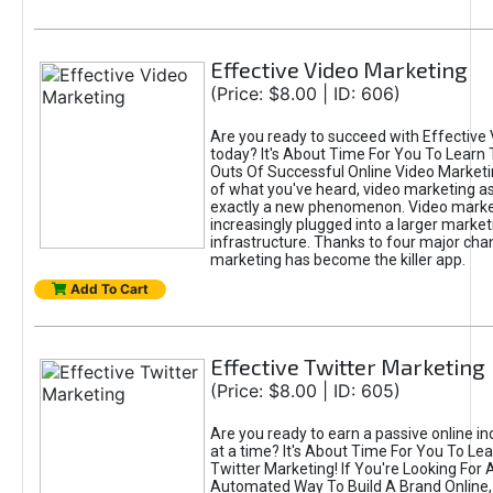
Effective Video Marketing
(Price: $8.00 | ID: 606)
Are you ready to succeed with Effective
today? It's About Time For You To Learn 
Outs Of Successful Online Video Marketi
of what you've heard, video marketing as
exactly a new phenomenon. Video market
increasingly plugged into a larger market
infrastructure. Thanks to four major cha
marketing has become the killer app.
Add To Cart
Effective Twitter Marketing
(Price: $8.00 | ID: 605)
Are you ready to earn a passive online 
at a time? It's About Time For You To Lea
Twitter Marketing! If You're Looking For A
Automated Way To Build A Brand Online,