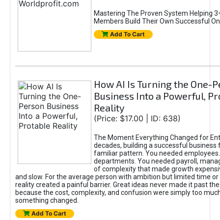
Mastering The Proven System Helping 3+
Members Build Their Own Successful On
Add To Cart
How AI Is Turning the One-
Business Into a Powerful, Pr
Reality
(Price: $17.00 | ID: 638)
The Moment Everything Changed for Ent
decades, building a successful business 
familiar pattern. You needed employees
departments. You needed payroll, manag
of complexity that made growth expensiv
and slow. For the average person with ambition but limited time or c
reality created a painful barrier. Great ideas never made it past the 
because the cost, complexity, and confusion were simply too muc
something changed.
Add To Cart