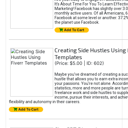
It's About Time For You To Learn Effect
Marketing! Facebook has slightly over 3.03
monthly active users. Of all Americans, 
Facebook at some level or another. 37.2
the planet use Facebook.
Add To Cart
Creating Side Hustles Using 
Templates
(Price: $5.00 | ID: 602)
Maybe you’ve dreamed of creating a suc
hustle that allows you to earn extra inc
your passions. You're not alone. Accordin
statistics, more and more people are turn
freelance work and side hustles to suppl
income, pursue their interests, and achie
flexibility and autonomy in their careers.
Add To Cart