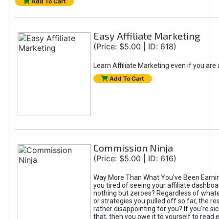
Add To Cart
Easy Affiliate Marketing
(Price: $5.00 | ID: 618)
Learn Affiliate Marketing even if you are
Add To Cart
Commission Ninja
(Price: $5.00 | ID: 616)
Way More Than What You've Been Earnin
you tired of seeing your affiliate dashboar
nothing but zeroes? Regardless of what
or strategies you pulled off so far, the r
rather disappointing for you? If you're sic
that, then you owe it to yourself to read e