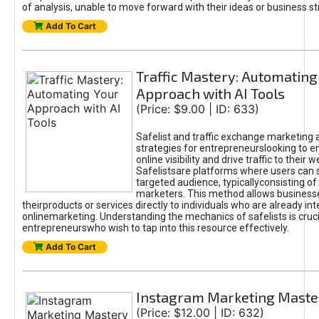
of analysis, unable to move forward with their ideas or business st
Add To Cart
Traffic Mastery: Automating
Approach with AI Tools
(Price: $9.00 | ID: 633)
Safelist and traffic exchange marketing 
strategies for entrepreneurslooking to e
online visibility and drive traffic to their w
Safelistsare platforms where users can 
targeted audience, typicallyconsisting of
marketers. This method allows business
theirproducts or services directly to individuals who are already int
onlinemarketing. Understanding the mechanics of safelists is cruci
entrepreneurswho wish to tap into this resource effectively.
Add To Cart
Instagram Marketing Maste
(Price: $12.00 | ID: 632)