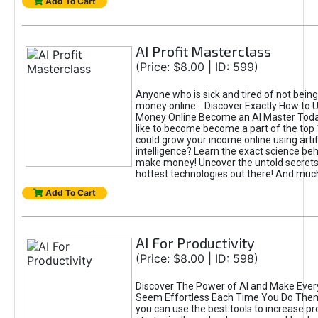
Add To Cart
AI Profit Masterclass
(Price: $8.00 | ID: 599)
Anyone who is sick and tired of not bein
money online... Discover Exactly How to 
Money Online Become an AI Master Toda
like to become become a part of the top
could grow your income online using artifi
intelligence? Learn the exact science beh
make money! Uncover the untold secrets 
hottest technologies out there! And mu
Add To Cart
AI For Productivity
(Price: $8.00 | ID: 598)
Discover The Power of AI and Make Ever
Seem Effortless Each Time You Do The
you can use the best tools to increase pro