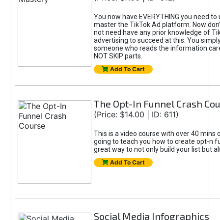
You now have EVERYTHING you need to 
master the TikTok Ad platform. Now don’
not need have any prior knowledge of Tik
advertising to succeed at this. You simpl
someone who reads the information car
NOT SKIP parts.
Add To Cart
The Opt-In Funnel Crash Co
(Price: $14.00 | ID: 611)
This is a video course with over 40 mins o
going to teach you how to create opt-n fu
great way to not only build your list but 
Add To Cart
Social Media Infographics