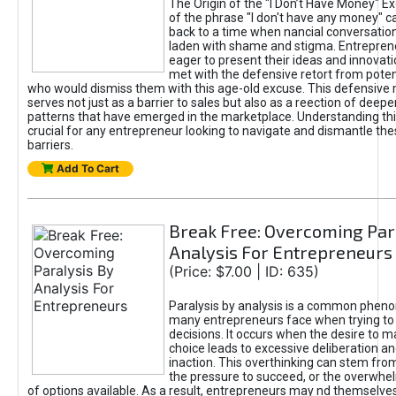
The Origin of the "I Don’t Have Money" E
of the phrase "I don't have any money" c
back to a time when nancial conversatio
laden with shame and stigma. Entrepren
eager to present their ideas and innovati
met with the defensive retort from poten
who would dismiss them with this age-old excuse. This defensiv
serves not just as a barrier to sales but also as a reection of deepe
patterns that have emerged in the marketplace. Understanding this
crucial for any entrepreneur looking to navigate and dismantle th
barriers.
Add To Cart
Break Free: Overcoming Par
Analysis For Entrepreneurs
(Price: $7.00 | ID: 635)
Paralysis by analysis is a common phen
many entrepreneurs face when trying t
decisions. It occurs when the desire to m
choice leads to excessive deliberation an
inaction. This overthinking can stem from 
the pressure to succeed, or the overwh
of options available. As a result, entrepreneurs may nd themselves 