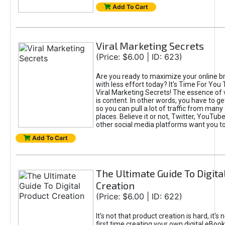
Add To Cart
Viral Marketing Secrets
(Price: $6.00 | ID: 623)
Are you ready to maximize your online bra
with less effort today? It's Time For You
Viral Marketing Secrets! The essence of 
is content. In other words, you have to get
so you can pull a lot of traffic from many
places. Believe it or not, Twitter, YouTu
other social media platforms want you t
Add To Cart
The Ultimate Guide To Digita
Creation
(Price: $6.00 | ID: 622)
It's not that product creation is hard, it's 
first time creating your own digital eBoo