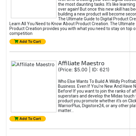
the most daunting tasks. It's like learning 
over again! But once this new skill has b
building a new product will become seco
The Ultimate Guide to Digital Product Cre
Learn All You Need to Know About Product Creation. The Ultimate G
Product Creation provides you with what you need to stay on top o
competition
Add To Cart
Affiliate Maestro
(Price: $5.00 | ID: 621)
Who Else Wants To Build A Wildly Profitabl
Business. Even If You're New And Have N
Before! If you want to join the ranks of aff
superstars and develop the Midas touch 
product you promote whether it's on Cli
WarriorPlus, Digistore24, or any other pla
matter...
Add To Cart