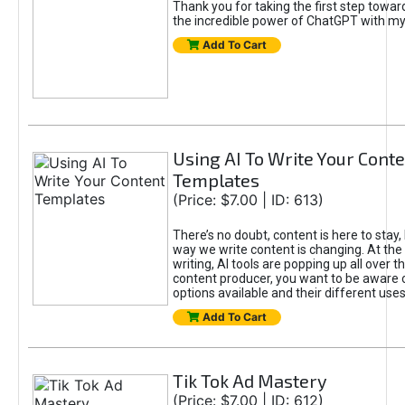
Thank you for taking the first step towa
the incredible power of ChatGPT with m
Add To Cart
Using AI To Write Your Cont
Templates
(Price: $7.00 | ID: 613)
There’s no doubt, content is here to stay,
way we write content is changing. At the 
writing, AI tools are popping up all over t
content producer, you want to be aware 
options available and their different uses
Add To Cart
Tik Tok Ad Mastery
(Price: $7.00 | ID: 612)