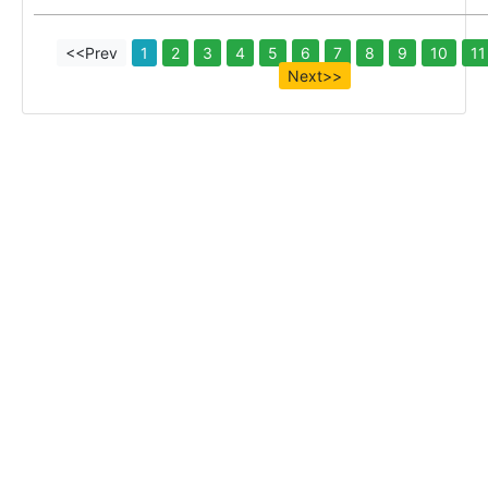
<<Prev
1
2
3
4
5
6
7
8
9
10
11
Next>>