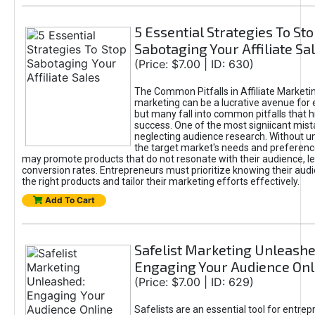
5 Essential Strategies To St
Sabotaging Your Affiliate Sa
(Price: $7.00 | ID: 630)
The Common Pitfalls in Affiliate Marketin
marketing can be a lucrative avenue for 
but many fall into common pitfalls that h
success. One of the most signiicant mist
neglecting audience research. Without u
the target market's needs and preferenc
may promote products that do not resonate with their audience, le
conversion rates. Entrepreneurs must prioritize knowing their audi
the right products and tailor their marketing efforts effectively.
Add To Cart
Safelist Marketing Unleashe
Engaging Your Audience Onl
(Price: $7.00 | ID: 629)
Safelists are an essential tool for entre