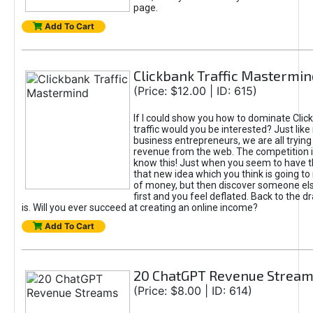
page.
Add To Cart
Clickbank Traffic Mastermin
(Price: $12.00 | ID: 615)
If I could show you how to dominate Clic
traffic would you be interested? Just like
business entrepreneurs, we are all tryin
revenue from the web. The competition 
know this! Just when you seem to have t
that new idea which you think is going t
of money, but then discover someone els
first and you feel deflated. Back to the dr
is. Will you ever succeed at creating an online income?
Add To Cart
20 ChatGPT Revenue Strea
(Price: $8.00 | ID: 614)