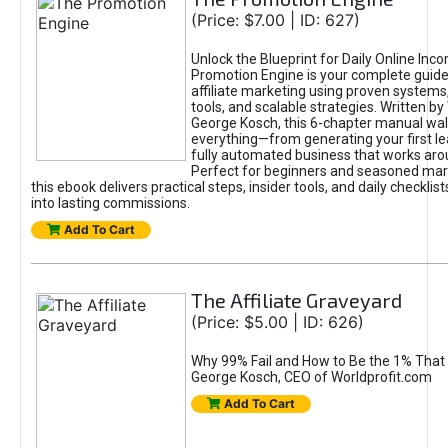
(Price: $7.00 | ID: 627)
Unlock the Blueprint for Daily Online Inc
Promotion Engine is your complete guide
affiliate marketing using proven system
tools, and scalable strategies. Written b
George Kosch, this 6-chapter manual wa
everything—from generating your first lea
fully automated business that works arou
Perfect for beginners and seasoned mark
this ebook delivers practical steps, insider tools, and daily checklists
into lasting commissions.
Add To Cart
The Affiliate Graveyard
(Price: $5.00 | ID: 626)
Why 99% Fail and How to Be the 1% That 
George Kosch, CEO of Worldprofit.com
Add To Cart