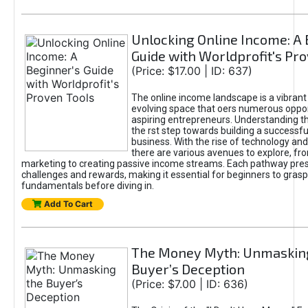
Unlocking Online Income: A 
Guide with Worldprofit's Pr
(Price: $17.00 | ID: 637)
The online income landscape is a vibrant
evolving space that oers numerous oppor
aspiring entrepreneurs. Understanding th
the rst step towards building a successfu
business. With the rise of technology and 
there are various avenues to explore, fro
marketing to creating passive income streams. Each pathway pre
challenges and rewards, making it essential for beginners to grasp
fundamentals before diving in.
Add To Cart
The Money Myth: Unmaskin
Buyer’s Deception
(Price: $7.00 | ID: 636)